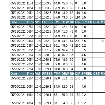
05/21/2021
1154
10.0
1033.9
64.9
45.0
48
0
0.0
05/21/2021
1054
10.0
1033.2
57.9
45.0
62
100
4.6
05/21/2021
0954
10.0
1032.8
55.9
43.0
62
110
4.6
05/21/2021
0854
10.0
1032.5
57.9
43.0
57
110
3.5
Date
Time
VIS
PRESS
TMP
DEW
RH
DIR
SPEED
GST
MX
05/21/2021
0754
10.0
1032.2
60.1
42.1
51
0
0.0
05/21/2021
0654
10.0
1032.2
64.0
41.0
43
0
0.0
05/21/2021
0554
10.0
1031.8
64.9
43.0
45
0
0.0
05/21/2021
0454
10.0
1032.2
66.9
44.1
44
200
3.5
90
05/21/2021
0354
10.0
1031.8
69.1
45.0
42
230
9.2
05/21/2021
0254
10.0
1031.2
72.0
46.9
41
3.5
05/21/2021
0154
10.0
1030.8
75.0
46.9
37
4.6
05/21/2021
0054
10.0
1030.1
75.9
48.9
39
6.9
05/20/2021
2354
10.0
1029.5
79.0
50.0
36
4.6
05/20/2021
2254
10.0
1029.1
81.0
50.0
34
5.8
Date
Time
VIS
PRESS
TMP
DEW
RH
DIR
SPEED
GST
MX
05/20/2021
2154
10.0
1029.1
82.9
51.1
33
140
6.9
05/20/2021
2054
10.0
1029.1
84.0
52.0
33
4.6
05/20/2021
1954
10.0
1029.1
87.1
55.0
34
150
9.2
05/20/2021
1854
10.0
1029.1
87.1
54.0
32
190
9.2