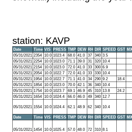
station: KAVP
Date
Time
VIS
PRESS
TMP
DEW
RH
DIR
SPEED
GST
MX
05/31/2021
2354
10.0
1023.4
68.0
41.0
37
340
3.5
05/31/2021
2254
10.0
1023.0
71.1
39.0
31
320
10.4
05/31/2021
2154
10.0
1023.0
72.0
41.0
33
300
6.9
05/31/2021
2054
10.0
1022.7
72.0
41.0
33
330
10.4
05/31/2021
1954
10.0
1022.7
71.1
41.0
34
290
9.2
18.4
05/31/2021
1854
10.0
1023.0
70.0
42.1
36
340
10.4
05/31/2021
1754
10.0
1023.7
69.1
46.9
45
310
13.8
24.2
05/31/2021
1654
10.0
1024.4
66.0
46.0
49
340
12.7
05/31/2021
1554
10.0
1024.4
62.1
48.9
62
340
10.4
Date
Time
VIS
PRESS
TMP
DEW
RH
DIR
SPEED
GST
MX
05/31/2021
1454
10.0
1025.4
57.0
48.0
72
310
8.1