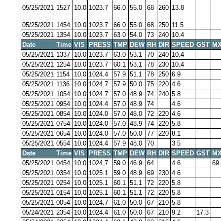
05/25/2021
1527
10.0
1023.7
66.0
55.0
68
260
13.8
05/25/2021
1454
10.0
1023.7
66.0
55.0
68
250
11.5
05/25/2021
1354
10.0
1023.7
63.0
54.0
73
240
10.4
Date
Time
VIS
PRESS
TMP
DEW
RH
DIR
SPEED
GST
MX
05/25/2021
1337
10.0
1023.7
63.0
53.1
70
240
10.4
05/25/2021
1254
10.0
1023.7
60.1
53.1
78
230
10.4
05/25/2021
1154
10.0
1024.4
57.9
51.1
78
250
6.9
05/25/2021
1136
10.0
1024.7
57.9
50.0
75
220
4.6
05/25/2021
1054
10.0
1024.7
57.0
48.9
74
240
5.8
05/25/2021
0954
10.0
1024.4
57.0
48.9
74
4.6
05/25/2021
0854
10.0
1024.0
57.0
48.0
72
220
4.6
05/25/2021
0754
10.0
1024.0
57.0
48.9
74
220
5.8
05/25/2021
0654
10.0
1024.0
57.0
50.0
77
220
8.1
05/25/2021
0554
10.0
1024.4
57.9
48.0
70
3.5
Date
Time
VIS
PRESS
TMP
DEW
RH
DIR
SPEED
GST
MX
05/25/2021
0454
10.0
1024.7
59.0
46.9
64
4.6
69
05/25/2021
0354
10.0
1025.1
59.0
48.9
69
230
4.6
05/25/2021
0254
10.0
1025.1
60.1
51.1
72
220
5.8
05/25/2021
0154
10.0
1025.1
60.1
51.1
72
220
5.8
05/25/2021
0054
10.0
1024.7
61.0
50.0
67
210
5.8
05/24/2021
2354
10.0
1024.4
61.0
50.0
67
210
9.2
17.3