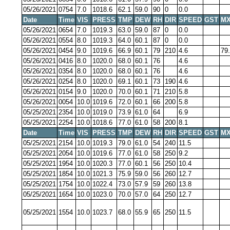
05/26/2021
0754
7.0
1018.6
62.1
59.0
90
0
0.0
Date
Time
VIS
PRESS
TMP
DEW
RH
DIR
SPEED
GST
MX
05/26/2021
0654
7.0
1019.3
63.0
59.0
87
0
0.0
05/26/2021
0554
8.0
1019.3
64.0
60.1
87
0
0.0
05/26/2021
0454
9.0
1019.6
66.9
60.1
79
210
4.6
79
05/26/2021
0416
8.0
1020.0
68.0
60.1
76
4.6
05/26/2021
0354
8.0
1020.0
68.0
60.1
76
4.6
05/26/2021
0254
8.0
1020.0
69.1
60.1
73
190
4.6
05/26/2021
0154
9.0
1020.0
70.0
60.1
71
210
5.8
05/26/2021
0054
10.0
1019.6
72.0
60.1
66
200
5.8
05/25/2021
2354
10.0
1019.0
73.9
61.0
64
6.9
05/25/2021
2254
10.0
1018.6
77.0
61.0
58
200
8.1
Date
Time
VIS
PRESS
TMP
DEW
RH
DIR
SPEED
GST
MX
05/25/2021
2154
10.0
1019.3
79.0
61.0
54
240
11.5
05/25/2021
2054
10.0
1019.6
77.0
61.0
58
250
9.2
05/25/2021
1954
10.0
1020.3
77.0
60.1
56
250
10.4
05/25/2021
1854
10.0
1021.3
75.9
59.0
56
260
12.7
05/25/2021
1754
10.0
1022.4
73.0
57.9
59
260
13.8
05/25/2021
1654
10.0
1023.0
70.0
57.0
64
250
12.7
05/25/2021
1554
10.0
1023.7
68.0
55.9
65
250
11.5