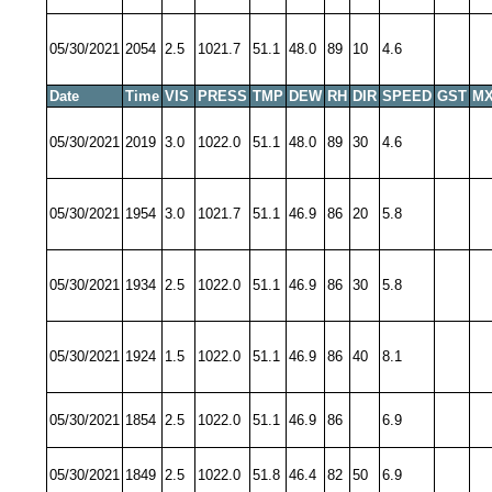
05/30/2021
2054
2.5
1021.7
51.1
48.0
89
10
4.6
Date
Time
VIS
PRESS
TMP
DEW
RH
DIR
SPEED
GST
MX
05/30/2021
2019
3.0
1022.0
51.1
48.0
89
30
4.6
05/30/2021
1954
3.0
1021.7
51.1
46.9
86
20
5.8
05/30/2021
1934
2.5
1022.0
51.1
46.9
86
30
5.8
05/30/2021
1924
1.5
1022.0
51.1
46.9
86
40
8.1
05/30/2021
1854
2.5
1022.0
51.1
46.9
86
6.9
05/30/2021
1849
2.5
1022.0
51.8
46.4
82
50
6.9