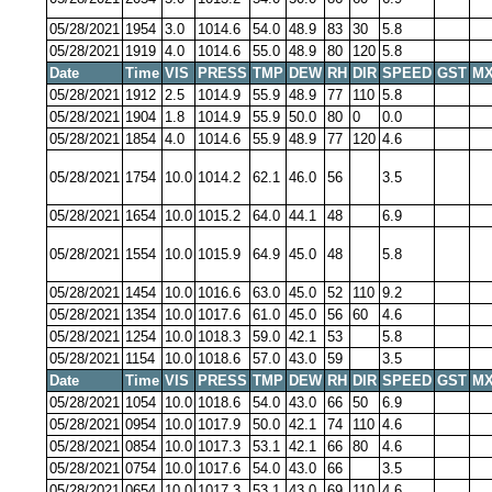
05/28/2021
1954
3.0
1014.6
54.0
48.9
83
30
5.8
05/28/2021
1919
4.0
1014.6
55.0
48.9
80
120
5.8
Date
Time
VIS
PRESS
TMP
DEW
RH
DIR
SPEED
GST
MX
05/28/2021
1912
2.5
1014.9
55.9
48.9
77
110
5.8
05/28/2021
1904
1.8
1014.9
55.9
50.0
80
0
0.0
05/28/2021
1854
4.0
1014.6
55.9
48.9
77
120
4.6
05/28/2021
1754
10.0
1014.2
62.1
46.0
56
3.5
05/28/2021
1654
10.0
1015.2
64.0
44.1
48
6.9
05/28/2021
1554
10.0
1015.9
64.9
45.0
48
5.8
05/28/2021
1454
10.0
1016.6
63.0
45.0
52
110
9.2
05/28/2021
1354
10.0
1017.6
61.0
45.0
56
60
4.6
05/28/2021
1254
10.0
1018.3
59.0
42.1
53
5.8
05/28/2021
1154
10.0
1018.6
57.0
43.0
59
3.5
Date
Time
VIS
PRESS
TMP
DEW
RH
DIR
SPEED
GST
MX
05/28/2021
1054
10.0
1018.6
54.0
43.0
66
50
6.9
05/28/2021
0954
10.0
1017.9
50.0
42.1
74
110
4.6
05/28/2021
0854
10.0
1017.3
53.1
42.1
66
80
4.6
05/28/2021
0754
10.0
1017.6
54.0
43.0
66
3.5
05/28/2021
0654
10.0
1017.3
53.1
43.0
69
110
4.6