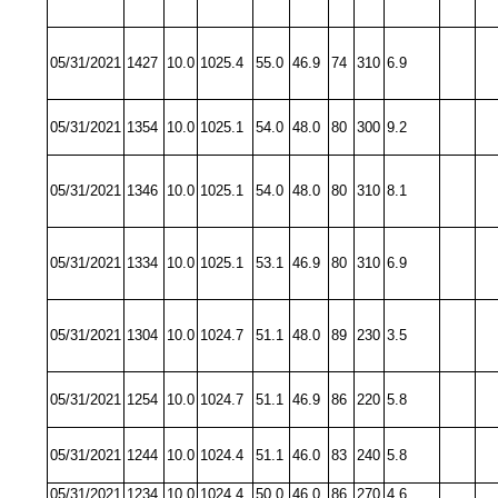
05/31/2021
1427
10.0
1025.4
55.0
46.9
74
310
6.9
05/31/2021
1354
10.0
1025.1
54.0
48.0
80
300
9.2
05/31/2021
1346
10.0
1025.1
54.0
48.0
80
310
8.1
05/31/2021
1334
10.0
1025.1
53.1
46.9
80
310
6.9
05/31/2021
1304
10.0
1024.7
51.1
48.0
89
230
3.5
05/31/2021
1254
10.0
1024.7
51.1
46.9
86
220
5.8
05/31/2021
1244
10.0
1024.4
51.1
46.0
83
240
5.8
05/31/2021
1234
10.0
1024.4
50.0
46.0
86
270
4.6