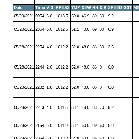
Date
Time
VIS
PRESS
TMP
DEW
RH
DIR
SPEED
GST
MX
05/29/2021
0054
6.0
1013.5
50.0
46.9
89
30
9.2
05/28/2021
2354
5.0
1012.5
51.1
48.0
89
30
6.9
05/28/2021
2254
4.0
1012.2
52.0
48.0
86
30
3.5
05/28/2021
2244
2.0
1012.2
52.0
48.0
86
0
0.0
05/28/2021
2232
1.8
1012.2
52.0
48.0
86
0
0.0
05/28/2021
2213
4.0
1011.5
53.1
48.0
83
70
9.2
05/28/2021
2154
5.0
1011.9
53.1
50.0
89
60
5.8
05/28/2021
2054
5.0
1013.2
54.0
50.0
86
60
6.9