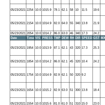
05/23/2021
2254
10.0
1015.9
78.1
62.1
58
10
11.5
19.6
05/23/2021
2154
10.0
1014.9
82.0
64.0
55
340
13.8
21.9
05/23/2021
2054
10.0
1014.2
86.0
63.0
46
340
17.3
24.2
Date
Time
VIS
PRESS
TMP
DEW
RH
DIR
SPEED
GST
MX
05/23/2021
1954
10.0
1013.9
87.1
62.1
43
320
17.3
25.3
05/23/2021
1854
10.0
1014.2
86.0
62.1
45
320
10.4
24.2
05/23/2021
1754
10.0
1014.9
82.9
62.1
50
320
9.2
05/23/2021
1654
10.0
1015.2
82.9
63.0
51
300
13.8
18.4
05/23/2021
1554
10.0
1015.6
81.0
61.0
51
310
15.0
23.0