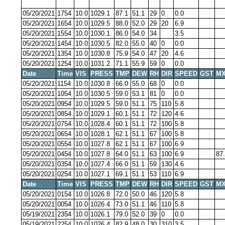
05/20/2021
1754
10.0
1029.1
87.1
51.1
29
0
0.0
05/20/2021
1654
10.0
1029.5
88.0
52.0
29
20
6.9
05/20/2021
1554
10.0
1030.1
86.0
54.0
34
3.5
05/20/2021
1454
10.0
1030.5
82.0
55.0
40
0
0.0
05/20/2021
1354
10.0
1030.8
75.9
54.0
47
20
4.6
05/20/2021
1254
10.0
1031.2
71.1
55.9
59
0
0.0
Date
Time
VIS
PRESS
TMP
DEW
RH
DIR
SPEED
GST
MX
05/20/2021
1154
10.0
1030.8
66.0
55.0
68
0
0.0
05/20/2021
1054
10.0
1030.5
59.0
53.1
81
0
0.0
05/20/2021
0954
10.0
1029.5
59.0
51.1
75
110
5.8
05/20/2021
0854
10.0
1029.1
60.1
51.1
72
120
4.6
05/20/2021
0754
10.0
1028.4
60.1
51.1
72
100
5.8
05/20/2021
0654
10.0
1028.1
62.1
51.1
67
100
5.8
05/20/2021
0554
10.0
1027.8
62.1
51.1
67
100
6.9
05/20/2021
0454
10.0
1027.8
64.0
51.1
63
100
6.9
87
05/20/2021
0354
10.0
1027.4
66.0
51.1
59
130
4.6
05/20/2021
0254
10.0
1027.1
69.1
51.1
53
110
6.9
Date
Time
VIS
PRESS
TMP
DEW
RH
DIR
SPEED
GST
MX
05/20/2021
0154
10.0
1026.8
72.0
50.0
46
120
5.8
05/20/2021
0054
10.0
1026.4
73.0
51.1
46
110
5.8
05/19/2021
2354
10.0
1026.1
79.0
52.0
39
0
0.0
05/19/2021
2254
10.0
1026.4
82.9
48.0
30
310
3.5