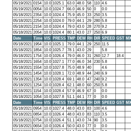
05/19/2021
0154
10.0
1025.1
63.0
48.0
58
110
4.6
05/19/2021
0054
10.0
1024.7
66.0
46.9
50
0
0.0
05/18/2021
2354
10.0
1024.4
75.9
45.0
33
250
3.5
05/18/2021
2254
10.0
1024.0
79.0
44.1
29
280
5.8
05/18/2021
2154
10.0
1024.4
79.0
43.0
28
270
9.2
05/18/2021
2054
10.0
1024.4
80.1
43.0
27
250
6.9
Date
Time
VIS
PRESS
TMP
DEW
RH
DIR
SPEED
GST
MX
05/18/2021
1954
10.0
1025.1
79.0
44.1
29
250
11.5
05/18/2021
1854
10.0
1025.7
78.1
43.0
29
5.8
05/18/2021
1754
10.0
1026.4
79.0
46.0
31
260
12.7
18.4
05/18/2021
1654
10.0
1027.1
77.0
46.0
34
230
5.8
05/18/2021
1554
10.0
1027.8
75.0
48.9
40
4.6
05/18/2021
1454
10.0
1028.1
72.0
48.9
44
240
6.9
05/18/2021
1354
10.0
1028.4
69.1
48.0
47
240
9.2
05/18/2021
1254
10.0
1028.4
62.1
48.0
60
250
5.8
05/18/2021
1154
10.0
1028.4
57.9
46.9
67
0
0.0
05/18/2021
1054
10.0
1027.8
51.1
44.1
77
0
0.0
Date
Time
VIS
PRESS
TMP
DEW
RH
DIR
SPEED
GST
MX
05/18/2021
0954
10.0
1027.4
48.0
43.0
83
100
4.6
05/18/2021
0854
10.0
1026.4
48.0
43.0
83
110
3.5
05/18/2021
0754
10.0
1026.4
51.1
43.0
74
90
3.5
05/18/2021
0654
10.0
1026.4
50.0
43.0
77
0
0.0