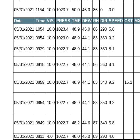
05/31/2021
1154
10.0
1023.7
50.0
46.0
86
0
0.0
Date
Time
VIS
PRESS
TMP
DEW
RH
DIR
SPEED
GST
MX
05/31/2021
1054
10.0
1023.4
48.9
45.0
86
290
5.8
05/31/2021
0954
10.0
1023.0
48.9
44.1
83
360
9.2
05/31/2021
0929
10.0
1022.7
48.9
44.1
83
360
8.1
05/31/2021
0918
10.0
1022.7
48.0
44.1
86
360
8.1
05/31/2021
0859
10.0
1022.7
48.9
44.1
83
340
9.2
16.1
05/31/2021
0854
10.0
1022.7
48.9
44.1
83
350
9.2
05/31/2021
0849
10.0
1022.7
48.2
44.6
87
340
5.8
05/31/2021
0811
4.0
1022.7
48.0
45.0
89
290
4.6