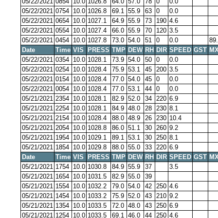
05/22/2021
0854
10.0
1026.8
64.0
57.0
78
0
0.0
05/22/2021
0754
10.0
1026.8
69.1
55.9
63
0
0.0
05/22/2021
0654
10.0
1027.1
64.9
55.9
73
190
4.6
05/22/2021
0554
10.0
1027.4
66.0
55.9
70
120
3.5
05/22/2021
0454
10.0
1027.8
73.0
54.0
51
0
0.0
89
Date
Time
VIS
PRESS
TMP
DEW
RH
DIR
SPEED
GST
MX
05/22/2021
0354
10.0
1028.1
73.9
54.0
50
0
0.0
05/22/2021
0254
10.0
1028.4
75.9
53.1
45
200
3.5
05/22/2021
0154
10.0
1028.4
77.0
54.0
45
0
0.0
05/22/2021
0054
10.0
1028.4
77.0
53.1
44
0
0.0
05/21/2021
2354
10.0
1028.1
82.9
52.0
34
220
6.9
05/21/2021
2254
10.0
1028.1
84.9
48.0
28
230
8.1
05/21/2021
2154
10.0
1028.4
88.0
48.9
26
230
10.4
05/21/2021
2054
10.0
1028.8
86.0
51.1
30
260
9.2
05/21/2021
1954
10.0
1029.1
89.1
53.1
30
250
8.1
05/21/2021
1854
10.0
1029.8
88.0
55.0
33
220
6.9
Date
Time
VIS
PRESS
TMP
DEW
RH
DIR
SPEED
GST
MX
05/21/2021
1754
10.0
1030.8
84.9
55.9
37
3.5
05/21/2021
1654
10.0
1031.5
82.9
55.0
39
05/21/2021
1554
10.0
1032.2
79.0
54.0
42
250
4.6
05/21/2021
1454
10.0
1033.2
75.9
52.0
43
210
9.2
05/21/2021
1354
10.0
1033.5
72.0
48.0
43
250
6.9
05/21/2021
1254
10.0
1033.5
69.1
46.0
44
250
4.6