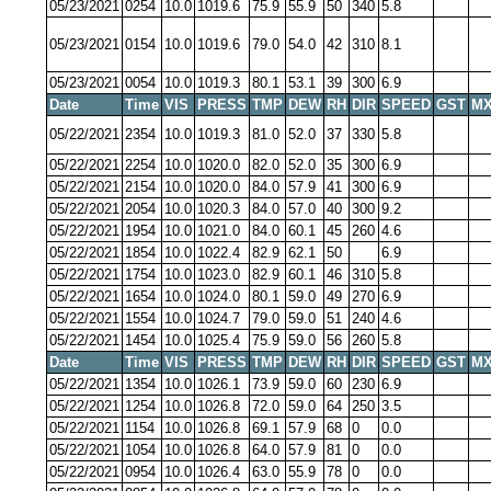
05/23/2021
0254
10.0
1019.6
75.9
55.9
50
340
5.8
05/23/2021
0154
10.0
1019.6
79.0
54.0
42
310
8.1
05/23/2021
0054
10.0
1019.3
80.1
53.1
39
300
6.9
Date
Time
VIS
PRESS
TMP
DEW
RH
DIR
SPEED
GST
MX
05/22/2021
2354
10.0
1019.3
81.0
52.0
37
330
5.8
05/22/2021
2254
10.0
1020.0
82.0
52.0
35
300
6.9
05/22/2021
2154
10.0
1020.0
84.0
57.9
41
300
6.9
05/22/2021
2054
10.0
1020.3
84.0
57.0
40
300
9.2
05/22/2021
1954
10.0
1021.0
84.0
60.1
45
260
4.6
05/22/2021
1854
10.0
1022.4
82.9
62.1
50
6.9
05/22/2021
1754
10.0
1023.0
82.9
60.1
46
310
5.8
05/22/2021
1654
10.0
1024.0
80.1
59.0
49
270
6.9
05/22/2021
1554
10.0
1024.7
79.0
59.0
51
240
4.6
05/22/2021
1454
10.0
1025.4
75.9
59.0
56
260
5.8
Date
Time
VIS
PRESS
TMP
DEW
RH
DIR
SPEED
GST
MX
05/22/2021
1354
10.0
1026.1
73.9
59.0
60
230
6.9
05/22/2021
1254
10.0
1026.8
72.0
59.0
64
250
3.5
05/22/2021
1154
10.0
1026.8
69.1
57.9
68
0
0.0
05/22/2021
1054
10.0
1026.8
64.0
57.9
81
0
0.0
05/22/2021
0954
10.0
1026.4
63.0
55.9
78
0
0.0