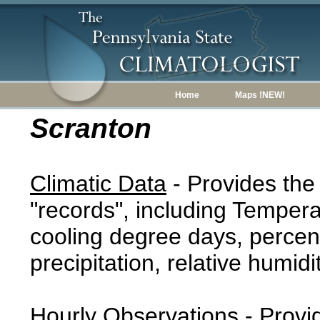
Home
Maps !NEW!
Scranton
Climatic Data
- Provides the
"records", including Tempera
cooling degree days, percent
precipitation, relative humidi
Hourly Observations
- Provi