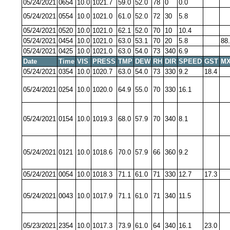
05/24/2021
0654
10.0
1021.7
59.0
52.0
78
0
0.0
05/24/2021
0554
10.0
1021.0
61.0
52.0
72
30
5.8
05/24/2021
0520
10.0
1021.0
62.1
52.0
70
10
10.4
05/24/2021
0454
10.0
1021.0
63.0
53.1
70
20
5.8
88
05/24/2021
0425
10.0
1021.0
63.0
54.0
73
340
6.9
Date
Time
VIS
PRESS
TMP
DEW
RH
DIR
SPEED
GST
MX
05/24/2021
0354
10.0
1020.7
63.0
54.0
73
330
9.2
18.4
05/24/2021
0254
10.0
1020.0
64.9
55.0
70
330
16.1
05/24/2021
0154
10.0
1019.3
68.0
57.9
70
340
8.1
05/24/2021
0121
10.0
1018.6
70.0
57.9
66
360
9.2
05/24/2021
0054
10.0
1018.3
71.1
61.0
71
330
12.7
17.3
05/24/2021
0043
10.0
1017.9
71.1
61.0
71
340
11.5
05/23/2021
2354
10.0
1017.3
73.9
61.0
64
340
16.1
23.0