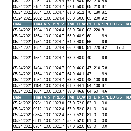
05/24/2021
2254
10.0
1024.4
62.1
48.9
62
210
4.6
05/24/2021
2154
10.0
1024.7
62.1
50.0
65
210
8.1
05/24/2021
2054
10.0
1024.7
61.0
51.1
70
180
8.1
05/24/2021
2002
10.0
1024.4
63.0
50.0
63
200
9.2
Date
Time
VIS
PRESS
TMP
DEW
RH
DIR
SPEED
GST
MX
05/24/2021
1954
10.0
1024.4
63.0
50.0
63
220
8.1
05/24/2021
1854
10.0
1024.7
63.0
48.9
60
6.9
05/24/2021
1754
10.0
1024.7
64.0
48.0
56
6.9
05/24/2021
1654
10.0
1024.4
66.9
48.0
51
220
9.2
17.3
05/24/2021
1554
10.0
1024.7
68.0
48.0
49
6.9
05/24/2021
1454
10.0
1024.7
66.9
46.0
47
210
5.8
05/24/2021
1354
10.0
1024.7
64.9
44.1
47
6.9
05/24/2021
1254
10.0
1024.7
63.0
43.0
48
100
6.9
05/24/2021
1154
10.0
1024.4
61.0
44.1
54
100
8.1
05/24/2021
1054
10.0
1023.7
59.0
46.9
64
50
4.6
Date
Time
VIS
PRESS
TMP
DEW
RH
DIR
SPEED
GST
MX
05/24/2021
0954
10.0
1023.0
57.0
52.0
83
0
0.0
05/24/2021
0912
10.0
1022.4
57.9
52.0
81
0
0.0
05/24/2021
0854
10.0
1022.4
57.9
52.0
81
0
0.0
05/24/2021
0811
10.0
1021.7
57.9
52.0
81
0
0.0
05/24/2021
0754
10.0
1021.7
57.0
52.0
83
0
0.0