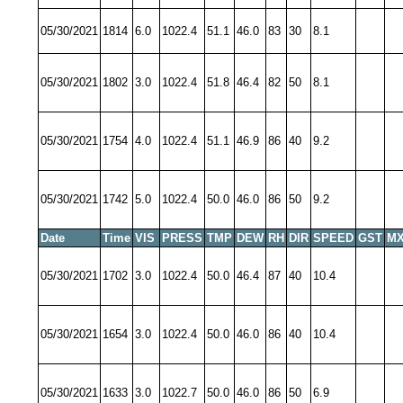
05/30/2021
1814
6.0
1022.4
51.1
46.0
83
30
8.1
05/30/2021
1802
3.0
1022.4
51.8
46.4
82
50
8.1
05/30/2021
1754
4.0
1022.4
51.1
46.9
86
40
9.2
05/30/2021
1742
5.0
1022.4
50.0
46.0
86
50
9.2
Date
Time
VIS
PRESS
TMP
DEW
RH
DIR
SPEED
GST
MX
05/30/2021
1702
3.0
1022.4
50.0
46.4
87
40
10.4
05/30/2021
1654
3.0
1022.4
50.0
46.0
86
40
10.4
05/30/2021
1633
3.0
1022.7
50.0
46.0
86
50
6.9