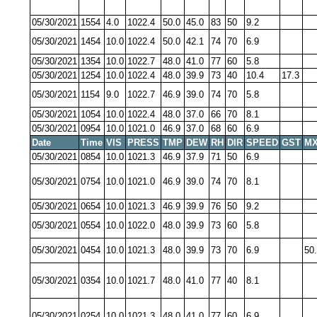
05/30/2021
1554
4.0
1022.4
50.0
45.0
83
50
9.2
05/30/2021
1454
10.0
1022.4
50.0
42.1
74
70
6.9
05/30/2021
1354
10.0
1022.7
48.0
41.0
77
60
5.8
05/30/2021
1254
10.0
1022.4
48.0
39.9
73
40
10.4
17.3
05/30/2021
1154
9.0
1022.7
46.9
39.0
74
70
5.8
05/30/2021
1054
10.0
1022.4
48.0
37.0
66
70
8.1
05/30/2021
0954
10.0
1021.0
46.9
37.0
68
60
6.9
Date
Time
VIS
PRESS
TMP
DEW
RH
DIR
SPEED
GST
MX
05/30/2021
0854
10.0
1021.3
46.9
37.9
71
50
6.9
05/30/2021
0754
10.0
1021.0
46.9
39.0
74
70
8.1
05/30/2021
0654
10.0
1021.3
46.9
39.9
76
50
9.2
05/30/2021
0554
10.0
1022.0
48.0
39.9
73
60
5.8
05/30/2021
0454
10.0
1021.3
48.0
39.9
73
70
6.9
50
05/30/2021
0354
10.0
1021.7
48.0
41.0
77
40
8.1
05/30/2021
0254
10.0
1021.3
48.0
41.0
77
60
6.9