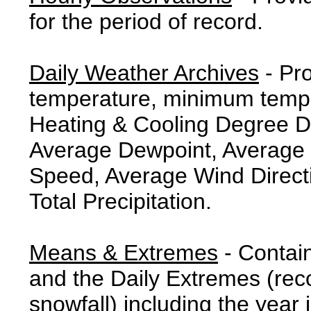
for the period of record.
Daily Weather Archives
- Pr
temperature, minimum tempe
Heating & Cooling Degree 
Average Dewpoint, Average 
Speed, Average Wind Direct
Total Precipitation.
Means & Extremes
- Contai
and the Daily Extremes (reco
snowfall) including the year 