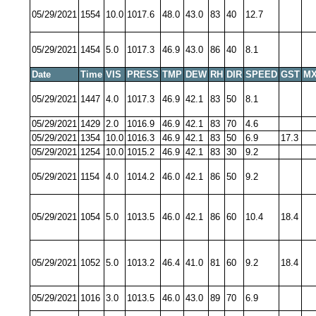
05/29/2021
1554
10.0
1017.6
48.0
43.0
83
40
12.7
05/29/2021
1454
5.0
1017.3
46.9
43.0
86
40
8.1
Date
Time
VIS
PRESS
TMP
DEW
RH
DIR
SPEED
GST
MX
05/29/2021
1447
4.0
1017.3
46.9
42.1
83
50
8.1
05/29/2021
1429
2.0
1016.9
46.9
42.1
83
70
4.6
05/29/2021
1354
10.0
1016.3
46.9
42.1
83
50
6.9
17.3
05/29/2021
1254
10.0
1015.2
46.9
42.1
83
30
9.2
05/29/2021
1154
4.0
1014.2
46.0
42.1
86
50
9.2
05/29/2021
1054
5.0
1013.5
46.0
42.1
86
60
10.4
18.4
05/29/2021
1052
5.0
1013.2
46.4
41.0
81
60
9.2
18.4
05/29/2021
1016
3.0
1013.5
46.0
43.0
89
70
6.9