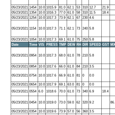
05/23/2021
1454
10.0
1015.9
81.0
62.1
53
310
12.7
21.9
05/23/2021
1354
10.0
1016.3
77.0
61.0
58
310
11.5
18.4
05/23/2021
1254
10.0
1017.3
73.9
62.1
67
230
4.6
05/23/2021
1154
10.0
1017.3
71.1
62.1
73
240
5.8
05/23/2021
1054
10.0
1017.3
69.1
61.0
75
250
5.8
Date
Time
VIS
PRESS
TMP
DEW
RH
DIR
SPEED
GST
MX
05/23/2021
0954
10.0
1017.3
68.0
61.0
78
210
5.8
05/23/2021
0854
10.0
1017.6
66.0
61.0
84
210
3.5
05/23/2021
0754
10.0
1017.6
66.9
61.0
81
0
0.0
05/23/2021
0654
10.0
1017.9
69.1
63.0
81
0
0.0
05/23/2021
0554
6.0
1018.6
70.0
61.0
73
340
6.9
18.4
05/23/2021
0454
10.0
1019.0
73.0
59.0
62
320
9.2
86
05/23/2021
0354
10.0
1019.6
73.9
57.0
56
360
3.5