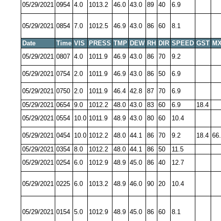
05/29/2021
0954
4.0
1013.2
46.0
43.0
89
40
6.9
05/29/2021
0854
7.0
1012.5
46.9
43.0
86
60
8.1
Date
Time
VIS
PRESS
TMP
DEW
RH
DIR
SPEED
GST
MX
05/29/2021
0807
4.0
1011.9
46.9
43.0
86
70
9.2
05/29/2021
0754
2.0
1011.9
46.9
43.0
86
50
6.9
05/29/2021
0750
2.0
1011.9
46.4
42.8
87
70
6.9
05/29/2021
0654
9.0
1012.2
48.0
43.0
83
60
6.9
18.4
05/29/2021
0554
10.0
1011.9
48.9
43.0
80
60
10.4
05/29/2021
0454
10.0
1012.2
48.0
44.1
86
70
9.2
18.4
66
05/29/2021
0354
8.0
1012.2
48.0
44.1
86
50
11.5
05/29/2021
0254
6.0
1012.9
48.9
45.0
86
40
12.7
05/29/2021
0225
6.0
1013.2
48.9
46.0
90
20
10.4
05/29/2021
0154
5.0
1012.9
48.9
45.0
86
60
8.1