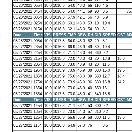
05/28/2021
0554
10.0
1018.3
54.0
43.0
66
110
4.6
05/28/2021
0454
10.0
1018.6
54.0
44.1
69
90
3.5
75
05/28/2021
0354
10.0
1019.3
57.9
42.1
56
40
6.9
05/28/2021
0254
10.0
1019.0
60.1
43.0
53
10
10.4
05/28/2021
0154
10.0
1018.3
62.1
45.0
54
30
8.1
Date
Time
VIS
PRESS
TMP
DEW
RH
DIR
SPEED
GST
MX
05/28/2021
0054
10.0
1017.3
64.0
46.0
52
20
8.1
05/27/2021
2354
10.0
1016.6
66.9
46.9
49
30
10.4
05/27/2021
2254
10.0
1016.3
71.1
48.0
44
360
9.2
05/27/2021
2154
10.0
1015.9
72.0
48.0
43
20
13.8
19.6
05/27/2021
2054
10.0
1016.3
73.0
48.9
43
20
11.5
05/27/2021
1954
10.0
1015.9
73.9
46.9
38
330
15.0
19.6
05/27/2021
1854
10.0
1015.9
75.0
48.0
39
330
12.7
18.4
05/27/2021
1754
10.0
1016.3
73.9
45.0
36
330
13.8
24.2
05/27/2021
1654
10.0
1016.9
73.0
46.9
40
350
16.1
05/27/2021
1554
10.0
1017.6
73.0
48.0
41
340
13.8
Date
Time
VIS
PRESS
TMP
DEW
RH
DIR
SPEED
GST
MX
05/27/2021
1454
10.0
1017.3
71.1
53.1
53
300
9.2
05/27/2021
1354
10.0
1017.3
70.0
54.0
57
310
9.2
05/27/2021
1254
10.0
1016.9
66.9
55.9
68
330
11.5
19.6
05/27/2021
1154
10.0
1016.3
64.9
57.0
76
3.5