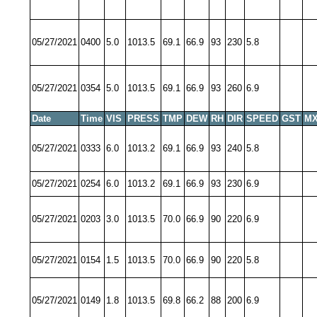
05/27/2021
0400
5.0
1013.5
69.1
66.9
93
230
5.8
05/27/2021
0354
5.0
1013.5
69.1
66.9
93
260
6.9
Date
Time
VIS
PRESS
TMP
DEW
RH
DIR
SPEED
GST
MX
05/27/2021
0333
6.0
1013.2
69.1
66.9
93
240
5.8
05/27/2021
0254
6.0
1013.2
69.1
66.9
93
230
6.9
05/27/2021
0203
3.0
1013.5
70.0
66.9
90
220
6.9
05/27/2021
0154
1.5
1013.5
70.0
66.9
90
220
5.8
05/27/2021
0149
1.8
1013.5
69.8
66.2
88
200
6.9