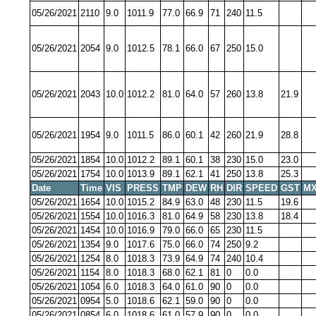
05/26/2021
2110
9.0
1011.9
77.0
66.9
71
240
11.5
05/26/2021
2054
9.0
1012.5
78.1
66.0
67
250
15.0
05/26/2021
2043
10.0
1012.2
81.0
64.0
57
260
13.8
21.9
05/26/2021
1954
9.0
1011.5
86.0
60.1
42
260
21.9
28.8
05/26/2021
1854
10.0
1012.2
89.1
60.1
38
230
15.0
23.0
05/26/2021
1754
10.0
1013.9
89.1
62.1
41
250
13.8
25.3
Date
Time
VIS
PRESS
TMP
DEW
RH
DIR
SPEED
GST
MX
05/26/2021
1654
10.0
1015.2
84.9
63.0
48
230
11.5
19.6
05/26/2021
1554
10.0
1016.3
81.0
64.9
58
230
13.8
18.4
05/26/2021
1454
10.0
1016.9
79.0
66.0
65
230
11.5
05/26/2021
1354
9.0
1017.6
75.0
66.0
74
250
9.2
05/26/2021
1254
8.0
1018.3
73.9
64.9
74
240
10.4
05/26/2021
1154
8.0
1018.3
68.0
62.1
81
0
0.0
05/26/2021
1054
6.0
1018.3
64.0
61.0
90
0
0.0
05/26/2021
0954
5.0
1018.6
62.1
59.0
90
0
0.0
05/26/2021
0854
6.0
1018.6
61.0
57.9
90
0
0.0