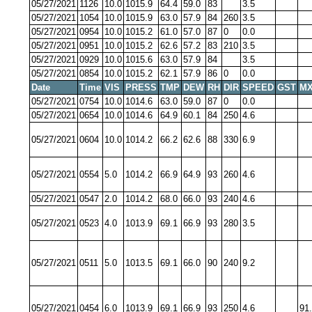
05/27/2021
1126
10.0
1015.9
64.4
59.0
83
3.5
05/27/2021
1054
10.0
1015.9
63.0
57.9
84
260
3.5
05/27/2021
0954
10.0
1015.2
61.0
57.0
87
0
0.0
05/27/2021
0951
10.0
1015.2
62.6
57.2
83
210
3.5
05/27/2021
0929
10.0
1015.6
63.0
57.9
84
3.5
05/27/2021
0854
10.0
1015.2
62.1
57.9
86
0
0.0
Date
Time
VIS
PRESS
TMP
DEW
RH
DIR
SPEED
GST
MX
05/27/2021
0754
10.0
1014.6
63.0
59.0
87
0
0.0
05/27/2021
0654
10.0
1014.6
64.9
60.1
84
250
4.6
05/27/2021
0604
10.0
1014.2
66.2
62.6
88
330
6.9
05/27/2021
0554
5.0
1014.2
66.9
64.9
93
260
4.6
05/27/2021
0547
2.0
1014.2
68.0
66.0
93
240
4.6
05/27/2021
0523
4.0
1013.9
69.1
66.9
93
280
3.5
05/27/2021
0511
5.0
1013.5
69.1
66.0
90
240
9.2
05/27/2021
0454
6.0
1013.9
69.1
66.9
93
250
4.6
91