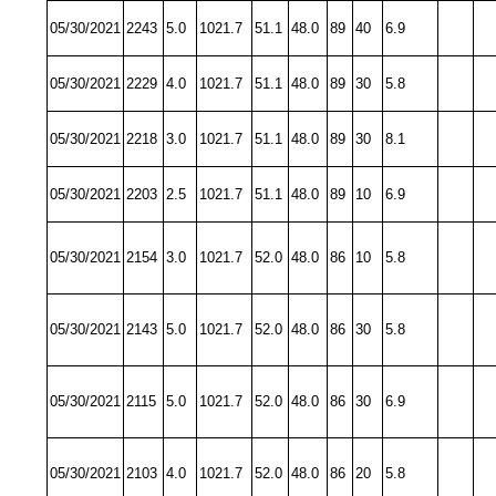
05/30/2021
2243
5.0
1021.7
51.1
48.0
89
40
6.9
05/30/2021
2229
4.0
1021.7
51.1
48.0
89
30
5.8
05/30/2021
2218
3.0
1021.7
51.1
48.0
89
30
8.1
05/30/2021
2203
2.5
1021.7
51.1
48.0
89
10
6.9
05/30/2021
2154
3.0
1021.7
52.0
48.0
86
10
5.8
05/30/2021
2143
5.0
1021.7
52.0
48.0
86
30
5.8
05/30/2021
2115
5.0
1021.7
52.0
48.0
86
30
6.9
05/30/2021
2103
4.0
1021.7
52.0
48.0
86
20
5.8