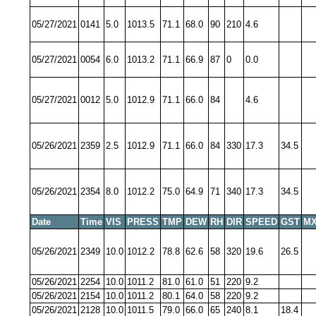
05/27/2021
0141
5.0
1013.5
71.1
68.0
90
210
4.6
05/27/2021
0054
6.0
1013.2
71.1
66.9
87
0
0.0
05/27/2021
0012
5.0
1012.9
71.1
66.0
84
4.6
05/26/2021
2359
2.5
1012.9
71.1
66.0
84
330
17.3
34.5
05/26/2021
2354
8.0
1012.2
75.0
64.9
71
340
17.3
34.5
Date
Time
VIS
PRESS
TMP
DEW
RH
DIR
SPEED
GST
MX
05/26/2021
2349
10.0
1012.2
78.8
62.6
58
320
19.6
26.5
05/26/2021
2254
10.0
1011.2
81.0
61.0
51
220
9.2
05/26/2021
2154
10.0
1011.2
80.1
64.0
58
220
9.2
05/26/2021
2128
10.0
1011.5
79.0
66.0
65
240
8.1
18.4