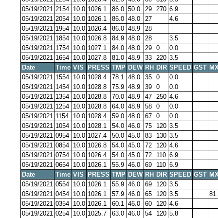
05/19/2021
2154
10.0
1026.1
86.0
50.0
29
270
6.9
05/19/2021
2054
10.0
1026.1
86.0
48.0
27
4.6
05/19/2021
1954
10.0
1026.4
86.0
48.9
28
05/19/2021
1854
10.0
1026.8
84.9
48.0
28
3.5
05/19/2021
1754
10.0
1027.1
84.0
48.0
29
0
0.0
05/19/2021
1654
10.0
1027.8
81.0
48.9
33
220
3.5
Date
Time
VIS
PRESS
TMP
DEW
RH
DIR
SPEED
GST
MX
05/19/2021
1554
10.0
1028.4
78.1
48.0
35
0
0.0
05/19/2021
1454
10.0
1028.8
75.9
48.9
39
0
0.0
05/19/2021
1354
10.0
1028.8
70.0
48.9
47
250
4.6
05/19/2021
1254
10.0
1028.8
64.0
48.9
58
0
0.0
05/19/2021
1154
10.0
1028.4
59.0
48.0
67
0
0.0
05/19/2021
1054
10.0
1028.1
54.0
46.0
75
120
3.5
05/19/2021
0954
10.0
1027.4
50.0
45.0
83
130
3.5
05/19/2021
0854
10.0
1026.8
54.0
45.0
72
120
4.6
05/19/2021
0754
10.0
1026.4
54.0
45.0
72
110
6.9
05/19/2021
0654
10.0
1026.1
55.9
46.0
69
110
6.9
Date
Time
VIS
PRESS
TMP
DEW
RH
DIR
SPEED
GST
MX
05/19/2021
0554
10.0
1026.1
55.9
46.0
69
120
3.5
05/19/2021
0454
10.0
1026.1
57.9
46.0
65
120
3.5
81
05/19/2021
0354
10.0
1026.1
60.1
46.0
60
120
4.6
05/19/2021
0254
10.0
1025.7
63.0
46.0
54
120
5.8