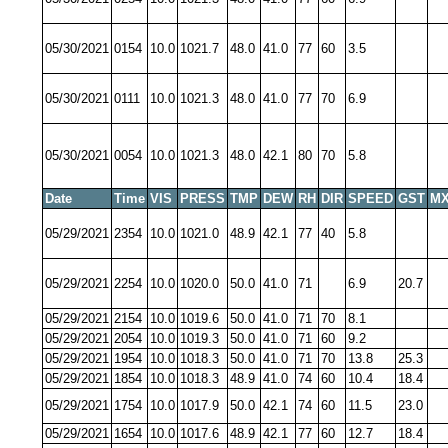
05/30/2021
0154
10.0
1021.7
48.0
41.0
77
60
3.5
05/30/2021
0111
10.0
1021.3
48.0
41.0
77
70
6.9
05/30/2021
0054
10.0
1021.3
48.0
42.1
80
70
5.8
Date
Time
VIS
PRESS
TMP
DEW
RH
DIR
SPEED
GST
MX
05/29/2021
2354
10.0
1021.0
48.9
42.1
77
40
5.8
05/29/2021
2254
10.0
1020.0
50.0
41.0
71
6.9
20.7
05/29/2021
2154
10.0
1019.6
50.0
41.0
71
70
8.1
05/29/2021
2054
10.0
1019.3
50.0
41.0
71
60
9.2
05/29/2021
1954
10.0
1018.3
50.0
41.0
71
70
13.8
25.3
05/29/2021
1854
10.0
1018.3
48.9
41.0
74
60
10.4
18.4
05/29/2021
1754
10.0
1017.9
50.0
42.1
74
60
11.5
23.0
05/29/2021
1654
10.0
1017.6
48.9
42.1
77
60
12.7
18.4