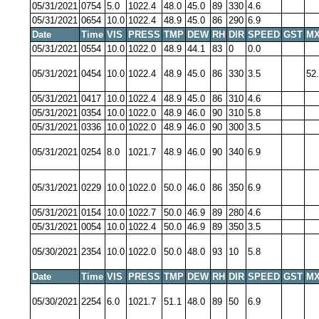
05/31/2021
0754
5.0
1022.4
48.0
45.0
89
330
4.6
05/31/2021
0654
10.0
1022.4
48.9
45.0
86
290
6.9
Date
Time
VIS
PRESS
TMP
DEW
RH
DIR
SPEED
GST
MX
05/31/2021
0554
10.0
1022.0
48.9
44.1
83
0
0.0
05/31/2021
0454
10.0
1022.4
48.9
45.0
86
330
3.5
52
05/31/2021
0417
10.0
1022.4
48.9
45.0
86
310
4.6
05/31/2021
0354
10.0
1022.0
48.9
46.0
90
310
5.8
05/31/2021
0336
10.0
1022.0
48.9
46.0
90
300
3.5
05/31/2021
0254
8.0
1021.7
48.9
46.0
90
340
6.9
05/31/2021
0229
10.0
1022.0
50.0
46.0
86
350
6.9
05/31/2021
0154
10.0
1022.7
50.0
46.9
89
280
4.6
05/31/2021
0054
10.0
1022.4
50.0
46.9
89
350
3.5
05/30/2021
2354
10.0
1022.0
50.0
48.0
93
10
5.8
Date
Time
VIS
PRESS
TMP
DEW
RH
DIR
SPEED
GST
MX
05/30/2021
2254
6.0
1021.7
51.1
48.0
89
50
6.9