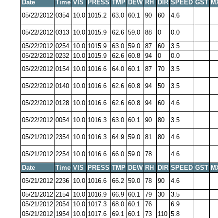
Date
Time
VIS
PRESS
TMP
DEW
RH
DIR
SPEED
GST
M
05/22/2012
0354
10.0
1015.2
63.0
60.1
90
60
4.6
05/22/2012
0313
10.0
1015.9
62.6
59.0
88
0
0.0
05/22/2012
0254
10.0
1015.9
63.0
59.0
87
60
3.5
05/22/2012
0232
10.0
1015.9
62.6
60.8
94
0
0.0
05/22/2012
0154
10.0
1016.6
64.0
60.1
87
70
3.5
05/22/2012
0140
10.0
1016.6
62.6
60.8
94
50
3.5
05/22/2012
0128
10.0
1016.6
62.6
60.8
94
60
4.6
05/22/2012
0054
10.0
1016.3
63.0
60.1
90
80
3.5
05/21/2012
2354
10.0
1016.3
64.9
59.0
81
80
4.6
05/21/2012
2254
10.0
1016.6
66.0
59.0
78
4.6
Date
Time
VIS
PRESS
TMP
DEW
RH
DIR
SPEED
GST
M
05/21/2012
2236
10.0
1016.6
66.2
59.0
78
90
4.6
05/21/2012
2154
10.0
1016.9
66.9
60.1
79
30
3.5
05/21/2012
2054
10.0
1017.3
68.0
60.1
76
6.9
05/21/2012
1954
10.0
1017.6
69.1
60.1
73
110
5.8