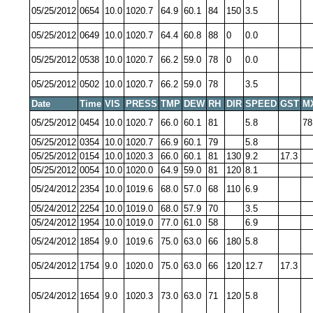
05/25/2012
0654
10.0
1020.7
64.9
60.1
84
150
3.5
05/25/2012
0649
10.0
1020.7
64.4
60.8
88
0
0.0
05/25/2012
0538
10.0
1020.7
66.2
59.0
78
0
0.0
05/25/2012
0502
10.0
1020.7
66.2
59.0
78
3.5
Date
Time
VIS
PRESS
TMP
DEW
RH
DIR
SPEED
GST
M
05/25/2012
0454
10.0
1020.7
66.0
60.1
81
5.8
78
05/25/2012
0354
10.0
1020.7
66.9
60.1
79
5.8
05/25/2012
0154
10.0
1020.3
66.0
60.1
81
130
9.2
17.3
05/25/2012
0054
10.0
1020.0
64.9
59.0
81
120
8.1
05/24/2012
2354
10.0
1019.6
68.0
57.0
68
110
6.9
05/24/2012
2254
10.0
1019.0
68.0
57.9
70
3.5
05/24/2012
1954
10.0
1019.0
77.0
61.0
58
6.9
05/24/2012
1854
9.0
1019.6
75.0
63.0
66
180
5.8
05/24/2012
1754
9.0
1020.0
75.0
63.0
66
120
12.7
17.3
05/24/2012
1654
9.0
1020.3
73.0
63.0
71
120
5.8