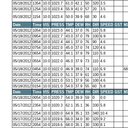
05/18/2012
1354
10.0
1023.7
61.0
42.1
50
320
3.5
05/18/2012
1254
10.0
1023.4
55.9
41.0
57
20
3.5
05/18/2012
1154
10.0
1023.4
50.0
39.9
68
30
4.6
Date
Time
VIS
PRESS
TMP
DEW
RH
DIR
SPEED
GST
M
05/18/2012
1054
10.0
1023.0
44.1
37.0
76
110
5.8
05/18/2012
0954
10.0
1022.7
43.0
37.0
79
100
6.9
05/18/2012
0854
10.0
1022.4
44.1
37.0
76
90
4.6
05/18/2012
0754
10.0
1022.0
45.0
37.0
74
120
4.6
05/18/2012
0654
10.0
1022.0
44.1
37.9
79
110
5.8
05/18/2012
0554
10.0
1022.0
46.0
37.9
73
110
4.6
05/18/2012
0454
10.0
1022.0
46.9
39.0
74
110
6.9
68
05/18/2012
0354
10.0
1021.0
51.1
37.9
61
100
5.8
05/18/2012
0254
10.0
1021.0
53.1
37.9
56
100
4.6
05/18/2012
0154
10.0
1021.0
54.0
37.9
55
60
5.8
Date
Time
VIS
PRESS
TMP
DEW
RH
DIR
SPEED
GST
M
05/18/2012
0054
10.0
1020.7
54.0
39.9
59
0
0.0
05/17/2012
2354
10.0
1020.3
62.1
35.1
36
330
5.8
05/17/2012
2254
10.0
1020.0
64.9
35.1
33
340
10.4
05/17/2012
2154
10.0
1019.6
66.0
34.0
30
320
9.2
05/17/2012
2054
10.0
1019.6
68.0
35.1
30
330
8.1