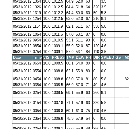
05/31/2012
1354
10.0
1012.5
64.9
52.0
63
3.5
05/31/2012
1326
10.0
1012.5
64.4
51.8
64
320
3.5
05/31/2012
1319
10.0
1012.2
64.4
50.0
60
50
5.8
05/31/2012
1254
10.0
1012.5
63.0
52.0
67
310
8.1
05/31/2012
1154
10.0
1011.9
62.1
51.1
67
330
5.8
05/31/2012
1054
10.0
1011.5
57.0
53.1
87
0
0.0
05/31/2012
0954
10.0
1010.5
53.1
51.1
93
0
0.0
05/31/2012
0854
10.0
1009.1
55.9
52.0
87
120
4.6
05/31/2012
0754
10.0
1009.1
57.9
53.1
84
110
3.5
Date
Time
VIS
PRESS
TMP
DEW
RH
DIR
SPEED
GST
M
05/31/2012
0654
10.0
1008.5
60.1
54.0
80
0
0.0
05/31/2012
0554
10.0
1008.8
62.1
55.9
80
0
0.0
05/31/2012
0454
10.0
1008.8
63.0
57.0
81
80
5.8
82
05/31/2012
0354
10.0
1008.5
66.9
57.0
71
40
4.6
05/31/2012
0254
10.0
1008.5
69.1
55.9
63
360
8.1
05/31/2012
0154
10.0
1007.8
71.1
57.9
63
320
5.8
05/31/2012
0054
10.0
1006.8
69.1
61.0
75
110
4.6
05/30/2012
2354
10.0
1006.8
75.9
57.9
54
0
0.0
05/30/2012
2254
10.0
1006.1
77.0
55.9
48
250
4.6