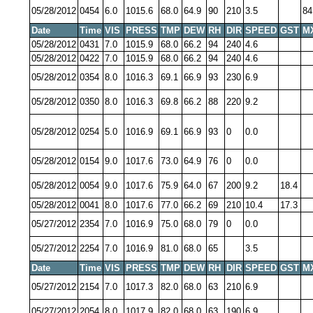
05/28/2012
0454
6.0
1015.6
68.0
64.9
90
210
3.5
84
Date
Time
VIS
PRESS
TMP
DEW
RH
DIR
SPEED
GST
M
05/28/2012
0431
7.0
1015.9
68.0
66.2
94
240
4.6
05/28/2012
0422
7.0
1015.9
68.0
66.2
94
240
4.6
05/28/2012
0354
8.0
1016.3
69.1
66.9
93
230
6.9
05/28/2012
0350
8.0
1016.3
69.8
66.2
88
220
9.2
05/28/2012
0254
5.0
1016.9
69.1
66.9
93
0
0.0
05/28/2012
0154
9.0
1017.6
73.0
64.9
76
0
0.0
05/28/2012
0054
9.0
1017.6
75.9
64.0
67
200
9.2
18.4
05/28/2012
0041
8.0
1017.6
77.0
66.2
69
210
10.4
17.3
05/27/2012
2354
7.0
1016.9
75.0
68.0
79
0
0.0
05/27/2012
2254
7.0
1016.9
81.0
68.0
65
3.5
Date
Time
VIS
PRESS
TMP
DEW
RH
DIR
SPEED
GST
M
05/27/2012
2154
7.0
1017.3
82.0
68.0
63
210
6.9
05/27/2012
2054
8.0
1017.9
82.0
68.0
63
190
6.9