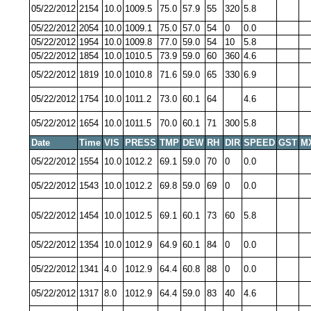
05/22/2012
2154
10.0
1009.5
75.0
57.9
55
320
5.8
05/22/2012
2054
10.0
1009.1
75.0
57.0
54
0
0.0
05/22/2012
1954
10.0
1009.8
77.0
59.0
54
10
5.8
05/22/2012
1854
10.0
1010.5
73.9
59.0
60
360
4.6
05/22/2012
1819
10.0
1010.8
71.6
59.0
65
330
6.9
05/22/2012
1754
10.0
1011.2
73.0
60.1
64
4.6
05/22/2012
1654
10.0
1011.5
70.0
60.1
71
300
5.8
Date
Time
VIS
PRESS
TMP
DEW
RH
DIR
SPEED
GST
M
05/22/2012
1554
10.0
1012.2
69.1
59.0
70
0
0.0
05/22/2012
1543
10.0
1012.2
69.8
59.0
69
0
0.0
05/22/2012
1454
10.0
1012.5
69.1
60.1
73
60
5.8
05/22/2012
1354
10.0
1012.9
64.9
60.1
84
0
0.0
05/22/2012
1341
4.0
1012.9
64.4
60.8
88
0
0.0
05/22/2012
1317
8.0
1012.9
64.4
59.0
83
40
4.6