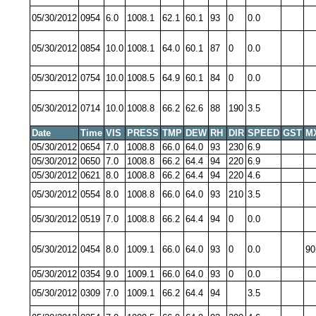
05/30/2012
0954
6.0
1008.1
62.1
60.1
93
0
0.0
05/30/2012
0854
10.0
1008.1
64.0
60.1
87
0
0.0
05/30/2012
0754
10.0
1008.5
64.9
60.1
84
0
0.0
05/30/2012
0714
10.0
1008.8
66.2
62.6
88
190
3.5
Date
Time
VIS
PRESS
TMP
DEW
RH
DIR
SPEED
GST
M
05/30/2012
0654
7.0
1008.8
66.0
64.0
93
230
6.9
05/30/2012
0650
7.0
1008.8
66.2
64.4
94
220
6.9
05/30/2012
0621
8.0
1008.8
66.2
64.4
94
220
4.6
05/30/2012
0554
8.0
1008.8
66.0
64.0
93
210
3.5
05/30/2012
0519
7.0
1008.8
66.2
64.4
94
0
0.0
05/30/2012
0454
8.0
1009.1
66.0
64.0
93
0
0.0
90
05/30/2012
0354
9.0
1009.1
66.0
64.0
93
0
0.0
05/30/2012
0309
7.0
1009.1
66.2
64.4
94
3.5