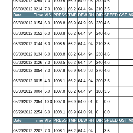
05/30/2012
0254
7.0
1009.5
66.9
64.9
93
200
4.6
05/30/2012
0214
7.0
1009.1
66.2
64.4
94
210
3.5
Date
Time
VIS
PRESS
TMP
DEW
RH
DIR
SPEED
GST
M
05/30/2012
0154
6.0
1008.8
66.9
64.9
93
230
4.6
05/30/2012
0152
6.0
1008.8
66.2
64.4
94
240
4.6
05/30/2012
0144
6.0
1008.5
66.2
64.4
94
210
3.5
05/30/2012
0134
6.0
1008.8
66.2
64.4
94
230
4.6
05/30/2012
0126
7.0
1008.5
66.2
64.4
94
240
4.6
05/30/2012
0054
7.0
1007.8
66.9
64.9
93
270
4.6
05/30/2012
0015
4.0
1008.1
66.2
64.4
94
200
3.5
05/30/2012
0004
5.0
1007.8
66.2
64.4
94
180
3.5
05/29/2012
2354
10.0
1007.8
66.9
64.0
91
0
0.0
05/29/2012
2254
6.0
1008.1
66.9
64.0
91
0
0.0
Date
Time
VIS
PRESS
TMP
DEW
RH
DIR
SPEED
GST
M
05/29/2012
2207
7.0
1008.1
66.2
64.4
94
3.5