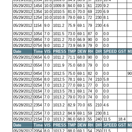
05/29/2012
1454
10.0
1009.8
84.0
69.1
61
220
9.2
05/29/2012
1354
10.0
1010.5
81.0
70.0
69
220
6.9
05/29/2012
1254
10.0
1010.8
79.0
69.1
72
230
8.1
05/29/2012
1154
9.0
1011.2
75.9
69.1
79
230
4.6
05/29/2012
1054
7.0
1011.5
73.0
69.1
87
0
0.0
05/29/2012
0854
7.0
1011.2
70.0
66.9
90
0
0.0
05/29/2012
0754
9.0
1011.2
73.9
66.9
79
0
0.0
Date
Time
VIS
PRESS
TMP
DEW
RH
DIR
SPEED
GST
M
05/29/2012
0654
6.0
1011.2
71.1
68.0
90
0
0.0
05/29/2012
0554
7.0
1011.9
75.0
68.0
79
0
0.0
05/29/2012
0454
7.0
1012.5
75.0
69.1
82
0
0.0
90
05/29/2012
0354
8.0
1012.5
78.1
69.1
74
210
5.8
05/29/2012
0254
7.0
1013.2
77.0
69.1
77
0
0.0
05/29/2012
0154
7.0
1013.5
78.1
69.1
74
0
0.0
05/29/2012
0054
7.0
1013.2
79.0
70.0
74
0
0.0
05/28/2012
2354
7.0
1013.2
82.9
70.0
65
210
4.6
05/28/2012
2254
7.0
1013.2
84.9
69.1
59
230
8.1
05/28/2012
2154
7.0
1013.2
86.0
68.0
55
240
11.5
18.4
Date
Time
VIS
PRESS
TMP
DEW
RH
DIR
SPEED
GST
M
05/28/2012
2054
8.0
1013.2
88.0
69.1
54
250
11.5