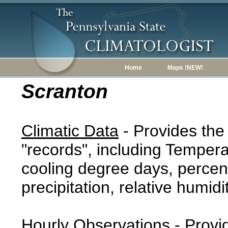
Home
Maps !NEW!
Scranton
Climatic Data
- Provides the
"records", including Tempera
cooling degree days, percent
precipitation, relative humidi
Hourly Observations
- Provi