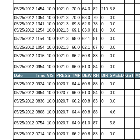
05/25/2012
1454
10.0
1021.0
70.0
64.0
82
210
5.8
05/25/2012
1354
10.0
1021.3
70.0
63.0
79
0
0.0
05/25/2012
1341
10.0
1021.3
69.8
62.6
78
0
0.0
05/25/2012
1254
10.0
1021.3
69.1
63.0
81
0
0.0
05/25/2012
1154
10.0
1021.3
68.0
62.1
81
0
0.0
05/25/2012
1054
10.0
1021.3
66.0
62.1
87
0
0.0
05/25/2012
1016
10.0
1021.0
66.2
60.8
83
0
0.0
05/25/2012
0954
10.0
1021.0
66.0
61.0
84
0
0.0
Date
Time
VIS
PRESS
TMP
DEW
RH
DIR
SPEED
GST
M
05/25/2012
0924
10.0
1020.7
64.4
60.8
88
0
0.0
05/25/2012
0854
10.0
1020.7
66.0
61.0
84
0
0.0
05/25/2012
0836
10.0
1020.7
66.2
60.8
83
0
0.0
05/25/2012
0808
10.0
1020.7
64.4
60.8
88
4.6
05/25/2012
0754
10.0
1020.7
64.9
61.0
87
5.8
05/25/2012
0714
10.0
1020.7
66.2
60.8
83
0
0.0