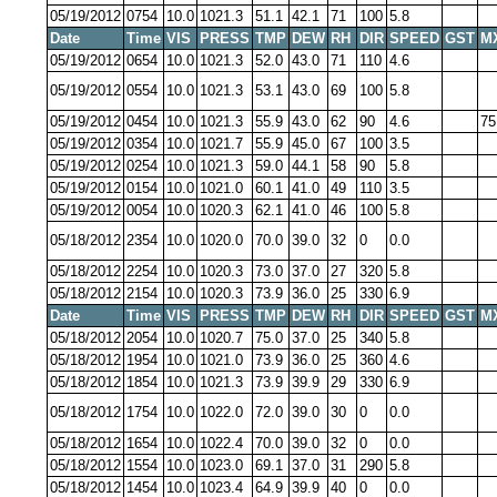
05/19/2012
0754
10.0
1021.3
51.1
42.1
71
100
5.8
Date
Time
VIS
PRESS
TMP
DEW
RH
DIR
SPEED
GST
M
05/19/2012
0654
10.0
1021.3
52.0
43.0
71
110
4.6
05/19/2012
0554
10.0
1021.3
53.1
43.0
69
100
5.8
05/19/2012
0454
10.0
1021.3
55.9
43.0
62
90
4.6
75
05/19/2012
0354
10.0
1021.7
55.9
45.0
67
100
3.5
05/19/2012
0254
10.0
1021.3
59.0
44.1
58
90
5.8
05/19/2012
0154
10.0
1021.0
60.1
41.0
49
110
3.5
05/19/2012
0054
10.0
1020.3
62.1
41.0
46
100
5.8
05/18/2012
2354
10.0
1020.0
70.0
39.0
32
0
0.0
05/18/2012
2254
10.0
1020.3
73.0
37.0
27
320
5.8
05/18/2012
2154
10.0
1020.3
73.9
36.0
25
330
6.9
Date
Time
VIS
PRESS
TMP
DEW
RH
DIR
SPEED
GST
M
05/18/2012
2054
10.0
1020.7
75.0
37.0
25
340
5.8
05/18/2012
1954
10.0
1021.0
73.9
36.0
25
360
4.6
05/18/2012
1854
10.0
1021.3
73.9
39.9
29
330
6.9
05/18/2012
1754
10.0
1022.0
72.0
39.0
30
0
0.0
05/18/2012
1654
10.0
1022.4
70.0
39.0
32
0
0.0
05/18/2012
1554
10.0
1023.0
69.1
37.0
31
290
5.8
05/18/2012
1454
10.0
1023.4
64.9
39.9
40
0
0.0