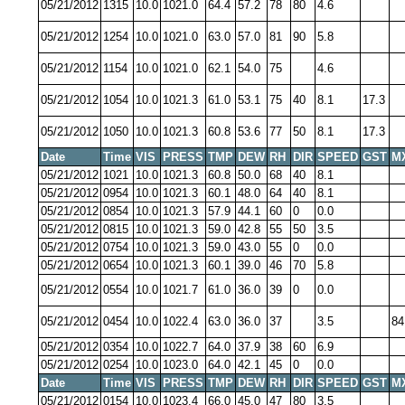
05/21/2012
1315
10.0
1021.0
64.4
57.2
78
80
4.6
05/21/2012
1254
10.0
1021.0
63.0
57.0
81
90
5.8
05/21/2012
1154
10.0
1021.0
62.1
54.0
75
4.6
05/21/2012
1054
10.0
1021.3
61.0
53.1
75
40
8.1
17.3
05/21/2012
1050
10.0
1021.3
60.8
53.6
77
50
8.1
17.3
Date
Time
VIS
PRESS
TMP
DEW
RH
DIR
SPEED
GST
M
05/21/2012
1021
10.0
1021.3
60.8
50.0
68
40
8.1
05/21/2012
0954
10.0
1021.3
60.1
48.0
64
40
8.1
05/21/2012
0854
10.0
1021.3
57.9
44.1
60
0
0.0
05/21/2012
0815
10.0
1021.3
59.0
42.8
55
50
3.5
05/21/2012
0754
10.0
1021.3
59.0
43.0
55
0
0.0
05/21/2012
0654
10.0
1021.3
60.1
39.0
46
70
5.8
05/21/2012
0554
10.0
1021.7
61.0
36.0
39
0
0.0
05/21/2012
0454
10.0
1022.4
63.0
36.0
37
3.5
84
05/21/2012
0354
10.0
1022.7
64.0
37.9
38
60
6.9
05/21/2012
0254
10.0
1023.0
64.0
42.1
45
0
0.0
Date
Time
VIS
PRESS
TMP
DEW
RH
DIR
SPEED
GST
M
05/21/2012
0154
10.0
1023.4
66.0
45.0
47
80
3.5