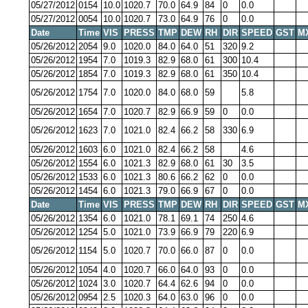
05/27/2012
0154
10.0
1020.7
70.0
64.9
84
0
0.0
05/27/2012
0054
10.0
1020.7
73.0
64.9
76
0
0.0
Date
Time
VIS
PRESS
TMP
DEW
RH
DIR
SPEED
GST
M
05/26/2012
2054
9.0
1020.0
84.0
64.0
51
320
9.2
05/26/2012
1954
7.0
1019.3
82.9
68.0
61
300
10.4
05/26/2012
1854
7.0
1019.3
82.9
68.0
61
350
10.4
05/26/2012
1754
7.0
1020.0
84.0
68.0
59
5.8
05/26/2012
1654
7.0
1020.7
82.9
66.9
59
0
0.0
05/26/2012
1623
7.0
1021.0
82.4
66.2
58
330
6.9
05/26/2012
1603
6.0
1021.0
82.4
66.2
58
4.6
05/26/2012
1554
6.0
1021.3
82.9
68.0
61
30
3.5
05/26/2012
1533
6.0
1021.3
80.6
66.2
62
0
0.0
05/26/2012
1454
6.0
1021.3
79.0
66.9
67
0
0.0
Date
Time
VIS
PRESS
TMP
DEW
RH
DIR
SPEED
GST
M
05/26/2012
1354
6.0
1021.0
78.1
69.1
74
250
4.6
05/26/2012
1254
5.0
1021.0
73.9
66.9
79
220
6.9
05/26/2012
1154
5.0
1020.7
70.0
66.0
87
0
0.0
05/26/2012
1054
4.0
1020.7
66.0
64.0
93
0
0.0
05/26/2012
1024
3.0
1020.7
64.4
62.6
94
0
0.0
05/26/2012
0954
2.5
1020.3
64.0
63.0
96
0
0.0