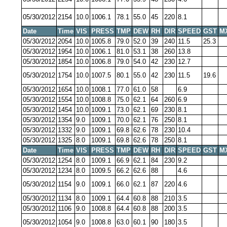
05/30/2012
2154
10.0
1006.1
78.1
55.0
45
220
8.1
Date
Time
VIS
PRESS
TMP
DEW
RH
DIR
SPEED
GST
M
05/30/2012
2054
10.0
1005.8
79.0
52.0
39
240
11.5
25.3
05/30/2012
1954
10.0
1006.1
81.0
53.1
38
260
13.8
05/30/2012
1854
10.0
1006.8
79.0
54.0
42
230
12.7
05/30/2012
1754
10.0
1007.5
80.1
55.0
42
230
11.5
19.6
05/30/2012
1654
10.0
1008.1
77.0
61.0
58
6.9
05/30/2012
1554
10.0
1008.8
75.0
62.1
64
260
6.9
05/30/2012
1454
10.0
1009.1
73.0
62.1
69
230
8.1
05/30/2012
1354
9.0
1009.1
70.0
62.1
76
250
8.1
05/30/2012
1332
9.0
1009.1
69.8
62.6
78
230
10.4
05/30/2012
1325
8.0
1009.1
69.8
62.6
78
250
8.1
Date
Time
VIS
PRESS
TMP
DEW
RH
DIR
SPEED
GST
M
05/30/2012
1254
8.0
1009.1
66.9
62.1
84
230
9.2
05/30/2012
1234
8.0
1009.5
66.2
62.6
88
4.6
05/30/2012
1154
9.0
1009.1
66.0
62.1
87
220
4.6
05/30/2012
1134
8.0
1009.1
64.4
60.8
88
210
3.5
05/30/2012
1106
9.0
1008.8
64.4
60.8
88
200
3.5
05/30/2012
1054
9.0
1008.8
63.0
60.1
90
180
3.5