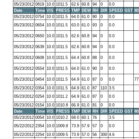
05/23/2012
0819
10.0
1011.5
62.6
60.8
94
0
0.0
Date
Time
VIS
PRESS
TMP
DEW
RH
DIR
SPEED
GST
M
05/23/2012
0754
10.0
1011.5
64.0
61.0
90
0
0.0
05/23/2012
0654
10.0
1011.5
63.0
61.0
93
0
0.0
05/23/2012
0650
10.0
1011.5
62.6
60.8
94
0
0.0
05/23/2012
0639
10.0
1011.5
62.6
60.8
94
0
0.0
05/23/2012
0608
10.0
1011.5
64.4
60.8
88
0
0.0
05/23/2012
0554
10.0
1011.5
64.0
61.0
90
0
0.0
05/23/2012
0454
10.0
1011.5
64.9
61.0
87
0
0.0
77
05/23/2012
0354
10.0
1011.5
64.9
61.0
87
110
3.5
05/23/2012
0254
10.0
1011.2
64.9
61.0
87
0
0.0
05/23/2012
0154
10.0
1010.8
66.9
61.0
81
0
0.0
Date
Time
VIS
PRESS
TMP
DEW
RH
DIR
SPEED
GST
M
05/23/2012
0054
10.0
1010.2
68.0
60.1
76
3.5
05/22/2012
2354
10.0
1009.8
73.9
57.9
57
0
0.0
05/22/2012
2254
10.0
1009.5
73.9
57.0
56
300
4.6