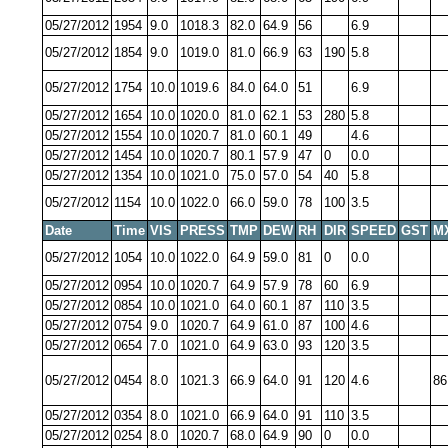
05/27/2012
1954
9.0
1018.3
82.0
64.9
56
6.9
05/27/2012
1854
9.0
1019.0
81.0
66.9
63
190
5.8
05/27/2012
1754
10.0
1019.6
84.0
64.0
51
6.9
05/27/2012
1654
10.0
1020.0
81.0
62.1
53
280
5.8
05/27/2012
1554
10.0
1020.7
81.0
60.1
49
4.6
05/27/2012
1454
10.0
1020.7
80.1
57.9
47
0
0.0
05/27/2012
1354
10.0
1021.0
75.0
57.0
54
40
5.8
05/27/2012
1154
10.0
1022.0
66.0
59.0
78
100
3.5
Date
Time
VIS
PRESS
TMP
DEW
RH
DIR
SPEED
GST
M
05/27/2012
1054
10.0
1022.0
64.9
59.0
81
0
0.0
05/27/2012
0954
10.0
1020.7
64.9
57.9
78
60
6.9
05/27/2012
0854
10.0
1021.0
64.0
60.1
87
110
3.5
05/27/2012
0754
9.0
1020.7
64.9
61.0
87
100
4.6
05/27/2012
0654
7.0
1021.0
64.9
63.0
93
120
3.5
05/27/2012
0454
8.0
1021.3
66.9
64.0
91
120
4.6
86
05/27/2012
0354
8.0
1021.0
66.9
64.0
91
110
3.5
05/27/2012
0254
8.0
1020.7
68.0
64.9
90
0
0.0