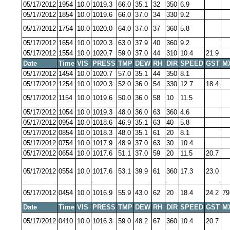
05/17/2012
1954
10.0
1019.3
66.0
35.1
32
350
6.9
05/17/2012
1854
10.0
1019.6
66.0
37.0
34
330
9.2
05/17/2012
1754
10.0
1020.0
64.0
37.0
37
360
5.8
05/17/2012
1654
10.0
1020.3
63.0
37.9
40
360
9.2
05/17/2012
1554
10.0
1020.7
59.0
37.0
44
310
10.4
21.9
Date
Time
VIS
PRESS
TMP
DEW
RH
DIR
SPEED
GST
M
05/17/2012
1454
10.0
1020.7
57.0
35.1
44
350
8.1
05/17/2012
1254
10.0
1020.3
52.0
36.0
54
330
12.7
18.4
05/17/2012
1154
10.0
1019.6
50.0
36.0
58
10
11.5
05/17/2012
1054
10.0
1019.3
48.0
36.0
63
360
4.6
05/17/2012
0954
10.0
1018.6
46.9
35.1
63
40
5.8
05/17/2012
0854
10.0
1018.3
48.0
35.1
61
20
8.1
05/17/2012
0754
10.0
1017.9
48.9
37.0
63
30
10.4
05/17/2012
0654
10.0
1017.6
51.1
37.0
59
20
11.5
20.7
05/17/2012
0554
10.0
1017.6
53.1
39.9
61
360
17.3
23.0
05/17/2012
0454
10.0
1016.9
55.9
43.0
62
20
18.4
24.2
79
Date
Time
VIS
PRESS
TMP
DEW
RH
DIR
SPEED
GST
M
05/17/2012
0410
10.0
1016.3
59.0
48.2
67
360
10.4
20.7