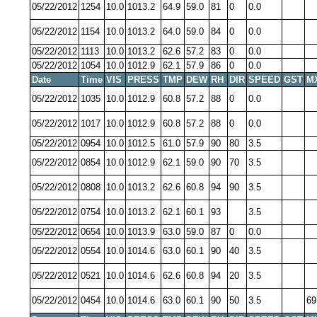
05/22/2012
1254
10.0
1013.2
64.9
59.0
81
0
0.0
05/22/2012
1154
10.0
1013.2
64.0
59.0
84
0
0.0
05/22/2012
1113
10.0
1013.2
62.6
57.2
83
0
0.0
05/22/2012
1054
10.0
1012.9
62.1
57.9
86
0
0.0
Date
Time
VIS
PRESS
TMP
DEW
RH
DIR
SPEED
GST
M
05/22/2012
1035
10.0
1012.9
60.8
57.2
88
0
0.0
05/22/2012
1017
10.0
1012.9
60.8
57.2
88
0
0.0
05/22/2012
0954
10.0
1012.5
61.0
57.9
90
80
3.5
05/22/2012
0854
10.0
1012.9
62.1
59.0
90
70
3.5
05/22/2012
0808
10.0
1013.2
62.6
60.8
94
90
3.5
05/22/2012
0754
10.0
1013.2
62.1
60.1
93
3.5
05/22/2012
0654
10.0
1013.9
63.0
59.0
87
0
0.0
05/22/2012
0554
10.0
1014.6
63.0
60.1
90
40
3.5
05/22/2012
0521
10.0
1014.6
62.6
60.8
94
20
3.5
05/22/2012
0454
10.0
1014.6
63.0
60.1
90
50
3.5
69