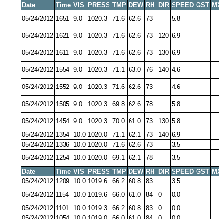
Date
Time
VIS
PRESS
TMP
DEW
RH
DIR
SPEED
GST
M
05/24/2012
1651
9.0
1020.3
71.6
62.6
73
5.8
05/24/2012
1621
9.0
1020.3
71.6
62.6
73
120
6.9
05/24/2012
1611
9.0
1020.3
71.6
62.6
73
130
6.9
05/24/2012
1554
9.0
1020.3
71.1
63.0
76
140
4.6
05/24/2012
1552
9.0
1020.3
71.6
62.6
73
4.6
05/24/2012
1505
9.0
1020.3
69.8
62.6
78
5.8
05/24/2012
1454
9.0
1020.3
70.0
61.0
73
130
5.8
05/24/2012
1354
10.0
1020.0
71.1
62.1
73
140
6.9
05/24/2012
1336
10.0
1020.0
71.6
62.6
73
3.5
05/24/2012
1254
10.0
1020.0
69.1
62.1
78
3.5
Date
Time
VIS
PRESS
TMP
DEW
RH
DIR
SPEED
GST
M
05/24/2012
1209
10.0
1019.6
66.2
60.8
83
3.5
05/24/2012
1154
10.0
1019.6
66.0
61.0
84
0
0.0
05/24/2012
1101
10.0
1019.3
66.2
60.8
83
0
0.0
05/24/2012
1054
10.0
1019.0
66.0
61.0
84
0
0.0