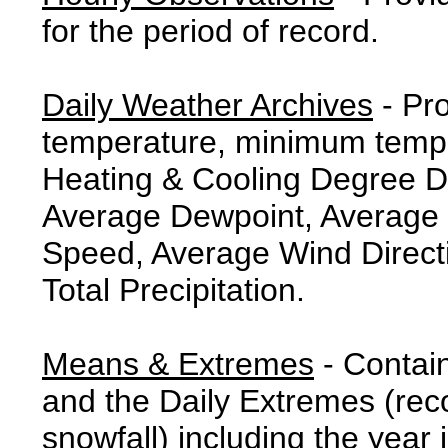
for the period of record.
Daily Weather Archives
- Pr
temperature, minimum tempe
Heating & Cooling Degree 
Average Dewpoint, Average 
Speed, Average Wind Direct
Total Precipitation.
Means & Extremes
- Contai
and the Daily Extremes (reco
snowfall) including the year 