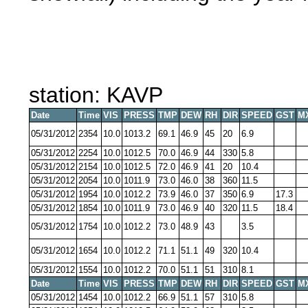
station: KAVP
Date
Time
VIS
PRESS
TMP
DEW
RH
DIR
SPEED
GST
M
05/31/2012
2354
10.0
1013.2
69.1
46.9
45
20
6.9
05/31/2012
2254
10.0
1012.5
70.0
46.9
44
330
5.8
05/31/2012
2154
10.0
1012.5
72.0
46.9
41
20
10.4
05/31/2012
2054
10.0
1011.9
73.0
46.0
38
360
11.5
05/31/2012
1954
10.0
1012.2
73.9
46.0
37
350
6.9
17.3
05/31/2012
1854
10.0
1011.9
73.0
46.9
40
320
11.5
18.4
05/31/2012
1754
10.0
1012.2
73.0
48.9
43
3.5
05/31/2012
1654
10.0
1012.2
71.1
51.1
49
320
10.4
05/31/2012
1554
10.0
1012.2
70.0
51.1
51
310
8.1
Date
Time
VIS
PRESS
TMP
DEW
RH
DIR
SPEED
GST
M
05/31/2012
1454
10.0
1012.2
66.9
51.1
57
310
5.8