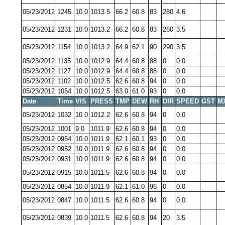
05/23/2012
1245
10.0
1013.5
66.2
60.8
83
280
4.6
05/23/2012
1231
10.0
1013.2
66.2
60.8
83
260
3.5
05/23/2012
1154
10.0
1013.2
64.9
62.1
90
290
3.5
05/23/2012
1135
10.0
1012.9
64.4
60.8
88
0
0.0
05/23/2012
1127
10.0
1012.9
64.4
60.8
88
0
0.0
05/23/2012
1102
10.0
1012.5
62.6
60.8
94
0
0.0
05/23/2012
1054
10.0
1012.5
63.0
61.0
93
0
0.0
Date
Time
VIS
PRESS
TMP
DEW
RH
DIR
SPEED
GST
M
05/23/2012
1032
10.0
1012.2
62.6
60.8
94
0
0.0
05/23/2012
1001
9.0
1011.9
62.6
60.8
94
0
0.0
05/23/2012
0954
10.0
1011.9
62.1
60.1
93
0
0.0
05/23/2012
0952
10.0
1011.9
62.6
60.8
94
0
0.0
05/23/2012
0931
10.0
1011.9
62.6
60.8
94
0
0.0
05/23/2012
0915
10.0
1011.5
62.6
60.8
94
0
0.0
05/23/2012
0854
10.0
1011.9
62.1
61.0
96
0
0.0
05/23/2012
0847
10.0
1011.5
62.6
60.8
94
0
0.0
05/23/2012
0839
10.0
1011.5
62.6
60.8
94
20
3.5