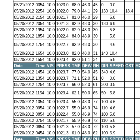
05/21/2012
0054
10.0
1023.0
68.0
46.0
45
0
0.0
05/20/2012
2254
10.0
1022.0
79.0
44.1
29
130
10.4
18.4
05/20/2012
2154
10.0
1021.7
81.0
46.0
29
5.8
05/20/2012
2054
10.0
1021.3
82.9
48.0
30
130
6.9
05/20/2012
1954
10.0
1022.0
82.9
48.0
30
5.8
05/20/2012
1854
10.0
1022.4
84.0
48.9
30
5.8
05/20/2012
1754
10.0
1022.7
82.9
48.0
30
4.6
05/20/2012
1654
10.0
1023.0
82.0
48.0
31
140
10.4
05/20/2012
1554
10.0
1023.4
82.0
51.1
34
5.8
Date
Time
VIS
PRESS
TMP
DEW
RH
DIR
SPEED
GST
M
05/20/2012
1454
10.0
1023.7
77.0
54.0
45
340
4.6
05/20/2012
1354
10.0
1023.7
71.1
52.0
51
0
0.0
05/20/2012
1254
10.0
1023.7
66.0
52.0
61
300
3.5
05/20/2012
1154
10.0
1023.4
62.1
50.0
65
50
5.8
05/20/2012
1054
10.0
1023.4
55.0
48.0
77
100
4.6
05/20/2012
0954
10.0
1022.7
55.0
46.9
74
110
4.6
05/20/2012
0854
10.0
1022.4
55.0
46.9
74
100
5.8
05/20/2012
0754
10.0
1021.7
55.9
46.9
72
110
5.8
05/20/2012
0654
10.0
1021.3
57.0
48.0
72
100
5.8
05/20/2012
0454
10.0
1021.3
61.0
48.0
62
100
6.9
82
Date
Time
VIS
PRESS
TMP
DEW
RH
DIR
SPEED
GST
M