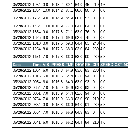
05/28/2012
1954
9.0
1013.2
89.1
64.9
45
210
4.6
05/28/2012
1854
10.0
1014.2
87.1
66.0
50
0
0.0
05/28/2012
1754
9.0
1014.9
84.9
66.0
53
0
0.0
05/28/2012
1454
10.0
1016.9
77.0
64.0
64
0
0.0
05/28/2012
1354
9.0
1017.3
71.1
63.0
76
0
0.0
05/28/2012
1325
8.0
1017.6
69.8
62.6
78
0
0.0
05/28/2012
1318
8.0
1017.6
69.8
64.4
83
240
4.6
05/28/2012
1254
8.0
1017.6
68.0
63.0
84
230
4.6
05/28/2012
1154
7.0
1017.3
66.0
63.0
90
230
5.8
Date
Time
VIS
PRESS
TMP
DEW
RH
DIR
SPEED
GST
M
05/28/2012
1054
6.0
1017.3
64.9
63.0
93
230
4.6
05/28/2012
1016
6.0
1016.6
64.4
62.6
94
0
0.0
05/28/2012
0954
6.0
1016.3
64.9
63.0
93
0
0.0
05/28/2012
0854
7.0
1015.9
64.9
63.0
93
0
0.0
05/28/2012
0851
7.0
1015.9
64.4
62.6
94
0
0.0
05/28/2012
0754
7.0
1015.9
66.0
63.0
90
210
5.8
05/28/2012
0654
9.0
1015.6
66.9
64.0
91
230
5.8
05/28/2012
0554
7.0
1015.6
66.9
64.9
93
0
0.0
05/28/2012
0541
6.0
1015.6
66.2
64.4
94
210
4.6