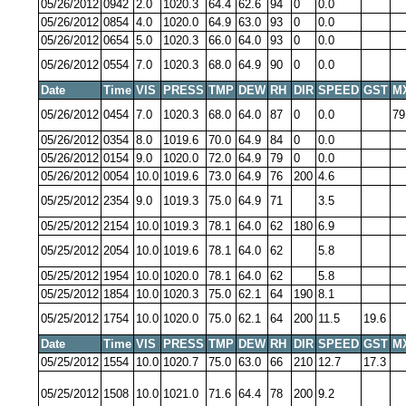
05/26/2012
0942
2.0
1020.3
64.4
62.6
94
0
0.0
05/26/2012
0854
4.0
1020.0
64.9
63.0
93
0
0.0
05/26/2012
0654
5.0
1020.3
66.0
64.0
93
0
0.0
05/26/2012
0554
7.0
1020.3
68.0
64.9
90
0
0.0
Date
Time
VIS
PRESS
TMP
DEW
RH
DIR
SPEED
GST
M
05/26/2012
0454
7.0
1020.3
68.0
64.0
87
0
0.0
79
05/26/2012
0354
8.0
1019.6
70.0
64.9
84
0
0.0
05/26/2012
0154
9.0
1020.0
72.0
64.9
79
0
0.0
05/26/2012
0054
10.0
1019.6
73.0
64.9
76
200
4.6
05/25/2012
2354
9.0
1019.3
75.0
64.9
71
3.5
05/25/2012
2154
10.0
1019.3
78.1
64.0
62
180
6.9
05/25/2012
2054
10.0
1019.6
78.1
64.0
62
5.8
05/25/2012
1954
10.0
1020.0
78.1
64.0
62
5.8
05/25/2012
1854
10.0
1020.3
75.0
62.1
64
190
8.1
05/25/2012
1754
10.0
1020.0
75.0
62.1
64
200
11.5
19.6
Date
Time
VIS
PRESS
TMP
DEW
RH
DIR
SPEED
GST
M
05/25/2012
1554
10.0
1020.7
75.0
63.0
66
210
12.7
17.3
05/25/2012
1508
10.0
1021.0
71.6
64.4
78
200
9.2