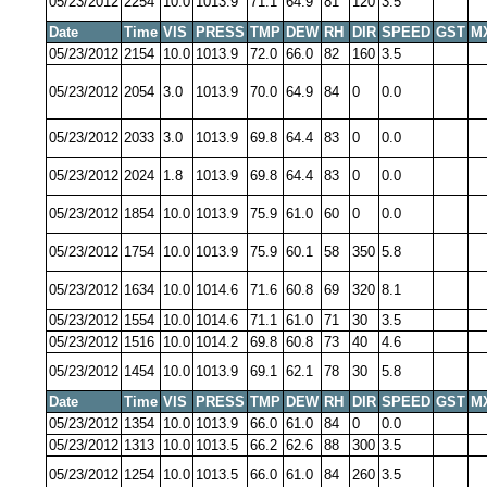
05/23/2012
2254
10.0
1013.9
71.1
64.9
81
120
3.5
Date
Time
VIS
PRESS
TMP
DEW
RH
DIR
SPEED
GST
M
05/23/2012
2154
10.0
1013.9
72.0
66.0
82
160
3.5
05/23/2012
2054
3.0
1013.9
70.0
64.9
84
0
0.0
05/23/2012
2033
3.0
1013.9
69.8
64.4
83
0
0.0
05/23/2012
2024
1.8
1013.9
69.8
64.4
83
0
0.0
05/23/2012
1854
10.0
1013.9
75.9
61.0
60
0
0.0
05/23/2012
1754
10.0
1013.9
75.9
60.1
58
350
5.8
05/23/2012
1634
10.0
1014.6
71.6
60.8
69
320
8.1
05/23/2012
1554
10.0
1014.6
71.1
61.0
71
30
3.5
05/23/2012
1516
10.0
1014.2
69.8
60.8
73
40
4.6
05/23/2012
1454
10.0
1013.9
69.1
62.1
78
30
5.8
Date
Time
VIS
PRESS
TMP
DEW
RH
DIR
SPEED
GST
M
05/23/2012
1354
10.0
1013.9
66.0
61.0
84
0
0.0
05/23/2012
1313
10.0
1013.5
66.2
62.6
88
300
3.5
05/23/2012
1254
10.0
1013.5
66.0
61.0
84
260
3.5