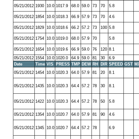
05/21/2012
1930
10.0
1017.9
68.0
59.0
73
70
5.8
05/21/2012
1854
10.0
1018.3
66.9
57.9
73
70
4.6
05/21/2012
1829
10.0
1018.6
66.2
57.2
73
100
5.8
05/21/2012
1754
10.0
1019.0
68.0
57.9
70
5.8
05/21/2012
1654
10.0
1019.6
66.9
59.0
76
120
8.1
05/21/2012
1554
10.0
1020.0
64.9
59.0
81
30
6.9
Date
Time
VIS
PRESS
TMP
DEW
RH
DIR
SPEED
GST
M
05/21/2012
1454
10.0
1020.3
64.0
57.9
81
20
8.1
05/21/2012
1435
10.0
1020.3
64.4
57.2
78
30
8.1
05/21/2012
1422
10.0
1020.3
64.4
57.2
78
50
5.8
05/21/2012
1354
10.0
1020.7
64.0
57.9
81
90
4.6
05/21/2012
1345
10.0
1020.7
64.4
57.2
78
6.9