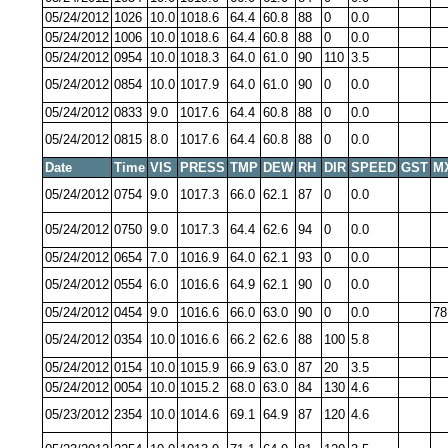
05/24/2012
1026
10.0
1018.6
64.4
60.8
88
0
0.0
05/24/2012
1006
10.0
1018.6
64.4
60.8
88
0
0.0
05/24/2012
0954
10.0
1018.3
64.0
61.0
90
110
3.5
05/24/2012
0854
10.0
1017.9
64.0
61.0
90
0
0.0
05/24/2012
0833
9.0
1017.6
64.4
60.8
88
0
0.0
05/24/2012
0815
8.0
1017.6
64.4
60.8
88
0
0.0
Date
Time
VIS
PRESS
TMP
DEW
RH
DIR
SPEED
GST
M
05/24/2012
0754
9.0
1017.3
66.0
62.1
87
0
0.0
05/24/2012
0750
9.0
1017.3
64.4
62.6
94
0
0.0
05/24/2012
0654
7.0
1016.9
64.0
62.1
93
0
0.0
05/24/2012
0554
6.0
1016.6
64.9
62.1
90
0
0.0
05/24/2012
0454
9.0
1016.6
66.0
63.0
90
0
0.0
78
05/24/2012
0354
10.0
1016.6
66.2
62.6
88
100
5.8
05/24/2012
0154
10.0
1015.9
66.9
63.0
87
20
3.5
05/24/2012
0054
10.0
1015.2
68.0
63.0
84
130
4.6
05/23/2012
2354
10.0
1014.6
69.1
64.9
87
120
4.6