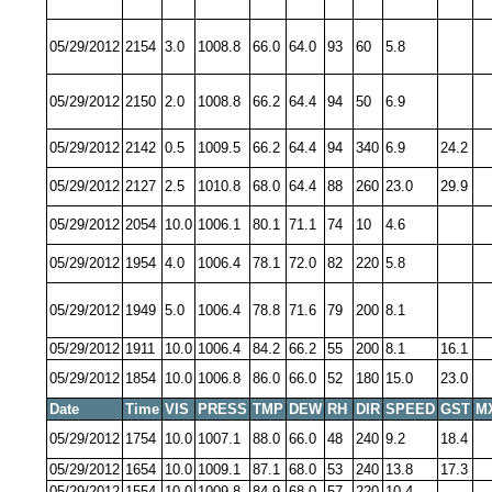
05/29/2012
2154
3.0
1008.8
66.0
64.0
93
60
5.8
05/29/2012
2150
2.0
1008.8
66.2
64.4
94
50
6.9
05/29/2012
2142
0.5
1009.5
66.2
64.4
94
340
6.9
24.2
05/29/2012
2127
2.5
1010.8
68.0
64.4
88
260
23.0
29.9
05/29/2012
2054
10.0
1006.1
80.1
71.1
74
10
4.6
05/29/2012
1954
4.0
1006.4
78.1
72.0
82
220
5.8
05/29/2012
1949
5.0
1006.4
78.8
71.6
79
200
8.1
05/29/2012
1911
10.0
1006.4
84.2
66.2
55
200
8.1
16.1
05/29/2012
1854
10.0
1006.8
86.0
66.0
52
180
15.0
23.0
Date
Time
VIS
PRESS
TMP
DEW
RH
DIR
SPEED
GST
M
05/29/2012
1754
10.0
1007.1
88.0
66.0
48
240
9.2
18.4
05/29/2012
1654
10.0
1009.1
87.1
68.0
53
240
13.8
17.3
05/29/2012
1554
10.0
1009.8
84.9
68.0
57
220
10.4