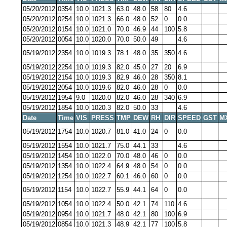
05/20/2012
0354
10.0
1021.3
63.0
48.0
58
80
4.6
05/20/2012
0254
10.0
1021.3
66.0
48.0
52
0
0.0
05/20/2012
0154
10.0
1021.0
70.0
46.9
44
100
5.8
05/20/2012
0054
10.0
1020.0
70.0
50.0
49
4.6
05/19/2012
2354
10.0
1019.3
78.1
48.0
35
350
4.6
05/19/2012
2254
10.0
1019.3
82.0
45.0
27
20
6.9
05/19/2012
2154
10.0
1019.3
82.9
46.0
28
350
8.1
05/19/2012
2054
10.0
1019.6
82.0
46.0
28
0
0.0
05/19/2012
1954
9.0
1020.0
82.0
46.0
28
340
6.9
05/19/2012
1854
10.0
1020.3
82.0
50.0
33
4.6
Date
Time
VIS
PRESS
TMP
DEW
RH
DIR
SPEED
GST
M
05/19/2012
1754
10.0
1020.7
81.0
41.0
24
0
0.0
05/19/2012
1554
10.0
1021.7
75.0
44.1
33
4.6
05/19/2012
1454
10.0
1022.0
70.0
48.0
46
0
0.0
05/19/2012
1354
10.0
1022.4
64.9
48.0
54
0
0.0
05/19/2012
1254
10.0
1022.7
60.1
46.0
60
0
0.0
05/19/2012
1154
10.0
1022.7
55.9
44.1
64
0
0.0
05/19/2012
1054
10.0
1022.4
50.0
42.1
74
110
4.6
05/19/2012
0954
10.0
1021.7
48.0
42.1
80
100
6.9
05/19/2012
0854
10.0
1021.3
48.9
42.1
77
100
5.8