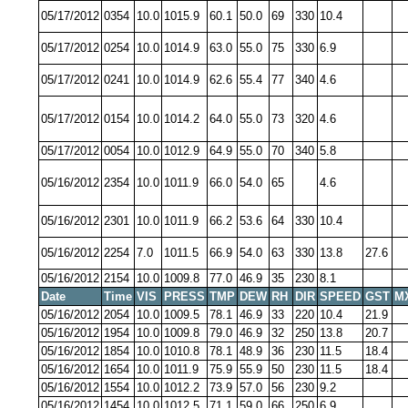
05/17/2012
0354
10.0
1015.9
60.1
50.0
69
330
10.4
05/17/2012
0254
10.0
1014.9
63.0
55.0
75
330
6.9
05/17/2012
0241
10.0
1014.9
62.6
55.4
77
340
4.6
05/17/2012
0154
10.0
1014.2
64.0
55.0
73
320
4.6
05/17/2012
0054
10.0
1012.9
64.9
55.0
70
340
5.8
05/16/2012
2354
10.0
1011.9
66.0
54.0
65
4.6
05/16/2012
2301
10.0
1011.9
66.2
53.6
64
330
10.4
05/16/2012
2254
7.0
1011.5
66.9
54.0
63
330
13.8
27.6
05/16/2012
2154
10.0
1009.8
77.0
46.9
35
230
8.1
Date
Time
VIS
PRESS
TMP
DEW
RH
DIR
SPEED
GST
M
05/16/2012
2054
10.0
1009.5
78.1
46.9
33
220
10.4
21.9
05/16/2012
1954
10.0
1009.8
79.0
46.9
32
250
13.8
20.7
05/16/2012
1854
10.0
1010.8
78.1
48.9
36
230
11.5
18.4
05/16/2012
1654
10.0
1011.9
75.9
55.9
50
230
11.5
18.4
05/16/2012
1554
10.0
1012.2
73.9
57.0
56
230
9.2
05/16/2012
1454
10.0
1012.5
71.1
59.0
66
250
6.9