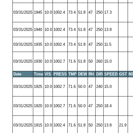
03/31/2025
1945
10.0
1002.4
73.4
51.8
47
250
17.3
03/31/2025
1940
10.0
1002.4
73.4
51.8
47
250
13.8
03/31/2025
1935
10.0
1002.4
73.4
51.8
47
250
11.5
03/31/2025
1930
10.0
1002.7
71.6
51.8
50
260
15.0
Date
Time
VIS
PRESS
TMP
DEW
RH
DIR
SPEED
GST
M
03/31/2025
1925
10.0
1002.7
71.6
50.0
47
240
15.0
03/31/2025
1920
10.0
1002.7
71.6
50.0
47
250
18.4
03/31/2025
1915
10.0
1002.4
71.6
51.8
50
250
13.8
21.9