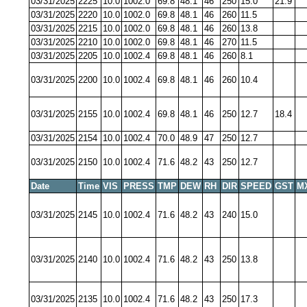
03/31/2025
2225
10.0
1002.0
69.8
48.1
46
250
15.0
21.9
03/31/2025
2220
10.0
1002.0
69.8
48.1
46
260
11.5
03/31/2025
2215
10.0
1002.0
69.8
48.1
46
260
13.8
03/31/2025
2210
10.0
1002.0
69.8
48.1
46
270
11.5
03/31/2025
2205
10.0
1002.4
69.8
48.1
46
260
8.1
03/31/2025
2200
10.0
1002.4
69.8
48.1
46
260
10.4
03/31/2025
2155
10.0
1002.4
69.8
48.1
46
250
12.7
18.4
03/31/2025
2154
10.0
1002.4
70.0
48.9
47
250
12.7
03/31/2025
2150
10.0
1002.4
71.6
48.2
43
250
12.7
Date
Time
VIS
PRESS
TMP
DEW
RH
DIR
SPEED
GST
M
03/31/2025
2145
10.0
1002.4
71.6
48.2
43
240
15.0
03/31/2025
2140
10.0
1002.4
71.6
48.2
43
250
13.8
03/31/2025
2135
10.0
1002.4
71.6
48.2
43
250
17.3