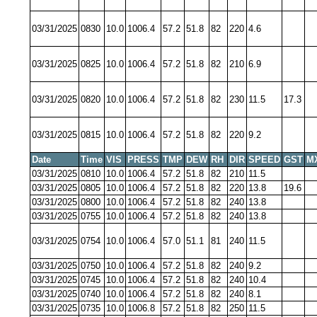
03/31/2025
0830
10.0
1006.4
57.2
51.8
82
220
4.6
03/31/2025
0825
10.0
1006.4
57.2
51.8
82
210
6.9
03/31/2025
0820
10.0
1006.4
57.2
51.8
82
230
11.5
17.3
03/31/2025
0815
10.0
1006.4
57.2
51.8
82
220
9.2
Date
Time
VIS
PRESS
TMP
DEW
RH
DIR
SPEED
GST
M
03/31/2025
0810
10.0
1006.4
57.2
51.8
82
210
11.5
03/31/2025
0805
10.0
1006.4
57.2
51.8
82
220
13.8
19.6
03/31/2025
0800
10.0
1006.4
57.2
51.8
82
240
13.8
03/31/2025
0755
10.0
1006.4
57.2
51.8
82
240
13.8
03/31/2025
0754
10.0
1006.4
57.0
51.1
81
240
11.5
03/31/2025
0750
10.0
1006.4
57.2
51.8
82
240
9.2
03/31/2025
0745
10.0
1006.4
57.2
51.8
82
240
10.4
03/31/2025
0740
10.0
1006.4
57.2
51.8
82
240
8.1
03/31/2025
0735
10.0
1006.8
57.2
51.8
82
250
11.5