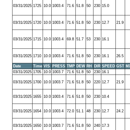
03/31/2025
1725
10.0
1003.4
71.6
51.8
50
230
15.0
03/31/2025
1720
10.0
1003.4
71.6
51.8
50
230
12.7
21.9
03/31/2025
1715
10.0
1003.4
69.8
51.7
53
230
16.1
03/31/2025
1710
10.0
1003.4
71.6
51.8
50
230
16.1
26.5
Date
Time
VIS
PRESS
TMP
DEW
RH
DIR
SPEED
GST
M
03/31/2025
1705
10.0
1003.7
71.6
51.8
50
230
16.1
03/31/2025
1700
10.0
1003.7
71.6
51.8
50
220
12.7
21.9
03/31/2025
1655
10.0
1003.4
71.6
51.8
50
230
10.4
03/31/2025
1654
10.0
1003.4
72.0
51.1
48
230
12.7
24.2
03/31/2025
1650
10.0
1003.7
71.6
51.8
50
240
17.3