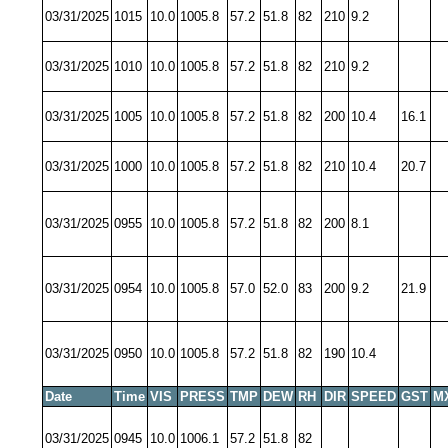
03/31/2025
1015
10.0
1005.8
57.2
51.8
82
210
9.2
03/31/2025
1010
10.0
1005.8
57.2
51.8
82
210
9.2
03/31/2025
1005
10.0
1005.8
57.2
51.8
82
200
10.4
16.1
03/31/2025
1000
10.0
1005.8
57.2
51.8
82
210
10.4
20.7
03/31/2025
0955
10.0
1005.8
57.2
51.8
82
200
8.1
03/31/2025
0954
10.0
1005.8
57.0
52.0
83
200
9.2
21.9
03/31/2025
0950
10.0
1005.8
57.2
51.8
82
190
10.4
Date
Time
VIS
PRESS
TMP
DEW
RH
DIR
SPEED
GST
M
03/31/2025
0945
10.0
1006.1
57.2
51.8
82