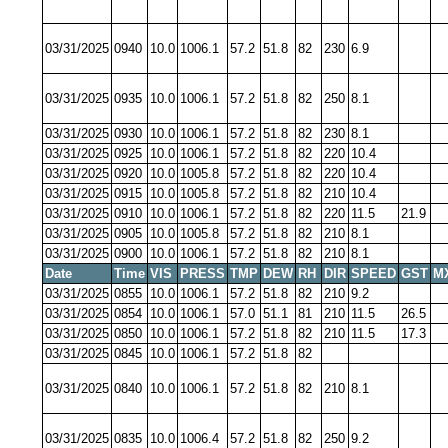
03/31/2025
0940
10.0
1006.1
57.2
51.8
82
230
6.9
03/31/2025
0935
10.0
1006.1
57.2
51.8
82
250
8.1
03/31/2025
0930
10.0
1006.1
57.2
51.8
82
230
8.1
03/31/2025
0925
10.0
1006.1
57.2
51.8
82
220
10.4
03/31/2025
0920
10.0
1005.8
57.2
51.8
82
220
10.4
03/31/2025
0915
10.0
1005.8
57.2
51.8
82
210
10.4
03/31/2025
0910
10.0
1006.1
57.2
51.8
82
220
11.5
21.9
03/31/2025
0905
10.0
1005.8
57.2
51.8
82
210
8.1
03/31/2025
0900
10.0
1006.1
57.2
51.8
82
210
8.1
Date
Time
VIS
PRESS
TMP
DEW
RH
DIR
SPEED
GST
M
03/31/2025
0855
10.0
1006.1
57.2
51.8
82
210
9.2
03/31/2025
0854
10.0
1006.1
57.0
51.1
81
210
11.5
26.5
03/31/2025
0850
10.0
1006.1
57.2
51.8
82
210
11.5
17.3
03/31/2025
0845
10.0
1006.1
57.2
51.8
82
03/31/2025
0840
10.0
1006.1
57.2
51.8
82
210
8.1
03/31/2025
0835
10.0
1006.4
57.2
51.8
82
250
9.2