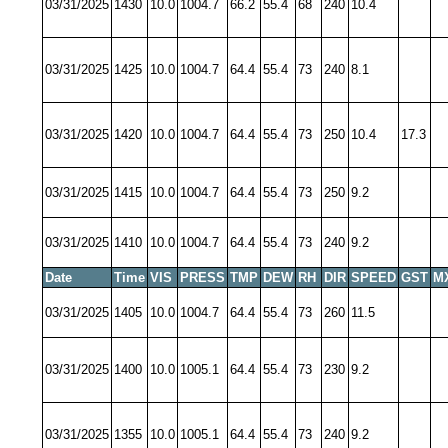
03/31/2025
1430
10.0
1004.7
66.2
55.4
68
240
10.4
03/31/2025
1425
10.0
1004.7
64.4
55.4
73
240
8.1
03/31/2025
1420
10.0
1004.7
64.4
55.4
73
250
10.4
17.3
03/31/2025
1415
10.0
1004.7
64.4
55.4
73
250
9.2
03/31/2025
1410
10.0
1004.7
64.4
55.4
73
240
9.2
Date
Time
VIS
PRESS
TMP
DEW
RH
DIR
SPEED
GST
M
03/31/2025
1405
10.0
1004.7
64.4
55.4
73
260
11.5
03/31/2025
1400
10.0
1005.1
64.4
55.4
73
230
9.2
03/31/2025
1355
10.0
1005.1
64.4
55.4
73
240
9.2