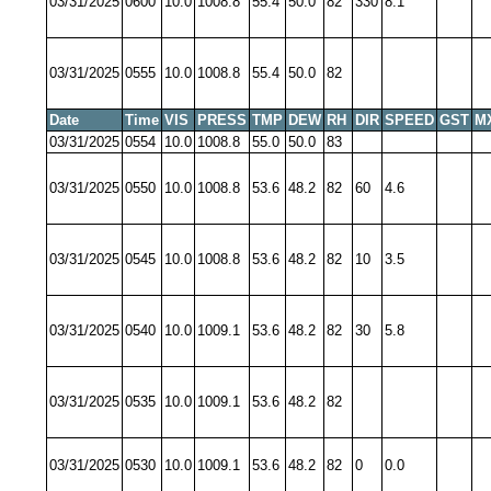
03/31/2025
0600
10.0
1008.8
55.4
50.0
82
330
8.1
03/31/2025
0555
10.0
1008.8
55.4
50.0
82
Date
Time
VIS
PRESS
TMP
DEW
RH
DIR
SPEED
GST
M
03/31/2025
0554
10.0
1008.8
55.0
50.0
83
03/31/2025
0550
10.0
1008.8
53.6
48.2
82
60
4.6
03/31/2025
0545
10.0
1008.8
53.6
48.2
82
10
3.5
03/31/2025
0540
10.0
1009.1
53.6
48.2
82
30
5.8
03/31/2025
0535
10.0
1009.1
53.6
48.2
82
03/31/2025
0530
10.0
1009.1
53.6
48.2
82
0
0.0