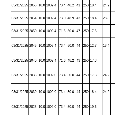
03/31/2025
2055
10.0
1002.4
73.4
48.2
41
250
18.4
24.2
03/31/2025
2054
10.0
1002.4
73.0
48.9
43
250
18.4
28.8
03/31/2025
2050
10.0
1002.4
71.6
50.0
47
250
17.3
03/31/2025
2045
10.0
1002.4
73.4
50.0
44
250
12.7
18.4
03/31/2025
2040
10.0
1002.4
71.6
48.2
43
250
17.3
03/31/2025
2035
10.0
1002.0
73.4
50.0
44
250
17.3
24.2
03/31/2025
2030
10.0
1002.0
73.4
50.0
44
250
18.4
24.2
03/31/2025
2025
10.0
1002.0
73.4
50.0
44
250
19.6