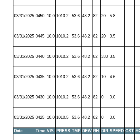
03/31/2025
0450
10.0
1010.2
53.6
48.2
82
20
5.8
03/31/2025
0445
10.0
1010.2
53.6
48.2
82
20
3.5
03/31/2025
0440
10.0
1010.2
53.6
48.2
82
330
3.5
03/31/2025
0435
10.0
1010.2
53.6
48.2
82
10
4.6
03/31/2025
0430
10.0
1010.2
53.6
48.2
82
0
0.0
03/31/2025
0425
10.0
1010.5
53.6
48.2
82
0
0.0
Date
Time
VIS
PRESS
TMP
DEW
RH
DIR
SPEED
GST
M