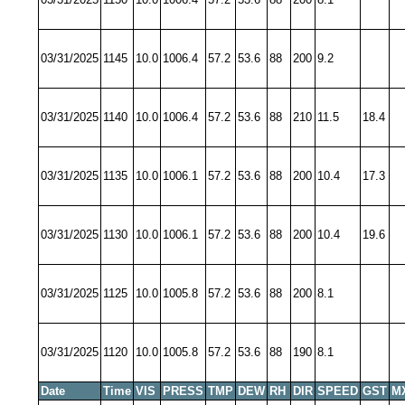
03/31/2025
1145
10.0
1006.4
57.2
53.6
88
200
9.2
03/31/2025
1140
10.0
1006.4
57.2
53.6
88
210
11.5
18.4
03/31/2025
1135
10.0
1006.1
57.2
53.6
88
200
10.4
17.3
03/31/2025
1130
10.0
1006.1
57.2
53.6
88
200
10.4
19.6
03/31/2025
1125
10.0
1005.8
57.2
53.6
88
200
8.1
03/31/2025
1120
10.0
1005.8
57.2
53.6
88
190
8.1
Date
Time
VIS
PRESS
TMP
DEW
RH
DIR
SPEED
GST
M