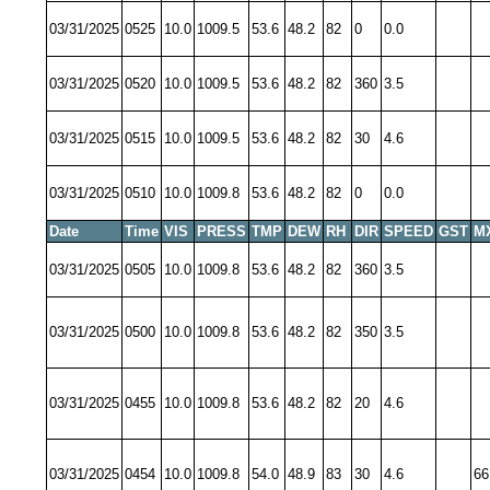
03/31/2025
0525
10.0
1009.5
53.6
48.2
82
0
0.0
03/31/2025
0520
10.0
1009.5
53.6
48.2
82
360
3.5
03/31/2025
0515
10.0
1009.5
53.6
48.2
82
30
4.6
03/31/2025
0510
10.0
1009.8
53.6
48.2
82
0
0.0
Date
Time
VIS
PRESS
TMP
DEW
RH
DIR
SPEED
GST
M
03/31/2025
0505
10.0
1009.8
53.6
48.2
82
360
3.5
03/31/2025
0500
10.0
1009.8
53.6
48.2
82
350
3.5
03/31/2025
0455
10.0
1009.8
53.6
48.2
82
20
4.6
03/31/2025
0454
10.0
1009.8
54.0
48.9
83
30
4.6
66