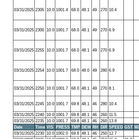
03/31/2025
2305
10.0
1001.4
68.0
48.1
49
270
10.4
03/31/2025
2300
10.0
1001.7
68.0
48.1
49
270
6.9
03/31/2025
2255
10.0
1001.7
68.0
48.1
49
270
6.9
03/31/2025
2254
10.0
1001.7
68.0
48.0
49
280
6.9
03/31/2025
2250
10.0
1001.7
68.0
48.1
49
270
8.1
03/31/2025
2245
10.0
1001.7
69.8
48.1
46
280
10.4
03/31/2025
2240
10.0
1001.7
69.8
48.1
46
260
11.5
03/31/2025
2235
10.0
1001.7
69.8
48.1
46
260
13.8
Date
Time
VIS
PRESS
TMP
DEW
RH
DIR
SPEED
GST
M
03/31/2025
2230
10.0
1002.0
69.8
48.1
46
250
12.7