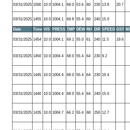
03/31/2025
1500
10.0
1004.1
68.0
53.6
60
230
13.8
20.7
03/31/2025
1455
10.0
1004.1
69.8
55.4
60
240
15.0
Date
Time
VIS
PRESS
TMP
DEW
RH
DIR
SPEED
GST
M
03/31/2025
1454
10.0
1004.1
69.1
55.0
61
240
11.5
19.6
03/31/2025
1450
10.0
1004.4
68.0
55.4
64
230
9.2
03/31/2025
1445
10.0
1004.4
68.0
55.4
64
230
10.4
03/31/2025
1440
10.0
1004.4
68.0
55.4
64
240
15.0
03/31/2025
1435
10.0
1004.7
66.2
55.4
68
250
12.7