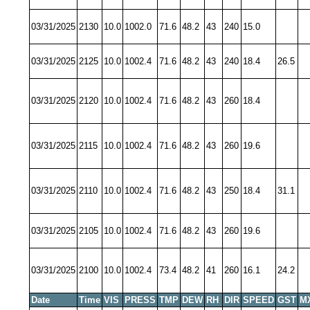
03/31/2025
2130
10.0
1002.0
71.6
48.2
43
240
15.0
03/31/2025
2125
10.0
1002.4
71.6
48.2
43
240
18.4
26.5
03/31/2025
2120
10.0
1002.4
71.6
48.2
43
260
18.4
03/31/2025
2115
10.0
1002.4
71.6
48.2
43
260
19.6
03/31/2025
2110
10.0
1002.4
71.6
48.2
43
250
18.4
31.1
03/31/2025
2105
10.0
1002.4
71.6
48.2
43
260
19.6
03/31/2025
2100
10.0
1002.4
73.4
48.2
41
260
16.1
24.2
Date
Time
VIS
PRESS
TMP
DEW
RH
DIR
SPEED
GST
M