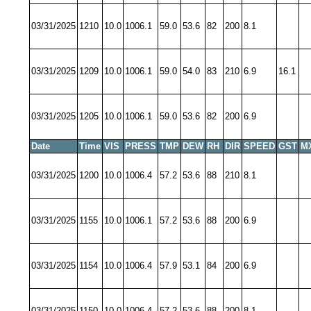
03/31/2025
1210
10.0
1006.1
59.0
53.6
82
200
8.1
03/31/2025
1209
10.0
1006.1
59.0
54.0
83
210
6.9
16.1
03/31/2025
1205
10.0
1006.1
59.0
53.6
82
200
6.9
Date
Time
VIS
PRESS
TMP
DEW
RH
DIR
SPEED
GST
M
03/31/2025
1200
10.0
1006.4
57.2
53.6
88
210
8.1
03/31/2025
1155
10.0
1006.1
57.2
53.6
88
200
6.9
03/31/2025
1154
10.0
1006.4
57.9
53.1
84
200
6.9
03/31/2025
1150
10.0
1006.4
57.2
53.6
88
200
8.1