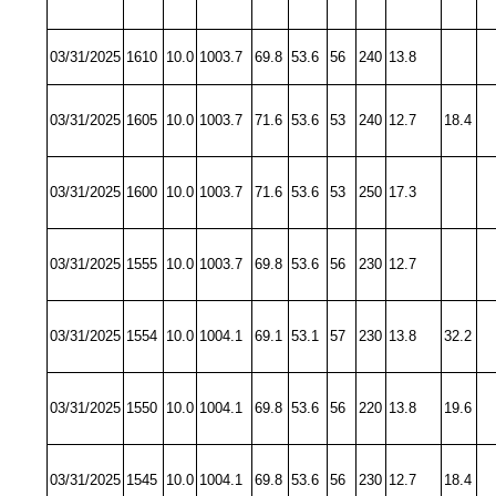
03/31/2025
1610
10.0
1003.7
69.8
53.6
56
240
13.8
03/31/2025
1605
10.0
1003.7
71.6
53.6
53
240
12.7
18.4
03/31/2025
1600
10.0
1003.7
71.6
53.6
53
250
17.3
03/31/2025
1555
10.0
1003.7
69.8
53.6
56
230
12.7
03/31/2025
1554
10.0
1004.1
69.1
53.1
57
230
13.8
32.2
03/31/2025
1550
10.0
1004.1
69.8
53.6
56
220
13.8
19.6
03/31/2025
1545
10.0
1004.1
69.8
53.6
56
230
12.7
18.4