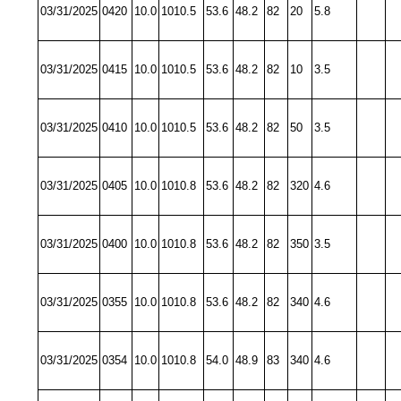
03/31/2025
0420
10.0
1010.5
53.6
48.2
82
20
5.8
03/31/2025
0415
10.0
1010.5
53.6
48.2
82
10
3.5
03/31/2025
0410
10.0
1010.5
53.6
48.2
82
50
3.5
03/31/2025
0405
10.0
1010.8
53.6
48.2
82
320
4.6
03/31/2025
0400
10.0
1010.8
53.6
48.2
82
350
3.5
03/31/2025
0355
10.0
1010.8
53.6
48.2
82
340
4.6
03/31/2025
0354
10.0
1010.8
54.0
48.9
83
340
4.6