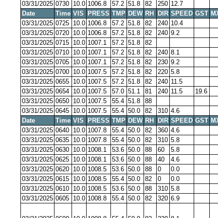
03/31/2025
0730
10.0
1006.8
57.2
51.8
82
250
12.7
Date
Time
VIS
PRESS
TMP
DEW
RH
DIR
SPEED
GST
M
03/31/2025
0725
10.0
1006.8
57.2
51.8
82
240
10.4
03/31/2025
0720
10.0
1006.8
57.2
51.8
82
240
9.2
03/31/2025
0715
10.0
1007.1
57.2
51.8
82
03/31/2025
0710
10.0
1007.1
57.2
51.8
82
240
8.1
03/31/2025
0705
10.0
1007.1
57.2
51.8
82
230
9.2
03/31/2025
0700
10.0
1007.5
57.2
51.8
82
220
5.8
03/31/2025
0655
10.0
1007.5
57.2
51.8
82
240
11.5
03/31/2025
0654
10.0
1007.5
57.0
51.1
81
240
11.5
19.6
03/31/2025
0650
10.0
1007.5
55.4
51.8
88
03/31/2025
0645
10.0
1007.5
55.4
50.0
82
310
4.6
Date
Time
VIS
PRESS
TMP
DEW
RH
DIR
SPEED
GST
M
03/31/2025
0640
10.0
1007.8
55.4
50.0
82
360
4.6
03/31/2025
0635
10.0
1007.8
55.4
50.0
82
310
5.8
03/31/2025
0630
10.0
1008.1
53.6
50.0
88
60
5.8
03/31/2025
0625
10.0
1008.1
53.6
50.0
88
40
4.6
03/31/2025
0620
10.0
1008.5
53.6
50.0
88
0
0.0
03/31/2025
0615
10.0
1008.5
55.4
50.0
82
0
0.0
03/31/2025
0610
10.0
1008.5
53.6
50.0
88
310
5.8
03/31/2025
0605
10.0
1008.8
55.4
50.0
82
320
6.9