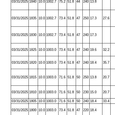
03/31/2025
1840
10.0
1002.7
75.2
51.8
44
240
13.8
03/31/2025
1835
10.0
1002.7
73.4
51.8
47
250
17.3
27.6
03/31/2025
1830
10.0
1002.7
73.4
51.8
47
240
17.3
03/31/2025
1825
10.0
1003.0
73.4
51.8
47
240
19.6
32.2
03/31/2025
1820
10.0
1003.0
73.4
51.8
47
240
18.4
35.7
03/31/2025
1815
10.0
1003.0
71.6
51.8
50
250
13.8
20.7
03/31/2025
1810
10.0
1003.0
71.6
51.8
50
230
15.0
20.7
03/31/2025
1805
10.0
1003.0
71.6
51.8
50
240
18.4
33.4
03/31/2025
1800
10.0
1003.0
73.4
51.8
47
220
18.4