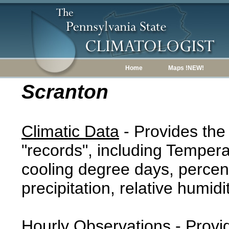
Home
Maps !NEW!
Scranton
Climatic Data
- Provides the
"records", including Tempera
cooling degree days, percent
precipitation, relative humidi
Hourly Observations
- Provi