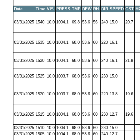
Date
Time
VIS
PRESS
TMP
DEW
RH
DIR
SPEED
GST
M
03/31/2025
1540
10.0
1004.1
69.8
53.6
56
240
15.0
20.7
03/31/2025
1535
10.0
1004.1
68.0
53.6
60
220
16.1
03/31/2025
1530
10.0
1004.1
68.0
53.6
60
240
16.1
21.9
03/31/2025
1525
10.0
1003.7
68.0
53.6
60
230
15.0
03/31/2025
1520
10.0
1003.7
68.0
53.6
60
220
13.8
19.6
03/31/2025
1515
10.0
1004.1
68.0
53.6
60
230
12.7
19.6
03/31/2025
1510
10.0
1004.1
68.0
53.6
60
230
15.0
03/31/2025
1505
10.0
1004.1
68.0
53.6
60
240
12.7