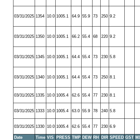
03/31/2025
1354
10.0
1005.1
64.9
55.9
73
250
9.2
03/31/2025
1350
10.0
1005.1
66.2
55.4
68
220
9.2
03/31/2025
1345
10.0
1005.1
64.4
55.4
73
230
5.8
03/31/2025
1340
10.0
1005.1
64.4
55.4
73
250
8.1
03/31/2025
1335
10.0
1005.4
62.6
55.4
77
230
8.1
03/31/2025
1333
10.0
1005.4
63.0
55.9
78
240
5.8
03/31/2025
1330
10.0
1005.4
62.6
55.4
77
230
6.9
Date
Time
VIS
PRESS
TMP
DEW
RH
DIR
SPEED
GST
M