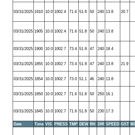
03/31/2025
1910
10.0
1002.4
71.6
51.8
50
240
13.8
20.7
03/31/2025
1905
10.0
1002.4
71.6
51.8
50
240
13.8
03/31/2025
1900
10.0
1002.7
73.4
51.8
47
240
18.4
03/31/2025
1855
10.0
1002.7
73.4
51.8
47
240
13.8
21.9
03/31/2025
1854
10.0
1002.7
73.0
51.1
46
240
13.8
03/31/2025
1850
10.0
1002.7
71.6
51.8
50
250
16.1
03/31/2025
1845
10.0
1002.7
71.6
51.8
50
230
17.3
Date
Time
VIS
PRESS
TMP
DEW
RH
DIR
SPEED
GST
M