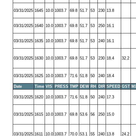
03/31/2025
1645
10.0
1003.7
69.8
51.7
53
230
13.8
03/31/2025
1640
10.0
1003.7
69.8
51.7
53
250
16.1
03/31/2025
1635
10.0
1003.7
69.8
51.7
53
240
16.1
03/31/2025
1630
10.0
1003.7
69.8
51.7
53
230
18.4
32.2
03/31/2025
1625
10.0
1003.7
71.6
51.8
50
240
18.4
Date
Time
VIS
PRESS
TMP
DEW
RH
DIR
SPEED
GST
M
03/31/2025
1620
10.0
1003.7
71.6
51.8
50
240
17.3
03/31/2025
1615
10.0
1003.7
69.8
53.6
56
250
15.0
03/31/2025
1611
10.0
1003.7
70.0
53.1
55
240
13.8
24.2