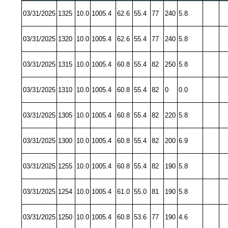
03/31/2025
1325
10.0
1005.4
62.6
55.4
77
240
5.8
03/31/2025
1320
10.0
1005.4
62.6
55.4
77
240
5.8
03/31/2025
1315
10.0
1005.4
60.8
55.4
82
250
5.8
03/31/2025
1310
10.0
1005.4
60.8
55.4
82
0
0.0
03/31/2025
1305
10.0
1005.4
60.8
55.4
82
220
5.8
03/31/2025
1300
10.0
1005.4
60.8
55.4
82
200
6.9
03/31/2025
1255
10.0
1005.4
60.8
55.4
82
190
5.8
03/31/2025
1254
10.0
1005.4
61.0
55.0
81
190
5.8
03/31/2025
1250
10.0
1005.4
60.8
53.6
77
190
4.6