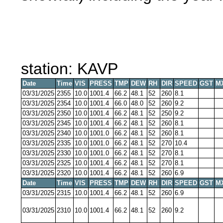
station: KAVP
Date
Time
VIS
PRESS
TMP
DEW
RH
DIR
SPEED
GST
M
03/31/2025
2355
10.0
1001.4
66.2
48.1
52
260
8.1
03/31/2025
2354
10.0
1001.4
66.0
48.0
52
260
9.2
03/31/2025
2350
10.0
1001.4
66.2
48.1
52
250
9.2
03/31/2025
2345
10.0
1001.4
66.2
48.1
52
260
8.1
03/31/2025
2340
10.0
1001.0
66.2
48.1
52
260
8.1
03/31/2025
2335
10.0
1001.0
66.2
48.1
52
270
10.4
03/31/2025
2330
10.0
1001.0
66.2
48.1
52
270
8.1
03/31/2025
2325
10.0
1001.4
66.2
48.1
52
270
8.1
03/31/2025
2320
10.0
1001.4
66.2
48.1
52
260
6.9
Date
Time
VIS
PRESS
TMP
DEW
RH
DIR
SPEED
GST
M
03/31/2025
2315
10.0
1001.4
66.2
48.1
52
260
6.9
03/31/2025
2310
10.0
1001.4
66.2
48.1
52
260
9.2