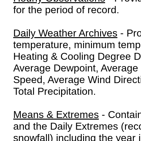
for the period of record.
Daily Weather Archives
- Pr
temperature, minimum tempe
Heating & Cooling Degree 
Average Dewpoint, Average 
Speed, Average Wind Direct
Total Precipitation.
Means & Extremes
- Contai
and the Daily Extremes (reco
snowfall) including the year 