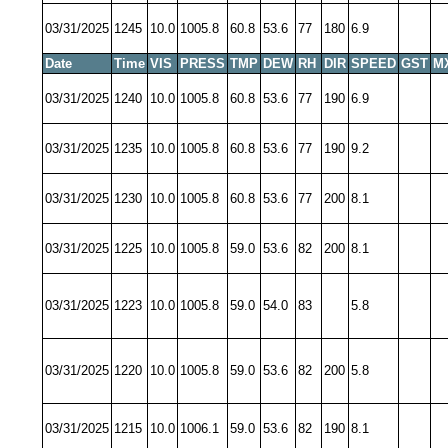
03/31/2025
1245
10.0
1005.8
60.8
53.6
77
180
6.9
Date
Time
VIS
PRESS
TMP
DEW
RH
DIR
SPEED
GST
M
03/31/2025
1240
10.0
1005.8
60.8
53.6
77
190
6.9
03/31/2025
1235
10.0
1005.8
60.8
53.6
77
190
9.2
03/31/2025
1230
10.0
1005.8
60.8
53.6
77
200
8.1
03/31/2025
1225
10.0
1005.8
59.0
53.6
82
200
8.1
03/31/2025
1223
10.0
1005.8
59.0
54.0
83
5.8
03/31/2025
1220
10.0
1005.8
59.0
53.6
82
200
5.8
03/31/2025
1215
10.0
1006.1
59.0
53.6
82
190
8.1