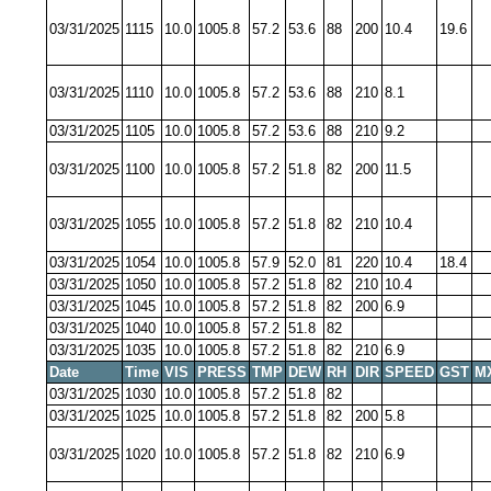
03/31/2025
1115
10.0
1005.8
57.2
53.6
88
200
10.4
19.6
03/31/2025
1110
10.0
1005.8
57.2
53.6
88
210
8.1
03/31/2025
1105
10.0
1005.8
57.2
53.6
88
210
9.2
03/31/2025
1100
10.0
1005.8
57.2
51.8
82
200
11.5
03/31/2025
1055
10.0
1005.8
57.2
51.8
82
210
10.4
03/31/2025
1054
10.0
1005.8
57.9
52.0
81
220
10.4
18.4
03/31/2025
1050
10.0
1005.8
57.2
51.8
82
210
10.4
03/31/2025
1045
10.0
1005.8
57.2
51.8
82
200
6.9
03/31/2025
1040
10.0
1005.8
57.2
51.8
82
03/31/2025
1035
10.0
1005.8
57.2
51.8
82
210
6.9
Date
Time
VIS
PRESS
TMP
DEW
RH
DIR
SPEED
GST
M
03/31/2025
1030
10.0
1005.8
57.2
51.8
82
03/31/2025
1025
10.0
1005.8
57.2
51.8
82
200
5.8
03/31/2025
1020
10.0
1005.8
57.2
51.8
82
210
6.9