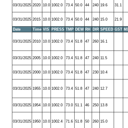
03/31/2025
2020
10.0
1002.0
73.4
50.0
44
240
19.6
31.1
03/31/2025
2015
10.0
1002.0
73.4
50.0
44
240
15.0
21.9
Date
Time
VIS
PRESS
TMP
DEW
RH
DIR
SPEED
GST
M
03/31/2025
2010
10.0
1002.0
73.4
51.8
47
260
16.1
03/31/2025
2005
10.0
1002.0
73.4
51.8
47
240
11.5
03/31/2025
2000
10.0
1002.0
73.4
51.8
47
230
10.4
03/31/2025
1955
10.0
1002.0
73.4
51.8
47
240
12.7
03/31/2025
1954
10.0
1002.0
73.0
51.1
46
250
13.8
03/31/2025
1950
10.0
1002.4
71.6
51.8
50
260
15.0