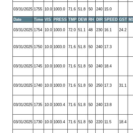
03/31/2025
1755
10.0
1003.0
71.6
51.8
50
240
15.0
Date
Time
VIS
PRESS
TMP
DEW
RH
DIR
SPEED
GST
M
03/31/2025
1754
10.0
1003.0
72.0
51.1
48
230
16.1
24.2
03/31/2025
1750
10.0
1003.0
71.6
51.8
50
240
17.3
03/31/2025
1745
10.0
1003.0
71.6
51.8
50
240
18.4
03/31/2025
1740
10.0
1003.0
71.6
51.8
50
250
17.3
31.1
03/31/2025
1735
10.0
1003.4
71.6
51.8
50
240
13.8
03/31/2025
1730
10.0
1003.4
71.6
51.8
50
220
11.5
18.4