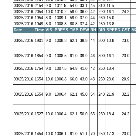
03/25/2016
2154
9.0
1011.5
54.0
33.1
45
310
11.5
03/25/2016
2054
10.0
1010.2
59.0
36.0
42
290
16.1
24.2
03/25/2016
1954
8.0
1009.1
59.0
37.0
44
260
15.0
03/25/2016
1949
8.0
1008.8
60.8
37.4
42
250
13.8
Date
Time
VIS
PRESS
TMP
DEW
RH
DIR
SPEED
GST
M
03/25/2016
1901
9.0
1008.8
62.1
39.9
44
300
13.8
23.0
03/25/2016
1854
9.0
1008.5
61.0
39.9
46
300
16.1
23.0
03/25/2016
1754
9.0
1007.5
64.9
41.0
42
250
18.4
03/25/2016
1654
10.0
1006.8
66.0
43.0
43
250
23.0
29.9
03/25/2016
1554
9.0
1006.4
62.1
45.0
54
240
21.9
32.2
03/25/2016
1527
10.0
1006.4
62.1
50.0
65
250
18.4
24.2
03/25/2016
1454
10.0
1006.1
61.0
51.1
70
250
17.3
23.0