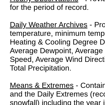
for the period of record.
Daily Weather Archives
- Pr
temperature, minimum tempe
Heating & Cooling Degree 
Average Dewpoint, Average 
Speed, Average Wind Direct
Total Precipitation.
Means & Extremes
- Contai
and the Daily Extremes (reco
snowfall) including the year 