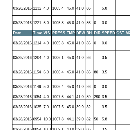
03/28/2016
1232
4.0
1005.4
45.0
41.0
86
5.8
03/28/2016
1221
5.0
1005.8
45.0
41.0
86
0
0.0
Date
Time
VIS
PRESS
TMP
DEW
RH
DIR
SPEED
GST
M
03/28/2016
1214
4.0
1005.8
45.0
41.0
86
0
0.0
03/28/2016
1204
4.0
1006.1
45.0
41.0
86
3.5
03/28/2016
1154
6.0
1006.4
45.0
41.0
86
80
3.5
03/28/2016
1146
5.0
1006.4
45.0
41.0
86
0
0.0
03/28/2016
1054
4.0
1007.5
44.1
41.0
89
290
3.5
03/28/2016
1035
7.0
1007.5
45.0
39.9
82
3.5
03/28/2016
0954
10.0
1007.8
44.1
39.0
82
50
5.8
03/28/2016
0854
10.0
1009.1
43.0
39.0
86
3.5