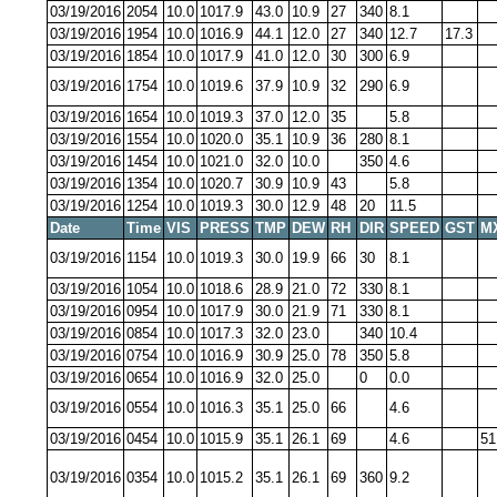
03/19/2016
2054
10.0
1017.9
43.0
10.9
27
340
8.1
03/19/2016
1954
10.0
1016.9
44.1
12.0
27
340
12.7
17.3
03/19/2016
1854
10.0
1017.9
41.0
12.0
30
300
6.9
03/19/2016
1754
10.0
1019.6
37.9
10.9
32
290
6.9
03/19/2016
1654
10.0
1019.3
37.0
12.0
35
5.8
03/19/2016
1554
10.0
1020.0
35.1
10.9
36
280
8.1
03/19/2016
1454
10.0
1021.0
32.0
10.0
350
4.6
03/19/2016
1354
10.0
1020.7
30.9
10.9
43
5.8
03/19/2016
1254
10.0
1019.3
30.0
12.9
48
20
11.5
Date
Time
VIS
PRESS
TMP
DEW
RH
DIR
SPEED
GST
M
03/19/2016
1154
10.0
1019.3
30.0
19.9
66
30
8.1
03/19/2016
1054
10.0
1018.6
28.9
21.0
72
330
8.1
03/19/2016
0954
10.0
1017.9
30.0
21.9
71
330
8.1
03/19/2016
0854
10.0
1017.3
32.0
23.0
340
10.4
03/19/2016
0754
10.0
1016.9
30.9
25.0
78
350
5.8
03/19/2016
0654
10.0
1016.9
32.0
25.0
0
0.0
03/19/2016
0554
10.0
1016.3
35.1
25.0
66
4.6
03/19/2016
0454
10.0
1015.9
35.1
26.1
69
4.6
51
03/19/2016
0354
10.0
1015.2
35.1
26.1
69
360
9.2