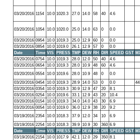
03/20/2016
1154
10.0
1020.3
27.0
14.0
58
40
4.6
03/20/2016
1054
10.0
1020.0
25.0
14.0
63
0
0.0
03/20/2016
0954
10.0
1019.3
25.0
12.9
60
0
0.0
03/20/2016
0854
10.0
1019.0
26.1
12.9
57
0
0.0
Date
Time
VIS
PRESS
TMP
DEW
RH
DIR
SPEED
GST
M
03/20/2016
0754
10.0
1019.3
28.0
12.0
50
40
4.6
03/20/2016
0654
10.0
1019.3
28.0
10.9
48
60
4.6
03/20/2016
0554
10.0
1019.6
28.0
10.9
48
0
0.0
03/20/2016
0454
10.0
1019.3
28.9
14.0
53
0
0.0
44
03/20/2016
0354
10.0
1019.3
30.9
12.9
47
20
8.1
03/20/2016
0254
10.0
1019.6
33.1
12.9
43
20
10.4
03/20/2016
0154
10.0
1019.3
34.0
14.0
43
30
6.9
03/20/2016
0054
10.0
1019.0
36.0
12.9
38
20
9.2
03/19/2016
2354
10.0
1018.3
37.9
12.0
34
10
6.9
03/19/2016
2254
10.0
1018.3
39.9
10.9
30
360
6.9
Date
Time
VIS
PRESS
TMP
DEW
RH
DIR
SPEED
GST
M
03/19/2016
2154
10.0
1017.9
42.1
12.0
29
350
8.1