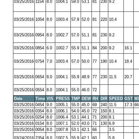
03/25/2016
1154
8.0
1004.1
59.0
53.1
81
230
9.2
03/25/2016
1054
8.0
1003.4
57.9
52.0
81
220
10.4
03/25/2016
0954
8.0
1002.7
57.0
51.1
81
230
9.2
03/25/2016
0854
6.0
1002.7
55.9
51.1
84
200
9.2
16.1
03/25/2016
0754
7.0
1003.4
57.0
50.0
77
190
10.4
18.4
03/25/2016
0654
8.0
1004.1
55.9
48.9
77
230
11.5
20.7
03/25/2016
0554
8.0
1004.1
55.0
46.0
72
Date
Time
VIS
PRESS
TMP
DEW
RH
DIR
SPEED
GST
M
03/25/2016
0454
9.0
1005.1
55.0
45.0
69
240
11.5
17.3
66
03/25/2016
0354
8.0
1006.1
54.0
45.0
72
150
8.1
03/25/2016
0254
8.0
1006.4
53.1
44.1
71
200
8.1
03/25/2016
0154
8.0
1007.1
52.0
43.0
71
130
6.9
03/25/2016
0054
8.0
1007.8
53.1
42.1
66
3.5
03/24/2016
2354
8.0
1007.5
55.9
42.1
60
5.8