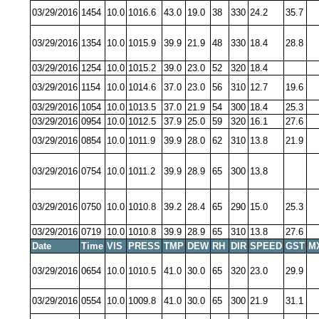
03/29/2016
1454
10.0
1016.6
43.0
19.0
38
330
24.2
35.7
03/29/2016
1354
10.0
1015.9
39.9
21.9
48
330
18.4
28.8
03/29/2016
1254
10.0
1015.2
39.0
23.0
52
320
18.4
03/29/2016
1154
10.0
1014.6
37.0
23.0
56
310
12.7
19.6
03/29/2016
1054
10.0
1013.5
37.0
21.9
54
300
18.4
25.3
03/29/2016
0954
10.0
1012.5
37.9
25.0
59
320
16.1
27.6
03/29/2016
0854
10.0
1011.9
39.9
28.0
62
310
13.8
21.9
03/29/2016
0754
10.0
1011.2
39.9
28.9
65
300
13.8
03/29/2016
0750
10.0
1010.8
39.2
28.4
65
290
15.0
25.3
03/29/2016
0719
10.0
1010.8
39.9
28.9
65
310
13.8
27.6
Date
Time
VIS
PRESS
TMP
DEW
RH
DIR
SPEED
GST
M
03/29/2016
0654
10.0
1010.5
41.0
30.0
65
320
23.0
29.9
03/29/2016
0554
10.0
1009.8
41.0
30.0
65
300
21.9
31.1