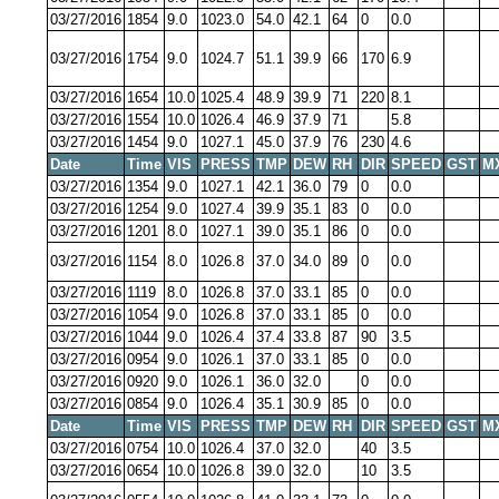
03/27/2016
1854
9.0
1023.0
54.0
42.1
64
0
0.0
03/27/2016
1754
9.0
1024.7
51.1
39.9
66
170
6.9
03/27/2016
1654
10.0
1025.4
48.9
39.9
71
220
8.1
03/27/2016
1554
10.0
1026.4
46.9
37.9
71
5.8
03/27/2016
1454
9.0
1027.1
45.0
37.9
76
230
4.6
Date
Time
VIS
PRESS
TMP
DEW
RH
DIR
SPEED
GST
M
03/27/2016
1354
9.0
1027.1
42.1
36.0
79
0
0.0
03/27/2016
1254
9.0
1027.4
39.9
35.1
83
0
0.0
03/27/2016
1201
8.0
1027.1
39.0
35.1
86
0
0.0
03/27/2016
1154
8.0
1026.8
37.0
34.0
89
0
0.0
03/27/2016
1119
8.0
1026.8
37.0
33.1
85
0
0.0
03/27/2016
1054
9.0
1026.8
37.0
33.1
85
0
0.0
03/27/2016
1044
9.0
1026.4
37.4
33.8
87
90
3.5
03/27/2016
0954
9.0
1026.1
37.0
33.1
85
0
0.0
03/27/2016
0920
9.0
1026.1
36.0
32.0
0
0.0
03/27/2016
0854
9.0
1026.4
35.1
30.9
85
0
0.0
Date
Time
VIS
PRESS
TMP
DEW
RH
DIR
SPEED
GST
M
03/27/2016
0754
10.0
1026.4
37.0
32.0
40
3.5
03/27/2016
0654
10.0
1026.8
39.0
32.0
10
3.5