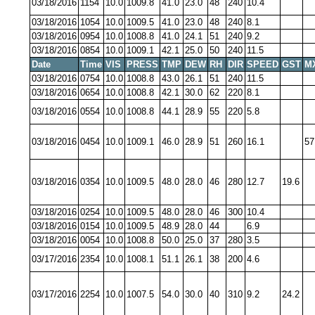
03/18/2016
1154
10.0
1009.8
41.0
23.0
48
240
10.4
03/18/2016
1054
10.0
1009.5
41.0
23.0
48
240
8.1
03/18/2016
0954
10.0
1008.8
41.0
24.1
51
240
9.2
03/18/2016
0854
10.0
1009.1
42.1
25.0
50
240
11.5
Date
Time
VIS
PRESS
TMP
DEW
RH
DIR
SPEED
GST
M
03/18/2016
0754
10.0
1008.8
43.0
26.1
51
240
11.5
03/18/2016
0654
10.0
1008.8
42.1
30.0
62
220
8.1
03/18/2016
0554
10.0
1008.8
44.1
28.9
55
220
5.8
03/18/2016
0454
10.0
1009.1
46.0
28.9
51
260
16.1
57
03/18/2016
0354
10.0
1009.5
48.0
28.0
46
280
12.7
19.6
03/18/2016
0254
10.0
1009.5
48.0
28.0
46
300
10.4
03/18/2016
0154
10.0
1009.5
48.9
28.0
44
6.9
03/18/2016
0054
10.0
1008.8
50.0
25.0
37
280
3.5
03/17/2016
2354
10.0
1008.1
51.1
26.1
38
200
4.6
03/17/2016
2254
10.0
1007.5
54.0
30.0
40
310
9.2
24.2