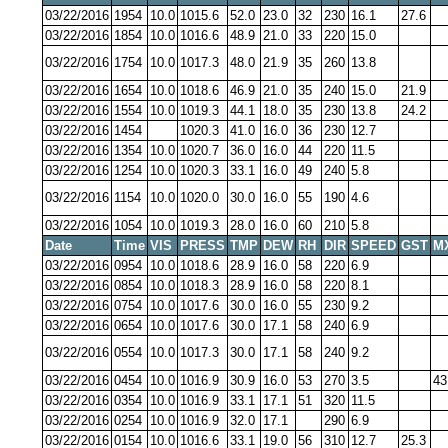
03/22/2016
1954
10.0
1015.6
52.0
23.0
32
230
16.1
27.6
03/22/2016
1854
10.0
1016.6
48.9
21.0
33
220
15.0
03/22/2016
1754
10.0
1017.3
48.0
21.9
35
260
13.8
03/22/2016
1654
10.0
1018.6
46.9
21.0
35
240
15.0
21.9
03/22/2016
1554
10.0
1019.3
44.1
18.0
35
230
13.8
24.2
03/22/2016
1454
1020.3
41.0
16.0
36
230
12.7
03/22/2016
1354
10.0
1020.7
36.0
16.0
44
220
11.5
03/22/2016
1254
10.0
1020.3
33.1
16.0
49
240
5.8
03/22/2016
1154
10.0
1020.0
30.0
16.0
55
190
4.6
03/22/2016
1054
10.0
1019.3
28.0
16.0
60
210
5.8
Date
Time
VIS
PRESS
TMP
DEW
RH
DIR
SPEED
GST
M
03/22/2016
0954
10.0
1018.6
28.9
16.0
58
220
6.9
03/22/2016
0854
10.0
1018.3
28.9
16.0
58
220
8.1
03/22/2016
0754
10.0
1017.6
30.0
16.0
55
230
9.2
03/22/2016
0654
10.0
1017.6
30.0
17.1
58
240
6.9
03/22/2016
0554
10.0
1017.3
30.0
17.1
58
240
9.2
03/22/2016
0454
10.0
1016.9
30.9
16.0
53
270
3.5
43
03/22/2016
0354
10.0
1016.9
33.1
17.1
51
320
11.5
03/22/2016
0254
10.0
1016.9
32.0
17.1
290
6.9
03/22/2016
0154
10.0
1016.6
33.1
19.0
56
310
12.7
25.3