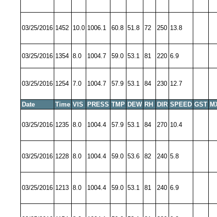
03/25/2016
1452
10.0
1006.1
60.8
51.8
72
250
13.8
03/25/2016
1354
8.0
1004.7
59.0
53.1
81
220
6.9
03/25/2016
1254
7.0
1004.7
57.9
53.1
84
230
12.7
Date
Time
VIS
PRESS
TMP
DEW
RH
DIR
SPEED
GST
M
03/25/2016
1235
8.0
1004.4
57.9
53.1
84
270
10.4
03/25/2016
1228
8.0
1004.4
59.0
53.6
82
240
5.8
03/25/2016
1213
8.0
1004.4
59.0
53.1
81
240
6.9