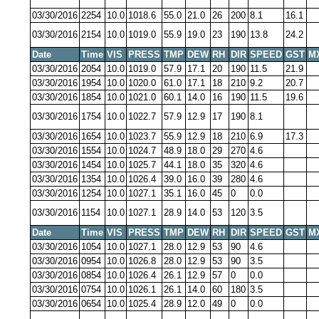
03/30/2016
2254
10.0
1018.6
55.0
21.0
26
200
8.1
16.1
03/30/2016
2154
10.0
1019.0
55.9
19.0
23
190
13.8
24.2
Date
Time
VIS
PRESS
TMP
DEW
RH
DIR
SPEED
GST
M
03/30/2016
2054
10.0
1019.0
57.9
17.1
20
190
11.5
21.9
03/30/2016
1954
10.0
1020.0
61.0
17.1
18
210
9.2
20.7
03/30/2016
1854
10.0
1021.0
60.1
14.0
16
190
11.5
19.6
03/30/2016
1754
10.0
1022.7
57.9
12.9
17
190
8.1
03/30/2016
1654
10.0
1023.7
55.9
12.9
18
210
6.9
17.3
03/30/2016
1554
10.0
1024.7
48.9
18.0
29
270
4.6
03/30/2016
1454
10.0
1025.7
44.1
18.0
35
320
4.6
03/30/2016
1354
10.0
1026.4
39.0
16.0
39
280
4.6
03/30/2016
1254
10.0
1027.1
35.1
16.0
45
0
0.0
03/30/2016
1154
10.0
1027.1
28.9
14.0
53
120
3.5
Date
Time
VIS
PRESS
TMP
DEW
RH
DIR
SPEED
GST
M
03/30/2016
1054
10.0
1027.1
28.0
12.9
53
90
4.6
03/30/2016
0954
10.0
1026.8
28.0
12.9
53
90
3.5
03/30/2016
0854
10.0
1026.4
26.1
12.9
57
0
0.0
03/30/2016
0754
10.0
1026.1
26.1
14.0
60
180
3.5
03/30/2016
0654
10.0
1025.4
28.9
12.0
49
0
0.0