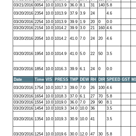
03/21/2016
0054
10.0
1013.9
36.0
8.1
31
140
5.8
03/20/2016
2354
10.0
1013.9
37.9
3.9
24
4.6
03/20/2016
2254
10.0
1013.9
39.9
1.9
20
0
0.0
03/20/2016
2154
10.0
1014.2
39.9
3.0
21
160
4.6
03/20/2016
2054
10.0
1014.2
41.0
7.0
24
20
4.6
03/20/2016
1954
10.0
1014.9
41.0
5.0
22
50
3.5
03/20/2016
1854
10.0
1016.3
39.9
6.1
24
0
0.0
Date
Time
VIS
PRESS
TMP
DEW
RH
DIR
SPEED
GST
M
03/20/2016
1754
10.0
1017.3
39.0
7.0
26
100
4.6
03/20/2016
1654
10.0
1018.3
37.0
6.1
27
70
5.8
03/20/2016
1554
10.0
1019.0
36.0
7.0
29
90
8.1
03/20/2016
1454
10.0
1019.3
34.0
10.0
36
3.5
03/20/2016
1354
10.0
1019.3
30.9
10.0
41
3.5
03/20/2016
1254
10.0
1019.6
30.0
12.0
47
30
5.8