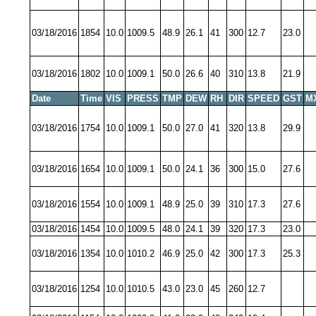
03/18/2016
1854
10.0
1009.5
48.9
26.1
41
300
12.7
23.0
03/18/2016
1802
10.0
1009.1
50.0
26.6
40
310
13.8
21.9
Date
Time
VIS
PRESS
TMP
DEW
RH
DIR
SPEED
GST
M
03/18/2016
1754
10.0
1009.1
50.0
27.0
41
320
13.8
29.9
03/18/2016
1654
10.0
1009.1
50.0
24.1
36
300
15.0
27.6
03/18/2016
1554
10.0
1009.1
48.9
25.0
39
310
17.3
27.6
03/18/2016
1454
10.0
1009.5
48.0
24.1
39
320
17.3
23.0
03/18/2016
1354
10.0
1010.2
46.9
25.0
42
300
17.3
25.3
03/18/2016
1254
10.0
1010.5
43.0
23.0
45
260
12.7