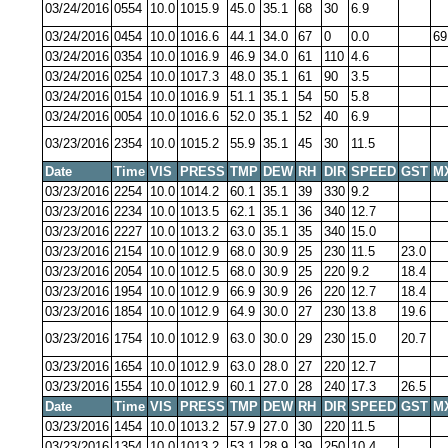
03/24/2016
0554
10.0
1015.9
45.0
35.1
68
30
6.9
03/24/2016
0454
10.0
1016.6
44.1
34.0
67
0
0.0
69
03/24/2016
0354
10.0
1016.9
46.9
34.0
61
110
4.6
03/24/2016
0254
10.0
1017.3
48.0
35.1
61
90
3.5
03/24/2016
0154
10.0
1016.9
51.1
35.1
54
50
5.8
03/24/2016
0054
10.0
1016.6
52.0
35.1
52
40
6.9
03/23/2016
2354
10.0
1015.2
55.9
35.1
45
30
11.5
Date
Time
VIS
PRESS
TMP
DEW
RH
DIR
SPEED
GST
M
03/23/2016
2254
10.0
1014.2
60.1
35.1
39
330
9.2
03/23/2016
2234
10.0
1013.5
62.1
35.1
36
340
12.7
03/23/2016
2227
10.0
1013.2
63.0
35.1
35
340
15.0
03/23/2016
2154
10.0
1012.9
68.0
30.9
25
230
11.5
23.0
03/23/2016
2054
10.0
1012.5
68.0
30.9
25
220
9.2
18.4
03/23/2016
1954
10.0
1012.9
66.9
30.9
26
220
12.7
18.4
03/23/2016
1854
10.0
1012.9
64.9
30.0
27
230
13.8
19.6
03/23/2016
1754
10.0
1012.9
63.0
30.0
29
230
15.0
20.7
03/23/2016
1654
10.0
1012.9
63.0
28.0
27
220
12.7
03/23/2016
1554
10.0
1012.9
60.1
27.0
28
240
17.3
26.5
Date
Time
VIS
PRESS
TMP
DEW
RH
DIR
SPEED
GST
M
03/23/2016
1454
10.0
1013.2
57.9
27.0
30
220
11.5
03/23/2016
1354
10.0
1013.2
53.1
28.9
39
250
10.4