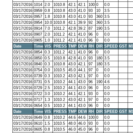
03/17/2016
1014
2.0
1010.8
42.1
42.1
100
0
0.0
03/17/2016
0959
0.8
1010.8
43.0
41.0
93
10
3.5
03/17/2016
0957
1.8
1010.8
43.0
41.0
93
360
3.5
03/17/2016
0954
10.0
1010.8
42.1
39.9
92
360
3.5
03/17/2016
0914
7.0
1011.2
42.8
39.2
87
190
3.5
03/17/2016
0907
2.0
1011.2
42.1
41.0
96
0
0.0
03/17/2016
0905
1.0
1011.2
42.1
41.0
96
0
0.0
Date
Time
VIS
PRESS
TMP
DEW
RH
DIR
SPEED
GST
M
03/17/2016
0854
0.3
1011.2
42.1
41.0
96
0
0.0
03/17/2016
0850
0.5
1010.8
42.8
41.0
93
180
3.5
03/17/2016
0840
0.3
1010.8
43.0
42.1
97
180
3.5
03/17/2016
0754
0.0
1010.5
45.0
44.1
97
0
0.0
03/17/2016
0739
0.3
1010.2
43.0
42.1
97
0
0.0
03/17/2016
0731
0.5
1010.2
44.1
43.0
96
190
4.6
03/17/2016
0729
2.5
1010.2
44.1
43.0
96
0
0.0
03/17/2016
0722
3.0
1010.2
44.1
42.1
93
0
0.0
03/17/2016
0717
1.3
1010.2
43.0
42.1
97
0
0.0
03/17/2016
0654
0.5
1010.2
44.1
43.0
96
0
0.0
Date
Time
VIS
PRESS
TMP
DEW
RH
DIR
SPEED
GST
M
03/17/2016
0649
0.8
1010.2
44.6
44.6
100
0
0.0
03/17/2016
0610
1.5
1010.5
48.0
46.0
93
0
0.0
03/17/2016
0605
0.8
1010.5
46.0
45.0
96
0
0.0