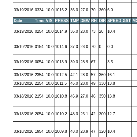
03/19/2016
0334
10.0
1015.2
36.0
27.0
70
360
6.9
Date
Time
VIS
PRESS
TMP
DEW
RH
DIR
SPEED
GST
M
03/19/2016
0254
10.0
1014.9
36.0
28.0
73
20
10.4
03/19/2016
0154
10.0
1014.6
37.0
28.0
70
0
0.0
03/19/2016
0054
10.0
1013.9
39.0
28.9
67
3.5
03/18/2016
2354
10.0
1012.5
42.1
28.0
57
360
16.1
03/18/2016
2254
10.0
1011.5
46.0
28.0
49
330
13.8
03/18/2016
2154
10.0
1010.8
46.9
27.0
46
350
13.8
03/18/2016
2054
10.0
1010.2
48.0
26.1
42
300
12.7
03/18/2016
1954
10.0
1009.8
48.0
28.9
47
320
10.4