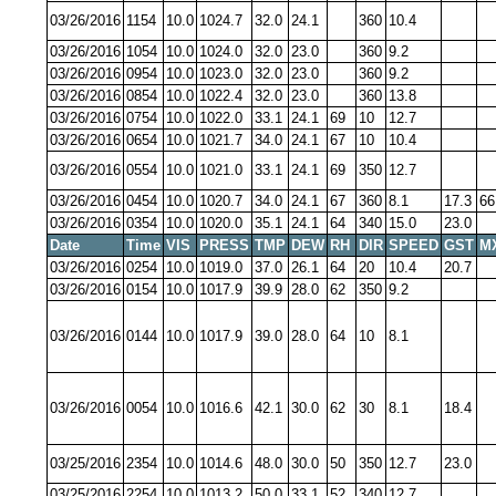
03/26/2016
1154
10.0
1024.7
32.0
24.1
360
10.4
03/26/2016
1054
10.0
1024.0
32.0
23.0
360
9.2
03/26/2016
0954
10.0
1023.0
32.0
23.0
360
9.2
03/26/2016
0854
10.0
1022.4
32.0
23.0
360
13.8
03/26/2016
0754
10.0
1022.0
33.1
24.1
69
10
12.7
03/26/2016
0654
10.0
1021.7
34.0
24.1
67
10
10.4
03/26/2016
0554
10.0
1021.0
33.1
24.1
69
350
12.7
03/26/2016
0454
10.0
1020.7
34.0
24.1
67
360
8.1
17.3
66
03/26/2016
0354
10.0
1020.0
35.1
24.1
64
340
15.0
23.0
Date
Time
VIS
PRESS
TMP
DEW
RH
DIR
SPEED
GST
M
03/26/2016
0254
10.0
1019.0
37.0
26.1
64
20
10.4
20.7
03/26/2016
0154
10.0
1017.9
39.9
28.0
62
350
9.2
03/26/2016
0144
10.0
1017.9
39.0
28.0
64
10
8.1
03/26/2016
0054
10.0
1016.6
42.1
30.0
62
30
8.1
18.4
03/25/2016
2354
10.0
1014.6
48.0
30.0
50
350
12.7
23.0
03/25/2016
2254
10.0
1013.2
50.0
33.1
52
340
12.7