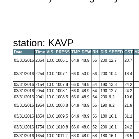
station: KAVP
Date
Time
VIS
PRESS
TMP
DEW
RH
DIR
SPEED
GST
M
03/31/2016
2354
10.0
1006.1
64.9
48.9
56
200
12.7
20.7
03/31/2016
2254
10.0
1007.1
66.0
50.0
56
200
10.4
18.4
03/31/2016
2154
10.0
1007.8
66.0
48.9
54
190
13.8
24.2
03/31/2016
2054
10.0
1008.1
66.0
48.9
54
190
12.7
24.2
03/31/2016
2041
10.0
1008.5
66.0
48.9
54
200
9.2
19.6
03/31/2016
1954
10.0
1008.8
64.9
48.9
56
190
9.2
21.9
03/31/2016
1854
10.0
1009.5
64.9
48.9
56
180
16.1
31.1
03/31/2016
1754
10.0
1010.8
66.0
48.0
52
200
16.1
24.2
03/31/2016
1654
10.0
1011.2
63.0
48.0
58
180
16.1
26.5