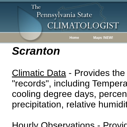
Home
Maps !NEW!
Scranton
Climatic Data
- Provides the
"records", including Tempera
cooling degree days, percent
precipitation, relative humidi
Hourly Observations
- Provi