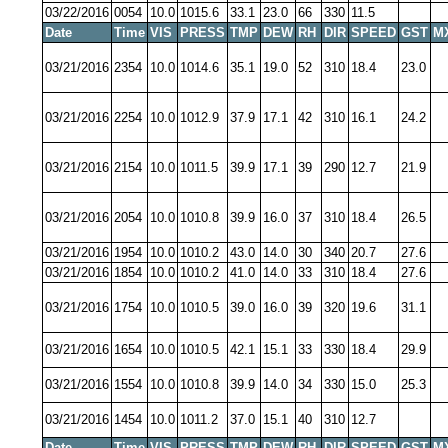
03/22/2016
0054
10.0
1015.6
33.1
23.0
66
330
11.5
Date
Time
VIS
PRESS
TMP
DEW
RH
DIR
SPEED
GST
M
03/21/2016
2354
10.0
1014.6
35.1
19.0
52
310
18.4
23.0
03/21/2016
2254
10.0
1012.9
37.9
17.1
42
310
16.1
24.2
03/21/2016
2154
10.0
1011.5
39.9
17.1
39
290
12.7
21.9
03/21/2016
2054
10.0
1010.8
39.9
16.0
37
310
18.4
26.5
03/21/2016
1954
10.0
1010.2
43.0
14.0
30
340
20.7
27.6
03/21/2016
1854
10.0
1010.2
41.0
14.0
33
310
18.4
27.6
03/21/2016
1754
10.0
1010.5
39.0
16.0
39
320
19.6
31.1
03/21/2016
1654
10.0
1010.5
42.1
15.1
33
330
18.4
29.9
03/21/2016
1554
10.0
1010.8
39.9
14.0
34
330
15.0
25.3
03/21/2016
1454
10.0
1011.2
37.0
15.1
40
310
12.7
Date
Time
VIS
PRESS
TMP
DEW
RH
DIR
SPEED
GST
M