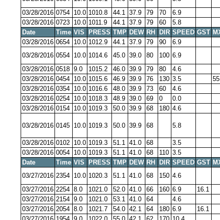
03/28/2016
0754
10.0
1010.8
44.1
37.9
79
70
6.9
03/28/2016
0723
10.0
1011.9
44.1
37.9
79
60
5.8
Date
Time
VIS
PRESS
TMP
DEW
RH
DIR
SPEED
GST
M
03/28/2016
0654
10.0
1012.9
44.1
37.9
79
90
6.9
03/28/2016
0554
10.0
1014.6
45.0
39.0
80
100
6.9
03/28/2016
0518
9.0
1015.2
46.0
39.9
79
80
4.6
03/28/2016
0454
10.0
1015.6
46.9
39.9
76
130
3.5
55
03/28/2016
0354
10.0
1016.6
48.0
39.9
73
60
4.6
03/28/2016
0254
10.0
1018.3
48.9
39.0
69
0
0.0
03/28/2016
0154
10.0
1019.3
50.0
39.9
68
180
4.6
03/28/2016
0145
10.0
1019.3
50.0
39.9
68
5.8
03/28/2016
0102
10.0
1019.3
51.1
41.0
68
3.5
03/28/2016
0054
10.0
1019.3
51.1
41.0
68
110
3.5
Date
Time
VIS
PRESS
TMP
DEW
RH
DIR
SPEED
GST
M
03/27/2016
2354
10.0
1020.3
51.1
41.0
68
150
4.6
03/27/2016
2254
8.0
1021.0
52.0
41.0
66
160
6.9
16.1
03/27/2016
2154
9.0
1021.0
53.1
41.0
64
4.6
03/27/2016
2054
8.0
1021.7
54.0
42.1
64
180
6.9
16.1
03/27/2016
1954
9.0
1022.0
55.0
42.1
62
170
10.4