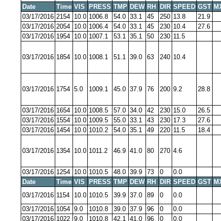
Date
Time
VIS
PRESS
TMP
DEW
RH
DIR
SPEED
GST
M
03/17/2016
2154
10.0
1006.8
54.0
33.1
45
250
13.8
21.9
03/17/2016
2054
10.0
1006.4
54.0
33.1
45
230
10.4
27.6
03/17/2016
1954
10.0
1007.1
53.1
35.1
50
230
11.5
03/17/2016
1854
10.0
1008.1
51.1
39.0
63
240
10.4
03/17/2016
1754
5.0
1009.1
45.0
37.9
76
200
9.2
28.8
03/17/2016
1654
10.0
1008.5
57.0
34.0
42
230
15.0
26.5
03/17/2016
1554
10.0
1009.5
55.0
33.1
43
230
17.3
27.6
03/17/2016
1454
10.0
1010.2
54.0
35.1
49
220
11.5
18.4
03/17/2016
1354
10.0
1011.2
46.9
41.0
80
270
4.6
03/17/2016
1254
10.0
1010.5
48.0
39.9
73
0
0.0
Date
Time
VIS
PRESS
TMP
DEW
RH
DIR
SPEED
GST
M
03/17/2016
1154
10.0
1010.5
39.9
37.0
89
0
0.0
03/17/2016
1054
9.0
1010.8
39.0
37.9
96
0
0.0
03/17/2016
1022
9.0
1010.8
42.1
41.0
96
0
0.0