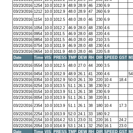
03/23/2016
1254
10.0
1012.9
48.9
28.9
46
230
6.9
03/23/2016
1212
10.0
1012.9
48.0
28.9
47
260
6.9
03/23/2016
1154
10.0
1012.5
48.0
28.0
46
230
6.9
03/23/2016
1054
10.0
1012.2
46.9
28.0
48
230
4.6
03/23/2016
0954
10.0
1011.5
46.9
28.0
48
220
4.6
03/23/2016
0854
10.0
1011.5
46.0
28.0
49
210
3.5
03/23/2016
0754
10.0
1011.9
46.9
28.0
48
230
4.6
03/23/2016
0654
10.0
1011.9
48.0
28.0
46
220
5.8
Date
Time
VIS
PRESS
TMP
DEW
RH
DIR
SPEED
GST
M
03/23/2016
0554
10.0
1012.5
48.0
27.0
44
200
3.5
03/23/2016
0454
10.0
1012.9
48.9
26.1
41
200
4.6
54
03/23/2016
0354
10.0
1012.9
50.0
26.1
39
220
10.4
18.4
03/23/2016
0254
10.0
1013.5
51.1
26.1
38
230
9.2
03/23/2016
0154
10.0
1013.9
51.1
26.1
38
230
6.9
03/23/2016
0054
10.0
1013.9
51.1
26.1
38
220
8.1
03/22/2016
2354
10.0
1013.9
51.1
26.1
38
180
10.4
17.3
03/22/2016
2254
10.0
1013.9
52.0
24.1
33
180
9.2
03/22/2016
2154
10.0
1014.2
53.1
23.0
31
220
16.1
24.2
03/22/2016
2054
10.0
1014.9
53.1
24.1
32
250
16.1
23.0
Date
Time
VIS
PRESS
TMP
DEW
RH
DIR
SPEED
GST
M