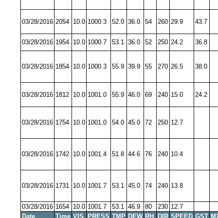
03/28/2016
2054
10.0
1000.3
52.0
36.0
54
260
29.9
43.7
03/28/2016
1954
10.0
1000.7
53.1
36.0
52
250
24.2
36.8
03/28/2016
1854
10.0
1000.3
55.9
39.9
55
270
26.5
38.0
03/28/2016
1812
10.0
1001.0
55.9
46.0
69
240
15.0
24.2
03/28/2016
1754
10.0
1001.0
54.0
45.0
72
250
12.7
03/28/2016
1742
10.0
1001.4
51.8
44.6
76
240
10.4
03/28/2016
1731
10.0
1001.7
53.1
45.0
74
240
13.8
03/28/2016
1654
10.0
1001.7
53.1
46.9
80
230
12.7
Date
Time
VIS
PRESS
TMP
DEW
RH
DIR
SPEED
GST
M