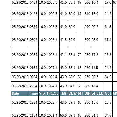
03/29/2016
0454
10.0
1009.8
41.0
30.9
67
300
18.4
27.6
57
03/29/2016
0428
10.0
1009.5
41.0
30.9
67
310
15.0
24.2
03/29/2016
0354
10.0
1008.8
41.0
32.0
290
20.7
34.5
03/29/2016
0302
10.0
1008.1
42.8
32.0
300
23.0
31.1
03/29/2016
0254
10.0
1008.1
42.1
33.1
70
280
17.3
25.3
03/29/2016
0154
10.0
1007.1
43.0
33.1
68
280
11.5
24.2
03/29/2016
0054
10.0
1005.4
45.0
30.9
58
270
20.7
34.5
03/28/2016
2354
10.0
1004.1
46.0
34.0
63
280
18.4
Date
Time
VIS
PRESS
TMP
DEW
RH
DIR
SPEED
GST
M
03/28/2016
2254
10.0
1002.7
48.0
37.9
68
280
19.6
26.5
03/28/2016
2154
10.0
1001.4
50.0
37.9
63
250
21.9
34.5