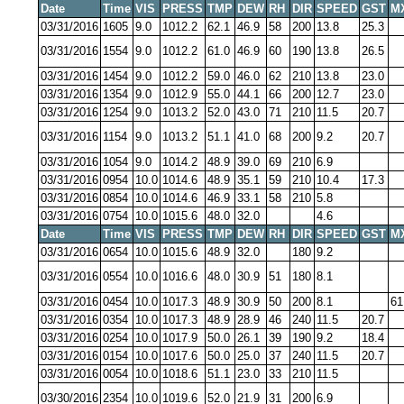
Date
Time
VIS
PRESS
TMP
DEW
RH
DIR
SPEED
GST
M
03/31/2016
1605
9.0
1012.2
62.1
46.9
58
200
13.8
25.3
03/31/2016
1554
9.0
1012.2
61.0
46.9
60
190
13.8
26.5
03/31/2016
1454
9.0
1012.2
59.0
46.0
62
210
13.8
23.0
03/31/2016
1354
9.0
1012.9
55.0
44.1
66
200
12.7
23.0
03/31/2016
1254
9.0
1013.2
52.0
43.0
71
210
11.5
20.7
03/31/2016
1154
9.0
1013.2
51.1
41.0
68
200
9.2
20.7
03/31/2016
1054
9.0
1014.2
48.9
39.0
69
210
6.9
03/31/2016
0954
10.0
1014.6
48.9
35.1
59
210
10.4
17.3
03/31/2016
0854
10.0
1014.6
46.9
33.1
58
210
5.8
03/31/2016
0754
10.0
1015.6
48.0
32.0
4.6
Date
Time
VIS
PRESS
TMP
DEW
RH
DIR
SPEED
GST
M
03/31/2016
0654
10.0
1015.6
48.9
32.0
180
9.2
03/31/2016
0554
10.0
1016.6
48.0
30.9
51
180
8.1
03/31/2016
0454
10.0
1017.3
48.9
30.9
50
200
8.1
61
03/31/2016
0354
10.0
1017.3
48.9
28.9
46
240
11.5
20.7
03/31/2016
0254
10.0
1017.9
50.0
26.1
39
190
9.2
18.4
03/31/2016
0154
10.0
1017.6
50.0
25.0
37
240
11.5
20.7
03/31/2016
0054
10.0
1018.6
51.1
23.0
33
210
11.5
03/30/2016
2354
10.0
1019.6
52.0
21.9
31
200
6.9