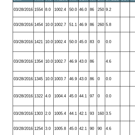
03/28/2016
1554
8.0
1002.4
50.0
46.0
86
250
9.2
03/28/2016
1454
10.0
1002.7
51.1
46.9
86
260
5.8
03/28/2016
1421
10.0
1002.4
50.0
45.0
83
0
0.0
03/28/2016
1354
10.0
1002.7
46.9
43.0
86
4.6
03/28/2016
1345
10.0
1003.7
46.9
43.0
86
0
0.0
03/28/2016
1322
4.0
1004.4
45.0
44.1
97
0
0.0
03/28/2016
1303
2.0
1005.4
44.1
42.1
93
160
3.5
03/28/2016
1254
3.0
1005.8
45.0
42.1
90
90
4.6