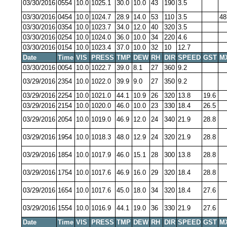
03/30/2016
0554
10.0
1025.1
30.0
10.0
43
190
3.5
03/30/2016
0454
10.0
1024.7
28.9
14.0
53
110
3.5
48
03/30/2016
0354
10.0
1023.7
34.0
12.0
40
320
3.5
03/30/2016
0254
10.0
1024.0
36.0
10.0
34
220
4.6
03/30/2016
0154
10.0
1023.4
37.0
10.0
32
10
12.7
Date
Time
VIS
PRESS
TMP
DEW
RH
DIR
SPEED
GST
M
03/30/2016
0054
10.0
1022.7
39.0
8.1
27
360
9.2
03/29/2016
2354
10.0
1022.0
39.9
9.0
27
350
9.2
03/29/2016
2254
10.0
1021.0
44.1
10.9
26
320
13.8
19.6
03/29/2016
2154
10.0
1020.0
46.0
10.0
23
330
18.4
26.5
03/29/2016
2054
10.0
1019.0
46.9
12.0
24
340
21.9
28.8
03/29/2016
1954
10.0
1018.3
48.0
12.9
24
320
21.9
28.8
03/29/2016
1854
10.0
1017.9
46.0
15.1
28
300
13.8
28.8
03/29/2016
1754
10.0
1017.6
46.9
16.0
29
320
18.4
28.8
03/29/2016
1654
10.0
1017.6
45.0
18.0
34
320
18.4
27.6
03/29/2016
1554
10.0
1016.9
44.1
19.0
36
330
21.9
27.6
Date
Time
VIS
PRESS
TMP
DEW
RH
DIR
SPEED
GST
M