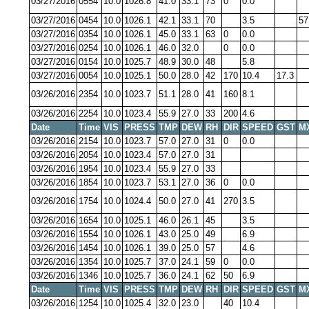
03/27/2016
0554
10.0
1026.8
41.0
33.1
73
0
0.0
03/27/2016
0454
10.0
1026.1
42.1
33.1
70
3.5
57
03/27/2016
0354
10.0
1026.1
45.0
33.1
63
0
0.0
03/27/2016
0254
10.0
1026.1
46.0
32.0
0
0.0
03/27/2016
0154
10.0
1025.7
48.9
30.0
48
5.8
03/27/2016
0054
10.0
1025.1
50.0
28.0
42
170
10.4
17.3
03/26/2016
2354
10.0
1023.7
51.1
28.0
41
160
8.1
03/26/2016
2254
10.0
1023.4
55.9
27.0
33
200
4.6
Date
Time
VIS
PRESS
TMP
DEW
RH
DIR
SPEED
GST
M
03/26/2016
2154
10.0
1023.7
57.0
27.0
31
0
0.0
03/26/2016
2054
10.0
1023.4
57.0
27.0
31
03/26/2016
1954
10.0
1023.4
55.9
27.0
33
03/26/2016
1854
10.0
1023.7
53.1
27.0
36
0
0.0
03/26/2016
1754
10.0
1024.4
50.0
27.0
41
270
3.5
03/26/2016
1654
10.0
1025.1
46.0
26.1
45
3.5
03/26/2016
1554
10.0
1026.1
43.0
25.0
49
6.9
03/26/2016
1454
10.0
1026.1
39.0
25.0
57
4.6
03/26/2016
1354
10.0
1025.7
37.0
24.1
59
0
0.0
03/26/2016
1346
10.0
1025.7
36.0
24.1
62
50
6.9
Date
Time
VIS
PRESS
TMP
DEW
RH
DIR
SPEED
GST
M
03/26/2016
1254
10.0
1025.4
32.0
23.0
40
10.4