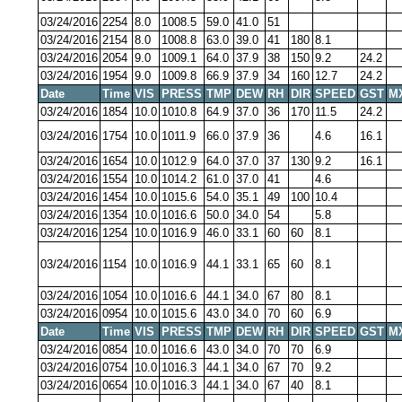
03/24/2016
2254
8.0
1008.5
59.0
41.0
51
03/24/2016
2154
8.0
1008.8
63.0
39.0
41
180
8.1
03/24/2016
2054
9.0
1009.1
64.0
37.9
38
150
9.2
24.2
03/24/2016
1954
9.0
1009.8
66.9
37.9
34
160
12.7
24.2
Date
Time
VIS
PRESS
TMP
DEW
RH
DIR
SPEED
GST
M
03/24/2016
1854
10.0
1010.8
64.9
37.0
36
170
11.5
24.2
03/24/2016
1754
10.0
1011.9
66.0
37.9
36
4.6
16.1
03/24/2016
1654
10.0
1012.9
64.0
37.0
37
130
9.2
16.1
03/24/2016
1554
10.0
1014.2
61.0
37.0
41
4.6
03/24/2016
1454
10.0
1015.6
54.0
35.1
49
100
10.4
03/24/2016
1354
10.0
1016.6
50.0
34.0
54
5.8
03/24/2016
1254
10.0
1016.9
46.0
33.1
60
60
8.1
03/24/2016
1154
10.0
1016.9
44.1
33.1
65
60
8.1
03/24/2016
1054
10.0
1016.6
44.1
34.0
67
80
8.1
03/24/2016
0954
10.0
1015.6
43.0
34.0
70
60
6.9
Date
Time
VIS
PRESS
TMP
DEW
RH
DIR
SPEED
GST
M
03/24/2016
0854
10.0
1016.6
43.0
34.0
70
70
6.9
03/24/2016
0754
10.0
1016.3
44.1
34.0
67
70
9.2
03/24/2016
0654
10.0
1016.3
44.1
34.0
67
40
8.1