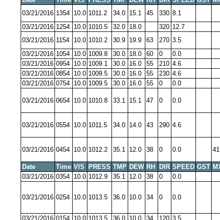
03/21/2016
1354
10.0
1011.2
34.0
15.1
45
330
8.1
03/21/2016
1254
10.0
1010.5
32.0
18.0
320
12.7
03/21/2016
1154
10.0
1010.2
30.9
19.9
63
270
3.5
03/21/2016
1054
10.0
1009.8
30.0
18.0
60
0
0.0
03/21/2016
0954
10.0
1009.1
30.0
16.0
55
210
4.6
03/21/2016
0854
10.0
1009.5
30.0
16.0
55
230
4.6
03/21/2016
0754
10.0
1009.5
30.0
16.0
55
0
0.0
03/21/2016
0654
10.0
1010.8
33.1
15.1
47
0
0.0
03/21/2016
0554
10.0
1011.5
34.0
14.0
43
290
4.6
03/21/2016
0454
10.0
1012.2
35.1
12.0
38
0
0.0
41
Date
Time
VIS
PRESS
TMP
DEW
RH
DIR
SPEED
GST
M
03/21/2016
0354
10.0
1012.9
35.1
12.0
38
0
0.0
03/21/2016
0254
10.0
1013.5
36.0
10.0
34
0
0.0
03/21/2016
0154
10.0
1013.5
36.0
10.0
34
120
3.5