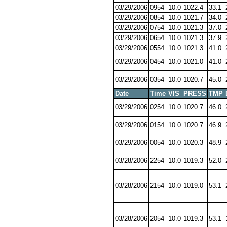
03/29/2006
0954
10.0
1022.4
33.1
03/29/2006
0854
10.0
1021.7
34.0
03/29/2006
0754
10.0
1021.3
37.0
03/29/2006
0654
10.0
1021.3
37.9
03/29/2006
0554
10.0
1021.3
41.0
03/29/2006
0454
10.0
1021.0
41.0
03/29/2006
0354
10.0
1020.7
45.0
Date
Time
VIS
PRESS
TMP
03/29/2006
0254
10.0
1020.7
46.0
03/29/2006
0154
10.0
1020.7
46.9
03/29/2006
0054
10.0
1020.3
48.9
03/28/2006
2254
10.0
1019.3
52.0
03/28/2006
2154
10.0
1019.0
53.1
03/28/2006
2054
10.0
1019.3
53.1