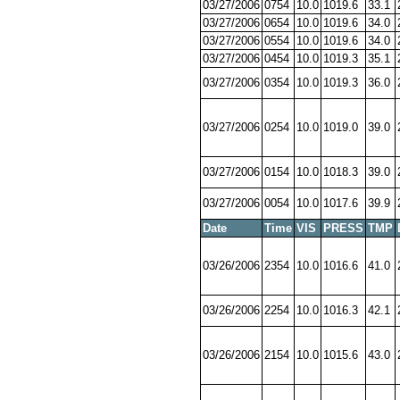
03/27/2006
0754
10.0
1019.6
33.1
03/27/2006
0654
10.0
1019.6
34.0
03/27/2006
0554
10.0
1019.6
34.0
03/27/2006
0454
10.0
1019.3
35.1
03/27/2006
0354
10.0
1019.3
36.0
03/27/2006
0254
10.0
1019.0
39.0
03/27/2006
0154
10.0
1018.3
39.0
03/27/2006
0054
10.0
1017.6
39.9
Date
Time
VIS
PRESS
TMP
03/26/2006
2354
10.0
1016.6
41.0
03/26/2006
2254
10.0
1016.3
42.1
03/26/2006
2154
10.0
1015.6
43.0