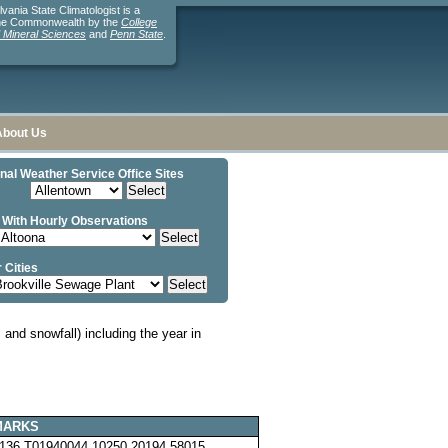
ania State Climatologist is a
the Commonwealth by the
College
d Mineral Sciences
and
Penn State
.
About Us
nal Weather Service Office Sites
 With Hourly Observations
 Cities
and snowfall) including the year in
MARKS
136 T01940044 10250 20194 58015