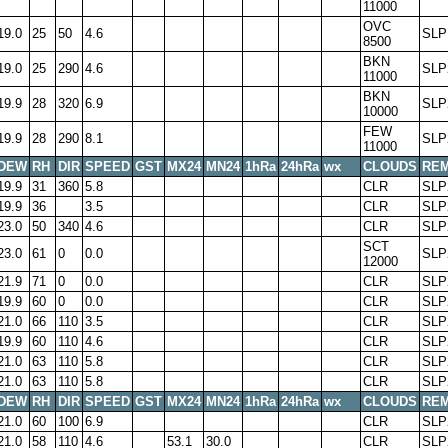
11000
OVC
19.0
25
50
4.6
SLP
8500
BKN
19.0
25
290
4.6
SLP
11000
BKN
19.9
28
320
6.9
SLP
10000
FEW
19.9
28
290
8.1
SLP
11000
DEW
RH
DIR
SPEED
GST
MX24
MN24
1hRa
24hRa
wx
CLOUDS
RE
19.9
31
360
5.8
CLR
SLP
19.9
36
3.5
CLR
SLP
23.0
50
340
4.6
CLR
SLP
SCT
23.0
61
0
0.0
SLP
12000
21.9
71
0
0.0
CLR
SLP
19.9
60
0
0.0
CLR
SLP
21.0
66
110
3.5
CLR
SLP
19.9
60
110
4.6
CLR
SLP
21.0
63
110
5.8
CLR
SLP
21.0
63
110
5.8
CLR
SLP
DEW
RH
DIR
SPEED
GST
MX24
MN24
1hRa
24hRa
wx
CLOUDS
RE
21.0
60
100
6.9
CLR
SLP
21.0
58
110
4.6
53.1
30.0
CLR
SLP