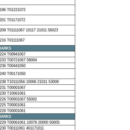
196 T01221072
201 T01171072
209 T01111067 10117 21011 56023
216 T01111067
MARKS
224 T00941067
233 T00721067 58004
236 T00441050
240 T00171050
238 T10111056 10006 21011 53009
231 T00001067
230 T10061061
226 T00001067 55002
225 T00001061
228 T00001061
MARKS
229 T00061061 10078 20000 50005
230 T00111061 401171011