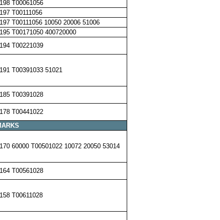
198 T00061056
197 T00111056
197 T00111056 10050 20006 51006
195 T00171050 400720000
194 T00221039
191 T00391033 51021
185 T00391028
178 T00441022
MARKS
170 60000 T00501022 10072 20050 53014
164 T00561028
158 T00611028