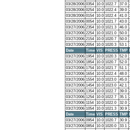
03/28/2006
0354
10.0
1022.7
37.0
03/28/2006
0254
10.0
1022.4
39.0
03/28/2006
0154
10.0
1022.4
41.0
03/28/2006
0054
10.0
1021.7
43.0
03/27/2006
2354
10.0
1021.3
46.0
03/27/2006
2254
10.0
1021.0
50.0
03/27/2006
2154
10.0
1020.7
50.0
03/27/2006
2054
10.0
1020.3
53.1
Date
Time
VIS
PRESS
TMP
03/27/2006
1954
10.0
1020.3
52.0
03/27/2006
1854
10.0
1020.7
52.0
03/27/2006
1754
10.0
1021.7
51.1
03/27/2006
1654
10.0
1022.4
48.0
03/27/2006
1554
10.0
1023.0
45.0
03/27/2006
1454
10.0
1023.0
42.1
03/27/2006
1354
10.0
1022.7
39.0
03/27/2006
1254
10.0
1022.7
35.1
03/27/2006
1154
10.0
1022.0
32.0
03/27/2006
1054
10.0
1021.3
30.9
Date
Time
VIS
PRESS
TMP
03/27/2006
0954
10.0
1020.7
30.9
03/27/2006
0854
10.0
1020.0
33.1