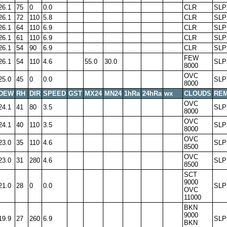
26.1
75
0
0.0
CLR
SLP
26.1
72
110
5.8
CLR
SLP
26.1
64
110
6.9
CLR
SLP
26.1
61
110
6.9
CLR
SLP
26.1
54
90
6.9
CLR
SLP
FEW
26.1
54
110
4.6
55.0
30.0
SLP
8000
OVC
25.0
45
0
0.0
SLP
8000
DEW
RH
DIR
SPEED
GST
MX24
MN24
1hRa
24hRa
wx
CLOUDS
RE
OVC
24.1
41
80
3.5
SLP
8000
OVC
24.1
40
110
3.5
SLP
8000
OVC
23.0
35
110
4.6
SLP
8500
OVC
23.0
31
280
4.6
SLP
8500
SCT
9000
21.0
28
0
0.0
SLP
OVC
11000
BKN
9000
19.9
27
260
6.9
SLP
BKN