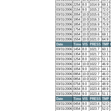
03/31/2006
2254
8.0
1014.9
69.1
03/31/2006
2154
9.0
1015.2
72.0
03/31/2006
2054
10.0
1015.6
73.0
03/31/2006
1954
10.0
1016.3
75.0
03/31/2006
1854
10.0
1016.9
75.9
03/31/2006
1754
10.0
1018.3
72.0
03/31/2006
1654
10.0
1019.6
69.1
03/31/2006
1554
10.0
1021.0
64.9
Date
Time
VIS
PRESS
TMP
03/31/2006
1454
8.0
1021.7
60.1
03/31/2006
1354
8.0
1021.7
53.1
03/31/2006
1254
8.0
1022.0
51.1
03/31/2006
1154
10.0
1022.7
46.9
03/31/2006
1054
9.0
1023.0
44.1
03/31/2006
0954
10.0
1022.7
46.0
03/31/2006
0854
10.0
1022.7
46.9
03/31/2006
0754
9.0
1023.0
48.9
03/31/2006
0654
8.0
1023.4
48.9
03/31/2006
0554
9.0
1023.4
51.1
Date
Time
VIS
PRESS
TMP
03/31/2006
0454
9.0
1023.4
52.0
03/31/2006
0354
8.0
1023.7
52.0