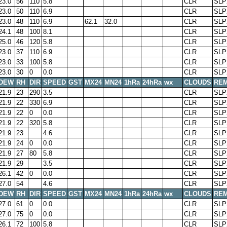
23.0
56
110
5.8
CLR
SLP
23.0
50
110
6.9
CLR
SLP
23.0
48
110
6.9
62.1
32.0
CLR
SLP
24.1
48
100
8.1
CLR
SLP
25.0
46
120
5.8
CLR
SLP
23.0
37
110
6.9
CLR
SLP
23.0
33
100
5.8
CLR
SLP
23.0
30
0
0.0
CLR
SLP
DEW
RH
DIR
SPEED
GST
MX24
MN24
1hRa
24hRa
wx
CLOUDS
RE
21.9
23
290
3.5
CLR
SLP
21.9
22
330
6.9
CLR
SLP
21.9
22
0
0.0
CLR
SLP
21.9
22
320
5.8
CLR
SLP
21.9
23
4.6
CLR
SLP
21.9
24
0
0.0
CLR
SLP
21.9
27
80
5.8
CLR
SLP
21.9
29
3.5
CLR
SLP
26.1
42
0
0.0
CLR
SLP
27.0
54
4.6
CLR
SLP
DEW
RH
DIR
SPEED
GST
MX24
MN24
1hRa
24hRa
wx
CLOUDS
RE
27.0
61
0
0.0
CLR
SLP
27.0
75
0
0.0
CLR
SLP
26.1
72
100
5.8
CLR
SLP