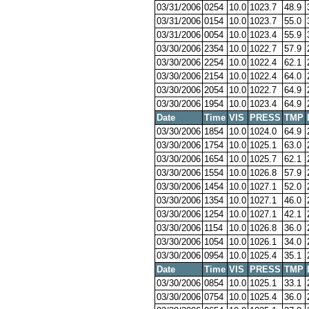
03/31/2006
0254
10.0
1023.7
48.9
03/31/2006
0154
10.0
1023.7
55.0
03/31/2006
0054
10.0
1023.4
55.9
03/30/2006
2354
10.0
1022.7
57.9
03/30/2006
2254
10.0
1022.4
62.1
03/30/2006
2154
10.0
1022.4
64.0
03/30/2006
2054
10.0
1022.7
64.9
03/30/2006
1954
10.0
1023.4
64.9
Date
Time
VIS
PRESS
TMP
03/30/2006
1854
10.0
1024.0
64.9
03/30/2006
1754
10.0
1025.1
63.0
03/30/2006
1654
10.0
1025.7
62.1
03/30/2006
1554
10.0
1026.8
57.9
03/30/2006
1454
10.0
1027.1
52.0
03/30/2006
1354
10.0
1027.1
46.0
03/30/2006
1254
10.0
1027.1
42.1
03/30/2006
1154
10.0
1026.8
36.0
03/30/2006
1054
10.0
1026.1
34.0
03/30/2006
0954
10.0
1025.4
35.1
Date
Time
VIS
PRESS
TMP
03/30/2006
0854
10.0
1025.1
33.1
03/30/2006
0754
10.0
1025.4
36.0