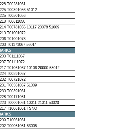
228 T00281061
225 T00391056 51012
225 T00501056
218 T00611050
214 T00781056 10117 20078 51009
210 T01001072
206 T01001078
203 T01171067 56014
MARKS
203 T01111067
207 T01111072
217 T01061067 10106 20000 58012
224 T00891067
232 T00721072
231 T00561067 51009
230 T00391061
228 T00171061
223 T00001061 10011 21011 53020
217 T10061061 TSNO
MARKS
209 T10061061
202 T00061061 53005