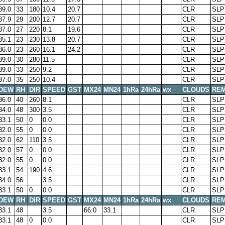
39.0
33
180
10.4
20.7
CLR
SLP
37.9
29
200
12.7
20.7
CLR
SLP
37.0
27
220
8.1
19.6
CLR
SLP
35.1
23
230
13.8
20.7
CLR
SLP
36.0
23
260
16.1
24.2
CLR
SLP
39.0
30
280
11.5
CLR
SLP
39.0
33
250
9.2
CLR
SLP
37.0
35
250
10.4
CLR
SLP
DEW
RH
DIR
SPEED
GST
MX24
MN24
1hRa
24hRa
wx
CLOUDS
RE
36.0
40
260
8.1
CLR
SLP
34.0
48
300
3.5
CLR
SLP
33.1
50
0
0.0
CLR
SLP
32.0
55
0
0.0
CLR
SLP
32.0
62
110
3.5
CLR
SLP
32.0
57
0
0.0
CLR
SLP
32.0
55
0
0.0
CLR
SLP
33.1
54
190
4.6
CLR
SLP
34.0
56
3.5
CLR
SLP
33.1
50
0
0.0
CLR
SLP
DEW
RH
DIR
SPEED
GST
MX24
MN24
1hRa
24hRa
wx
CLOUDS
RE
33.1
48
3.5
66.0
33.1
CLR
SLP
33.1
48
0
0.0
CLR
SLP