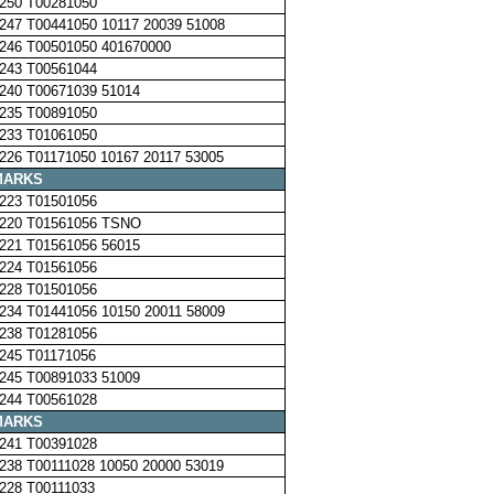
250 T00281050
247 T00441050 10117 20039 51008
246 T00501050 401670000
243 T00561044
240 T00671039 51014
235 T00891050
233 T01061050
226 T01171050 10167 20117 53005
MARKS
223 T01501056
220 T01561056 TSNO
221 T01561056 56015
224 T01561056
228 T01501056
234 T01441056 10150 20011 58009
238 T01281056
245 T01171056
245 T00891033 51009
244 T00561028
MARKS
241 T00391028
238 T00111028 10050 20000 53019
228 T00111033