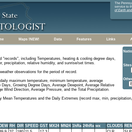
The Pennsylv
service to 
of Earth an
me
Maps !NEW!
Data
Features
Links
Natio
d "records", including Temperatures, heating & cooling degree days,
, precipitation, relative humidity, and sunrise/set times.
Sites
weather observations for the period of record.
Other
 daily maximum temperature, minimum temperature, average
e Days, Growing Degree Days, Average Dewpoint, Average Relative
 Wind Direction, Average Pressure, and the Total Precipitation.
y Mean Temperatures and the Daily Extremes (record max, min, precipitation, 
DEW
RH
DIR
SPEED
GST
MX24
MN24
1hRa
24hRa
wx
CLOUDS
RE
39.9
37
180
11.5
17.3
CLR
SLP