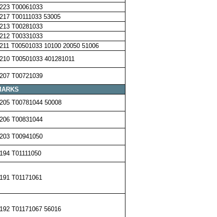
223 T00061033
217 T00111033 53005
213 T00281033
212 T00331033
211 T00501033 10100 20050 51006
210 T00501033 401281011
207 T00721039
MARKS
205 T00781044 50008
206 T00831044
203 T00941050
194 T01111050
191 T01171061
192 T01171067 56016