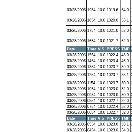
03/28/2006
1954
10.0
1019.6
54.0
03/28/2006
1854
10.0
1020.0
53.1
03/28/2006
1754
10.0
1021.0
52.0
03/28/2006
1654
10.0
1021.7
52.0
Date
Time
VIS
PRESS
TMP
03/28/2006
1554
10.0
1022.4
48.9
03/28/2006
1454
10.0
1023.4
45.0
03/28/2006
1354
10.0
1023.7
39.9
03/28/2006
1254
10.0
1023.7
35.1
03/28/2006
1154
10.0
1023.7
30.0
03/28/2006
1054
10.0
1023.0
32.0
03/28/2006
0954
10.0
1023.0
30.9
03/28/2006
0854
10.0
1022.7
32.0
03/28/2006
0754
10.0
1022.4
32.0
03/28/2006
0654
10.0
1022.7
32.0
Date
Time
VIS
PRESS
TMP
03/28/2006
0554
10.0
1023.0
33.1
03/28/2006
0454
10.0
1023.0
34.0