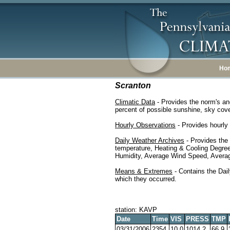
Ho
Scranton
Climatic Data
- Provides the norm's an
percent of possible sunshine, sky cover
Hourly Observations
- Provides hourly 
Daily Weather Archives
- Provides the
temperature, Heating & Cooling Degre
Humidity, Average Wind Speed, Average
Means & Extremes
- Contains the Dail
which they occurred.
station: KAVP
Date
Time
VIS
PRESS
TMP
03/31/2006
2354
10.0
1014.2
66.9