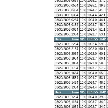
03/30/2006
0654
10.0
1025.1
37.0
03/30/2006
0554
10.0
1025.1
39.9
03/30/2006
0454
10.0
1024.7
41.0
03/30/2006
0354
10.0
1024.4
42.1
03/30/2006
0254
10.0
1024.0
44.1
03/30/2006
0154
10.0
1023.7
48.0
03/30/2006
0054
10.0
1023.4
51.1
03/29/2006
2354
10.0
1022.7
53.1
Date
Time
VIS
PRESS
TMP
03/29/2006
2254
10.0
1022.4
59.0
03/29/2006
2154
10.0
1022.0
60.1
03/29/2006
2054
10.0
1022.0
60.1
03/29/2006
1954
10.0
1022.7
60.1
03/29/2006
1854
10.0
1023.0
59.0
03/29/2006
1754
10.0
1023.7
57.9
03/29/2006
1654
10.0
1024.0
55.0
03/29/2006
1554
10.0
1024.7
53.1
03/29/2006
1454
10.0
1024.7
48.0
03/29/2006
1354
10.0
1024.4
42.1
Date
Time
VIS
PRESS
TMP
03/29/2006
1254
10.0
1024.0
39.0
03/29/2006
1154
10.0
1023.7
34.0
03/29/2006
1054
10.0
1022.7
34.0