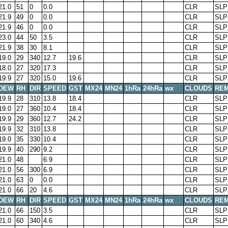
21.0
51
0
0.0
CLR
SLP
21.9
49
0
0.0
CLR
SLP
21.9
46
0
0.0
CLR
SLP
23.0
44
50
3.5
CLR
SLP
21.9
38
30
8.1
CLR
SLP
19.0
29
340
12.7
19.6
CLR
SLP
18.0
27
320
17.3
CLR
SLP
19.9
27
320
15.0
19.6
CLR
SLP
DEW
RH
DIR
SPEED
GST
MX24
MN24
1hRa
24hRa
wx
CLOUDS
RE
19.9
28
310
13.8
18.4
CLR
SLP
19.0
27
360
10.4
18.4
CLR
SLP
19.9
29
360
12.7
24.2
CLR
SLP
19.9
32
310
13.8
CLR
SLP
19.0
35
330
10.4
CLR
SLP
19.9
40
290
9.2
CLR
SLP
21.0
48
6.9
CLR
SLP
21.0
56
300
6.9
CLR
SLP
21.0
63
0
0.0
CLR
SLP
21.0
66
20
4.6
CLR
SLP
DEW
RH
DIR
SPEED
GST
MX24
MN24
1hRa
24hRa
wx
CLOUDS
RE
21.0
66
150
3.5
CLR
SLP
21.0
60
340
4.6
CLR
SLP