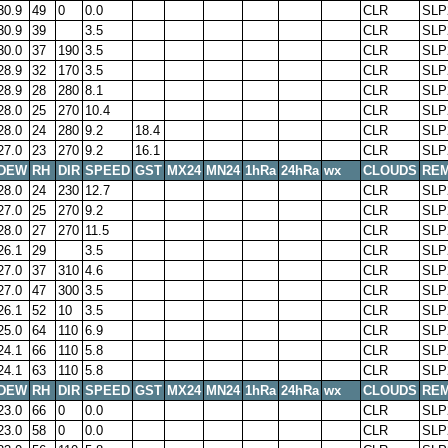
30.9
49
0
0.0
CLR
SLP
30.9
39
3.5
CLR
SLP
30.0
37
190
3.5
CLR
SLP
28.9
32
170
3.5
CLR
SLP
28.9
28
280
8.1
CLR
SLP
28.0
25
270
10.4
CLR
SLP
28.0
24
280
9.2
18.4
CLR
SLP
27.0
23
270
9.2
16.1
CLR
SLP
DEW
RH
DIR
SPEED
GST
MX24
MN24
1hRa
24hRa
wx
CLOUDS
RE
28.0
24
230
12.7
CLR
SLP
27.0
25
270
9.2
CLR
SLP
28.0
27
270
11.5
CLR
SLP
26.1
29
3.5
CLR
SLP
27.0
37
310
4.6
CLR
SLP
27.0
47
300
3.5
CLR
SLP
26.1
52
10
3.5
CLR
SLP
25.0
64
110
6.9
CLR
SLP
24.1
66
110
5.8
CLR
SLP
24.1
63
110
5.8
CLR
SLP
DEW
RH
DIR
SPEED
GST
MX24
MN24
1hRa
24hRa
wx
CLOUDS
RE
23.0
66
0
0.0
CLR
SLP
23.0
58
0
0.0
CLR
SLP