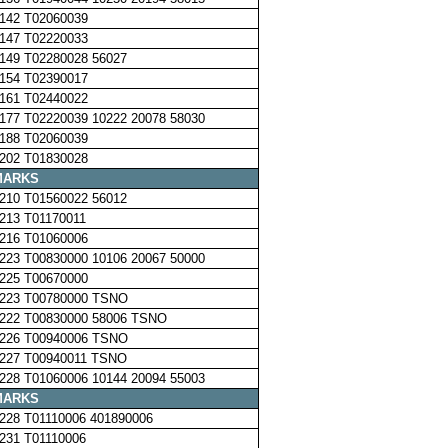
142 T02060039
147 T02220033
149 T02280028 56027
154 T02390017
161 T02440022
177 T02220039 10222 20078 58030
188 T02060039
202 T01830028
MARKS
210 T01560022 56012
213 T01170011
216 T01060006
223 T00830000 10106 20067 50000
225 T00670000
223 T00780000 TSNO
222 T00830000 58006 TSNO
226 T00940006 TSNO
227 T00940011 TSNO
228 T01060006 10144 20094 55003
MARKS
228 T01110006 401890006
231 T01110006