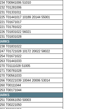
234 T00941006 51010
232 T01281006
231 T01331011
225 T01441017 10189 20144 55001
221 T01671017
221 T01781022
226 T01831022 56021
231 T01831028
MARKS
238 T01831022
247 T01721028 10172 20022 58022
254 T01671022
263 T01441033
270 T01111028 51005
271 T00781028
270 T00561033
266 T00221039 10044 20006 53014
260 T00111044
253 T00171044
MARKS
251 T00061050 50003
250 T00221050