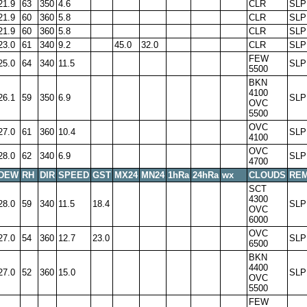
21.9
63
350
4.6
CLR
SLP
21.9
60
360
5.8
CLR
SLP
21.9
60
360
5.8
CLR
SLP
23.0
61
340
9.2
45.0
32.0
CLR
SLP
FEW
25.0
64
340
11.5
SLP
5500
BKN
4100
26.1
59
350
6.9
SLP
OVC
5500
OVC
27.0
61
360
10.4
SLP
4100
OVC
28.0
62
340
6.9
SLP
4700
DEW
RH
DIR
SPEED
GST
MX24
MN24
1hRa
24hRa
wx
CLOUDS
RE
SCT
4300
28.0
59
340
11.5
18.4
SLP
OVC
6000
OVC
27.0
54
360
12.7
23.0
SLP
6500
BKN
4400
27.0
52
360
15.0
SLP
OVC
5500
FEW