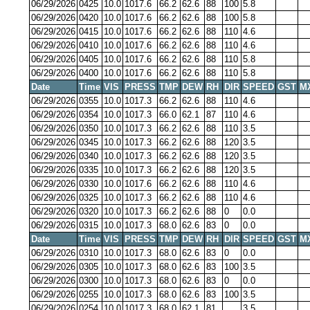
06/29/2026
0425
10.0
1017.6
66.2
62.6
88
100
5.8
06/29/2026
0420
10.0
1017.6
66.2
62.6
88
100
5.8
06/29/2026
0415
10.0
1017.6
66.2
62.6
88
110
4.6
06/29/2026
0410
10.0
1017.6
66.2
62.6
88
110
4.6
06/29/2026
0405
10.0
1017.6
66.2
62.6
88
110
5.8
06/29/2026
0400
10.0
1017.6
66.2
62.6
88
110
5.8
Date
Time
VIS
PRESS
TMP
DEW
RH
DIR
SPEED
GST
M
06/29/2026
0355
10.0
1017.3
66.2
62.6
88
110
4.6
06/29/2026
0354
10.0
1017.3
66.0
62.1
87
110
4.6
06/29/2026
0350
10.0
1017.3
66.2
62.6
88
110
3.5
06/29/2026
0345
10.0
1017.3
66.2
62.6
88
120
3.5
06/29/2026
0340
10.0
1017.3
66.2
62.6
88
120
3.5
06/29/2026
0335
10.0
1017.3
66.2
62.6
88
120
3.5
06/29/2026
0330
10.0
1017.6
66.2
62.6
88
110
4.6
06/29/2026
0325
10.0
1017.3
66.2
62.6
88
110
4.6
06/29/2026
0320
10.0
1017.3
66.2
62.6
88
0
0.0
06/29/2026
0315
10.0
1017.3
68.0
62.6
83
0
0.0
Date
Time
VIS
PRESS
TMP
DEW
RH
DIR
SPEED
GST
M
06/29/2026
0310
10.0
1017.3
68.0
62.6
83
0
0.0
06/29/2026
0305
10.0
1017.3
68.0
62.6
83
100
3.5
06/29/2026
0300
10.0
1017.3
68.0
62.6
83
0
0.0
06/29/2026
0255
10.0
1017.3
68.0
62.6
83
100
3.5
06/29/2026
0254
10.0
1017.3
68.0
62.1
81
3.5