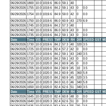
06/29/2026
1800
10.0
1019.6
86.0
59.1
40
06/29/2026
1755
10.0
1019.6
84.2
59.1
43
0
0.0
06/29/2026
1754
10.0
1019.6
84.9
59.0
42
0
0.0
06/29/2026
1750
10.0
1019.6
86.0
60.9
43
270
6.9
06/29/2026
1745
10.0
1019.6
84.2
57.3
40
06/29/2026
1740
10.0
1019.6
86.0
60.9
43
0
0.0
06/29/2026
1735
10.0
1019.6
84.2
59.1
43
0
0.0
Date
Time
VIS
PRESS
TMP
DEW
RH
DIR
SPEED
GST
M
06/29/2026
1730
10.0
1019.6
84.2
57.3
40
320
3.5
06/29/2026
1725
10.0
1019.6
82.4
57.2
42
0
0.0
06/29/2026
1720
10.0
1019.6
84.2
59.1
43
240
3.5
06/29/2026
1715
10.0
1020.0
84.2
59.1
43
0
0.0
06/29/2026
1710
10.0
1020.0
84.2
60.9
45
0
0.0
06/29/2026
1705
10.0
1020.0
84.2
60.9
45
10
3.5
06/29/2026
1700
10.0
1020.0
84.2
60.9
45
360
5.8
06/29/2026
1655
10.0
1020.0
84.2
60.9
45
320
3.5
06/29/2026
1654
10.0
1020.0
84.0
61.0
46
340
5.8
06/29/2026
1650
10.0
1020.0
82.4
62.6
51
340
3.5
Date
Time
VIS
PRESS
TMP
DEW
RH
DIR
SPEED
GST
M
06/29/2026
1645
10.0
1020.0
82.4
60.8
48
0
0.0
06/29/2026
1640
10.0
1020.3
82.4
62.6
51
0
0.0
06/29/2026
1635
10.0
1020.0
82.4
64.4
55
30
3.5