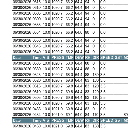
06/30/2026
0615
10.0
1020.7
66.2
64.4
94
0
0.0
06/30/2026
0610
10.0
1020.7
66.2
64.4
94
0
0.0
06/30/2026
0605
10.0
1020.7
66.2
64.4
94
0
0.0
06/30/2026
0600
10.0
1020.7
66.2
64.4
94
0
0.0
06/30/2026
0555
10.0
1020.7
66.2
64.4
94
0
0.0
06/30/2026
0554
10.0
1020.7
66.9
64.0
90
0
0.0
06/30/2026
0550
10.0
1020.7
66.2
64.4
94
0
0.0
06/30/2026
0545
10.0
1020.7
66.2
64.4
94
0
0.0
06/30/2026
0540
10.0
1020.7
66.2
64.4
94
0
0.0
Date
Time
VIS
PRESS
TMP
DEW
RH
DIR
SPEED
GST
M
06/30/2026
0535
10.0
1020.7
68.0
64.4
88
0
0.0
06/30/2026
0530
10.0
1020.7
68.0
64.4
88
0
0.0
06/30/2026
0525
10.0
1020.7
68.0
64.4
88
130
3.5
06/30/2026
0520
10.0
1020.7
69.8
64.4
83
130
3.5
06/30/2026
0515
10.0
1020.7
69.8
64.4
83
120
3.5
06/30/2026
0510
10.0
1020.7
69.8
64.4
83
120
3.5
06/30/2026
0505
10.0
1020.7
69.8
64.4
83
110
3.5
06/30/2026
0500
10.0
1020.7
69.8
64.4
83
110
3.5
06/30/2026
0455
10.0
1021.0
69.8
64.4
83
0
0.0
06/30/2026
0454
10.0
1021.0
69.1
64.0
84
110
3.5
89
Date
Time
VIS
PRESS
TMP
DEW
RH
DIR
SPEED
GST
M
06/30/2026
0450
10.0
1021.0
69.8
64.4
83
130
3.5