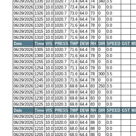
06/29/2026
1335
10.0
1020.7
73.4
64.4
74
340
3.5
06/29/2026
1330
10.0
1020.7
73.4
64.4
74
0
0.0
06/29/2026
1326
10.0
1020.7
73.0
64.0
73
0
0.0
06/29/2026
1325
10.0
1020.7
73.4
64.4
74
0
0.0
06/29/2026
1320
10.0
1020.7
71.6
64.4
78
0
0.0
06/29/2026
1315
10.0
1020.7
71.6
64.4
78
0
0.0
06/29/2026
1310
10.0
1020.7
71.6
64.4
78
0
0.0
Date
Time
VIS
PRESS
TMP
DEW
RH
DIR
SPEED
GST
M
06/29/2026
1305
10.0
1020.7
71.6
64.4
78
0
0.0
06/29/2026
1300
10.0
1020.7
71.6
64.4
78
0
0.0
06/29/2026
1255
10.0
1020.7
71.6
64.4
78
0
0.0
06/29/2026
1254
10.0
1020.3
71.1
64.0
79
0
0.0
06/29/2026
1250
10.0
1020.3
71.6
64.4
78
300
3.5
06/29/2026
1245
10.0
1020.3
71.6
64.4
78
0
0.0
06/29/2026
1240
10.0
1020.3
69.8
64.4
83
250
3.5
06/29/2026
1235
10.0
1020.3
69.8
64.4
83
0
0.0
06/29/2026
1230
10.0
1020.3
69.8
64.4
83
0
0.0
06/29/2026
1225
10.0
1020.3
69.8
64.4
83
0
0.0
Date
Time
VIS
PRESS
TMP
DEW
RH
DIR
SPEED
GST
M
06/29/2026
1220
10.0
1020.0
69.8
64.4
83
0
0.0
06/29/2026
1215
10.0
1020.0
68.0
64.4
88
0
0.0
06/29/2026
1210
10.0
1020.0
68.0
64.4
88
0
0.0
06/29/2026
1205
10.0
1020.0
68.0
64.4
88
0
0.0