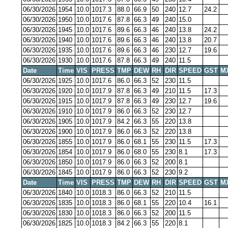
06/30/2026
1954
10.0
1017.3
88.0
66.9
50
240
12.7
24.2
06/30/2026
1950
10.0
1017.6
87.8
66.3
49
240
15.0
06/30/2026
1945
10.0
1017.6
89.6
66.3
46
240
13.8
24.2
06/30/2026
1940
10.0
1017.6
89.6
66.3
46
240
13.8
20.7
06/30/2026
1935
10.0
1017.6
89.6
66.3
46
230
12.7
19.6
06/30/2026
1930
10.0
1017.6
87.8
66.3
49
240
11.5
Date
Time
VIS
PRESS
TMP
DEW
RH
DIR
SPEED
GST
M
06/30/2026
1925
10.0
1017.6
86.0
66.3
52
230
11.5
06/30/2026
1920
10.0
1017.9
87.8
66.3
49
210
11.5
17.3
06/30/2026
1915
10.0
1017.9
87.8
66.3
49
230
12.7
19.6
06/30/2026
1910
10.0
1017.9
86.0
66.3
52
230
12.7
06/30/2026
1905
10.0
1017.9
84.2
66.3
55
220
13.8
06/30/2026
1900
10.0
1017.9
86.0
66.3
52
220
13.8
06/30/2026
1855
10.0
1017.9
86.0
68.1
55
230
11.5
17.3
06/30/2026
1854
10.0
1017.9
86.0
68.0
55
230
8.1
17.3
06/30/2026
1850
10.0
1017.9
86.0
66.3
52
200
8.1
06/30/2026
1845
10.0
1017.9
86.0
66.3
52
230
9.2
Date
Time
VIS
PRESS
TMP
DEW
RH
DIR
SPEED
GST
M
06/30/2026
1840
10.0
1018.3
86.0
66.3
52
210
11.5
06/30/2026
1835
10.0
1018.3
86.0
68.1
55
220
10.4
16.1
06/30/2026
1830
10.0
1018.3
86.0
66.3
52
200
11.5
06/30/2026
1825
10.0
1018.3
84.2
66.3
55
220
8.1