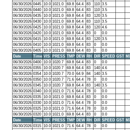
06/30/2026
0445
10.0
1021.0
69.8
64.4
83
110
3.5
06/30/2026
0440
10.0
1021.0
69.8
64.4
83
110
3.5
06/30/2026
0435
10.0
1021.0
69.8
64.4
83
120
3.5
06/30/2026
0430
10.0
1021.0
69.8
64.4
83
110
3.5
06/30/2026
0425
10.0
1021.0
69.8
64.4
83
120
4.6
06/30/2026
0420
10.0
1021.0
69.8
64.4
83
0
0.0
06/30/2026
0415
10.0
1021.0
69.8
64.4
83
120
3.5
06/30/2026
0410
10.0
1021.0
69.8
64.4
83
0
0.0
06/30/2026
0405
10.0
1021.0
69.8
64.4
83
0
0.0
Date
Time
VIS
PRESS
TMP
DEW
RH
DIR
SPEED
GST
M
06/30/2026
0400
10.0
1020.7
69.8
64.4
83
0
0.0
06/30/2026
0355
10.0
1020.7
69.8
64.4
83
140
4.6
06/30/2026
0354
10.0
1020.7
70.0
64.9
84
140
3.5
06/30/2026
0350
10.0
1020.7
71.6
64.4
78
0
0.0
06/30/2026
0345
10.0
1020.7
69.8
64.4
83
140
3.5
06/30/2026
0340
10.0
1021.0
71.6
64.4
78
0
0.0
06/30/2026
0335
10.0
1021.0
69.8
64.4
83
0
0.0
06/30/2026
0330
10.0
1021.0
71.6
64.4
78
0
0.0
06/30/2026
0325
10.0
1021.0
71.6
64.4
78
0
0.0
06/30/2026
0320
10.0
1021.0
69.8
64.4
83
0
0.0
Date
Time
VIS
PRESS
TMP
DEW
RH
DIR
SPEED
GST
M
06/30/2026
0315
10.0
1021.0
71.6
64.4
78
0
0.0