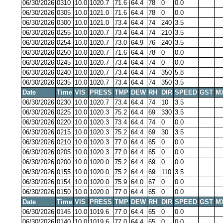
06/30/2026
0310
10.0
1020.7
71.6
64.4
78
0
0.0
06/30/2026
0305
10.0
1021.0
71.6
64.4
78
0
0.0
06/30/2026
0300
10.0
1021.0
73.4
64.4
74
240
3.5
06/30/2026
0255
10.0
1020.7
73.4
64.4
74
210
3.5
06/30/2026
0254
10.0
1020.7
73.0
64.9
76
240
3.5
06/30/2026
0250
10.0
1020.7
71.6
64.4
78
0
0.0
06/30/2026
0245
10.0
1020.7
73.4
64.4
74
0
0.0
06/30/2026
0240
10.0
1020.7
73.4
64.4
74
350
5.8
06/30/2026
0235
10.0
1020.7
73.4
64.4
74
350
3.5
Date
Time
VIS
PRESS
TMP
DEW
RH
DIR
SPEED
GST
M
06/30/2026
0230
10.0
1020.7
73.4
64.4
74
10
3.5
06/30/2026
0225
10.0
1020.3
75.2
64.4
69
330
3.5
06/30/2026
0220
10.0
1020.3
73.4
64.4
74
0
0.0
06/30/2026
0215
10.0
1020.3
75.2
64.4
69
30
3.5
06/30/2026
0210
10.0
1020.3
77.0
64.4
65
0
0.0
06/30/2026
0205
10.0
1020.3
77.0
64.4
65
0
0.0
06/30/2026
0200
10.0
1020.0
75.2
64.4
69
0
0.0
06/30/2026
0155
10.0
1020.0
75.2
64.4
69
110
3.5
06/30/2026
0154
10.0
1020.0
75.9
64.0
67
0
0.0
06/30/2026
0150
10.0
1020.0
77.0
64.4
65
0
0.0
Date
Time
VIS
PRESS
TMP
DEW
RH
DIR
SPEED
GST
M
06/30/2026
0145
10.0
1019.6
77.0
64.4
65
0
0.0
06/30/2026
0140
10.0
1019.6
77.0
64.4
65
0
0.0