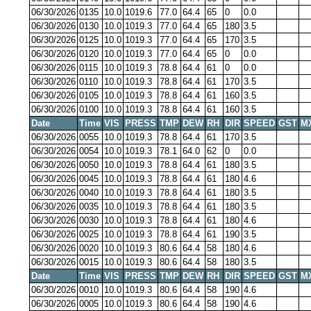
06/30/2026
0135
10.0
1019.6
77.0
64.4
65
0
0.0
06/30/2026
0130
10.0
1019.3
77.0
64.4
65
180
3.5
06/30/2026
0125
10.0
1019.3
77.0
64.4
65
170
3.5
06/30/2026
0120
10.0
1019.3
77.0
64.4
65
0
0.0
06/30/2026
0115
10.0
1019.3
78.8
64.4
61
0
0.0
06/30/2026
0110
10.0
1019.3
78.8
64.4
61
170
3.5
06/30/2026
0105
10.0
1019.3
78.8
64.4
61
160
3.5
06/30/2026
0100
10.0
1019.3
78.8
64.4
61
160
3.5
Date
Time
VIS
PRESS
TMP
DEW
RH
DIR
SPEED
GST
M
06/30/2026
0055
10.0
1019.3
78.8
64.4
61
170
3.5
06/30/2026
0054
10.0
1019.3
78.1
64.0
62
0
0.0
06/30/2026
0050
10.0
1019.3
78.8
64.4
61
180
3.5
06/30/2026
0045
10.0
1019.3
78.8
64.4
61
180
4.6
06/30/2026
0040
10.0
1019.3
78.8
64.4
61
180
3.5
06/30/2026
0035
10.0
1019.3
78.8
64.4
61
180
3.5
06/30/2026
0030
10.0
1019.3
78.8
64.4
61
180
4.6
06/30/2026
0025
10.0
1019.3
78.8
64.4
61
190
3.5
06/30/2026
0020
10.0
1019.3
80.6
64.4
58
180
4.6
06/30/2026
0015
10.0
1019.3
80.6
64.4
58
180
3.5
Date
Time
VIS
PRESS
TMP
DEW
RH
DIR
SPEED
GST
M
06/30/2026
0010
10.0
1019.3
80.6
64.4
58
190
4.6
06/30/2026
0005
10.0
1019.3
80.6
64.4
58
190
4.6