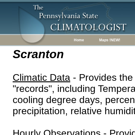
Home
Maps !NEW!
Scranton
Climatic Data
- Provides the
"records", including Tempera
cooling degree days, percent
precipitation, relative humidi
Hourly Observations
- Provi