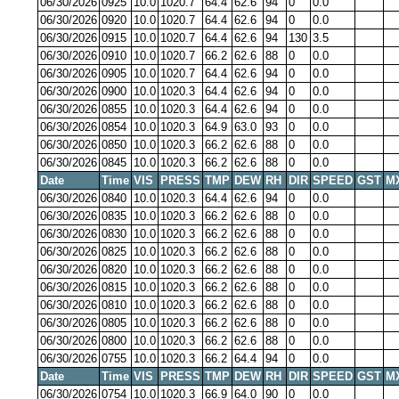
06/30/2026
0925
10.0
1020.7
64.4
62.6
94
0
0.0
06/30/2026
0920
10.0
1020.7
64.4
62.6
94
0
0.0
06/30/2026
0915
10.0
1020.7
64.4
62.6
94
130
3.5
06/30/2026
0910
10.0
1020.7
66.2
62.6
88
0
0.0
06/30/2026
0905
10.0
1020.7
64.4
62.6
94
0
0.0
06/30/2026
0900
10.0
1020.3
64.4
62.6
94
0
0.0
06/30/2026
0855
10.0
1020.3
64.4
62.6
94
0
0.0
06/30/2026
0854
10.0
1020.3
64.9
63.0
93
0
0.0
06/30/2026
0850
10.0
1020.3
66.2
62.6
88
0
0.0
06/30/2026
0845
10.0
1020.3
66.2
62.6
88
0
0.0
Date
Time
VIS
PRESS
TMP
DEW
RH
DIR
SPEED
GST
M
06/30/2026
0840
10.0
1020.3
64.4
62.6
94
0
0.0
06/30/2026
0835
10.0
1020.3
66.2
62.6
88
0
0.0
06/30/2026
0830
10.0
1020.3
66.2
62.6
88
0
0.0
06/30/2026
0825
10.0
1020.3
66.2
62.6
88
0
0.0
06/30/2026
0820
10.0
1020.3
66.2
62.6
88
0
0.0
06/30/2026
0815
10.0
1020.3
66.2
62.6
88
0
0.0
06/30/2026
0810
10.0
1020.3
66.2
62.6
88
0
0.0
06/30/2026
0805
10.0
1020.3
66.2
62.6
88
0
0.0
06/30/2026
0800
10.0
1020.3
66.2
62.6
88
0
0.0
06/30/2026
0755
10.0
1020.3
66.2
64.4
94
0
0.0
Date
Time
VIS
PRESS
TMP
DEW
RH
DIR
SPEED
GST
M
06/30/2026
0754
10.0
1020.3
66.9
64.0
90
0
0.0