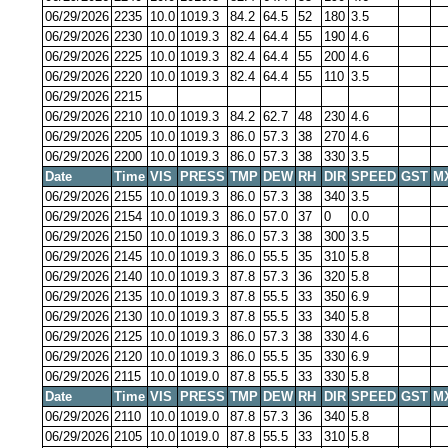
06/29/2026
2235
10.0
1019.3
84.2
64.5
52
180
3.5
06/29/2026
2230
10.0
1019.3
82.4
64.4
55
190
4.6
06/29/2026
2225
10.0
1019.3
82.4
64.4
55
200
4.6
06/29/2026
2220
10.0
1019.3
82.4
64.4
55
110
3.5
06/29/2026
2215
06/29/2026
2210
10.0
1019.3
84.2
62.7
48
230
4.6
06/29/2026
2205
10.0
1019.3
86.0
57.3
38
270
4.6
06/29/2026
2200
10.0
1019.3
86.0
57.3
38
330
3.5
Date
Time
VIS
PRESS
TMP
DEW
RH
DIR
SPEED
GST
M
06/29/2026
2155
10.0
1019.3
86.0
57.3
38
340
3.5
06/29/2026
2154
10.0
1019.3
86.0
57.0
37
0
0.0
06/29/2026
2150
10.0
1019.3
86.0
57.3
38
300
3.5
06/29/2026
2145
10.0
1019.3
86.0
55.5
35
310
5.8
06/29/2026
2140
10.0
1019.3
87.8
57.3
36
320
5.8
06/29/2026
2135
10.0
1019.3
87.8
55.5
33
350
6.9
06/29/2026
2130
10.0
1019.3
87.8
55.5
33
340
5.8
06/29/2026
2125
10.0
1019.3
86.0
57.3
38
330
4.6
06/29/2026
2120
10.0
1019.3
86.0
55.5
35
330
6.9
06/29/2026
2115
10.0
1019.0
87.8
55.5
33
330
5.8
Date
Time
VIS
PRESS
TMP
DEW
RH
DIR
SPEED
GST
M
06/29/2026
2110
10.0
1019.0
87.8
57.3
36
340
5.8
06/29/2026
2105
10.0
1019.0
87.8
55.5
33
310
5.8