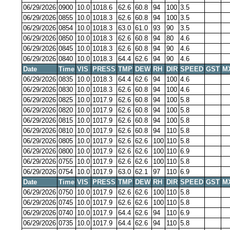
06/29/2026
0900
10.0
1018.6
62.6
60.8
94
100
3.5
06/29/2026
0855
10.0
1018.3
62.6
60.8
94
100
3.5
06/29/2026
0854
10.0
1018.3
63.0
61.0
93
90
3.5
06/29/2026
0850
10.0
1018.3
62.6
60.8
94
80
4.6
06/29/2026
0845
10.0
1018.3
62.6
60.8
94
90
4.6
06/29/2026
0840
10.0
1018.3
64.4
62.6
94
90
4.6
Date
Time
VIS
PRESS
TMP
DEW
RH
DIR
SPEED
GST
M
06/29/2026
0835
10.0
1018.3
64.4
62.6
94
100
4.6
06/29/2026
0830
10.0
1018.3
62.6
60.8
94
100
4.6
06/29/2026
0825
10.0
1017.9
62.6
60.8
94
100
5.8
06/29/2026
0820
10.0
1017.9
62.6
60.8
94
100
5.8
06/29/2026
0815
10.0
1017.9
62.6
60.8
94
100
5.8
06/29/2026
0810
10.0
1017.9
62.6
60.8
94
110
5.8
06/29/2026
0805
10.0
1017.9
62.6
62.6
100
110
5.8
06/29/2026
0800
10.0
1017.9
62.6
62.6
100
110
6.9
06/29/2026
0755
10.0
1017.9
62.6
62.6
100
110
5.8
06/29/2026
0754
10.0
1017.9
63.0
62.1
97
110
6.9
Date
Time
VIS
PRESS
TMP
DEW
RH
DIR
SPEED
GST
M
06/29/2026
0750
10.0
1017.9
62.6
62.6
100
110
5.8
06/29/2026
0745
10.0
1017.9
62.6
62.6
100
110
5.8
06/29/2026
0740
10.0
1017.9
64.4
62.6
94
110
6.9
06/29/2026
0735
10.0
1017.9
64.4
62.6
94
110
5.8