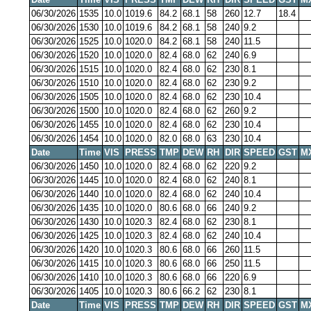
06/30/2026
1535
10.0
1019.6
84.2
68.1
58
260
12.7
18.4
06/30/2026
1530
10.0
1019.6
84.2
68.1
58
240
9.2
06/30/2026
1525
10.0
1020.0
84.2
68.1
58
240
11.5
06/30/2026
1520
10.0
1020.0
82.4
68.0
62
240
6.9
06/30/2026
1515
10.0
1020.0
82.4
68.0
62
230
8.1
06/30/2026
1510
10.0
1020.0
82.4
68.0
62
230
9.2
06/30/2026
1505
10.0
1020.0
82.4
68.0
62
230
10.4
06/30/2026
1500
10.0
1020.0
82.4
68.0
62
260
9.2
06/30/2026
1455
10.0
1020.0
82.4
68.0
62
230
10.4
06/30/2026
1454
10.0
1020.0
82.0
68.0
63
230
10.4
Date
Time
VIS
PRESS
TMP
DEW
RH
DIR
SPEED
GST
M
06/30/2026
1450
10.0
1020.0
82.4
68.0
62
220
9.2
06/30/2026
1445
10.0
1020.0
82.4
68.0
62
240
8.1
06/30/2026
1440
10.0
1020.0
82.4
68.0
62
240
10.4
06/30/2026
1435
10.0
1020.0
80.6
68.0
66
240
9.2
06/30/2026
1430
10.0
1020.3
82.4
68.0
62
230
8.1
06/30/2026
1425
10.0
1020.3
82.4
68.0
62
240
10.4
06/30/2026
1420
10.0
1020.3
80.6
68.0
66
260
11.5
06/30/2026
1415
10.0
1020.3
80.6
68.0
66
250
11.5
06/30/2026
1410
10.0
1020.3
80.6
68.0
66
220
6.9
06/30/2026
1405
10.0
1020.3
80.6
66.2
62
230
8.1
Date
Time
VIS
PRESS
TMP
DEW
RH
DIR
SPEED
GST
M