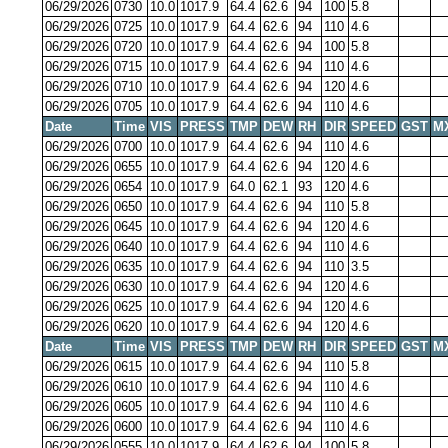
06/29/2026
0730
10.0
1017.9
64.4
62.6
94
100
5.8
06/29/2026
0725
10.0
1017.9
64.4
62.6
94
110
4.6
06/29/2026
0720
10.0
1017.9
64.4
62.6
94
100
5.8
06/29/2026
0715
10.0
1017.9
64.4
62.6
94
110
4.6
06/29/2026
0710
10.0
1017.9
64.4
62.6
94
120
4.6
06/29/2026
0705
10.0
1017.9
64.4
62.6
94
110
4.6
Date
Time
VIS
PRESS
TMP
DEW
RH
DIR
SPEED
GST
M
06/29/2026
0700
10.0
1017.9
64.4
62.6
94
110
4.6
06/29/2026
0655
10.0
1017.9
64.4
62.6
94
120
4.6
06/29/2026
0654
10.0
1017.9
64.0
62.1
93
120
4.6
06/29/2026
0650
10.0
1017.9
64.4
62.6
94
110
5.8
06/29/2026
0645
10.0
1017.9
64.4
62.6
94
120
4.6
06/29/2026
0640
10.0
1017.9
64.4
62.6
94
110
4.6
06/29/2026
0635
10.0
1017.9
64.4
62.6
94
110
3.5
06/29/2026
0630
10.0
1017.9
64.4
62.6
94
120
4.6
06/29/2026
0625
10.0
1017.9
64.4
62.6
94
120
4.6
06/29/2026
0620
10.0
1017.9
64.4
62.6
94
120
4.6
Date
Time
VIS
PRESS
TMP
DEW
RH
DIR
SPEED
GST
M
06/29/2026
0615
10.0
1017.9
64.4
62.6
94
110
5.8
06/29/2026
0610
10.0
1017.9
64.4
62.6
94
110
4.6
06/29/2026
0605
10.0
1017.9
64.4
62.6
94
110
4.6
06/29/2026
0600
10.0
1017.9
64.4
62.6
94
110
4.6
06/29/2026
0555
10.0
1017.9
64.4
62.6
94
100
5.8