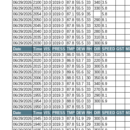
06/29/2026
2100
10.0
1019.0
87.8
55.5
33
340
3.5
06/29/2026
2055
10.0
1019.0
87.8
55.5
33
330
5.8
06/29/2026
2054
10.0
1019.0
87.1
55.9
35
5.8
06/29/2026
2050
10.0
1019.3
87.8
55.5
33
290
8.1
06/29/2026
2045
10.0
1019.0
87.8
55.5
33
320
8.1
06/29/2026
2040
10.0
1019.0
87.8
55.5
33
280
5.8
06/29/2026
2035
10.0
1019.0
87.8
55.5
33
310
8.1
06/29/2026
2030
10.0
1019.0
87.8
55.5
33
300
6.9
Date
Time
VIS
PRESS
TMP
DEW
RH
DIR
SPEED
GST
M
06/29/2026
2025
10.0
1019.3
86.0
55.5
35
310
3.5
06/29/2026
2020
10.0
1019.3
86.0
53.7
33
220
5.8
06/29/2026
2015
10.0
1019.0
87.8
55.5
33
300
5.8
06/29/2026
2010
10.0
1019.3
89.6
55.6
32
300
8.1
06/29/2026
2006
10.0
1019.3
88.0
53.1
30
350
6.9
06/29/2026
2005
10.0
1019.3
87.8
53.7
31
340
6.9
06/29/2026
2000
10.0
1019.3
87.8
55.5
33
270
5.8
06/29/2026
1955
10.0
1019.3
87.8
55.5
33
290
8.1
06/29/2026
1954
10.0
1019.3
88.0
55.0
33
300
6.9
06/29/2026
1950
10.0
1019.3
87.8
55.5
33
Date
Time
VIS
PRESS
TMP
DEW
RH
DIR
SPEED
GST
M
06/29/2026
1945
10.0
1019.3
87.8
51.9
29
300
5.8
06/29/2026
1940
10.0
1019.3
87.8
51.9
29
330
6.9