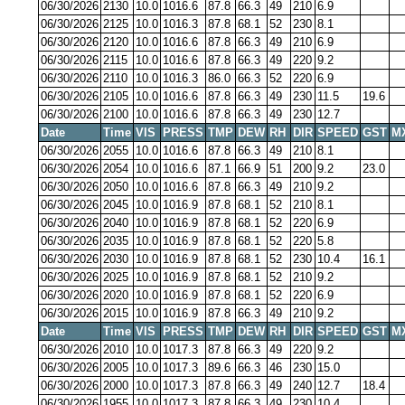
06/30/2026
2130
10.0
1016.6
87.8
66.3
49
210
6.9
06/30/2026
2125
10.0
1016.3
87.8
68.1
52
230
8.1
06/30/2026
2120
10.0
1016.6
87.8
66.3
49
210
6.9
06/30/2026
2115
10.0
1016.6
87.8
66.3
49
220
9.2
06/30/2026
2110
10.0
1016.3
86.0
66.3
52
220
6.9
06/30/2026
2105
10.0
1016.6
87.8
66.3
49
230
11.5
19.6
06/30/2026
2100
10.0
1016.6
87.8
66.3
49
230
12.7
Date
Time
VIS
PRESS
TMP
DEW
RH
DIR
SPEED
GST
M
06/30/2026
2055
10.0
1016.6
87.8
66.3
49
210
8.1
06/30/2026
2054
10.0
1016.6
87.1
66.9
51
200
9.2
23.0
06/30/2026
2050
10.0
1016.6
87.8
66.3
49
210
9.2
06/30/2026
2045
10.0
1016.9
87.8
68.1
52
210
8.1
06/30/2026
2040
10.0
1016.9
87.8
68.1
52
220
6.9
06/30/2026
2035
10.0
1016.9
87.8
68.1
52
220
5.8
06/30/2026
2030
10.0
1016.9
87.8
68.1
52
230
10.4
16.1
06/30/2026
2025
10.0
1016.9
87.8
68.1
52
210
9.2
06/30/2026
2020
10.0
1016.9
87.8
68.1
52
220
6.9
06/30/2026
2015
10.0
1016.9
87.8
66.3
49
210
9.2
Date
Time
VIS
PRESS
TMP
DEW
RH
DIR
SPEED
GST
M
06/30/2026
2010
10.0
1017.3
87.8
66.3
49
220
9.2
06/30/2026
2005
10.0
1017.3
89.6
66.3
46
230
15.0
06/30/2026
2000
10.0
1017.3
87.8
66.3
49
240
12.7
18.4
06/30/2026
1955
10.0
1017.3
87.8
66.3
49
230
10.4