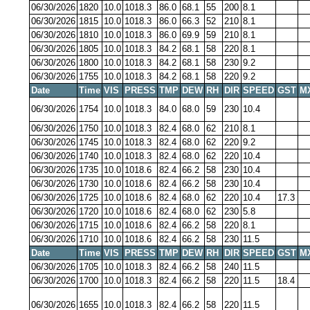
06/30/2026
1820
10.0
1018.3
86.0
68.1
55
200
8.1
06/30/2026
1815
10.0
1018.3
86.0
66.3
52
210
8.1
06/30/2026
1810
10.0
1018.3
86.0
69.9
59
210
8.1
06/30/2026
1805
10.0
1018.3
84.2
68.1
58
220
8.1
06/30/2026
1800
10.0
1018.3
84.2
68.1
58
230
9.2
06/30/2026
1755
10.0
1018.3
84.2
68.1
58
220
9.2
Date
Time
VIS
PRESS
TMP
DEW
RH
DIR
SPEED
GST
M
06/30/2026
1754
10.0
1018.3
84.0
68.0
59
230
10.4
06/30/2026
1750
10.0
1018.3
82.4
68.0
62
210
8.1
06/30/2026
1745
10.0
1018.3
82.4
68.0
62
220
9.2
06/30/2026
1740
10.0
1018.3
82.4
68.0
62
220
10.4
06/30/2026
1735
10.0
1018.6
82.4
66.2
58
230
10.4
06/30/2026
1730
10.0
1018.6
82.4
66.2
58
230
10.4
06/30/2026
1725
10.0
1018.6
82.4
68.0
62
220
10.4
17.3
06/30/2026
1720
10.0
1018.6
82.4
68.0
62
230
5.8
06/30/2026
1715
10.0
1018.6
82.4
66.2
58
220
8.1
06/30/2026
1710
10.0
1018.6
82.4
66.2
58
230
11.5
Date
Time
VIS
PRESS
TMP
DEW
RH
DIR
SPEED
GST
M
06/30/2026
1705
10.0
1018.3
82.4
66.2
58
240
11.5
06/30/2026
1700
10.0
1018.3
82.4
66.2
58
220
11.5
18.4
06/30/2026
1655
10.0
1018.3
82.4
66.2
58
220
11.5