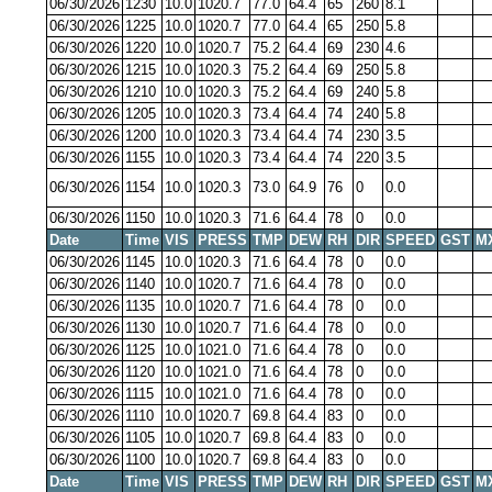
06/30/2026
1230
10.0
1020.7
77.0
64.4
65
260
8.1
06/30/2026
1225
10.0
1020.7
77.0
64.4
65
250
5.8
06/30/2026
1220
10.0
1020.7
75.2
64.4
69
230
4.6
06/30/2026
1215
10.0
1020.3
75.2
64.4
69
250
5.8
06/30/2026
1210
10.0
1020.3
75.2
64.4
69
240
5.8
06/30/2026
1205
10.0
1020.3
73.4
64.4
74
240
5.8
06/30/2026
1200
10.0
1020.3
73.4
64.4
74
230
3.5
06/30/2026
1155
10.0
1020.3
73.4
64.4
74
220
3.5
06/30/2026
1154
10.0
1020.3
73.0
64.9
76
0
0.0
06/30/2026
1150
10.0
1020.3
71.6
64.4
78
0
0.0
Date
Time
VIS
PRESS
TMP
DEW
RH
DIR
SPEED
GST
M
06/30/2026
1145
10.0
1020.3
71.6
64.4
78
0
0.0
06/30/2026
1140
10.0
1020.7
71.6
64.4
78
0
0.0
06/30/2026
1135
10.0
1020.7
71.6
64.4
78
0
0.0
06/30/2026
1130
10.0
1020.7
71.6
64.4
78
0
0.0
06/30/2026
1125
10.0
1021.0
71.6
64.4
78
0
0.0
06/30/2026
1120
10.0
1021.0
71.6
64.4
78
0
0.0
06/30/2026
1115
10.0
1021.0
71.6
64.4
78
0
0.0
06/30/2026
1110
10.0
1020.7
69.8
64.4
83
0
0.0
06/30/2026
1105
10.0
1020.7
69.8
64.4
83
0
0.0
06/30/2026
1100
10.0
1020.7
69.8
64.4
83
0
0.0
Date
Time
VIS
PRESS
TMP
DEW
RH
DIR
SPEED
GST
M