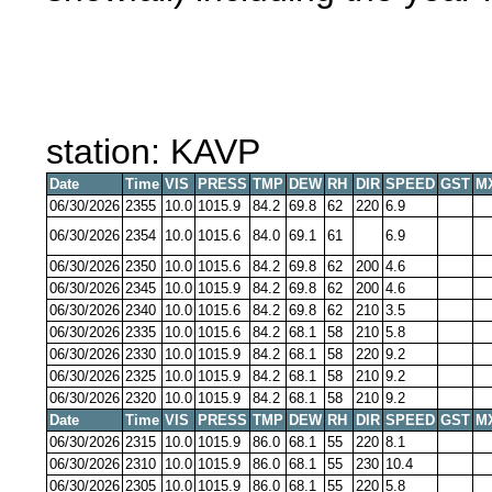
station: KAVP
Date
Time
VIS
PRESS
TMP
DEW
RH
DIR
SPEED
GST
M
06/30/2026
2355
10.0
1015.9
84.2
69.8
62
220
6.9
06/30/2026
2354
10.0
1015.6
84.0
69.1
61
6.9
06/30/2026
2350
10.0
1015.6
84.2
69.8
62
200
4.6
06/30/2026
2345
10.0
1015.9
84.2
69.8
62
200
4.6
06/30/2026
2340
10.0
1015.6
84.2
69.8
62
210
3.5
06/30/2026
2335
10.0
1015.6
84.2
68.1
58
210
5.8
06/30/2026
2330
10.0
1015.9
84.2
68.1
58
220
9.2
06/30/2026
2325
10.0
1015.9
84.2
68.1
58
210
9.2
06/30/2026
2320
10.0
1015.9
84.2
68.1
58
210
9.2
Date
Time
VIS
PRESS
TMP
DEW
RH
DIR
SPEED
GST
M
06/30/2026
2315
10.0
1015.9
86.0
68.1
55
220
8.1
06/30/2026
2310
10.0
1015.9
86.0
68.1
55
230
10.4
06/30/2026
2305
10.0
1015.9
86.0
68.1
55
220
5.8