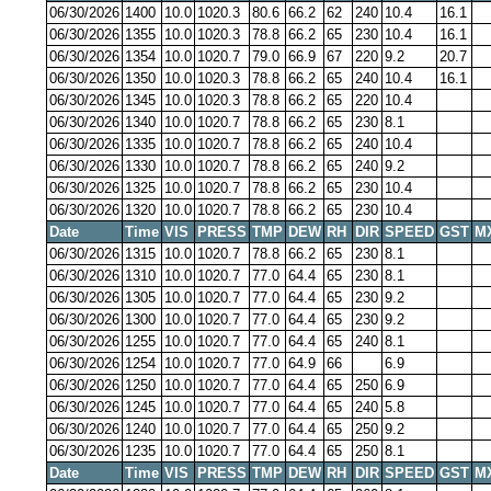
06/30/2026
1400
10.0
1020.3
80.6
66.2
62
240
10.4
16.1
06/30/2026
1355
10.0
1020.3
78.8
66.2
65
230
10.4
16.1
06/30/2026
1354
10.0
1020.7
79.0
66.9
67
220
9.2
20.7
06/30/2026
1350
10.0
1020.3
78.8
66.2
65
240
10.4
16.1
06/30/2026
1345
10.0
1020.3
78.8
66.2
65
220
10.4
06/30/2026
1340
10.0
1020.7
78.8
66.2
65
230
8.1
06/30/2026
1335
10.0
1020.7
78.8
66.2
65
240
10.4
06/30/2026
1330
10.0
1020.7
78.8
66.2
65
240
9.2
06/30/2026
1325
10.0
1020.7
78.8
66.2
65
230
10.4
06/30/2026
1320
10.0
1020.7
78.8
66.2
65
230
10.4
Date
Time
VIS
PRESS
TMP
DEW
RH
DIR
SPEED
GST
M
06/30/2026
1315
10.0
1020.7
78.8
66.2
65
230
8.1
06/30/2026
1310
10.0
1020.7
77.0
64.4
65
230
8.1
06/30/2026
1305
10.0
1020.7
77.0
64.4
65
230
9.2
06/30/2026
1300
10.0
1020.7
77.0
64.4
65
230
9.2
06/30/2026
1255
10.0
1020.7
77.0
64.4
65
240
8.1
06/30/2026
1254
10.0
1020.7
77.0
64.9
66
6.9
06/30/2026
1250
10.0
1020.7
77.0
64.4
65
250
6.9
06/30/2026
1245
10.0
1020.7
77.0
64.4
65
240
5.8
06/30/2026
1240
10.0
1020.7
77.0
64.4
65
250
9.2
06/30/2026
1235
10.0
1020.7
77.0
64.4
65
250
8.1
Date
Time
VIS
PRESS
TMP
DEW
RH
DIR
SPEED
GST
M