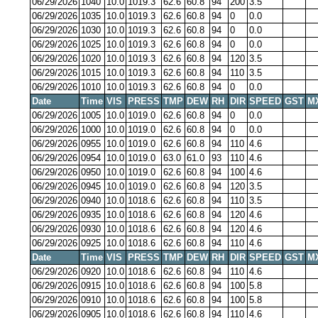
06/29/2026
1040
10.0
1019.3
62.6
60.8
94
200
3.5
06/29/2026
1035
10.0
1019.3
62.6
60.8
94
0
0.0
06/29/2026
1030
10.0
1019.3
62.6
60.8
94
0
0.0
06/29/2026
1025
10.0
1019.3
62.6
60.8
94
0
0.0
06/29/2026
1020
10.0
1019.3
62.6
60.8
94
120
3.5
06/29/2026
1015
10.0
1019.3
62.6
60.8
94
110
3.5
06/29/2026
1010
10.0
1019.3
62.6
60.8
94
0
0.0
Date
Time
VIS
PRESS
TMP
DEW
RH
DIR
SPEED
GST
M
06/29/2026
1005
10.0
1019.0
62.6
60.8
94
0
0.0
06/29/2026
1000
10.0
1019.0
62.6
60.8
94
0
0.0
06/29/2026
0955
10.0
1019.0
62.6
60.8
94
110
4.6
06/29/2026
0954
10.0
1019.0
63.0
61.0
93
110
4.6
06/29/2026
0950
10.0
1019.0
62.6
60.8
94
100
4.6
06/29/2026
0945
10.0
1019.0
62.6
60.8
94
120
3.5
06/29/2026
0940
10.0
1018.6
62.6
60.8
94
110
3.5
06/29/2026
0935
10.0
1018.6
62.6
60.8
94
120
4.6
06/29/2026
0930
10.0
1018.6
62.6
60.8
94
120
4.6
06/29/2026
0925
10.0
1018.6
62.6
60.8
94
110
4.6
Date
Time
VIS
PRESS
TMP
DEW
RH
DIR
SPEED
GST
M
06/29/2026
0920
10.0
1018.6
62.6
60.8
94
110
4.6
06/29/2026
0915
10.0
1018.6
62.6
60.8
94
100
5.8
06/29/2026
0910
10.0
1018.6
62.6
60.8
94
100
5.8
06/29/2026
0905
10.0
1018.6
62.6
60.8
94
110
4.6