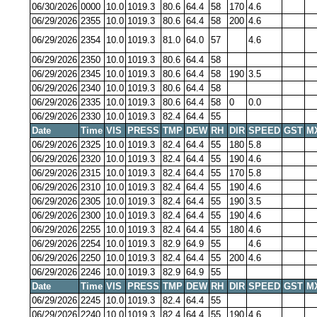
06/30/2026
0000
10.0
1019.3
80.6
64.4
58
170
4.6
06/29/2026
2355
10.0
1019.3
80.6
64.4
58
200
4.6
06/29/2026
2354
10.0
1019.3
81.0
64.0
57
4.6
06/29/2026
2350
10.0
1019.3
80.6
64.4
58
06/29/2026
2345
10.0
1019.3
80.6
64.4
58
190
3.5
06/29/2026
2340
10.0
1019.3
80.6
64.4
58
06/29/2026
2335
10.0
1019.3
80.6
64.4
58
0
0.0
06/29/2026
2330
10.0
1019.3
82.4
64.4
55
Date
Time
VIS
PRESS
TMP
DEW
RH
DIR
SPEED
GST
M
06/29/2026
2325
10.0
1019.3
82.4
64.4
55
180
5.8
06/29/2026
2320
10.0
1019.3
82.4
64.4
55
190
4.6
06/29/2026
2315
10.0
1019.3
82.4
64.4
55
170
5.8
06/29/2026
2310
10.0
1019.3
82.4
64.4
55
190
4.6
06/29/2026
2305
10.0
1019.3
82.4
64.4
55
190
3.5
06/29/2026
2300
10.0
1019.3
82.4
64.4
55
190
4.6
06/29/2026
2255
10.0
1019.3
82.4
64.4
55
180
4.6
06/29/2026
2254
10.0
1019.3
82.9
64.9
55
4.6
06/29/2026
2250
10.0
1019.3
82.4
64.4
55
200
4.6
06/29/2026
2246
10.0
1019.3
82.9
64.9
55
Date
Time
VIS
PRESS
TMP
DEW
RH
DIR
SPEED
GST
M
06/29/2026
2245
10.0
1019.3
82.4
64.4
55
06/29/2026
2240
10.0
1019.3
82.4
64.4
55
190
4.6