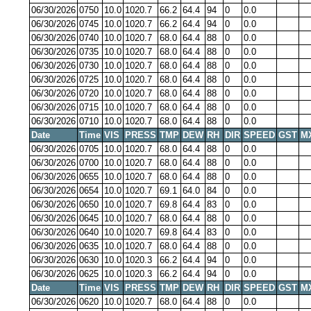
06/30/2026
0750
10.0
1020.7
66.2
64.4
94
0
0.0
06/30/2026
0745
10.0
1020.7
66.2
64.4
94
0
0.0
06/30/2026
0740
10.0
1020.7
68.0
64.4
88
0
0.0
06/30/2026
0735
10.0
1020.7
68.0
64.4
88
0
0.0
06/30/2026
0730
10.0
1020.7
68.0
64.4
88
0
0.0
06/30/2026
0725
10.0
1020.7
68.0
64.4
88
0
0.0
06/30/2026
0720
10.0
1020.7
68.0
64.4
88
0
0.0
06/30/2026
0715
10.0
1020.7
68.0
64.4
88
0
0.0
06/30/2026
0710
10.0
1020.7
68.0
64.4
88
0
0.0
Date
Time
VIS
PRESS
TMP
DEW
RH
DIR
SPEED
GST
M
06/30/2026
0705
10.0
1020.7
68.0
64.4
88
0
0.0
06/30/2026
0700
10.0
1020.7
68.0
64.4
88
0
0.0
06/30/2026
0655
10.0
1020.7
68.0
64.4
88
0
0.0
06/30/2026
0654
10.0
1020.7
69.1
64.0
84
0
0.0
06/30/2026
0650
10.0
1020.7
69.8
64.4
83
0
0.0
06/30/2026
0645
10.0
1020.7
68.0
64.4
88
0
0.0
06/30/2026
0640
10.0
1020.7
69.8
64.4
83
0
0.0
06/30/2026
0635
10.0
1020.7
68.0
64.4
88
0
0.0
06/30/2026
0630
10.0
1020.3
66.2
64.4
94
0
0.0
06/30/2026
0625
10.0
1020.3
66.2
64.4
94
0
0.0
Date
Time
VIS
PRESS
TMP
DEW
RH
DIR
SPEED
GST
M
06/30/2026
0620
10.0
1020.7
68.0
64.4
88
0
0.0