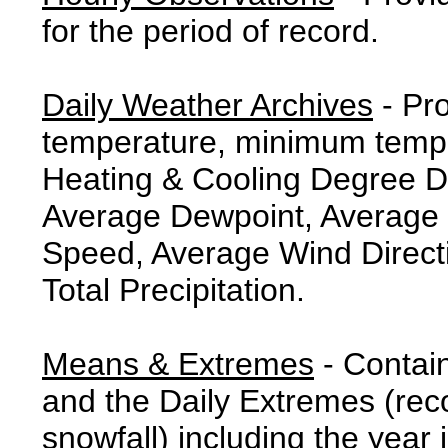
for the period of record.
Daily Weather Archives
- Pr
temperature, minimum tempe
Heating & Cooling Degree 
Average Dewpoint, Average 
Speed, Average Wind Direct
Total Precipitation.
Means & Extremes
- Contai
and the Daily Extremes (reco
snowfall) including the year 