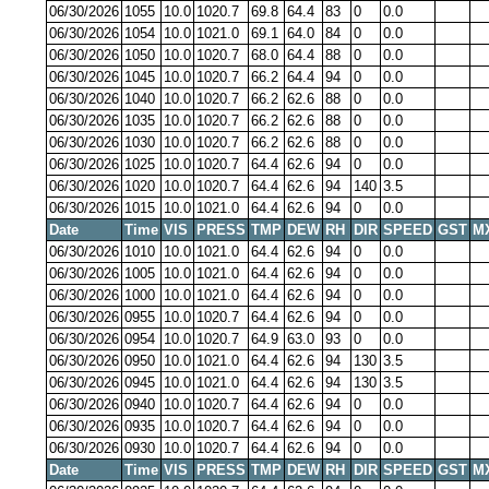
06/30/2026
1055
10.0
1020.7
69.8
64.4
83
0
0.0
06/30/2026
1054
10.0
1021.0
69.1
64.0
84
0
0.0
06/30/2026
1050
10.0
1020.7
68.0
64.4
88
0
0.0
06/30/2026
1045
10.0
1020.7
66.2
64.4
94
0
0.0
06/30/2026
1040
10.0
1020.7
66.2
62.6
88
0
0.0
06/30/2026
1035
10.0
1020.7
66.2
62.6
88
0
0.0
06/30/2026
1030
10.0
1020.7
66.2
62.6
88
0
0.0
06/30/2026
1025
10.0
1020.7
64.4
62.6
94
0
0.0
06/30/2026
1020
10.0
1020.7
64.4
62.6
94
140
3.5
06/30/2026
1015
10.0
1021.0
64.4
62.6
94
0
0.0
Date
Time
VIS
PRESS
TMP
DEW
RH
DIR
SPEED
GST
M
06/30/2026
1010
10.0
1021.0
64.4
62.6
94
0
0.0
06/30/2026
1005
10.0
1021.0
64.4
62.6
94
0
0.0
06/30/2026
1000
10.0
1021.0
64.4
62.6
94
0
0.0
06/30/2026
0955
10.0
1020.7
64.4
62.6
94
0
0.0
06/30/2026
0954
10.0
1020.7
64.9
63.0
93
0
0.0
06/30/2026
0950
10.0
1021.0
64.4
62.6
94
130
3.5
06/30/2026
0945
10.0
1021.0
64.4
62.6
94
130
3.5
06/30/2026
0940
10.0
1020.7
64.4
62.6
94
0
0.0
06/30/2026
0935
10.0
1020.7
64.4
62.6
94
0
0.0
06/30/2026
0930
10.0
1020.7
64.4
62.6
94
0
0.0
Date
Time
VIS
PRESS
TMP
DEW
RH
DIR
SPEED
GST
M