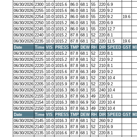
06/30/2026
2300
10.0
1015.6
86.0
68.1
55
220
6.9
06/30/2026
2255
10.0
1015.6
86.0
68.1
55
220
9.2
06/30/2026
2254
10.0
1015.2
86.0
68.0
55
220
9.2
19.6
06/30/2026
2250
10.0
1015.2
86.0
68.1
55
220
6.9
06/30/2026
2245
10.0
1015.2
86.0
68.1
55
220
12.7
06/30/2026
2240
10.0
1015.2
87.8
68.1
52
220
8.1
06/30/2026
2235
10.0
1015.2
87.8
68.1
52
220
11.5
19.6
Date
Time
VIS
PRESS
TMP
DEW
RH
DIR
SPEED
GST
M
06/30/2026
2230
10.0
1015.2
87.8
68.1
52
220
8.1
06/30/2026
2225
10.0
1015.2
87.8
68.1
52
210
9.2
06/30/2026
2220
10.0
1015.6
87.8
68.1
52
210
8.1
06/30/2026
2215
10.0
1015.6
87.8
66.3
49
210
9.2
06/30/2026
2210
10.0
1015.9
87.8
68.1
52
230
10.4
06/30/2026
2205
10.0
1015.9
87.8
68.1
52
220
9.2
06/30/2026
2200
10.0
1016.3
86.0
68.1
55
240
10.4
06/30/2026
2155
10.0
1016.3
87.8
66.3
49
220
8.1
06/30/2026
2154
10.0
1016.3
88.0
66.9
50
220
10.4
06/30/2026
2150
10.0
1016.3
87.8
66.3
49
230
10.4
Date
Time
VIS
PRESS
TMP
DEW
RH
DIR
SPEED
GST
M
06/30/2026
2145
10.0
1016.3
87.8
68.1
52
260
9.2
06/30/2026
2140
10.0
1016.3
87.8
68.1
52
210
6.9
06/30/2026
2135
10.0
1016.6
87.8
68.1
52
220
8.1