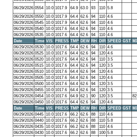
06/29/2026
0554
10.0
1017.9
64.9
63.0
93
110
5.8
06/29/2026
0550
10.0
1017.9
64.4
62.6
94
110
4.6
06/29/2026
0545
10.0
1017.9
64.4
62.6
94
110
4.6
06/29/2026
0540
10.0
1017.6
64.4
62.6
94
110
4.6
06/29/2026
0535
10.0
1017.6
64.4
62.6
94
110
4.6
Date
Time
VIS
PRESS
TMP
DEW
RH
DIR
SPEED
GST
M
06/29/2026
0530
10.0
1017.6
64.4
62.6
94
110
4.6
06/29/2026
0525
10.0
1017.6
64.4
62.6
94
120
4.6
06/29/2026
0520
10.0
1017.6
64.4
62.6
94
110
3.5
06/29/2026
0515
10.0
1017.6
64.4
62.6
94
120
3.5
06/29/2026
0510
10.0
1017.6
64.4
62.6
94
120
4.6
06/29/2026
0505
10.0
1017.6
64.4
62.6
94
120
4.6
06/29/2026
0500
10.0
1017.6
64.4
62.6
94
120
3.5
06/29/2026
0455
10.0
1017.6
64.4
62.6
94
120
3.5
06/29/2026
0454
10.0
1017.6
64.9
62.1
90
120
3.5
82
06/29/2026
0450
10.0
1017.6
64.4
62.6
94
120
4.6
Date
Time
VIS
PRESS
TMP
DEW
RH
DIR
SPEED
GST
M
06/29/2026
0445
10.0
1017.6
66.2
62.6
88
110
4.6
06/29/2026
0440
10.0
1017.6
66.2
62.6
88
110
5.8
06/29/2026
0435
10.0
1017.6
66.2
62.6
88
110
4.6
06/29/2026
0430
10.0
1017.6
66.2
62.6
88
100
5.8