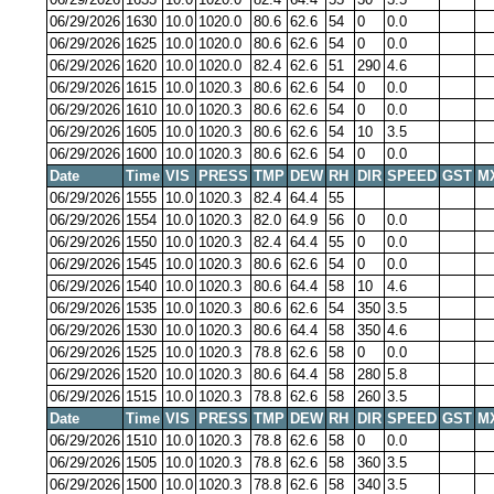
06/29/2026
1630
10.0
1020.0
80.6
62.6
54
0
0.0
06/29/2026
1625
10.0
1020.0
80.6
62.6
54
0
0.0
06/29/2026
1620
10.0
1020.0
82.4
62.6
51
290
4.6
06/29/2026
1615
10.0
1020.3
80.6
62.6
54
0
0.0
06/29/2026
1610
10.0
1020.3
80.6
62.6
54
0
0.0
06/29/2026
1605
10.0
1020.3
80.6
62.6
54
10
3.5
06/29/2026
1600
10.0
1020.3
80.6
62.6
54
0
0.0
Date
Time
VIS
PRESS
TMP
DEW
RH
DIR
SPEED
GST
M
06/29/2026
1555
10.0
1020.3
82.4
64.4
55
06/29/2026
1554
10.0
1020.3
82.0
64.9
56
0
0.0
06/29/2026
1550
10.0
1020.3
82.4
64.4
55
0
0.0
06/29/2026
1545
10.0
1020.3
80.6
62.6
54
0
0.0
06/29/2026
1540
10.0
1020.3
80.6
64.4
58
10
4.6
06/29/2026
1535
10.0
1020.3
80.6
62.6
54
350
3.5
06/29/2026
1530
10.0
1020.3
80.6
64.4
58
350
4.6
06/29/2026
1525
10.0
1020.3
78.8
62.6
58
0
0.0
06/29/2026
1520
10.0
1020.3
80.6
64.4
58
280
5.8
06/29/2026
1515
10.0
1020.3
78.8
62.6
58
260
3.5
Date
Time
VIS
PRESS
TMP
DEW
RH
DIR
SPEED
GST
M
06/29/2026
1510
10.0
1020.3
78.8
62.6
58
0
0.0
06/29/2026
1505
10.0
1020.3
78.8
62.6
58
360
3.5
06/29/2026
1500
10.0
1020.3
78.8
62.6
58
340
3.5