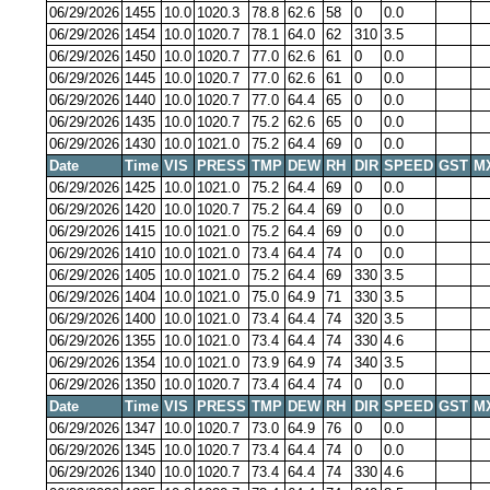
06/29/2026
1455
10.0
1020.3
78.8
62.6
58
0
0.0
06/29/2026
1454
10.0
1020.7
78.1
64.0
62
310
3.5
06/29/2026
1450
10.0
1020.7
77.0
62.6
61
0
0.0
06/29/2026
1445
10.0
1020.7
77.0
62.6
61
0
0.0
06/29/2026
1440
10.0
1020.7
77.0
64.4
65
0
0.0
06/29/2026
1435
10.0
1020.7
75.2
62.6
65
0
0.0
06/29/2026
1430
10.0
1021.0
75.2
64.4
69
0
0.0
Date
Time
VIS
PRESS
TMP
DEW
RH
DIR
SPEED
GST
M
06/29/2026
1425
10.0
1021.0
75.2
64.4
69
0
0.0
06/29/2026
1420
10.0
1020.7
75.2
64.4
69
0
0.0
06/29/2026
1415
10.0
1021.0
75.2
64.4
69
0
0.0
06/29/2026
1410
10.0
1021.0
73.4
64.4
74
0
0.0
06/29/2026
1405
10.0
1021.0
75.2
64.4
69
330
3.5
06/29/2026
1404
10.0
1021.0
75.0
64.9
71
330
3.5
06/29/2026
1400
10.0
1021.0
73.4
64.4
74
320
3.5
06/29/2026
1355
10.0
1021.0
73.4
64.4
74
330
4.6
06/29/2026
1354
10.0
1021.0
73.9
64.9
74
340
3.5
06/29/2026
1350
10.0
1020.7
73.4
64.4
74
0
0.0
Date
Time
VIS
PRESS
TMP
DEW
RH
DIR
SPEED
GST
M
06/29/2026
1347
10.0
1020.7
73.0
64.9
76
0
0.0
06/29/2026
1345
10.0
1020.7
73.4
64.4
74
0
0.0
06/29/2026
1340
10.0
1020.7
73.4
64.4
74
330
4.6