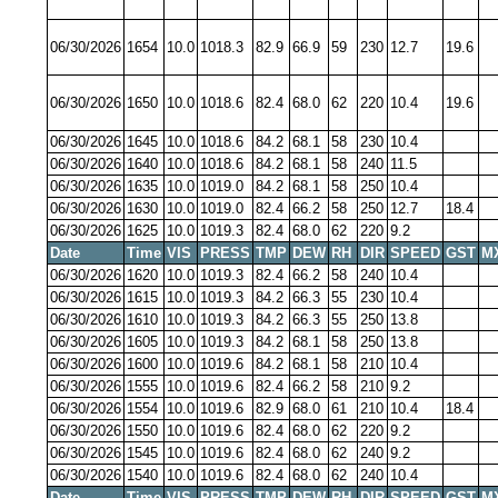
06/30/2026
1654
10.0
1018.3
82.9
66.9
59
230
12.7
19.6
06/30/2026
1650
10.0
1018.6
82.4
68.0
62
220
10.4
19.6
06/30/2026
1645
10.0
1018.6
84.2
68.1
58
230
10.4
06/30/2026
1640
10.0
1018.6
84.2
68.1
58
240
11.5
06/30/2026
1635
10.0
1019.0
84.2
68.1
58
250
10.4
06/30/2026
1630
10.0
1019.0
82.4
66.2
58
250
12.7
18.4
06/30/2026
1625
10.0
1019.3
82.4
68.0
62
220
9.2
Date
Time
VIS
PRESS
TMP
DEW
RH
DIR
SPEED
GST
M
06/30/2026
1620
10.0
1019.3
82.4
66.2
58
240
10.4
06/30/2026
1615
10.0
1019.3
84.2
66.3
55
230
10.4
06/30/2026
1610
10.0
1019.3
84.2
66.3
55
250
13.8
06/30/2026
1605
10.0
1019.3
84.2
68.1
58
250
13.8
06/30/2026
1600
10.0
1019.6
84.2
68.1
58
210
10.4
06/30/2026
1555
10.0
1019.6
82.4
66.2
58
210
9.2
06/30/2026
1554
10.0
1019.6
82.9
68.0
61
210
10.4
18.4
06/30/2026
1550
10.0
1019.6
82.4
68.0
62
220
9.2
06/30/2026
1545
10.0
1019.6
82.4
68.0
62
240
9.2
06/30/2026
1540
10.0
1019.6
82.4
68.0
62
240
10.4
Date
Time
VIS
PRESS
TMP
DEW
RH
DIR
SPEED
GST
M