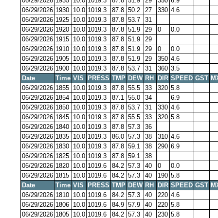
06/29/2026
1935
10.0
1019.3
87.8
51.9
29
350
6.9
06/29/2026
1930
10.0
1019.3
87.8
50.2
27
330
4.6
06/29/2026
1925
10.0
1019.3
87.8
53.7
31
06/29/2026
1920
10.0
1019.3
87.8
51.9
29
0
0.0
06/29/2026
1915
10.0
1019.3
87.8
51.9
29
06/29/2026
1910
10.0
1019.3
87.8
51.9
29
0
0.0
06/29/2026
1905
10.0
1019.3
87.8
51.9
29
350
4.6
06/29/2026
1900
10.0
1019.3
87.8
53.7
31
360
3.5
Date
Time
VIS
PRESS
TMP
DEW
RH
DIR
SPEED
GST
M
06/29/2026
1855
10.0
1019.3
87.8
55.5
33
320
5.8
06/29/2026
1854
10.0
1019.3
87.1
55.0
34
6.9
06/29/2026
1850
10.0
1019.3
87.8
53.7
31
330
4.6
06/29/2026
1845
10.0
1019.3
87.8
55.5
33
320
5.8
06/29/2026
1840
10.0
1019.3
87.8
57.3
36
06/29/2026
1835
10.0
1019.3
86.0
57.3
38
310
4.6
06/29/2026
1830
10.0
1019.3
87.8
59.1
38
290
6.9
06/29/2026
1825
10.0
1019.3
87.8
59.1
38
06/29/2026
1820
10.0
1019.6
84.2
57.3
40
0
0.0
06/29/2026
1815
10.0
1019.6
84.2
57.3
40
190
5.8
Date
Time
VIS
PRESS
TMP
DEW
RH
DIR
SPEED
GST
M
06/29/2026
1810
10.0
1019.6
84.2
57.3
40
220
4.6
06/29/2026
1806
10.0
1019.6
84.9
57.9
40
220
5.8
06/29/2026
1805
10.0
1019.6
84.2
57.3
40
230
5.8