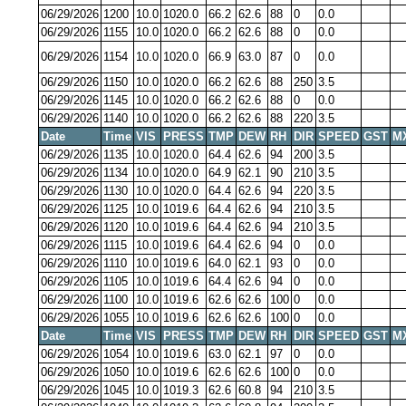
06/29/2026
1200
10.0
1020.0
66.2
62.6
88
0
0.0
06/29/2026
1155
10.0
1020.0
66.2
62.6
88
0
0.0
06/29/2026
1154
10.0
1020.0
66.9
63.0
87
0
0.0
06/29/2026
1150
10.0
1020.0
66.2
62.6
88
250
3.5
06/29/2026
1145
10.0
1020.0
66.2
62.6
88
0
0.0
06/29/2026
1140
10.0
1020.0
66.2
62.6
88
220
3.5
Date
Time
VIS
PRESS
TMP
DEW
RH
DIR
SPEED
GST
M
06/29/2026
1135
10.0
1020.0
64.4
62.6
94
200
3.5
06/29/2026
1134
10.0
1020.0
64.9
62.1
90
210
3.5
06/29/2026
1130
10.0
1020.0
64.4
62.6
94
220
3.5
06/29/2026
1125
10.0
1019.6
64.4
62.6
94
210
3.5
06/29/2026
1120
10.0
1019.6
64.4
62.6
94
210
3.5
06/29/2026
1115
10.0
1019.6
64.4
62.6
94
0
0.0
06/29/2026
1110
10.0
1019.6
64.0
62.1
93
0
0.0
06/29/2026
1105
10.0
1019.6
64.4
62.6
94
0
0.0
06/29/2026
1100
10.0
1019.6
62.6
62.6
100
0
0.0
06/29/2026
1055
10.0
1019.6
62.6
62.6
100
0
0.0
Date
Time
VIS
PRESS
TMP
DEW
RH
DIR
SPEED
GST
M
06/29/2026
1054
10.0
1019.6
63.0
62.1
97
0
0.0
06/29/2026
1050
10.0
1019.6
62.6
62.6
100
0
0.0
06/29/2026
1045
10.0
1019.3
62.6
60.8
94
210
3.5