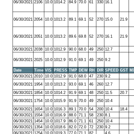
06/30/2021
2106
10.0
1014.2
84.9
70.0
61
330
16.1
06/30/2021
2054
10.0
1013.2
89.1
69.1
52
270
15.0
21.9
06/30/2021
2051
10.0
1013.2
89.6
69.8
52
270
16.1
21.9
06/30/2021
2038
10.0
1012.9
90.0
68.0
49
250
12.7
06/30/2021
2025
10.0
1012.9
91.0
69.1
49
250
9.2
Date
Time
VIS
PRESS
TMP
DEW
RH
DIR
SPEED
GST
M
06/30/2021
2010
10.0
1012.9
91.0
68.0
47
230
9.2
06/30/2021
1954
10.0
1013.2
93.0
69.1
46
260
12.7
06/30/2021
1854
10.0
1014.2
91.9
69.1
48
250
11.5
20.7
06/30/2021
1754
10.0
1015.9
91.9
70.0
49
250
10.4
06/30/2021
1654
10.0
1016.3
89.1
70.0
54
200
10.4
18.4
06/30/2021
1554
10.0
1016.9
88.0
71.1
58
230
8.1
06/30/2021
1454
10.0
1017.9
86.0
71.1
61
250
10.4
06/30/2021
1354
10.0
1018.6
82.0
72.0
72
230
9.2
06/30/2021
1254
10.0
1019.3
77.0
71.1
82
4.6