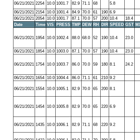
06/21/2021
2254
10.0
1001.7
82.9
71.1
68
5.8
06/21/2021
2154
10.0
1001.4
84.9
70.0
61
190
6.9
06/21/2021
2054
10.0
1001.7
87.1
70.0
57
200
10.4
18.4
Date
Time
VIS
PRESS
TMP
DEW
RH
DIR
SPEED
GST
M
06/21/2021
1954
10.0
1002.4
88.0
68.0
52
190
10.4
23.0
06/21/2021
1854
10.0
1003.0
87.1
70.0
57
190
10.4
23.0
06/21/2021
1754
10.0
1003.7
86.0
70.0
59
180
8.1
24.2
06/21/2021
1654
10.0
1004.4
86.0
71.1
61
210
9.2
06/21/2021
1554
10.0
1005.1
82.9
70.0
65
200
8.1
06/21/2021
1454
10.0
1005.8
82.9
70.0
65
220
6.9
06/21/2021
1435
10.0
1006.1
82.9
71.1
68
220
9.2