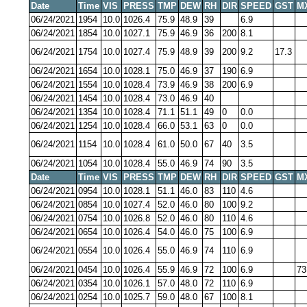
Date
Time
VIS
PRESS
TMP
DEW
RH
DIR
SPEED
GST
M
06/24/2021
1954
10.0
1026.4
75.9
48.9
39
6.9
06/24/2021
1854
10.0
1027.1
75.9
46.9
36
200
8.1
06/24/2021
1754
10.0
1027.4
75.9
48.9
39
200
9.2
17.3
06/24/2021
1654
10.0
1028.1
75.0
46.9
37
190
6.9
06/24/2021
1554
10.0
1028.4
73.9
46.9
38
200
6.9
06/24/2021
1454
10.0
1028.4
73.0
46.9
40
06/24/2021
1354
10.0
1028.4
71.1
51.1
49
0
0.0
06/24/2021
1254
10.0
1028.4
66.0
53.1
63
0
0.0
06/24/2021
1154
10.0
1028.4
61.0
50.0
67
40
3.5
06/24/2021
1054
10.0
1028.4
55.0
46.9
74
90
3.5
Date
Time
VIS
PRESS
TMP
DEW
RH
DIR
SPEED
GST
M
06/24/2021
0954
10.0
1028.1
51.1
46.0
83
110
4.6
06/24/2021
0854
10.0
1027.4
52.0
46.0
80
100
9.2
06/24/2021
0754
10.0
1026.8
52.0
46.0
80
110
4.6
06/24/2021
0654
10.0
1026.4
54.0
46.0
75
100
6.9
06/24/2021
0554
10.0
1026.4
55.0
46.9
74
110
6.9
06/24/2021
0454
10.0
1026.4
55.9
46.9
72
100
6.9
73
06/24/2021
0354
10.0
1026.1
57.0
48.0
72
110
6.9
06/24/2021
0254
10.0
1025.7
59.0
48.0
67
100
8.1