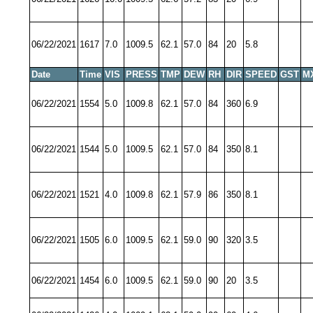
06/22/2021
1617
7.0
1009.5
62.1
57.0
84
20
5.8
Date
Time
VIS
PRESS
TMP
DEW
RH
DIR
SPEED
GST
M
06/22/2021
1554
5.0
1009.8
62.1
57.0
84
360
6.9
06/22/2021
1544
5.0
1009.5
62.1
57.0
84
350
8.1
06/22/2021
1521
4.0
1009.8
62.1
57.9
86
350
8.1
06/22/2021
1505
6.0
1009.5
62.1
59.0
90
320
3.5
06/22/2021
1454
6.0
1009.5
62.1
59.0
90
20
3.5