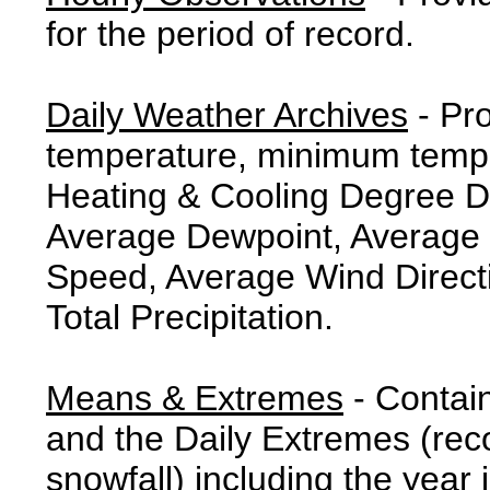
for the period of record.
Daily Weather Archives
- Pr
temperature, minimum tempe
Heating & Cooling Degree 
Average Dewpoint, Average 
Speed, Average Wind Direct
Total Precipitation.
Means & Extremes
- Contai
and the Daily Extremes (reco
snowfall) including the year 