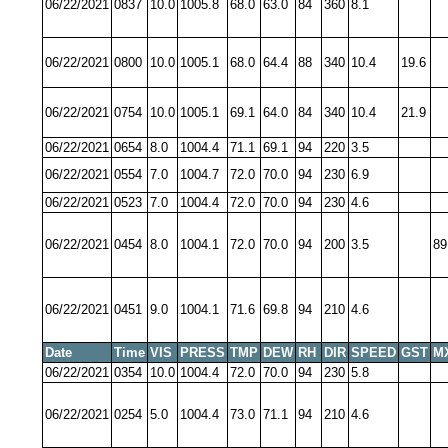
06/22/2021
0837
10.0
1005.8
68.0
63.0
84
360
8.1
06/22/2021
0800
10.0
1005.1
68.0
64.4
88
340
10.4
19.6
06/22/2021
0754
10.0
1005.1
69.1
64.0
84
340
10.4
21.9
06/22/2021
0654
8.0
1004.4
71.1
69.1
94
220
3.5
06/22/2021
0554
7.0
1004.7
72.0
70.0
94
230
6.9
06/22/2021
0523
7.0
1004.4
72.0
70.0
94
230
4.6
06/22/2021
0454
8.0
1004.1
72.0
70.0
94
200
3.5
89
06/22/2021
0451
9.0
1004.1
71.6
69.8
94
210
4.6
Date
Time
VIS
PRESS
TMP
DEW
RH
DIR
SPEED
GST
M
06/22/2021
0354
10.0
1004.4
72.0
70.0
94
230
5.8
06/22/2021
0254
5.0
1004.4
73.0
71.1
94
210
4.6