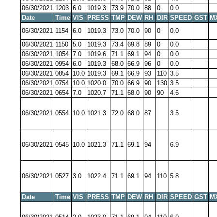
06/30/2021
1203
6.0
1019.3
73.9
70.0
88
0
0.0
Date
Time
VIS
PRESS
TMP
DEW
RH
DIR
SPEED
GST
M
06/30/2021
1154
6.0
1019.3
73.0
70.0
90
0
0.0
06/30/2021
1150
5.0
1019.3
73.4
69.8
89
0
0.0
06/30/2021
1054
7.0
1019.6
71.1
69.1
94
0
0.0
06/30/2021
0954
6.0
1019.3
68.0
66.9
96
0
0.0
06/30/2021
0854
10.0
1019.3
69.1
66.9
93
110
3.5
06/30/2021
0754
10.0
1020.0
70.0
66.9
90
130
3.5
06/30/2021
0654
7.0
1020.7
71.1
68.0
90
90
4.6
06/30/2021
0554
10.0
1021.3
72.0
68.0
87
3.5
06/30/2021
0545
10.0
1021.3
71.1
69.1
94
6.9
06/30/2021
0527
3.0
1022.4
71.1
69.1
94
110
5.8
Date
Time
VIS
PRESS
TMP
DEW
RH
DIR
SPEED
GST
M