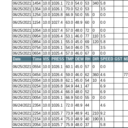
06/25/2021
1454
10.0
1026.1
72.0
54.0
53
340
5.8
06/25/2021
1354
10.0
1026.1
70.0
52.0
53
3.5
06/25/2021
1254
10.0
1026.8
66.9
50.0
55
0
0.0
06/25/2021
1154
10.0
1027.4
63.0
48.9
60
0
0.0
06/25/2021
1054
10.0
1027.4
57.0
48.0
72
0
0.0
06/25/2021
0954
10.0
1026.4
53.1
46.0
77
110
3.5
06/25/2021
0854
10.0
1026.1
55.0
45.0
69
120
5.8
06/25/2021
0754
10.0
1026.1
54.0
46.0
75
3.5
06/25/2021
0654
10.0
1025.4
57.0
46.0
67
0
0.0
Date
Time
VIS
PRESS
TMP
DEW
RH
DIR
SPEED
GST
M
06/25/2021
0554
10.0
1026.1
60.1
45.0
57
0
0.0
06/25/2021
0454
10.0
1026.4
59.0
46.0
62
360
4.6
77
06/25/2021
0354
10.0
1026.8
62.1
45.0
54
10
4.6
06/25/2021
0254
10.0
1026.8
64.9
44.1
47
6.9
06/25/2021
0154
10.0
1026.4
66.0
48.0
52
6.9
06/25/2021
0054
10.0
1026.1
66.9
50.0
55
0
0.0
06/24/2021
2354
10.0
1026.1
72.0
48.9
44
4.6
06/24/2021
2254
10.0
1025.7
73.9
48.9
41
210
9.2
06/24/2021
2154
10.0
1025.4
75.0
48.9
40
190
8.1
06/24/2021
2054
10.0
1025.7
75.9
48.0
37
5.8