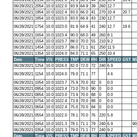
06/28/2021
2054
10.0
1022.0
93.9
64.9
39
260
12.7
06/28/2021
1954
10.0
1022.4
93.0
66.0
41
270
10.4
20.7
06/28/2021
1854
10.0
1023.0
93.0
66.9
43
230
12.7
06/28/2021
1754
10.0
1023.0
91.9
64.9
41
240
12.7
19.6
06/28/2021
1654
10.0
1023.4
90.0
68.0
49
260
8.1
06/28/2021
1554
10.0
1023.7
88.0
70.0
55
210
9.2
06/28/2021
1454
10.0
1023.7
86.0
71.1
61
250
11.5
06/28/2021
1354
10.0
1024.0
84.0
71.1
65
250
10.4
Date
Time
VIS
PRESS
TMP
DEW
RH
DIR
SPEED
GST
M
06/28/2021
1254
10.0
1024.0
82.0
72.0
72
240
6.9
06/28/2021
1154
10.0
1024.0
79.0
71.1
77
4.6
06/28/2021
1054
10.0
1023.7
75.9
70.0
82
0
0.0
06/28/2021
0954
10.0
1023.4
73.0
70.0
90
0
0.0
06/28/2021
0854
10.0
1023.0
73.9
70.0
88
0
0.0
06/28/2021
0754
10.0
1022.4
73.9
70.0
88
0
0.0
06/28/2021
0654
10.0
1022.4
75.0
70.0
84
0
0.0
06/28/2021
0554
10.0
1022.0
78.1
70.0
76
220
5.8
06/28/2021
0454
10.0
1021.3
78.1
71.1
79
240
6.9
90
06/28/2021
0354
10.0
1021.3
79.0
71.1
77
240
9.2
Date
Time
VIS
PRESS
TMP
DEW
RH
DIR
SPEED
GST
M