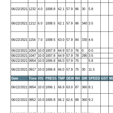
06/22/2021
1232
4.0
1008.8
62.1
57.9
86
30
5.8
06/22/2021
1212
6.0
1008.5
62.1
57.9
86
340
3.5
06/22/2021
1154
7.0
1008.5
63.0
57.9
84
330
4.6
06/22/2021
1054
10.0
1007.8
64.9
57.0
76
0
0.0
06/22/2021
1047
10.0
1007.8
64.9
57.9
78
290
3.5
06/22/2021
0954
10.0
1006.8
66.0
57.9
75
5.8
06/22/2021
0917
10.0
1006.8
66.0
57.9
75
30
11.5
Date
Time
VIS
PRESS
TMP
DEW
RH
DIR
SPEED
GST
M
06/22/2021
0854
10.0
1006.1
66.9
63.0
87
360
8.1
06/22/2021
0852
10.0
1005.8
66.2
62.6
88
360
9.2