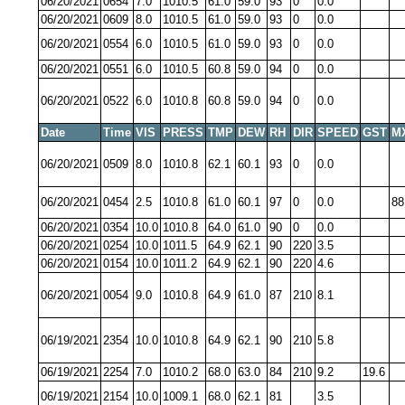
06/20/2021
0654
7.0
1010.5
61.0
59.0
93
0
0.0
06/20/2021
0609
8.0
1010.5
61.0
59.0
93
0
0.0
06/20/2021
0554
6.0
1010.5
61.0
59.0
93
0
0.0
06/20/2021
0551
6.0
1010.5
60.8
59.0
94
0
0.0
06/20/2021
0522
6.0
1010.8
60.8
59.0
94
0
0.0
Date
Time
VIS
PRESS
TMP
DEW
RH
DIR
SPEED
GST
M
06/20/2021
0509
8.0
1010.8
62.1
60.1
93
0
0.0
06/20/2021
0454
2.5
1010.8
61.0
60.1
97
0
0.0
88
06/20/2021
0354
10.0
1010.8
64.0
61.0
90
0
0.0
06/20/2021
0254
10.0
1011.5
64.9
62.1
90
220
3.5
06/20/2021
0154
10.0
1011.2
64.9
62.1
90
220
4.6
06/20/2021
0054
9.0
1010.8
64.9
61.0
87
210
8.1
06/19/2021
2354
10.0
1010.8
64.9
62.1
90
210
5.8
06/19/2021
2254
7.0
1010.2
68.0
63.0
84
210
9.2
19.6
06/19/2021
2154
10.0
1009.1
68.0
62.1
81
3.5