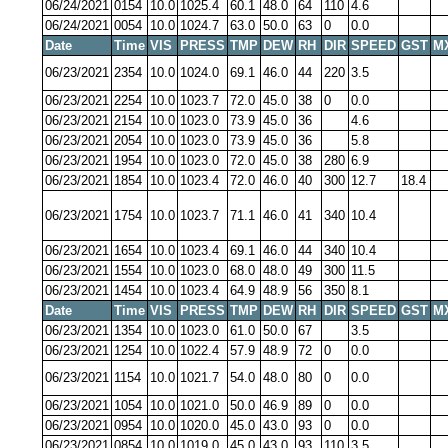
06/24/2021
0154
10.0
1025.4
60.1
48.0
64
110
4.6
06/24/2021
0054
10.0
1024.7
63.0
50.0
63
0
0.0
Date
Time
VIS
PRESS
TMP
DEW
RH
DIR
SPEED
GST
M
06/23/2021
2354
10.0
1024.0
69.1
46.0
44
220
3.5
06/23/2021
2254
10.0
1023.7
72.0
45.0
38
0
0.0
06/23/2021
2154
10.0
1023.0
73.9
45.0
36
4.6
06/23/2021
2054
10.0
1023.0
73.9
45.0
36
5.8
06/23/2021
1954
10.0
1023.0
72.0
45.0
38
280
6.9
06/23/2021
1854
10.0
1023.4
72.0
46.0
40
300
12.7
18.4
06/23/2021
1754
10.0
1023.7
71.1
46.0
41
340
10.4
06/23/2021
1654
10.0
1023.4
69.1
46.0
44
340
10.4
06/23/2021
1554
10.0
1023.0
68.0
48.0
49
300
11.5
06/23/2021
1454
10.0
1023.4
64.9
48.9
56
350
8.1
Date
Time
VIS
PRESS
TMP
DEW
RH
DIR
SPEED
GST
M
06/23/2021
1354
10.0
1023.0
61.0
50.0
67
3.5
06/23/2021
1254
10.0
1022.4
57.9
48.9
72
0
0.0
06/23/2021
1154
10.0
1021.7
54.0
48.0
80
0
0.0
06/23/2021
1054
10.0
1021.0
50.0
46.9
89
0
0.0
06/23/2021
0954
10.0
1020.0
45.0
43.0
93
0
0.0
06/23/2021
0854
10.0
1019.0
45.0
43.0
93
110
3.5