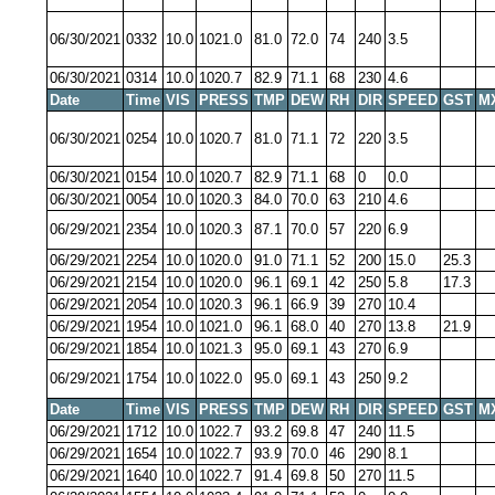
06/30/2021
0332
10.0
1021.0
81.0
72.0
74
240
3.5
06/30/2021
0314
10.0
1020.7
82.9
71.1
68
230
4.6
Date
Time
VIS
PRESS
TMP
DEW
RH
DIR
SPEED
GST
M
06/30/2021
0254
10.0
1020.7
81.0
71.1
72
220
3.5
06/30/2021
0154
10.0
1020.7
82.9
71.1
68
0
0.0
06/30/2021
0054
10.0
1020.3
84.0
70.0
63
210
4.6
06/29/2021
2354
10.0
1020.3
87.1
70.0
57
220
6.9
06/29/2021
2254
10.0
1020.0
91.0
71.1
52
200
15.0
25.3
06/29/2021
2154
10.0
1020.0
96.1
69.1
42
250
5.8
17.3
06/29/2021
2054
10.0
1020.3
96.1
66.9
39
270
10.4
06/29/2021
1954
10.0
1021.0
96.1
68.0
40
270
13.8
21.9
06/29/2021
1854
10.0
1021.3
95.0
69.1
43
270
6.9
06/29/2021
1754
10.0
1022.0
95.0
69.1
43
250
9.2
Date
Time
VIS
PRESS
TMP
DEW
RH
DIR
SPEED
GST
M
06/29/2021
1712
10.0
1022.7
93.2
69.8
47
240
11.5
06/29/2021
1654
10.0
1022.7
93.9
70.0
46
290
8.1
06/29/2021
1640
10.0
1022.7
91.4
69.8
50
270
11.5