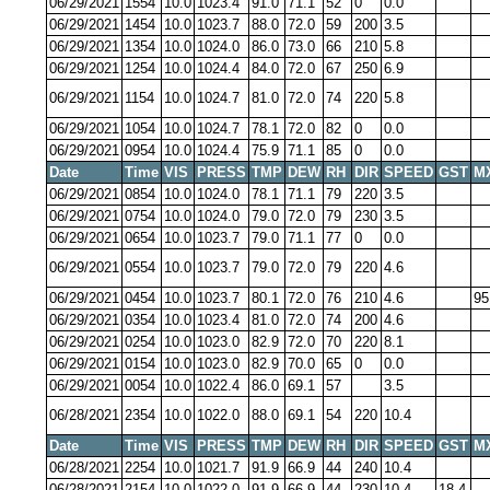
06/29/2021
1554
10.0
1023.4
91.0
71.1
52
0
0.0
06/29/2021
1454
10.0
1023.7
88.0
72.0
59
200
3.5
06/29/2021
1354
10.0
1024.0
86.0
73.0
66
210
5.8
06/29/2021
1254
10.0
1024.4
84.0
72.0
67
250
6.9
06/29/2021
1154
10.0
1024.7
81.0
72.0
74
220
5.8
06/29/2021
1054
10.0
1024.7
78.1
72.0
82
0
0.0
06/29/2021
0954
10.0
1024.4
75.9
71.1
85
0
0.0
Date
Time
VIS
PRESS
TMP
DEW
RH
DIR
SPEED
GST
M
06/29/2021
0854
10.0
1024.0
78.1
71.1
79
220
3.5
06/29/2021
0754
10.0
1024.0
79.0
72.0
79
230
3.5
06/29/2021
0654
10.0
1023.7
79.0
71.1
77
0
0.0
06/29/2021
0554
10.0
1023.7
79.0
72.0
79
220
4.6
06/29/2021
0454
10.0
1023.7
80.1
72.0
76
210
4.6
95
06/29/2021
0354
10.0
1023.4
81.0
72.0
74
200
4.6
06/29/2021
0254
10.0
1023.0
82.9
72.0
70
220
8.1
06/29/2021
0154
10.0
1023.0
82.9
70.0
65
0
0.0
06/29/2021
0054
10.0
1022.4
86.0
69.1
57
3.5
06/28/2021
2354
10.0
1022.0
88.0
69.1
54
220
10.4
Date
Time
VIS
PRESS
TMP
DEW
RH
DIR
SPEED
GST
M
06/28/2021
2254
10.0
1021.7
91.9
66.9
44
240
10.4
06/28/2021
2154
10.0
1022.0
91.9
66.9
44
230
10.4
18.4