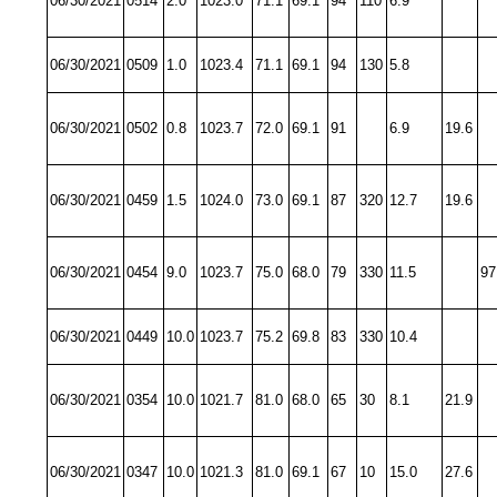
06/30/2021
0514
2.0
1023.0
71.1
69.1
94
110
6.9
06/30/2021
0509
1.0
1023.4
71.1
69.1
94
130
5.8
06/30/2021
0502
0.8
1023.7
72.0
69.1
91
6.9
19.6
06/30/2021
0459
1.5
1024.0
73.0
69.1
87
320
12.7
19.6
06/30/2021
0454
9.0
1023.7
75.0
68.0
79
330
11.5
97
06/30/2021
0449
10.0
1023.7
75.2
69.8
83
330
10.4
06/30/2021
0354
10.0
1021.7
81.0
68.0
65
30
8.1
21.9
06/30/2021
0347
10.0
1021.3
81.0
69.1
67
10
15.0
27.6