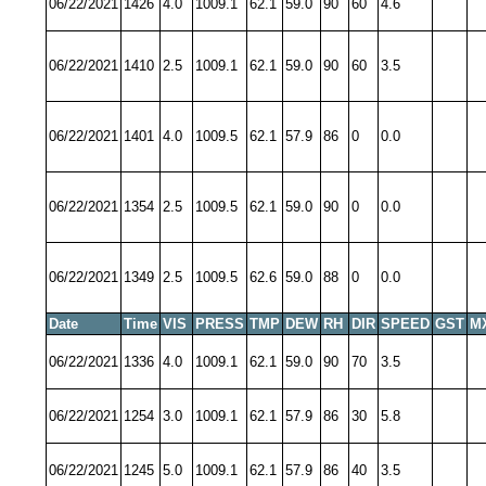
06/22/2021
1426
4.0
1009.1
62.1
59.0
90
60
4.6
06/22/2021
1410
2.5
1009.1
62.1
59.0
90
60
3.5
06/22/2021
1401
4.0
1009.5
62.1
57.9
86
0
0.0
06/22/2021
1354
2.5
1009.5
62.1
59.0
90
0
0.0
06/22/2021
1349
2.5
1009.5
62.6
59.0
88
0
0.0
Date
Time
VIS
PRESS
TMP
DEW
RH
DIR
SPEED
GST
M
06/22/2021
1336
4.0
1009.1
62.1
59.0
90
70
3.5
06/22/2021
1254
3.0
1009.1
62.1
57.9
86
30
5.8
06/22/2021
1245
5.0
1009.1
62.1
57.9
86
40
3.5