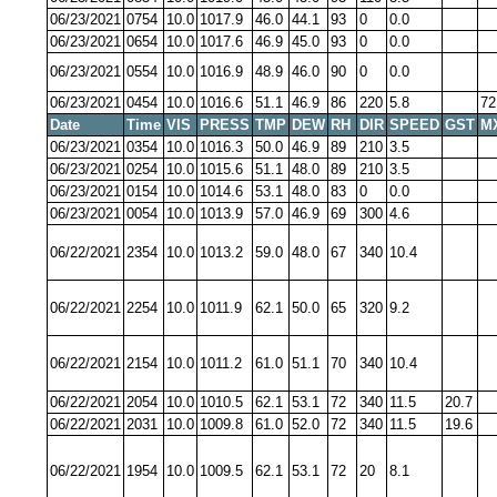
06/23/2021
0754
10.0
1017.9
46.0
44.1
93
0
0.0
06/23/2021
0654
10.0
1017.6
46.9
45.0
93
0
0.0
06/23/2021
0554
10.0
1016.9
48.9
46.0
90
0
0.0
06/23/2021
0454
10.0
1016.6
51.1
46.9
86
220
5.8
72
Date
Time
VIS
PRESS
TMP
DEW
RH
DIR
SPEED
GST
M
06/23/2021
0354
10.0
1016.3
50.0
46.9
89
210
3.5
06/23/2021
0254
10.0
1015.6
51.1
48.0
89
210
3.5
06/23/2021
0154
10.0
1014.6
53.1
48.0
83
0
0.0
06/23/2021
0054
10.0
1013.9
57.0
46.9
69
300
4.6
06/22/2021
2354
10.0
1013.2
59.0
48.0
67
340
10.4
06/22/2021
2254
10.0
1011.9
62.1
50.0
65
320
9.2
06/22/2021
2154
10.0
1011.2
61.0
51.1
70
340
10.4
06/22/2021
2054
10.0
1010.5
62.1
53.1
72
340
11.5
20.7
06/22/2021
2031
10.0
1009.8
61.0
52.0
72
340
11.5
19.6
06/22/2021
1954
10.0
1009.5
62.1
53.1
72
20
8.1