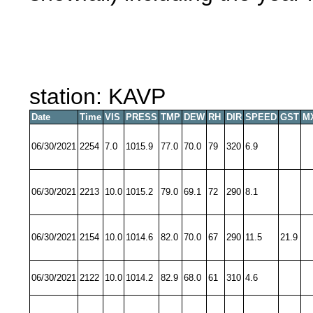
station: KAVP
Date
Time
VIS
PRESS
TMP
DEW
RH
DIR
SPEED
GST
M
06/30/2021
2254
7.0
1015.9
77.0
70.0
79
320
6.9
06/30/2021
2213
10.0
1015.2
79.0
69.1
72
290
8.1
06/30/2021
2154
10.0
1014.6
82.0
70.0
67
290
11.5
21.9
06/30/2021
2122
10.0
1014.2
82.9
68.0
61
310
4.6