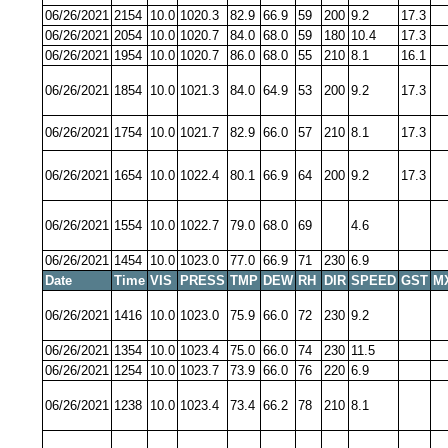
06/26/2021
2154
10.0
1020.3
82.9
66.9
59
200
9.2
17.3
06/26/2021
2054
10.0
1020.7
84.0
68.0
59
180
10.4
17.3
06/26/2021
1954
10.0
1020.7
86.0
68.0
55
210
8.1
16.1
06/26/2021
1854
10.0
1021.3
84.0
64.9
53
200
9.2
17.3
06/26/2021
1754
10.0
1021.7
82.9
66.0
57
210
8.1
17.3
06/26/2021
1654
10.0
1022.4
80.1
66.9
64
200
9.2
17.3
06/26/2021
1554
10.0
1022.7
79.0
68.0
69
4.6
06/26/2021
1454
10.0
1023.0
77.0
66.9
71
230
6.9
Date
Time
VIS
PRESS
TMP
DEW
RH
DIR
SPEED
GST
M
06/26/2021
1416
10.0
1023.0
75.9
66.0
72
230
9.2
06/26/2021
1354
10.0
1023.4
75.0
66.0
74
230
11.5
06/26/2021
1254
10.0
1023.7
73.9
66.0
76
220
6.9
06/26/2021
1238
10.0
1023.4
73.4
66.2
78
210
8.1