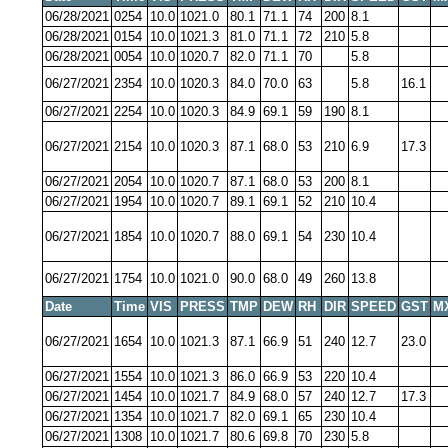
06/28/2021
0254
10.0
1021.0
80.1
71.1
74
200
8.1
06/28/2021
0154
10.0
1021.3
81.0
71.1
72
210
5.8
06/28/2021
0054
10.0
1020.7
82.0
71.1
70
5.8
06/27/2021
2354
10.0
1020.3
84.0
70.0
63
5.8
16.1
06/27/2021
2254
10.0
1020.3
84.9
69.1
59
190
8.1
06/27/2021
2154
10.0
1020.3
87.1
68.0
53
210
6.9
17.3
06/27/2021
2054
10.0
1020.7
87.1
68.0
53
200
8.1
06/27/2021
1954
10.0
1020.7
89.1
69.1
52
210
10.4
06/27/2021
1854
10.0
1020.7
88.0
69.1
54
230
10.4
06/27/2021
1754
10.0
1021.0
90.0
68.0
49
260
13.8
Date
Time
VIS
PRESS
TMP
DEW
RH
DIR
SPEED
GST
M
06/27/2021
1654
10.0
1021.3
87.1
66.9
51
240
12.7
23.0
06/27/2021
1554
10.0
1021.3
86.0
66.9
53
220
10.4
06/27/2021
1454
10.0
1021.7
84.9
68.0
57
240
12.7
17.3
06/27/2021
1354
10.0
1021.7
82.0
69.1
65
230
10.4
06/27/2021
1308
10.0
1021.7
80.6
69.8
70
230
5.8