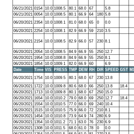
06/21/2021
0154
10.0
1008.5
80.1
68.0
67
5.8
06/21/2021
0054
10.0
1008.5
80.1
66.9
64
180
5.8
06/20/2021
2354
10.0
1008.1
81.0
68.0
65
0
0.0
06/20/2021
2254
10.0
1008.1
82.9
66.9
59
210
3.5
06/20/2021
2154
10.0
1008.5
82.9
66.0
57
230
8.1
06/20/2021
2054
10.0
1008.5
84.9
66.9
55
250
12.7
06/20/2021
1954
10.0
1008.8
84.9
66.9
55
250
8.1
06/20/2021
1854
10.0
1009.1
82.0
66.9
60
6.9
Date
Time
VIS
PRESS
TMP
DEW
RH
DIR
SPEED
GST
M
06/20/2021
1754
10.0
1009.5
80.1
68.0
67
230
13.8
06/20/2021
1722
10.0
1009.8
80.6
68.0
66
250
13.8
18.4
06/20/2021
1713
10.0
1009.8
80.1
68.0
67
250
15.0
06/20/2021
1654
10.0
1010.2
79.0
68.0
69
250
12.7
18.4
06/20/2021
1554
10.0
1010.5
77.0
66.0
69
240
10.4
06/20/2021
1515
10.0
1010.5
75.9
66.0
72
210
8.1
06/20/2021
1454
10.0
1010.8
73.9
64.9
74
280
6.9
06/20/2021
1354
10.0
1011.2
71.1
63.0
76
230
6.9
06/20/2021
1308
10.0
1011.5
68.0
61.0
78
0
0.0
06/20/2021
1254
10.0
1011.5
66.9
61.0
81
270
3.5