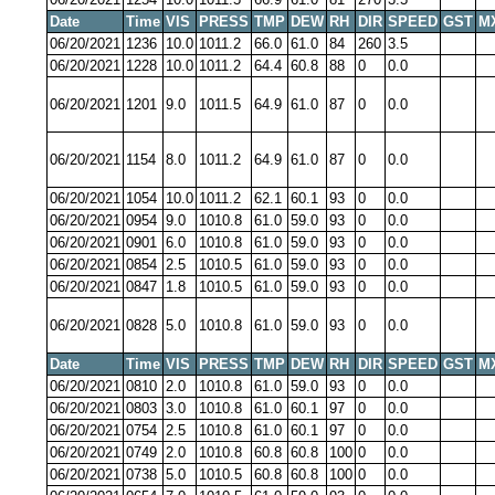
Date
Time
VIS
PRESS
TMP
DEW
RH
DIR
SPEED
GST
M
06/20/2021
1236
10.0
1011.2
66.0
61.0
84
260
3.5
06/20/2021
1228
10.0
1011.2
64.4
60.8
88
0
0.0
06/20/2021
1201
9.0
1011.5
64.9
61.0
87
0
0.0
06/20/2021
1154
8.0
1011.2
64.9
61.0
87
0
0.0
06/20/2021
1054
10.0
1011.2
62.1
60.1
93
0
0.0
06/20/2021
0954
9.0
1010.8
61.0
59.0
93
0
0.0
06/20/2021
0901
6.0
1010.8
61.0
59.0
93
0
0.0
06/20/2021
0854
2.5
1010.5
61.0
59.0
93
0
0.0
06/20/2021
0847
1.8
1010.5
61.0
59.0
93
0
0.0
06/20/2021
0828
5.0
1010.8
61.0
59.0
93
0
0.0
Date
Time
VIS
PRESS
TMP
DEW
RH
DIR
SPEED
GST
M
06/20/2021
0810
2.0
1010.8
61.0
59.0
93
0
0.0
06/20/2021
0803
3.0
1010.8
61.0
60.1
97
0
0.0
06/20/2021
0754
2.5
1010.8
61.0
60.1
97
0
0.0
06/20/2021
0749
2.0
1010.8
60.8
60.8
100
0
0.0
06/20/2021
0738
5.0
1010.5
60.8
60.8
100
0
0.0