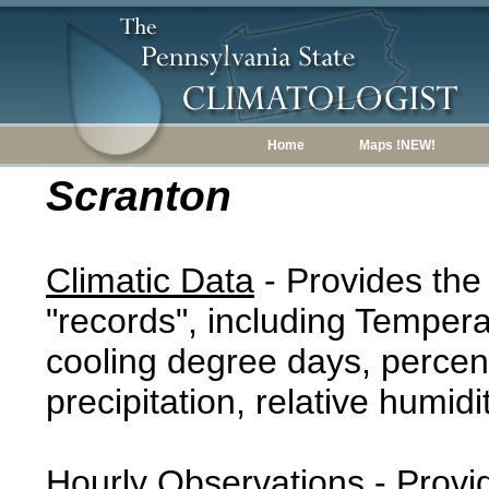
Home
Maps !NEW!
Scranton
Climatic Data
- Provides the
"records", including Tempera
cooling degree days, percent
precipitation, relative humidi
Hourly Observations
- Provi