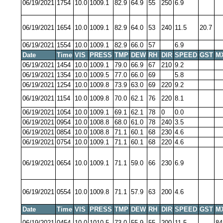
06/19/2021
1754
10.0
1009.1
82.9
64.9
55
250
6.9
06/19/2021
1654
10.0
1009.1
82.9
64.0
53
240
11.5
20.7
06/19/2021
1554
10.0
1009.1
82.9
66.0
57
6.9
Date
Time
VIS
PRESS
TMP
DEW
RH
DIR
SPEED
GST
M
06/19/2021
1454
10.0
1009.1
79.0
66.9
67
210
9.2
06/19/2021
1354
10.0
1009.5
77.0
66.0
69
5.8
06/19/2021
1254
10.0
1009.8
73.9
63.0
69
220
9.2
06/19/2021
1154
10.0
1009.8
70.0
62.1
76
220
8.1
06/19/2021
1054
10.0
1009.1
69.1
62.1
78
0
0.0
06/19/2021
0954
10.0
1008.8
68.0
61.0
78
240
3.5
06/19/2021
0854
10.0
1008.8
71.1
60.1
68
230
4.6
06/19/2021
0754
10.0
1009.1
71.1
60.1
68
220
4.6
06/19/2021
0654
10.0
1009.1
71.1
59.0
66
230
6.9
06/19/2021
0554
10.0
1009.8
71.1
57.9
63
200
4.6
Date
Time
VIS
PRESS
TMP
DEW
RH
DIR
SPEED
GST
M
06/19/2021
0454
10.0
1010.5
73.0
55.9
55
200
11.5
84