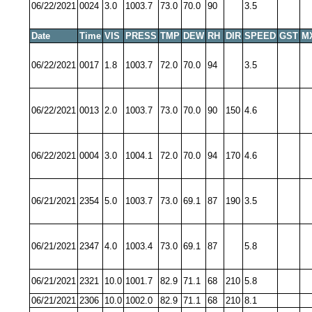
06/22/2021
0024
3.0
1003.7
73.0
70.0
90
3.5
Date
Time
VIS
PRESS
TMP
DEW
RH
DIR
SPEED
GST
M
06/22/2021
0017
1.8
1003.7
72.0
70.0
94
3.5
06/22/2021
0013
2.0
1003.7
73.0
70.0
90
150
4.6
06/22/2021
0004
3.0
1004.1
72.0
70.0
94
170
4.6
06/21/2021
2354
5.0
1003.7
73.0
69.1
87
190
3.5
06/21/2021
2347
4.0
1003.4
73.0
69.1
87
5.8
06/21/2021
2321
10.0
1001.7
82.9
71.1
68
210
5.8
06/21/2021
2306
10.0
1002.0
82.9
71.1
68
210
8.1