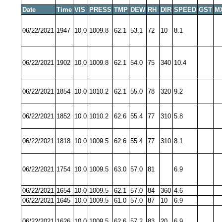
Date
Time
VIS
PRESS
TMP
DEW
RH
DIR
SPEED
GST
M
06/22/2021
1947
10.0
1009.8
62.1
53.1
72
10
8.1
06/22/2021
1902
10.0
1009.8
62.1
54.0
75
340
10.4
06/22/2021
1854
10.0
1010.2
62.1
55.0
78
320
9.2
06/22/2021
1852
10.0
1010.2
62.6
55.4
77
310
5.8
06/22/2021
1818
10.0
1009.5
62.6
55.4
77
310
8.1
06/22/2021
1754
10.0
1009.5
63.0
57.0
81
6.9
06/22/2021
1654
10.0
1009.5
62.1
57.0
84
360
4.6
06/22/2021
1645
10.0
1009.5
61.0
57.0
87
10
6.9
06/22/2021
1626
10.0
1009.5
62.6
57.2
83
20
6.9