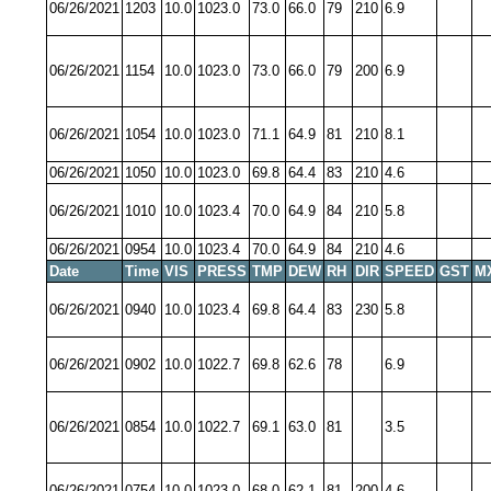
06/26/2021
1203
10.0
1023.0
73.0
66.0
79
210
6.9
06/26/2021
1154
10.0
1023.0
73.0
66.0
79
200
6.9
06/26/2021
1054
10.0
1023.0
71.1
64.9
81
210
8.1
06/26/2021
1050
10.0
1023.0
69.8
64.4
83
210
4.6
06/26/2021
1010
10.0
1023.4
70.0
64.9
84
210
5.8
06/26/2021
0954
10.0
1023.4
70.0
64.9
84
210
4.6
Date
Time
VIS
PRESS
TMP
DEW
RH
DIR
SPEED
GST
M
06/26/2021
0940
10.0
1023.4
69.8
64.4
83
230
5.8
06/26/2021
0902
10.0
1022.7
69.8
62.6
78
6.9
06/26/2021
0854
10.0
1022.7
69.1
63.0
81
3.5
06/26/2021
0754
10.0
1023.0
68.0
62.1
81
200
4.6