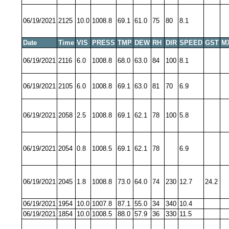
06/19/2021
2125
10.0
1008.8
69.1
61.0
75
80
8.1
Date
Time
VIS
PRESS
TMP
DEW
RH
DIR
SPEED
GST
M
06/19/2021
2116
6.0
1008.8
68.0
63.0
84
100
8.1
06/19/2021
2105
6.0
1008.8
69.1
63.0
81
70
6.9
06/19/2021
2058
2.5
1008.8
69.1
62.1
78
100
5.8
06/19/2021
2054
0.8
1008.5
69.1
62.1
78
6.9
06/19/2021
2045
1.8
1008.8
73.0
64.0
74
230
12.7
24.2
06/19/2021
1954
10.0
1007.8
87.1
55.0
34
340
10.4
06/19/2021
1854
10.0
1008.5
88.0
57.9
36
330
11.5