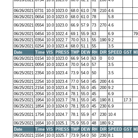
06/26/2021
0731
10.0
1023.0
68.0
61.0
78
210
4.6
06/26/2021
0654
10.0
1023.0
68.0
61.0
78
5.8
06/26/2021
0554
10.0
1023.0
66.9
57.9
73
270
4.6
06/26/2021
0454
10.0
1022.4
69.1
55.9
63
6.9
79
06/26/2021
0354
10.0
1022.7
70.0
53.1
55
190
9.2
06/26/2021
0254
10.0
1023.4
68.0
51.1
55
3.5
Date
Time
VIS
PRESS
TMP
DEW
RH
DIR
SPEED
GST
M
06/26/2021
0154
10.0
1023.0
66.9
54.0
63
0
0.0
06/26/2021
0054
10.0
1023.4
70.0
54.0
57
3.5
06/25/2021
2354
10.0
1023.4
73.9
54.0
50
3.5
06/25/2021
2254
10.0
1023.4
77.0
54.0
45
200
4.6
06/25/2021
2154
10.0
1023.4
78.1
55.0
45
200
9.2
06/25/2021
2054
10.0
1023.4
78.1
55.0
45
6.9
06/25/2021
1954
10.0
1023.7
78.1
55.0
45
190
8.1
17.3
06/25/2021
1854
10.0
1024.0
78.1
55.0
45
230
6.9
06/25/2021
1754
10.0
1024.7
78.1
55.9
47
230
10.4
06/25/2021
1654
10.0
1025.1
75.9
55.0
48
180
9.2
Date
Time
VIS
PRESS
TMP
DEW
RH
DIR
SPEED
GST
M
06/25/2021
1554
10.0
1025.7
73.9
54.0
50
230
8.1