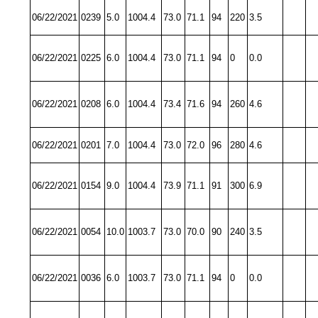
06/22/2021
0239
5.0
1004.4
73.0
71.1
94
220
3.5
06/22/2021
0225
6.0
1004.4
73.0
71.1
94
0
0.0
06/22/2021
0208
6.0
1004.4
73.4
71.6
94
260
4.6
06/22/2021
0201
7.0
1004.4
73.0
72.0
96
280
4.6
06/22/2021
0154
9.0
1004.4
73.9
71.1
91
300
6.9
06/22/2021
0054
10.0
1003.7
73.0
70.0
90
240
3.5
06/22/2021
0036
6.0
1003.7
73.0
71.1
94
0
0.0