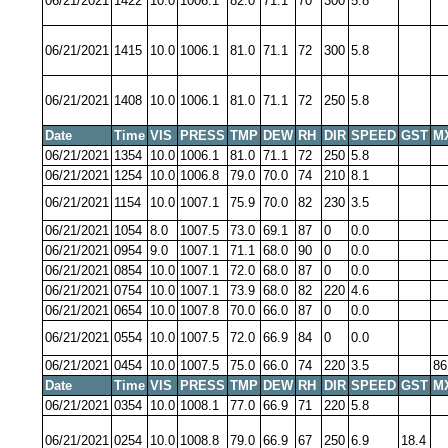
06/21/2021
1422
10.0
1006.1
82.0
71.1
70
300
5.8
06/21/2021
1415
10.0
1006.1
81.0
71.1
72
300
5.8
06/21/2021
1408
10.0
1006.1
81.0
71.1
72
250
5.8
Date
Time
VIS
PRESS
TMP
DEW
RH
DIR
SPEED
GST
M
06/21/2021
1354
10.0
1006.1
81.0
71.1
72
250
5.8
06/21/2021
1254
10.0
1006.8
79.0
70.0
74
210
8.1
06/21/2021
1154
10.0
1007.1
75.9
70.0
82
230
3.5
06/21/2021
1054
8.0
1007.5
73.0
69.1
87
0
0.0
06/21/2021
0954
9.0
1007.1
71.1
68.0
90
0
0.0
06/21/2021
0854
10.0
1007.1
72.0
68.0
87
0
0.0
06/21/2021
0754
10.0
1007.1
73.9
68.0
82
220
4.6
06/21/2021
0654
10.0
1007.8
70.0
66.0
87
0
0.0
06/21/2021
0554
10.0
1007.5
72.0
66.9
84
0
0.0
06/21/2021
0454
10.0
1007.5
75.0
66.0
74
220
3.5
86
Date
Time
VIS
PRESS
TMP
DEW
RH
DIR
SPEED
GST
M
06/21/2021
0354
10.0
1008.1
77.0
66.9
71
220
5.8
06/21/2021
0254
10.0
1008.8
79.0
66.9
67
250
6.9
18.4