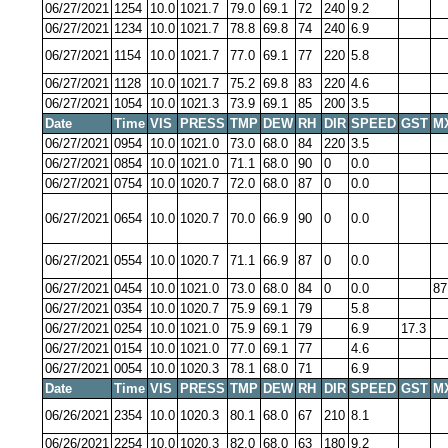
06/27/2021
1254
10.0
1021.7
79.0
69.1
72
240
9.2
06/27/2021
1234
10.0
1021.7
78.8
69.8
74
240
6.9
06/27/2021
1154
10.0
1021.7
77.0
69.1
77
220
5.8
06/27/2021
1128
10.0
1021.7
75.2
69.8
83
220
4.6
06/27/2021
1054
10.0
1021.3
73.9
69.1
85
200
3.5
Date
Time
VIS
PRESS
TMP
DEW
RH
DIR
SPEED
GST
M
06/27/2021
0954
10.0
1021.0
73.0
68.0
84
220
3.5
06/27/2021
0854
10.0
1021.0
71.1
68.0
90
0
0.0
06/27/2021
0754
10.0
1020.7
72.0
68.0
87
0
0.0
06/27/2021
0654
10.0
1020.7
70.0
66.9
90
0
0.0
06/27/2021
0554
10.0
1020.7
71.1
66.9
87
0
0.0
06/27/2021
0454
10.0
1021.0
73.0
68.0
84
0
0.0
87
06/27/2021
0354
10.0
1020.7
75.9
69.1
79
5.8
06/27/2021
0254
10.0
1021.0
75.9
69.1
79
6.9
17.3
06/27/2021
0154
10.0
1021.0
77.0
69.1
77
4.6
06/27/2021
0054
10.0
1020.3
78.1
68.0
71
6.9
Date
Time
VIS
PRESS
TMP
DEW
RH
DIR
SPEED
GST
M
06/26/2021
2354
10.0
1020.3
80.1
68.0
67
210
8.1
06/26/2021
2254
10.0
1020.3
82.0
68.0
63
180
9.2