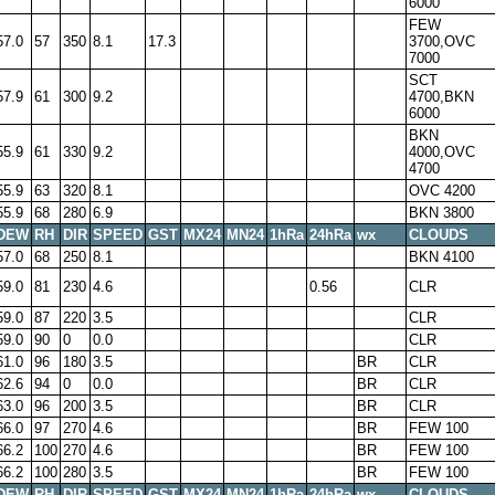
6000
FEW
57.0
57
350
8.1
17.3
3700,OVC
7000
SCT
57.9
61
300
9.2
4700,BKN
6000
BKN
55.9
61
330
9.2
4000,OVC
4700
55.9
63
320
8.1
OVC 4200
55.9
68
280
6.9
BKN 3800
DEW
RH
DIR
SPEED
GST
MX24
MN24
1hRa
24hRa
wx
CLOUDS
57.0
68
250
8.1
BKN 4100
59.0
81
230
4.6
0.56
CLR
59.0
87
220
3.5
CLR
59.0
90
0
0.0
CLR
61.0
96
180
3.5
BR
CLR
62.6
94
0
0.0
BR
CLR
63.0
96
200
3.5
BR
CLR
66.0
97
270
4.6
BR
FEW 100
66.2
100
270
4.6
BR
FEW 100
66.2
100
280
3.5
BR
FEW 100
DEW
RH
DIR
SPEED
GST
MX24
MN24
1hRa
24hRa
wx
CLOUDS