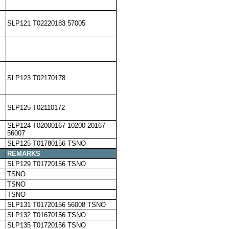
SLP121 T02220183 57005
SLP123 T02170178
SLP125 T02110172
SLP124 T02000167 10200 20167
56007
SLP125 T01780156 TSNO
REMARKS
SLP129 T01720156 TSNO
TSNO
TSNO
TSNO
SLP131 T01720156 56008 TSNO
SLP132 T01670156 TSNO
SLP135 T01720156 TSNO