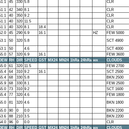
51.1
45
330
5.8
CLR
51.1
42
340
8.1
CLR
51.1
40
350
9.2
CLR
51.1
40
320
11.5
CLR
51.1
40
320
8.1
18.4
CLR
52.0
45
290
6.9
16.1
HZ
FEW 5000
53.1
50
320
5.8
SCT 4900
53.1
50
4.6
SCT 4000
55.0
57
320
6.9
16.1
FEW 3600
DEW
RH
DIR
SPEED
GST
MX24
MN24
1hRa
24hRa
wx
CLOUDS
55.0
61
320
11.5
FEW 2700
55.4
64
310
9.2
16.1
SCT 2500
55.4
68
330
5.8
BKN 2500
55.9
68
330
8.1
FEW 2500
55.0
73
310
9.2
SCT 1600
55.4
77
320
4.6
FEW 1800
55.0
81
320
4.6
BKN 1800
55.0
90
0
0.0
BKN 2200
53.6
88
210
3.5
BKN 2200
54.0
96
0
0.0
CLR
DEW
RH
DIR
SPEED
GST
MX24
MN24
1hRa
24hRa
wx
CLOUDS