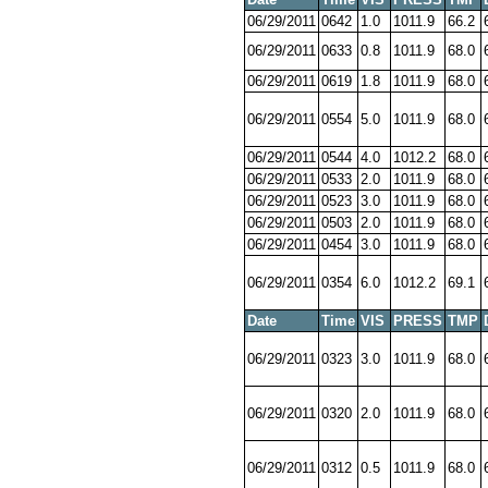
06/29/2011
0642
1.0
1011.9
66.2
06/29/2011
0633
0.8
1011.9
68.0
06/29/2011
0619
1.8
1011.9
68.0
06/29/2011
0554
5.0
1011.9
68.0
06/29/2011
0544
4.0
1012.2
68.0
06/29/2011
0533
2.0
1011.9
68.0
06/29/2011
0523
3.0
1011.9
68.0
06/29/2011
0503
2.0
1011.9
68.0
06/29/2011
0454
3.0
1011.9
68.0
06/29/2011
0354
6.0
1012.2
69.1
Date
Time
VIS
PRESS
TMP
06/29/2011
0323
3.0
1011.9
68.0
06/29/2011
0320
2.0
1011.9
68.0
06/29/2011
0312
0.5
1011.9
68.0