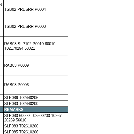
N
TSB02 PRESRR P0004
TSB02 PRESRR P0000
RAB03 SLP102 P0010 60010
T02170194 53021
RAB03 P0009
RAB03 P0006
SLP086 T02440206
SLP083 T02440200
REMARKS
SLP080 60000 T02500200 10267
20239 56010
SLP083 T02610200
SLP085 T02610206