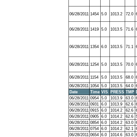
06/28/2011
1454
5.0
1013.2
72.0
06/28/2011
1419
5.0
1013.5
71.6
06/28/2011
1354
6.0
1013.5
71.1
06/28/2011
1254
5.0
1013.5
70.0
06/28/2011
1154
5.0
1013.5
68.0
06/28/2011
1054
5.0
1013.5
64.0
Date
Time
VIS
PRESS
TMP
06/28/2011
0954
5.0
1013.9
63.0
06/28/2011
0931
6.0
1013.9
62.6
06/28/2011
0915
6.0
1014.2
62.6
06/28/2011
0905
6.0
1014.2
62.6
06/28/2011
0854
6.0
1014.2
63.0
06/28/2011
0754
6.0
1014.2
62.1
06/28/2011
0654
6.0
1014.6
63.0