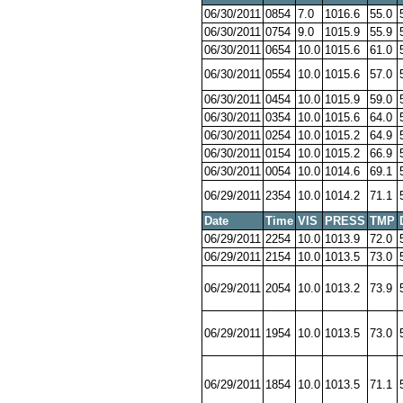
06/30/2011
0854
7.0
1016.6
55.0
06/30/2011
0754
9.0
1015.9
55.9
06/30/2011
0654
10.0
1015.6
61.0
06/30/2011
0554
10.0
1015.6
57.0
06/30/2011
0454
10.0
1015.9
59.0
06/30/2011
0354
10.0
1015.6
64.0
06/30/2011
0254
10.0
1015.2
64.9
06/30/2011
0154
10.0
1015.2
66.9
06/30/2011
0054
10.0
1014.6
69.1
06/29/2011
2354
10.0
1014.2
71.1
Date
Time
VIS
PRESS
TMP
06/29/2011
2254
10.0
1013.9
72.0
06/29/2011
2154
10.0
1013.5
73.0
06/29/2011
2054
10.0
1013.2
73.9
06/29/2011
1954
10.0
1013.5
73.0
06/29/2011
1854
10.0
1013.5
71.1