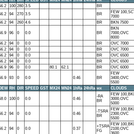
66.2
100
280
3.5
BR
FEW 100,SC
66.2
94
270
3.5
BR
7000
66.2
94
260
4.6
BR
BKN 7500
BKN
66.9
96
0
0.0
BR
7000,OVC
8000
66.2
94
0
0.0
BR
OVC 7000
66.2
94
0
0.0
BR
OVC 7000
66.2
94
0
0.0
BR
OVC 6500
66.2
94
0
0.0
BR
OVC 6500
66.9
96
0
0.0
80.1
62.1
BR
OVC 6000
FEW
66.9
93
0
0.0
0.46
BR
3400,OVC
5500
DEW
RH
DIR
SPEED
GST
MX24
MN24
1hRa
24hRa
wx
CLOUDS
FEW 100,BK
-RA
68.0
100
0
0.0
0.46
3000,OVC
BR
5000
FEW 100,BK
-TSRA
66.2
94
0
0.0
0.46
2300,OVC
BR
5500
FEW 100,BK
+TSRA
66.2
94
0
0.0
0.37
2100,OVC
FG
3600