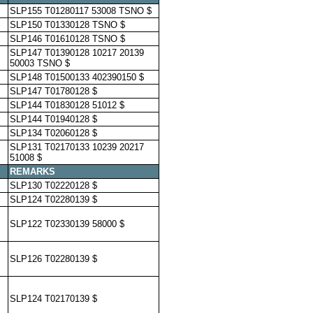
SLP155 T01280117 53008 TSNO $
SLP150 T01330128 TSNO $
SLP146 T01610128 TSNO $
SLP147 T01390128 10217 20139
50003 TSNO $
SLP148 T01500133 402390150 $
SLP147 T01780128 $
SLP144 T01830128 51012 $
SLP144 T01940128 $
SLP134 T02060128 $
SLP131 T02170133 10239 20217
51008 $
REMARKS
SLP130 T02220128 $
SLP124 T02280139 $
SLP122 T02330139 58000 $
SLP126 T02280139 $
SLP124 T02170139 $