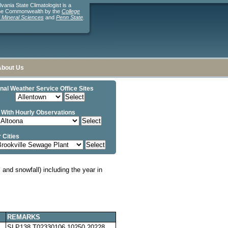
ania State Climatologist is a
the Commonwealth by the
College
d Mineral Sciences
and
Penn State
.
About Us
nal Weather Service Office Sites
 With Hourly Observations
 Cities
and snowfall) including the year in
REMARKS
SLP138 T02330106 10250 20228