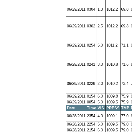
06/29/2011
0304
1.3
1012.2
69.8
06/29/2011
0302
2.5
1012.2
69.8
06/29/2011
0254
5.0
1011.2
71.1
06/29/2011
0241
3.0
1010.8
71.6
06/29/2011
0229
2.0
1010.2
73.4
06/29/2011
0154
6.0
1009.8
75.9
06/29/2011
0054
5.0
1009.5
75.9
Date
Time
VIS
PRESS
TMP
06/28/2011
2354
4.0
1009.1
77.0
06/28/2011
2254
5.0
1009.5
79.0
06/28/2011
2154
6.0
1009.5
79.0