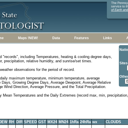
The Pennsylv
service to 
of Earth an
me
Maps !NEW!
Data
Features
Links
Natio
d "records", including Temperatures, heating & cooling degree days,
, precipitation, relative humidity, and sunrise/set times.
Sites
weather observations for the period of record.
Other
 daily maximum temperature, minimum temperature, average
e Days, Growing Degree Days, Average Dewpoint, Average Relative
 Wind Direction, Average Pressure, and the Total Precipitation.
y Mean Temperatures and the Daily Extremes (record max, min, precipitation, 
DEW
RH
DIR
SPEED
GST
MX24
MN24
1hRa
24hRa
wx
CLOUDS