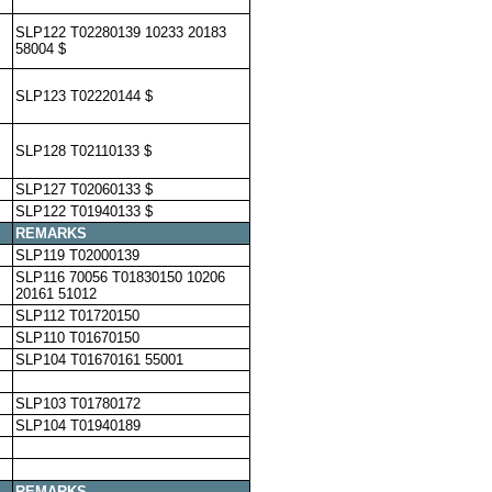
SLP122 T02280139 10233 20183
58004 $
SLP123 T02220144 $
SLP128 T02110133 $
SLP127 T02060133 $
SLP122 T01940133 $
REMARKS
SLP119 T02000139
SLP116 70056 T01830150 10206
20161 51012
SLP112 T01720150
SLP110 T01670150
SLP104 T01670161 55001
SLP103 T01780172
SLP104 T01940189
REMARKS