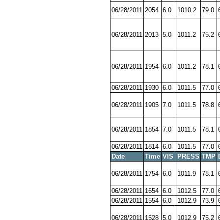
06/28/2011
2054
6.0
1010.2
79.0
06/28/2011
2013
5.0
1011.2
75.2
06/28/2011
1954
6.0
1011.2
78.1
06/28/2011
1930
6.0
1011.5
77.0
06/28/2011
1905
7.0
1011.5
78.8
06/28/2011
1854
7.0
1011.5
78.1
06/28/2011
1814
6.0
1011.5
77.0
Date
Time
VIS
PRESS
TMP
06/28/2011
1754
6.0
1011.9
78.1
06/28/2011
1654
6.0
1012.5
77.0
06/28/2011
1554
6.0
1012.9
73.9
06/28/2011
1528
5.0
1012.9
75.2