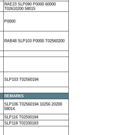
RAE23 SLP090 P0000 60000
T02610200 58015
P0000
RAB48 SLP103 P0000 T02560200
SLP103 T02560194
REMARKS
SLP106 T02560194 10256 20200
58014
SLP116 T02500194
SLP118 T02330183