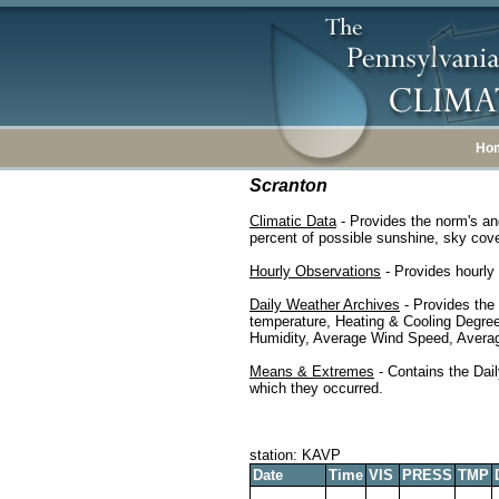
Ho
Scranton
Climatic Data
- Provides the norm's an
percent of possible sunshine, sky cover
Hourly Observations
- Provides hourly 
Daily Weather Archives
- Provides the
temperature, Heating & Cooling Degre
Humidity, Average Wind Speed, Average
Means & Extremes
- Contains the Dail
which they occurred.
station: KAVP
Date
Time
VIS
PRESS
TMP