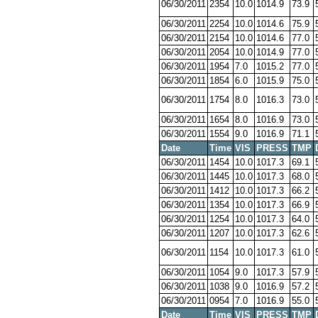
06/30/2011
2354
10.0
1014.9
73.9
06/30/2011
2254
10.0
1014.6
75.9
06/30/2011
2154
10.0
1014.6
77.0
06/30/2011
2054
10.0
1014.9
77.0
06/30/2011
1954
7.0
1015.2
77.0
06/30/2011
1854
6.0
1015.9
75.0
06/30/2011
1754
8.0
1016.3
73.0
06/30/2011
1654
8.0
1016.9
73.0
06/30/2011
1554
9.0
1016.9
71.1
Date
Time
VIS
PRESS
TMP
06/30/2011
1454
10.0
1017.3
69.1
06/30/2011
1445
10.0
1017.3
68.0
06/30/2011
1412
10.0
1017.3
66.2
06/30/2011
1354
10.0
1017.3
66.9
06/30/2011
1254
10.0
1017.3
64.0
06/30/2011
1207
10.0
1017.3
62.6
06/30/2011
1154
10.0
1017.3
61.0
06/30/2011
1054
9.0
1017.3
57.9
06/30/2011
1038
9.0
1016.9
57.2
06/30/2011
0954
7.0
1016.9
55.0
Date
Time
VIS
PRESS
TMP