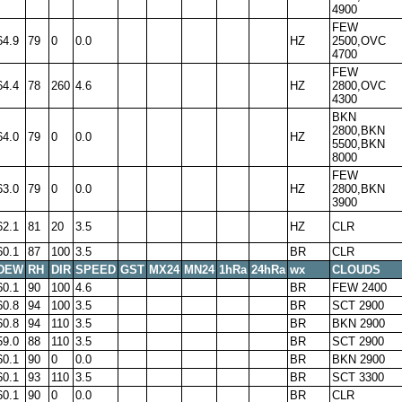
4900
FEW
64.9
79
0
0.0
HZ
2500,OVC
4700
FEW
64.4
78
260
4.6
HZ
2800,OVC
4300
BKN
2800,BKN
64.0
79
0
0.0
HZ
5500,BKN
8000
FEW
63.0
79
0
0.0
HZ
2800,BKN
3900
62.1
81
20
3.5
HZ
CLR
60.1
87
100
3.5
BR
CLR
DEW
RH
DIR
SPEED
GST
MX24
MN24
1hRa
24hRa
wx
CLOUDS
60.1
90
100
4.6
BR
FEW 2400
60.8
94
100
3.5
BR
SCT 2900
60.8
94
110
3.5
BR
BKN 2900
59.0
88
110
3.5
BR
SCT 2900
60.1
90
0
0.0
BR
BKN 2900
60.1
93
110
3.5
BR
SCT 3300
60.1
90
0
0.0
BR
CLR