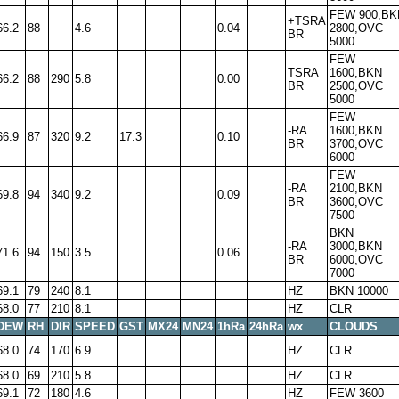
FEW 900,BK
+TSRA
66.2
88
4.6
0.04
2800,OVC
BR
5000
FEW
TSRA
1600,BKN
66.2
88
290
5.8
0.00
BR
2500,OVC
5000
FEW
-RA
1600,BKN
66.9
87
320
9.2
17.3
0.10
BR
3700,OVC
6000
FEW
-RA
2100,BKN
69.8
94
340
9.2
0.09
BR
3600,OVC
7500
BKN
-RA
3000,BKN
71.6
94
150
3.5
0.06
BR
6000,OVC
7000
69.1
79
240
8.1
HZ
BKN 10000
68.0
77
210
8.1
HZ
CLR
DEW
RH
DIR
SPEED
GST
MX24
MN24
1hRa
24hRa
wx
CLOUDS
68.0
74
170
6.9
HZ
CLR
68.0
69
210
5.8
HZ
CLR
69.1
72
180
4.6
HZ
FEW 3600