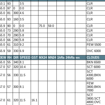
53.1
93
3.5
CLR
55.0
97
0
0.0
CLR
55.0
81
300
4.6
CLR
55.0
93
160
3.5
CLR
55.9
90
0
0.0
75.0
59.0
CLR
55.0
73
290
5.8
CLR
55.0
70
290
5.8
CLR
55.0
66
290
5.8
CLR
55.0
61
310
9.2
FEW 5500
55.9
59
330
6.9
OVC 6000
DEW
RH
DIR
SPEED
GST
MX24
MN24
1hRa
24hRa
wx
CLOUDS
55.0
55
340
8.1
BKN 6500
57.0
57
320
10.4
SCT 6000
SCT
57.0
56
330
11.5
4300,BKN
6000
FEW
57.0
57
300
8.1
3800,BKN
7000
SCT
3800,SCT
57.0
61
320
11.5
16.1
4800,OVC