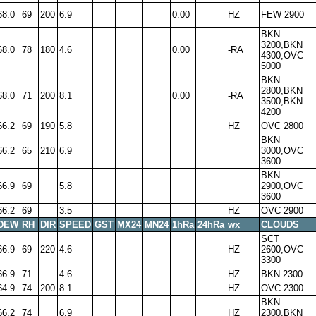
68.0
69
200
6.9
0.00
HZ
FEW 2900
BKN
3200,BKN
68.0
78
180
4.6
0.00
-RA
4300,OVC
5000
BKN
2800,BKN
68.0
71
200
8.1
0.00
-RA
3500,BKN
4200
66.2
69
190
5.8
HZ
OVC 2800
BKN
66.2
65
210
6.9
3000,OVC
3600
BKN
66.9
69
5.8
2900,OVC
3600
66.2
69
3.5
HZ
OVC 2900
DEW
RH
DIR
SPEED
GST
MX24
MN24
1hRa
24hRa
wx
CLOUDS
SCT
66.9
69
220
4.6
HZ
2600,OVC
3300
66.9
71
4.6
HZ
BKN 2300
64.9
74
200
8.1
HZ
OVC 2300
BKN
66.2
74
6.9
HZ
2300,BKN