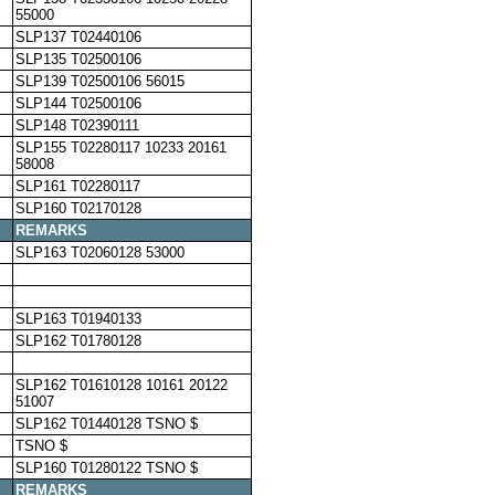
55000
SLP137 T02440106
SLP135 T02500106
SLP139 T02500106 56015
SLP144 T02500106
SLP148 T02390111
SLP155 T02280117 10233 20161
58008
SLP161 T02280117
SLP160 T02170128
REMARKS
SLP163 T02060128 53000
SLP163 T01940133
SLP162 T01780128
SLP162 T01610128 10161 20122
51007
SLP162 T01440128 TSNO $
TSNO $
SLP160 T01280122 TSNO $
REMARKS