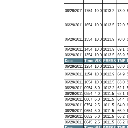
06/29/2011
1754
10.0
1013.2
73.0
06/29/2011
1654
10.0
1013.5
72.0
06/29/2011
1554
10.0
1013.9
70.0
06/29/2011
1454
10.0
1013.9
69.1
06/29/2011
1354
10.0
1013.5
66.9
Date
Time
VIS
PRESS
TMP
06/29/2011
1254
10.0
1013.2
68.0
06/29/2011
1154
10.0
1012.9
64.9
06/29/2011
1054
10.0
1012.5
63.0
06/29/2011
0954
8.0
1012.2
62.1
06/29/2011
0854
4.0
1011.5
62.1
06/29/2011
0807
6.0
1011.5
64.4
06/29/2011
0754
2.5
1011.5
64.0
06/29/2011
0654
5.0
1011.5
66.9
06/29/2011
0652
5.0
1011.5
66.2
06/29/2011
0645
2.5
1011.5
66.2
Date
Time
VIS
PRESS
TMP