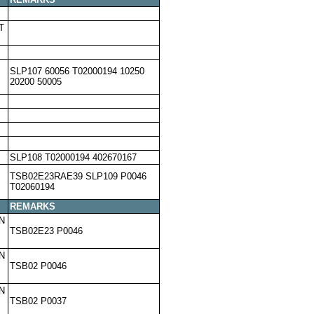
T
SLP107 60056 T02000194 10250
20200 50005
SLP108 T02000194 402670167
TSB02E23RAE39 SLP109 P0046
T02060194
REMARKS
N
TSB02E23 P0046
N
TSB02 P0046
N
TSB02 P0037