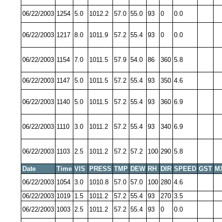
06/22/2003
1254
5.0
1012.2
57.0
55.0
93
0
0.0
06/22/2003
1217
8.0
1011.9
57.2
55.4
93
0
0.0
06/22/2003
1154
7.0
1011.5
57.9
54.0
86
360
5.8
06/22/2003
1147
5.0
1011.5
57.2
55.4
93
350
4.6
06/22/2003
1140
5.0
1011.5
57.2
55.4
93
360
6.9
06/22/2003
1110
3.0
1011.2
57.2
55.4
93
340
6.9
06/22/2003
1103
2.5
1011.2
57.2
57.2
100
290
5.8
Date
Time
VIS
PRESS
TMP
DEW
RH
DIR
SPEED
GST
M
06/22/2003
1054
3.0
1010.8
57.0
57.0
100
280
4.6
06/22/2003
1019
1.5
1011.2
57.2
55.4
93
270
3.5
06/22/2003
1003
2.5
1011.2
57.2
55.4
93
0
0.0