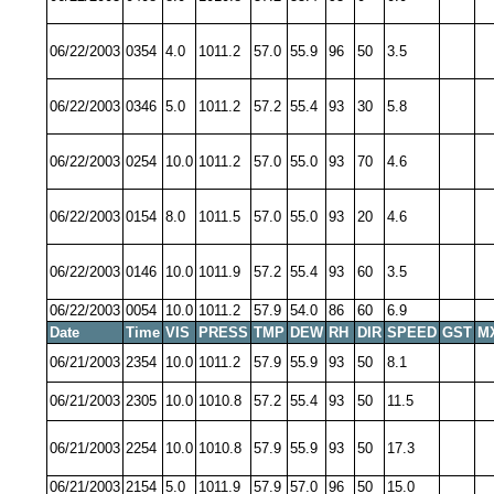
06/22/2003
0354
4.0
1011.2
57.0
55.9
96
50
3.5
06/22/2003
0346
5.0
1011.2
57.2
55.4
93
30
5.8
06/22/2003
0254
10.0
1011.2
57.0
55.0
93
70
4.6
06/22/2003
0154
8.0
1011.5
57.0
55.0
93
20
4.6
06/22/2003
0146
10.0
1011.9
57.2
55.4
93
60
3.5
06/22/2003
0054
10.0
1011.2
57.9
54.0
86
60
6.9
Date
Time
VIS
PRESS
TMP
DEW
RH
DIR
SPEED
GST
M
06/21/2003
2354
10.0
1011.2
57.9
55.9
93
50
8.1
06/21/2003
2305
10.0
1010.8
57.2
55.4
93
50
11.5
06/21/2003
2254
10.0
1010.8
57.9
55.9
93
50
17.3
06/21/2003
2154
5.0
1011.9
57.9
57.0
96
50
15.0