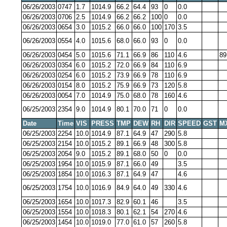
06/26/2003
0747
1.7
1014.9
66.2
64.4
93
0
0.0
06/26/2003
0706
2.5
1014.9
66.2
66.2
100
0
0.0
06/26/2003
0654
3.0
1015.2
66.0
66.0
100
170
3.5
06/26/2003
0554
4.0
1015.6
68.0
66.0
93
0
0.0
06/26/2003
0454
5.0
1015.6
71.1
66.9
86
110
4.6
89
06/26/2003
0354
6.0
1015.2
72.0
66.9
84
110
6.9
06/26/2003
0254
6.0
1015.2
73.9
66.9
78
110
6.9
06/26/2003
0154
8.0
1015.2
75.9
66.9
73
120
5.8
06/26/2003
0054
7.0
1014.9
75.0
68.0
78
160
4.6
06/25/2003
2354
9.0
1014.9
80.1
70.0
71
0
0.0
Date
Time
VIS
PRESS
TMP
DEW
RH
DIR
SPEED
GST
M
06/25/2003
2254
10.0
1014.9
87.1
64.9
47
290
5.8
06/25/2003
2154
10.0
1015.2
89.1
66.9
48
300
5.8
06/25/2003
2054
9.0
1015.2
89.1
68.0
50
0
0.0
06/25/2003
1954
10.0
1015.9
87.1
66.0
49
3.5
06/25/2003
1854
10.0
1016.3
87.1
64.9
47
4.6
06/25/2003
1754
10.0
1016.9
84.9
64.0
49
330
4.6
06/25/2003
1654
10.0
1017.3
82.9
60.1
46
3.5
06/25/2003
1554
10.0
1018.3
80.1
62.1
54
270
4.6
06/25/2003
1454
10.0
1019.0
77.0
61.0
57
260
5.8