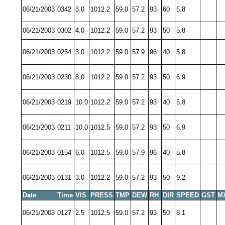
06/21/2003
0342
3.0
1012.2
59.0
57.2
93
60
5.8
06/21/2003
0302
4.0
1012.2
59.0
57.2
93
50
5.8
06/21/2003
0254
3.0
1012.2
59.0
57.9
96
40
5.8
06/21/2003
0230
8.0
1012.2
59.0
57.2
93
50
6.9
06/21/2003
0219
10.0
1012.2
59.0
57.2
93
40
5.8
06/21/2003
0211
10.0
1012.5
59.0
57.2
93
50
6.9
06/21/2003
0154
6.0
1012.5
59.0
57.9
96
40
5.8
06/21/2003
0131
3.0
1012.2
59.0
57.2
93
50
9.2
Date
Time
VIS
PRESS
TMP
DEW
RH
DIR
SPEED
GST
M
06/21/2003
0127
2.5
1012.5
59.0
57.2
93
50
8.1