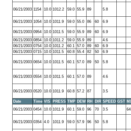
06/21/2003
1154
10.0
1012.2
59.0
55.9
89
5.8
06/21/2003
1054
10.0
1011.9
59.0
55.0
86
60
6.9
06/21/2003
0954
10.0
1011.5
59.0
55.9
89
60
6.9
06/21/2003
0854
10.0
1011.2
59.0
55.9
89
4.6
06/21/2003
0754
10.0
1011.2
60.1
57.0
89
60
6.9
06/21/2003
0715
10.0
1011.5
60.8
55.4
82
50
6.9
06/21/2003
0654
10.0
1011.5
60.1
57.0
89
50
5.8
06/21/2003
0554
10.0
1011.5
60.1
57.0
89
4.6
06/21/2003
0520
10.0
1011.9
60.8
57.2
87
3.5
Date
Time
VIS
PRESS
TMP
DEW
RH
DIR
SPEED
GST
M
06/21/2003
0454
10.0
1011.9
60.1
59.0
96
70
3.5
64
06/21/2003
0354
4.0
1011.9
59.0
57.9
96
50
5.8