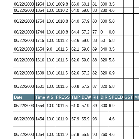
06/22/2003
1954
10.0
1009.8
66.0
60.1
81
300
3.5
06/22/2003
1854
10.0
1010.2
64.0
59.0
83
280
4.6
06/22/2003
1754
10.0
1010.8
64.0
57.9
80
300
5.8
06/22/2003
1744
10.0
1010.8
64.4
57.2
77
0
0.0
06/22/2003
1715
10.0
1011.2
62.6
59.0
88
50
5.8
06/22/2003
1654
9.0
1011.5
62.1
59.0
89
340
3.5
06/22/2003
1616
10.0
1011.5
62.6
59.0
88
320
5.8
06/22/2003
1609
10.0
1011.5
62.6
57.2
82
320
6.9
06/22/2003
1601
10.0
1011.5
60.8
57.2
87
320
5.8
Date
Time
VIS
PRESS
TMP
DEW
RH
DIR
SPEED
GST
M
06/22/2003
1554
10.0
1011.5
61.0
57.9
89
300
6.9
06/22/2003
1454
10.0
1011.9
57.9
55.9
93
4.6
06/22/2003
1354
10.0
1011.9
57.9
55.9
93
260
4.6