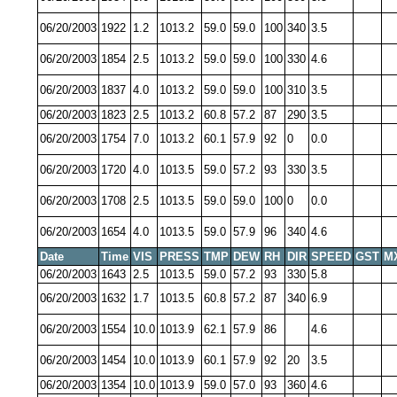
06/20/2003
1922
1.2
1013.2
59.0
59.0
100
340
3.5
06/20/2003
1854
2.5
1013.2
59.0
59.0
100
330
4.6
06/20/2003
1837
4.0
1013.2
59.0
59.0
100
310
3.5
06/20/2003
1823
2.5
1013.2
60.8
57.2
87
290
3.5
06/20/2003
1754
7.0
1013.2
60.1
57.9
92
0
0.0
06/20/2003
1720
4.0
1013.5
59.0
57.2
93
330
3.5
06/20/2003
1708
2.5
1013.5
59.0
59.0
100
0
0.0
06/20/2003
1654
4.0
1013.5
59.0
57.9
96
340
4.6
Date
Time
VIS
PRESS
TMP
DEW
RH
DIR
SPEED
GST
M
06/20/2003
1643
2.5
1013.5
59.0
57.2
93
330
5.8
06/20/2003
1632
1.7
1013.5
60.8
57.2
87
340
6.9
06/20/2003
1554
10.0
1013.9
62.1
57.9
86
4.6
06/20/2003
1454
10.0
1013.9
60.1
57.9
92
20
3.5
06/20/2003
1354
10.0
1013.9
59.0
57.0
93
360
4.6