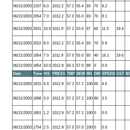
06/21/2003
2107
6.0
1012.2
57.2
55.4
93
70
9.2
06/21/2003
2054
7.0
1012.2
57.0
55.0
93
70
8.1
06/21/2003
2031
10.0
1011.9
57.2
53.6
87
60
11.5
18.4
06/21/2003
2022
8.0
1012.2
57.2
55.4
93
70
5.8
06/21/2003
1954
7.0
1011.9
57.0
55.0
93
40
16.1
19.6
06/21/2003
1854
10.0
1012.9
60.1
57.0
89
0
0.0
Date
Time
VIS
PRESS
TMP
DEW
RH
DIR
SPEED
GST
M
06/21/2003
1815
4.0
1012.9
57.2
57.2
100
60
4.6
06/21/2003
1808
3.0
1012.9
57.2
57.2
100
80
3.5
06/21/2003
1801
1.2
1012.9
57.2
57.2
100
0
0.0
06/21/2003
1754
2.5
1012.9
57.0
57.0
100
0
0.0