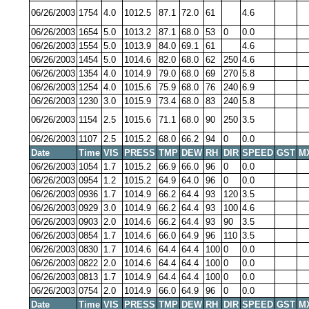
06/26/2003
1754
4.0
1012.5
87.1
72.0
61
4.6
06/26/2003
1654
5.0
1013.2
87.1
68.0
53
0
0.0
06/26/2003
1554
5.0
1013.9
84.0
69.1
61
4.6
06/26/2003
1454
5.0
1014.6
82.0
68.0
62
250
4.6
06/26/2003
1354
4.0
1014.9
79.0
68.0
69
270
5.8
06/26/2003
1254
4.0
1015.6
75.9
68.0
76
240
6.9
06/26/2003
1230
3.0
1015.9
73.4
68.0
83
240
5.8
06/26/2003
1154
2.5
1015.6
71.1
68.0
90
250
3.5
06/26/2003
1107
2.5
1015.2
68.0
66.2
94
0
0.0
Date
Time
VIS
PRESS
TMP
DEW
RH
DIR
SPEED
GST
M
06/26/2003
1054
1.7
1015.2
66.9
66.0
96
0
0.0
06/26/2003
0954
1.2
1015.2
64.9
64.0
96
0
0.0
06/26/2003
0936
1.7
1014.9
66.2
64.4
93
120
3.5
06/26/2003
0929
3.0
1014.9
66.2
64.4
93
100
4.6
06/26/2003
0903
2.0
1014.6
66.2
64.4
93
90
3.5
06/26/2003
0854
1.7
1014.6
66.0
64.9
96
110
3.5
06/26/2003
0830
1.7
1014.6
64.4
64.4
100
0
0.0
06/26/2003
0822
2.0
1014.6
64.4
64.4
100
0
0.0
06/26/2003
0813
1.7
1014.9
64.4
64.4
100
0
0.0
06/26/2003
0754
2.0
1014.9
66.0
64.9
96
0
0.0
Date
Time
VIS
PRESS
TMP
DEW
RH
DIR
SPEED
GST
M