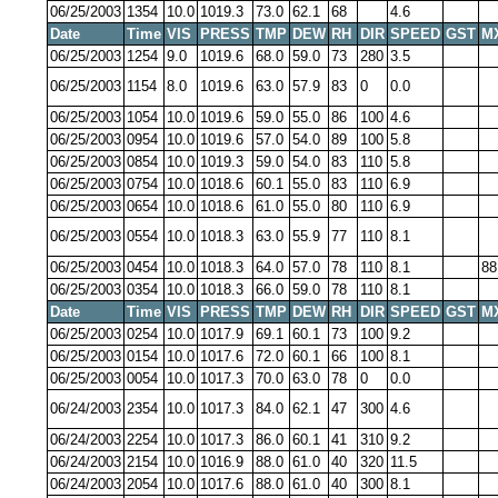
06/25/2003
1354
10.0
1019.3
73.0
62.1
68
4.6
Date
Time
VIS
PRESS
TMP
DEW
RH
DIR
SPEED
GST
M
06/25/2003
1254
9.0
1019.6
68.0
59.0
73
280
3.5
06/25/2003
1154
8.0
1019.6
63.0
57.9
83
0
0.0
06/25/2003
1054
10.0
1019.6
59.0
55.0
86
100
4.6
06/25/2003
0954
10.0
1019.6
57.0
54.0
89
100
5.8
06/25/2003
0854
10.0
1019.3
59.0
54.0
83
110
5.8
06/25/2003
0754
10.0
1018.6
60.1
55.0
83
110
6.9
06/25/2003
0654
10.0
1018.6
61.0
55.0
80
110
6.9
06/25/2003
0554
10.0
1018.3
63.0
55.9
77
110
8.1
06/25/2003
0454
10.0
1018.3
64.0
57.0
78
110
8.1
88
06/25/2003
0354
10.0
1018.3
66.0
59.0
78
110
8.1
Date
Time
VIS
PRESS
TMP
DEW
RH
DIR
SPEED
GST
M
06/25/2003
0254
10.0
1017.9
69.1
60.1
73
100
9.2
06/25/2003
0154
10.0
1017.6
72.0
60.1
66
100
8.1
06/25/2003
0054
10.0
1017.3
70.0
63.0
78
0
0.0
06/24/2003
2354
10.0
1017.3
84.0
62.1
47
300
4.6
06/24/2003
2254
10.0
1017.3
86.0
60.1
41
310
9.2
06/24/2003
2154
10.0
1016.9
88.0
61.0
40
320
11.5
06/24/2003
2054
10.0
1017.6
88.0
61.0
40
300
8.1