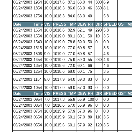
06/24/2003
1954
10.0
1017.6
87.1
63.0
44
300
6.9
06/24/2003
1854
10.0
1018.3
86.0
63.0
46
350
8.1
06/24/2003
1754
10.0
1018.3
84.0
63.0
49
5.8
Date
Time
VIS
PRESS
TMP
DEW
RH
DIR
SPEED
GST
M
06/24/2003
1654
10.0
1018.6
82.9
62.1
49
290
5.8
06/24/2003
1554
10.0
1019.0
80.1
60.1
50
10
3.5
06/24/2003
1540
10.0
1019.0
78.8
59.0
50
0
0.0
06/24/2003
1515
10.0
1019.0
77.0
60.8
57
3.5
06/24/2003
1506
9.0
1019.0
77.0
60.8
57
4.6
06/24/2003
1454
10.0
1019.0
75.9
59.0
55
280
4.6
06/24/2003
1354
10.0
1018.6
72.0
60.1
66
4.6
06/24/2003
1254
10.0
1018.6
68.0
60.1
75
3.5
06/24/2003
1154
9.0
1017.9
64.0
59.0
83
0
0.0
06/24/2003
1054
10.0
1017.9
59.0
57.0
93
0
0.0
Date
Time
VIS
PRESS
TMP
DEW
RH
DIR
SPEED
GST
M
06/24/2003
0954
7.0
1017.3
55.9
55.9
100
0
0.0
06/24/2003
0854
7.0
1016.6
57.0
55.9
96
0
0.0
06/24/2003
0754
10.0
1015.9
57.9
57.0
96
0
0.0
06/24/2003
0654
10.0
1015.9
60.1
57.0
89
110
3.5
06/24/2003
0554
10.0
1015.6
60.1
57.9
92
120
3.5