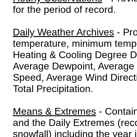
for the period of record.
Daily Weather Archives
- Pr
temperature, minimum tempe
Heating & Cooling Degree 
Average Dewpoint, Average 
Speed, Average Wind Direct
Total Precipitation.
Means & Extremes
- Contai
and the Daily Extremes (reco
snowfall) including the year 