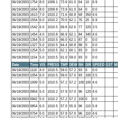
06/19/2003
1754
8.0
1009.1
73.9
61.0
64
10
6.9
06/19/2003
1654
8.0
1009.8
73.9
61.0
64
0
0.0
06/19/2003
1613
7.0
1010.2
71.6
60.8
68
350
4.6
06/19/2003
1554
6.0
1010.2
70.0
62.1
76
20
6.9
06/19/2003
1542
6.0
1010.5
69.8
62.6
77
320
3.5
06/19/2003
1454
4.0
1010.8
66.9
62.1
84
340
4.6
06/19/2003
1354
5.0
1010.5
66.0
62.1
87
0
0.0
06/19/2003
1327
5.0
1010.5
64.4
60.8
88
0
0.0
06/19/2003
1254
5.0
1010.5
62.1
60.1
93
0
0.0
06/19/2003
1154
5.0
1010.5
61.0
59.0
93
0
0.0
Date
Time
VIS
PRESS
TMP
DEW
RH
DIR
SPEED
GST
M
06/19/2003
1116
4.0
1010.5
59.0
57.2
93
0
0.0
06/19/2003
1054
6.0
1010.5
59.0
57.0
93
100
3.5
06/19/2003
1009
5.0
1010.5
57.2
57.2
100
100
4.6
06/19/2003
0954
5.0
1010.2
57.9
57.0
96
120
4.6
06/19/2003
0942
5.0
1010.2
57.2
57.2
100
0
0.0
06/19/2003
0854
6.0
1010.5
57.0
55.9
96
110
5.8
06/19/2003
0754
5.0
1010.8
57.9
57.0
96
110
4.6