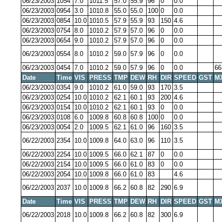
06/23/2003
1054
7.0
1011.5
57.0
55.9
96
0
0.0
06/23/2003
0954
3.0
1010.8
55.0
55.0
100
0
0.0
06/23/2003
0854
10.0
1010.5
57.9
55.9
93
150
4.6
06/23/2003
0754
8.0
1010.2
57.9
57.0
96
0
0.0
06/23/2003
0654
9.0
1010.2
57.9
57.0
96
0
0.0
06/23/2003
0554
8.0
1010.2
59.0
57.9
96
0
0.0
06/23/2003
0454
7.0
1010.2
59.0
57.9
96
0
0.0
66
Date
Time
VIS
PRESS
TMP
DEW
RH
DIR
SPEED
GST
M
06/23/2003
0354
9.0
1010.2
61.0
59.0
93
170
3.5
06/23/2003
0254
10.0
1010.2
62.1
60.1
93
200
4.6
06/23/2003
0154
10.0
1010.2
62.1
60.1
93
0
0.0
06/23/2003
0108
6.0
1009.8
60.8
60.8
100
0
0.0
06/23/2003
0054
2.0
1009.5
62.1
61.0
96
160
3.5
06/22/2003
2354
10.0
1009.8
64.0
63.0
96
110
3.5
06/22/2003
2254
10.0
1009.5
66.0
62.1
87
0
0.0
06/22/2003
2154
10.0
1009.5
66.0
61.0
83
0
0.0
06/22/2003
2054
10.0
1009.8
66.0
61.0
83
4.6
06/22/2003
2037
10.0
1009.8
66.2
60.8
82
290
6.9
Date
Time
VIS
PRESS
TMP
DEW
RH
DIR
SPEED
GST
M
06/22/2003
2018
10.0
1009.8
66.2
60.8
82
300
6.9