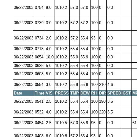
06/22/2003
0754
9.0
1010.2
57.0
57.0
100
0
0.0
06/22/2003
0739
3.0
1010.2
57.2
57.2
100
0
0.0
06/22/2003
0734
2.0
1010.2
57.2
55.4
93
0
0.0
06/22/2003
0718
4.0
1010.2
55.4
55.4
100
0
0.0
06/22/2003
0654
10.0
1010.2
55.9
55.9
100
0
0.0
06/22/2003
0628
5.0
1010.2
55.4
55.4
100
0
0.0
06/22/2003
0608
5.0
1010.2
55.4
55.4
100
0
0.0
06/22/2003
0554
3.0
1010.2
55.9
55.9
100
210
4.6
Date
Time
VIS
PRESS
TMP
DEW
RH
DIR
SPEED
GST
M
06/22/2003
0541
2.5
1010.2
55.4
55.4
100
190
3.5
06/22/2003
0532
4.0
1010.2
55.4
55.4
100
220
3.5
06/22/2003
0454
2.5
1010.5
57.0
55.9
96
0
0.0
61
06/22/2003
0408
8.0
1010.8
57.2
55.4
93
0
0.0