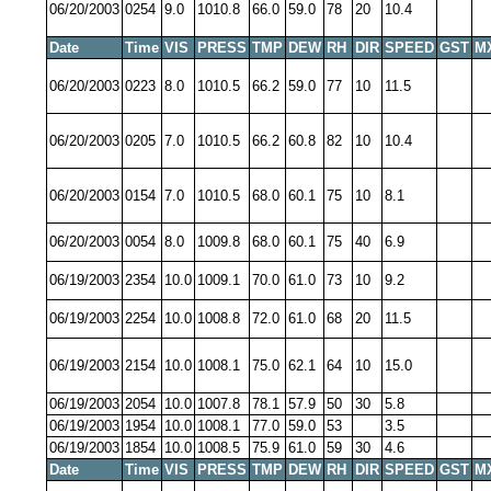
06/20/2003
0254
9.0
1010.8
66.0
59.0
78
20
10.4
Date
Time
VIS
PRESS
TMP
DEW
RH
DIR
SPEED
GST
M
06/20/2003
0223
8.0
1010.5
66.2
59.0
77
10
11.5
06/20/2003
0205
7.0
1010.5
66.2
60.8
82
10
10.4
06/20/2003
0154
7.0
1010.5
68.0
60.1
75
10
8.1
06/20/2003
0054
8.0
1009.8
68.0
60.1
75
40
6.9
06/19/2003
2354
10.0
1009.1
70.0
61.0
73
10
9.2
06/19/2003
2254
10.0
1008.8
72.0
61.0
68
20
11.5
06/19/2003
2154
10.0
1008.1
75.0
62.1
64
10
15.0
06/19/2003
2054
10.0
1007.8
78.1
57.9
50
30
5.8
06/19/2003
1954
10.0
1008.1
77.0
59.0
53
3.5
06/19/2003
1854
10.0
1008.5
75.9
61.0
59
30
4.6
Date
Time
VIS
PRESS
TMP
DEW
RH
DIR
SPEED
GST
M