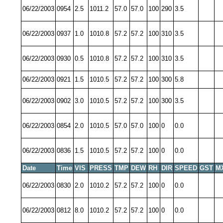
06/22/2003
0954
2.5
1011.2
57.0
57.0
100
290
3.5
06/22/2003
0937
1.0
1010.8
57.2
57.2
100
310
3.5
06/22/2003
0930
0.5
1010.8
57.2
57.2
100
310
3.5
06/22/2003
0921
1.5
1010.5
57.2
57.2
100
300
5.8
06/22/2003
0902
3.0
1010.5
57.2
57.2
100
300
3.5
06/22/2003
0854
2.0
1010.5
57.0
57.0
100
0
0.0
06/22/2003
0836
1.5
1010.5
57.2
57.2
100
0
0.0
Date
Time
VIS
PRESS
TMP
DEW
RH
DIR
SPEED
GST
M
06/22/2003
0830
2.0
1010.2
57.2
57.2
100
0
0.0
06/22/2003
0812
8.0
1010.2
57.2
57.2
100
0
0.0