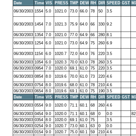
Date
Time
VIS
PRESS
TMP
DEW
RH
DIR
SPEED
GST
M
06/30/2003
1554
5.0
1021.0
73.0
66.0
78
50
3.5
06/30/2003
1454
7.0
1021.3
75.9
64.0
66
330
9.2
06/30/2003
1354
7.0
1021.0
77.0
64.9
66
280
8.1
06/30/2003
1254
6.0
1021.0
73.0
64.9
75
260
6.9
06/30/2003
1154
6.0
1020.7
72.0
64.0
76
220
3.5
06/30/2003
1054
6.0
1020.3
70.0
63.0
78
260
3.5
06/30/2003
0954
7.0
1020.0
69.1
61.0
75
220
3.5
06/30/2003
0854
8.0
1019.6
70.0
61.0
73
220
4.6
06/30/2003
0754
8.0
1019.6
68.0
61.0
78
210
4.6
06/30/2003
0654
8.0
1019.6
69.1
61.0
75
190
3.5
Date
Time
VIS
PRESS
TMP
DEW
RH
DIR
SPEED
GST
M
06/30/2003
0554
9.0
1020.0
71.1
60.1
68
260
4.6
06/30/2003
0454
9.0
1020.0
71.1
60.1
68
0
0.0
82
06/30/2003
0354
8.0
1020.0
69.1
61.0
75
3.5
06/30/2003
0254
9.0
1020.7
73.0
60.1
63
0
0.0
06/30/2003
0154
9.0
1020.7
75.0
60.1
59
210
4.6