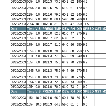
06/30/2003
0054
8.0
1020.3
73.9
60.1
62
190
4.6
06/29/2003
2354
8.0
1019.6
75.0
61.0
61
170
4.6
06/29/2003
2254
9.0
1019.6
79.0
60.1
52
240
6.9
06/29/2003
2154
9.0
1020.0
80.1
59.0
48
260
8.1
06/29/2003
2054
10.0
1020.0
81.0
59.0
47
250
11.5
Date
Time
VIS
PRESS
TMP
DEW
RH
DIR
SPEED
GST
M
06/29/2003
1954
9.0
1020.0
82.9
61.0
47
270
9.2
06/29/2003
1854
8.0
1020.7
82.0
63.0
52
5.8
06/29/2003
1754
8.0
1020.7
81.0
64.0
56
250
9.2
06/29/2003
1654
8.0
1021.0
79.0
64.0
60
250
11.5
06/29/2003
1611
7.0
1021.3
77.0
66.2
69
240
8.1
06/29/2003
1554
7.0
1021.3
75.0
64.9
70
230
6.9
06/29/2003
1545
7.0
1021.3
75.2
64.4
69
270
5.8
06/29/2003
1454
8.0
1021.3
73.0
63.0
70
270
5.8
06/29/2003
1354
9.0
1021.3
72.0
63.0
73
200
9.2
06/29/2003
1254
9.0
1021.0
70.0
61.0
73
0
0.0
Date
Time
VIS
PRESS
TMP
DEW
RH
DIR
SPEED
GST
M
06/29/2003
1154
10.0
1021.0
66.9
60.1
78
50
5.8
06/29/2003
1054
10.0
1020.3
64.9
59.0
81
0
0.0