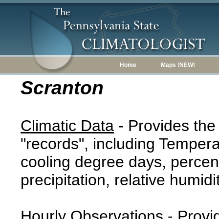
Home
Maps !NEW!
Scranton
Climatic Data
- Provides the
"records", including Tempera
cooling degree days, percent
precipitation, relative humidi
Hourly Observations
- Provi