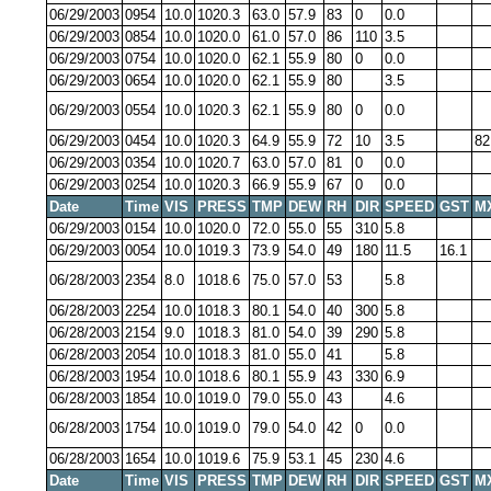
06/29/2003
0954
10.0
1020.3
63.0
57.9
83
0
0.0
06/29/2003
0854
10.0
1020.0
61.0
57.0
86
110
3.5
06/29/2003
0754
10.0
1020.0
62.1
55.9
80
0
0.0
06/29/2003
0654
10.0
1020.0
62.1
55.9
80
3.5
06/29/2003
0554
10.0
1020.3
62.1
55.9
80
0
0.0
06/29/2003
0454
10.0
1020.3
64.9
55.9
72
10
3.5
82
06/29/2003
0354
10.0
1020.7
63.0
57.0
81
0
0.0
06/29/2003
0254
10.0
1020.3
66.9
55.9
67
0
0.0
Date
Time
VIS
PRESS
TMP
DEW
RH
DIR
SPEED
GST
M
06/29/2003
0154
10.0
1020.0
72.0
55.0
55
310
5.8
06/29/2003
0054
10.0
1019.3
73.9
54.0
49
180
11.5
16.1
06/28/2003
2354
8.0
1018.6
75.0
57.0
53
5.8
06/28/2003
2254
10.0
1018.3
80.1
54.0
40
300
5.8
06/28/2003
2154
9.0
1018.3
81.0
54.0
39
290
5.8
06/28/2003
2054
10.0
1018.3
81.0
55.0
41
5.8
06/28/2003
1954
10.0
1018.6
80.1
55.9
43
330
6.9
06/28/2003
1854
10.0
1019.0
79.0
55.0
43
4.6
06/28/2003
1754
10.0
1019.0
79.0
54.0
42
0
0.0
06/28/2003
1654
10.0
1019.6
75.9
53.1
45
230
4.6
Date
Time
VIS
PRESS
TMP
DEW
RH
DIR
SPEED
GST
M