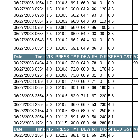
06/27/2003
1054
1.7
1010.8
69.1
66.0
90
0
0.0
06/27/2003
0954
1.5
1010.5
66.0
64.9
96
120
4.6
06/27/2003
0938
1.5
1010.5
66.2
64.4
93
0
0.0
06/27/2003
0854
2.5
1010.2
66.9
64.9
93
110
4.6
06/27/2003
0754
2.5
1009.8
66.0
64.9
96
100
3.5
06/27/2003
0654
2.5
1010.2
66.9
64.9
93
90
3.5
06/27/2003
0643
2.5
1010.2
66.2
64.4
93
0
0.0
06/27/2003
0554
3.0
1010.5
69.1
64.9
86
0
0.0
Date
Time
VIS
PRESS
TMP
DEW
RH
DIR
SPEED
GST
M
06/27/2003
0454
4.0
1010.5
72.0
64.9
78
0
0.0
90
06/27/2003
0354
4.0
1010.8
72.0
66.0
81
170
4.6
06/27/2003
0254
4.0
1010.8
73.0
66.9
81
0
0.0
06/27/2003
0154
4.0
1010.8
77.0
66.9
71
0
0.0
06/27/2003
0054
3.0
1010.5
80.1
68.0
66
180
3.5
06/26/2003
2354
3.0
1010.5
82.9
71.1
67
220
5.8
06/26/2003
2254
5.0
1010.5
86.0
66.9
53
230
4.6
06/26/2003
2154
4.0
1010.5
88.0
68.0
51
250
6.9
06/26/2003
2054
6.0
1011.2
89.1
68.0
50
240
8.1
06/26/2003
1954
5.0
1011.5
90.0
68.0
48
280
8.1
Date
Time
VIS
PRESS
TMP
DEW
RH
DIR
SPEED
GST
M
06/26/2003
1854
5.0
1012.2
89.1
71.1
55
230
4.6