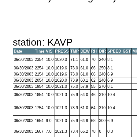
station: KAVP
Date
Time
VIS
PRESS
TMP
DEW
RH
DIR
SPEED
GST
M
06/30/2003
2354
10.0
1020.0
71.1
61.0
70
240
8.1
06/30/2003
2254
10.0
1019.6
73.0
61.0
66
250
8.1
06/30/2003
2154
10.0
1019.6
73.0
61.0
66
240
6.9
06/30/2003
2054
10.0
1020.0
73.9
60.1
62
240
6.9
06/30/2003
1954
10.0
1021.0
75.0
57.9
55
270
8.1
06/30/2003
1854
10.0
1021.3
75.9
54.0
46
310
10.4
06/30/2003
1754
10.0
1021.3
73.9
61.0
64
310
10.4
06/30/2003
1654
9.0
1021.0
75.9
64.9
68
300
6.9
06/30/2003
1607
7.0
1021.3
73.4
66.2
78
0
0.0