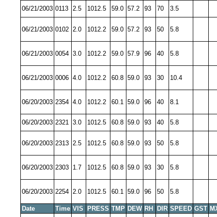
06/21/2003
0113
2.5
1012.5
59.0
57.2
93
70
3.5
06/21/2003
0102
2.0
1012.2
59.0
57.2
93
50
5.8
06/21/2003
0054
3.0
1012.2
59.0
57.9
96
40
5.8
06/21/2003
0006
4.0
1012.2
60.8
59.0
93
30
10.4
06/20/2003
2354
4.0
1012.2
60.1
59.0
96
40
8.1
06/20/2003
2321
3.0
1012.5
60.8
59.0
93
40
5.8
06/20/2003
2313
2.5
1012.5
60.8
59.0
93
50
5.8
06/20/2003
2303
1.7
1012.5
60.8
59.0
93
30
5.8
06/20/2003
2254
2.0
1012.5
60.1
59.0
96
50
5.8
Date
Time
VIS
PRESS
TMP
DEW
RH
DIR
SPEED
GST
M