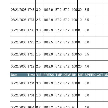
06/21/2003
1745
3.0
1012.9
57.2
57.2
100
30
3.5
06/21/2003
1737
2.5
1012.9
57.2
57.2
100
10
3.5
06/21/2003
1730
3.0
1012.9
57.2
57.2
100
0
0.0
06/21/2003
1723
2.5
1012.5
57.2
57.2
100
0
0.0
06/21/2003
1718
1.5
1012.9
57.2
57.2
100
50
3.5
06/21/2003
1712
2.5
1012.9
57.2
57.2
100
20
4.6
Date
Time
VIS
PRESS
TMP
DEW
RH
DIR
SPEED
GST
M
06/21/2003
1704
3.0
1012.9
57.2
57.2
100
0
0.0
06/21/2003
1701
1.0
1012.9
57.2
57.2
100
0
0.0
06/21/2003
1654
0.2
1013.2
57.9
57.0
96
4.6