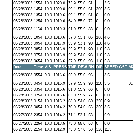
06/28/2003
1554
10.0
1020.0
73.9
55.0
51
3.5
06/28/2003
1454
10.0
1020.0
69.1
55.0
61
300
3.5
06/28/2003
1354
10.0
1019.6
69.1
55.0
61
0
0.0
06/28/2003
1254
10.0
1019.6
64.0
55.0
72
0
0.0
06/28/2003
1154
10.0
1019.3
61.0
55.9
83
0
0.0
06/28/2003
1054
10.0
1018.6
57.0
53.1
86
100
4.6
06/28/2003
0954
10.0
1017.9
55.9
53.1
90
110
4.6
06/28/2003
0854
10.0
1016.9
55.9
53.1
90
110
5.8
06/28/2003
0754
10.0
1016.9
55.9
54.0
93
110
5.8
06/28/2003
0654
10.0
1016.6
57.0
55.0
93
110
5.8
Date
Time
VIS
PRESS
TMP
DEW
RH
DIR
SPEED
GST
M
06/28/2003
0554
9.0
1016.6
55.9
55.0
96
3.5
06/28/2003
0454
10.0
1015.9
57.9
55.9
93
110
3.5
81
06/28/2003
0354
10.0
1015.6
61.0
55.9
83
0
0.0
06/28/2003
0254
10.0
1015.6
63.0
55.9
77
0
0.0
06/28/2003
0154
10.0
1015.2
68.0
54.0
60
350
6.9
06/28/2003
0054
10.0
1014.2
70.0
54.0
56
350
3.5
06/27/2003
2354
10.0
1014.2
71.1
53.1
53
6.9
06/27/2003
2254
10.0
1013.5
73.0
55.0
53
0
0.0
06/27/2003
2154
10.0
1012.9
75.0
57.0
53
320
11.5