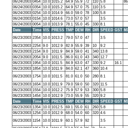
06/24/2003
0454
10.0
1015.2
64.9
55.9
72
110
5.8
86
06/24/2003
0354
10.0
1015.2
64.9
57.0
75
110
3.5
06/24/2003
0254
10.0
1014.9
66.0
59.0
78
100
5.8
06/24/2003
0154
10.0
1014.6
73.0
57.0
57
3.5
06/24/2003
0054
10.0
1013.9
78.1
55.0
45
330
8.1
Date
Time
VIS
PRESS
TMP
DEW
RH
DIR
SPEED
GST
M
06/23/2003
2354
10.0
1013.2
79.0
57.0
47
3.5
06/23/2003
2254
9.0
1012.9
82.9
55.9
39
10
9.2
06/23/2003
2154
9.0
1011.9
84.9
59.0
41
340
13.8
06/23/2003
2054
9.0
1011.5
86.0
61.0
43
340
12.7
06/23/2003
1954
10.0
1011.5
84.9
63.0
47
330
9.2
16.1
06/23/2003
1854
10.0
1011.9
84.0
62.1
47
360
10.4
06/23/2003
1754
10.0
1011.5
81.0
61.0
50
280
8.1
06/23/2003
1654
10.0
1011.9
79.0
59.0
50
320
11.5
06/23/2003
1554
10.0
1012.2
75.9
57.9
53
300
5.8
06/23/2003
1454
10.0
1012.9
73.0
55.9
55
320
9.2
Date
Time
VIS
PRESS
TMP
DEW
RH
DIR
SPEED
GST
M
06/23/2003
1354
10.0
1012.5
69.1
55.0
61
260
5.8
06/23/2003
1254
10.0
1012.9
68.0
54.0
60
320
4.6
06/23/2003
1154
10.0
1011.9
60.1
57.9
92
3.5