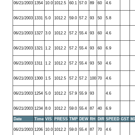
06/21/2003
1354
10.0
1012.5
60.1
57.0
89
60
4.6
06/21/2003
1331
5.0
1012.2
59.0
57.2
93
50
5.8
06/21/2003
1327
3.0
1012.2
57.2
55.4
93
60
4.6
06/21/2003
1321
1.2
1012.2
57.2
55.4
93
60
6.9
06/21/2003
1311
1.2
1012.2
57.2
55.4
93
50
4.6
06/21/2003
1300
1.5
1012.5
57.2
57.2
100
70
4.6
06/21/2003
1254
5.0
1012.2
57.9
55.9
93
4.6
06/21/2003
1234
8.0
1012.2
59.0
55.4
87
40
6.9
Date
Time
VIS
PRESS
TMP
DEW
RH
DIR
SPEED
GST
M
06/21/2003
1206
10.0
1012.2
59.0
55.4
87
70
4.6