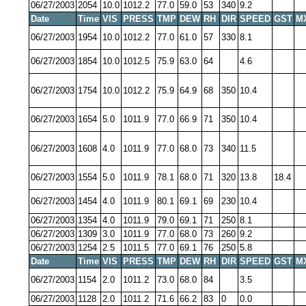
06/27/2003
2054
10.0
1012.2
77.0
59.0
53
340
9.2
Date
Time
VIS
PRESS
TMP
DEW
RH
DIR
SPEED
GST
M
06/27/2003
1954
10.0
1012.2
77.0
61.0
57
330
8.1
06/27/2003
1854
10.0
1012.5
75.9
63.0
64
4.6
06/27/2003
1754
10.0
1012.2
75.9
64.9
68
350
10.4
06/27/2003
1654
5.0
1011.9
77.0
66.9
71
350
10.4
06/27/2003
1608
4.0
1011.9
77.0
68.0
73
340
11.5
06/27/2003
1554
5.0
1011.9
78.1
68.0
71
320
13.8
18.4
06/27/2003
1454
4.0
1011.9
80.1
69.1
69
230
10.4
06/27/2003
1354
4.0
1011.9
79.0
69.1
71
250
8.1
06/27/2003
1309
3.0
1011.9
77.0
68.0
73
260
9.2
06/27/2003
1254
2.5
1011.5
77.0
69.1
76
250
5.8
Date
Time
VIS
PRESS
TMP
DEW
RH
DIR
SPEED
GST
M
06/27/2003
1154
2.0
1011.2
73.0
68.0
84
3.5
06/27/2003
1128
2.0
1011.2
71.6
66.2
83
0
0.0