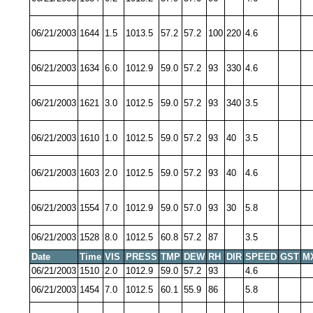
06/21/2003
1644
1.5
1013.5
57.2
57.2
100
220
4.6
06/21/2003
1634
6.0
1012.9
59.0
57.2
93
330
4.6
06/21/2003
1621
3.0
1012.5
59.0
57.2
93
340
3.5
06/21/2003
1610
1.0
1012.5
59.0
57.2
93
40
3.5
06/21/2003
1603
2.0
1012.5
59.0
57.2
93
40
4.6
06/21/2003
1554
7.0
1012.9
59.0
57.0
93
30
5.8
06/21/2003
1528
8.0
1012.5
60.8
57.2
87
3.5
Date
Time
VIS
PRESS
TMP
DEW
RH
DIR
SPEED
GST
M
06/21/2003
1510
2.0
1012.9
59.0
57.2
93
4.6
06/21/2003
1454
7.0
1012.5
60.1
55.9
86
5.8