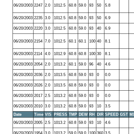
06/20/2003
2247
2.0
1012.5
60.8
59.0
93
50
5.8
06/20/2003
2235
3.0
1012.5
60.8
59.0
93
50
6.9
06/20/2003
2220
3.0
1012.5
60.8
59.0
93
40
6.9
06/20/2003
2154
7.0
1012.5
60.1
60.1
100
40
8.1
06/20/2003
2114
4.0
1012.9
60.8
60.8
100
30
8.1
06/20/2003
2054
2.0
1013.2
60.1
59.0
96
40
4.6
06/20/2003
2036
2.0
1013.5
60.8
59.0
93
0
0.0
06/20/2003
2026
2.0
1013.5
60.8
59.0
93
0
0.0
06/20/2003
2017
2.5
1013.2
60.8
59.0
93
0
0.0
06/20/2003
2010
3.0
1013.2
60.8
59.0
93
10
3.5
Date
Time
VIS
PRESS
TMP
DEW
RH
DIR
SPEED
GST
M
06/20/2003
2005
2.5
1013.2
60.8
59.0
93
10
4.6
06/20/2003
1954
3.0
1013.2
59.0
59.0
100
360
3.5