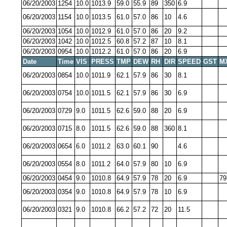
06/20/2003
1254
10.0
1013.9
59.0
55.9
89
350
6.9
06/20/2003
1154
10.0
1013.5
61.0
57.0
86
10
4.6
06/20/2003
1054
10.0
1012.9
61.0
57.0
86
20
9.2
06/20/2003
1042
10.0
1012.5
60.8
57.2
87
10
8.1
06/20/2003
0954
10.0
1012.2
61.0
57.0
86
20
6.9
Date
Time
VIS
PRESS
TMP
DEW
RH
DIR
SPEED
GST
M
06/20/2003
0854
10.0
1011.9
62.1
57.9
86
30
8.1
06/20/2003
0754
10.0
1011.5
62.1
57.9
86
30
6.9
06/20/2003
0729
9.0
1011.5
62.6
59.0
88
20
6.9
06/20/2003
0715
8.0
1011.5
62.6
59.0
88
360
8.1
06/20/2003
0654
6.0
1011.2
63.0
60.1
90
4.6
06/20/2003
0554
8.0
1011.2
64.0
57.9
80
10
6.9
06/20/2003
0454
9.0
1010.8
64.9
57.9
78
20
6.9
79
06/20/2003
0354
9.0
1010.8
64.9
57.9
78
10
6.9
06/20/2003
0321
9.0
1010.8
66.2
57.2
72
20
11.5