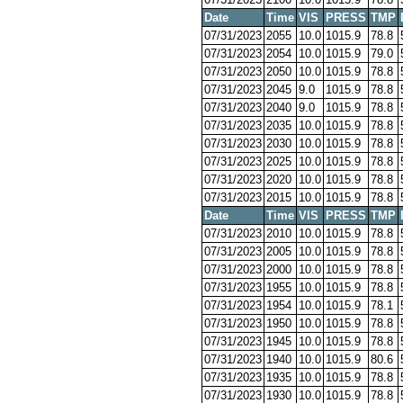
Date
Time
VIS
PRESS
TMP
07/31/2023
2055
10.0
1015.9
78.8
07/31/2023
2054
10.0
1015.9
79.0
07/31/2023
2050
10.0
1015.9
78.8
07/31/2023
2045
9.0
1015.9
78.8
07/31/2023
2040
9.0
1015.9
78.8
07/31/2023
2035
10.0
1015.9
78.8
07/31/2023
2030
10.0
1015.9
78.8
07/31/2023
2025
10.0
1015.9
78.8
07/31/2023
2020
10.0
1015.9
78.8
07/31/2023
2015
10.0
1015.9
78.8
Date
Time
VIS
PRESS
TMP
07/31/2023
2010
10.0
1015.9
78.8
07/31/2023
2005
10.0
1015.9
78.8
07/31/2023
2000
10.0
1015.9
78.8
07/31/2023
1955
10.0
1015.9
78.8
07/31/2023
1954
10.0
1015.9
78.1
07/31/2023
1950
10.0
1015.9
78.8
07/31/2023
1945
10.0
1015.9
78.8
07/31/2023
1940
10.0
1015.9
80.6
07/31/2023
1935
10.0
1015.9
78.8
07/31/2023
1930
10.0
1015.9
78.8