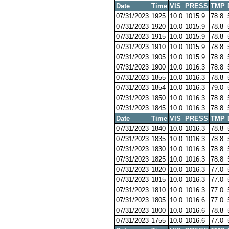
Date
Time
VIS
PRESS
TMP
07/31/2023
1925
10.0
1015.9
78.8
07/31/2023
1920
10.0
1015.9
78.8
07/31/2023
1915
10.0
1015.9
78.8
07/31/2023
1910
10.0
1015.9
78.8
07/31/2023
1905
10.0
1015.9
78.8
07/31/2023
1900
10.0
1016.3
78.8
07/31/2023
1855
10.0
1016.3
78.8
07/31/2023
1854
10.0
1016.3
79.0
07/31/2023
1850
10.0
1016.3
78.8
07/31/2023
1845
10.0
1016.3
78.8
Date
Time
VIS
PRESS
TMP
07/31/2023
1840
10.0
1016.3
78.8
07/31/2023
1835
10.0
1016.3
78.8
07/31/2023
1830
10.0
1016.3
78.8
07/31/2023
1825
10.0
1016.3
78.8
07/31/2023
1820
10.0
1016.3
77.0
07/31/2023
1815
10.0
1016.3
77.0
07/31/2023
1810
10.0
1016.3
77.0
07/31/2023
1805
10.0
1016.6
77.0
07/31/2023
1800
10.0
1016.6
78.8
07/31/2023
1755
10.0
1016.6
77.0