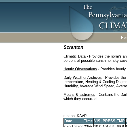
Ho
Scranton
Climatic Data
- Provides the norm's an
percent of possible sunshine, sky cover
Hourly Observations
- Provides hourly 
Daily Weather Archives
- Provides the
temperature, Heating & Cooling Degre
Humidity, Average Wind Speed, Average
Means & Extremes
- Contains the Dail
which they occurred.
station: KAVP
Date
Time
VIS
PRESS
TMP
07/31/2023
2355
10.0
1018.3
69.8