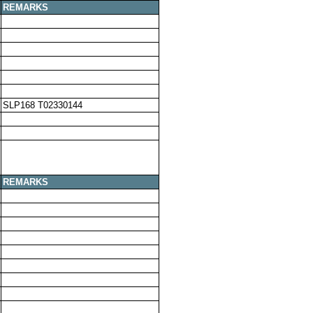
REMARKS
SLP168 T02330144
REMARKS