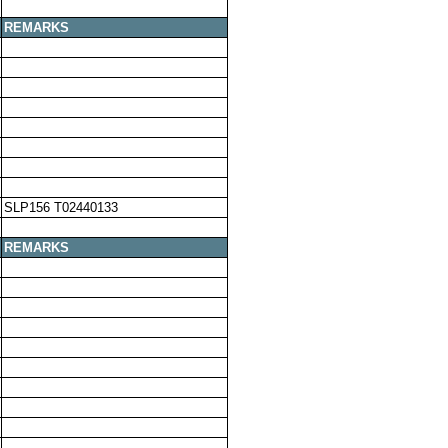
REMARKS
SLP156 T02440133
REMARKS