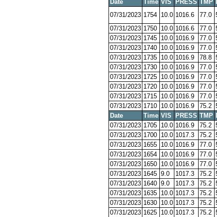
Date
Time
VIS
PRESS
TMP
07/31/2023
1754
10.0
1016.6
77.0
07/31/2023
1750
10.0
1016.6
77.0
07/31/2023
1745
10.0
1016.9
77.0
07/31/2023
1740
10.0
1016.9
77.0
07/31/2023
1735
10.0
1016.9
78.8
07/31/2023
1730
10.0
1016.9
77.0
07/31/2023
1725
10.0
1016.9
77.0
07/31/2023
1720
10.0
1016.9
77.0
07/31/2023
1715
10.0
1016.9
77.0
07/31/2023
1710
10.0
1016.9
75.2
Date
Time
VIS
PRESS
TMP
07/31/2023
1705
10.0
1016.9
75.2
07/31/2023
1700
10.0
1017.3
75.2
07/31/2023
1655
10.0
1016.9
77.0
07/31/2023
1654
10.0
1016.9
77.0
07/31/2023
1650
10.0
1016.9
77.0
07/31/2023
1645
9.0
1017.3
75.2
07/31/2023
1640
9.0
1017.3
75.2
07/31/2023
1635
10.0
1017.3
75.2
07/31/2023
1630
10.0
1017.3
75.2
07/31/2023
1625
10.0
1017.3
75.2