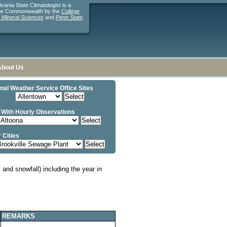
ania State Climatologist is a
the Commonwealth by the
College
d Mineral Sciences
and
Penn State
.
About Us
nal Weather Service Office Sites
 With Hourly Observations
 Cities
and snowfall) including the year in
REMARKS