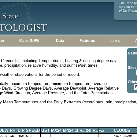
The Pennsylv
service to 
of Earth an
me
Maps !NEW!
Data
Features
Links
Natio
d "records", including Temperatures, heating & cooling degree days,
, precipitation, relative humidity, and sunrise/set times.
Sites
weather observations for the period of record.
Other
 daily maximum temperature, minimum temperature, average
e Days, Growing Degree Days, Average Dewpoint, Average Relative
 Wind Direction, Average Pressure, and the Total Precipitation.
y Mean Temperatures and the Daily Extremes (record max, min, precipitation, 
DEW
RH
DIR
SPEED
GST
MX24
MN24
1hRa
24hRa
wx
CLOUDS
53.6
56
350
5.8
OVC 6500