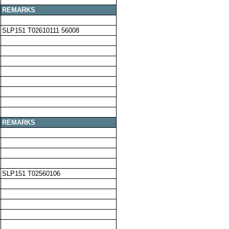
REMARKS
SLP151 T02610111 56008
REMARKS
SLP151 T02560106