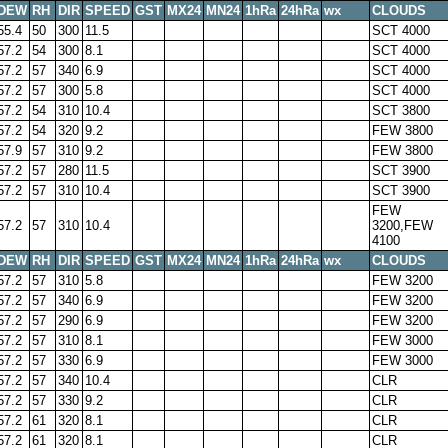
DEW
RH
DIR
SPEED
GST
MX24
MN24
1hRa
24hRa
wx
CLOUDS
55.4
50
300
11.5
SCT 4000
57.2
54
300
8.1
SCT 4000
57.2
57
340
6.9
SCT 4000
57.2
57
300
5.8
SCT 4000
57.2
54
310
10.4
SCT 3800
57.2
54
320
9.2
FEW 3800
57.9
57
310
9.2
FEW 3800
57.2
57
280
11.5
SCT 3900
57.2
57
310
10.4
SCT 3900
FEW
57.2
57
310
10.4
3200,FEW
4100
DEW
RH
DIR
SPEED
GST
MX24
MN24
1hRa
24hRa
wx
CLOUDS
57.2
57
310
5.8
FEW 3200
57.2
57
340
6.9
FEW 3200
57.2
57
290
6.9
FEW 3200
57.2
57
310
8.1
FEW 3000
57.2
57
330
6.9
FEW 3000
57.2
57
340
10.4
CLR
57.2
57
330
9.2
CLR
57.2
61
320
8.1
CLR
57.2
61
320
8.1
CLR