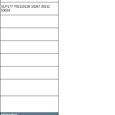
SLP177 T02110128 10267 20211
53024