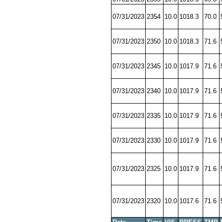
07/31/2023
2354
10.0
1018.3
70.0
07/31/2023
2350
10.0
1018.3
71.6
07/31/2023
2345
10.0
1017.9
71.6
07/31/2023
2340
10.0
1017.9
71.6
07/31/2023
2335
10.0
1017.9
71.6
07/31/2023
2330
10.0
1017.9
71.6
07/31/2023
2325
10.0
1017.9
71.6
07/31/2023
2320
10.0
1017.6
71.6