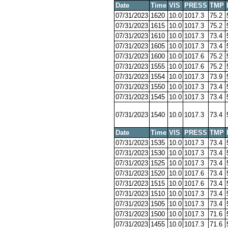
Date
Time
VIS
PRESS
TMP
07/31/2023
1620
10.0
1017.3
75.2
07/31/2023
1615
10.0
1017.3
75.2
07/31/2023
1610
10.0
1017.3
73.4
07/31/2023
1605
10.0
1017.3
73.4
07/31/2023
1600
10.0
1017.6
75.2
07/31/2023
1555
10.0
1017.6
75.2
07/31/2023
1554
10.0
1017.3
73.9
07/31/2023
1550
10.0
1017.3
73.4
07/31/2023
1545
10.0
1017.3
73.4
07/31/2023
1540
10.0
1017.3
73.4
Date
Time
VIS
PRESS
TMP
07/31/2023
1535
10.0
1017.3
73.4
07/31/2023
1530
10.0
1017.3
73.4
07/31/2023
1525
10.0
1017.3
73.4
07/31/2023
1520
10.0
1017.6
73.4
07/31/2023
1515
10.0
1017.6
73.4
07/31/2023
1510
10.0
1017.3
73.4
07/31/2023
1505
10.0
1017.3
73.4
07/31/2023
1500
10.0
1017.3
71.6
07/31/2023
1455
10.0
1017.3
71.6