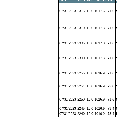
Date
Time
VIS
PRESS
TMP
07/31/2023
2315
10.0
1017.6
71.6
07/31/2023
2310
10.0
1017.3
71.6
07/31/2023
2305
10.0
1017.3
71.6
07/31/2023
2300
10.0
1017.3
71.6
07/31/2023
2255
10.0
1016.9
71.6
07/31/2023
2254
10.0
1016.9
72.0
07/31/2023
2250
10.0
1016.9
71.6
07/31/2023
2245
10.0
1016.9
73.4
07/31/2023
2240
10.0
1016.9
73.4