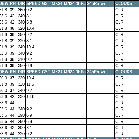
DEW
RH
DIR
SPEED
GST
MX24
MN24
1hRa
24hRa
wx
CLOUDS
51.8
39
360
9.2
CLR
53.6
42
340
8.1
CLR
53.6
42
340
5.8
CLR
51.8
39
320
10.4
CLR
51.8
39
350
9.2
CLR
51.8
39
320
8.1
CLR
51.8
39
340
10.4
CLR
52.0
39
340
9.2
CLR
51.8
39
310
9.2
CLR
51.8
39
350
6.9
CLR
DEW
RH
DIR
SPEED
GST
MX24
MN24
1hRa
24hRa
wx
CLOUDS
50.0
37
330
10.4
CLR
51.8
39
320
11.5
CLR
50.0
37
340
9.2
CLR
53.6
42
330
13.8
CLR
53.6
44
CLR
53.6
44
340
9.2
CLR
53.6
44
290
6.9
CLR
53.6
44
290
6.9
CLR
53.6
42
300
8.1
CLR
53.6
44
320
9.2
CLR