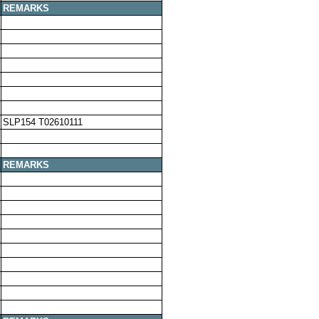
REMARKS
SLP154 T02610111
REMARKS