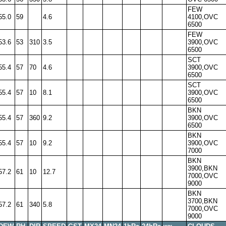
FEW
55.0
59
4.6
4100,OVC
6500
FEW
53.6
53
310
3.5
3900,OVC
6500
SCT
55.4
57
70
4.6
3900,OVC
6500
SCT
55.4
57
10
8.1
3900,OVC
6500
BKN
55.4
57
360
9.2
3900,OVC
6500
BKN
55.4
57
10
9.2
3900,OVC
7000
BKN
3900,BKN
57.2
61
10
12.7
7000,OVC
9000
BKN
3700,BKN
57.2
61
340
5.8
7000,OVC
9000