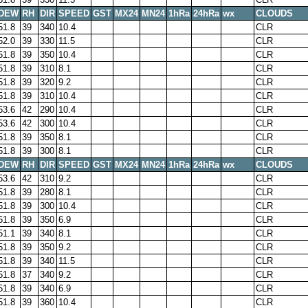
DEW
RH
DIR
SPEED
GST
MX24
MN24
1hRa
24hRa
wx
CLOUDS
51.8
39
340
10.4
CLR
52.0
39
330
11.5
CLR
51.8
39
350
10.4
CLR
51.8
39
310
8.1
CLR
51.8
39
320
9.2
CLR
51.8
39
310
10.4
CLR
53.6
42
290
10.4
CLR
53.6
42
300
10.4
CLR
51.8
39
350
8.1
CLR
51.8
39
300
8.1
CLR
DEW
RH
DIR
SPEED
GST
MX24
MN24
1hRa
24hRa
wx
CLOUDS
53.6
42
310
9.2
CLR
51.8
39
280
8.1
CLR
51.8
39
300
10.4
CLR
51.8
39
350
6.9
CLR
51.1
39
340
8.1
CLR
51.8
39
350
9.2
CLR
51.8
39
340
11.5
CLR
51.8
37
340
9.2
CLR
51.8
39
340
6.9
CLR
51.8
39
360
10.4
CLR