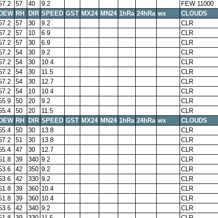
57.2
57
40
9.2
FEW 11000
DEW
RH
DIR
SPEED
GST
MX24
MN24
1hRa
24hRa
wx
CLOUDS
57.2
57
30
9.2
CLR
57.2
57
10
6.9
CLR
57.2
57
30
6.9
CLR
57.2
54
30
9.2
CLR
57.2
54
30
10.4
CLR
57.2
54
30
11.5
CLR
57.2
54
30
12.7
CLR
57.2
54
10
10.4
CLR
55.9
50
20
9.2
CLR
55.4
50
20
11.5
CLR
DEW
RH
DIR
SPEED
GST
MX24
MN24
1hRa
24hRa
wx
CLOUDS
55.4
50
30
13.8
CLR
57.2
51
30
13.8
CLR
55.4
47
30
12.7
CLR
51.8
39
340
9.2
CLR
53.6
42
350
9.2
CLR
53.6
42
330
9.2
CLR
51.8
39
360
10.4
CLR
51.8
39
360
10.4
CLR
53.6
42
340
9.2
CLR
51.8
39
330
11.5
CLR