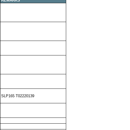
REMARKS
SLP165 T02220139