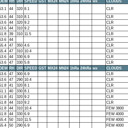
DEW
RH
DIR
SPEED
GST
MX24
MN24
1hRa
24hRa
wx
CLOUDS
53.1
44
320
8.1
CLR
53.6
44
310
8.1
CLR
53.6
44
320
9.2
CLR
53.6
44
310
9.2
CLR
51.8
39
310
11.5
CLR
53.6
44
CLR
55.4
47
350
4.6
CLR
55.4
47
310
10.4
CLR
53.6
44
330
6.9
CLR
53.6
47
330
5.8
CLR
DEW
RH
DIR
SPEED
GST
MX24
MN24
1hRa
24hRa
wx
CLOUDS
53.6
47
300
6.9
CLR
53.6
47
290
10.4
CLR
51.8
41
320
8.1
CLR
51.1
40
330
8.1
CLR
51.8
41
320
9.2
CLR
51.8
44
310
9.2
CLR
51.8
44
310
10.4
FEW 3800
51.8
44
330
6.9
FEW 4000
55.4
50
310
11.5
FEW 4000
55.4
50
290
6.9
FEW 4000