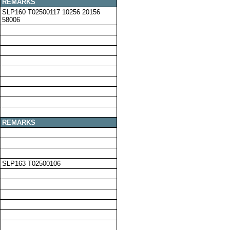
REMARKS
SLP160 T02500117 10256 20156
58006
REMARKS
SLP163 T02500106