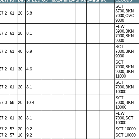
DEW
RH
DIR
SPEED
GST
MX24
MN24
1hRa
24hRa
wx
CLOUDS
SCT
3700,BKN
57.2
61
20
5.8
7000,OVC
9000
FEW
3900,BKN
57.2
61
20
8.1
7000,BKN
9000
SCT
57.2
61
40
6.9
7000,BKN
9000
SCT
7000,BKN
57.2
61
30
4.6
9000,BKN
11000
SCT
57.2
61
20
8.1
7000,BKN
10000
SCT
57.0
59
20
10.4
7000,BKN
10000
FEW
57.2
61
30
8.1
7000,SCT
10000
57.2
57
20
9.2
SCT 10000
57.2
57
10
9.2
SCT 10000