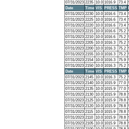
07/31/2023
2235
10.0
1016.9
73.4
Date
Time
VIS
PRESS
TMP
07/31/2023
2230
10.0
1016.6
73.4
07/31/2023
2225
10.0
1016.6
73.4
07/31/2023
2220
10.0
1016.6
73.4
07/31/2023
2215
10.0
1016.6
75.2
07/31/2023
2210
10.0
1016.6
75.2
07/31/2023
2205
10.0
1016.3
75.2
07/31/2023
2200
10.0
1016.3
75.2
07/31/2023
2155
10.0
1016.3
75.2
07/31/2023
2154
10.0
1016.3
75.9
07/31/2023
2150
10.0
1016.3
75.2
Date
Time
VIS
PRESS
TMP
07/31/2023
2145
10.0
1016.3
75.2
07/31/2023
2140
10.0
1015.9
77.0
07/31/2023
2135
10.0
1015.9
77.0
07/31/2023
2130
10.0
1015.9
78.8
07/31/2023
2125
10.0
1015.9
78.8
07/31/2023
2120
10.0
1015.9
78.8
07/31/2023
2115
10.0
1015.9
78.8
07/31/2023
2110
10.0
1015.9
78.8
07/31/2023
2105
10.0
1015.9
78.8
07/31/2023
2100
10.0
1015.9
78.8