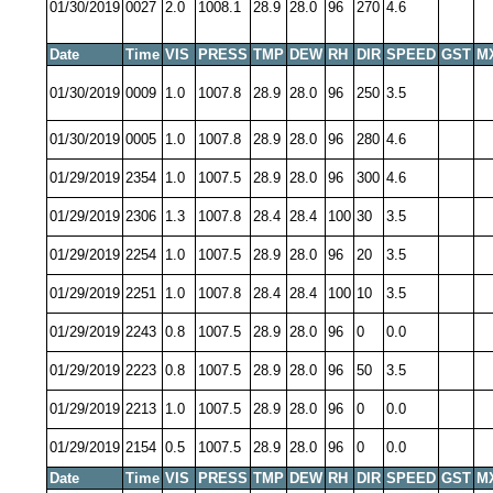
01/30/2019
0027
2.0
1008.1
28.9
28.0
96
270
4.6
Date
Time
VIS
PRESS
TMP
DEW
RH
DIR
SPEED
GST
M
01/30/2019
0009
1.0
1007.8
28.9
28.0
96
250
3.5
01/30/2019
0005
1.0
1007.8
28.9
28.0
96
280
4.6
01/29/2019
2354
1.0
1007.5
28.9
28.0
96
300
4.6
01/29/2019
2306
1.3
1007.8
28.4
28.4
100
30
3.5
01/29/2019
2254
1.0
1007.5
28.9
28.0
96
20
3.5
01/29/2019
2251
1.0
1007.8
28.4
28.4
100
10
3.5
01/29/2019
2243
0.8
1007.5
28.9
28.0
96
0
0.0
01/29/2019
2223
0.8
1007.5
28.9
28.0
96
50
3.5
01/29/2019
2213
1.0
1007.5
28.9
28.0
96
0
0.0
01/29/2019
2154
0.5
1007.5
28.9
28.0
96
0
0.0
Date
Time
VIS
PRESS
TMP
DEW
RH
DIR
SPEED
GST
M