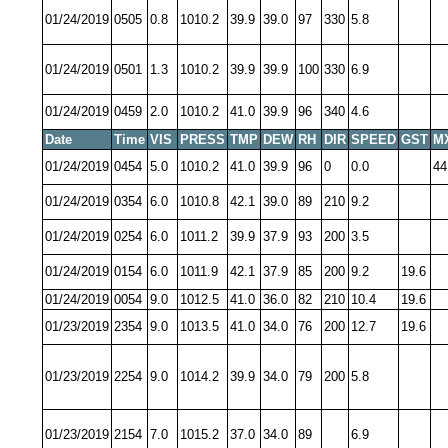
01/24/2019
0505
0.8
1010.2
39.9
39.0
97
330
5.8
01/24/2019
0501
1.3
1010.2
39.9
39.9
100
330
6.9
01/24/2019
0459
2.0
1010.2
41.0
39.9
96
340
4.6
Date
Time
VIS
PRESS
TMP
DEW
RH
DIR
SPEED
GST
M
01/24/2019
0454
5.0
1010.2
41.0
39.9
96
0
0.0
44
01/24/2019
0354
6.0
1010.8
42.1
39.0
89
210
9.2
01/24/2019
0254
6.0
1011.2
39.9
37.9
93
200
3.5
01/24/2019
0154
6.0
1011.9
42.1
37.9
85
200
9.2
19.6
01/24/2019
0054
9.0
1012.5
41.0
36.0
82
210
10.4
19.6
01/23/2019
2354
9.0
1013.5
41.0
34.0
76
200
12.7
19.6
01/23/2019
2254
9.0
1014.2
39.9
34.0
79
200
5.8
01/23/2019
2154
7.0
1015.2
37.0
34.0
89
6.9