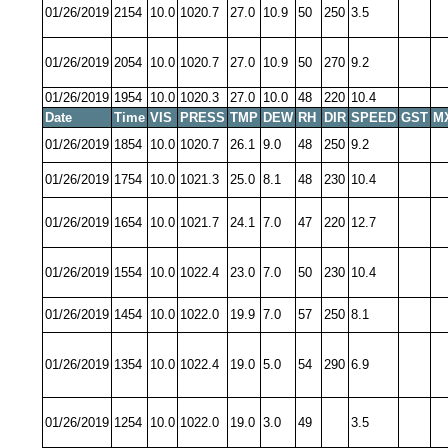
01/26/2019
2154
10.0
1020.7
27.0
10.9
50
250
3.5
01/26/2019
2054
10.0
1020.7
27.0
10.9
50
270
9.2
01/26/2019
1954
10.0
1020.3
27.0
10.0
48
220
10.4
Date
Time
VIS
PRESS
TMP
DEW
RH
DIR
SPEED
GST
M
01/26/2019
1854
10.0
1020.7
26.1
9.0
48
250
9.2
01/26/2019
1754
10.0
1021.3
25.0
8.1
48
230
10.4
01/26/2019
1654
10.0
1021.7
24.1
7.0
47
220
12.7
01/26/2019
1554
10.0
1022.4
23.0
7.0
50
230
10.4
01/26/2019
1454
10.0
1022.0
19.9
7.0
57
250
8.1
01/26/2019
1354
10.0
1022.4
19.0
5.0
54
290
6.9
01/26/2019
1254
10.0
1022.0
19.0
3.0
49
3.5