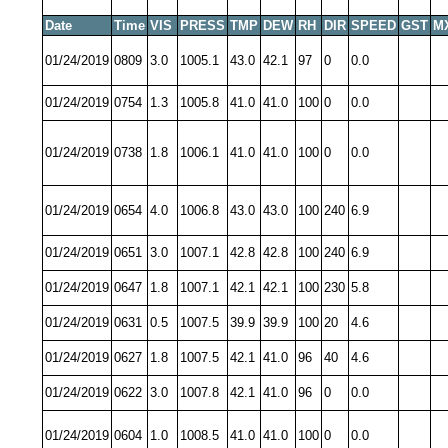
Date
Time
VIS
PRESS
TMP
DEW
RH
DIR
SPEED
GST
M
01/24/2019
0809
3.0
1005.1
43.0
42.1
97
0
0.0
01/24/2019
0754
1.3
1005.8
41.0
41.0
100
0
0.0
01/24/2019
0738
1.8
1006.1
41.0
41.0
100
0
0.0
01/24/2019
0654
4.0
1006.8
43.0
43.0
100
240
6.9
01/24/2019
0651
3.0
1007.1
42.8
42.8
100
240
6.9
01/24/2019
0647
1.8
1007.1
42.1
42.1
100
230
5.8
01/24/2019
0631
0.5
1007.5
39.9
39.9
100
20
4.6
01/24/2019
0627
1.8
1007.5
42.1
41.0
96
40
4.6
01/24/2019
0622
3.0
1007.8
42.1
41.0
96
0
0.0
01/24/2019
0604
1.0
1008.5
41.0
41.0
100
0
0.0