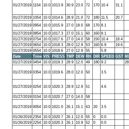
01/27/2019
1154
10.0
1013.9
30.9
23.0
72
170
10.4
31.1
01/27/2019
1054
10.0
1014.6
28.9
21.0
72
180
11.5
20.7
01/27/2019
0954
10.0
1015.9
27.0
18.0
68
170
8.1
01/27/2019
0854
10.0
1017.3
27.0
15.1
60
160
8.1
01/27/2019
0754
10.0
1017.6
27.0
14.0
58
150
10.4
18.4
01/27/2019
0654
10.0
1018.3
28.0
12.9
53
160
6.9
19.6
01/27/2019
0554
10.0
1018.6
27.0
12.9
55
5.8
Date
Time
VIS
PRESS
TMP
DEW
RH
DIR
SPEED
GST
M
01/27/2019
0454
10.0
1019.3
28.9
12.0
49
180
9.2
28
01/27/2019
0354
10.0
1019.6
28.0
12.0
50
3.5
01/27/2019
0254
10.0
1020.3
28.9
12.9
51
4.6
01/27/2019
0154
10.0
1020.7
27.0
14.0
58
01/27/2019
0054
10.0
1021.0
26.1
15.1
63
20
3.5
01/26/2019
2354
10.0
1020.7
26.1
12.0
55
0
0.0
01/26/2019
2254
10.0
1020.3
26.1
10.9
52
0
0.0