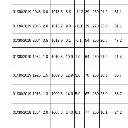
01/30/2019
2048
6.0
1013.5
8.6
-11.2
39
260
21.9
31.1
01/30/2019
2043
2.0
1013.2
9.0
-11.0
39
270
23.0
31.1
01/30/2019
2034
0.5
1012.9
8.1
-5.1
54
250
28.8
47.2
01/30/2019
1954
1.0
1010.8
10.9
1.0
64
260
21.9
41.4
01/30/2019
1925
1.5
1009.5
12.9
5.0
70
260
26.5
35.7
01/30/2019
1916
1.3
1009.5
14.0
5.0
67
250
23.0
35.7
01/30/2019
1854
2.0
1008.8
14.0
8.1
77
250
16.1
24.2