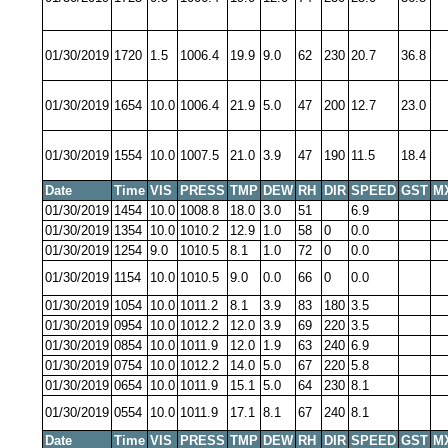
01/30/2019
1720
1.5
1006.4
19.9
9.0
62
230
20.7
36.8
01/30/2019
1654
10.0
1006.4
21.9
5.0
47
200
12.7
23.0
01/30/2019
1554
10.0
1007.5
21.0
3.9
47
190
11.5
18.4
Date
Time
VIS
PRESS
TMP
DEW
RH
DIR
SPEED
GST
M
01/30/2019
1454
10.0
1008.8
18.0
3.0
51
6.9
01/30/2019
1354
10.0
1010.2
12.9
1.0
58
0
0.0
01/30/2019
1254
9.0
1010.5
8.1
1.0
72
0
0.0
01/30/2019
1154
10.0
1010.5
9.0
0.0
66
0
0.0
01/30/2019
1054
10.0
1011.2
8.1
3.9
83
180
3.5
01/30/2019
0954
10.0
1012.2
12.0
3.9
69
220
3.5
01/30/2019
0854
10.0
1011.9
12.0
1.9
63
240
6.9
01/30/2019
0754
10.0
1012.2
14.0
5.0
67
220
5.8
01/30/2019
0654
10.0
1011.9
15.1
5.0
64
230
8.1
01/30/2019
0554
10.0
1011.9
17.1
8.1
67
240
8.1
Date
Time
VIS
PRESS
TMP
DEW
RH
DIR
SPEED
GST
M