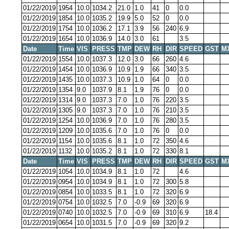
01/22/2019
1954
10.0
1034.2
21.0
1.0
41
0
0.0
01/22/2019
1854
10.0
1035.2
19.9
5.0
52
0
0.0
01/22/2019
1754
10.0
1036.2
17.1
3.9
56
240
6.9
01/22/2019
1654
10.0
1036.9
14.0
3.0
61
3.5
Date
Time
VIS
PRESS
TMP
DEW
RH
DIR
SPEED
GST
M
01/22/2019
1554
10.0
1037.3
12.0
3.0
66
260
4.6
01/22/2019
1454
10.0
1036.9
10.9
1.9
66
340
3.5
01/22/2019
1435
10.0
1037.3
10.9
1.0
64
0
0.0
01/22/2019
1354
9.0
1037.9
8.1
1.9
76
0
0.0
01/22/2019
1314
9.0
1037.3
7.0
1.0
76
220
3.5
01/22/2019
1305
9.0
1037.3
7.0
1.0
76
210
3.5
01/22/2019
1254
10.0
1036.9
7.0
1.0
76
280
3.5
01/22/2019
1209
10.0
1035.6
7.0
1.0
76
0
0.0
01/22/2019
1154
10.0
1035.6
8.1
1.0
72
350
4.6
01/22/2019
1132
10.0
1035.2
8.1
1.0
72
330
8.1
Date
Time
VIS
PRESS
TMP
DEW
RH
DIR
SPEED
GST
M
01/22/2019
1054
10.0
1034.9
8.1
1.0
72
4.6
01/22/2019
0954
10.0
1034.9
8.1
1.0
72
300
5.8
01/22/2019
0854
10.0
1033.5
8.1
1.0
72
320
6.9
01/22/2019
0754
10.0
1032.5
7.0
-0.9
69
320
6.9
01/22/2019
0740
10.0
1032.5
7.0
-0.9
69
310
6.9
18.4
01/22/2019
0654
10.0
1031.5
7.0
-0.9
69
320
9.2