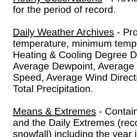
for the period of record.
Daily Weather Archives
- Pr
temperature, minimum tempe
Heating & Cooling Degree 
Average Dewpoint, Average 
Speed, Average Wind Direct
Total Precipitation.
Means & Extremes
- Contai
and the Daily Extremes (reco
snowfall) including the year 