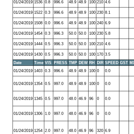
01/24/2019
1536
0.8
996.6
48.9
48.9
100
210
4.6
01/24/2019
1522
0.3
996.6
48.9
48.9
100
230
8.1
01/24/2019
1508
0.0
996.6
48.9
48.9
100
240
6.9
01/24/2019
1454
0.3
996.3
50.0
50.0
100
230
5.8
01/24/2019
1444
0.5
996.3
50.0
50.0
100
210
4.6
01/24/2019
1430
0.5
996.3
50.0
50.0
100
170
3.5
Date
Time
VIS
PRESS
TMP
DEW
RH
DIR
SPEED
GST
M
01/24/2019
1403
0.3
996.6
48.9
48.9
100
0
0.0
01/24/2019
1354
0.5
997.0
48.9
48.9
100
0
0.0
01/24/2019
1345
0.5
997.0
48.0
46.9
96
0
0.0
01/24/2019
1306
1.0
997.0
48.0
46.9
96
0
0.0
01/24/2019
1254
2.0
997.0
48.0
46.9
96
320
6.9