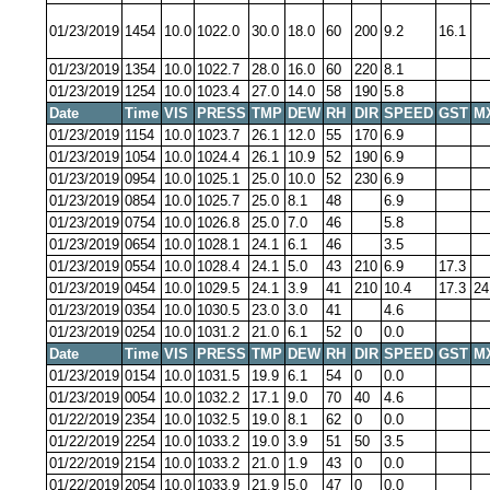
01/23/2019
1454
10.0
1022.0
30.0
18.0
60
200
9.2
16.1
01/23/2019
1354
10.0
1022.7
28.0
16.0
60
220
8.1
01/23/2019
1254
10.0
1023.4
27.0
14.0
58
190
5.8
Date
Time
VIS
PRESS
TMP
DEW
RH
DIR
SPEED
GST
M
01/23/2019
1154
10.0
1023.7
26.1
12.0
55
170
6.9
01/23/2019
1054
10.0
1024.4
26.1
10.9
52
190
6.9
01/23/2019
0954
10.0
1025.1
25.0
10.0
52
230
6.9
01/23/2019
0854
10.0
1025.7
25.0
8.1
48
6.9
01/23/2019
0754
10.0
1026.8
25.0
7.0
46
5.8
01/23/2019
0654
10.0
1028.1
24.1
6.1
46
3.5
01/23/2019
0554
10.0
1028.4
24.1
5.0
43
210
6.9
17.3
01/23/2019
0454
10.0
1029.5
24.1
3.9
41
210
10.4
17.3
24
01/23/2019
0354
10.0
1030.5
23.0
3.0
41
4.6
01/23/2019
0254
10.0
1031.2
21.0
6.1
52
0
0.0
Date
Time
VIS
PRESS
TMP
DEW
RH
DIR
SPEED
GST
M
01/23/2019
0154
10.0
1031.5
19.9
6.1
54
0
0.0
01/23/2019
0054
10.0
1032.2
17.1
9.0
70
40
4.6
01/22/2019
2354
10.0
1032.5
19.0
8.1
62
0
0.0
01/22/2019
2254
10.0
1033.2
19.0
3.9
51
50
3.5
01/22/2019
2154
10.0
1033.2
21.0
1.9
43
0
0.0
01/22/2019
2054
10.0
1033.9
21.9
5.0
47
0
0.0