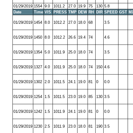
01/29/2019
1554
9.0
1011.2
27.0
19.9
75
130
5.8
Date
Time
VIS
PRESS
TMP
DEW
RH
DIR
SPEED
GST
M
01/29/2019
1454
8.0
1012.2
27.0
18.0
68
3.5
01/29/2019
1450
8.0
1012.2
26.6
19.4
74
4.6
01/29/2019
1354
5.0
1011.9
25.0
18.0
74
3.5
01/29/2019
1327
4.0
1011.9
25.0
18.0
74
150
4.6
01/29/2019
1302
2.0
1011.5
24.1
19.0
81
0
0.0
01/29/2019
1254
1.5
1011.5
23.0
19.0
85
130
3.5
01/29/2019
1242
1.5
1011.9
24.1
19.0
81
0
0.0
01/29/2019
1230
2.5
1011.9
23.0
18.0
81
190
3.5