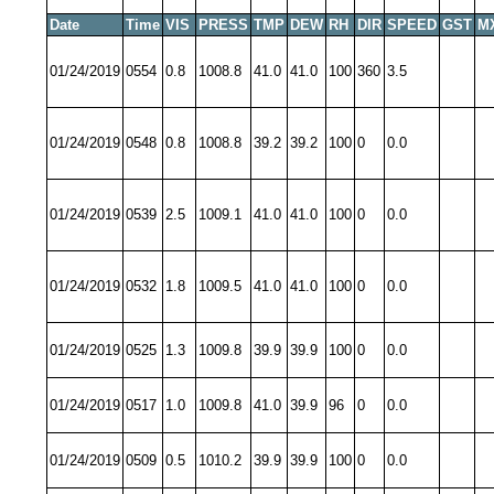
Date
Time
VIS
PRESS
TMP
DEW
RH
DIR
SPEED
GST
M
01/24/2019
0554
0.8
1008.8
41.0
41.0
100
360
3.5
01/24/2019
0548
0.8
1008.8
39.2
39.2
100
0
0.0
01/24/2019
0539
2.5
1009.1
41.0
41.0
100
0
0.0
01/24/2019
0532
1.8
1009.5
41.0
41.0
100
0
0.0
01/24/2019
0525
1.3
1009.8
39.9
39.9
100
0
0.0
01/24/2019
0517
1.0
1009.8
41.0
39.9
96
0
0.0
01/24/2019
0509
0.5
1010.2
39.9
39.9
100
0
0.0