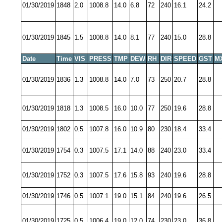
01/30/2019
1848
2.0
1008.8
14.0
6.8
72
240
16.1
24.2
01/30/2019
1845
1.5
1008.8
14.0
8.1
77
240
15.0
28.8
Date
Time
VIS
PRESS
TMP
DEW
RH
DIR
SPEED
GST
M
01/30/2019
1836
1.3
1008.8
14.0
7.0
73
250
20.7
28.8
01/30/2019
1818
1.3
1008.5
16.0
10.0
77
250
19.6
28.8
01/30/2019
1802
0.5
1007.8
16.0
10.9
80
230
18.4
33.4
01/30/2019
1754
0.3
1007.5
17.1
14.0
88
240
23.0
33.4
01/30/2019
1752
0.3
1007.5
17.6
15.8
93
240
19.6
28.8
01/30/2019
1746
0.5
1007.1
19.0
15.1
84
240
19.6
26.5
01/30/2019
1725
0.5
1006.4
19.0
12.0
74
230
23.0
36.8