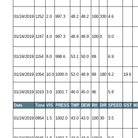
01/24/2019
1252
2.0
997.3
48.2
48.2
100
330
4.6
01/24/2019
1247
4.0
997.3
48.9
48.9
100
0
0.0
01/24/2019
1154
8.0
998.6
53.1
50.0
89
6.9
01/24/2019
1054
10.0
1000.0
52.0
48.9
89
180
9.2
19.6
01/24/2019
1010
3.0
1001.7
46.0
45.0
96
5.8
Date
Time
VIS
PRESS
TMP
DEW
RH
DIR
SPEED
GST
M
01/24/2019
0954
1.5
1002.0
43.0
43.0
100
30
3.5