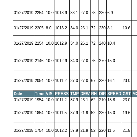
01/27/2019
2254
10.0
1013.9
33.1
27.0
78
230
6.9
01/27/2019
2205
8.0
1013.2
34.0
26.1
72
230
8.1
19.6
01/27/2019
2154
10.0
1012.9
34.0
26.1
72
240
10.4
01/27/2019
2146
10.0
1012.9
34.0
27.0
75
270
15.0
01/27/2019
2054
10.0
1011.2
37.0
27.0
67
220
16.1
23.0
Date
Time
VIS
PRESS
TMP
DEW
RH
DIR
SPEED
GST
M
01/27/2019
1954
10.0
1011.2
37.9
26.1
62
210
13.8
23.0
01/27/2019
1854
10.0
1011.5
37.9
21.9
52
230
15.0
19.6
01/27/2019
1754
10.0
1012.2
37.9
21.9
52
220
11.5
21.9