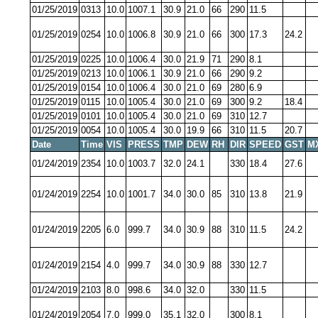
01/25/2019
0313
10.0
1007.1
30.9
21.0
66
290
11.5
01/25/2019
0254
10.0
1006.8
30.9
21.0
66
300
17.3
24.2
01/25/2019
0225
10.0
1006.4
30.0
21.9
71
290
8.1
01/25/2019
0213
10.0
1006.1
30.9
21.0
66
290
9.2
01/25/2019
0154
10.0
1006.4
30.0
21.0
69
280
6.9
01/25/2019
0115
10.0
1005.4
30.0
21.0
69
300
9.2
18.4
01/25/2019
0101
10.0
1005.4
30.0
21.0
69
310
12.7
01/25/2019
0054
10.0
1005.4
30.0
19.9
66
310
11.5
20.7
Date
Time
VIS
PRESS
TMP
DEW
RH
DIR
SPEED
GST
M
01/24/2019
2354
10.0
1003.7
32.0
24.1
330
18.4
27.6
01/24/2019
2254
10.0
1001.7
34.0
30.0
85
310
13.8
21.9
01/24/2019
2205
6.0
999.7
34.0
30.9
88
310
11.5
24.2
01/24/2019
2154
4.0
999.7
34.0
30.9
88
330
12.7
01/24/2019
2103
8.0
998.6
34.0
32.0
330
11.5
01/24/2019
2054
7.0
999.0
35.1
32.0
300
8.1