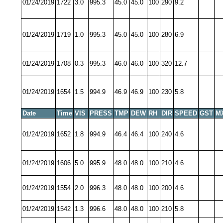
01/24/2019
1722
3.0
995.3
45.0
45.0
100
290
9.2
01/24/2019
1719
1.0
995.3
45.0
45.0
100
280
6.9
01/24/2019
1708
0.3
995.3
46.0
46.0
100
320
12.7
01/24/2019
1654
1.5
994.9
46.9
46.9
100
230
5.8
Date
Time
VIS
PRESS
TMP
DEW
RH
DIR
SPEED
GST
M
01/24/2019
1652
1.8
994.9
46.4
46.4
100
240
4.6
01/24/2019
1606
5.0
995.9
48.0
48.0
100
210
4.6
01/24/2019
1554
2.0
996.3
48.0
48.0
100
200
4.6
01/24/2019
1542
1.3
996.6
48.0
48.0
100
210
5.8