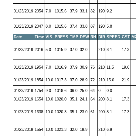
01/23/2019
2054
7.0
1015.6
37.9
33.1
82
190
9.2
01/23/2019
2047
8.0
1015.6
37.4
33.8
87
190
5.8
Date
Time
VIS
PRESS
TMP
DEW
RH
DIR
SPEED
GST
M
01/23/2019
2016
5.0
1015.9
37.0
32.0
210
8.1
17.3
01/23/2019
1954
7.0
1016.9
37.9
30.9
76
210
11.5
19.6
01/23/2019
1854
10.0
1017.3
37.0
28.9
72
210
15.0
21.9
01/23/2019
1754
9.0
1018.6
36.0
25.0
64
0
0.0
01/23/2019
1654
10.0
1020.0
35.1
24.1
64
200
8.1
17.3
01/23/2019
1638
10.0
1020.3
35.1
23.0
61
200
8.1
17.3
01/23/2019
1554
10.0
1021.3
32.0
19.9
210
6.9