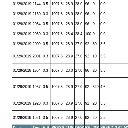
01/29/2019
2144
0.5
1007.8
28.9
28.0
96
0
0.0
01/29/2019
2130
0.3
1007.8
28.9
28.0
96
0
0.0
01/29/2019
2054
0.5
1007.8
28.9
28.0
96
0
0.0
01/29/2019
2050
0.3
1007.8
28.4
28.4
100
0
0.0
01/29/2019
2009
0.5
1007.8
28.9
27.0
92
30
3.5
01/29/2019
2001
0.3
1007.8
28.9
27.0
92
10
3.5
01/29/2019
1954
0.3
1007.8
28.0
27.0
96
20
3.5
01/29/2019
1937
0.5
1007.5
28.9
27.0
92
340
4.6
01/29/2019
1928
0.3
1007.5
28.9
27.0
92
20
3.5
01/29/2019
1921
0.5
1007.5
28.9
27.0
92
20
3.5
Date
Time
VIS
PRESS
TMP
DEW
RH
DIR
SPEED
GST
M