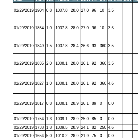
01/29/2019
1904
0.8
1007.8
28.0
27.0
96
10
3.5
01/29/2019
1854
1.0
1007.8
28.0
27.0
96
10
3.5
01/29/2019
1849
1.5
1007.8
28.4
26.6
93
360
3.5
01/29/2019
1835
2.0
1008.1
28.0
26.1
92
360
3.5
01/29/2019
1827
1.0
1008.1
28.0
26.1
92
360
4.6
01/29/2019
1817
0.8
1008.1
28.9
26.1
89
0
0.0
01/29/2019
1754
1.3
1009.1
28.9
25.0
85
0
0.0
01/29/2019
1738
1.8
1009.5
28.9
24.1
82
250
4.6
01/29/2019
1654
5.0
1010.2
28.9
21.9
75
0
0.0