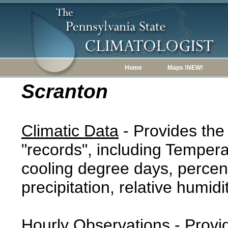
Home
Maps !NEW!
Scranton
Climatic Data
- Provides the
"records", including Tempera
cooling degree days, percent
precipitation, relative humidi
Hourly Observations
- Provi