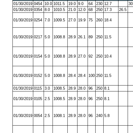
01/30/2019
0454
10.0
1011.5
19.0
9.0
64
230
12.7
30
01/30/2019
0354
8.0
1010.5
21.0
12.0
68
250
17.3
26.5
01/30/2019
0254
7.0
1009.5
27.0
19.9
75
260
18.4
01/30/2019
0217
5.0
1008.8
28.9
26.1
89
250
11.5
01/30/2019
0154
5.0
1008.8
28.9
27.0
92
250
10.4
01/30/2019
0152
5.0
1008.8
28.4
28.4
100
250
11.5
01/30/2019
0115
3.0
1008.5
28.9
28.0
96
250
8.1
01/30/2019
0105
2.5
1008.5
28.9
28.0
96
250
8.1
01/30/2019
0054
2.5
1008.1
28.9
28.0
96
240
5.8