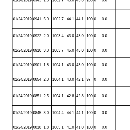
01/24/2019
0945
1.8
1002.7
43.0
43.0
100
0
0.0
01/24/2019
0941
5.0
1002.7
44.1
44.1
100
0
0.0
01/24/2019
0922
2.0
1003.4
43.0
43.0
100
0
0.0
01/24/2019
0910
3.0
1003.7
45.0
45.0
100
0
0.0
01/24/2019
0901
1.8
1004.1
43.0
43.0
100
0
0.0
01/24/2019
0854
2.0
1004.1
43.0
42.1
97
0
0.0
01/24/2019
0851
2.5
1004.1
42.8
42.8
100
0
0.0
01/24/2019
0845
3.0
1004.4
44.1
44.1
100
0
0.0
01/24/2019
0818
1.8
1005.1
41.0
41.0
100
0
0.0