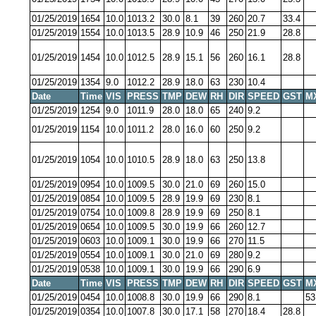
01/25/2019
1654
10.0
1013.2
30.0
8.1
39
260
20.7
33.4
01/25/2019
1554
10.0
1013.5
28.9
10.9
46
250
21.9
28.8
01/25/2019
1454
10.0
1012.5
28.9
15.1
56
260
16.1
28.8
01/25/2019
1354
9.0
1012.2
28.9
18.0
63
230
10.4
Date
Time
VIS
PRESS
TMP
DEW
RH
DIR
SPEED
GST
M
01/25/2019
1254
9.0
1011.9
28.0
18.0
65
240
9.2
01/25/2019
1154
10.0
1011.2
28.0
16.0
60
250
9.2
01/25/2019
1054
10.0
1010.5
28.9
18.0
63
250
13.8
01/25/2019
0954
10.0
1009.5
30.0
21.0
69
260
15.0
01/25/2019
0854
10.0
1009.5
28.9
19.9
69
230
8.1
01/25/2019
0754
10.0
1009.8
28.9
19.9
69
250
8.1
01/25/2019
0654
10.0
1009.5
30.0
19.9
66
260
12.7
01/25/2019
0603
10.0
1009.1
30.0
19.9
66
270
11.5
01/25/2019
0554
10.0
1009.1
30.0
21.0
69
280
9.2
01/25/2019
0538
10.0
1009.1
30.0
19.9
66
290
6.9
Date
Time
VIS
PRESS
TMP
DEW
RH
DIR
SPEED
GST
M
01/25/2019
0454
10.0
1008.8
30.0
19.9
66
290
8.1
53
01/25/2019
0354
10.0
1007.8
30.0
17.1
58
270
18.4
28.8