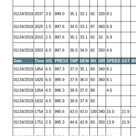
01/24/2019
2037
3.0
999.0
35.1
33.1
92
320
8.1
01/24/2019
2025
1.5
997.6
34.0
33.1
97
360
6.9
01/24/2019
2015
2.5
997.6
35.1
33.1
92
10
6.9
01/24/2019
2003
6.0
997.6
36.0
34.0
92
350
4.6
Date
Time
VIS
PRESS
TMP
DEW
RH
DIR
SPEED
GST
M
01/24/2019
1954
6.0
997.3
37.0
35.1
93
340
8.1
01/24/2019
1920
6.0
995.9
37.9
36.0
93
360
8.1
01/24/2019
1854
4.0
996.3
39.9
37.0
89
4.6
01/24/2019
1832
4.0
995.9
39.9
37.9
93
01/24/2019
1754
3.0
995.6
43.0
43.0
100
340
15.0
21.9
01/24/2019
1751
2.5
995.3
44.6
42.8
93
350
13.8
21.9