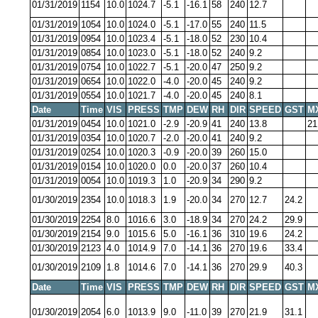
01/31/2019
1154
10.0
1024.7
-5.1
-16.1
58
240
12.7
01/31/2019
1054
10.0
1024.0
-5.1
-17.0
55
240
11.5
01/31/2019
0954
10.0
1023.4
-5.1
-18.0
52
230
10.4
01/31/2019
0854
10.0
1023.0
-5.1
-18.0
52
240
9.2
01/31/2019
0754
10.0
1022.7
-5.1
-20.0
47
250
9.2
01/31/2019
0654
10.0
1022.0
-4.0
-20.0
45
240
9.2
01/31/2019
0554
10.0
1021.7
-4.0
-20.0
45
240
8.1
Date
Time
VIS
PRESS
TMP
DEW
RH
DIR
SPEED
GST
M
01/31/2019
0454
10.0
1021.0
-2.9
-20.9
41
240
13.8
21
01/31/2019
0354
10.0
1020.7
-2.0
-20.0
41
240
9.2
01/31/2019
0254
10.0
1020.3
-0.9
-20.0
39
260
15.0
01/31/2019
0154
10.0
1020.0
0.0
-20.0
37
260
10.4
01/31/2019
0054
10.0
1019.3
1.0
-20.9
34
290
9.2
01/30/2019
2354
10.0
1018.3
1.9
-20.0
34
270
12.7
24.2
01/30/2019
2254
8.0
1016.6
3.0
-18.9
34
270
24.2
29.9
01/30/2019
2154
9.0
1015.6
5.0
-16.1
36
310
19.6
24.2
01/30/2019
2123
4.0
1014.9
7.0
-14.1
36
270
19.6
33.4
01/30/2019
2109
1.8
1014.6
7.0
-14.1
36
270
29.9
40.3
Date
Time
VIS
PRESS
TMP
DEW
RH
DIR
SPEED
GST
M
01/30/2019
2054
6.0
1013.9
9.0
-11.0
39
270
21.9
31.1