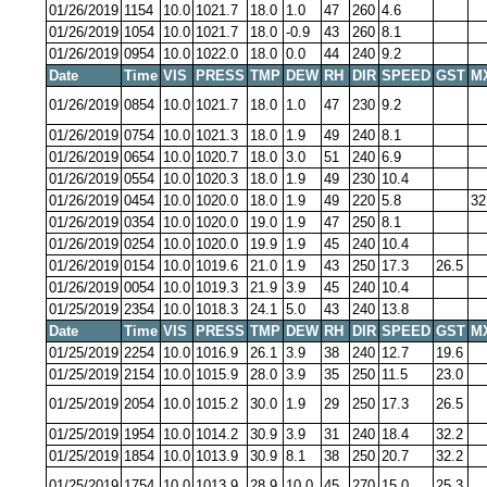
01/26/2019
1154
10.0
1021.7
18.0
1.0
47
260
4.6
01/26/2019
1054
10.0
1021.7
18.0
-0.9
43
260
8.1
01/26/2019
0954
10.0
1022.0
18.0
0.0
44
240
9.2
Date
Time
VIS
PRESS
TMP
DEW
RH
DIR
SPEED
GST
M
01/26/2019
0854
10.0
1021.7
18.0
1.0
47
230
9.2
01/26/2019
0754
10.0
1021.3
18.0
1.9
49
240
8.1
01/26/2019
0654
10.0
1020.7
18.0
3.0
51
240
6.9
01/26/2019
0554
10.0
1020.3
18.0
1.9
49
230
10.4
01/26/2019
0454
10.0
1020.0
18.0
1.9
49
220
5.8
32
01/26/2019
0354
10.0
1020.0
19.0
1.9
47
250
8.1
01/26/2019
0254
10.0
1020.0
19.9
1.9
45
240
10.4
01/26/2019
0154
10.0
1019.6
21.0
1.9
43
250
17.3
26.5
01/26/2019
0054
10.0
1019.3
21.9
3.9
45
240
10.4
01/25/2019
2354
10.0
1018.3
24.1
5.0
43
240
13.8
Date
Time
VIS
PRESS
TMP
DEW
RH
DIR
SPEED
GST
M
01/25/2019
2254
10.0
1016.9
26.1
3.9
38
240
12.7
19.6
01/25/2019
2154
10.0
1015.9
28.0
3.9
35
250
11.5
23.0
01/25/2019
2054
10.0
1015.2
30.0
1.9
29
250
17.3
26.5
01/25/2019
1954
10.0
1014.2
30.9
3.9
31
240
18.4
32.2
01/25/2019
1854
10.0
1013.9
30.9
8.1
38
250
20.7
32.2
01/25/2019
1754
10.0
1013.9
28.9
10.0
45
270
15.0
25.3