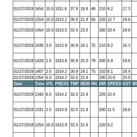
01/27/2019
1654
10.0
1011.9
37.9
19.9
48
210
9.2
17.3
01/27/2019
1554
10.0
1013.2
36.0
21.9
56
220
12.7
19.6
01/27/2019
1454
10.0
1013.5
32.0
23.0
200
10.4
19.6
01/27/2019
1436
3.0
1013.9
30.9
24.1
75
210
9.2
16.1
01/27/2019
1429
2.5
1013.9
30.9
25.0
78
200
6.9
19.6
01/27/2019
1407
2.0
1014.2
30.9
24.1
75
210
8.1
18.4
01/27/2019
1354
6.0
1014.2
32.0
21.9
200
15.0
23.0
Date
Time
VIS
PRESS
TMP
DEW
RH
DIR
SPEED
GST
M
01/27/2019
1342
6.0
1014.2
32.0
21.9
220
10.4
01/27/2019
1331
2.0
1013.9
32.0
21.9
200
11.5
19.6
01/27/2019
1254
10.0
1013.9
32.0
21.9
220
9.2