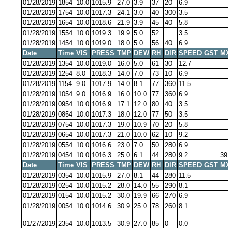
01/28/2019
1854
10.0
1015.9
27.0
3.9
37
20
6.9
01/28/2019
1754
10.0
1017.3
24.1
3.0
40
300
3.5
01/28/2019
1654
10.0
1018.6
21.9
3.9
45
40
5.8
01/28/2019
1554
10.0
1019.3
19.9
5.0
52
3.5
01/28/2019
1454
10.0
1019.0
18.0
5.0
56
40
6.9
Date
Time
VIS
PRESS
TMP
DEW
RH
DIR
SPEED
GST
M
01/28/2019
1354
10.0
1019.0
16.0
5.0
61
30
12.7
01/28/2019
1254
8.0
1018.3
14.0
7.0
73
10
6.9
01/28/2019
1154
9.0
1017.9
14.0
8.1
77
360
11.5
01/28/2019
1054
9.0
1016.9
16.0
10.0
77
360
6.9
01/28/2019
0954
10.0
1016.9
17.1
12.0
80
40
3.5
01/28/2019
0854
10.0
1017.3
18.0
12.0
77
50
3.5
01/28/2019
0754
10.0
1017.3
19.0
10.9
70
20
5.8
01/28/2019
0654
10.0
1017.3
21.0
10.0
62
10
9.2
01/28/2019
0554
10.0
1016.6
23.0
7.0
50
280
6.9
01/28/2019
0454
10.0
1016.3
25.0
6.1
44
280
9.2
39
Date
Time
VIS
PRESS
TMP
DEW
RH
DIR
SPEED
GST
M
01/28/2019
0354
10.0
1015.9
27.0
8.1
44
280
11.5
01/28/2019
0254
10.0
1015.2
28.0
14.0
55
290
8.1
01/28/2019
0154
10.0
1015.2
30.0
19.9
66
270
6.9
01/28/2019
0054
10.0
1014.6
30.9
25.0
78
260
8.1
01/27/2019
2354
10.0
1013.5
30.9
27.0
85
0
0.0