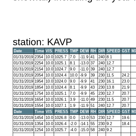
station: KAVP
Date
Time
VIS
PRESS
TMP
DEW
RH
DIR
SPEED
GST
M
01/31/2019
2354
10.0
1025.7
7.0
-11.9
41
240
8.1
01/31/2019
2254
10.0
1025.1
8.1
-13.0
37
240
12.7
01/31/2019
2154
10.0
1024.7
9.0
-11.0
39
240
12.7
01/31/2019
2054
10.0
1024.4
10.0
-9.9
39
230
11.5
24.2
01/31/2019
1954
10.0
1024.0
9.0
-9.9
41
230
16.1
23.0
01/31/2019
1854
10.0
1024.4
8.1
-9.9
43
230
13.8
21.9
01/31/2019
1754
10.0
1025.1
7.0
-9.9
45
230
12.7
20.7
01/31/2019
1654
10.0
1026.1
3.9
-11.0
49
230
11.5
20.7
01/31/2019
1554
10.0
1027.1
1.9
-11.9
51
240
12.7
20.7
Date
Time
VIS
PRESS
TMP
DEW
RH
DIR
SPEED
GST
M
01/31/2019
1454
10.0
1026.8
0.0
-13.0
53
230
12.7
19.6
01/31/2019
1354
10.0
1026.4
-2.0
-14.1
55
230
9.2
18.4
01/31/2019
1254
10.0
1025.7
-4.0
-15.0
58
240
9.2