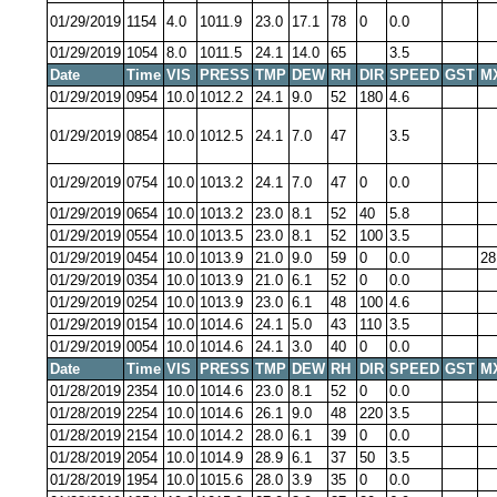
01/29/2019
1154
4.0
1011.9
23.0
17.1
78
0
0.0
01/29/2019
1054
8.0
1011.5
24.1
14.0
65
3.5
Date
Time
VIS
PRESS
TMP
DEW
RH
DIR
SPEED
GST
M
01/29/2019
0954
10.0
1012.2
24.1
9.0
52
180
4.6
01/29/2019
0854
10.0
1012.5
24.1
7.0
47
3.5
01/29/2019
0754
10.0
1013.2
24.1
7.0
47
0
0.0
01/29/2019
0654
10.0
1013.2
23.0
8.1
52
40
5.8
01/29/2019
0554
10.0
1013.5
23.0
8.1
52
100
3.5
01/29/2019
0454
10.0
1013.9
21.0
9.0
59
0
0.0
28
01/29/2019
0354
10.0
1013.9
21.0
6.1
52
0
0.0
01/29/2019
0254
10.0
1013.9
23.0
6.1
48
100
4.6
01/29/2019
0154
10.0
1014.6
24.1
5.0
43
110
3.5
01/29/2019
0054
10.0
1014.6
24.1
3.0
40
0
0.0
Date
Time
VIS
PRESS
TMP
DEW
RH
DIR
SPEED
GST
M
01/28/2019
2354
10.0
1014.6
23.0
8.1
52
0
0.0
01/28/2019
2254
10.0
1014.6
26.1
9.0
48
220
3.5
01/28/2019
2154
10.0
1014.2
28.0
6.1
39
0
0.0
01/28/2019
2054
10.0
1014.9
28.9
6.1
37
50
3.5
01/28/2019
1954
10.0
1015.6
28.0
3.9
35
0
0.0