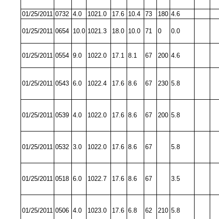
01/25/2011
0732
4.0
1021.0
17.6
10.4
73
180
4.6
01/25/2011
0654
10.0
1021.3
18.0
10.0
71
0
0.0
01/25/2011
0554
9.0
1022.0
17.1
8.1
67
200
4.6
01/25/2011
0543
6.0
1022.4
17.6
8.6
67
230
5.8
01/25/2011
0539
4.0
1022.0
17.6
8.6
67
200
5.8
01/25/2011
0532
3.0
1022.0
17.6
8.6
67
5.8
01/25/2011
0518
6.0
1022.7
17.6
8.6
67
3.5
01/25/2011
0506
4.0
1023.0
17.6
6.8
62
210
5.8