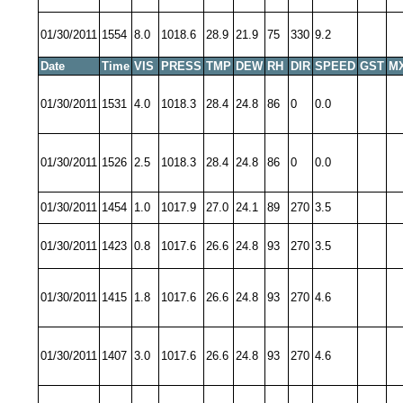
01/30/2011
1554
8.0
1018.6
28.9
21.9
75
330
9.2
Date
Time
VIS
PRESS
TMP
DEW
RH
DIR
SPEED
GST
M
01/30/2011
1531
4.0
1018.3
28.4
24.8
86
0
0.0
01/30/2011
1526
2.5
1018.3
28.4
24.8
86
0
0.0
01/30/2011
1454
1.0
1017.9
27.0
24.1
89
270
3.5
01/30/2011
1423
0.8
1017.6
26.6
24.8
93
270
3.5
01/30/2011
1415
1.8
1017.6
26.6
24.8
93
270
4.6
01/30/2011
1407
3.0
1017.6
26.6
24.8
93
270
4.6