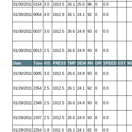
01/30/2011
0154
3.0
1013.5
26.1
25.0
96
0
0.0
01/30/2011
0054
4.0
1012.9
26.1
24.1
92
0
0.0
01/30/2011
0037
3.0
1012.5
26.6
24.8
93
0
0.0
01/30/2011
0013
2.5
1012.5
26.6
24.8
93
0
0.0
Date
Time
VIS
PRESS
TMP
DEW
RH
DIR
SPEED
GST
M
01/30/2011
0005
3.0
1012.5
26.6
24.8
93
0
0.0
01/29/2011
2354
2.5
1012.5
26.1
24.1
92
0
0.0
01/29/2011
2349
2.5
1012.5
26.6
24.8
93
0
0.0
01/29/2011
2337
2.5
1012.5
26.6
24.8
93
0
0.0
01/29/2011
2254
1.8
1011.5
26.1
24.1
92
0
0.0