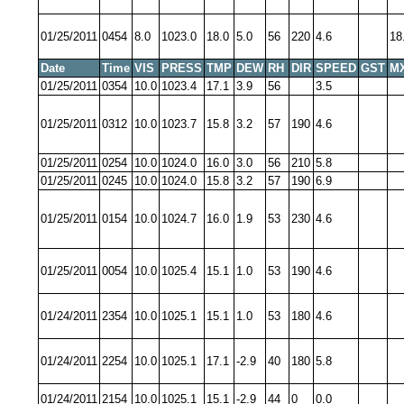
01/25/2011
0454
8.0
1023.0
18.0
5.0
56
220
4.6
18
Date
Time
VIS
PRESS
TMP
DEW
RH
DIR
SPEED
GST
M
01/25/2011
0354
10.0
1023.4
17.1
3.9
56
3.5
01/25/2011
0312
10.0
1023.7
15.8
3.2
57
190
4.6
01/25/2011
0254
10.0
1024.0
16.0
3.0
56
210
5.8
01/25/2011
0245
10.0
1024.0
15.8
3.2
57
190
6.9
01/25/2011
0154
10.0
1024.7
16.0
1.9
53
230
4.6
01/25/2011
0054
10.0
1025.4
15.1
1.0
53
190
4.6
01/24/2011
2354
10.0
1025.1
15.1
1.0
53
180
4.6
01/24/2011
2254
10.0
1025.1
17.1
-2.9
40
180
5.8
01/24/2011
2154
10.0
1025.1
15.1
-2.9
44
0
0.0