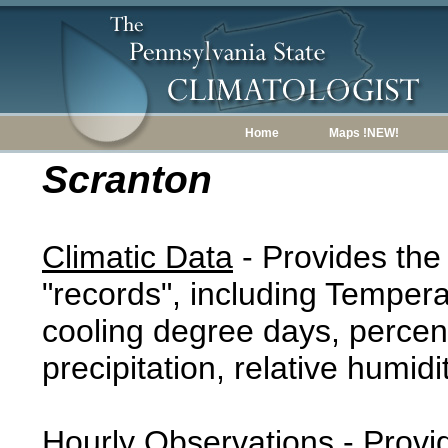
Home
Maps !NEW!
Scranton
Climatic Data
- Provides the
"records", including Tempera
cooling degree days, percent
precipitation, relative humidi
Hourly Observations
- Provi