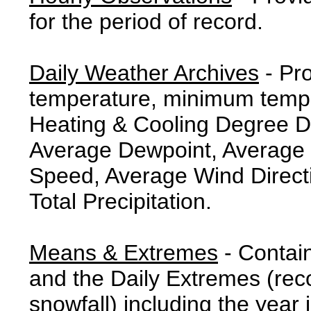
for the period of record.
Daily Weather Archives
- Pr
temperature, minimum tempe
Heating & Cooling Degree 
Average Dewpoint, Average 
Speed, Average Wind Direct
Total Precipitation.
Means & Extremes
- Contai
and the Daily Extremes (reco
snowfall) including the year 