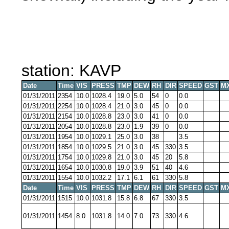
station: KAVP
Date
Time
VIS
PRESS
TMP
DEW
RH
DIR
SPEED
GST
M
01/31/2011
2354
10.0
1028.4
19.0
5.0
54
0
0.0
01/31/2011
2254
10.0
1028.4
21.0
3.0
45
0
0.0
01/31/2011
2154
10.0
1028.8
23.0
3.0
41
0
0.0
01/31/2011
2054
10.0
1028.8
23.0
1.9
39
0
0.0
01/31/2011
1954
10.0
1029.1
25.0
3.0
38
3.5
01/31/2011
1854
10.0
1029.5
21.0
3.0
45
330
3.5
01/31/2011
1754
10.0
1029.8
21.0
3.0
45
20
5.8
01/31/2011
1654
10.0
1030.8
19.0
3.9
51
40
4.6
01/31/2011
1554
10.0
1032.2
17.1
6.1
61
330
5.8
Date
Time
VIS
PRESS
TMP
DEW
RH
DIR
SPEED
GST
M
01/31/2011
1515
10.0
1031.8
15.8
6.8
67
330
3.5
01/31/2011
1454
8.0
1031.8
14.0
7.0
73
330
4.6