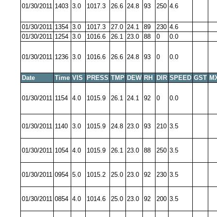
01/30/2011
1403
3.0
1017.3
26.6
24.8
93
250
4.6
01/30/2011
1354
3.0
1017.3
27.0
24.1
89
230
4.6
01/30/2011
1254
3.0
1016.6
26.1
23.0
88
0
0.0
01/30/2011
1236
3.0
1016.6
26.6
24.8
93
0
0.0
Date
Time
VIS
PRESS
TMP
DEW
RH
DIR
SPEED
GST
M
01/30/2011
1154
4.0
1015.9
26.1
24.1
92
0
0.0
01/30/2011
1140
3.0
1015.9
24.8
23.0
93
210
3.5
01/30/2011
1054
4.0
1015.9
26.1
23.0
88
250
3.5
01/30/2011
0954
5.0
1015.2
25.0
23.0
92
230
3.5
01/30/2011
0854
4.0
1014.6
25.0
23.0
92
200
3.5