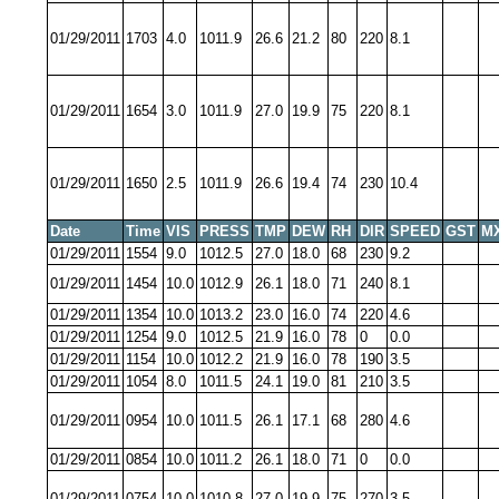
01/29/2011
1703
4.0
1011.9
26.6
21.2
80
220
8.1
01/29/2011
1654
3.0
1011.9
27.0
19.9
75
220
8.1
01/29/2011
1650
2.5
1011.9
26.6
19.4
74
230
10.4
Date
Time
VIS
PRESS
TMP
DEW
RH
DIR
SPEED
GST
M
01/29/2011
1554
9.0
1012.5
27.0
18.0
68
230
9.2
01/29/2011
1454
10.0
1012.9
26.1
18.0
71
240
8.1
01/29/2011
1354
10.0
1013.2
23.0
16.0
74
220
4.6
01/29/2011
1254
9.0
1012.5
21.9
16.0
78
0
0.0
01/29/2011
1154
10.0
1012.2
21.9
16.0
78
190
3.5
01/29/2011
1054
8.0
1011.5
24.1
19.0
81
210
3.5
01/29/2011
0954
10.0
1011.5
26.1
17.1
68
280
4.6
01/29/2011
0854
10.0
1011.2
26.1
18.0
71
0
0.0
01/29/2011
0754
10.0
1010.8
27.0
19.9
75
270
3.5