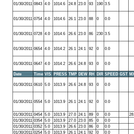
01/30/2011
0843
4.0
1014.6
24.8
23.0
93
190
3.5
01/30/2011
0754
4.0
1014.6
26.1
23.0
88
0
0.0
01/30/2011
0728
4.0
1014.6
26.6
23.0
86
230
3.5
01/30/2011
0654
4.0
1014.2
26.1
24.1
92
0
0.0
01/30/2011
0647
4.0
1014.2
26.6
24.8
93
0
0.0
Date
Time
VIS
PRESS
TMP
DEW
RH
DIR
SPEED
GST
M
01/30/2011
0610
5.0
1013.9
26.6
24.8
93
0
0.0
01/30/2011
0554
5.0
1013.9
26.1
24.1
92
0
0.0
01/30/2011
0454
5.0
1013.9
27.0
24.1
89
0
0.0
28
01/30/2011
0354
5.0
1013.9
27.0
23.0
85
0
0.0
01/30/2011
0352
5.0
1013.9
26.6
23.0
86
0
0.0
01/30/2011
0254
5.0
1013.9
26.1
24.1
92
0
0.0