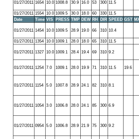
01/27/2011
1654
10.0
1008.8
30.9
16.0
53
300
11.5
01/27/2011
1554
10.0
1009.5
30.0
18.0
60
330
11.5
Date
Time
VIS
PRESS
TMP
DEW
RH
DIR
SPEED
GST
M
01/27/2011
1454
10.0
1009.5
28.9
19.0
66
310
10.4
01/27/2011
1354
10.0
1009.1
28.0
18.0
65
310
11.5
01/27/2011
1327
10.0
1009.1
28.4
19.4
69
310
9.2
01/27/2011
1254
7.0
1009.1
28.0
19.9
71
310
11.5
19.6
01/27/2011
1154
5.0
1007.8
28.9
24.1
82
310
8.1
01/27/2011
1054
3.0
1006.8
28.0
24.1
85
300
6.9
01/27/2011
0954
5.0
1006.8
28.9
21.9
75
300
9.2