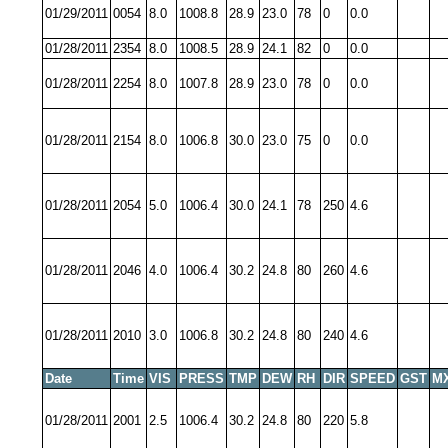
01/29/2011
0054
8.0
1008.8
28.9
23.0
78
0
0.0
01/28/2011
2354
8.0
1008.5
28.9
24.1
82
0
0.0
01/28/2011
2254
8.0
1007.8
28.9
23.0
78
0
0.0
01/28/2011
2154
8.0
1006.8
30.0
23.0
75
0
0.0
01/28/2011
2054
5.0
1006.4
30.0
24.1
78
250
4.6
01/28/2011
2046
4.0
1006.4
30.2
24.8
80
260
4.6
01/28/2011
2010
3.0
1006.8
30.2
24.8
80
240
4.6
Date
Time
VIS
PRESS
TMP
DEW
RH
DIR
SPEED
GST
M
01/28/2011
2001
2.5
1006.4
30.2
24.8
80
220
5.8