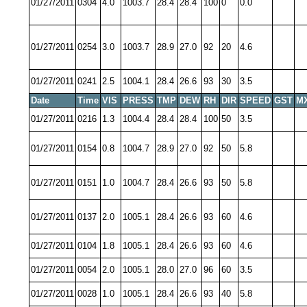
01/27/2011
0304
4.0
1003.7
28.4
28.4
100
0
0.0
01/27/2011
0254
3.0
1003.7
28.9
27.0
92
20
4.6
01/27/2011
0241
2.5
1004.1
28.4
26.6
93
30
3.5
Date
Time
VIS
PRESS
TMP
DEW
RH
DIR
SPEED
GST
M
01/27/2011
0216
1.3
1004.4
28.4
28.4
100
50
3.5
01/27/2011
0154
0.8
1004.7
28.9
27.0
92
50
5.8
01/27/2011
0151
1.0
1004.7
28.4
26.6
93
50
5.8
01/27/2011
0137
2.0
1005.1
28.4
26.6
93
60
4.6
01/27/2011
0104
1.8
1005.1
28.4
26.6
93
60
4.6
01/27/2011
0054
2.0
1005.1
28.0
27.0
96
60
3.5
01/27/2011
0028
1.0
1005.1
28.4
26.6
93
40
5.8