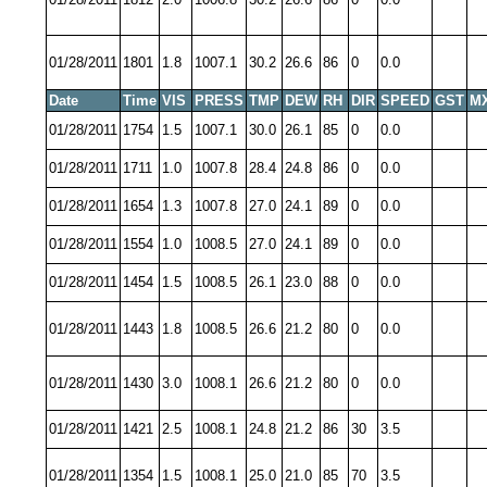
01/28/2011
1801
1.8
1007.1
30.2
26.6
86
0
0.0
Date
Time
VIS
PRESS
TMP
DEW
RH
DIR
SPEED
GST
M
01/28/2011
1754
1.5
1007.1
30.0
26.1
85
0
0.0
01/28/2011
1711
1.0
1007.8
28.4
24.8
86
0
0.0
01/28/2011
1654
1.3
1007.8
27.0
24.1
89
0
0.0
01/28/2011
1554
1.0
1008.5
27.0
24.1
89
0
0.0
01/28/2011
1454
1.5
1008.5
26.1
23.0
88
0
0.0
01/28/2011
1443
1.8
1008.5
26.6
21.2
80
0
0.0
01/28/2011
1430
3.0
1008.1
26.6
21.2
80
0
0.0
01/28/2011
1421
2.5
1008.1
24.8
21.2
86
30
3.5
01/28/2011
1354
1.5
1008.1
25.0
21.0
85
70
3.5