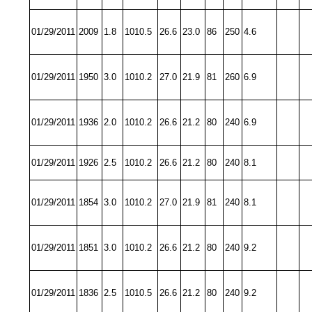
01/29/2011
2009
1.8
1010.5
26.6
23.0
86
250
4.6
01/29/2011
1950
3.0
1010.2
27.0
21.9
81
260
6.9
01/29/2011
1936
2.0
1010.2
26.6
21.2
80
240
6.9
01/29/2011
1926
2.5
1010.2
26.6
21.2
80
240
8.1
01/29/2011
1854
3.0
1010.2
27.0
21.9
81
240
8.1
01/29/2011
1851
3.0
1010.2
26.6
21.2
80
240
9.2
01/29/2011
1836
2.5
1010.5
26.6
21.2
80
240
9.2