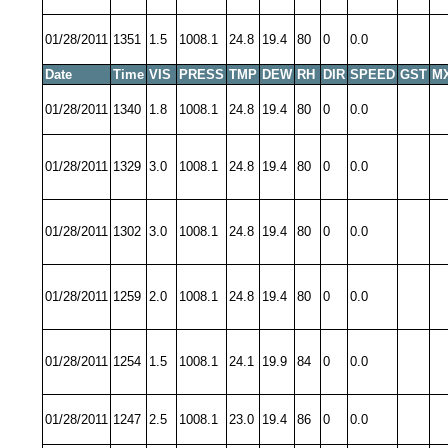
01/28/2011
1351
1.5
1008.1
24.8
19.4
80
0
0.0
Date
Time
VIS
PRESS
TMP
DEW
RH
DIR
SPEED
GST
M
01/28/2011
1340
1.8
1008.1
24.8
19.4
80
0
0.0
01/28/2011
1329
3.0
1008.1
24.8
19.4
80
0
0.0
01/28/2011
1302
3.0
1008.1
24.8
19.4
80
0
0.0
01/28/2011
1259
2.0
1008.1
24.8
19.4
80
0
0.0
01/28/2011
1254
1.5
1008.1
24.1
19.9
84
0
0.0
01/28/2011
1247
2.5
1008.1
23.0
19.4
86
0
0.0