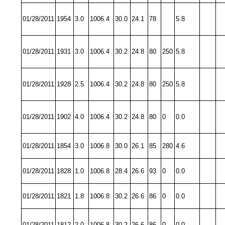
01/28/2011
1954
3.0
1006.4
30.0
24.1
78
5.8
01/28/2011
1931
3.0
1006.4
30.2
24.8
80
250
5.8
01/28/2011
1928
2.5
1006.4
30.2
24.8
80
250
5.8
01/28/2011
1902
4.0
1006.4
30.2
24.8
80
0
0.0
01/28/2011
1854
3.0
1006.8
30.0
26.1
85
280
4.6
01/28/2011
1828
1.0
1006.8
28.4
26.6
93
0
0.0
01/28/2011
1821
1.8
1006.8
30.2
26.6
86
0
0.0
01/28/2011
1812
2.0
1006.8
30.2
26.6
86
0
0.0