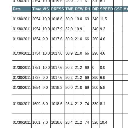
01/30/2011
2154
10.0
1019.6
28.9
17.1
61
320
8.1
Date
Time
VIS
PRESS
TMP
DEW
RH
DIR
SPEED
GST
M
01/30/2011
2054
10.0
1018.6
30.0
19.0
63
340
11.5
01/30/2011
1954
10.0
1017.9
32.0
19.9
340
9.2
01/30/2011
1854
9.0
1017.6
30.9
21.0
66
260
4.6
01/30/2011
1754
10.0
1017.6
30.9
21.0
66
290
4.6
01/30/2011
1751
10.0
1017.6
30.2
21.2
69
0
0.0
01/30/2011
1737
9.0
1017.6
30.2
21.2
69
290
6.9
01/30/2011
1654
9.0
1018.3
30.0
21.0
69
300
5.8
01/30/2011
1609
8.0
1018.6
28.4
21.2
74
330
8.1
01/30/2011
1601
7.0
1018.6
28.4
21.2
74
320
10.4