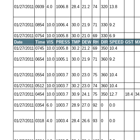
01/27/2011
0939
4.0
1006.8
28.4
21.2
74
320
13.8
01/27/2011
0854
10.0
1006.4
30.0
21.9
71
330
9.2
01/27/2011
0754
10.0
1005.8
30.0
21.0
69
330
6.9
Date
Time
VIS
PRESS
TMP
DEW
RH
DIR
SPEED
GST
M
01/27/2011
0745
10.0
1005.8
30.2
21.2
69
350
10.4
01/27/2011
0654
10.0
1005.1
30.0
21.9
71
360
9.2
01/27/2011
0554
10.0
1003.7
30.0
23.0
75
360
10.4
01/27/2011
0512
10.0
1003.7
30.2
23.0
74
360
10.4
01/27/2011
0454
10.0
1003.7
30.9
24.1
75
350
12.7
18.4
34
01/27/2011
0354
6.0
1003.7
28.9
27.0
92
0
0.0
01/27/2011
0318
4.0
1003.4
28.4
26.6
93
0
0.0