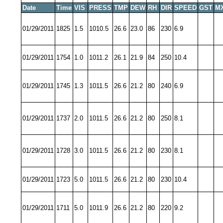
Date
Time
VIS
PRESS
TMP
DEW
RH
DIR
SPEED
GST
M
01/29/2011
1825
1.5
1010.5
26.6
23.0
86
230
6.9
01/29/2011
1754
1.0
1011.2
26.1
21.9
84
250
10.4
01/29/2011
1745
1.3
1011.5
26.6
21.2
80
240
6.9
01/29/2011
1737
2.0
1011.5
26.6
21.2
80
250
8.1
01/29/2011
1728
3.0
1011.5
26.6
21.2
80
230
8.1
01/29/2011
1723
5.0
1011.5
26.6
21.2
80
230
10.4
01/29/2011
1711
5.0
1011.9
26.6
21.2
80
220
9.2