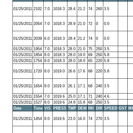
01/25/2011
2102
7.0
1018.3
28.4
21.2
74
260
3.5
01/25/2011
2054
7.0
1018.3
28.9
21.0
72
0
0.0
01/25/2011
2039
6.0
1018.3
28.4
21.2
74
0
0.0
01/25/2011
1954
7.0
1018.3
28.0
21.0
75
250
3.5
01/25/2011
1854
8.0
1018.3
28.0
19.0
69
250
5.8
01/25/2011
1754
8.0
1018.3
28.0
18.0
65
220
5.8
01/25/2011
1720
8.0
1019.0
26.6
17.6
68
220
5.8
01/25/2011
1654
8.0
1019.0
26.1
17.1
68
240
3.5
01/25/2011
1554
7.0
1019.6
25.0
17.1
71
240
4.6
01/25/2011
1527
8.0
1019.6
24.8
15.8
68
250
3.5
Date
Time
VIS
PRESS
TMP
DEW
RH
DIR
SPEED
GST
M
01/25/2011
1454
8.0
1019.6
23.0
16.0
74
270
3.5