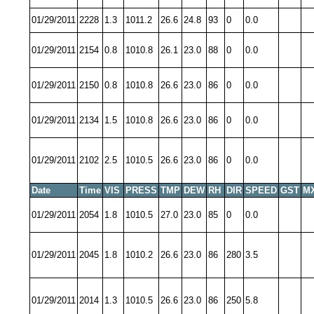
01/29/2011
2228
1.3
1011.2
26.6
24.8
93
0
0.0
01/29/2011
2154
0.8
1010.8
26.1
23.0
88
0
0.0
01/29/2011
2150
0.8
1010.8
26.6
23.0
86
0
0.0
01/29/2011
2134
1.5
1010.8
26.6
23.0
86
0
0.0
01/29/2011
2102
2.5
1010.5
26.6
23.0
86
0
0.0
Date
Time
VIS
PRESS
TMP
DEW
RH
DIR
SPEED
GST
M
01/29/2011
2054
1.8
1010.5
27.0
23.0
85
0
0.0
01/29/2011
2045
1.8
1010.2
26.6
23.0
86
280
3.5
01/29/2011
2014
1.3
1010.5
26.6
23.0
86
250
5.8