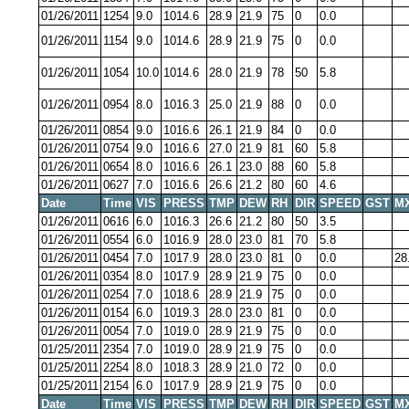
01/26/2011
1254
9.0
1014.6
28.9
21.9
75
0
0.0
01/26/2011
1154
9.0
1014.6
28.9
21.9
75
0
0.0
01/26/2011
1054
10.0
1014.6
28.0
21.9
78
50
5.8
01/26/2011
0954
8.0
1016.3
25.0
21.9
88
0
0.0
01/26/2011
0854
9.0
1016.6
26.1
21.9
84
0
0.0
01/26/2011
0754
9.0
1016.6
27.0
21.9
81
60
5.8
01/26/2011
0654
8.0
1016.6
26.1
23.0
88
60
5.8
01/26/2011
0627
7.0
1016.6
26.6
21.2
80
60
4.6
Date
Time
VIS
PRESS
TMP
DEW
RH
DIR
SPEED
GST
M
01/26/2011
0616
6.0
1016.3
26.6
21.2
80
50
3.5
01/26/2011
0554
6.0
1016.9
28.0
23.0
81
70
5.8
01/26/2011
0454
7.0
1017.9
28.0
23.0
81
0
0.0
28
01/26/2011
0354
8.0
1017.9
28.9
21.9
75
0
0.0
01/26/2011
0254
7.0
1018.6
28.9
21.9
75
0
0.0
01/26/2011
0154
6.0
1019.3
28.0
23.0
81
0
0.0
01/26/2011
0054
7.0
1019.0
28.9
21.9
75
0
0.0
01/25/2011
2354
7.0
1019.0
28.9
21.9
75
0
0.0
01/25/2011
2254
8.0
1018.3
28.9
21.0
72
0
0.0
01/25/2011
2154
6.0
1017.9
28.9
21.9
75
0
0.0
Date
Time
VIS
PRESS
TMP
DEW
RH
DIR
SPEED
GST
M