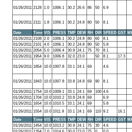
01/26/2011
2128
1.0
1006.1
30.2
26.6
86
50
6.9
01/26/2011
2111
1.8
1006.1
30.2
24.8
80
50
8.1
Date
Time
VIS
PRESS
TMP
DEW
RH
DIR
SPEED
GST
M
01/26/2011
2108
2.0
1006.1
30.2
24.8
80
60
8.1
01/26/2011
2101
4.0
1006.1
30.2
24.8
80
50
5.8
01/26/2011
2054
5.0
1006.4
30.9
24.1
75
70
8.1
01/26/2011
1954
9.0
1006.8
32.0
23.0
50
8.1
17.3
01/26/2011
1854
10.0
1007.8
33.1
24.1
69
4.6
01/26/2011
1843
10.0
1007.8
33.8
24.8
69
90
8.1
01/26/2011
1754
10.0
1009.1
33.1
24.1
69
100
4.6
01/26/2011
1704
10.0
1010.2
33.8
24.8
69
6.9
01/26/2011
1654
10.0
1010.5
33.1
24.1
69
5.8
01/26/2011
1554
10.0
1011.9
33.1
24.1
69
110
9.2
16.1
Date
Time
VIS
PRESS
TMP
DEW
RH
DIR
SPEED
GST
M
01/26/2011
1454
10.0
1013.2
30.9
24.1
75
30
4.6
01/26/2011
1354
7.0
1014.6
30.0
23.0
75
0
0.0