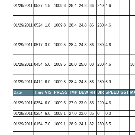
01/29/2011
0527
1.5
1009.8
28.4
24.8
86
240
4.6
01/29/2011
0524
1.8
1009.8
28.4
24.8
86
230
4.6
01/29/2011
0517
3.0
1009.5
28.4
24.8
86
230
4.6
01/29/2011
0454
5.0
1009.5
28.0
25.0
88
230
4.6
30
01/29/2011
0412
6.0
1009.5
28.4
24.8
86
230
6.9
Date
Time
VIS
PRESS
TMP
DEW
RH
DIR
SPEED
GST
M
01/29/2011
0354
6.0
1009.5
27.0
23.0
85
220
4.6
01/29/2011
0254
6.0
1009.1
27.0
23.0
85
0
0.0
01/29/2011
0154
7.0
1009.1
28.9
24.1
82
230
3.5