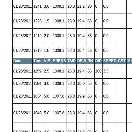
01/28/2011
1241
3.0
1008.1
23.0
21.2
93
0
0.0
01/28/2011
1223
1.5
1008.1
23.0
19.4
86
0
0.0
01/28/2011
1219
2.0
1008.1
23.0
19.4
86
0
0.0
01/28/2011
1213
1.8
1008.1
23.0
19.4
86
0
0.0
Date
Time
VIS
PRESS
TMP
DEW
RH
DIR
SPEED
GST
M
01/28/2011
1159
2.5
1008.1
23.0
19.4
86
100
3.5
01/28/2011
1154
3.0
1008.1
23.0
19.0
85
0
0.0
01/28/2011
1054
5.0
1007.8
23.0
19.9
88
0
0.0
01/28/2011
1049
5.0
1007.8
23.0
19.4
86
0
0.0