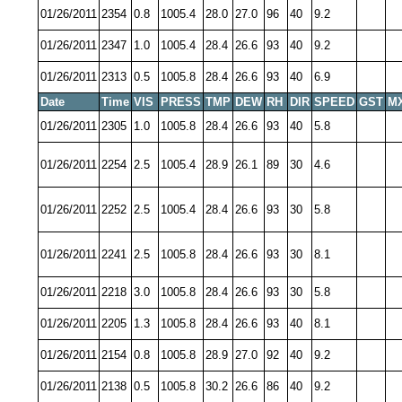
01/26/2011
2354
0.8
1005.4
28.0
27.0
96
40
9.2
01/26/2011
2347
1.0
1005.4
28.4
26.6
93
40
9.2
01/26/2011
2313
0.5
1005.8
28.4
26.6
93
40
6.9
Date
Time
VIS
PRESS
TMP
DEW
RH
DIR
SPEED
GST
M
01/26/2011
2305
1.0
1005.8
28.4
26.6
93
40
5.8
01/26/2011
2254
2.5
1005.4
28.9
26.1
89
30
4.6
01/26/2011
2252
2.5
1005.4
28.4
26.6
93
30
5.8
01/26/2011
2241
2.5
1005.8
28.4
26.6
93
30
8.1
01/26/2011
2218
3.0
1005.8
28.4
26.6
93
30
5.8
01/26/2011
2205
1.3
1005.8
28.4
26.6
93
40
8.1
01/26/2011
2154
0.8
1005.8
28.9
27.0
92
40
9.2
01/26/2011
2138
0.5
1005.8
30.2
26.6
86
40
9.2