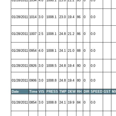
01/28/2011
1034
4.0
1008.1
23.0
21.2
93
0
0.0
01/28/2011
1014
3.0
1008.1
23.0
19.4
86
0
0.0
01/28/2011
1007
2.5
1008.1
24.8
21.2
86
0
0.0
01/28/2011
0954
4.0
1008.1
24.1
21.0
88
0
0.0
01/28/2011
0926
3.0
1008.5
24.8
19.4
80
0
0.0
01/28/2011
0906
3.0
1008.8
24.8
19.4
80
0
0.0
Date
Time
VIS
PRESS
TMP
DEW
RH
DIR
SPEED
GST
M
01/28/2011
0854
3.0
1008.8
24.1
19.9
84
0
0.0