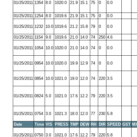
01/25/2011
1354
8.0
1020.0
21.9
15.1
75
0
0.0
01/25/2011
1254
8.0
1019.6
21.9
15.1
75
0
0.0
01/25/2011
1232
10.0
1019.6
21.2
15.8
79
0
0.0
01/25/2011
1154
9.0
1019.6
21.0
14.0
74
250
4.6
01/25/2011
1054
10.0
1020.0
21.0
14.0
74
0
0.0
01/25/2011
0954
10.0
1020.0
19.9
12.9
74
0
0.0
01/25/2011
0854
10.0
1021.0
19.0
12.0
74
220
3.5
01/25/2011
0824
5.0
1021.0
17.6
12.2
79
220
3.5
01/25/2011
0754
3.0
1021.3
18.0
12.0
77
230
5.8
Date
Time
VIS
PRESS
TMP
DEW
RH
DIR
SPEED
GST
M
01/25/2011
0750
3.0
1021.0
17.6
12.2
79
220
5.8