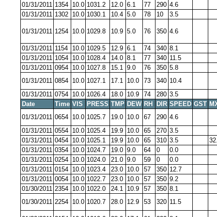
01/31/2011
1354
10.0
1031.2
12.0
6.1
77
290
4.6
01/31/2011
1302
10.0
1030.1
10.4
5.0
78
10
3.5
01/31/2011
1254
10.0
1029.8
10.9
5.0
76
350
4.6
01/31/2011
1154
10.0
1029.5
12.9
6.1
74
340
8.1
01/31/2011
1054
10.0
1028.4
14.0
8.1
77
340
11.5
01/31/2011
0954
10.0
1027.8
15.1
9.0
76
350
5.8
01/31/2011
0854
10.0
1027.1
17.1
10.0
73
340
10.4
01/31/2011
0754
10.0
1026.4
18.0
10.9
74
280
3.5
Date
Time
VIS
PRESS
TMP
DEW
RH
DIR
SPEED
GST
M
01/31/2011
0654
10.0
1025.7
19.0
10.0
67
290
4.6
01/31/2011
0554
10.0
1025.4
19.9
10.0
65
270
3.5
01/31/2011
0454
10.0
1025.1
19.9
10.0
65
310
3.5
32
01/31/2011
0354
10.0
1024.7
19.0
9.0
64
0
0.0
01/31/2011
0254
10.0
1024.0
21.0
9.0
59
0
0.0
01/31/2011
0154
10.0
1023.4
23.0
10.0
57
350
12.7
01/31/2011
0054
10.0
1022.7
23.0
10.0
57
350
9.2
01/30/2011
2354
10.0
1022.0
24.1
10.9
57
350
8.1
01/30/2011
2254
10.0
1020.7
28.0
12.9
53
320
11.5