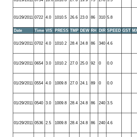
01/29/2011
0722
4.0
1010.5
26.6
23.0
86
310
5.8
Date
Time
VIS
PRESS
TMP
DEW
RH
DIR
SPEED
GST
M
01/29/2011
0702
4.0
1010.2
28.4
24.8
86
340
4.6
01/29/2011
0654
3.0
1010.2
27.0
25.0
92
0
0.0
01/29/2011
0554
4.0
1009.8
27.0
24.1
89
0
0.0
01/29/2011
0540
3.0
1009.8
28.4
24.8
86
240
3.5
01/29/2011
0536
2.5
1009.8
28.4
24.8
86
240
4.6