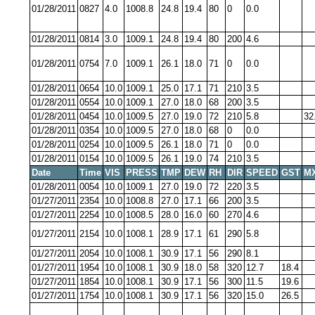
01/28/2011
0827
4.0
1008.8
24.8
19.4
80
0
0.0
01/28/2011
0814
3.0
1009.1
24.8
19.4
80
200
4.6
01/28/2011
0754
7.0
1009.1
26.1
18.0
71
0
0.0
01/28/2011
0654
10.0
1009.1
25.0
17.1
71
210
3.5
01/28/2011
0554
10.0
1009.1
27.0
18.0
68
200
3.5
01/28/2011
0454
10.0
1009.5
27.0
19.0
72
210
5.8
32
01/28/2011
0354
10.0
1009.5
27.0
18.0
68
0
0.0
01/28/2011
0254
10.0
1009.5
26.1
18.0
71
0
0.0
01/28/2011
0154
10.0
1009.5
26.1
19.0
74
210
3.5
Date
Time
VIS
PRESS
TMP
DEW
RH
DIR
SPEED
GST
M
01/28/2011
0054
10.0
1009.1
27.0
19.0
72
220
3.5
01/27/2011
2354
10.0
1008.8
27.0
17.1
66
200
3.5
01/27/2011
2254
10.0
1008.5
28.0
16.0
60
270
4.6
01/27/2011
2154
10.0
1008.1
28.9
17.1
61
290
5.8
01/27/2011
2054
10.0
1008.1
30.9
17.1
56
290
8.1
01/27/2011
1954
10.0
1008.1
30.9
18.0
58
320
12.7
18.4
01/27/2011
1854
10.0
1008.1
30.9
17.1
56
300
11.5
19.6
01/27/2011
1754
10.0
1008.1
30.9
17.1
56
320
15.0
26.5