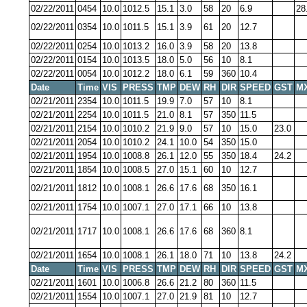
02/22/2011
0454
10.0
1012.5
15.1
3.0
58
20
6.9
28
02/22/2011
0354
10.0
1011.5
15.1
3.9
61
20
12.7
02/22/2011
0254
10.0
1013.2
16.0
3.9
58
20
13.8
02/22/2011
0154
10.0
1013.5
18.0
5.0
56
10
8.1
02/22/2011
0054
10.0
1012.2
18.0
6.1
59
360
10.4
Date
Time
VIS
PRESS
TMP
DEW
RH
DIR
SPEED
GST
M
02/21/2011
2354
10.0
1011.5
19.9
7.0
57
10
8.1
02/21/2011
2254
10.0
1011.5
21.0
8.1
57
350
11.5
02/21/2011
2154
10.0
1010.2
21.9
9.0
57
10
15.0
23.0
02/21/2011
2054
10.0
1010.2
24.1
10.0
54
350
15.0
02/21/2011
1954
10.0
1008.8
26.1
12.0
55
350
18.4
24.2
02/21/2011
1854
10.0
1008.5
27.0
15.1
60
10
12.7
02/21/2011
1812
10.0
1008.1
26.6
17.6
68
350
16.1
02/21/2011
1754
10.0
1007.1
27.0
17.1
66
10
13.8
02/21/2011
1717
10.0
1008.1
26.6
17.6
68
360
8.1
02/21/2011
1654
10.0
1008.1
26.1
18.0
71
10
13.8
24.2
Date
Time
VIS
PRESS
TMP
DEW
RH
DIR
SPEED
GST
M
02/21/2011
1601
10.0
1006.8
26.6
21.2
80
360
11.5
02/21/2011
1554
10.0
1007.1
27.0
21.9
81
10
12.7