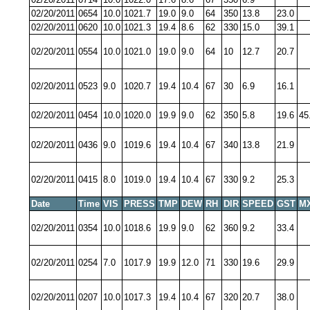
02/20/2011
0654
10.0
1021.7
19.0
9.0
64
350
13.8
23.0
02/20/2011
0620
10.0
1021.3
19.4
8.6
62
330
15.0
39.1
02/20/2011
0554
10.0
1021.0
19.0
9.0
64
10
12.7
20.7
02/20/2011
0523
9.0
1020.7
19.4
10.4
67
30
6.9
16.1
02/20/2011
0454
10.0
1020.0
19.9
9.0
62
350
5.8
19.6
45
02/20/2011
0436
9.0
1019.6
19.4
10.4
67
340
13.8
21.9
02/20/2011
0415
8.0
1019.0
19.4
10.4
67
330
9.2
25.3
Date
Time
VIS
PRESS
TMP
DEW
RH
DIR
SPEED
GST
M
02/20/2011
0354
10.0
1018.6
19.9
9.0
62
360
9.2
33.4
02/20/2011
0254
7.0
1017.9
19.9
12.0
71
330
19.6
29.9
02/20/2011
0207
10.0
1017.3
19.4
10.4
67
320
20.7
38.0