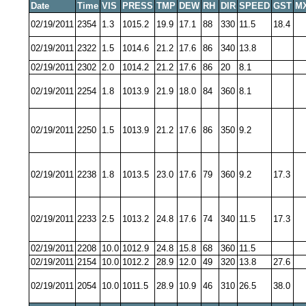
Date
Time
VIS
PRESS
TMP
DEW
RH
DIR
SPEED
GST
M
02/19/2011
2354
1.3
1015.2
19.9
17.1
88
330
11.5
18.4
02/19/2011
2322
1.5
1014.6
21.2
17.6
86
340
13.8
02/19/2011
2302
2.0
1014.2
21.2
17.6
86
20
8.1
02/19/2011
2254
1.8
1013.9
21.9
18.0
84
360
8.1
02/19/2011
2250
1.5
1013.9
21.2
17.6
86
350
9.2
02/19/2011
2238
1.8
1013.5
23.0
17.6
79
360
9.2
17.3
02/19/2011
2233
2.5
1013.2
24.8
17.6
74
340
11.5
17.3
02/19/2011
2208
10.0
1012.9
24.8
15.8
68
360
11.5
02/19/2011
2154
10.0
1012.2
28.9
12.0
49
320
13.8
27.6
02/19/2011
2054
10.0
1011.5
28.9
10.9
46
310
26.5
38.0