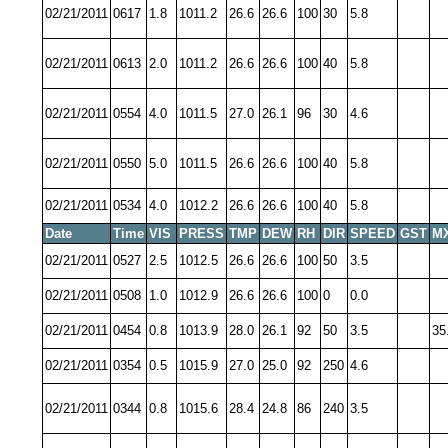
02/21/2011
0617
1.8
1011.2
26.6
26.6
100
30
5.8
02/21/2011
0613
2.0
1011.2
26.6
26.6
100
40
5.8
02/21/2011
0554
4.0
1011.5
27.0
26.1
96
30
4.6
02/21/2011
0550
5.0
1011.5
26.6
26.6
100
40
5.8
02/21/2011
0534
4.0
1012.2
26.6
26.6
100
40
5.8
Date
Time
VIS
PRESS
TMP
DEW
RH
DIR
SPEED
GST
M
02/21/2011
0527
2.5
1012.5
26.6
26.6
100
50
3.5
02/21/2011
0508
1.0
1012.9
26.6
26.6
100
0
0.0
02/21/2011
0454
0.8
1013.9
28.0
26.1
92
50
3.5
35
02/21/2011
0354
0.5
1015.9
27.0
25.0
92
250
4.6
02/21/2011
0344
0.8
1015.6
28.4
24.8
86
240
3.5