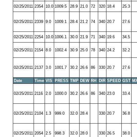
02/25/2011
2354
10.0
1009.5
28.9
21.0
72
320
18.4
25.3
02/25/2011
2339
9.0
1009.1
28.4
21.2
74
340
20.7
27.6
02/25/2011
2254
10.0
1006.1
30.0
21.9
71
340
19.6
34.5
02/25/2011
2154
8.0
1002.4
30.9
25.0
78
340
24.2
32.2
02/25/2011
2137
3.0
1001.7
30.2
26.6
86
330
20.7
27.6
Date
Time
VIS
PRESS
TMP
DEW
RH
DIR
SPEED
GST
M
02/25/2011
2116
2.0
1000.0
30.2
26.6
86
340
23.0
33.4
02/25/2011
2104
1.3
999.0
32.0
28.4
330
20.7
36.8
02/25/2011
2054
2.5
998.3
32.0
28.0
330
26.5
38.0