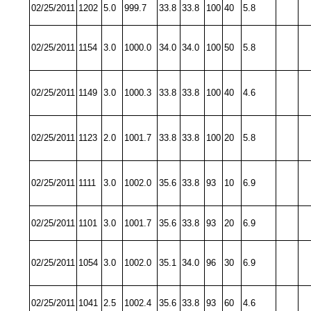
02/25/2011
1202
5.0
999.7
33.8
33.8
100
40
5.8
02/25/2011
1154
3.0
1000.0
34.0
34.0
100
50
5.8
02/25/2011
1149
3.0
1000.3
33.8
33.8
100
40
4.6
02/25/2011
1123
2.0
1001.7
33.8
33.8
100
20
5.8
02/25/2011
1111
3.0
1002.0
35.6
33.8
93
10
6.9
02/25/2011
1101
3.0
1001.7
35.6
33.8
93
20
6.9
02/25/2011
1054
3.0
1002.0
35.1
34.0
96
30
6.9
02/25/2011
1041
2.5
1002.4
35.6
33.8
93
60
4.6