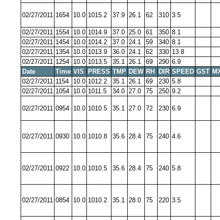
02/27/2011
1654
10.0
1015.2
37.9
26.1
62
310
3.5
02/27/2011
1554
10.0
1014.9
37.0
25.0
61
350
8.1
02/27/2011
1454
10.0
1014.2
37.0
24.1
59
340
8.1
02/27/2011
1354
10.0
1013.9
36.0
24.1
62
330
13.8
02/27/2011
1254
10.0
1013.5
35.1
26.1
69
290
6.9
Date
Time
VIS
PRESS
TMP
DEW
RH
DIR
SPEED
GST
M
02/27/2011
1154
10.0
1012.2
35.1
26.1
69
230
5.8
02/27/2011
1054
10.0
1011.5
34.0
27.0
75
250
9.2
02/27/2011
0954
10.0
1010.5
35.1
27.0
72
230
6.9
02/27/2011
0930
10.0
1010.8
35.6
28.4
75
240
4.6
02/27/2011
0922
10.0
1010.5
35.6
28.4
75
240
5.8
02/27/2011
0854
10.0
1010.2
35.1
28.0
75
220
3.5