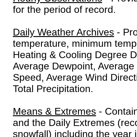
for the period of record.
Daily Weather Archives
- Pr
temperature, minimum tempe
Heating & Cooling Degree 
Average Dewpoint, Average 
Speed, Average Wind Direct
Total Precipitation.
Means & Extremes
- Contai
and the Daily Extremes (reco
snowfall) including the year 