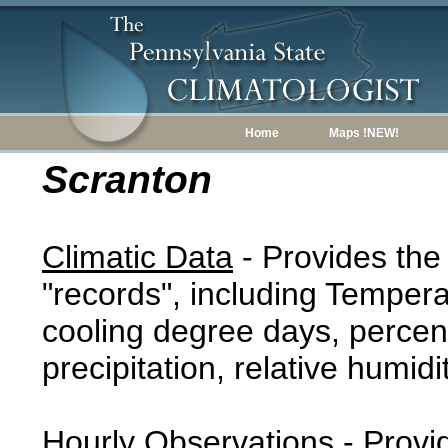
Home
Maps !NEW!
Scranton
Climatic Data
- Provides the
"records", including Tempera
cooling degree days, percent
precipitation, relative humidi
Hourly Observations
- Provi