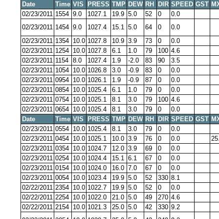
Date
Time
VIS
PRESS
TMP
DEW
RH
DIR
SPEED
GST
M
02/23/2011
1554
9.0
1027.1
19.9
5.0
52
0
0.0
02/23/2011
1454
9.0
1027.4
15.1
5.0
64
0
0.0
02/23/2011
1354
10.0
1027.8
10.9
3.9
73
0
0.0
02/23/2011
1254
10.0
1027.8
6.1
1.0
79
100
4.6
02/23/2011
1154
8.0
1027.4
1.9
-2.0
83
90
3.5
02/23/2011
1054
10.0
1026.8
3.0
-0.9
83
0
0.0
02/23/2011
0954
10.0
1026.1
1.9
-0.9
87
0
0.0
02/23/2011
0854
10.0
1025.4
6.1
1.0
79
0
0.0
02/23/2011
0754
10.0
1025.1
8.1
3.0
79
100
4.6
02/23/2011
0654
10.0
1025.4
8.1
3.0
79
0
0.0
Date
Time
VIS
PRESS
TMP
DEW
RH
DIR
SPEED
GST
M
02/23/2011
0554
10.0
1025.4
8.1
3.0
79
0
0.0
02/23/2011
0454
10.0
1025.1
10.0
3.9
76
0
0.0
25
02/23/2011
0354
10.0
1024.7
12.0
3.9
69
0
0.0
02/23/2011
0254
10.0
1024.4
15.1
6.1
67
0
0.0
02/23/2011
0154
10.0
1024.0
16.0
7.0
67
0
0.0
02/23/2011
0054
10.0
1023.4
19.9
5.0
52
330
8.1
02/22/2011
2354
10.0
1022.7
19.9
5.0
52
0
0.0
02/22/2011
2254
10.0
1022.0
21.0
5.0
49
270
4.6
02/22/2011
2154
10.0
1021.3
25.0
5.0
42
330
9.2