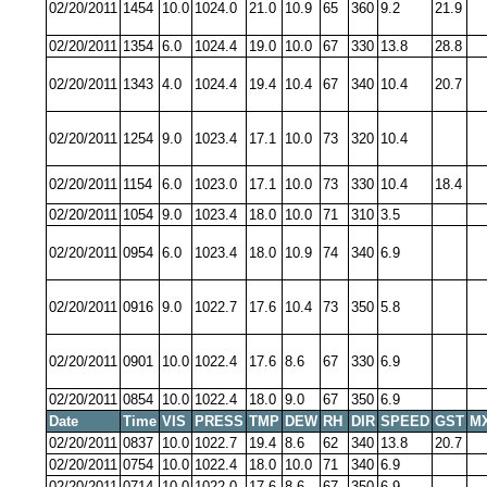
02/20/2011
1454
10.0
1024.0
21.0
10.9
65
360
9.2
21.9
02/20/2011
1354
6.0
1024.4
19.0
10.0
67
330
13.8
28.8
02/20/2011
1343
4.0
1024.4
19.4
10.4
67
340
10.4
20.7
02/20/2011
1254
9.0
1023.4
17.1
10.0
73
320
10.4
02/20/2011
1154
6.0
1023.0
17.1
10.0
73
330
10.4
18.4
02/20/2011
1054
9.0
1023.4
18.0
10.0
71
310
3.5
02/20/2011
0954
6.0
1023.4
18.0
10.9
74
340
6.9
02/20/2011
0916
9.0
1022.7
17.6
10.4
73
350
5.8
02/20/2011
0901
10.0
1022.4
17.6
8.6
67
330
6.9
02/20/2011
0854
10.0
1022.4
18.0
9.0
67
350
6.9
Date
Time
VIS
PRESS
TMP
DEW
RH
DIR
SPEED
GST
M
02/20/2011
0837
10.0
1022.7
19.4
8.6
62
340
13.8
20.7
02/20/2011
0754
10.0
1022.4
18.0
10.0
71
340
6.9
02/20/2011
0714
10.0
1022.0
17.6
8.6
67
350
6.9