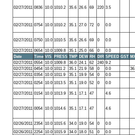
02/27/2011
0836
10.0
1010.2
35.6
26.6
69
220
3.5
02/27/2011
0754
10.0
1010.2
35.1
27.0
72
0
0.0
02/27/2011
0750
10.0
1010.5
35.6
26.6
69
0
0.0
02/27/2011
0654
10.0
1009.8
35.1
25.0
66
0
0.0
Date
Time
VIS
PRESS
TMP
DEW
RH
DIR
SPEED
GST
M
02/27/2011
0554
10.0
1009.8
36.0
24.1
62
240
9.2
02/27/2011
0454
10.0
1011.2
35.1
21.9
58
0
0.0
36
02/27/2011
0354
10.0
1011.9
35.1
19.9
54
0
0.0
02/27/2011
0254
10.0
1013.5
35.1
19.0
52
0
0.0
02/27/2011
0154
10.0
1013.9
35.1
17.1
47
4.6
02/27/2011
0054
10.0
1014.6
35.1
17.1
47
4.6
02/26/2011
2354
10.0
1015.6
34.0
19.0
54
0
0.0
02/26/2011
2254
10.0
1015.9
34.0
18.0
51
0
0.0