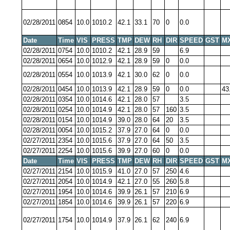
02/28/2011
0854
10.0
1010.2
42.1
33.1
70
0
0.0
Date
Time
VIS
PRESS
TMP
DEW
RH
DIR
SPEED
GST
M
02/28/2011
0754
10.0
1010.2
42.1
28.9
59
6.9
02/28/2011
0654
10.0
1012.9
42.1
28.9
59
0
0.0
02/28/2011
0554
10.0
1013.9
42.1
30.0
62
0
0.0
02/28/2011
0454
10.0
1013.9
42.1
28.9
59
0
0.0
43
02/28/2011
0354
10.0
1014.6
42.1
28.0
57
3.5
02/28/2011
0254
10.0
1014.9
42.1
28.0
57
160
3.5
02/28/2011
0154
10.0
1014.9
39.0
28.0
64
20
3.5
02/28/2011
0054
10.0
1015.2
37.9
27.0
64
0
0.0
02/27/2011
2354
10.0
1015.6
37.9
27.0
64
50
3.5
02/27/2011
2254
10.0
1015.6
39.9
27.0
60
0
0.0
Date
Time
VIS
PRESS
TMP
DEW
RH
DIR
SPEED
GST
M
02/27/2011
2154
10.0
1015.9
41.0
27.0
57
250
4.6
02/27/2011
2054
10.0
1014.9
42.1
27.0
55
260
5.8
02/27/2011
1954
10.0
1014.6
39.9
26.1
57
210
6.9
02/27/2011
1854
10.0
1014.6
39.9
26.1
57
220
6.9
02/27/2011
1754
10.0
1014.9
37.9
26.1
62
240
6.9