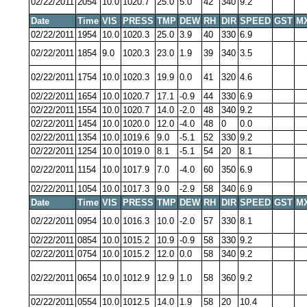
02/22/2011
2054
10.0
1020.7
25.0
5.0
42
340
9.2
Date
Time
VIS
PRESS
TMP
DEW
RH
DIR
SPEED
GST
M
02/22/2011
1954
10.0
1020.3
25.0
3.9
40
330
6.9
02/22/2011
1854
9.0
1020.3
23.0
1.9
39
340
3.5
02/22/2011
1754
10.0
1020.3
19.9
0.0
41
320
4.6
02/22/2011
1654
10.0
1020.7
17.1
-0.9
44
330
6.9
02/22/2011
1554
10.0
1020.7
14.0
-2.0
48
340
9.2
02/22/2011
1454
10.0
1020.0
12.0
-4.0
48
0
0.0
02/22/2011
1354
10.0
1019.6
9.0
-5.1
52
330
9.2
02/22/2011
1254
10.0
1019.0
8.1
-5.1
54
20
8.1
02/22/2011
1154
10.0
1017.9
7.0
-4.0
60
350
6.9
02/22/2011
1054
10.0
1017.3
9.0
-2.9
58
340
6.9
Date
Time
VIS
PRESS
TMP
DEW
RH
DIR
SPEED
GST
M
02/22/2011
0954
10.0
1016.3
10.0
-2.0
57
330
8.1
02/22/2011
0854
10.0
1015.2
10.9
-0.9
58
330
9.2
02/22/2011
0754
10.0
1015.2
12.0
0.0
58
340
9.2
02/22/2011
0654
10.0
1012.9
12.9
1.0
58
360
9.2
02/22/2011
0554
10.0
1012.5
14.0
1.9
58
20
10.4