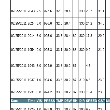
02/25/2011
2043
2.5
997.6
32.0
28.4
330
20.7
31.1
02/25/2011
2024
3.0
996.6
32.0
28.4
330
24.2
34.5
02/25/2011
2014
6.0
995.6
33.8
28.4
80
330
17.3
29.9
02/25/2011
1954
9.0
995.3
33.1
30.0
88
330
9.2
21.9
02/25/2011
1943
3.0
994.9
33.8
30.2
87
4.6
02/25/2011
1937
1.0
994.6
33.8
30.2
87
310
4.6
23.0
02/25/2011
1931
0.8
994.2
33.8
30.2
87
330
10.4
23.0
Date
Time
VIS
PRESS
TMP
DEW
RH
DIR
SPEED
GST
M
02/25/2011
1925
1.0
993.9
33.8
30.2
87
300
9.2
23.0