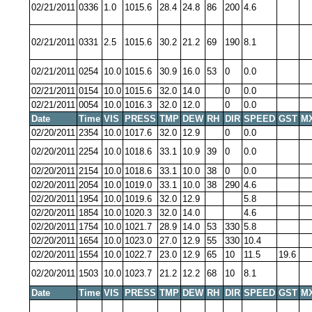
02/21/2011
0336
1.0
1015.6
28.4
24.8
86
200
4.6
02/21/2011
0331
2.5
1015.6
30.2
21.2
69
190
8.1
02/21/2011
0254
10.0
1015.6
30.9
16.0
53
0
0.0
02/21/2011
0154
10.0
1015.6
32.0
14.0
0
0.0
02/21/2011
0054
10.0
1016.3
32.0
12.0
0
0.0
Date
Time
VIS
PRESS
TMP
DEW
RH
DIR
SPEED
GST
M
02/20/2011
2354
10.0
1017.6
32.0
12.9
0
0.0
02/20/2011
2254
10.0
1018.6
33.1
10.9
39
0
0.0
02/20/2011
2154
10.0
1018.6
33.1
10.0
38
0
0.0
02/20/2011
2054
10.0
1019.0
33.1
10.0
38
290
4.6
02/20/2011
1954
10.0
1019.6
32.0
12.9
5.8
02/20/2011
1854
10.0
1020.3
32.0
14.0
4.6
02/20/2011
1754
10.0
1021.7
28.9
14.0
53
330
5.8
02/20/2011
1654
10.0
1023.0
27.0
12.9
55
330
10.4
02/20/2011
1554
10.0
1022.7
23.0
12.9
65
10
11.5
19.6
02/20/2011
1503
10.0
1023.7
21.2
12.2
68
10
8.1
Date
Time
VIS
PRESS
TMP
DEW
RH
DIR
SPEED
GST
M