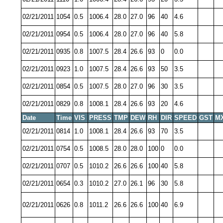
02/21/2011
1054
0.5
1006.4
28.0
27.0
96
40
4.6
02/21/2011
0954
0.5
1006.4
28.0
27.0
96
40
5.8
02/21/2011
0935
0.8
1007.5
28.4
26.6
93
0
0.0
02/21/2011
0923
1.0
1007.5
28.4
26.6
93
50
3.5
02/21/2011
0854
0.5
1007.5
28.0
27.0
96
30
3.5
02/21/2011
0829
0.8
1008.1
28.4
26.6
93
20
4.6
Date
Time
VIS
PRESS
TMP
DEW
RH
DIR
SPEED
GST
M
02/21/2011
0814
1.0
1008.1
28.4
26.6
93
70
3.5
02/21/2011
0754
0.5
1008.5
28.0
28.0
100
0
0.0
02/21/2011
0707
0.5
1010.2
26.6
26.6
100
40
5.8
02/21/2011
0654
0.3
1010.2
27.0
26.1
96
30
5.8
02/21/2011
0626
0.8
1011.2
26.6
26.6
100
40
6.9