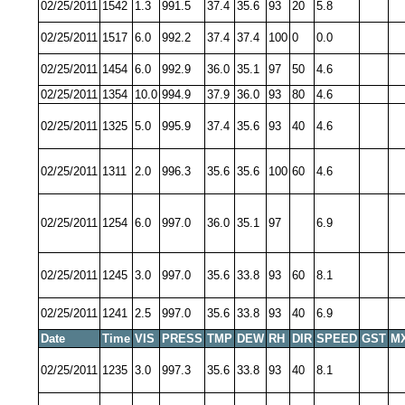
02/25/2011
1542
1.3
991.5
37.4
35.6
93
20
5.8
02/25/2011
1517
6.0
992.2
37.4
37.4
100
0
0.0
02/25/2011
1454
6.0
992.9
36.0
35.1
97
50
4.6
02/25/2011
1354
10.0
994.9
37.9
36.0
93
80
4.6
02/25/2011
1325
5.0
995.9
37.4
35.6
93
40
4.6
02/25/2011
1311
2.0
996.3
35.6
35.6
100
60
4.6
02/25/2011
1254
6.0
997.0
36.0
35.1
97
6.9
02/25/2011
1245
3.0
997.0
35.6
33.8
93
60
8.1
02/25/2011
1241
2.5
997.0
35.6
33.8
93
40
6.9
Date
Time
VIS
PRESS
TMP
DEW
RH
DIR
SPEED
GST
M
02/25/2011
1235
3.0
997.3
35.6
33.8
93
40
8.1