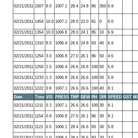
02/21/2011
1507
8.0
1007.1
28.4
24.8
86
350
6.9
02/21/2011
1454
10.0
1007.1
28.0
23.0
81
0
0.0
02/21/2011
1354
10.0
1006.8
28.0
24.1
85
10
6.9
02/21/2011
1310
8.0
1006.4
26.6
24.8
93
40
6.9
02/21/2011
1254
3.0
1006.8
27.0
26.1
96
50
4.6
02/21/2011
1250
2.5
1006.4
26.6
26.6
100
50
5.8
02/21/2011
1233
1.3
1006.8
26.6
26.6
100
50
5.8
02/21/2011
1222
0.8
1007.1
26.6
26.6
100
40
8.1
Date
Time
VIS
PRESS
TMP
DEW
RH
DIR
SPEED
GST
M
02/21/2011
1211
0.3
1007.1
26.6
26.6
100
30
8.1
02/21/2011
1154
0.8
1006.8
27.0
26.1
96
30
8.1
02/21/2011
1121
0.5
1006.1
28.4
26.6
93
30
5.8
02/21/2011
1110
1.0
1006.4
28.4
26.6
93
20
3.5