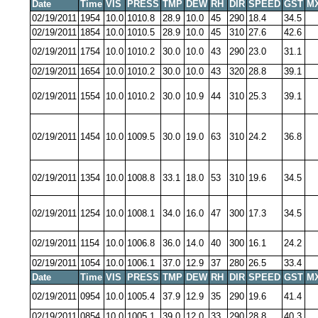
Date
Time
VIS
PRESS
TMP
DEW
RH
DIR
SPEED
GST
M
02/19/2011
1954
10.0
1010.8
28.9
10.0
45
290
18.4
34.5
02/19/2011
1854
10.0
1010.5
28.9
10.0
45
310
27.6
42.6
02/19/2011
1754
10.0
1010.2
30.0
10.0
43
290
23.0
31.1
02/19/2011
1654
10.0
1010.2
30.0
10.0
43
320
28.8
39.1
02/19/2011
1554
10.0
1010.2
30.0
10.9
44
310
25.3
39.1
02/19/2011
1454
10.0
1009.5
30.0
19.0
63
310
24.2
36.8
02/19/2011
1354
10.0
1008.8
33.1
18.0
53
310
19.6
34.5
02/19/2011
1254
10.0
1008.1
34.0
16.0
47
300
17.3
34.5
02/19/2011
1154
10.0
1006.8
36.0
14.0
40
300
16.1
24.2
02/19/2011
1054
10.0
1006.1
37.0
12.9
37
280
26.5
33.4
Date
Time
VIS
PRESS
TMP
DEW
RH
DIR
SPEED
GST
M
02/19/2011
0954
10.0
1005.4
37.9
12.9
35
290
19.6
41.4
02/19/2011
0854
10.0
1005.1
39.0
12.0
33
290
28.8
40.3