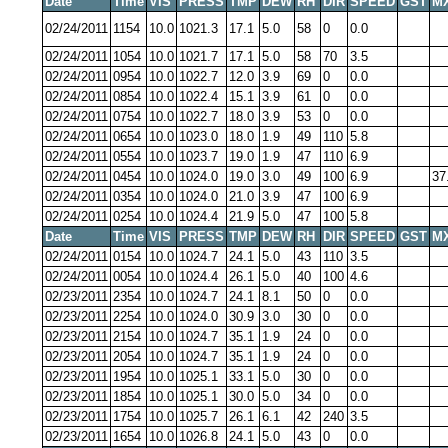
Date
Time
VIS
PRESS
TMP
DEW
RH
DIR
SPEED
GST
M
02/24/2011
1154
10.0
1021.3
17.1
5.0
58
0
0.0
02/24/2011
1054
10.0
1021.7
17.1
5.0
58
70
3.5
02/24/2011
0954
10.0
1022.7
12.0
3.9
69
0
0.0
02/24/2011
0854
10.0
1022.4
15.1
3.9
61
0
0.0
02/24/2011
0754
10.0
1022.7
18.0
3.9
53
0
0.0
02/24/2011
0654
10.0
1023.0
18.0
1.9
49
110
5.8
02/24/2011
0554
10.0
1023.7
19.0
1.9
47
110
6.9
02/24/2011
0454
10.0
1024.0
19.0
3.0
49
100
6.9
37
02/24/2011
0354
10.0
1024.0
21.0
3.9
47
100
6.9
02/24/2011
0254
10.0
1024.4
21.9
5.0
47
100
5.8
Date
Time
VIS
PRESS
TMP
DEW
RH
DIR
SPEED
GST
M
02/24/2011
0154
10.0
1024.7
24.1
5.0
43
110
3.5
02/24/2011
0054
10.0
1024.4
26.1
5.0
40
100
4.6
02/23/2011
2354
10.0
1024.7
24.1
8.1
50
0
0.0
02/23/2011
2254
10.0
1024.0
30.9
3.0
30
0
0.0
02/23/2011
2154
10.0
1024.7
35.1
1.9
24
0
0.0
02/23/2011
2054
10.0
1024.7
35.1
1.9
24
0
0.0
02/23/2011
1954
10.0
1025.1
33.1
5.0
30
0
0.0
02/23/2011
1854
10.0
1025.1
30.0
5.0
34
0
0.0
02/23/2011
1754
10.0
1025.7
26.1
6.1
42
240
3.5
02/23/2011
1654
10.0
1026.8
24.1
5.0
43
0
0.0