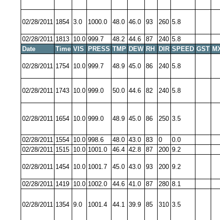
02/28/2011
1854
3.0
1000.0
48.0
46.0
93
260
5.8
02/28/2011
1813
10.0
999.7
48.2
44.6
87
240
5.8
Date
Time
VIS
PRESS
TMP
DEW
RH
DIR
SPEED
GST
M
02/28/2011
1754
10.0
999.7
48.9
45.0
86
240
5.8
02/28/2011
1743
10.0
999.0
50.0
44.6
82
240
5.8
02/28/2011
1654
10.0
999.0
48.9
45.0
86
250
3.5
02/28/2011
1554
10.0
998.6
48.0
43.0
83
0
0.0
02/28/2011
1515
10.0
1001.0
46.4
42.8
87
200
9.2
02/28/2011
1454
10.0
1001.7
45.0
43.0
93
200
9.2
02/28/2011
1419
10.0
1002.0
44.6
41.0
87
280
8.1
02/28/2011
1354
9.0
1001.4
44.1
39.9
85
310
3.5