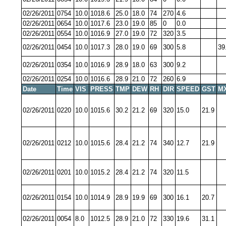
02/26/2011
0754
10.0
1018.6
25.0
18.0
74
270
4.6
02/26/2011
0654
10.0
1017.6
23.0
19.0
85
0
0.0
02/26/2011
0554
10.0
1016.9
27.0
19.0
72
320
3.5
02/26/2011
0454
10.0
1017.3
28.0
19.0
69
300
5.8
39
02/26/2011
0354
10.0
1016.9
28.9
18.0
63
300
9.2
02/26/2011
0254
10.0
1016.6
28.9
21.0
72
260
6.9
Date
Time
VIS
PRESS
TMP
DEW
RH
DIR
SPEED
GST
M
02/26/2011
0220
10.0
1015.6
30.2
21.2
69
320
15.0
21.9
02/26/2011
0212
10.0
1015.6
28.4
21.2
74
340
12.7
21.9
02/26/2011
0201
10.0
1015.2
28.4
21.2
74
320
11.5
02/26/2011
0154
10.0
1014.9
28.9
19.9
69
300
16.1
20.7
02/26/2011
0054
8.0
1012.5
28.9
21.0
72
330
19.6
31.1