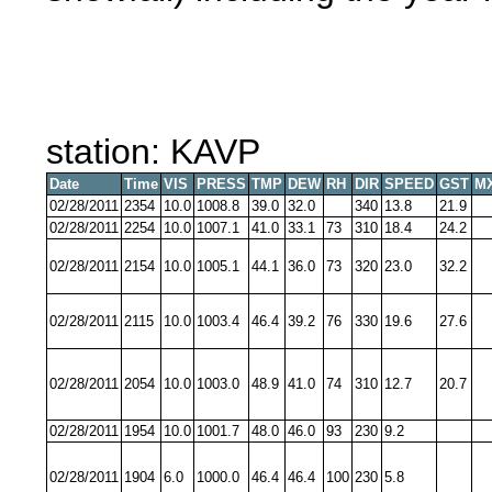
station: KAVP
Date
Time
VIS
PRESS
TMP
DEW
RH
DIR
SPEED
GST
M
02/28/2011
2354
10.0
1008.8
39.0
32.0
340
13.8
21.9
02/28/2011
2254
10.0
1007.1
41.0
33.1
73
310
18.4
24.2
02/28/2011
2154
10.0
1005.1
44.1
36.0
73
320
23.0
32.2
02/28/2011
2115
10.0
1003.4
46.4
39.2
76
330
19.6
27.6
02/28/2011
2054
10.0
1003.0
48.9
41.0
74
310
12.7
20.7
02/28/2011
1954
10.0
1001.7
48.0
46.0
93
230
9.2
02/28/2011
1904
6.0
1000.0
46.4
46.4
100
230
5.8