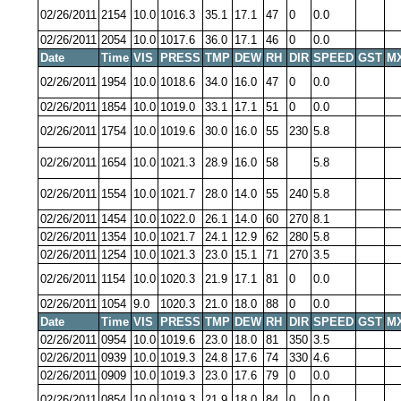
02/26/2011
2154
10.0
1016.3
35.1
17.1
47
0
0.0
02/26/2011
2054
10.0
1017.6
36.0
17.1
46
0
0.0
Date
Time
VIS
PRESS
TMP
DEW
RH
DIR
SPEED
GST
M
02/26/2011
1954
10.0
1018.6
34.0
16.0
47
0
0.0
02/26/2011
1854
10.0
1019.0
33.1
17.1
51
0
0.0
02/26/2011
1754
10.0
1019.6
30.0
16.0
55
230
5.8
02/26/2011
1654
10.0
1021.3
28.9
16.0
58
5.8
02/26/2011
1554
10.0
1021.7
28.0
14.0
55
240
5.8
02/26/2011
1454
10.0
1022.0
26.1
14.0
60
270
8.1
02/26/2011
1354
10.0
1021.7
24.1
12.9
62
280
5.8
02/26/2011
1254
10.0
1021.3
23.0
15.1
71
270
3.5
02/26/2011
1154
10.0
1020.3
21.9
17.1
81
0
0.0
02/26/2011
1054
9.0
1020.3
21.0
18.0
88
0
0.0
Date
Time
VIS
PRESS
TMP
DEW
RH
DIR
SPEED
GST
M
02/26/2011
0954
10.0
1019.6
23.0
18.0
81
350
3.5
02/26/2011
0939
10.0
1019.3
24.8
17.6
74
330
4.6
02/26/2011
0909
10.0
1019.3
23.0
17.6
79
0
0.0
02/26/2011
0854
10.0
1019.3
21.9
18.0
84
0
0.0