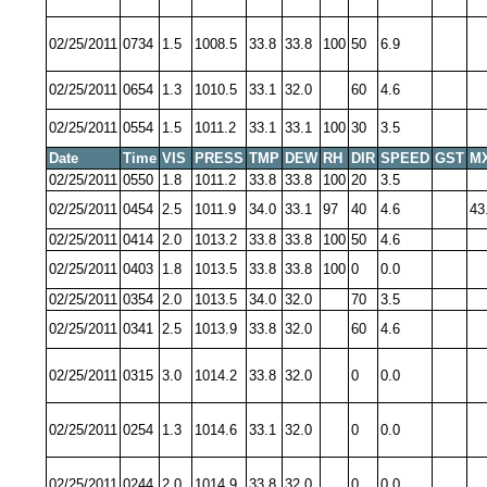
02/25/2011
0734
1.5
1008.5
33.8
33.8
100
50
6.9
02/25/2011
0654
1.3
1010.5
33.1
32.0
60
4.6
02/25/2011
0554
1.5
1011.2
33.1
33.1
100
30
3.5
Date
Time
VIS
PRESS
TMP
DEW
RH
DIR
SPEED
GST
M
02/25/2011
0550
1.8
1011.2
33.8
33.8
100
20
3.5
02/25/2011
0454
2.5
1011.9
34.0
33.1
97
40
4.6
43
02/25/2011
0414
2.0
1013.2
33.8
33.8
100
50
4.6
02/25/2011
0403
1.8
1013.5
33.8
33.8
100
0
0.0
02/25/2011
0354
2.0
1013.5
34.0
32.0
70
3.5
02/25/2011
0341
2.5
1013.9
33.8
32.0
60
4.6
02/25/2011
0315
3.0
1014.2
33.8
32.0
0
0.0
02/25/2011
0254
1.3
1014.6
33.1
32.0
0
0.0
02/25/2011
0244
2.0
1014.9
33.8
32.0
0
0.0