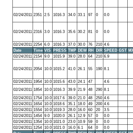
02/24/2011
2351
2.5
1016.3
34.0
33.1
97
0
0.0
02/24/2011
2316
3.0
1016.3
35.6
30.2
81
0
0.0
02/24/2011
2254
6.0
1016.3
37.0
30.0
76
210
4.6
Date
Time
VIS
PRESS
TMP
DEW
RH
DIR
SPEED
GST
M
02/24/2011
2154
9.0
1015.9
39.0
28.0
64
210
6.9
02/24/2011
2054
10.0
1015.2
41.0
26.1
55
190
8.1
02/24/2011
1954
10.0
1015.6
43.0
24.1
47
4.6
02/24/2011
1854
10.0
1016.3
39.9
21.9
48
290
8.1
02/24/2011
1754
10.0
1017.6
39.0
21.0
48
250
4.6
02/24/2011
1654
10.0
1018.6
35.1
18.0
49
200
4.6
02/24/2011
1554
10.0
1019.3
28.0
16.0
60
20
3.5
02/24/2011
1454
9.0
1020.0
26.1
12.9
57
0
0.0
02/24/2011
1354
10.0
1021.0
23.0
10.9
59
0
0.0
02/24/2011
1254
10.0
1021.0
16.0
6.1
64
0
0.0