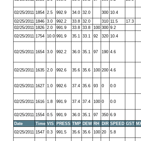
02/25/2011
1854
2.5
992.9
34.0
32.0
300
10.4
02/25/2011
1846
3.0
992.2
33.8
32.0
310
11.5
17.3
02/25/2011
1826
2.0
991.9
33.8
33.8
100
300
9.2
02/25/2011
1754
10.0
991.9
35.1
33.1
92
320
10.4
02/25/2011
1654
3.0
992.2
36.0
35.1
97
190
4.6
02/25/2011
1635
2.0
992.6
35.6
35.6
100
200
4.6
02/25/2011
1627
1.0
992.6
37.4
35.6
93
0
0.0
02/25/2011
1616
1.8
991.9
37.4
37.4
100
0
0.0
02/25/2011
1554
0.5
991.9
36.0
35.1
97
350
6.9
Date
Time
VIS
PRESS
TMP
DEW
RH
DIR
SPEED
GST
M
02/25/2011
1547
0.3
991.5
35.6
35.6
100
20
5.8