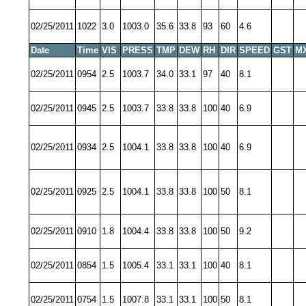
02/25/2011
1022
3.0
1003.0
35.6
33.8
93
60
4.6
Date
Time
VIS
PRESS
TMP
DEW
RH
DIR
SPEED
GST
M
02/25/2011
0954
2.5
1003.7
34.0
33.1
97
40
8.1
02/25/2011
0945
2.5
1003.7
33.8
33.8
100
40
6.9
02/25/2011
0934
2.5
1004.1
33.8
33.8
100
40
6.9
02/25/2011
0925
2.5
1004.1
33.8
33.8
100
50
8.1
02/25/2011
0910
1.8
1004.4
33.8
33.8
100
50
9.2
02/25/2011
0854
1.5
1005.4
33.1
33.1
100
40
8.1
02/25/2011
0754
1.5
1007.8
33.1
33.1
100
50
8.1