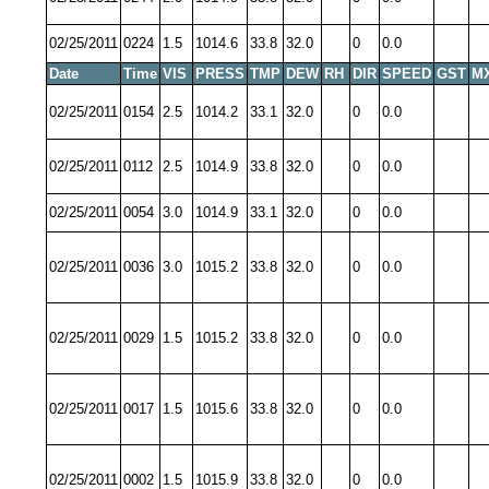
02/25/2011
0224
1.5
1014.6
33.8
32.0
0
0.0
Date
Time
VIS
PRESS
TMP
DEW
RH
DIR
SPEED
GST
M
02/25/2011
0154
2.5
1014.2
33.1
32.0
0
0.0
02/25/2011
0112
2.5
1014.9
33.8
32.0
0
0.0
02/25/2011
0054
3.0
1014.9
33.1
32.0
0
0.0
02/25/2011
0036
3.0
1015.2
33.8
32.0
0
0.0
02/25/2011
0029
1.5
1015.2
33.8
32.0
0
0.0
02/25/2011
0017
1.5
1015.6
33.8
32.0
0
0.0
02/25/2011
0002
1.5
1015.9
33.8
32.0
0
0.0