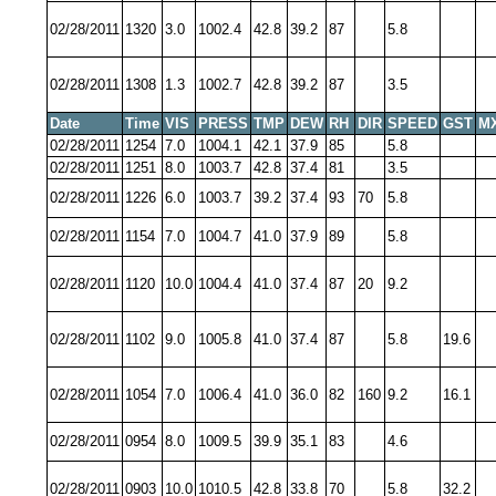
02/28/2011
1320
3.0
1002.4
42.8
39.2
87
5.8
02/28/2011
1308
1.3
1002.7
42.8
39.2
87
3.5
Date
Time
VIS
PRESS
TMP
DEW
RH
DIR
SPEED
GST
M
02/28/2011
1254
7.0
1004.1
42.1
37.9
85
5.8
02/28/2011
1251
8.0
1003.7
42.8
37.4
81
3.5
02/28/2011
1226
6.0
1003.7
39.2
37.4
93
70
5.8
02/28/2011
1154
7.0
1004.7
41.0
37.9
89
5.8
02/28/2011
1120
10.0
1004.4
41.0
37.4
87
20
9.2
02/28/2011
1102
9.0
1005.8
41.0
37.4
87
5.8
19.6
02/28/2011
1054
7.0
1006.4
41.0
36.0
82
160
9.2
16.1
02/28/2011
0954
8.0
1009.5
39.9
35.1
83
4.6
02/28/2011
0903
10.0
1010.5
42.8
33.8
70
5.8
32.2