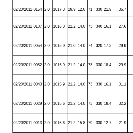
02/20/2011
0154
2.0
1017.3
19.9
12.0
71
330
21.9
35.7
02/20/2011
0107
2.0
1016.3
21.2
14.0
73
340
16.1
27.6
02/20/2011
0054
2.0
1015.9
21.0
14.0
74
320
17.3
29.9
02/20/2011
0052
2.0
1015.9
21.2
14.0
73
330
18.4
29.9
02/20/2011
0043
2.0
1015.9
21.2
14.0
73
330
16.1
31.1
02/20/2011
0029
2.0
1015.6
21.2
14.0
73
330
18.4
32.2
02/20/2011
0013
2.0
1015.6
21.2
15.8
79
330
12.7
21.9