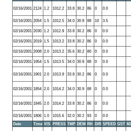
02/16/2001
2124
1.2
1012.2
33.8
30.2
86
0
0.0
02/16/2001
2054
1.5
1012.5
34.0
30.9
88
10
3.5
02/16/2001
2030
1.2
1012.9
33.8
30.2
86
0
0.0
02/16/2001
2019
1.5
1013.2
33.8
30.2
86
0
0.0
02/16/2001
2008
2.0
1013.2
35.6
30.2
80
0
0.0
02/16/2001
1954
1.5
1013.5
34.0
30.9
88
0
0.0
02/16/2001
1901
2.0
1013.9
33.8
30.2
86
0
0.0
02/16/2001
1854
2.0
1014.2
34.0
30.9
88
0
0.0
02/16/2001
1845
2.0
1014.2
33.8
30.2
86
0
0.0
02/16/2001
1806
1.0
1015.6
32.0
30.2
93
0
0.0
Date
Time
VIS
PRESS
TMP
DEW
RH
DIR
SPEED
GST
M