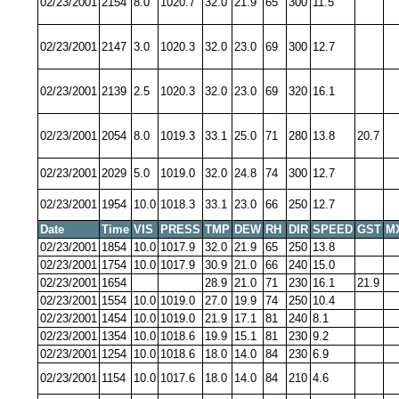
02/23/2001
2154
8.0
1020.7
32.0
21.9
65
300
11.5
02/23/2001
2147
3.0
1020.3
32.0
23.0
69
300
12.7
02/23/2001
2139
2.5
1020.3
32.0
23.0
69
320
16.1
02/23/2001
2054
8.0
1019.3
33.1
25.0
71
280
13.8
20.7
02/23/2001
2029
5.0
1019.0
32.0
24.8
74
300
12.7
02/23/2001
1954
10.0
1018.3
33.1
23.0
66
250
12.7
Date
Time
VIS
PRESS
TMP
DEW
RH
DIR
SPEED
GST
M
02/23/2001
1854
10.0
1017.9
32.0
21.9
65
250
13.8
02/23/2001
1754
10.0
1017.9
30.9
21.0
66
240
15.0
02/23/2001
1654
28.9
21.0
71
230
16.1
21.9
02/23/2001
1554
10.0
1019.0
27.0
19.9
74
250
10.4
02/23/2001
1454
10.0
1019.0
21.9
17.1
81
240
8.1
02/23/2001
1354
10.0
1018.6
19.9
15.1
81
230
9.2
02/23/2001
1254
10.0
1018.6
18.0
14.0
84
230
6.9
02/23/2001
1154
10.0
1017.6
18.0
14.0
84
210
4.6