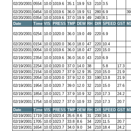
02/20/2001
0554
10.0
1019.6
35.1
19.9
53
210
3.5
02/20/2001
0454
10.0
1019.6
36.0
19.9
51
280
6.9
39
02/20/2001
0354
10.0
1019.6
37.0
19.9
49
240
8.1
Date
Time
VIS
PRESS
TMP
DEW
RH
DIR
SPEED
GST
M
02/20/2001
0254
10.0
1020.0
36.0
19.0
49
220
6.9
02/20/2001
0154
10.0
1020.0
36.0
18.0
47
220
10.4
02/20/2001
0054
10.0
1019.6
36.0
18.0
47
220
15.0
02/19/2001
2354
10.0
1019.6
36.0
16.0
43
210
6.9
02/19/2001
2254
10.0
1020.0
37.0
14.0
38
5.8
17.3
02/19/2001
2154
10.0
1020.7
37.9
12.9
35
210
15.0
21.9
02/19/2001
2054
10.0
1020.0
37.9
12.0
33
190
13.8
21.9
02/19/2001
1954
10.0
1020.7
39.0
12.0
32
210
15.0
27.6
02/19/2001
1854
10.0
1021.7
37.9
10.9
32
210
17.3
24.2
02/19/2001
1754
10.0
1022.7
37.0
10.9
33
210
17.3
20.7
Date
Time
VIS
PRESS
TMP
DEW
RH
DIR
SPEED
GST
M
02/19/2001
1719
10.0
1023.4
35.6
8.6
31
230
16.1
02/19/2001
1705
10.0
1023.7
33.8
8.6
34
220
11.5
20.7
02/19/2001
1654
10.0
1023.7
34.0
9.0
34
210
18.4
24.2