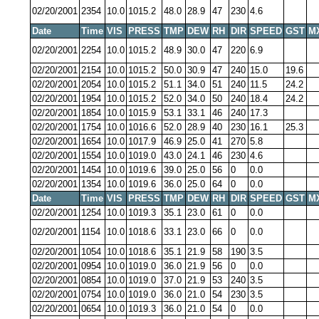
02/20/2001
2354
10.0
1015.2
48.0
28.9
47
230
4.6
Date
Time
VIS
PRESS
TMP
DEW
RH
DIR
SPEED
GST
M
02/20/2001
2254
10.0
1015.2
48.9
30.0
47
220
6.9
02/20/2001
2154
10.0
1015.2
50.0
30.9
47
240
15.0
19.6
02/20/2001
2054
10.0
1015.2
51.1
34.0
51
240
11.5
24.2
02/20/2001
1954
10.0
1015.2
52.0
34.0
50
240
18.4
24.2
02/20/2001
1854
10.0
1015.9
53.1
33.1
46
240
17.3
02/20/2001
1754
10.0
1016.6
52.0
28.9
40
230
16.1
25.3
02/20/2001
1654
10.0
1017.9
46.9
25.0
41
270
5.8
02/20/2001
1554
10.0
1019.0
43.0
24.1
46
230
4.6
02/20/2001
1454
10.0
1019.6
39.0
25.0
56
0
0.0
02/20/2001
1354
10.0
1019.6
36.0
25.0
64
0
0.0
Date
Time
VIS
PRESS
TMP
DEW
RH
DIR
SPEED
GST
M
02/20/2001
1254
10.0
1019.3
35.1
23.0
61
0
0.0
02/20/2001
1154
10.0
1018.6
33.1
23.0
66
0
0.0
02/20/2001
1054
10.0
1018.6
35.1
21.9
58
190
3.5
02/20/2001
0954
10.0
1019.0
36.0
21.9
56
0
0.0
02/20/2001
0854
10.0
1019.0
37.0
21.9
53
240
3.5
02/20/2001
0754
10.0
1019.0
36.0
21.0
54
230
3.5
02/20/2001
0654
10.0
1019.3
36.0
21.0
54
0
0.0