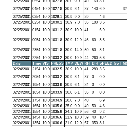
02/25/2001
0554
10.0
1027.8
30.0
9.0
40
160
8.1
02/25/2001
0454
10.0
1027.8
30.9
8.1
37
140
6.9
32
02/25/2001
0354
10.0
1029.1
30.9
9.0
39
4.6
02/25/2001
0254
10.0
1030.1
30.9
7.0
35
180
3.5
02/25/2001
0154
10.0
1031.2
30.9
10.0
41
6.9
02/25/2001
0054
10.0
1031.8
30.9
12.9
46
60
3.5
02/24/2001
2354
10.0
1031.8
30.0
14.0
50
50
8.1
02/24/2001
2254
10.0
1033.2
30.0
10.9
44
260
5.8
Date
Time
VIS
PRESS
TMP
DEW
RH
DIR
SPEED
GST
M
02/24/2001
2154
10.0
1032.5
30.9
10.0
41
280
3.5
02/24/2001
2054
10.0
1033.2
30.9
8.1
37
0
0.0
02/24/2001
1954
10.0
1033.9
30.9
6.1
34
0
0.0
02/24/2001
1854
10.0
1033.9
30.0
6.1
35
0
0.0
02/24/2001
1754
10.0
1034.9
28.0
7.0
40
6.9
02/24/2001
1654
10.0
1035.6
25.0
9.0
49
50
4.6
02/24/2001
1554
10.0
1035.9
24.1
10.9
56
40
9.2
02/24/2001
1454
10.0
1036.6
21.9
10.0
59
40
10.4
02/24/2001
1354
10.0
1036.6
21.0
12.0
67
350
8.1