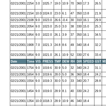
02/21/2001
2254
3.0
1025.7
19.0
10.9
70
360
17.3
26.5
02/21/2001
2154
10.0
1024.0
23.0
6.1
47
350
13.8
21.9
02/21/2001
2108
9.0
1023.0
26.6
-0.4
30
310
16.1
29.9
02/21/2001
2054
9.0
1023.0
25.0
3.0
38
330
15.0
25.3
02/21/2001
1954
9.0
1022.0
26.1
3.9
37
350
16.1
34.5
02/21/2001
1908
7.0
1021.3
24.8
8.6
49
340
18.4
32.2
02/21/2001
1854
9.0
1021.0
26.1
10.9
52
330
27.6
33.4
Date
Time
VIS
PRESS
TMP
DEW
RH
DIR
SPEED
GST
M
02/21/2001
1754
9.0
1019.6
30.9
5.0
32
340
24.2
31.1
02/21/2001
1654
9.0
1019.6
28.0
5.0
36
360
18.4
24.2
02/21/2001
1554
9.0
1019.3
30.0
5.0
33
340
20.7
28.8
02/21/2001
1454
9.0
1019.0
28.9
8.1
40
330
24.2
29.9
02/21/2001
1354
10.0
1018.3
28.9
10.9
46
340
18.4