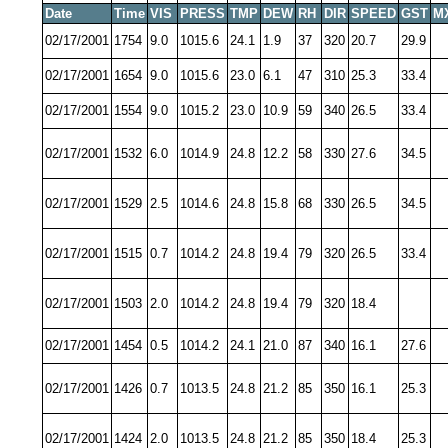
Date
Time
VIS
PRESS
TMP
DEW
RH
DIR
SPEED
GST
M
02/17/2001
1754
9.0
1015.6
24.1
1.9
37
320
20.7
29.9
02/17/2001
1654
9.0
1015.6
23.0
6.1
47
310
25.3
33.4
02/17/2001
1554
9.0
1015.2
23.0
10.9
59
340
26.5
33.4
02/17/2001
1532
6.0
1014.9
24.8
12.2
58
330
27.6
34.5
02/17/2001
1529
2.5
1014.6
24.8
15.8
68
330
26.5
34.5
02/17/2001
1515
0.7
1014.2
24.8
19.4
79
320
26.5
33.4
02/17/2001
1503
2.0
1014.2
24.8
19.4
79
320
18.4
02/17/2001
1454
0.5
1014.2
24.1
21.0
87
340
16.1
27.6
02/17/2001
1426
0.7
1013.5
24.8
21.2
85
350
16.1
25.3
02/17/2001
1424
2.0
1013.5
24.8
21.2
85
350
18.4
25.3