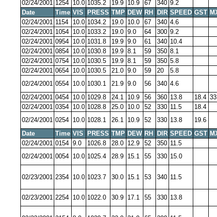
02/24/2001
1254
10.0
1035.2
19.9
10.9
67
340
9.2
Date
Time
VIS
PRESS
TMP
DEW
RH
DIR
SPEED
GST
M
02/24/2001
1154
10.0
1034.2
19.0
10.0
67
340
4.6
02/24/2001
1054
10.0
1033.2
19.0
9.0
64
300
9.2
02/24/2001
0954
10.0
1031.8
19.9
9.0
61
340
10.4
02/24/2001
0854
10.0
1030.8
19.9
8.1
59
350
8.1
02/24/2001
0754
10.0
1030.5
19.9
8.1
59
350
5.8
02/24/2001
0654
10.0
1030.5
21.0
9.0
59
20
5.8
02/24/2001
0554
10.0
1030.1
21.9
9.0
56
340
4.6
02/24/2001
0454
10.0
1029.8
24.1
10.9
56
360
13.8
18.4
33
02/24/2001
0354
10.0
1028.8
25.0
10.0
52
330
11.5
18.4
02/24/2001
0254
10.0
1028.1
26.1
10.9
52
330
13.8
19.6
Date
Time
VIS
PRESS
TMP
DEW
RH
DIR
SPEED
GST
M
02/24/2001
0154
9.0
1026.8
28.0
12.9
52
350
11.5
02/24/2001
0054
10.0
1025.4
28.9
15.1
55
330
15.0
02/23/2001
2354
10.0
1023.7
30.0
15.1
53
340
11.5
02/23/2001
2254
10.0
1022.0
30.9
17.1
55
330
13.8