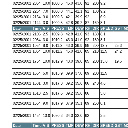
02/25/2001
2354
10.0
1008.5
45.0
43.0
92
200
9.2
02/25/2001
2254
7.0
1008.8
44.1
42.1
92
180
9.2
02/25/2001
2154
3.0
1009.5
42.1
39.9
92
6.9
02/25/2001
2144
3.0
1009.5
42.8
39.2
87
160
8.1
Date
Time
VIS
PRESS
TMP
DEW
RH
DIR
SPEED
GST
M
02/25/2001
2106
2.5
1009.8
42.8
41.0
93
180
8.1
02/25/2001
2054
3.0
1010.2
43.0
41.0
92
180
8.1
02/25/2001
1954
8.0
1011.2
43.0
39.9
88
200
12.7
25.3
02/25/2001
1854
10.0
1011.2
45.0
41.0
85
210
11.5
24.2
02/25/2001
1754
10.0
1012.9
43.0
39.0
85
200
13.8
19.6
02/25/2001
1654
5.0
1015.9
39.9
37.0
89
200
11.5
02/25/2001
1631
3.0
1017.3
39.2
35.6
86
240
4.6
02/25/2001
1613
2.5
1017.6
39.2
35.6
86
5.8
02/25/2001
1554
9.0
1017.9
37.9
35.1
89
250
8.1
02/25/2001
1454
10.0
1020.3
34.0
32.0
92
3.5
Date
Time
VIS
PRESS
TMP
DEW
RH
DIR
SPEED
GST
M