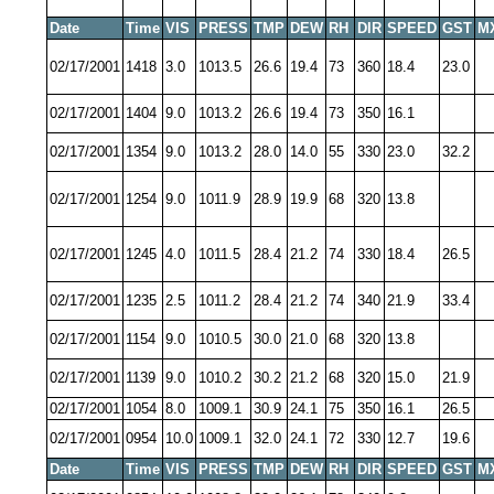
Date
Time
VIS
PRESS
TMP
DEW
RH
DIR
SPEED
GST
M
02/17/2001
1418
3.0
1013.5
26.6
19.4
73
360
18.4
23.0
02/17/2001
1404
9.0
1013.2
26.6
19.4
73
350
16.1
02/17/2001
1354
9.0
1013.2
28.0
14.0
55
330
23.0
32.2
02/17/2001
1254
9.0
1011.9
28.9
19.9
68
320
13.8
02/17/2001
1245
4.0
1011.5
28.4
21.2
74
330
18.4
26.5
02/17/2001
1235
2.5
1011.2
28.4
21.2
74
340
21.9
33.4
02/17/2001
1154
9.0
1010.5
30.0
21.0
68
320
13.8
02/17/2001
1139
9.0
1010.2
30.2
21.2
68
320
15.0
21.9
02/17/2001
1054
8.0
1009.1
30.9
24.1
75
350
16.1
26.5
02/17/2001
0954
10.0
1009.1
32.0
24.1
72
330
12.7
19.6
Date
Time
VIS
PRESS
TMP
DEW
RH
DIR
SPEED
GST
M