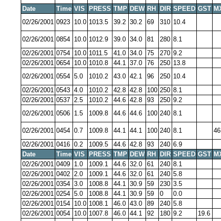
Date
Time
VIS
PRESS
TMP
DEW
RH
DIR
SPEED
GST
M
02/26/2001
0923
10.0
1013.5
39.2
30.2
69
310
10.4
02/26/2001
0854
10.0
1012.9
39.0
34.0
81
280
8.1
02/26/2001
0754
10.0
1011.5
41.0
34.0
75
270
9.2
02/26/2001
0654
10.0
1010.8
44.1
37.0
76
250
13.8
02/26/2001
0554
5.0
1010.2
43.0
42.1
96
250
10.4
02/26/2001
0543
4.0
1010.2
42.8
42.8
100
250
8.1
02/26/2001
0537
2.5
1010.2
44.6
42.8
93
250
9.2
02/26/2001
0506
1.5
1009.8
44.6
44.6
100
240
8.1
02/26/2001
0454
0.7
1009.8
44.1
44.1
100
240
8.1
46
02/26/2001
0416
0.2
1009.5
44.6
42.8
93
240
6.9
Date
Time
VIS
PRESS
TMP
DEW
RH
DIR
SPEED
GST
M
02/26/2001
0409
1.0
1009.1
44.6
32.0
61
240
8.1
02/26/2001
0402
2.0
1009.1
44.6
32.0
61
240
5.8
02/26/2001
0354
3.0
1008.8
44.1
30.9
59
230
3.5
02/26/2001
0254
5.0
1008.8
44.1
30.9
59
0
0.0
02/26/2001
0154
10.0
1008.1
46.0
43.0
89
240
5.8
02/26/2001
0054
10.0
1007.8
46.0
44.1
92
180
9.2
19.6