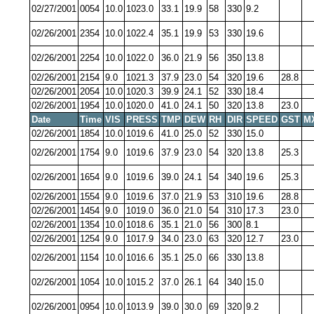
02/27/2001
0054
10.0
1023.0
33.1
19.9
58
330
9.2
02/26/2001
2354
10.0
1022.4
35.1
19.9
53
330
19.6
02/26/2001
2254
10.0
1022.0
36.0
21.9
56
350
13.8
02/26/2001
2154
9.0
1021.3
37.9
23.0
54
320
19.6
28.8
02/26/2001
2054
10.0
1020.3
39.9
24.1
52
330
18.4
02/26/2001
1954
10.0
1020.0
41.0
24.1
50
320
13.8
23.0
Date
Time
VIS
PRESS
TMP
DEW
RH
DIR
SPEED
GST
M
02/26/2001
1854
10.0
1019.6
41.0
25.0
52
330
15.0
02/26/2001
1754
9.0
1019.6
37.9
23.0
54
320
13.8
25.3
02/26/2001
1654
9.0
1019.6
39.0
24.1
54
340
19.6
25.3
02/26/2001
1554
9.0
1019.6
37.0
21.9
53
310
19.6
28.8
02/26/2001
1454
9.0
1019.0
36.0
21.0
54
310
17.3
23.0
02/26/2001
1354
10.0
1018.6
35.1
21.0
56
300
8.1
02/26/2001
1254
9.0
1017.9
34.0
23.0
63
320
12.7
23.0
02/26/2001
1154
10.0
1016.6
35.1
25.0
66
330
13.8
02/26/2001
1054
10.0
1015.2
37.0
26.1
64
340
15.0
02/26/2001
0954
10.0
1013.9
39.0
30.0
69
320
9.2