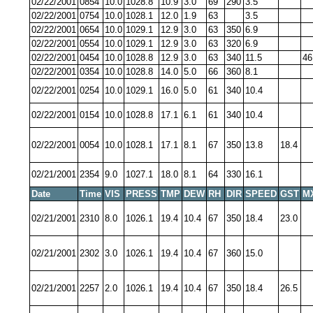
02/22/2001
0854
10.0
1028.8
10.9
3.0
69
290
3.5
02/22/2001
0754
10.0
1028.1
12.0
1.9
63
3.5
02/22/2001
0654
10.0
1029.1
12.9
3.0
63
350
6.9
02/22/2001
0554
10.0
1029.1
12.9
3.0
63
320
6.9
02/22/2001
0454
10.0
1028.8
12.9
3.0
63
340
11.5
46
02/22/2001
0354
10.0
1028.8
14.0
5.0
66
360
8.1
02/22/2001
0254
10.0
1029.1
16.0
5.0
61
340
10.4
02/22/2001
0154
10.0
1028.8
17.1
6.1
61
340
10.4
02/22/2001
0054
10.0
1028.1
17.1
8.1
67
350
13.8
18.4
02/21/2001
2354
9.0
1027.1
18.0
8.1
64
330
16.1
Date
Time
VIS
PRESS
TMP
DEW
RH
DIR
SPEED
GST
M
02/21/2001
2310
8.0
1026.1
19.4
10.4
67
350
18.4
23.0
02/21/2001
2302
3.0
1026.1
19.4
10.4
67
360
15.0
02/21/2001
2257
2.0
1026.1
19.4
10.4
67
350
18.4
26.5