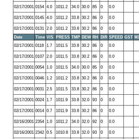
02/17/2001
0154
4.0
1011.2
34.0
30.0
85
0
0.0
02/17/2001
0145
4.0
1011.2
33.8
30.2
86
0
0.0
02/17/2001
0131
2.0
1011.2
33.8
30.2
86
0
0.0
Date
Time
VIS
PRESS
TMP
DEW
RH
DIR
SPEED
GST
M
02/17/2001
0118
1.7
1011.5
33.8
30.2
86
0
0.0
02/17/2001
0107
2.0
1011.5
33.8
30.2
86
0
0.0
02/17/2001
0054
1.0
1011.5
34.0
30.0
85
0
0.0
02/17/2001
0046
1.2
1011.2
33.8
30.2
86
0
0.0
02/17/2001
0031
2.5
1011.5
33.8
30.2
86
0
0.0
02/17/2001
0024
1.7
1011.9
33.8
32.0
93
0
0.0
02/17/2001
0014
0.7
1011.9
33.8
30.2
86
0
0.0
02/16/2001
2354
1.0
1011.2
34.0
32.0
92
0
0.0
02/16/2001
2342
0.5
1010.8
33.8
32.0
93
0
0.0