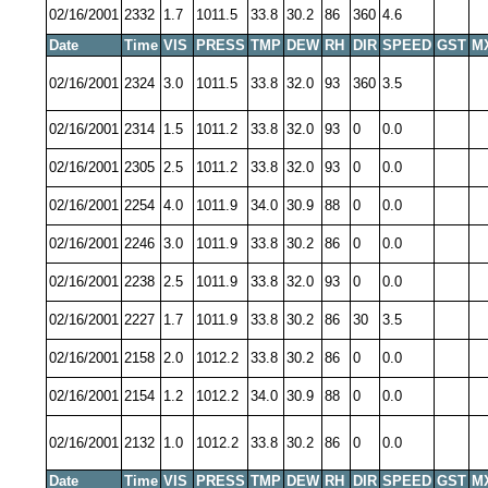
02/16/2001
2332
1.7
1011.5
33.8
30.2
86
360
4.6
Date
Time
VIS
PRESS
TMP
DEW
RH
DIR
SPEED
GST
M
02/16/2001
2324
3.0
1011.5
33.8
32.0
93
360
3.5
02/16/2001
2314
1.5
1011.2
33.8
32.0
93
0
0.0
02/16/2001
2305
2.5
1011.2
33.8
32.0
93
0
0.0
02/16/2001
2254
4.0
1011.9
34.0
30.9
88
0
0.0
02/16/2001
2246
3.0
1011.9
33.8
30.2
86
0
0.0
02/16/2001
2238
2.5
1011.9
33.8
32.0
93
0
0.0
02/16/2001
2227
1.7
1011.9
33.8
30.2
86
30
3.5
02/16/2001
2158
2.0
1012.2
33.8
30.2
86
0
0.0
02/16/2001
2154
1.2
1012.2
34.0
30.9
88
0
0.0
02/16/2001
2132
1.0
1012.2
33.8
30.2
86
0
0.0
Date
Time
VIS
PRESS
TMP
DEW
RH
DIR
SPEED
GST
M