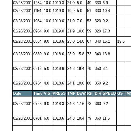
02/28/2001
1254
10.0
1019.3
21.0
5.0
49
330
6.9
02/28/2001
1154
10.0
1019.0
19.9
5.0
51
330
10.4
02/28/2001
1054
10.0
1019.0
21.0
7.0
53
320
9.2
02/28/2001
0954
9.0
1019.0
21.9
10.0
59
320
17.3
02/28/2001
0854
9.0
1018.6
23.0
14.0
67
340
16.1
19.6
02/28/2001
0839
9.0
1018.6
23.0
15.8
73
340
13.8
02/28/2001
0812
5.0
1018.6
24.8
19.4
79
350
8.1
02/28/2001
0754
4.0
1018.6
24.1
19.0
80
350
9.2
Date
Time
VIS
PRESS
TMP
DEW
RH
DIR
SPEED
GST
M
02/28/2001
0728
9.0
1018.3
24.8
17.6
73
360
9.2
02/28/2001
0701
6.0
1018.6
24.8
19.4
79
360
11.5