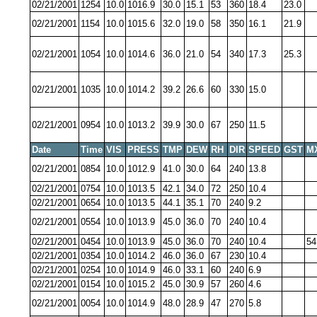
02/21/2001
1254
10.0
1016.9
30.0
15.1
53
360
18.4
23.0
02/21/2001
1154
10.0
1015.6
32.0
19.0
58
350
16.1
21.9
02/21/2001
1054
10.0
1014.6
36.0
21.0
54
340
17.3
25.3
02/21/2001
1035
10.0
1014.2
39.2
26.6
60
330
15.0
02/21/2001
0954
10.0
1013.2
39.9
30.0
67
250
11.5
Date
Time
VIS
PRESS
TMP
DEW
RH
DIR
SPEED
GST
M
02/21/2001
0854
10.0
1012.9
41.0
30.0
64
240
13.8
02/21/2001
0754
10.0
1013.5
42.1
34.0
72
250
10.4
02/21/2001
0654
10.0
1013.5
44.1
35.1
70
240
9.2
02/21/2001
0554
10.0
1013.9
45.0
36.0
70
240
10.4
02/21/2001
0454
10.0
1013.9
45.0
36.0
70
240
10.4
54
02/21/2001
0354
10.0
1014.2
46.0
36.0
67
230
10.4
02/21/2001
0254
10.0
1014.9
46.0
33.1
60
240
6.9
02/21/2001
0154
10.0
1015.2
45.0
30.9
57
260
4.6
02/21/2001
0054
10.0
1014.9
48.0
28.9
47
270
5.8