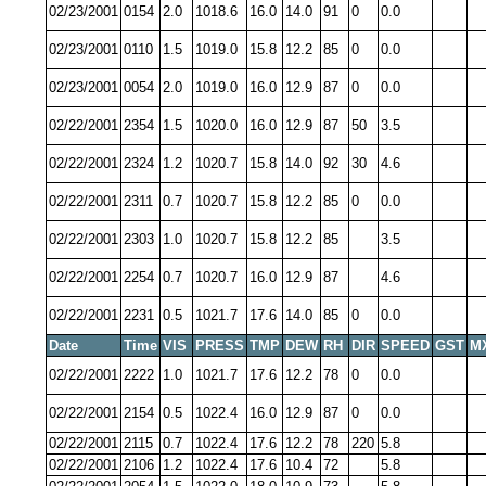
02/23/2001
0154
2.0
1018.6
16.0
14.0
91
0
0.0
02/23/2001
0110
1.5
1019.0
15.8
12.2
85
0
0.0
02/23/2001
0054
2.0
1019.0
16.0
12.9
87
0
0.0
02/22/2001
2354
1.5
1020.0
16.0
12.9
87
50
3.5
02/22/2001
2324
1.2
1020.7
15.8
14.0
92
30
4.6
02/22/2001
2311
0.7
1020.7
15.8
12.2
85
0
0.0
02/22/2001
2303
1.0
1020.7
15.8
12.2
85
3.5
02/22/2001
2254
0.7
1020.7
16.0
12.9
87
4.6
02/22/2001
2231
0.5
1021.7
17.6
14.0
85
0
0.0
Date
Time
VIS
PRESS
TMP
DEW
RH
DIR
SPEED
GST
M
02/22/2001
2222
1.0
1021.7
17.6
12.2
78
0
0.0
02/22/2001
2154
0.5
1022.4
16.0
12.9
87
0
0.0
02/22/2001
2115
0.7
1022.4
17.6
12.2
78
220
5.8
02/22/2001
2106
1.2
1022.4
17.6
10.4
72
5.8