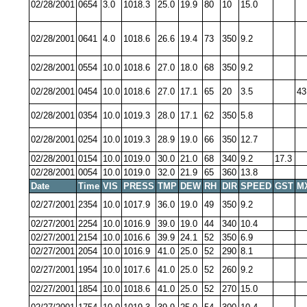
02/28/2001
0654
3.0
1018.3
25.0
19.9
80
10
15.0
02/28/2001
0641
4.0
1018.6
26.6
19.4
73
350
9.2
02/28/2001
0554
10.0
1018.6
27.0
18.0
68
350
9.2
02/28/2001
0454
10.0
1018.6
27.0
17.1
65
20
3.5
43
02/28/2001
0354
10.0
1019.3
28.0
17.1
62
350
5.8
02/28/2001
0254
10.0
1019.3
28.9
19.0
66
350
12.7
02/28/2001
0154
10.0
1019.0
30.0
21.0
68
340
9.2
17.3
02/28/2001
0054
10.0
1019.0
32.0
21.9
65
360
13.8
Date
Time
VIS
PRESS
TMP
DEW
RH
DIR
SPEED
GST
M
02/27/2001
2354
10.0
1017.9
36.0
19.0
49
350
9.2
02/27/2001
2254
10.0
1016.9
39.0
19.0
44
340
10.4
02/27/2001
2154
10.0
1016.6
39.9
24.1
52
350
6.9
02/27/2001
2054
10.0
1016.9
41.0
25.0
52
290
8.1
02/27/2001
1954
10.0
1017.6
41.0
25.0
52
260
9.2
02/27/2001
1854
10.0
1018.6
41.0
25.0
52
270
15.0