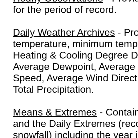
for the period of record.
Daily Weather Archives
- Pr
temperature, minimum tempe
Heating & Cooling Degree 
Average Dewpoint, Average 
Speed, Average Wind Direct
Total Precipitation.
Means & Extremes
- Contai
and the Daily Extremes (reco
snowfall) including the year 