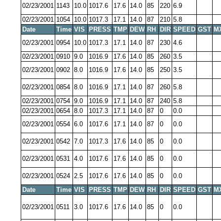
02/23/2001
1143
10.0
1017.6
17.6
14.0
85
220
6.9
02/23/2001
1054
10.0
1017.3
17.1
14.0
87
210
5.8
Date
Time
VIS
PRESS
TMP
DEW
RH
DIR
SPEED
GST
M
02/23/2001
0954
10.0
1017.3
17.1
14.0
87
230
4.6
02/23/2001
0910
9.0
1016.9
17.6
14.0
85
260
3.5
02/23/2001
0902
8.0
1016.9
17.6
14.0
85
250
3.5
02/23/2001
0854
8.0
1016.9
17.1
14.0
87
260
5.8
02/23/2001
0754
9.0
1016.9
17.1
14.0
87
240
5.8
02/23/2001
0654
8.0
1017.3
17.1
14.0
87
0
0.0
02/23/2001
0554
6.0
1017.6
17.1
14.0
87
0
0.0
02/23/2001
0542
7.0
1017.3
17.6
14.0
85
0
0.0
02/23/2001
0531
4.0
1017.6
17.6
14.0
85
0
0.0
02/23/2001
0524
2.5
1017.6
17.6
14.0
85
0
0.0
Date
Time
VIS
PRESS
TMP
DEW
RH
DIR
SPEED
GST
M
02/23/2001
0511
3.0
1017.6
17.6
14.0
85
0
0.0