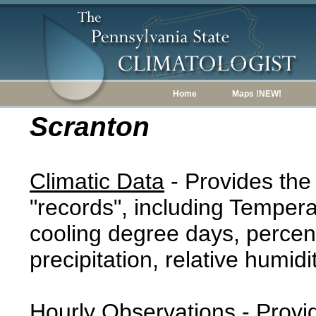
Home
Maps !NEW!
Scranton
Climatic Data
- Provides the
"records", including Tempera
cooling degree days, percent
precipitation, relative humidi
Hourly Observations
- Provi