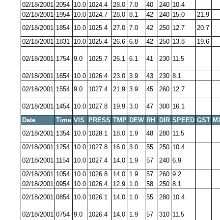
02/18/2001
2054
10.0
1024.4
28.0
7.0
40
240
10.4
02/18/2001
1954
10.0
1024.7
28.0
8.1
42
240
15.0
21.9
02/18/2001
1854
10.0
1025.4
27.0
7.0
42
250
12.7
20.7
02/18/2001
1831
10.0
1025.4
26.6
6.8
42
250
13.8
19.6
02/18/2001
1754
9.0
1025.7
26.1
6.1
41
230
11.5
02/18/2001
1654
10.0
1026.4
23.0
3.9
43
230
8.1
02/18/2001
1554
9.0
1027.4
21.9
3.9
45
260
12.7
02/18/2001
1454
10.0
1027.8
19.9
3.0
47
300
16.1
Date
Time
VIS
PRESS
TMP
DEW
RH
DIR
SPEED
GST
M
02/18/2001
1354
10.0
1028.1
18.0
1.9
48
280
11.5
02/18/2001
1254
10.0
1027.8
16.0
3.0
55
250
10.4
02/18/2001
1154
10.0
1027.4
14.0
1.9
57
240
6.9
02/18/2001
1054
10.0
1026.8
14.0
1.9
57
260
9.2
02/18/2001
0954
10.0
1026.4
12.9
1.0
58
250
8.1
02/18/2001
0854
10.0
1026.1
14.0
1.0
55
280
10.4
02/18/2001
0754
9.0
1026.4
14.0
1.9
57
310
11.5