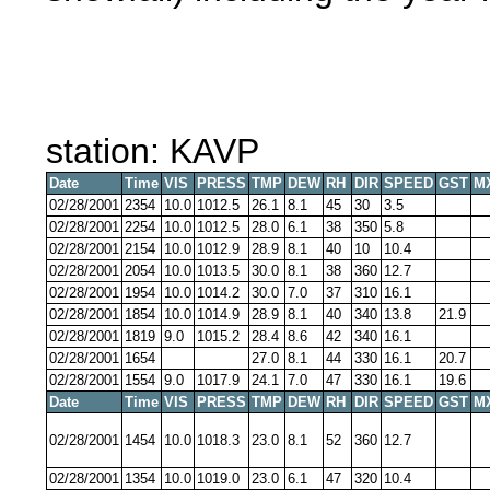
station: KAVP
Date
Time
VIS
PRESS
TMP
DEW
RH
DIR
SPEED
GST
M
02/28/2001
2354
10.0
1012.5
26.1
8.1
45
30
3.5
02/28/2001
2254
10.0
1012.5
28.0
6.1
38
350
5.8
02/28/2001
2154
10.0
1012.9
28.9
8.1
40
10
10.4
02/28/2001
2054
10.0
1013.5
30.0
8.1
38
360
12.7
02/28/2001
1954
10.0
1014.2
30.0
7.0
37
310
16.1
02/28/2001
1854
10.0
1014.9
28.9
8.1
40
340
13.8
21.9
02/28/2001
1819
9.0
1015.2
28.4
8.6
42
340
16.1
02/28/2001
1654
27.0
8.1
44
330
16.1
20.7
02/28/2001
1554
9.0
1017.9
24.1
7.0
47
330
16.1
19.6
Date
Time
VIS
PRESS
TMP
DEW
RH
DIR
SPEED
GST
M
02/28/2001
1454
10.0
1018.3
23.0
8.1
52
360
12.7
02/28/2001
1354
10.0
1019.0
23.0
6.1
47
320
10.4