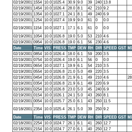
02/19/2001
1554
10.0
1025.4
30.9
9.0
39
240
13.8
02/19/2001
1454
10.0
1026.4
28.0
8.1
42
210
9.2
02/19/2001
1354
10.0
1027.1
24.1
8.1
49
240
6.9
02/19/2001
1254
10.0
1027.4
19.9
9.0
61
0
0.0
02/19/2001
1154
10.0
1027.1
17.1
6.1
61
0
0.0
02/19/2001
1054
10.0
1026.8
19.0
5.0
53
210
4.6
02/19/2001
0954
10.0
1026.8
19.0
6.1
56
230
4.6
Date
Time
VIS
PRESS
TMP
DEW
RH
DIR
SPEED
GST
M
02/19/2001
0854
10.0
1026.4
18.0
6.1
59
200
3.5
02/19/2001
0754
10.0
1026.4
19.0
6.1
56
0
0.0
02/19/2001
0654
10.0
1027.1
19.9
6.1
54
210
3.5
02/19/2001
0554
10.0
1026.8
21.0
5.0
49
220
3.5
02/19/2001
0454
10.0
1026.8
21.9
6.1
49
210
4.6
28
02/19/2001
0354
10.0
1026.8
21.9
6.1
49
220
6.9
02/19/2001
0254
10.0
1026.8
23.0
5.0
45
240
6.9
02/19/2001
0154
10.0
1026.1
24.1
5.0
43
260
8.1
02/19/2001
0054
10.0
1025.7
25.0
6.1
43
250
11.5
02/18/2001
2354
10.0
1025.4
26.1
5.0
39
250
9.2
Date
Time
VIS
PRESS
TMP
DEW
RH
DIR
SPEED
GST
M
02/18/2001
2254
10.0
1024.7
26.1
6.1
41
260
12.7
02/18/2001
2154
10.0
1024.7
27.0
6.1
40
250
12.7