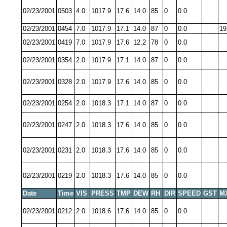
02/23/2001
0503
4.0
1017.9
17.6
14.0
85
0
0.0
02/23/2001
0454
7.0
1017.9
17.1
14.0
87
0
0.0
19
02/23/2001
0419
7.0
1017.9
17.6
12.2
78
0
0.0
02/23/2001
0354
2.0
1017.9
17.1
14.0
87
0
0.0
02/23/2001
0328
2.0
1017.9
17.6
14.0
85
0
0.0
02/23/2001
0254
2.0
1018.3
17.1
14.0
87
0
0.0
02/23/2001
0247
2.0
1018.3
17.6
14.0
85
0
0.0
02/23/2001
0231
2.0
1018.3
17.6
14.0
85
0
0.0
02/23/2001
0219
2.0
1018.3
17.6
14.0
85
0
0.0
Date
Time
VIS
PRESS
TMP
DEW
RH
DIR
SPEED
GST
M
02/23/2001
0212
2.0
1018.6
17.6
14.0
85
0
0.0