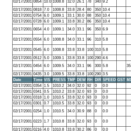
02/17/2001
0854
10.0
1008.8
32.0
26.1
78
340
9.2
02/17/2001
0818
7.0
1008.8
33.8
28.4
80
350
10.4
02/17/2001
0754
6.0
1009.1
33.1
30.0
88
350
10.4
02/17/2001
0728
6.0
1009.1
33.8
30.2
86
350
10.4
02/17/2001
0654
4.0
1009.1
34.0
33.1
96
350
6.9
02/17/2001
0554
6.0
1008.8
34.0
33.1
96
310
5.8
02/17/2001
0545
6.0
1008.8
33.8
33.8
100
310
5.8
02/17/2001
0512
5.0
1009.1
33.8
33.8
100
290
4.6
02/17/2001
0454
6.0
1009.5
34.0
33.1
96
300
5.8
35
02/17/2001
0435
3.0
1009.5
33.8
33.8
100
290
3.5
Date
Time
VIS
PRESS
TMP
DEW
RH
DIR
SPEED
GST
M
02/17/2001
0354
1.5
1010.2
34.0
32.0
92
0
0.0
02/17/2001
0341
0.5
1010.2
33.8
32.0
93
0
0.0
02/17/2001
0318
1.0
1010.5
33.8
32.0
93
0
0.0
02/17/2001
0301
0.7
1010.5
33.8
32.0
93
0
0.0
02/17/2001
0254
1.0
1010.5
34.0
30.9
88
0
0.0
02/17/2001
0223
1.7
1010.8
33.8
32.0
93
0
0.0
02/17/2001
0216
4.0
1010.8
33.8
30.2
86
0
0.0