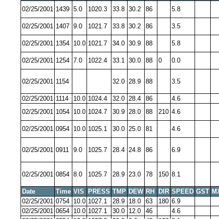
02/25/2001
1439
5.0
1020.3
33.8
30.2
86
5.8
02/25/2001
1407
9.0
1021.7
33.8
30.2
86
3.5
02/25/2001
1354
10.0
1021.7
34.0
30.9
88
5.8
02/25/2001
1254
7.0
1022.4
33.1
30.0
88
0
0.0
02/25/2001
1154
32.0
28.9
88
3.5
02/25/2001
1114
10.0
1024.4
32.0
28.4
86
4.6
02/25/2001
1054
10.0
1024.7
30.9
28.0
88
210
4.6
02/25/2001
0954
10.0
1025.1
30.0
25.0
81
4.6
02/25/2001
0911
9.0
1025.7
28.4
24.8
86
6.9
02/25/2001
0854
8.0
1025.7
28.9
23.0
78
150
8.1
Date
Time
VIS
PRESS
TMP
DEW
RH
DIR
SPEED
GST
M
02/25/2001
0754
10.0
1027.1
28.9
18.0
63
180
6.9
02/25/2001
0654
10.0
1027.1
30.0
12.0
46
4.6