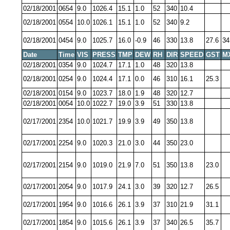
02/18/2001
0654
9.0
1026.4
15.1
1.0
52
340
10.4
02/18/2001
0554
10.0
1026.1
15.1
1.0
52
340
9.2
02/18/2001
0454
9.0
1025.7
16.0
-0.9
46
330
13.8
27.6
34
Date
Time
VIS
PRESS
TMP
DEW
RH
DIR
SPEED
GST
M
02/18/2001
0354
9.0
1024.7
17.1
1.0
48
320
13.8
02/18/2001
0254
9.0
1024.4
17.1
0.0
46
310
16.1
25.3
02/18/2001
0154
9.0
1023.7
18.0
1.9
48
320
12.7
02/18/2001
0054
10.0
1022.7
19.0
3.9
51
330
13.8
02/17/2001
2354
10.0
1021.7
19.9
3.9
49
350
13.8
02/17/2001
2254
9.0
1020.3
21.0
3.0
44
350
23.0
02/17/2001
2154
9.0
1019.0
21.9
7.0
51
350
13.8
23.0
02/17/2001
2054
9.0
1017.9
24.1
3.0
39
320
12.7
26.5
02/17/2001
1954
9.0
1016.6
26.1
3.9
37
310
21.9
31.1
02/17/2001
1854
9.0
1015.6
26.1
3.9
37
340
26.5
35.7