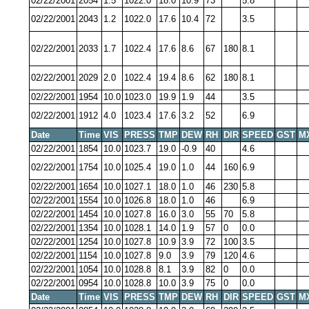
02/22/2001
2054
1.5
1022.0
18.0
10.9
73
5.8
02/22/2001
2043
1.2
1022.0
17.6
10.4
72
3.5
02/22/2001
2033
1.7
1022.4
17.6
8.6
67
180
8.1
02/22/2001
2029
2.0
1022.4
19.4
8.6
62
180
8.1
02/22/2001
1954
10.0
1023.0
19.9
1.9
44
3.5
02/22/2001
1912
4.0
1023.4
17.6
3.2
52
6.9
Date
Time
VIS
PRESS
TMP
DEW
RH
DIR
SPEED
GST
M
02/22/2001
1854
10.0
1023.7
19.0
-0.9
40
4.6
02/22/2001
1754
10.0
1025.4
19.0
1.0
44
160
6.9
02/22/2001
1654
10.0
1027.1
18.0
1.0
46
230
5.8
02/22/2001
1554
10.0
1026.8
18.0
1.0
46
6.9
02/22/2001
1454
10.0
1027.8
16.0
3.0
55
70
5.8
02/22/2001
1354
10.0
1028.1
14.0
1.9
57
0
0.0
02/22/2001
1254
10.0
1027.8
10.9
3.9
72
100
3.5
02/22/2001
1154
10.0
1027.8
9.0
3.9
79
120
4.6
02/22/2001
1054
10.0
1028.8
8.1
3.9
82
0
0.0
02/22/2001
0954
10.0
1028.8
10.0
3.9
75
0
0.0
Date
Time
VIS
PRESS
TMP
DEW
RH
DIR
SPEED
GST
M