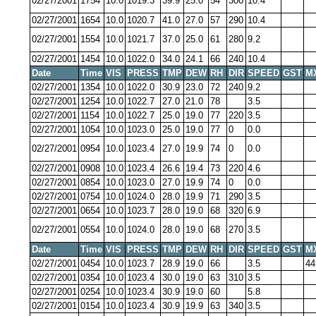
02/27/2001
1754
10.0
1019.3
39.9
25.0
54
300
10.4
02/27/2001
1654
10.0
1020.7
41.0
27.0
57
290
10.4
02/27/2001
1554
10.0
1021.7
37.0
25.0
61
280
9.2
02/27/2001
1454
10.0
1022.0
34.0
24.1
66
240
10.4
Date
Time
VIS
PRESS
TMP
DEW
RH
DIR
SPEED
GST
M
02/27/2001
1354
10.0
1022.0
30.9
23.0
72
240
9.2
02/27/2001
1254
10.0
1022.7
27.0
21.0
78
3.5
02/27/2001
1154
10.0
1022.7
25.0
19.0
77
220
3.5
02/27/2001
1054
10.0
1023.0
25.0
19.0
77
0
0.0
02/27/2001
0954
10.0
1023.4
27.0
19.9
74
0
0.0
02/27/2001
0908
10.0
1023.4
26.6
19.4
73
220
4.6
02/27/2001
0854
10.0
1023.0
27.0
19.9
74
0
0.0
02/27/2001
0754
10.0
1024.0
28.0
19.9
71
290
3.5
02/27/2001
0654
10.0
1023.7
28.0
19.0
68
320
6.9
02/27/2001
0554
10.0
1024.0
28.0
19.0
68
270
3.5
Date
Time
VIS
PRESS
TMP
DEW
RH
DIR
SPEED
GST
M
02/27/2001
0454
10.0
1023.7
28.9
19.0
66
3.5
44
02/27/2001
0354
10.0
1023.4
30.0
19.0
63
310
3.5
02/27/2001
0254
10.0
1023.4
30.9
19.0
60
5.8
02/27/2001
0154
10.0
1023.4
30.9
19.9
63
340
3.5