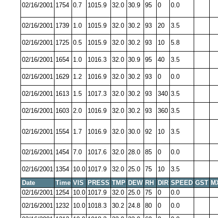
02/16/2001
1754
0.7
1015.9
32.0
30.9
95
0
0.0
02/16/2001
1739
1.0
1015.9
32.0
30.2
93
20
3.5
02/16/2001
1725
0.5
1015.9
32.0
30.2
93
10
5.8
02/16/2001
1654
1.0
1016.3
32.0
30.9
95
40
3.5
02/16/2001
1629
1.2
1016.9
32.0
30.2
93
0
0.0
02/16/2001
1613
1.5
1017.3
32.0
30.2
93
340
3.5
02/16/2001
1603
2.0
1016.9
32.0
30.2
93
360
3.5
02/16/2001
1554
1.7
1016.9
32.0
30.0
92
10
3.5
02/16/2001
1454
7.0
1017.6
32.0
28.0
85
0
0.0
02/16/2001
1354
10.0
1017.9
32.0
25.0
75
10
3.5
Date
Time
VIS
PRESS
TMP
DEW
RH
DIR
SPEED
GST
M
02/16/2001
1254
10.0
1017.9
32.0
25.0
75
0
0.0
02/16/2001
1232
10.0
1018.3
30.2
24.8
80
0
0.0