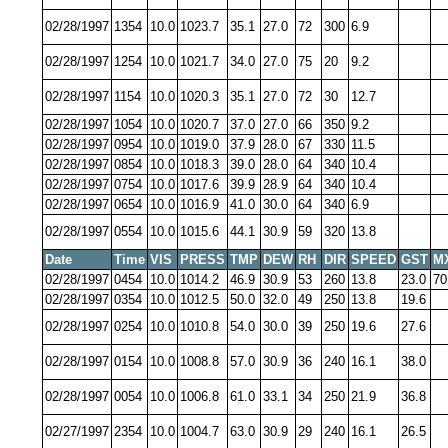
02/28/1997
1354
10.0
1023.7
35.1
27.0
72
300
6.9
02/28/1997
1254
10.0
1021.7
34.0
27.0
75
20
9.2
02/28/1997
1154
10.0
1020.3
35.1
27.0
72
30
12.7
02/28/1997
1054
10.0
1020.7
37.0
27.0
66
350
9.2
02/28/1997
0954
10.0
1019.0
37.9
28.0
67
330
11.5
02/28/1997
0854
10.0
1018.3
39.0
28.0
64
340
10.4
02/28/1997
0754
10.0
1017.6
39.9
28.9
64
340
10.4
02/28/1997
0654
10.0
1016.9
41.0
30.0
64
340
6.9
02/28/1997
0554
10.0
1015.6
44.1
30.9
59
320
13.8
Date
Time
VIS
PRESS
TMP
DEW
RH
DIR
SPEED
GST
M
02/28/1997
0454
10.0
1014.2
46.9
30.9
53
260
13.8
23.0
70
02/28/1997
0354
10.0
1012.5
50.0
32.0
49
250
13.8
19.6
02/28/1997
0254
10.0
1010.8
54.0
30.0
39
250
19.6
27.6
02/28/1997
0154
10.0
1008.8
57.0
30.9
36
240
16.1
38.0
02/28/1997
0054
10.0
1006.8
61.0
33.1
34
250
21.9
36.8
02/27/1997
2354
10.0
1004.7
63.0
30.9
29
240
16.1
26.5