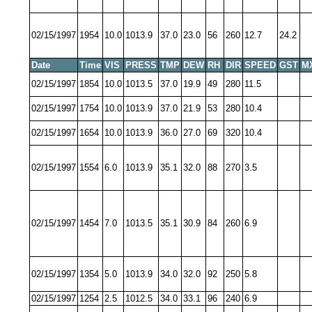
02/15/1997
1954
10.0
1013.9
37.0
23.0
56
260
12.7
24.2
Date
Time
VIS
PRESS
TMP
DEW
RH
DIR
SPEED
GST
M
02/15/1997
1854
10.0
1013.5
37.0
19.9
49
280
11.5
02/15/1997
1754
10.0
1013.9
37.0
21.9
53
280
10.4
02/15/1997
1654
10.0
1013.9
36.0
27.0
69
320
10.4
02/15/1997
1554
6.0
1013.9
35.1
32.0
88
270
3.5
02/15/1997
1454
7.0
1013.5
35.1
30.9
84
260
6.9
02/15/1997
1354
5.0
1013.9
34.0
32.0
92
250
5.8
02/15/1997
1254
2.5
1012.5
34.0
33.1
96
240
6.9