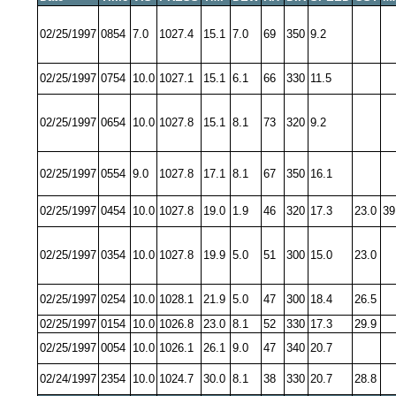
02/25/1997
0854
7.0
1027.4
15.1
7.0
69
350
9.2
02/25/1997
0754
10.0
1027.1
15.1
6.1
66
330
11.5
02/25/1997
0654
10.0
1027.8
15.1
8.1
73
320
9.2
02/25/1997
0554
9.0
1027.8
17.1
8.1
67
350
16.1
02/25/1997
0454
10.0
1027.8
19.0
1.9
46
320
17.3
23.0
39
02/25/1997
0354
10.0
1027.8
19.9
5.0
51
300
15.0
23.0
02/25/1997
0254
10.0
1028.1
21.9
5.0
47
300
18.4
26.5
02/25/1997
0154
10.0
1026.8
23.0
8.1
52
330
17.3
29.9
02/25/1997
0054
10.0
1026.1
26.1
9.0
47
340
20.7
02/24/1997
2354
10.0
1024.7
30.0
8.1
38
330
20.7
28.8