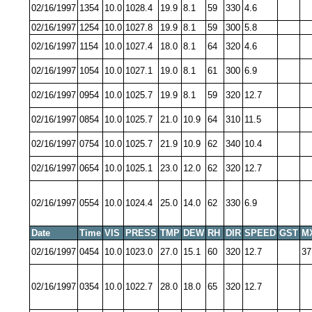
02/16/1997
1354
10.0
1028.4
19.9
8.1
59
330
4.6
02/16/1997
1254
10.0
1027.8
19.9
8.1
59
300
5.8
02/16/1997
1154
10.0
1027.4
18.0
8.1
64
320
4.6
02/16/1997
1054
10.0
1027.1
19.0
8.1
61
300
6.9
02/16/1997
0954
10.0
1025.7
19.9
8.1
59
320
12.7
02/16/1997
0854
10.0
1025.7
21.0
10.9
64
310
11.5
02/16/1997
0754
10.0
1025.7
21.9
10.9
62
340
10.4
02/16/1997
0654
10.0
1025.1
23.0
12.0
62
320
12.7
02/16/1997
0554
10.0
1024.4
25.0
14.0
62
330
6.9
Date
Time
VIS
PRESS
TMP
DEW
RH
DIR
SPEED
GST
M
02/16/1997
0454
10.0
1023.0
27.0
15.1
60
320
12.7
37
02/16/1997
0354
10.0
1022.7
28.0
18.0
65
320
12.7