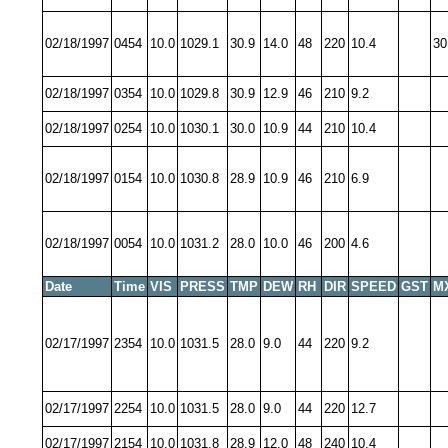
02/18/1997
0454
10.0
1029.1
30.9
14.0
48
220
10.4
30
02/18/1997
0354
10.0
1029.8
30.9
12.9
46
210
9.2
02/18/1997
0254
10.0
1030.1
30.0
10.9
44
210
10.4
02/18/1997
0154
10.0
1030.8
28.9
10.9
46
210
6.9
02/18/1997
0054
10.0
1031.2
28.0
10.0
46
200
4.6
Date
Time
VIS
PRESS
TMP
DEW
RH
DIR
SPEED
GST
M
02/17/1997
2354
10.0
1031.5
28.0
9.0
44
220
9.2
02/17/1997
2254
10.0
1031.5
28.0
9.0
44
220
12.7
02/17/1997
2154
10.0
1031.8
28.9
12.0
48
240
10.4