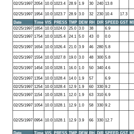
02/25/1997
2054
10.0
1023.4
28.9
1.9
30
240
13.8
02/25/1997
1954
10.0
1023.7
28.9
3.0
32
230
10.4
17.3
Date
Time
VIS
PRESS
TMP
DEW
RH
DIR
SPEED
GST
M
02/25/1997
1854
10.0
1024.0
25.0
3.0
38
6.9
02/25/1997
1754
10.0
1025.4
24.1
5.0
43
0
0.0
02/25/1997
1654
10.0
1026.4
21.0
3.9
46
280
5.8
02/25/1997
1554
10.0
1027.8
19.0
3.0
48
300
5.8
02/25/1997
1454
10.0
1028.1
16.0
1.0
50
340
4.6
02/25/1997
1354
10.0
1028.4
14.0
1.9
57
6.9
02/25/1997
1254
10.0
1028.4
12.9
1.9
60
330
9.2
02/25/1997
1154
10.0
1028.1
12.0
1.9
63
310
6.9
02/25/1997
1054
10.0
1028.1
12.9
1.0
58
330
9.2
02/25/1997
0954
10.0
1028.1
12.9
3.9
66
330
12.7
Date
Time
VIS
PRESS
TMP
DEW
RH
DIR
SPEED
GST
M