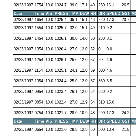
02/23/1997
1754
10.0
1024.7
39.0
17.1
40
250
16.1
26.5
Date
Time
VIS
PRESS
TMP
DEW
RH
DIR
SPEED
GST
M
02/23/1997
1654
10.0
1025.4
35.1
15.1
43
220
17.3
20.7
02/23/1997
1554
10.0
1025.7
32.0
15.1
49
210
9.2
02/23/1997
1454
10.0
1026.1
30.0
14.0
50
230
8.1
02/23/1997
1354
10.0
1026.4
27.0
12.0
52
0
0.0
02/23/1997
1254
10.0
1026.1
25.0
12.0
57
20
4.6
02/23/1997
1154
10.0
1025.1
24.1
12.0
59
300
4.6
02/23/1997
1054
10.0
1024.4
25.0
12.0
57
360
3.5
02/23/1997
0954
10.0
1023.4
26.1
12.0
54
330
9.2
02/23/1997
0854
10.0
1022.4
27.0
12.9
54
310
15.0
02/23/1997
0754
10.0
1021.7
28.0
10.9
48
290
17.3
24.2
Date
Time
VIS
PRESS
TMP
DEW
RH
DIR
SPEED
GST
M
02/23/1997
0654
10.0
1021.0
28.9
12.9
50
300
10.4
21.9