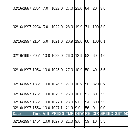
02/16/1997
2354
7.0
1022.0
27.0
23.0
84
20
3.5
02/16/1997
2254
5.0
1022.0
28.0
19.9
71
190
3.5
02/16/1997
2154
5.0
1021.3
28.9
19.0
66
130
8.1
02/16/1997
2054
10.0
1022.0
28.0
12.9
52
30
4.6
02/16/1997
1954
10.0
1023.0
27.0
10.9
50
40
3.5
02/16/1997
1854
10.0
1024.4
27.0
10.9
50
320
6.9
02/16/1997
1754
10.0
1025.4
25.0
10.0
52
30
3.5
02/16/1997
1654
10.0
1027.1
23.0
9.0
54
300
3.5
02/16/1997
1554
10.0
1027.1
21.9
9.0
56
0
0.0
Date
Time
VIS
PRESS
TMP
DEW
RH
DIR
SPEED
GST
M
02/16/1997
1454
10.0
1027.8
21.0
9.0
59
10
3.5