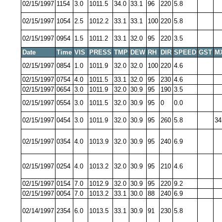
02/15/1997
1154
3.0
1011.5
34.0
33.1
96
220
5.8
02/15/1997
1054
2.5
1012.2
33.1
33.1
100
220
5.8
02/15/1997
0954
1.5
1011.2
33.1
32.0
95
220
3.5
Date
Time
VIS
PRESS
TMP
DEW
RH
DIR
SPEED
GST
M
02/15/1997
0854
1.0
1011.9
32.0
32.0
100
220
4.6
02/15/1997
0754
4.0
1011.5
33.1
32.0
95
230
4.6
02/15/1997
0654
3.0
1011.9
32.0
30.9
95
190
3.5
02/15/1997
0554
3.0
1011.5
32.0
30.9
95
0
0.0
02/15/1997
0454
3.0
1011.9
32.0
30.9
95
260
5.8
34
02/15/1997
0354
4.0
1013.9
32.0
30.9
95
240
6.9
02/15/1997
0254
4.0
1013.2
32.0
30.9
95
210
4.6
02/15/1997
0154
7.0
1012.9
32.0
30.9
95
220
9.2
02/15/1997
0054
7.0
1013.2
33.1
30.0
88
240
6.9
02/14/1997
2354
6.0
1013.5
33.1
30.9
91
230
5.8