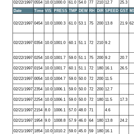
02/22/1997
0554
10.0
1000.0
61.0
54.0
77
210
12.7
25.3
Date
Time
VIS
PRESS
TMP
DEW
RH
DIR
SPEED
GST
M
02/22/1997
0454
10.0
1000.3
61.0
53.1
75
200
13.8
21.9
62
02/22/1997
0354
10.0
1001.0
60.1
51.1
72
210
9.2
02/22/1997
0254
10.0
1001.7
59.0
51.1
75
200
9.2
20.7
02/22/1997
0154
10.0
1001.7
60.1
51.1
72
180
16.1
26.5
02/22/1997
0054
10.0
1004.7
59.0
50.0
72
200
11.5
02/21/1997
2354
10.0
1006.1
59.0
50.0
72
200
12.7
02/21/1997
2254
10.0
1006.1
59.0
50.0
72
180
11.5
17.3
02/21/1997
2154
8.0
1006.1
57.0
48.0
71
4.6
02/21/1997
1954
9.0
1008.8
57.9
46.0
64
180
13.8
24.2
02/21/1997
1854
10.0
1010.2
59.0
45.0
59
180
16.1