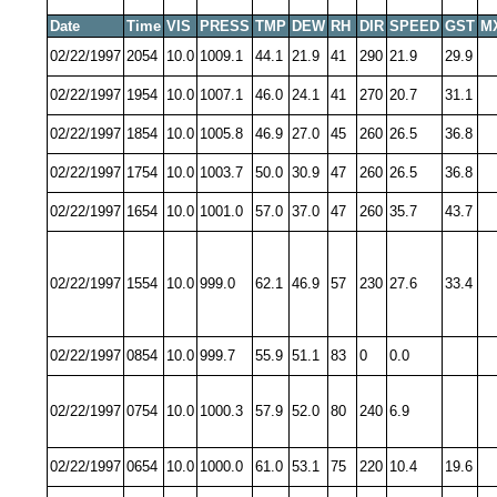
Date
Time
VIS
PRESS
TMP
DEW
RH
DIR
SPEED
GST
M
02/22/1997
2054
10.0
1009.1
44.1
21.9
41
290
21.9
29.9
02/22/1997
1954
10.0
1007.1
46.0
24.1
41
270
20.7
31.1
02/22/1997
1854
10.0
1005.8
46.9
27.0
45
260
26.5
36.8
02/22/1997
1754
10.0
1003.7
50.0
30.9
47
260
26.5
36.8
02/22/1997
1654
10.0
1001.0
57.0
37.0
47
260
35.7
43.7
02/22/1997
1554
10.0
999.0
62.1
46.9
57
230
27.6
33.4
02/22/1997
0854
10.0
999.7
55.9
51.1
83
0
0.0
02/22/1997
0754
10.0
1000.3
57.9
52.0
80
240
6.9
02/22/1997
0654
10.0
1000.0
61.0
53.1
75
220
10.4
19.6