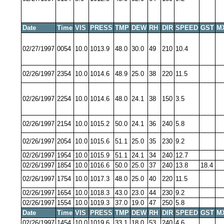
Date
Time
VIS
PRESS
TMP
DEW
RH
DIR
SPEED
GST
M
02/27/1997
0054
10.0
1013.9
48.0
30.0
49
210
10.4
02/26/1997
2354
10.0
1014.6
48.9
25.0
38
220
11.5
02/26/1997
2254
10.0
1014.6
48.0
24.1
38
150
3.5
02/26/1997
2154
10.0
1015.2
50.0
24.1
36
240
5.8
02/26/1997
2054
10.0
1015.6
51.1
25.0
35
230
9.2
02/26/1997
1954
10.0
1015.9
51.1
24.1
34
240
12.7
02/26/1997
1854
10.0
1016.6
50.0
25.0
37
240
13.8
18.4
02/26/1997
1754
10.0
1017.3
48.0
25.0
40
220
11.5
02/26/1997
1654
10.0
1018.3
43.0
23.0
44
230
9.2
02/26/1997
1554
10.0
1019.3
37.0
19.0
47
250
5.8
Date
Time
VIS
PRESS
TMP
DEW
RH
DIR
SPEED
GST
M
02/26/1997
1454
10.0
1019.6
33.1
18.0
53
240
4.6