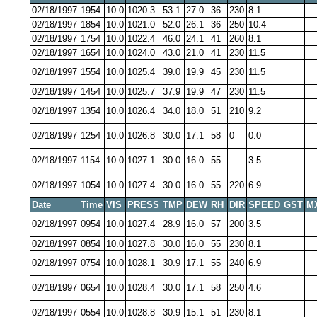
02/18/1997
1954
10.0
1020.3
53.1
27.0
36
230
8.1
02/18/1997
1854
10.0
1021.0
52.0
26.1
36
250
10.4
02/18/1997
1754
10.0
1022.4
46.0
24.1
41
260
8.1
02/18/1997
1654
10.0
1024.0
43.0
21.0
41
230
11.5
02/18/1997
1554
10.0
1025.4
39.0
19.9
45
230
11.5
02/18/1997
1454
10.0
1025.7
37.9
19.9
47
230
11.5
02/18/1997
1354
10.0
1026.4
34.0
18.0
51
210
9.2
02/18/1997
1254
10.0
1026.8
30.0
17.1
58
0
0.0
02/18/1997
1154
10.0
1027.1
30.0
16.0
55
3.5
02/18/1997
1054
10.0
1027.4
30.0
16.0
55
220
6.9
Date
Time
VIS
PRESS
TMP
DEW
RH
DIR
SPEED
GST
M
02/18/1997
0954
10.0
1027.4
28.9
16.0
57
200
3.5
02/18/1997
0854
10.0
1027.8
30.0
16.0
55
230
8.1
02/18/1997
0754
10.0
1028.1
30.9
17.1
55
240
6.9
02/18/1997
0654
10.0
1028.4
30.0
17.1
58
250
4.6
02/18/1997
0554
10.0
1028.8
30.9
15.1
51
230
8.1