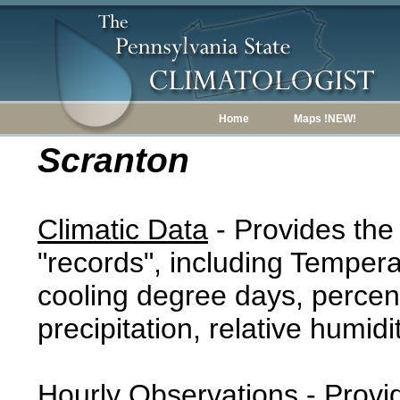
Home
Maps !NEW!
Scranton
Climatic Data
- Provides the
"records", including Tempera
cooling degree days, percent
precipitation, relative humidi
Hourly Observations
- Provi