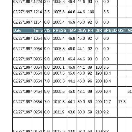
02/27/1997
1228
3.0
1005.8
46.4
44.6
93
0
0.0
02/27/1997
1214
2.5
1005.8
44.6
44.6
100
3.5
02/27/1997
1154
6.0
1005.4
46.9
45.0
92
0
0.0
Date
Time
VIS
PRESS
TMP
DEW
RH
DIR
SPEED
GST
M
02/27/1997
1054
9.0
1005.4
46.9
45.0
92
0
0.0
02/27/1997
0954
9.0
1005.8
46.0
44.1
92
0
0.0
02/27/1997
0906
9.0
1006.1
46.4
44.6
93
0
0.0
02/27/1997
0854
9.0
1006.1
46.9
44.1
89
180
3.5
02/27/1997
0654
8.0
1007.5
45.0
43.0
92
190
10.4
02/27/1997
0554
7.0
1008.5
44.1
43.0
96
200
10.4
02/27/1997
0454
8.0
1009.5
45.0
42.1
89
200
10.4
51
02/27/1997
0354
7.0
1010.8
44.1
30.9
59
200
12.7
17.3
02/27/1997
0254
6.0
1011.9
43.0
30.0
59
210
9.2
02/27/1997
0154
5.0
1012.5
43.0
32.0
64
180
9.2