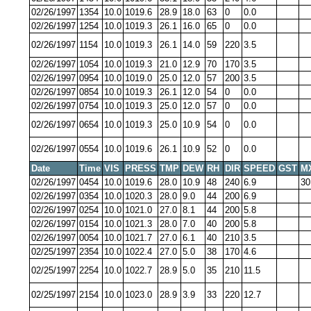
02/26/1997
1354
10.0
1019.6
28.9
18.0
63
0
0.0
02/26/1997
1254
10.0
1019.3
26.1
16.0
65
0
0.0
02/26/1997
1154
10.0
1019.3
26.1
14.0
59
220
3.5
02/26/1997
1054
10.0
1019.3
21.0
12.9
70
170
3.5
02/26/1997
0954
10.0
1019.0
25.0
12.0
57
200
3.5
02/26/1997
0854
10.0
1019.3
26.1
12.0
54
0
0.0
02/26/1997
0754
10.0
1019.3
25.0
12.0
57
0
0.0
02/26/1997
0654
10.0
1019.3
25.0
10.9
54
0
0.0
02/26/1997
0554
10.0
1019.6
26.1
10.9
52
0
0.0
Date
Time
VIS
PRESS
TMP
DEW
RH
DIR
SPEED
GST
M
02/26/1997
0454
10.0
1019.6
28.0
10.9
48
240
6.9
30
02/26/1997
0354
10.0
1020.3
28.0
9.0
44
200
6.9
02/26/1997
0254
10.0
1021.0
27.0
8.1
44
200
5.8
02/26/1997
0154
10.0
1021.3
28.0
7.0
40
200
5.8
02/26/1997
0054
10.0
1021.7
27.0
6.1
40
210
3.5
02/25/1997
2354
10.0
1022.4
27.0
5.0
38
170
4.6
02/25/1997
2254
10.0
1022.7
28.9
5.0
35
210
11.5
02/25/1997
2154
10.0
1023.0
28.9
3.9
33
220
12.7