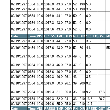
02/19/1997
1054
10.0
1016.9
43.0
27.0
52
190
5.8
02/19/1997
0954
10.0
1016.9
44.1
27.0
50
190
3.5
02/19/1997
0854
10.0
1016.9
44.1
27.0
50
0
0.0
02/19/1997
0754
10.0
1017.3
43.0
27.0
52
0
0.0
02/19/1997
0654
10.0
1017.6
43.0
27.0
52
0
0.0
Date
Time
VIS
PRESS
TMP
DEW
RH
DIR
SPEED
GST
M
02/19/1997
0554
10.0
1017.3
44.1
27.0
50
3.5
02/19/1997
0454
10.0
1017.6
43.0
27.0
52
80
4.6
55
02/19/1997
0354
10.0
1017.9
45.0
27.0
49
0
0.0
02/19/1997
0254
10.0
1018.3
46.0
27.0
47
0
0.0
02/19/1997
0154
10.0
1018.6
46.9
27.0
45
0
0.0
02/19/1997
0054
10.0
1019.3
46.9
26.1
43
3.5
02/18/1997
2354
10.0
1019.0
50.0
26.1
39
200
9.2
02/18/1997
2254
10.0
1019.3
51.1
25.0
35
210
9.2
17.3
02/18/1997
2154
10.0
1019.3
52.0
24.1
33
210
13.8
20.7
02/18/1997
2054
10.0
1019.6
55.0
25.0
31
210
12.7
Date
Time
VIS
PRESS
TMP
DEW
RH
DIR
SPEED
GST
M