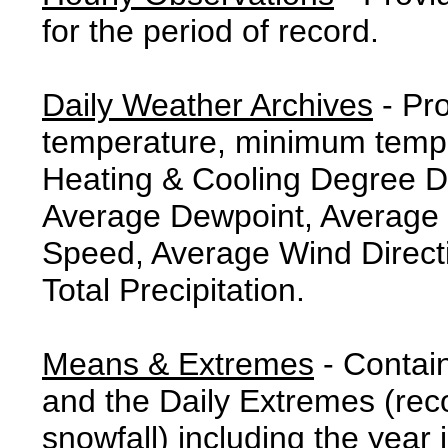
for the period of record.
Daily Weather Archives
- Pr
temperature, minimum tempe
Heating & Cooling Degree 
Average Dewpoint, Average 
Speed, Average Wind Direct
Total Precipitation.
Means & Extremes
- Contai
and the Daily Extremes (reco
snowfall) including the year 