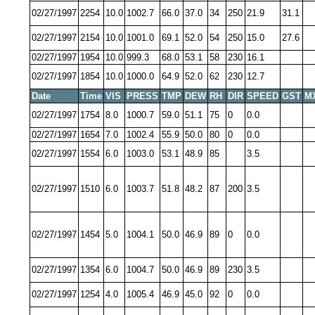
02/27/1997
2254
10.0
1002.7
66.0
37.0
34
250
21.9
31.1
02/27/1997
2154
10.0
1001.0
69.1
52.0
54
250
15.0
27.6
02/27/1997
1954
10.0
999.3
68.0
53.1
58
230
16.1
02/27/1997
1854
10.0
1000.0
64.9
52.0
62
230
12.7
Date
Time
VIS
PRESS
TMP
DEW
RH
DIR
SPEED
GST
M
02/27/1997
1754
8.0
1000.7
59.0
51.1
75
0
0.0
02/27/1997
1654
7.0
1002.4
55.9
50.0
80
0
0.0
02/27/1997
1554
6.0
1003.0
53.1
48.9
85
3.5
02/27/1997
1510
6.0
1003.7
51.8
48.2
87
200
3.5
02/27/1997
1454
5.0
1004.1
50.0
46.9
89
0
0.0
02/27/1997
1354
6.0
1004.7
50.0
46.9
89
230
3.5
02/27/1997
1254
4.0
1005.4
46.9
45.0
92
0
0.0