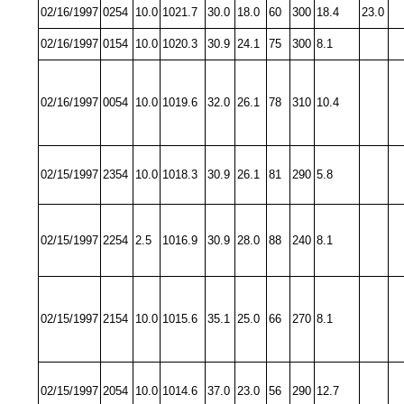
02/16/1997
0254
10.0
1021.7
30.0
18.0
60
300
18.4
23.0
02/16/1997
0154
10.0
1020.3
30.9
24.1
75
300
8.1
02/16/1997
0054
10.0
1019.6
32.0
26.1
78
310
10.4
02/15/1997
2354
10.0
1018.3
30.9
26.1
81
290
5.8
02/15/1997
2254
2.5
1016.9
30.9
28.0
88
240
8.1
02/15/1997
2154
10.0
1015.6
35.1
25.0
66
270
8.1
02/15/1997
2054
10.0
1014.6
37.0
23.0
56
290
12.7