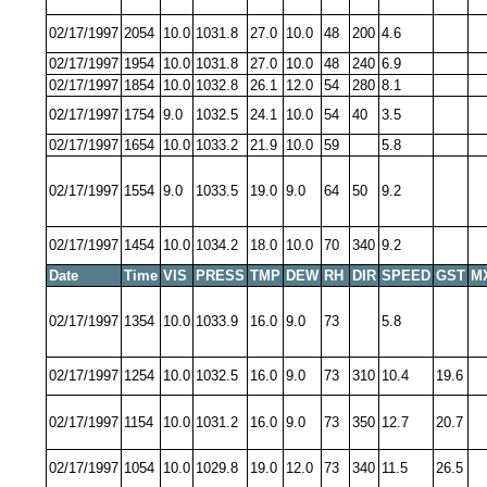
02/17/1997
2054
10.0
1031.8
27.0
10.0
48
200
4.6
02/17/1997
1954
10.0
1031.8
27.0
10.0
48
240
6.9
02/17/1997
1854
10.0
1032.8
26.1
12.0
54
280
8.1
02/17/1997
1754
9.0
1032.5
24.1
10.0
54
40
3.5
02/17/1997
1654
10.0
1033.2
21.9
10.0
59
5.8
02/17/1997
1554
9.0
1033.5
19.0
9.0
64
50
9.2
02/17/1997
1454
10.0
1034.2
18.0
10.0
70
340
9.2
Date
Time
VIS
PRESS
TMP
DEW
RH
DIR
SPEED
GST
M
02/17/1997
1354
10.0
1033.9
16.0
9.0
73
5.8
02/17/1997
1254
10.0
1032.5
16.0
9.0
73
310
10.4
19.6
02/17/1997
1154
10.0
1031.2
16.0
9.0
73
350
12.7
20.7
02/17/1997
1054
10.0
1029.8
19.0
12.0
73
340
11.5
26.5