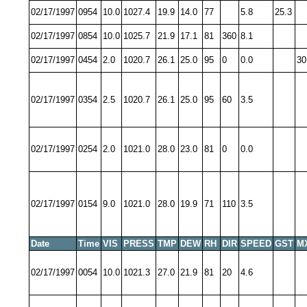
02/17/1997
0954
10.0
1027.4
19.9
14.0
77
5.8
25.3
02/17/1997
0854
10.0
1025.7
21.9
17.1
81
360
8.1
02/17/1997
0454
2.0
1020.7
26.1
25.0
95
0
0.0
30
02/17/1997
0354
2.5
1020.7
26.1
25.0
95
60
3.5
02/17/1997
0254
2.0
1021.0
28.0
23.0
81
0
0.0
02/17/1997
0154
9.0
1021.0
28.0
19.9
71
110
3.5
Date
Time
VIS
PRESS
TMP
DEW
RH
DIR
SPEED
GST
M
02/17/1997
0054
10.0
1021.3
27.0
21.9
81
20
4.6