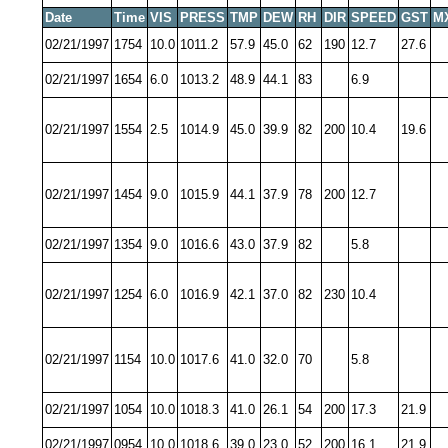
Date
Time
VIS
PRESS
TMP
DEW
RH
DIR
SPEED
GST
M
02/21/1997
1754
10.0
1011.2
57.9
45.0
62
190
12.7
27.6
02/21/1997
1654
6.0
1013.2
48.9
44.1
83
6.9
02/21/1997
1554
2.5
1014.9
45.0
39.9
82
200
10.4
19.6
02/21/1997
1454
9.0
1015.9
44.1
37.9
78
200
12.7
02/21/1997
1354
9.0
1016.6
43.0
37.9
82
5.8
02/21/1997
1254
6.0
1016.9
42.1
37.0
82
230
10.4
02/21/1997
1154
10.0
1017.6
41.0
32.0
70
5.8
02/21/1997
1054
10.0
1018.3
41.0
26.1
54
200
17.3
21.9
02/21/1997
0954
10.0
1018.6
39.0
23.0
52
200
16.1
21.9