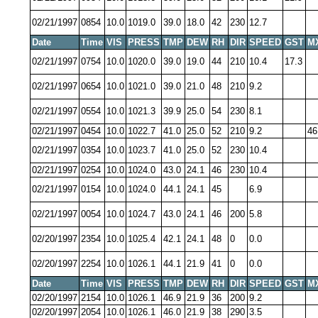
02/21/1997
0854
10.0
1019.0
39.0
18.0
42
230
12.7
Date
Time
VIS
PRESS
TMP
DEW
RH
DIR
SPEED
GST
M
02/21/1997
0754
10.0
1020.0
39.0
19.0
44
210
10.4
17.3
02/21/1997
0654
10.0
1021.0
39.0
21.0
48
210
9.2
02/21/1997
0554
10.0
1021.3
39.9
25.0
54
230
8.1
02/21/1997
0454
10.0
1022.7
41.0
25.0
52
210
9.2
46
02/21/1997
0354
10.0
1023.7
41.0
25.0
52
230
10.4
02/21/1997
0254
10.0
1024.0
43.0
24.1
46
230
10.4
02/21/1997
0154
10.0
1024.0
44.1
24.1
45
6.9
02/21/1997
0054
10.0
1024.7
43.0
24.1
46
200
5.8
02/20/1997
2354
10.0
1025.4
42.1
24.1
48
0
0.0
02/20/1997
2254
10.0
1026.1
44.1
21.9
41
0
0.0
Date
Time
VIS
PRESS
TMP
DEW
RH
DIR
SPEED
GST
M
02/20/1997
2154
10.0
1026.1
46.9
21.9
36
200
9.2
02/20/1997
2054
10.0
1026.1
46.0
21.9
38
290
3.5