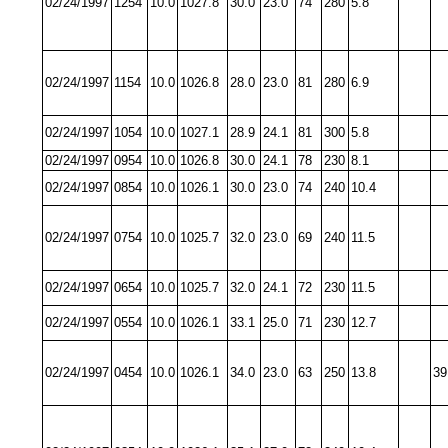
02/24/1997
1254
10.0
1027.8
30.0
23.0
74
280
5.8
02/24/1997
1154
10.0
1026.8
28.0
23.0
81
280
6.9
02/24/1997
1054
10.0
1027.1
28.9
24.1
81
300
5.8
02/24/1997
0954
10.0
1026.8
30.0
24.1
78
230
8.1
02/24/1997
0854
10.0
1026.1
30.0
23.0
74
240
10.4
02/24/1997
0754
10.0
1025.7
32.0
23.0
69
240
11.5
02/24/1997
0654
10.0
1025.7
32.0
24.1
72
230
11.5
02/24/1997
0554
10.0
1026.1
33.1
25.0
71
230
12.7
02/24/1997
0454
10.0
1026.1
34.0
23.0
63
250
13.8
39