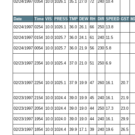
02/24/1997
0354
10.0
1026.1
35.1
27.0
72
240
10.4
Date
Time
VIS
PRESS
TMP
DEW
RH
DIR
SPEED
GST
M
02/24/1997
0254
10.0
1026.1
36.0
26.1
66
250
13.8
02/24/1997
0154
10.0
1025.7
36.0
24.1
61
240
11.5
02/24/1997
0054
10.0
1025.7
36.0
21.9
56
230
5.8
02/23/1997
2354
10.0
1025.4
37.0
21.0
51
250
6.9
02/23/1997
2254
10.0
1025.1
37.9
19.9
47
260
16.1
20.7
02/23/1997
2154
10.0
1024.4
39.0
19.9
45
240
16.1
21.9
02/23/1997
2054
10.0
1024.4
39.0
19.0
44
250
17.3
23.0
02/23/1997
1954
10.0
1024.0
39.0
19.0
44
240
16.1
29.9
02/23/1997
1854
10.0
1024.4
39.9
17.1
39
240
19.6
26.5