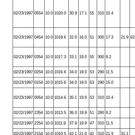
02/23/1997
0554
10.0
1020.0
30.9
17.1
55
310
10.4
02/23/1997
0454
10.0
1018.6
32.0
16.0
51
300
17.3
21.9
62
02/23/1997
0354
10.0
1017.3
33.1
19.0
55
300
9.2
02/23/1997
0254
10.0
1016.6
34.0
19.0
53
290
11.5
02/23/1997
0154
10.0
1015.6
34.0
19.0
53
290
15.0
02/23/1997
0054
10.0
1014.6
35.1
19.9
53
310
10.4
02/22/1997
2354
10.0
1013.5
36.0
19.9
51
280
9.2
02/22/1997
2254
10.0
1011.9
37.9
19.9
47
310
11.5
02/22/1997
2154
10.0
1010.5
42.1
21.0
42
310
21.9
31.1