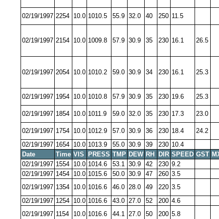
02/19/1997
2254
10.0
1010.5
55.9
32.0
40
250
11.5
02/19/1997
2154
10.0
1009.8
57.9
30.9
35
230
16.1
26.5
02/19/1997
2054
10.0
1010.2
59.0
30.9
34
230
16.1
25.3
02/19/1997
1954
10.0
1010.8
57.9
30.9
35
230
19.6
25.3
02/19/1997
1854
10.0
1011.9
59.0
32.0
35
230
17.3
23.0
02/19/1997
1754
10.0
1012.9
57.0
30.9
36
230
18.4
24.2
02/19/1997
1654
10.0
1013.9
55.0
30.9
39
230
10.4
Date
Time
VIS
PRESS
TMP
DEW
RH
DIR
SPEED
GST
M
02/19/1997
1554
10.0
1014.6
53.1
30.9
42
230
9.2
02/19/1997
1454
10.0
1015.6
50.0
30.9
47
260
3.5
02/19/1997
1354
10.0
1016.6
46.0
28.0
49
220
3.5
02/19/1997
1254
10.0
1016.6
43.0
27.0
52
200
4.6
02/19/1997
1154
10.0
1016.6
44.1
27.0
50
200
5.8