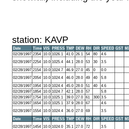
station: KAVP
Date
Time
VIS
PRESS
TMP
DEW
RH
DIR
SPEED
GST
M
02/28/1997
2354
10.0
1026.1
41.0
26.1
54
80
4.6
02/28/1997
2254
10.0
1025.4
44.1
28.0
53
30
3.5
02/28/1997
2154
10.0
1024.7
46.9
27.0
45
0
0.0
02/28/1997
2054
10.0
1024.4
46.0
28.0
49
40
5.8
02/28/1997
1954
10.0
1024.4
45.0
28.0
51
40
4.6
02/28/1997
1854
10.0
1024.7
42.1
28.0
57
5.8
02/28/1997
1754
10.0
1025.1
39.0
27.0
61
300
3.5
02/28/1997
1654
10.0
1025.1
37.9
28.0
67
4.6
02/28/1997
1554
10.0
1024.4
36.0
27.0
69
3.5
Date
Time
VIS
PRESS
TMP
DEW
RH
DIR
SPEED
GST
M
02/28/1997
1454
10.0
1024.0
35.1
27.0
72
3.5