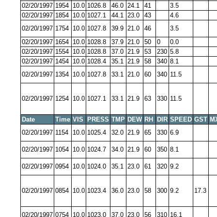
02/20/1997
1954
10.0
1026.8
46.0
24.1
41
3.5
02/20/1997
1854
10.0
1027.1
44.1
23.0
43
4.6
02/20/1997
1754
10.0
1027.8
39.9
21.0
46
3.5
02/20/1997
1654
10.0
1028.8
37.9
21.0
50
0
0.0
02/20/1997
1554
10.0
1028.8
37.0
21.9
53
230
5.8
02/20/1997
1454
10.0
1028.4
35.1
21.9
58
340
8.1
02/20/1997
1354
10.0
1027.8
33.1
21.0
60
340
11.5
02/20/1997
1254
10.0
1027.1
33.1
21.9
63
330
11.5
Date
Time
VIS
PRESS
TMP
DEW
RH
DIR
SPEED
GST
M
02/20/1997
1154
10.0
1025.4
32.0
21.9
65
330
6.9
02/20/1997
1054
10.0
1024.7
34.0
21.9
60
350
8.1
02/20/1997
0954
10.0
1024.0
35.1
23.0
61
320
9.2
02/20/1997
0854
10.0
1023.4
36.0
23.0
58
300
9.2
17.3
02/20/1997
0754
10.0
1023.0
37.0
23.0
56
310
16.1