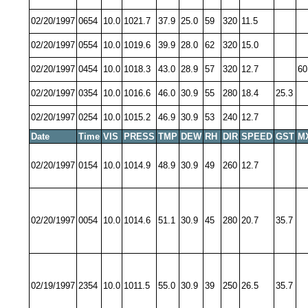
02/20/1997
0654
10.0
1021.7
37.9
25.0
59
320
11.5
02/20/1997
0554
10.0
1019.6
39.9
28.0
62
320
15.0
02/20/1997
0454
10.0
1018.3
43.0
28.9
57
320
12.7
60
02/20/1997
0354
10.0
1016.6
46.0
30.9
55
280
18.4
25.3
02/20/1997
0254
10.0
1015.2
46.9
30.9
53
240
12.7
Date
Time
VIS
PRESS
TMP
DEW
RH
DIR
SPEED
GST
M
02/20/1997
0154
10.0
1014.9
48.9
30.9
49
260
12.7
02/20/1997
0054
10.0
1014.6
51.1
30.9
45
280
20.7
35.7
02/19/1997
2354
10.0
1011.5
55.0
30.9
39
250
26.5
35.7