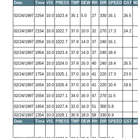
Date
Time
VIS
PRESS
TMP
DEW
RH
DIR
SPEED
GST
M
02/24/1997
2254
10.0
1023.4
35.1
5.0
27
330
16.1
26.5
02/24/1997
2154
10.0
1022.7
37.0
10.0
32
270
17.3
24.2
02/24/1997
2054
10.0
1022.7
37.9
14.0
37
240
16.1
02/24/1997
1954
10.0
1023.4
37.9
14.0
37
240
18.4
02/24/1997
1854
10.0
1024.0
37.9
16.0
40
240
18.4
26.5
02/24/1997
1754
10.0
1025.1
37.0
16.0
41
220
17.3
23.0
02/24/1997
1654
10.0
1026.4
37.0
16.0
41
220
10.4
19.6
02/24/1997
1554
10.0
1027.1
34.0
16.0
47
270
11.5
02/24/1997
1454
10.0
1027.4
32.0
16.0
51
300
5.8
02/24/1997
1354
10.0
1028.1
30.9
18.0
58
330
6.9
Date
Time
VIS
PRESS
TMP
DEW
RH
DIR
SPEED
GST
M