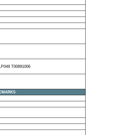
LP049 T00891006
EMARKS