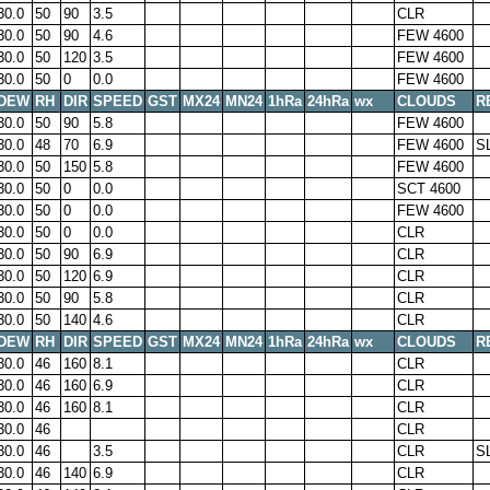
30.0
50
90
3.5
CLR
30.0
50
90
4.6
FEW 4600
30.0
50
120
3.5
FEW 4600
30.0
50
0
0.0
FEW 4600
DEW
RH
DIR
SPEED
GST
MX24
MN24
1hRa
24hRa
wx
CLOUDS
R
30.0
50
90
5.8
FEW 4600
30.0
48
70
6.9
FEW 4600
S
30.0
50
150
5.8
FEW 4600
30.0
50
0
0.0
SCT 4600
30.0
50
0
0.0
FEW 4600
30.0
50
0
0.0
CLR
30.0
50
90
6.9
CLR
30.0
50
120
6.9
CLR
30.0
50
90
5.8
CLR
30.0
50
140
4.6
CLR
DEW
RH
DIR
SPEED
GST
MX24
MN24
1hRa
24hRa
wx
CLOUDS
R
30.0
46
160
8.1
CLR
30.0
46
160
6.9
CLR
30.0
46
160
8.1
CLR
30.0
46
CLR
30.0
46
3.5
CLR
S
30.0
46
140
6.9
CLR