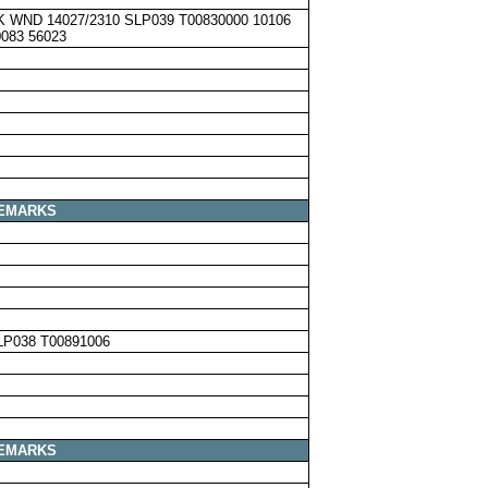
K WND 14027/2310 SLP039 T00830000 10106
0083 56023
EMARKS
LP038 T00891006
EMARKS