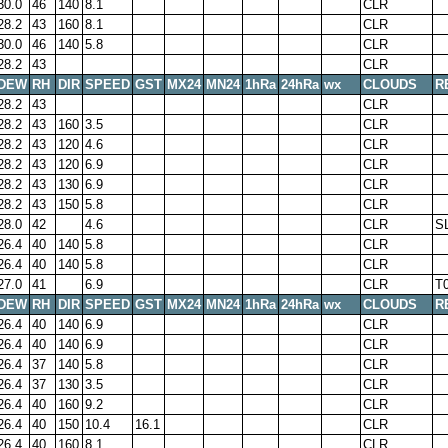
30.0
46
140
8.1
CLR
28.2
43
160
8.1
CLR
30.0
46
140
5.8
CLR
28.2
43
CLR
DEW
RH
DIR
SPEED
GST
MX24
MN24
1hRa
24hRa
wx
CLOUDS
R
28.2
43
CLR
28.2
43
160
3.5
CLR
28.2
43
120
4.6
CLR
28.2
43
120
6.9
CLR
28.2
43
130
6.9
CLR
28.2
43
150
5.8
CLR
28.0
42
4.6
CLR
S
26.4
40
140
5.8
CLR
26.4
40
140
5.8
CLR
27.0
41
6.9
CLR
T
DEW
RH
DIR
SPEED
GST
MX24
MN24
1hRa
24hRa
wx
CLOUDS
R
26.4
40
140
6.9
CLR
26.4
40
140
6.9
CLR
26.4
37
140
5.8
CLR
26.4
37
130
3.5
CLR
26.4
40
160
9.2
CLR
26.4
40
150
10.4
16.1
CLR
26.4
40
160
8.1
CLR