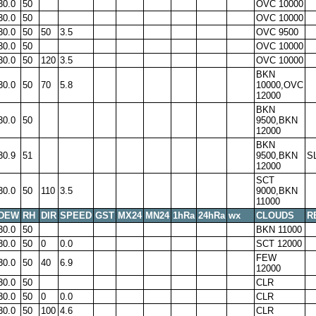
30.0
50
OVC 10000
30.0
50
OVC 10000
30.0
50
50
3.5
OVC 9500
30.0
50
OVC 10000
30.0
50
120
3.5
OVC 10000
BKN
30.0
50
70
5.8
10000,OVC
12000
BKN
30.0
50
9500,BKN
12000
BKN
30.9
51
9500,BKN
S
12000
SCT
30.0
50
110
3.5
9000,BKN
11000
DEW
RH
DIR
SPEED
GST
MX24
MN24
1hRa
24hRa
wx
CLOUDS
R
30.0
50
BKN 11000
30.0
50
0
0.0
SCT 12000
FEW
30.0
50
40
6.9
12000
30.0
50
CLR
30.0
50
0
0.0
CLR
30.0
50
100
4.6
CLR