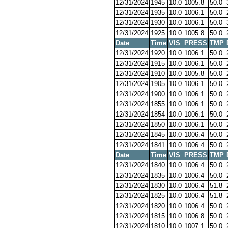
12/31/2024
1945
10.0
1005.8
50.0
12/31/2024
1935
10.0
1006.1
50.0
12/31/2024
1930
10.0
1006.1
50.0
12/31/2024
1925
10.0
1005.8
50.0
Date
Time
VIS
PRESS
TMP
12/31/2024
1920
10.0
1006.1
50.0
12/31/2024
1915
10.0
1006.1
50.0
12/31/2024
1910
10.0
1005.8
50.0
12/31/2024
1905
10.0
1006.1
50.0
12/31/2024
1900
10.0
1006.1
50.0
12/31/2024
1855
10.0
1006.1
50.0
12/31/2024
1854
10.0
1006.1
50.0
12/31/2024
1850
10.0
1006.1
50.0
12/31/2024
1845
10.0
1006.4
50.0
12/31/2024
1841
10.0
1006.4
50.0
Date
Time
VIS
PRESS
TMP
12/31/2024
1840
10.0
1006.4
50.0
12/31/2024
1835
10.0
1006.4
50.0
12/31/2024
1830
10.0
1006.4
51.8
12/31/2024
1825
10.0
1006.4
51.8
12/31/2024
1820
10.0
1006.4
50.0
12/31/2024
1815
10.0
1006.8
50.0
12/31/2024
1810
10.0
1007.1
50.0