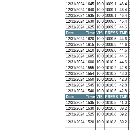
12/31/2024
1645
10.0
1009.1
46.4
12/31/2024
1640
10.0
1009.1
46.4
12/31/2024
1635
10.0
1009.1
46.4
12/31/2024
1630
10.0
1009.5
46.4
12/31/2024
1625
10.0
1009.5
44.6
Date
Time
VIS
PRESS
TMP
12/31/2024
1620
10.0
1009.5
44.6
12/31/2024
1615
10.0
1009.8
44.6
12/31/2024
1610
10.0
1009.8
44.6
12/31/2024
1605
10.0
1010.2
44.6
12/31/2024
1600
10.0
1010.2
44.6
12/31/2024
1555
10.0
1010.2
42.8
12/31/2024
1554
10.0
1010.2
43.0
12/31/2024
1550
10.0
1010.5
42.8
12/31/2024
1545
10.0
1010.5
42.8
12/31/2024
1540
10.0
1010.5
42.8
Date
Time
VIS
PRESS
TMP
12/31/2024
1535
10.0
1010.5
41.0
12/31/2024
1530
10.0
1010.8
39.2
12/31/2024
1525
10.0
1010.8
39.2
12/31/2024
1520
10.0
1010.8
39.2