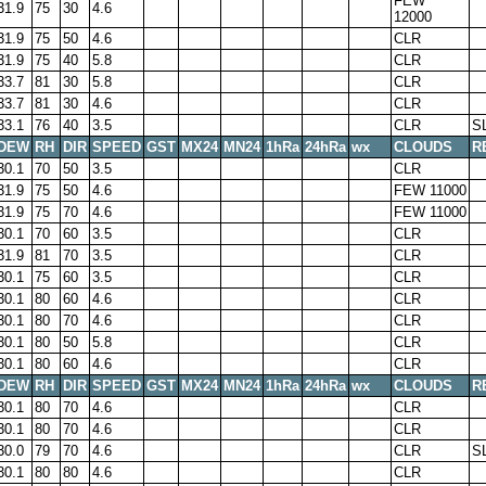
FEW
31.9
75
30
4.6
12000
31.9
75
50
4.6
CLR
31.9
75
40
5.8
CLR
33.7
81
30
5.8
CLR
33.7
81
30
4.6
CLR
33.1
76
40
3.5
CLR
S
DEW
RH
DIR
SPEED
GST
MX24
MN24
1hRa
24hRa
wx
CLOUDS
R
30.1
70
50
3.5
CLR
31.9
75
50
4.6
FEW 11000
31.9
75
70
4.6
FEW 11000
30.1
70
60
3.5
CLR
31.9
81
70
3.5
CLR
30.1
75
60
3.5
CLR
30.1
80
60
4.6
CLR
30.1
80
70
4.6
CLR
30.1
80
50
5.8
CLR
30.1
80
60
4.6
CLR
DEW
RH
DIR
SPEED
GST
MX24
MN24
1hRa
24hRa
wx
CLOUDS
R
30.1
80
70
4.6
CLR
30.1
80
70
4.6
CLR
30.0
79
70
4.6
CLR
S
30.1
80
80
4.6
CLR