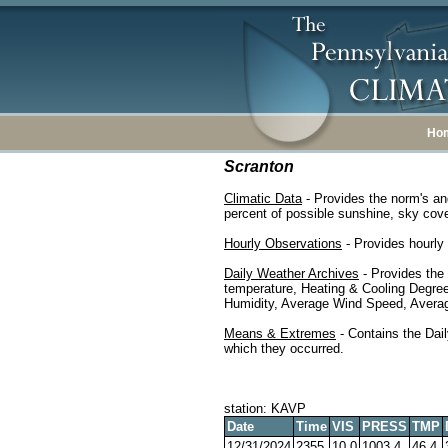
Ho
Scranton
Climatic Data
- Provides the norm's an
percent of possible sunshine, sky cover
Hourly Observations
- Provides hourly 
Daily Weather Archives
- Provides the
temperature, Heating & Cooling Degre
Humidity, Average Wind Speed, Average
Means & Extremes
- Contains the Dail
which they occurred.
station: KAVP
Date
Time
VIS
PRESS
TMP
12/31/2024
2355
10.0
1003.4
46.4