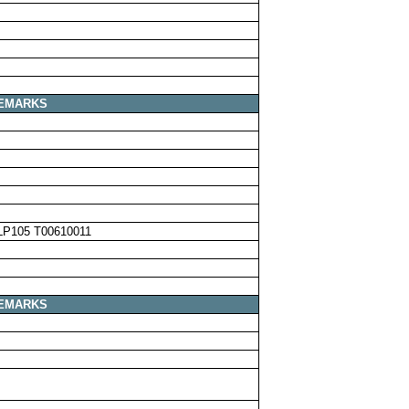
EMARKS
LP105 T00610011
EMARKS