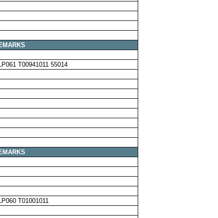
EMARKS
LP061 T00941011 55014
EMARKS
LP060 T01001011