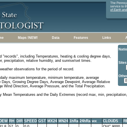
The Pennsylv
service to 
of Earth an
me
Maps !NEW!
Data
Features
Links
Natio
d "records", including Temperatures, heating & cooling degree days,
, precipitation, relative humidity, and sunrise/set times.
Sites
weather observations for the period of record.
Other
 daily maximum temperature, minimum temperature, average
e Days, Growing Degree Days, Average Dewpoint, Average Relative
 Wind Direction, Average Pressure, and the Total Precipitation.
y Mean Temperatures and the Daily Extremes (record max, min, precipitation, 
DEW
RH
DIR
SPEED
GST
MX24
MN24
1hRa
24hRa
wx
CLOUDS
R
31.8
57
0
0.0
OVC 9000