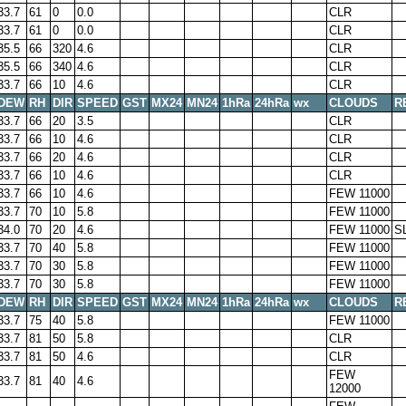
33.7
61
0
0.0
CLR
33.7
61
0
0.0
CLR
35.5
66
320
4.6
CLR
35.5
66
340
4.6
CLR
33.7
66
10
4.6
CLR
DEW
RH
DIR
SPEED
GST
MX24
MN24
1hRa
24hRa
wx
CLOUDS
R
33.7
66
20
3.5
CLR
33.7
66
10
4.6
CLR
33.7
66
20
4.6
CLR
33.7
66
10
4.6
CLR
33.7
66
10
4.6
FEW 11000
33.7
70
10
5.8
FEW 11000
34.0
70
20
4.6
FEW 11000
S
33.7
70
40
5.8
FEW 11000
33.7
70
30
5.8
FEW 11000
33.7
70
30
5.8
FEW 11000
DEW
RH
DIR
SPEED
GST
MX24
MN24
1hRa
24hRa
wx
CLOUDS
R
33.7
75
40
5.8
FEW 11000
33.7
81
50
5.8
CLR
33.7
81
50
4.6
CLR
FEW
33.7
81
40
4.6
12000