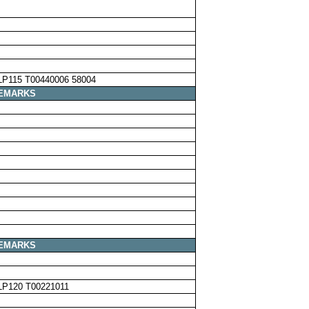
LP115 T00440006 58004
EMARKS
EMARKS
LP120 T00221011