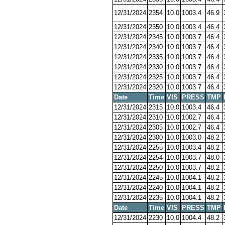
12/31/2024
2354
10.0
1003.4
46.9
12/31/2024
2350
10.0
1003.4
46.4
12/31/2024
2345
10.0
1003.7
46.4
12/31/2024
2340
10.0
1003.7
46.4
12/31/2024
2335
10.0
1003.7
46.4
12/31/2024
2330
10.0
1003.7
46.4
12/31/2024
2325
10.0
1003.7
46.4
12/31/2024
2320
10.0
1003.7
46.4
Date
Time
VIS
PRESS
TMP
12/31/2024
2315
10.0
1003.4
46.4
12/31/2024
2310
10.0
1002.7
46.4
12/31/2024
2305
10.0
1002.7
46.4
12/31/2024
2300
10.0
1003.0
48.2
12/31/2024
2255
10.0
1003.4
48.2
12/31/2024
2254
10.0
1003.7
48.0
12/31/2024
2250
10.0
1003.7
48.2
12/31/2024
2245
10.0
1004.1
48.2
12/31/2024
2240
10.0
1004.1
48.2
12/31/2024
2235
10.0
1004.1
48.2
Date
Time
VIS
PRESS
TMP
12/31/2024
2230
10.0
1004.4
48.2