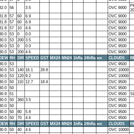
P
32.0
56
3.5
OVC 9000
2
31.8
57
60
6.9
OVC 9000
31.8
57
60
6.9
OVC 9000
31.8
57
10
4.6
OVC 9000
30.0
53
0
0.0
OVC 9000
30.0
53
200
3.5
OVC 9000
30.0
53
0
0.0
OVC 9500
30.0
53
200
4.6
OVC 9000
DEW
RH
DIR
SPEED
GST
MX24
MN24
1hRa
24hRa
wx
CLOUDS
R
30.0
53
OVC 9500
30.0
53
140
16.1
28.8
OVC 10000
30.0
53
120
9.2
OVC 10000
30.0
50
110
12.7
18.4
OVC 9500
30.0
50
OVC 9500
30.9
51
OVC 9500
S
30.0
50
360
3.5
OVC 9500
30.0
50
OVC 9500
30.0
50
80
5.8
OVC 9500
30.0
50
70
4.6
OVC 9500
DEW
RH
DIR
SPEED
GST
MX24
MN24
1hRa
24hRa
wx
CLOUDS
R
30.0
50
40
4.6
OVC 10000