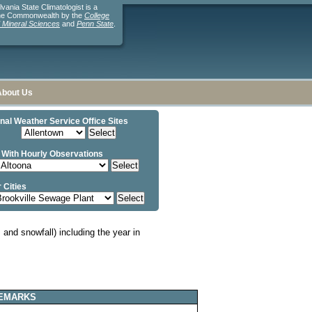
ania State Climatologist is a
the Commonwealth by the
College
d Mineral Sciences
and
Penn State
.
About Us
nal Weather Service Office Sites
 With Hourly Observations
 Cities
and snowfall) including the year in
EMARKS