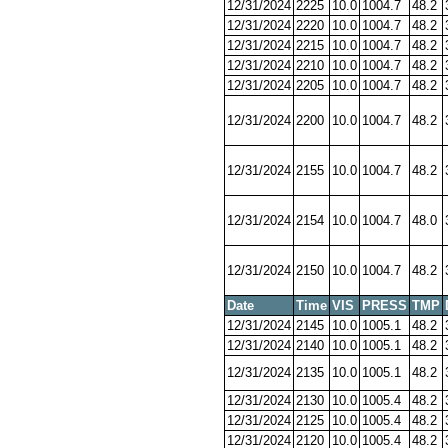
12/31/2024
2225
10.0
1004.7
48.2
12/31/2024
2220
10.0
1004.7
48.2
12/31/2024
2215
10.0
1004.7
48.2
12/31/2024
2210
10.0
1004.7
48.2
12/31/2024
2205
10.0
1004.7
48.2
12/31/2024
2200
10.0
1004.7
48.2
12/31/2024
2155
10.0
1004.7
48.2
12/31/2024
2154
10.0
1004.7
48.0
12/31/2024
2150
10.0
1004.7
48.2
Date
Time
VIS
PRESS
TMP
12/31/2024
2145
10.0
1005.1
48.2
12/31/2024
2140
10.0
1005.1
48.2
12/31/2024
2135
10.0
1005.1
48.2
12/31/2024
2130
10.0
1005.4
48.2
12/31/2024
2125
10.0
1005.4
48.2
12/31/2024
2120
10.0
1005.4
48.2