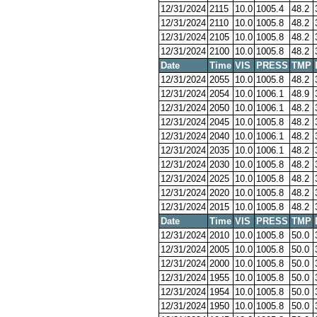
12/31/2024
2115
10.0
1005.4
48.2
12/31/2024
2110
10.0
1005.8
48.2
12/31/2024
2105
10.0
1005.8
48.2
12/31/2024
2100
10.0
1005.8
48.2
Date
Time
VIS
PRESS
TMP
12/31/2024
2055
10.0
1005.8
48.2
12/31/2024
2054
10.0
1006.1
48.9
12/31/2024
2050
10.0
1006.1
48.2
12/31/2024
2045
10.0
1005.8
48.2
12/31/2024
2040
10.0
1006.1
48.2
12/31/2024
2035
10.0
1006.1
48.2
12/31/2024
2030
10.0
1005.8
48.2
12/31/2024
2025
10.0
1005.8
48.2
12/31/2024
2020
10.0
1005.8
48.2
12/31/2024
2015
10.0
1005.8
48.2
Date
Time
VIS
PRESS
TMP
12/31/2024
2010
10.0
1005.8
50.0
12/31/2024
2005
10.0
1005.8
50.0
12/31/2024
2000
10.0
1005.8
50.0
12/31/2024
1955
10.0
1005.8
50.0
12/31/2024
1954
10.0
1005.8
50.0
12/31/2024
1950
10.0
1005.8
50.0