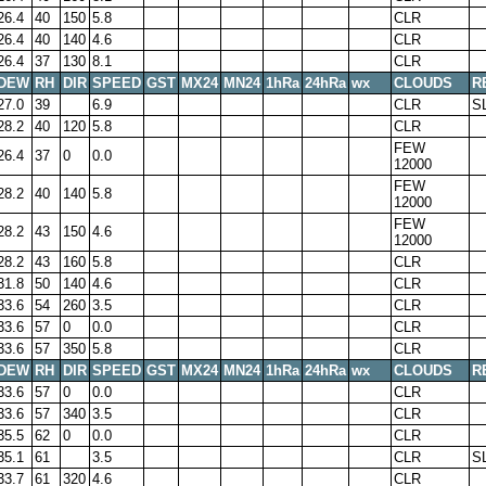
26.4
40
150
5.8
CLR
26.4
40
140
4.6
CLR
26.4
37
130
8.1
CLR
DEW
RH
DIR
SPEED
GST
MX24
MN24
1hRa
24hRa
wx
CLOUDS
R
27.0
39
6.9
CLR
S
28.2
40
120
5.8
CLR
FEW
26.4
37
0
0.0
12000
FEW
28.2
40
140
5.8
12000
FEW
28.2
43
150
4.6
12000
28.2
43
160
5.8
CLR
31.8
50
140
4.6
CLR
33.6
54
260
3.5
CLR
33.6
57
0
0.0
CLR
33.6
57
350
5.8
CLR
DEW
RH
DIR
SPEED
GST
MX24
MN24
1hRa
24hRa
wx
CLOUDS
R
33.6
57
0
0.0
CLR
33.6
57
340
3.5
CLR
35.5
62
0
0.0
CLR
35.1
61
3.5
CLR
S
33.7
61
320
4.6
CLR