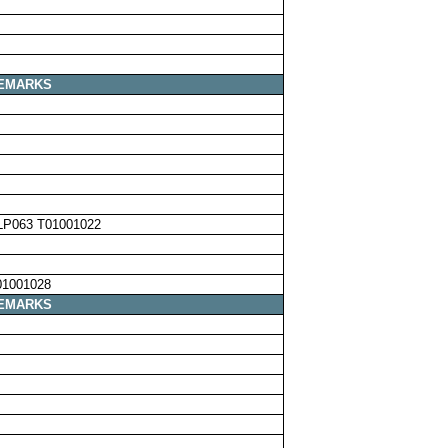
EMARKS
LP063 T01001022
01001028
EMARKS