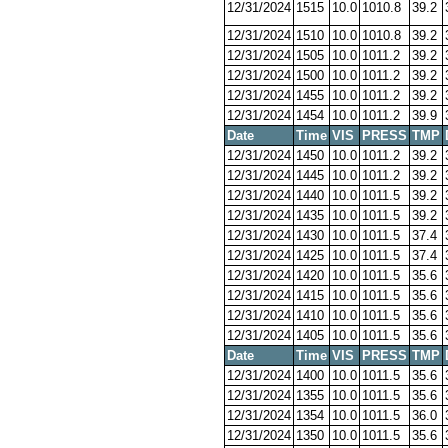
12/31/2024
1515
10.0
1010.8
39.2
12/31/2024
1510
10.0
1010.8
39.2
12/31/2024
1505
10.0
1011.2
39.2
12/31/2024
1500
10.0
1011.2
39.2
12/31/2024
1455
10.0
1011.2
39.2
12/31/2024
1454
10.0
1011.2
39.9
Date
Time
VIS
PRESS
TMP
12/31/2024
1450
10.0
1011.2
39.2
12/31/2024
1445
10.0
1011.2
39.2
12/31/2024
1440
10.0
1011.5
39.2
12/31/2024
1435
10.0
1011.5
39.2
12/31/2024
1430
10.0
1011.5
37.4
12/31/2024
1425
10.0
1011.5
37.4
12/31/2024
1420
10.0
1011.5
35.6
12/31/2024
1415
10.0
1011.5
35.6
12/31/2024
1410
10.0
1011.5
35.6
12/31/2024
1405
10.0
1011.5
35.6
Date
Time
VIS
PRESS
TMP
12/31/2024
1400
10.0
1011.5
35.6
12/31/2024
1355
10.0
1011.5
35.6
12/31/2024
1354
10.0
1011.5
36.0
12/31/2024
1350
10.0
1011.5
35.6