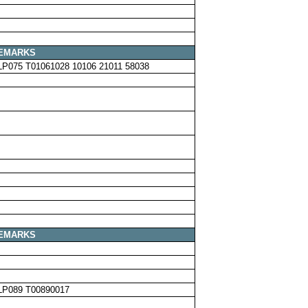
EMARKS
LP075 T01061028 10106 21011 58038
EMARKS
LP089 T00890017