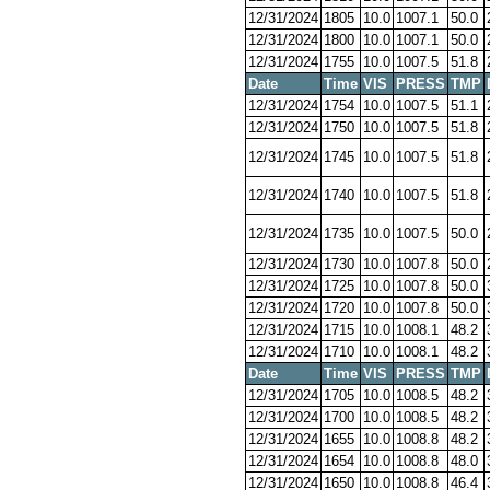
12/31/2024
1805
10.0
1007.1
50.0
12/31/2024
1800
10.0
1007.1
50.0
12/31/2024
1755
10.0
1007.5
51.8
Date
Time
VIS
PRESS
TMP
12/31/2024
1754
10.0
1007.5
51.1
12/31/2024
1750
10.0
1007.5
51.8
12/31/2024
1745
10.0
1007.5
51.8
12/31/2024
1740
10.0
1007.5
51.8
12/31/2024
1735
10.0
1007.5
50.0
12/31/2024
1730
10.0
1007.8
50.0
12/31/2024
1725
10.0
1007.8
50.0
12/31/2024
1720
10.0
1007.8
50.0
12/31/2024
1715
10.0
1008.1
48.2
12/31/2024
1710
10.0
1008.1
48.2
Date
Time
VIS
PRESS
TMP
12/31/2024
1705
10.0
1008.5
48.2
12/31/2024
1700
10.0
1008.5
48.2
12/31/2024
1655
10.0
1008.8
48.2
12/31/2024
1654
10.0
1008.8
48.0
12/31/2024
1650
10.0
1008.8
46.4