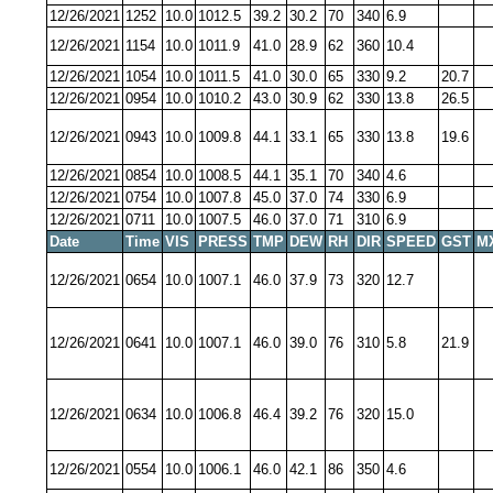
12/26/2021
1252
10.0
1012.5
39.2
30.2
70
340
6.9
12/26/2021
1154
10.0
1011.9
41.0
28.9
62
360
10.4
12/26/2021
1054
10.0
1011.5
41.0
30.0
65
330
9.2
20.7
12/26/2021
0954
10.0
1010.2
43.0
30.9
62
330
13.8
26.5
12/26/2021
0943
10.0
1009.8
44.1
33.1
65
330
13.8
19.6
12/26/2021
0854
10.0
1008.5
44.1
35.1
70
340
4.6
12/26/2021
0754
10.0
1007.8
45.0
37.0
74
330
6.9
12/26/2021
0711
10.0
1007.5
46.0
37.0
71
310
6.9
Date
Time
VIS
PRESS
TMP
DEW
RH
DIR
SPEED
GST
M
12/26/2021
0654
10.0
1007.1
46.0
37.9
73
320
12.7
12/26/2021
0641
10.0
1007.1
46.0
39.0
76
310
5.8
21.9
12/26/2021
0634
10.0
1006.8
46.4
39.2
76
320
15.0
12/26/2021
0554
10.0
1006.1
46.0
42.1
86
350
4.6