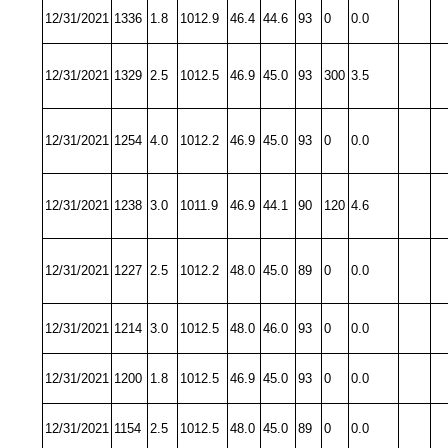
12/31/2021
1336
1.8
1012.9
46.4
44.6
93
0
0.0
12/31/2021
1329
2.5
1012.5
46.9
45.0
93
300
3.5
12/31/2021
1254
4.0
1012.2
46.9
45.0
93
0
0.0
12/31/2021
1238
3.0
1011.9
46.9
44.1
90
120
4.6
12/31/2021
1227
2.5
1012.2
48.0
45.0
89
0
0.0
12/31/2021
1214
3.0
1012.5
48.0
46.0
93
0
0.0
12/31/2021
1200
1.8
1012.5
46.9
45.0
93
0
0.0
12/31/2021
1154
2.5
1012.5
48.0
45.0
89
0
0.0