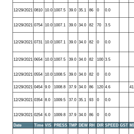
12/29/2021
0810
10.0
1007.5
39.0
35.1
86
0
0.0
12/29/2021
0754
10.0
1007.1
39.0
34.0
82
70
3.5
12/29/2021
0731
10.0
1007.1
39.0
34.0
82
0
0.0
12/29/2021
0654
10.0
1007.5
39.0
34.0
82
100
3.5
12/29/2021
0554
10.0
1008.5
39.0
34.0
82
0
0.0
12/29/2021
0454
9.0
1008.8
37.9
34.0
86
120
4.6
41
12/29/2021
0354
8.0
1009.5
37.0
35.1
93
0
0.0
12/29/2021
0254
6.0
1009.8
37.9
34.0
86
0
0.0
Date
Time
VIS
PRESS
TMP
DEW
RH
DIR
SPEED
GST
M