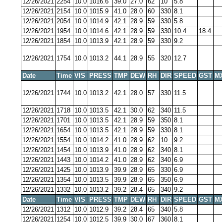
12/26/2021
2254
10.0
1016.6
39.0
27.0
62
10
5.8
12/26/2021
2154
10.0
1015.9
41.0
28.0
60
330
8.1
12/26/2021
2054
10.0
1014.9
42.1
28.9
59
330
5.8
12/26/2021
1954
10.0
1014.6
42.1
28.9
59
330
10.4
18.4
12/26/2021
1854
10.0
1013.9
42.1
28.9
59
330
9.2
12/26/2021
1754
10.0
1013.2
44.1
28.9
55
320
12.7
Date
Time
VIS
PRESS
TMP
DEW
RH
DIR
SPEED
GST
M
12/26/2021
1744
10.0
1013.2
42.1
28.0
57
330
11.5
12/26/2021
1718
10.0
1013.5
42.1
30.0
62
340
11.5
12/26/2021
1701
10.0
1013.5
42.1
28.9
59
350
8.1
12/26/2021
1654
10.0
1013.5
42.1
28.9
59
330
8.1
12/26/2021
1554
10.0
1014.2
41.0
28.9
62
10
9.2
12/26/2021
1454
10.0
1013.9
41.0
28.9
62
340
8.1
12/26/2021
1443
10.0
1014.2
41.0
28.9
62
340
6.9
12/26/2021
1425
10.0
1013.9
39.9
28.9
65
330
6.9
12/26/2021
1354
10.0
1013.5
39.9
28.9
65
350
6.9
12/26/2021
1332
10.0
1013.2
39.2
28.4
65
340
9.2
Date
Time
VIS
PRESS
TMP
DEW
RH
DIR
SPEED
GST
M
12/26/2021
1312
10.0
1012.9
39.2
28.4
65
340
5.8
12/26/2021
1254
10.0
1012.5
39.9
30.0
67
360
8.1