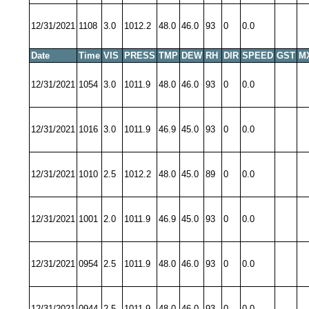
12/31/2021
1108
3.0
1012.2
48.0
46.0
93
0
0.0
Date
Time
VIS
PRESS
TMP
DEW
RH
DIR
SPEED
GST
M
12/31/2021
1054
3.0
1011.9
48.0
46.0
93
0
0.0
12/31/2021
1016
3.0
1011.9
46.9
45.0
93
0
0.0
12/31/2021
1010
2.5
1012.2
48.0
45.0
89
0
0.0
12/31/2021
1001
2.0
1011.9
46.9
45.0
93
0
0.0
12/31/2021
0954
2.5
1011.9
48.0
46.0
93
0
0.0
12/31/2021
0944
2.5
1011.9
48.0
46.0
93
0
0.0