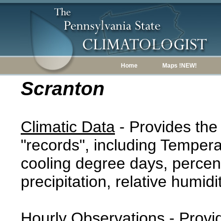
Home
Maps !NEW!
Scranton
Climatic Data
- Provides the
"records", including Tempera
cooling degree days, percent
precipitation, relative humidi
Hourly Observations
- Provi