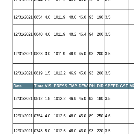
12/31/2021
0854
4.0
1011.9
48.0
46.0
93
190
3.5
12/31/2021
0840
4.0
1011.9
48.2
46.4
94
200
3.5
12/31/2021
0823
3.0
1011.9
46.9
45.0
93
200
3.5
12/31/2021
0819
1.5
1012.2
46.9
45.0
93
200
3.5
Date
Time
VIS
PRESS
TMP
DEW
RH
DIR
SPEED
GST
M
12/31/2021
0812
1.8
1012.2
46.9
45.0
93
180
3.5
12/31/2021
0754
4.0
1012.5
48.0
45.0
89
250
4.6
12/31/2021
0743
5.0
1012.5
48.0
46.0
93
220
3.5