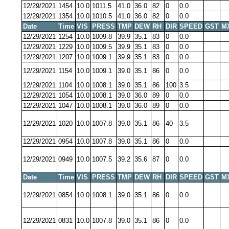
12/29/2021
1454
10.0
1011.5
41.0
36.0
82
0
0.0
12/29/2021
1354
10.0
1010.5
41.0
36.0
82
0
0.0
Date
Time
VIS
PRESS
TMP
DEW
RH
DIR
SPEED
GST
M
12/29/2021
1254
10.0
1009.8
39.9
35.1
83
0
0.0
12/29/2021
1229
10.0
1009.5
39.9
35.1
83
0
0.0
12/29/2021
1207
10.0
1009.1
39.9
35.1
83
0
0.0
12/29/2021
1154
10.0
1009.1
39.0
35.1
86
0
0.0
12/29/2021
1104
10.0
1008.1
39.0
35.1
86
100
3.5
12/29/2021
1054
10.0
1008.1
39.0
36.0
89
0
0.0
12/29/2021
1047
10.0
1008.1
39.0
36.0
89
0
0.0
12/29/2021
1020
10.0
1007.8
39.0
35.1
86
40
3.5
12/29/2021
0954
10.0
1007.8
39.0
35.1
86
0
0.0
12/29/2021
0949
10.0
1007.5
39.2
35.6
87
0
0.0
Date
Time
VIS
PRESS
TMP
DEW
RH
DIR
SPEED
GST
M
12/29/2021
0854
10.0
1008.1
39.0
35.1
86
0
0.0
12/29/2021
0831
10.0
1007.8
39.0
35.1
86
0
0.0