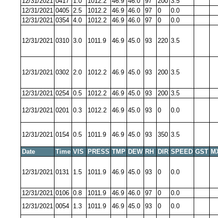
12/31/2021
0417
1.0
1012.2
46.9
46.0
97
200
3.5
12/31/2021
0405
2.5
1012.2
46.9
46.0
97
0
0.0
12/31/2021
0354
4.0
1012.2
46.9
46.0
97
0
0.0
12/31/2021
0310
3.0
1011.9
46.9
45.0
93
220
3.5
12/31/2021
0302
2.0
1012.2
46.9
45.0
93
200
3.5
12/31/2021
0254
0.5
1012.2
46.9
45.0
93
200
3.5
12/31/2021
0201
0.3
1012.2
46.9
45.0
93
0
0.0
12/31/2021
0154
0.5
1011.9
46.9
45.0
93
350
3.5
Date
Time
VIS
PRESS
TMP
DEW
RH
DIR
SPEED
GST
M
12/31/2021
0131
1.5
1011.9
46.9
45.0
93
0
0.0
12/31/2021
0106
0.8
1011.9
46.9
46.0
97
0
0.0
12/31/2021
0054
1.3
1011.9
46.9
45.0
93
0
0.0