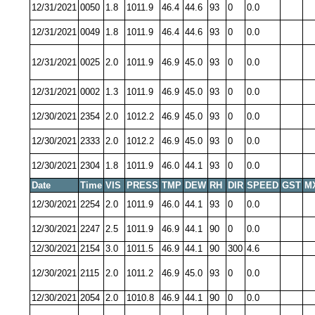
12/31/2021
0050
1.8
1011.9
46.4
44.6
93
0
0.0
12/31/2021
0049
1.8
1011.9
46.4
44.6
93
0
0.0
12/31/2021
0025
2.0
1011.9
46.9
45.0
93
0
0.0
12/31/2021
0002
1.3
1011.9
46.9
45.0
93
0
0.0
12/30/2021
2354
2.0
1012.2
46.9
45.0
93
0
0.0
12/30/2021
2333
2.0
1012.2
46.9
45.0
93
0
0.0
12/30/2021
2304
1.8
1011.9
46.0
44.1
93
0
0.0
Date
Time
VIS
PRESS
TMP
DEW
RH
DIR
SPEED
GST
M
12/30/2021
2254
2.0
1011.9
46.0
44.1
93
0
0.0
12/30/2021
2247
2.5
1011.9
46.9
44.1
90
0
0.0
12/30/2021
2154
3.0
1011.5
46.9
44.1
90
300
4.6
12/30/2021
2115
2.0
1011.2
46.9
45.0
93
0
0.0
12/30/2021
2054
2.0
1010.8
46.9
44.1
90
0
0.0