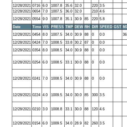
12/28/2021
0716
6.0
1007.8
35.6
32.0
220
3.5
12/28/2021
0654
7.0
1007.5
36.0
32.0
210
4.6
12/28/2021
0554
9.0
1007.8
35.1
30.9
85
220
5.8
Date
Time
VIS
PRESS
TMP
DEW
RH
DIR
SPEED
GST
M
12/28/2021
0454
8.0
1007.5
34.0
30.9
88
0
0.0
36
12/28/2021
0424
7.0
1008.5
33.8
30.2
87
0
0.0
12/28/2021
0354
8.0
1008.5
34.0
30.9
88
0
0.0
12/28/2021
0254
6.0
1008.5
33.1
30.0
88
0
0.0
12/28/2021
0241
7.0
1008.5
34.0
30.9
88
0
0.0
12/28/2021
0224
4.0
1009.5
34.0
30.0
85
300
3.5
12/28/2021
0210
3.0
1008.8
33.1
30.0
88
120
4.6
12/28/2021
0154
6.0
1009.5
34.0
28.9
82
260
3.5