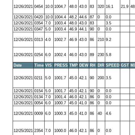
12/26/2021
0454
10.0
1004.7
48.0
43.0
83
320
16.1
21.9
48
12/26/2021
0420
10.0
1004.4
48.2
44.6
87
0
0.0
12/26/2021
0354
7.0
1003.4
48.0
43.0
83
3.5
12/26/2021
0347
5.0
1003.4
46.9
44.1
90
0
0.0
12/26/2021
0313
4.0
1002.7
46.9
43.0
86
210
9.2
12/26/2021
0254
6.0
1002.4
46.0
43.0
89
230
5.8
Date
Time
VIS
PRESS
TMP
DEW
RH
DIR
SPEED
GST
M
12/26/2021
0211
5.0
1001.7
45.0
42.1
90
200
3.5
12/26/2021
0154
5.0
1001.7
45.0
42.1
90
0
0.0
12/26/2021
0134
7.0
1001.4
46.0
42.1
86
0
0.0
12/26/2021
0054
6.0
1000.7
45.0
41.0
86
0
0.0
12/26/2021
0009
6.0
1000.3
45.0
41.0
86
40
4.6
12/25/2021
2354
7.0
1000.0
46.0
42.1
86
0
0.0