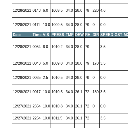
12/28/2021
0143
6.0
1009.5
34.0
28.0
79
220
4.6
12/28/2021
0111
10.0
1009.5
34.0
28.0
79
0
0.0
Date
Time
VIS
PRESS
TMP
DEW
RH
DIR
SPEED
GST
M
12/28/2021
0054
6.0
1010.2
34.0
28.0
79
3.5
12/28/2021
0043
5.0
1009.8
34.0
28.0
79
170
3.5
12/28/2021
0035
2.5
1010.5
34.0
28.0
79
0
0.0
12/28/2021
0017
10.0
1010.5
34.0
26.1
72
180
3.5
12/27/2021
2354
10.0
1010.8
34.0
26.1
72
0
0.0
12/27/2021
2254
10.0
1011.5
34.0
26.1
72
3.5