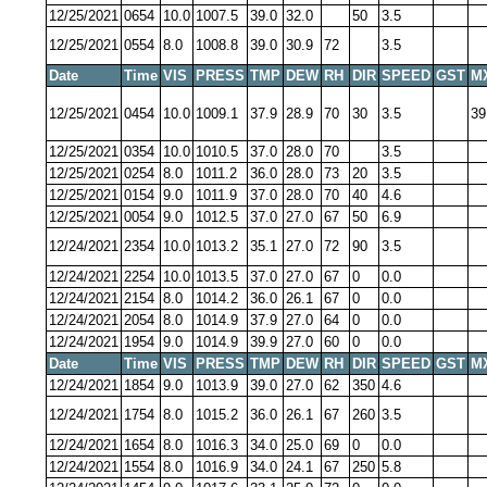
12/25/2021
0654
10.0
1007.5
39.0
32.0
50
3.5
12/25/2021
0554
8.0
1008.8
39.0
30.9
72
3.5
Date
Time
VIS
PRESS
TMP
DEW
RH
DIR
SPEED
GST
M
12/25/2021
0454
10.0
1009.1
37.9
28.9
70
30
3.5
39
12/25/2021
0354
10.0
1010.5
37.0
28.0
70
3.5
12/25/2021
0254
8.0
1011.2
36.0
28.0
73
20
3.5
12/25/2021
0154
9.0
1011.9
37.0
28.0
70
40
4.6
12/25/2021
0054
9.0
1012.5
37.0
27.0
67
50
6.9
12/24/2021
2354
10.0
1013.2
35.1
27.0
72
90
3.5
12/24/2021
2254
10.0
1013.5
37.0
27.0
67
0
0.0
12/24/2021
2154
8.0
1014.2
36.0
26.1
67
0
0.0
12/24/2021
2054
8.0
1014.9
37.9
27.0
64
0
0.0
12/24/2021
1954
9.0
1014.9
39.9
27.0
60
0
0.0
Date
Time
VIS
PRESS
TMP
DEW
RH
DIR
SPEED
GST
M
12/24/2021
1854
9.0
1013.9
39.0
27.0
62
350
4.6
12/24/2021
1754
8.0
1015.2
36.0
26.1
67
260
3.5
12/24/2021
1654
8.0
1016.3
34.0
25.0
69
0
0.0
12/24/2021
1554
8.0
1016.9
34.0
24.1
67
250
5.8