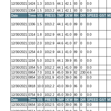
12/30/2021
1424
1.3
1013.5
44.1
42.1
93
0
0.0
12/30/2021
1354
1.5
1013.2
44.1
42.1
93
0
0.0
Date
Time
VIS
PRESS
TMP
DEW
RH
DIR
SPEED
GST
M
12/30/2021
1336
1.5
1013.2
44.1
41.0
89
0
0.0
12/30/2021
1314
1.8
1012.9
44.1
41.0
89
0
0.0
12/30/2021
1310
2.0
1012.9
44.6
41.0
87
0
0.0
12/30/2021
1254
4.0
1012.9
44.1
41.0
89
0
0.0
12/30/2021
1154
5.0
1012.5
44.1
39.9
85
0
0.0
12/30/2021
1054
5.0
1012.2
44.1
41.0
89
0
0.0
12/30/2021
0954
7.0
1011.9
45.0
39.9
82
230
4.6
12/30/2021
0854
10.0
1011.9
43.0
39.0
86
0
0.0
12/30/2021
0818
10.0
1012.2
43.0
39.0
86
0
0.0
12/30/2021
0754
9.0
1012.2
45.0
39.0
80
0
0.0
Date
Time
VIS
PRESS
TMP
DEW
RH
DIR
SPEED
GST
M
12/30/2021
0654
10.0
1012.5
43.0
39.0
86
0
0.0