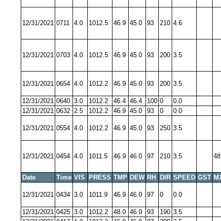
12/31/2021
0711
4.0
1012.5
46.9
45.0
93
210
4.6
12/31/2021
0703
4.0
1012.5
46.9
45.0
93
200
3.5
12/31/2021
0654
4.0
1012.2
46.9
45.0
93
200
3.5
12/31/2021
0640
3.0
1012.2
46.4
46.4
100
0
0.0
12/31/2021
0632
2.5
1012.2
46.9
45.0
93
0
0.0
12/31/2021
0554
4.0
1012.2
46.9
45.0
93
250
3.5
12/31/2021
0454
4.0
1011.5
46.9
46.0
97
210
3.5
48
Date
Time
VIS
PRESS
TMP
DEW
RH
DIR
SPEED
GST
M
12/31/2021
0434
3.0
1011.9
46.9
46.0
97
0
0.0
12/31/2021
0425
3.0
1012.2
48.0
46.0
93
190
3.5