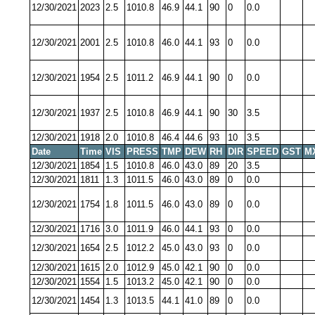
12/30/2021
2023
2.5
1010.8
46.9
44.1
90
0
0.0
12/30/2021
2001
2.5
1010.8
46.0
44.1
93
0
0.0
12/30/2021
1954
2.5
1011.2
46.9
44.1
90
0
0.0
12/30/2021
1937
2.5
1010.8
46.9
44.1
90
30
3.5
12/30/2021
1918
2.0
1010.8
46.4
44.6
93
10
3.5
Date
Time
VIS
PRESS
TMP
DEW
RH
DIR
SPEED
GST
M
12/30/2021
1854
1.5
1010.8
46.0
43.0
89
20
3.5
12/30/2021
1811
1.3
1011.5
46.0
43.0
89
0
0.0
12/30/2021
1754
1.8
1011.5
46.0
43.0
89
0
0.0
12/30/2021
1716
3.0
1011.9
46.0
44.1
93
0
0.0
12/30/2021
1654
2.5
1012.2
45.0
43.0
93
0
0.0
12/30/2021
1615
2.0
1012.9
45.0
42.1
90
0
0.0
12/30/2021
1554
1.5
1013.2
45.0
42.1
90
0
0.0
12/30/2021
1454
1.3
1013.5
44.1
41.0
89
0
0.0