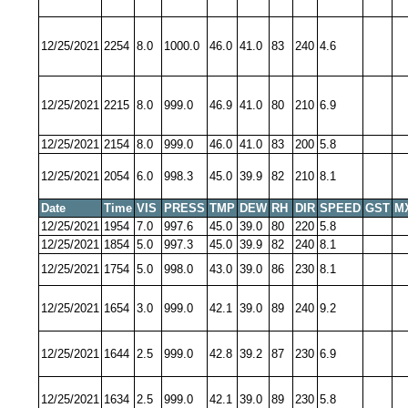
12/25/2021
2254
8.0
1000.0
46.0
41.0
83
240
4.6
12/25/2021
2215
8.0
999.0
46.9
41.0
80
210
6.9
12/25/2021
2154
8.0
999.0
46.0
41.0
83
200
5.8
12/25/2021
2054
6.0
998.3
45.0
39.9
82
210
8.1
Date
Time
VIS
PRESS
TMP
DEW
RH
DIR
SPEED
GST
M
12/25/2021
1954
7.0
997.6
45.0
39.0
80
220
5.8
12/25/2021
1854
5.0
997.3
45.0
39.9
82
240
8.1
12/25/2021
1754
5.0
998.0
43.0
39.0
86
230
8.1
12/25/2021
1654
3.0
999.0
42.1
39.0
89
240
9.2
12/25/2021
1644
2.5
999.0
42.8
39.2
87
230
6.9
12/25/2021
1634
2.5
999.0
42.1
39.0
89
230
5.8