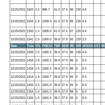
12/25/2021
1603
2.5
999.7
41.0
37.9
89
230
4.6
12/25/2021
1554
1.8
1000.0
41.0
37.9
89
230
4.6
12/25/2021
1550
1.5
1000.0
41.0
37.4
87
220
4.6
12/25/2021
1541
2.0
1000.0
39.9
37.9
93
220
3.5
Date
Time
VIS
PRESS
TMP
DEW
RH
DIR
SPEED
GST
M
12/25/2021
1509
2.0
1000.3
39.9
37.0
89
230
4.6
12/25/2021
1454
1.8
1000.3
39.9
37.0
89
0
0.0
12/25/2021
1434
2.5
1000.3
39.9
37.0
89
0
0.0
12/25/2021
1414
1.8
1000.7
39.9
37.9
93
0
0.0
12/25/2021
1403
3.0
1001.0
39.9
37.9
93
0
0.0
12/25/2021
1354
1.0
1001.0
39.9
37.0
89
0
0.0
12/25/2021
1320
1.5
1001.4
39.2
37.4
93
0
0.0