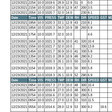
12/23/2021
2254
10.0
1019.6
28.9
12.9
51
0
0.0
12/23/2021
2154
10.0
1020.0
30.9
12.9
47
200
3.5
12/23/2021
2054
10.0
1020.7
32.0
14.0
230
8.1
Date
Time
VIS
PRESS
TMP
DEW
RH
DIR
SPEED
GST
M
12/23/2021
1954
10.0
1020.3
33.1
12.9
43
210
8.1
12/23/2021
1854
10.0
1020.3
34.0
10.9
38
260
6.9
12/23/2021
1754
10.0
1020.7
32.0
10.0
4.6
12/23/2021
1654
10.0
1021.3
30.9
10.0
41
320
10.4
12/23/2021
1554
10.0
1021.7
32.0
10.0
330
13.8
12/23/2021
1454
10.0
1021.7
30.9
10.0
41
330
5.8
12/23/2021
1354
10.0
1021.0
28.9
10.9
46
290
9.2
12/23/2021
1254
10.0
1020.3
26.1
10.0
50
310
8.1
12/23/2021
1154
10.0
1019.3
26.1
10.0
50
300
5.8
12/23/2021
1054
10.0
1018.3
26.1
10.9
52
290
6.9
Date
Time
VIS
PRESS
TMP
DEW
RH
DIR
SPEED
GST
M
12/23/2021
0954
10.0
1017.3
27.0
10.0
48
300
10.4
12/23/2021
0854
10.0
1016.9
27.0
10.0
48
300
8.1
12/23/2021
0754
10.0
1016.6
27.0
10.9
50
290
5.8
12/23/2021
0654
10.0
1015.2
27.0
12.0
53
310
11.5
12/23/2021
0554
10.0
1014.6
28.0
12.9
53
300
9.2
19.6