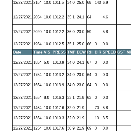
12/27/2021
2154
10.0
1011.5
34.0
25.0
69
140
6.9
12/27/2021
2054
10.0
1012.2
35.1
24.1
64
4.6
12/27/2021
2020
10.0
1012.2
36.0
23.0
59
5.8
12/27/2021
1954
10.0
1012.5
35.1
25.0
66
0
0.0
Date
Time
VIS
PRESS
TMP
DEW
RH
DIR
SPEED
GST
M
12/27/2021
1854
5.0
1013.9
34.0
24.1
67
0
0.0
12/27/2021
1754
10.0
1013.2
34.0
23.0
64
0
0.0
12/27/2021
1654
10.0
1013.9
34.0
23.0
64
0
0.0
12/27/2021
1554
8.0
1016.3
33.1
21.9
63
0
0.0
12/27/2021
1454
10.0
1017.6
32.0
21.9
70
5.8
12/27/2021
1354
10.0
1019.3
32.0
21.9
10
3.5
12/27/2021
1254
10.0
1017.6
30.9
21.9
69
0
0.0