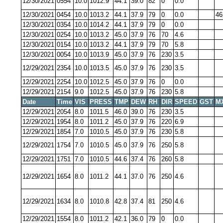
12/30/2021
0554
10.0
1012.9
44.1
39.0
82
0
0.0
12/30/2021
0454
10.0
1013.2
44.1
37.9
79
0
0.0
46
12/30/2021
0354
10.0
1014.2
44.1
37.9
79
0
0.0
12/30/2021
0254
10.0
1013.2
45.0
37.9
76
70
4.6
12/30/2021
0154
10.0
1013.2
44.1
37.9
79
70
5.8
12/30/2021
0054
10.0
1013.9
45.0
37.9
76
230
3.5
12/29/2021
2354
10.0
1013.5
45.0
37.9
76
230
3.5
12/29/2021
2254
10.0
1012.5
45.0
37.9
76
0
0.0
12/29/2021
2154
9.0
1012.5
45.0
37.9
76
230
5.8
Date
Time
VIS
PRESS
TMP
DEW
RH
DIR
SPEED
GST
M
12/29/2021
2054
8.0
1011.5
46.0
39.0
76
230
3.5
12/29/2021
1954
8.0
1011.2
45.0
37.9
76
220
6.9
12/29/2021
1854
7.0
1010.5
45.0
37.9
76
230
5.8
12/29/2021
1754
7.0
1010.5
45.0
37.9
76
250
5.8
12/29/2021
1751
7.0
1010.5
44.6
37.4
76
260
5.8
12/29/2021
1654
8.0
1011.2
44.1
37.0
76
250
4.6
12/29/2021
1634
8.0
1010.8
42.8
37.4
81
250
4.6
12/29/2021
1554
8.0
1011.2
42.1
36.0
79
0
0.0