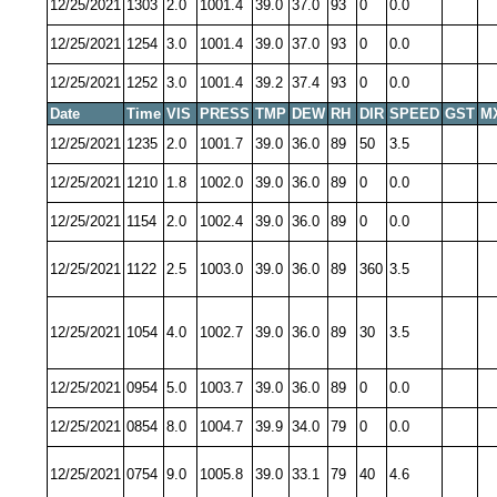
12/25/2021
1303
2.0
1001.4
39.0
37.0
93
0
0.0
12/25/2021
1254
3.0
1001.4
39.0
37.0
93
0
0.0
12/25/2021
1252
3.0
1001.4
39.2
37.4
93
0
0.0
Date
Time
VIS
PRESS
TMP
DEW
RH
DIR
SPEED
GST
M
12/25/2021
1235
2.0
1001.7
39.0
36.0
89
50
3.5
12/25/2021
1210
1.8
1002.0
39.0
36.0
89
0
0.0
12/25/2021
1154
2.0
1002.4
39.0
36.0
89
0
0.0
12/25/2021
1122
2.5
1003.0
39.0
36.0
89
360
3.5
12/25/2021
1054
4.0
1002.7
39.0
36.0
89
30
3.5
12/25/2021
0954
5.0
1003.7
39.0
36.0
89
0
0.0
12/25/2021
0854
8.0
1004.7
39.9
34.0
79
0
0.0
12/25/2021
0754
9.0
1005.8
39.0
33.1
79
40
4.6