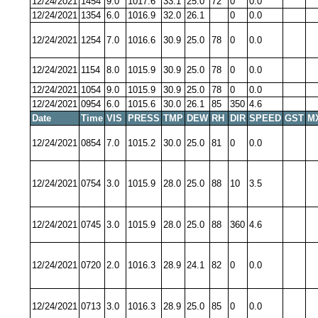
12/24/2021
1454
9.0
1017.6
33.1
25.0
72
0
0.0
12/24/2021
1354
6.0
1016.9
32.0
26.1
0
0.0
12/24/2021
1254
7.0
1016.6
30.9
25.0
78
0
0.0
12/24/2021
1154
8.0
1015.9
30.9
25.0
78
0
0.0
12/24/2021
1054
9.0
1015.9
30.9
25.0
78
0
0.0
12/24/2021
0954
6.0
1015.6
30.0
26.1
85
350
4.6
Date
Time
VIS
PRESS
TMP
DEW
RH
DIR
SPEED
GST
M
12/24/2021
0854
7.0
1015.2
30.0
25.0
81
0
0.0
12/24/2021
0754
3.0
1015.9
28.0
25.0
88
10
3.5
12/24/2021
0745
3.0
1015.9
28.0
25.0
88
360
4.6
12/24/2021
0720
2.0
1016.3
28.9
24.1
82
0
0.0
12/24/2021
0713
3.0
1016.3
28.9
25.0
85
0
0.0