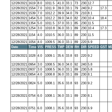
12/28/2021
1619
8.0
1011.5
41.0
33.1
73
230
12.7
12/28/2021
1554
7.0
1011.9
39.0
33.1
79
240
9.2
17.3
12/28/2021
1539
7.0
1012.2
39.9
34.0
79
210
8.1
12/28/2021
1454
5.0
1012.2
39.0
34.0
82
230
10.4
18.4
12/28/2021
1354
5.0
1011.5
37.0
33.1
85
230
11.5
12/28/2021
1254
3.0
1010.8
36.0
33.1
89
230
10.4
17.3
12/28/2021
1154
4.0
1010.5
36.0
33.1
89
230
11.5
12/28/2021
1054
4.0
1009.5
36.0
33.1
89
220
6.9
Date
Time
VIS
PRESS
TMP
DEW
RH
DIR
SPEED
GST
M
12/28/2021
1028
4.0
1009.1
35.6
33.8
93
220
9.2
12/28/2021
0954
3.0
1008.5
36.0
34.0
92
240
5.8
12/28/2021
0937
3.0
1008.5
36.0
33.1
89
230
5.8
12/28/2021
0854
4.0
1008.8
36.0
33.1
89
230
8.1
12/28/2021
0824
5.0
1008.1
35.6
33.8
93
230
9.2
12/28/2021
0754
6.0
1008.1
36.0
33.1
89
230
8.1
12/28/2021
0751
6.0
1008.1
35.6
33.8
93
230
6.9