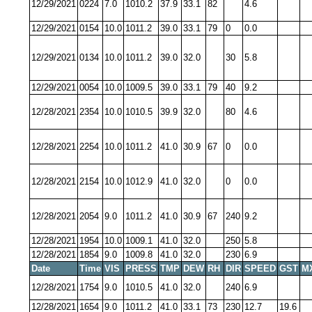
12/29/2021
0224
7.0
1010.2
37.9
33.1
82
4.6
12/29/2021
0154
10.0
1011.2
39.0
33.1
79
0
0.0
12/29/2021
0134
10.0
1011.2
39.0
32.0
30
5.8
12/29/2021
0054
10.0
1009.5
39.0
33.1
79
40
9.2
12/28/2021
2354
10.0
1010.5
39.9
32.0
80
4.6
12/28/2021
2254
10.0
1011.2
41.0
30.9
67
0
0.0
12/28/2021
2154
10.0
1012.9
41.0
32.0
0
0.0
12/28/2021
2054
9.0
1011.2
41.0
30.9
67
240
9.2
12/28/2021
1954
10.0
1009.1
41.0
32.0
250
5.8
12/28/2021
1854
9.0
1009.8
41.0
32.0
230
6.9
Date
Time
VIS
PRESS
TMP
DEW
RH
DIR
SPEED
GST
M
12/28/2021
1754
9.0
1010.5
41.0
32.0
240
6.9
12/28/2021
1654
9.0
1011.2
41.0
33.1
73
230
12.7
19.6