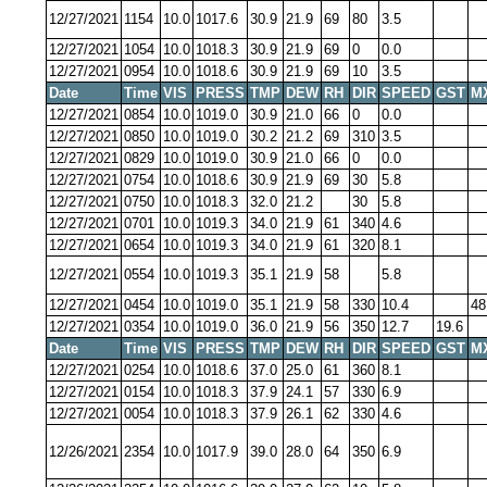
12/27/2021
1154
10.0
1017.6
30.9
21.9
69
80
3.5
12/27/2021
1054
10.0
1018.3
30.9
21.9
69
0
0.0
12/27/2021
0954
10.0
1018.6
30.9
21.9
69
10
3.5
Date
Time
VIS
PRESS
TMP
DEW
RH
DIR
SPEED
GST
M
12/27/2021
0854
10.0
1019.0
30.9
21.0
66
0
0.0
12/27/2021
0850
10.0
1019.0
30.2
21.2
69
310
3.5
12/27/2021
0829
10.0
1019.0
30.9
21.0
66
0
0.0
12/27/2021
0754
10.0
1018.6
30.9
21.9
69
30
5.8
12/27/2021
0750
10.0
1018.3
32.0
21.2
30
5.8
12/27/2021
0701
10.0
1019.3
34.0
21.9
61
340
4.6
12/27/2021
0654
10.0
1019.3
34.0
21.9
61
320
8.1
12/27/2021
0554
10.0
1019.3
35.1
21.9
58
5.8
12/27/2021
0454
10.0
1019.0
35.1
21.9
58
330
10.4
48
12/27/2021
0354
10.0
1019.0
36.0
21.9
56
350
12.7
19.6
Date
Time
VIS
PRESS
TMP
DEW
RH
DIR
SPEED
GST
M
12/27/2021
0254
10.0
1018.6
37.0
25.0
61
360
8.1
12/27/2021
0154
10.0
1018.3
37.9
24.1
57
330
6.9
12/27/2021
0054
10.0
1018.3
37.9
26.1
62
330
4.6
12/26/2021
2354
10.0
1017.9
39.0
28.0
64
350
6.9