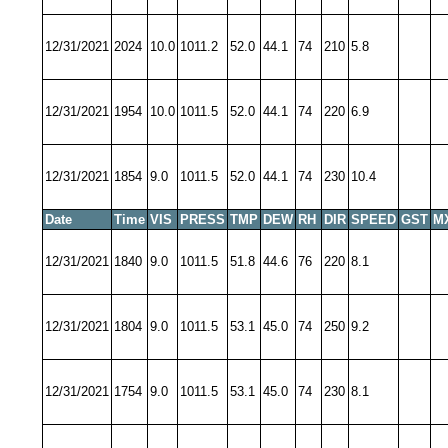
12/31/2021
2024
10.0
1011.2
52.0
44.1
74
210
5.8
12/31/2021
1954
10.0
1011.5
52.0
44.1
74
220
6.9
12/31/2021
1854
9.0
1011.5
52.0
44.1
74
230
10.4
Date
Time
VIS
PRESS
TMP
DEW
RH
DIR
SPEED
GST
M
12/31/2021
1840
9.0
1011.5
51.8
44.6
76
220
8.1
12/31/2021
1804
9.0
1011.5
53.1
45.0
74
250
9.2
12/31/2021
1754
9.0
1011.5
53.1
45.0
74
230
8.1