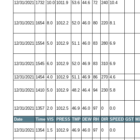
12/31/2021
1732
10.0
1011.9
53.6
44.6
72
240
10.4
12/31/2021
1654
8.0
1012.2
52.0
46.0
80
220
8.1
12/31/2021
1554
5.0
1012.9
51.1
46.0
83
280
6.9
12/31/2021
1545
6.0
1012.9
52.0
46.9
83
310
6.9
12/31/2021
1454
4.0
1012.9
51.1
46.9
86
270
4.6
12/31/2021
1410
5.0
1012.9
48.2
46.4
94
230
5.8
12/31/2021
1357
2.0
1012.5
46.9
46.0
97
0
0.0
Date
Time
VIS
PRESS
TMP
DEW
RH
DIR
SPEED
GST
M
12/31/2021
1354
1.5
1012.9
46.9
46.0
97
0
0.0