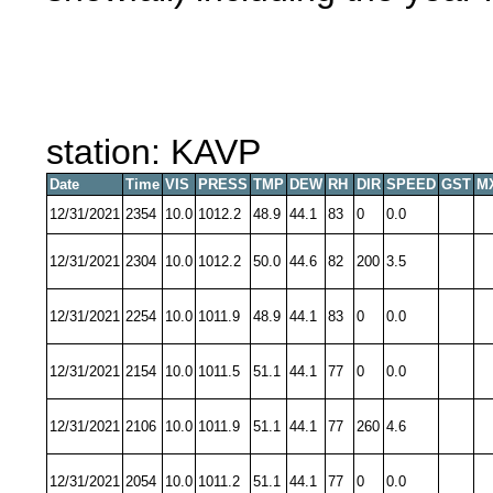
station: KAVP
Date
Time
VIS
PRESS
TMP
DEW
RH
DIR
SPEED
GST
M
12/31/2021
2354
10.0
1012.2
48.9
44.1
83
0
0.0
12/31/2021
2304
10.0
1012.2
50.0
44.6
82
200
3.5
12/31/2021
2254
10.0
1011.9
48.9
44.1
83
0
0.0
12/31/2021
2154
10.0
1011.5
51.1
44.1
77
0
0.0
12/31/2021
2106
10.0
1011.9
51.1
44.1
77
260
4.6
12/31/2021
2054
10.0
1011.2
51.1
44.1
77
0
0.0