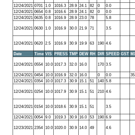
12/24/2021
0701
1.0
1016.3
28.9
24.1
82
0
0.0
12/24/2021
0654
0.8
1016.6
28.9
24.1
82
0
0.0
12/24/2021
0635
0.8
1016.9
28.9
23.0
78
5.8
12/24/2021
0630
1.0
1016.9
30.0
21.9
71
3.5
12/24/2021
0620
2.5
1016.9
30.9
19.9
63
190
4.6
Date
Time
VIS
PRESS
TMP
DEW
RH
DIR
SPEED
GST
M
12/24/2021
0554
10.0
1017.3
32.0
16.0
170
3.5
12/24/2021
0454
10.0
1016.9
32.0
16.0
0
0.0
35
12/24/2021
0354
10.0
1017.3
30.9
15.1
51
140
5.8
12/24/2021
0254
10.0
1017.9
30.9
15.1
51
210
4.6
12/24/2021
0154
10.0
1018.6
30.9
15.1
51
3.5
12/24/2021
0054
9.0
1019.3
30.9
16.0
53
190
6.9
12/23/2021
2354
10.0
1020.0
30.9
14.0
49
4.6