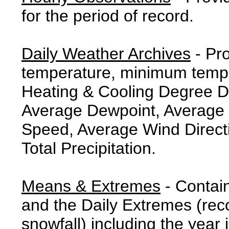
for the period of record.
Daily Weather Archives
- Pr
temperature, minimum tempe
Heating & Cooling Degree 
Average Dewpoint, Average 
Speed, Average Wind Direct
Total Precipitation.
Means & Extremes
- Contai
and the Daily Extremes (reco
snowfall) including the year 