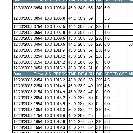
12/30/2003
0954
10.0
1005.8
45.0
34.0
65
240
6.9
12/30/2003
0854
10.0
1005.8
44.1
30.9
59
3.5
12/30/2003
0754
10.0
1007.5
44.1
30.0
57
230
8.1
12/30/2003
0654
10.0
1007.8
46.0
30.0
53
4.6
12/30/2003
0554
10.0
1009.5
43.0
30.0
59
230
4.6
12/30/2003
0454
10.0
1010.5
44.1
28.9
55
220
6.9
53
12/30/2003
0354
10.0
1011.9
43.0
28.9
57
230
4.6
12/30/2003
0254
10.0
1013.2
43.0
28.9
57
220
3.5
12/30/2003
0154
10.0
1014.2
43.0
28.0
55
0
0.0
12/30/2003
0054
10.0
1015.2
46.0
28.9
51
0
0.0
Date
Time
VIS
PRESS
TMP
DEW
RH
DIR
SPEED
GST
M
12/29/2003
2354
10.0
1015.2
43.0
30.0
59
200
4.6
12/29/2003
2254
10.0
1014.9
46.9
28.9
49
100
4.6
12/29/2003
2154
10.0
1014.9
48.0
28.9
47
0
0.0
12/29/2003
2054
10.0
1015.2
52.0
28.0
39
0
0.0
12/29/2003
1954
10.0
1015.9
52.0
28.0
39
0
0.0
12/29/2003
1854
10.0
1016.3
50.0
28.9
44
310
4.6
12/29/2003
1754
10.0
1016.6
48.0
28.0
45
5.8
12/29/2003
1654
10.0
1017.9
44.1
27.0
50
240
5.8
12/29/2003
1554
10.0
1019.3
43.0
27.0
52
310
4.6