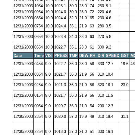
12/31/2003
1054
10.0
1025.1
30.0
23.0
74
250
8.1
12/31/2003
0954
10.0
1024.0
30.9
23.0
72
220
4.6
12/31/2003
0854
10.0
1024.4
32.0
21.9
65
230
4.6
12/31/2003
0754
10.0
1024.4
33.1
21.9
63
280
3.5
12/31/2003
0654
10.0
1023.4
34.0
23.0
63
270
5.8
12/31/2003
0554
10.0
1022.7
35.1
23.0
61
300
9.2
Date
Time
VIS
PRESS
TMP
DEW
RH
DIR
SPEED
GST
M
12/31/2003
0454
9.0
1022.7
36.0
23.0
58
330
12.7
19.6
46
12/31/2003
0354
9.0
1021.7
36.0
21.9
56
310
10.4
12/31/2003
0254
9.0
1021.3
36.0
21.9
56
320
16.1
23.0
12/31/2003
0154
9.0
1021.7
36.0
21.9
56
310
11.5
12/31/2003
0054
9.0
1020.7
36.0
21.0
54
290
12.7
12/30/2003
2354
9.0
1020.0
37.0
19.9
49
310
18.4
31.1
12/30/2003
2254
9.0
1018.3
37.0
21.0
51
300
16.1