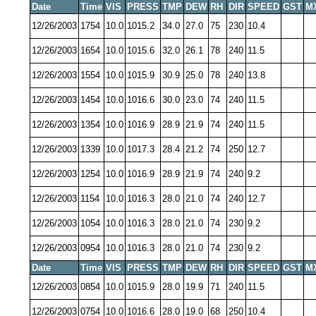
Date
Time
VIS
PRESS
TMP
DEW
RH
DIR
SPEED
GST
M
12/26/2003
1754
10.0
1015.2
34.0
27.0
75
230
10.4
12/26/2003
1654
10.0
1015.6
32.0
26.1
78
240
11.5
12/26/2003
1554
10.0
1015.9
30.9
25.0
78
240
13.8
12/26/2003
1454
10.0
1016.6
30.0
23.0
74
240
11.5
12/26/2003
1354
10.0
1016.9
28.9
21.9
74
240
11.5
12/26/2003
1339
10.0
1017.3
28.4
21.2
74
250
12.7
12/26/2003
1254
10.0
1016.9
28.9
21.9
74
240
9.2
12/26/2003
1154
10.0
1016.3
28.0
21.0
74
240
12.7
12/26/2003
1054
10.0
1016.3
28.0
21.0
74
230
9.2
12/26/2003
0954
10.0
1016.3
28.0
21.0
74
230
9.2
Date
Time
VIS
PRESS
TMP
DEW
RH
DIR
SPEED
GST
M
12/26/2003
0854
10.0
1015.9
28.0
19.9
71
240
11.5
12/26/2003
0754
10.0
1016.6
28.0
19.0
68
250
10.4