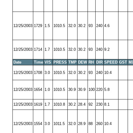
12/25/2003
1729
1.5
1010.5
32.0
30.2
93
240
4.6
12/25/2003
1714
1.7
1010.5
32.0
30.2
93
240
9.2
Date
Time
VIS
PRESS
TMP
DEW
RH
DIR
SPEED
GST
M
12/25/2003
1708
3.0
1010.5
32.0
30.2
93
240
10.4
12/25/2003
1654
1.0
1010.5
30.9
30.9
100
220
5.8
12/25/2003
1619
1.7
1010.8
30.2
28.4
92
230
8.1
12/25/2003
1554
3.0
1011.5
32.0
28.9
88
260
10.4