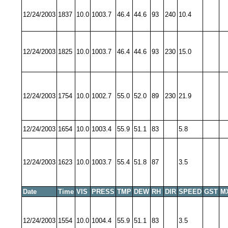
12/24/2003
1837
10.0
1003.7
46.4
44.6
93
240
10.4
12/24/2003
1825
10.0
1003.7
46.4
44.6
93
230
15.0
12/24/2003
1754
10.0
1002.7
55.0
52.0
89
230
21.9
12/24/2003
1654
10.0
1003.4
55.9
51.1
83
5.8
12/24/2003
1623
10.0
1003.7
55.4
51.8
87
3.5
Date
Time
VIS
PRESS
TMP
DEW
RH
DIR
SPEED
GST
M
12/24/2003
1554
10.0
1004.4
55.9
51.1
83
3.5