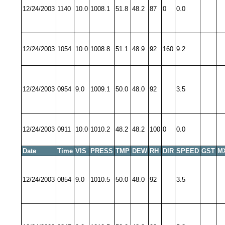
12/24/2003
1140
10.0
1008.1
51.8
48.2
87
0
0.0
12/24/2003
1054
10.0
1008.8
51.1
48.9
92
160
9.2
12/24/2003
0954
9.0
1009.1
50.0
48.0
92
3.5
12/24/2003
0911
10.0
1010.2
48.2
48.2
100
0
0.0
Date
Time
VIS
PRESS
TMP
DEW
RH
DIR
SPEED
GST
M
12/24/2003
0854
9.0
1010.5
50.0
48.0
92
3.5