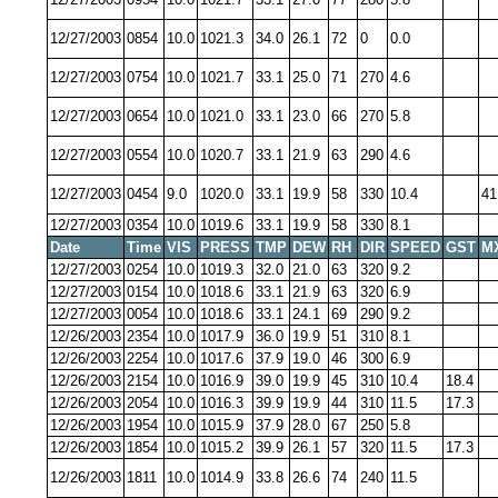
12/27/2003
0854
10.0
1021.3
34.0
26.1
72
0
0.0
12/27/2003
0754
10.0
1021.7
33.1
25.0
71
270
4.6
12/27/2003
0654
10.0
1021.0
33.1
23.0
66
270
5.8
12/27/2003
0554
10.0
1020.7
33.1
21.9
63
290
4.6
12/27/2003
0454
9.0
1020.0
33.1
19.9
58
330
10.4
41
12/27/2003
0354
10.0
1019.6
33.1
19.9
58
330
8.1
Date
Time
VIS
PRESS
TMP
DEW
RH
DIR
SPEED
GST
M
12/27/2003
0254
10.0
1019.3
32.0
21.0
63
320
9.2
12/27/2003
0154
10.0
1018.6
33.1
21.9
63
320
6.9
12/27/2003
0054
10.0
1018.6
33.1
24.1
69
290
9.2
12/26/2003
2354
10.0
1017.9
36.0
19.9
51
310
8.1
12/26/2003
2254
10.0
1017.6
37.9
19.0
46
300
6.9
12/26/2003
2154
10.0
1016.9
39.0
19.9
45
310
10.4
18.4
12/26/2003
2054
10.0
1016.3
39.9
19.9
44
310
11.5
17.3
12/26/2003
1954
10.0
1015.9
37.9
28.0
67
250
5.8
12/26/2003
1854
10.0
1015.2
39.9
26.1
57
320
11.5
17.3
12/26/2003
1811
10.0
1014.9
33.8
26.6
74
240
11.5