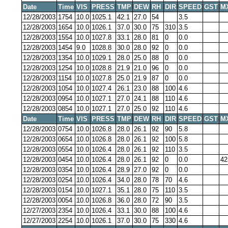
Date
Time
VIS
PRESS
TMP
DEW
RH
DIR
SPEED
GST
M
12/28/2003
1754
10.0
1025.1
42.1
27.0
54
3.5
12/28/2003
1654
10.0
1026.1
37.0
30.0
75
310
3.5
12/28/2003
1554
10.0
1027.8
33.1
28.0
81
0
0.0
12/28/2003
1454
9.0
1028.8
30.0
28.0
92
0
0.0
12/28/2003
1354
10.0
1029.1
28.0
25.0
88
0
0.0
12/28/2003
1254
10.0
1028.8
21.9
21.0
96
0
0.0
12/28/2003
1154
10.0
1027.8
25.0
21.9
87
0
0.0
12/28/2003
1054
10.0
1027.4
26.1
23.0
88
100
4.6
12/28/2003
0954
10.0
1027.1
27.0
24.1
88
110
4.6
12/28/2003
0854
10.0
1027.1
27.0
25.0
92
110
4.6
Date
Time
VIS
PRESS
TMP
DEW
RH
DIR
SPEED
GST
M
12/28/2003
0754
10.0
1026.8
28.0
26.1
92
90
5.8
12/28/2003
0654
10.0
1026.8
28.0
26.1
92
100
5.8
12/28/2003
0554
10.0
1026.4
28.0
26.1
92
110
3.5
12/28/2003
0454
10.0
1026.4
28.0
26.1
92
0
0.0
42
12/28/2003
0354
10.0
1026.4
28.9
27.0
92
0
0.0
12/28/2003
0254
10.0
1026.4
34.0
28.0
78
70
4.6
12/28/2003
0154
10.0
1027.1
35.1
28.0
75
110
3.5
12/28/2003
0054
10.0
1026.8
36.0
28.0
72
90
3.5
12/27/2003
2354
10.0
1026.4
33.1
30.0
88
100
4.6
12/27/2003
2254
10.0
1026.1
37.0
30.0
75
330
4.6