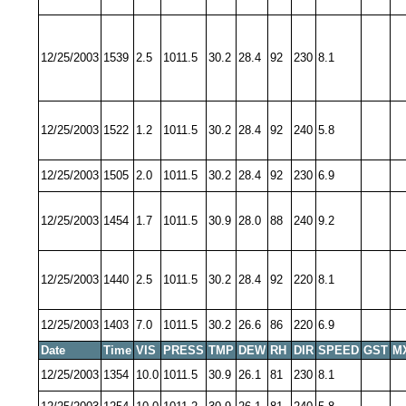
12/25/2003
1539
2.5
1011.5
30.2
28.4
92
230
8.1
12/25/2003
1522
1.2
1011.5
30.2
28.4
92
240
5.8
12/25/2003
1505
2.0
1011.5
30.2
28.4
92
230
6.9
12/25/2003
1454
1.7
1011.5
30.9
28.0
88
240
9.2
12/25/2003
1440
2.5
1011.5
30.2
28.4
92
220
8.1
12/25/2003
1403
7.0
1011.5
30.2
26.6
86
220
6.9
Date
Time
VIS
PRESS
TMP
DEW
RH
DIR
SPEED
GST
M
12/25/2003
1354
10.0
1011.5
30.9
26.1
81
230
8.1