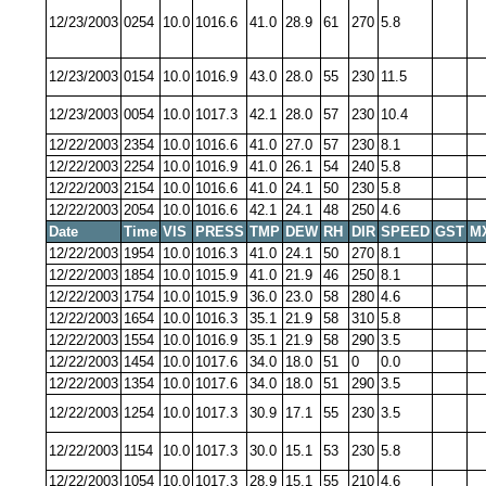
12/23/2003
0254
10.0
1016.6
41.0
28.9
61
270
5.8
12/23/2003
0154
10.0
1016.9
43.0
28.0
55
230
11.5
12/23/2003
0054
10.0
1017.3
42.1
28.0
57
230
10.4
12/22/2003
2354
10.0
1016.6
41.0
27.0
57
230
8.1
12/22/2003
2254
10.0
1016.9
41.0
26.1
54
240
5.8
12/22/2003
2154
10.0
1016.6
41.0
24.1
50
230
5.8
12/22/2003
2054
10.0
1016.6
42.1
24.1
48
250
4.6
Date
Time
VIS
PRESS
TMP
DEW
RH
DIR
SPEED
GST
M
12/22/2003
1954
10.0
1016.3
41.0
24.1
50
270
8.1
12/22/2003
1854
10.0
1015.9
41.0
21.9
46
250
8.1
12/22/2003
1754
10.0
1015.9
36.0
23.0
58
280
4.6
12/22/2003
1654
10.0
1016.3
35.1
21.9
58
310
5.8
12/22/2003
1554
10.0
1016.9
35.1
21.9
58
290
3.5
12/22/2003
1454
10.0
1017.6
34.0
18.0
51
0
0.0
12/22/2003
1354
10.0
1017.6
34.0
18.0
51
290
3.5
12/22/2003
1254
10.0
1017.3
30.9
17.1
55
230
3.5
12/22/2003
1154
10.0
1017.3
30.0
15.1
53
230
5.8
12/22/2003
1054
10.0
1017.3
28.9
15.1
55
210
4.6