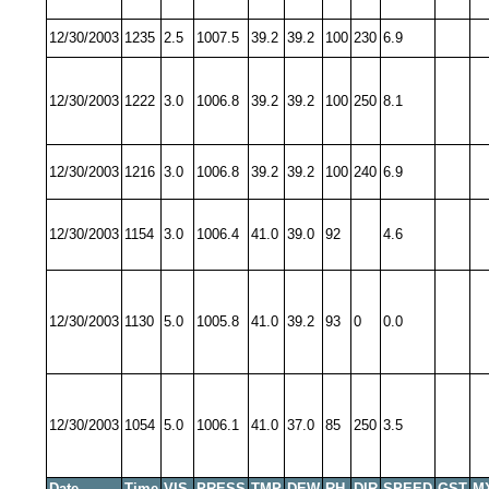
12/30/2003
1235
2.5
1007.5
39.2
39.2
100
230
6.9
12/30/2003
1222
3.0
1006.8
39.2
39.2
100
250
8.1
12/30/2003
1216
3.0
1006.8
39.2
39.2
100
240
6.9
12/30/2003
1154
3.0
1006.4
41.0
39.0
92
4.6
12/30/2003
1130
5.0
1005.8
41.0
39.2
93
0
0.0
12/30/2003
1054
5.0
1006.1
41.0
37.0
85
250
3.5
Date
Time
VIS
PRESS
TMP
DEW
RH
DIR
SPEED
GST
M