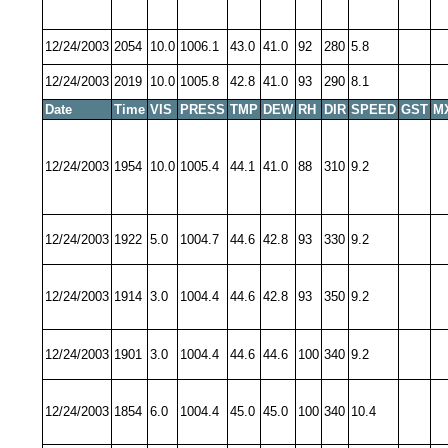
12/24/2003
2054
10.0
1006.1
43.0
41.0
92
280
5.8
12/24/2003
2019
10.0
1005.8
42.8
41.0
93
290
8.1
Date
Time
VIS
PRESS
TMP
DEW
RH
DIR
SPEED
GST
M
12/24/2003
1954
10.0
1005.4
44.1
41.0
88
310
9.2
12/24/2003
1922
5.0
1004.7
44.6
42.8
93
330
9.2
12/24/2003
1914
3.0
1004.4
44.6
42.8
93
350
9.2
12/24/2003
1901
3.0
1004.4
44.6
44.6
100
340
9.2
12/24/2003
1854
6.0
1004.4
45.0
45.0
100
340
10.4