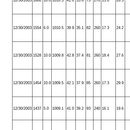
12/30/2003
1608
10.0
1010.5
41.0
33.8
75
270
15.0
26.5
12/30/2003
1554
6.0
1010.5
39.9
35.1
82
260
17.3
24.2
12/30/2003
1528
10.0
1009.8
42.8
37.4
81
260
18.4
27.6
12/30/2003
1454
10.0
1009.5
42.1
37.9
85
260
17.3
29.9
12/30/2003
1437
5.0
1009.1
41.0
39.2
93
240
16.1
19.6