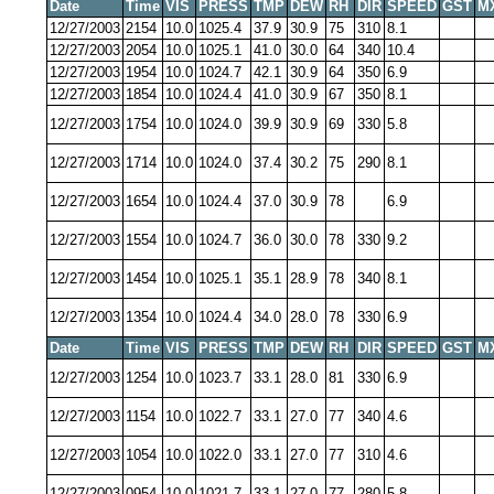
Date
Time
VIS
PRESS
TMP
DEW
RH
DIR
SPEED
GST
M
12/27/2003
2154
10.0
1025.4
37.9
30.9
75
310
8.1
12/27/2003
2054
10.0
1025.1
41.0
30.0
64
340
10.4
12/27/2003
1954
10.0
1024.7
42.1
30.9
64
350
6.9
12/27/2003
1854
10.0
1024.4
41.0
30.9
67
350
8.1
12/27/2003
1754
10.0
1024.0
39.9
30.9
69
330
5.8
12/27/2003
1714
10.0
1024.0
37.4
30.2
75
290
8.1
12/27/2003
1654
10.0
1024.4
37.0
30.9
78
6.9
12/27/2003
1554
10.0
1024.7
36.0
30.0
78
330
9.2
12/27/2003
1454
10.0
1025.1
35.1
28.9
78
340
8.1
12/27/2003
1354
10.0
1024.4
34.0
28.0
78
330
6.9
Date
Time
VIS
PRESS
TMP
DEW
RH
DIR
SPEED
GST
M
12/27/2003
1254
10.0
1023.7
33.1
28.0
81
330
6.9
12/27/2003
1154
10.0
1022.7
33.1
27.0
77
340
4.6
12/27/2003
1054
10.0
1022.0
33.1
27.0
77
310
4.6
12/27/2003
0954
10.0
1021.7
33.1
27.0
77
280
5.8