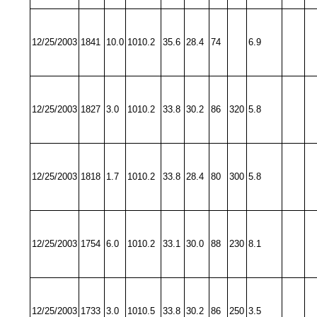
12/25/2003
1841
10.0
1010.2
35.6
28.4
74
6.9
12/25/2003
1827
3.0
1010.2
33.8
30.2
86
320
5.8
12/25/2003
1818
1.7
1010.2
33.8
28.4
80
300
5.8
12/25/2003
1754
6.0
1010.2
33.1
30.0
88
230
8.1
12/25/2003
1733
3.0
1010.5
33.8
30.2
86
250
3.5