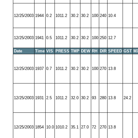
12/25/2003
1944
0.2
1011.2
30.2
30.2
100
240
10.4
12/25/2003
1941
0.5
1011.2
30.2
30.2
100
250
12.7
Date
Time
VIS
PRESS
TMP
DEW
RH
DIR
SPEED
GST
M
12/25/2003
1937
0.7
1011.2
30.2
30.2
100
270
13.8
12/25/2003
1931
2.5
1011.2
32.0
30.2
93
280
13.8
24.2
12/25/2003
1854
10.0
1010.2
35.1
27.0
72
270
13.8