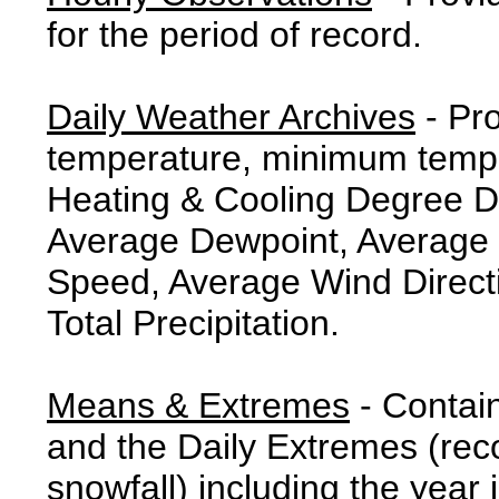
for the period of record.
Daily Weather Archives
- Pr
temperature, minimum tempe
Heating & Cooling Degree 
Average Dewpoint, Average 
Speed, Average Wind Direct
Total Precipitation.
Means & Extremes
- Contai
and the Daily Extremes (reco
snowfall) including the year 