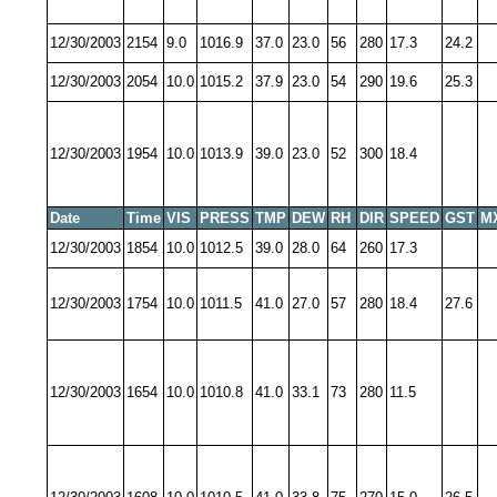
12/30/2003
2154
9.0
1016.9
37.0
23.0
56
280
17.3
24.2
12/30/2003
2054
10.0
1015.2
37.9
23.0
54
290
19.6
25.3
12/30/2003
1954
10.0
1013.9
39.0
23.0
52
300
18.4
Date
Time
VIS
PRESS
TMP
DEW
RH
DIR
SPEED
GST
M
12/30/2003
1854
10.0
1012.5
39.0
28.0
64
260
17.3
12/30/2003
1754
10.0
1011.5
41.0
27.0
57
280
18.4
27.6
12/30/2003
1654
10.0
1010.8
41.0
33.1
73
280
11.5