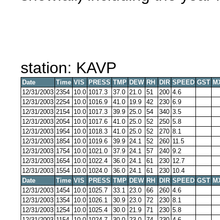
station: KAVP
Date
Time
VIS
PRESS
TMP
DEW
RH
DIR
SPEED
GST
M
12/31/2003
2354
10.0
1017.3
37.0
21.0
51
200
4.6
12/31/2003
2254
10.0
1016.9
41.0
19.9
42
230
6.9
12/31/2003
2154
10.0
1017.3
39.9
25.0
54
340
3.5
12/31/2003
2054
10.0
1017.6
41.0
25.0
52
250
5.8
12/31/2003
1954
10.0
1018.3
41.0
25.0
52
270
8.1
12/31/2003
1854
10.0
1019.6
39.9
24.1
52
260
11.5
12/31/2003
1754
10.0
1021.0
37.9
24.1
57
240
9.2
12/31/2003
1654
10.0
1022.4
36.0
24.1
61
230
12.7
12/31/2003
1554
10.0
1024.0
36.0
24.1
61
230
10.4
Date
Time
VIS
PRESS
TMP
DEW
RH
DIR
SPEED
GST
M
12/31/2003
1454
10.0
1025.7
33.1
23.0
66
260
4.6
12/31/2003
1354
10.0
1026.1
30.9
23.0
72
230
8.1
12/31/2003
1254
10.0
1025.4
30.0
21.9
71
230
5.8
12/31/2003
1154
10.0
1024.7
30.0
23.0
74
230
4.6