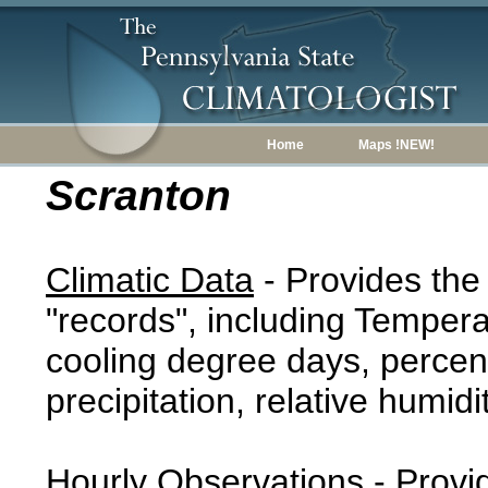
Home
Maps !NEW!
Scranton
Climatic Data
- Provides the
"records", including Tempera
cooling degree days, percent
precipitation, relative humidi
Hourly Observations
- Provi