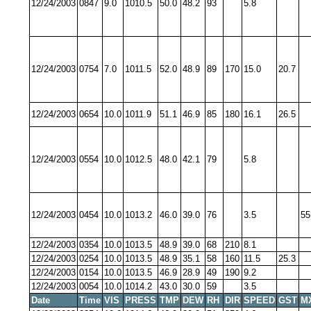
12/24/2003
0847
9.0
1010.5
50.0
48.2
93
5.8
12/24/2003
0754
7.0
1011.5
52.0
48.9
89
170
15.0
20.7
12/24/2003
0654
10.0
1011.9
51.1
46.9
85
180
16.1
26.5
12/24/2003
0554
10.0
1012.5
48.0
42.1
79
5.8
12/24/2003
0454
10.0
1013.2
46.0
39.0
76
3.5
55
12/24/2003
0354
10.0
1013.5
48.9
39.0
68
210
8.1
12/24/2003
0254
10.0
1013.5
48.9
35.1
58
160
11.5
25.3
12/24/2003
0154
10.0
1013.5
46.9
28.9
49
190
9.2
12/24/2003
0054
10.0
1014.2
43.0
30.0
59
3.5
Date
Time
VIS
PRESS
TMP
DEW
RH
DIR
SPEED
GST
M