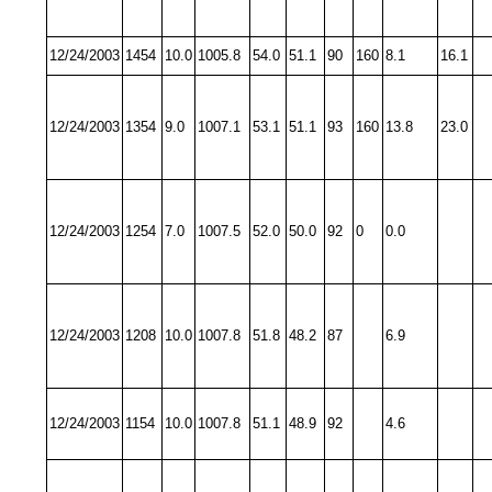
12/24/2003
1454
10.0
1005.8
54.0
51.1
90
160
8.1
16.1
12/24/2003
1354
9.0
1007.1
53.1
51.1
93
160
13.8
23.0
12/24/2003
1254
7.0
1007.5
52.0
50.0
92
0
0.0
12/24/2003
1208
10.0
1007.8
51.8
48.2
87
6.9
12/24/2003
1154
10.0
1007.8
51.1
48.9
92
4.6