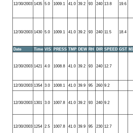
12/30/2003
1435
5.0
1009.1
41.0
39.2
93
240
13.8
19.6
12/30/2003
1430
5.0
1009.1
41.0
39.2
93
240
11.5
18.4
Date
Time
VIS
PRESS
TMP
DEW
RH
DIR
SPEED
GST
M
12/30/2003
1421
4.0
1008.8
41.0
39.2
93
240
12.7
12/30/2003
1354
3.0
1008.1
41.0
39.9
95
260
9.2
12/30/2003
1301
3.0
1007.8
41.0
39.2
93
240
9.2
12/30/2003
1254
2.5
1007.8
41.0
39.9
95
230
12.7