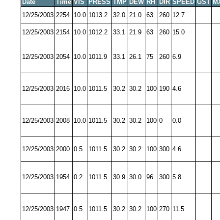
Date
Time
VIS
PRESS
TMP
DEW
RH
DIR
SPEED
GST
M
12/25/2003
2254
10.0
1013.2
32.0
21.0
63
260
12.7
12/25/2003
2154
10.0
1012.2
33.1
21.9
63
260
15.0
12/25/2003
2054
10.0
1011.9
33.1
26.1
75
260
6.9
12/25/2003
2016
10.0
1011.5
30.2
30.2
100
190
4.6
12/25/2003
2008
10.0
1011.5
30.2
30.2
100
0
0.0
12/25/2003
2000
0.5
1011.5
30.2
30.2
100
300
4.6
12/25/2003
1954
0.2
1011.5
30.9
30.0
96
300
5.8
12/25/2003
1947
0.5
1011.5
30.2
30.2
100
270
11.5