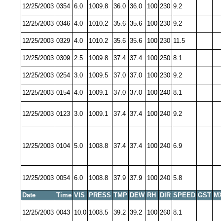
12/25/2003
0354
6.0
1009.8
36.0
36.0
100
230
9.2
12/25/2003
0346
4.0
1010.2
35.6
35.6
100
230
9.2
12/25/2003
0329
4.0
1010.2
35.6
35.6
100
230
11.5
12/25/2003
0309
2.5
1009.8
37.4
37.4
100
250
8.1
12/25/2003
0254
3.0
1009.5
37.0
37.0
100
230
9.2
12/25/2003
0154
4.0
1009.1
37.0
37.0
100
240
8.1
12/25/2003
0123
3.0
1009.1
37.4
37.4
100
240
9.2
12/25/2003
0104
5.0
1008.8
37.4
37.4
100
240
6.9
12/25/2003
0054
6.0
1008.8
37.9
37.9
100
240
5.8
Date
Time
VIS
PRESS
TMP
DEW
RH
DIR
SPEED
GST
M
12/25/2003
0043
10.0
1008.5
39.2
39.2
100
260
8.1