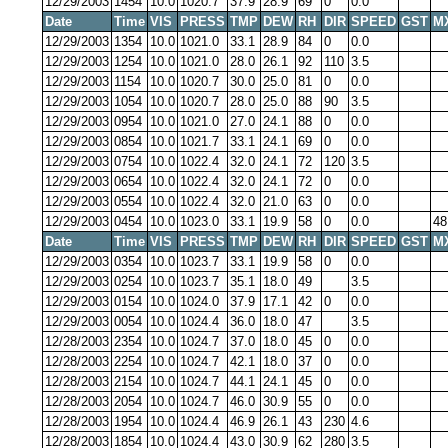
12/29/2003
1454
10.0
1020.7
37.9
28.9
69
0
0.0
Date
Time
VIS
PRESS
TMP
DEW
RH
DIR
SPEED
GST
M
12/29/2003
1354
10.0
1021.0
33.1
28.9
84
0
0.0
12/29/2003
1254
10.0
1021.0
28.0
26.1
92
110
3.5
12/29/2003
1154
10.0
1020.7
30.0
25.0
81
0
0.0
12/29/2003
1054
10.0
1020.7
28.0
25.0
88
90
3.5
12/29/2003
0954
10.0
1021.0
27.0
24.1
88
0
0.0
12/29/2003
0854
10.0
1021.7
33.1
24.1
69
0
0.0
12/29/2003
0754
10.0
1022.4
32.0
24.1
72
120
3.5
12/29/2003
0654
10.0
1022.4
32.0
24.1
72
0
0.0
12/29/2003
0554
10.0
1022.4
32.0
21.0
63
0
0.0
12/29/2003
0454
10.0
1023.0
33.1
19.9
58
0
0.0
48
Date
Time
VIS
PRESS
TMP
DEW
RH
DIR
SPEED
GST
M
12/29/2003
0354
10.0
1023.7
33.1
19.9
58
0
0.0
12/29/2003
0254
10.0
1023.7
35.1
18.0
49
3.5
12/29/2003
0154
10.0
1024.0
37.9
17.1
42
0
0.0
12/29/2003
0054
10.0
1024.4
36.0
18.0
47
3.5
12/28/2003
2354
10.0
1024.7
37.0
18.0
45
0
0.0
12/28/2003
2254
10.0
1024.7
42.1
18.0
37
0
0.0
12/28/2003
2154
10.0
1024.7
44.1
24.1
45
0
0.0
12/28/2003
2054
10.0
1024.7
46.0
30.9
55
0
0.0
12/28/2003
1954
10.0
1024.4
46.9
26.1
43
230
4.6
12/28/2003
1854
10.0
1024.4
43.0
30.9
62
280
3.5