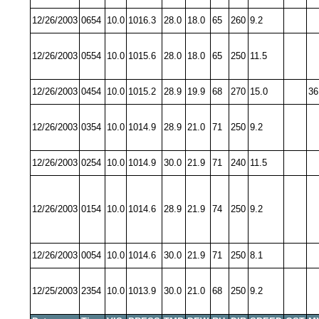
12/26/2003
0654
10.0
1016.3
28.0
18.0
65
260
9.2
12/26/2003
0554
10.0
1015.6
28.0
18.0
65
250
11.5
12/26/2003
0454
10.0
1015.2
28.9
19.9
68
270
15.0
36
12/26/2003
0354
10.0
1014.9
28.9
21.0
71
250
9.2
12/26/2003
0254
10.0
1014.9
30.0
21.9
71
240
11.5
12/26/2003
0154
10.0
1014.6
28.9
21.9
74
250
9.2
12/26/2003
0054
10.0
1014.6
30.0
21.9
71
250
8.1
12/25/2003
2354
10.0
1013.9
30.0
21.0
68
250
9.2