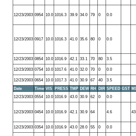
12/23/2003
0954
10.0
1016.3
39.9
34.0
79
0
0.0
12/23/2003
0917
10.0
1016.3
41.0
35.6
80
0
0.0
12/23/2003
0854
10.0
1016.9
42.1
33.1
70
80
3.5
12/23/2003
0754
10.0
1017.6
41.0
32.0
70
0
0.0
12/23/2003
0654
10.0
1017.3
41.0
30.9
67
40
3.5
Date
Time
VIS
PRESS
TMP
DEW
RH
DIR
SPEED
GST
M
12/23/2003
0554
10.0
1016.9
43.0
30.9
62
0
0.0
12/23/2003
0454
10.0
1016.9
42.1
30.9
64
4.6
43
12/23/2003
0354
10.0
1016.9
43.0
28.0
55
0
0.0