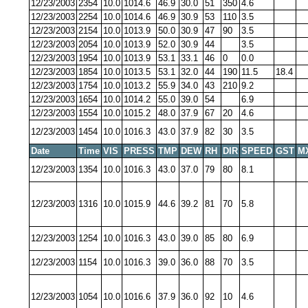
12/23/2003
2354
10.0
1014.6
46.9
30.0
51
350
4.6
12/23/2003
2254
10.0
1014.6
46.9
30.9
53
110
3.5
12/23/2003
2154
10.0
1013.9
50.0
30.9
47
90
3.5
12/23/2003
2054
10.0
1013.9
52.0
30.9
44
3.5
12/23/2003
1954
10.0
1013.9
53.1
33.1
46
0
0.0
12/23/2003
1854
10.0
1013.5
53.1
32.0
44
190
11.5
18.4
12/23/2003
1754
10.0
1013.2
55.9
34.0
43
210
9.2
12/23/2003
1654
10.0
1014.2
55.0
39.0
54
6.9
12/23/2003
1554
10.0
1015.2
48.0
37.9
67
20
4.6
12/23/2003
1454
10.0
1016.3
43.0
37.9
82
30
3.5
Date
Time
VIS
PRESS
TMP
DEW
RH
DIR
SPEED
GST
M
12/23/2003
1354
10.0
1016.3
43.0
37.0
79
80
8.1
12/23/2003
1316
10.0
1015.9
44.6
39.2
81
70
5.8
12/23/2003
1254
10.0
1016.3
43.0
39.0
85
80
6.9
12/23/2003
1154
10.0
1016.3
39.0
36.0
88
70
3.5
12/23/2003
1054
10.0
1016.6
37.9
36.0
92
10
4.6