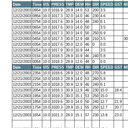
Date
Time
VIS
PRESS
TMP
DEW
RH
DIR
SPEED
GST
M
12/22/2003
0954
10.0
1016.9
28.9
14.0
53
200
3.5
12/22/2003
0854
10.0
1017.3
32.0
14.0
46
230
4.6
12/22/2003
0754
10.0
1017.6
30.9
14.0
48
240
8.1
12/22/2003
0654
10.0
1017.6
30.0
14.0
50
3.5
12/22/2003
0554
10.0
1017.3
30.0
14.0
50
250
6.9
12/22/2003
0454
10.0
1017.3
30.0
12.9
48
210
3.5
30
12/22/2003
0354
10.0
1017.6
30.0
12.0
46
0
0.0
12/22/2003
0254
10.0
1017.9
30.0
10.9
44
3.5
12/22/2003
0154
10.0
1018.3
28.9
10.9
46
240
5.8
12/22/2003
0054
10.0
1018.3
28.9
12.0
48
0
0.0
Date
Time
VIS
PRESS
TMP
DEW
RH
DIR
SPEED
GST
M
12/21/2003
2354
10.0
1018.6
28.9
12.0
48
270
5.8
12/21/2003
2254
10.0
1018.3
28.9
14.0
53
260
5.8
12/21/2003
2154
10.0
1018.3
30.9
12.9
46
240
8.1
12/21/2003
2054
10.0
1018.3
30.9
12.9
46
230
15.0
18.4
12/21/2003
1954
10.0
1019.3
30.0
15.1
53
250
15.0
12/21/2003
1854
10.0
1019.6
30.0
14.0
50
240
12.7
21.9
12/21/2003
1754
10.0
1020.3
28.9
15.1
55
250
12.7
20.7
12/21/2003
1654
10.0
1021.3
28.0
15.1
57
230
13.8
23.0