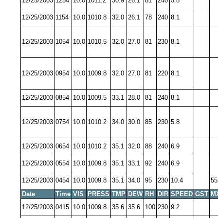
12/25/2003
1254
10.0
1011.2
30.9
26.1
81
240
5.8
12/25/2003
1154
10.0
1010.8
32.0
26.1
78
240
8.1
12/25/2003
1054
10.0
1010.5
32.0
27.0
81
230
8.1
12/25/2003
0954
10.0
1009.8
32.0
27.0
81
220
8.1
12/25/2003
0854
10.0
1009.5
33.1
28.0
81
240
8.1
12/25/2003
0754
10.0
1010.2
34.0
30.0
85
230
5.8
12/25/2003
0654
10.0
1010.2
35.1
32.0
88
240
6.9
12/25/2003
0554
10.0
1009.8
35.1
33.1
92
240
6.9
12/25/2003
0454
10.0
1009.8
35.1
34.0
95
230
10.4
55
Date
Time
VIS
PRESS
TMP
DEW
RH
DIR
SPEED
GST
M
12/25/2003
0415
10.0
1009.8
35.6
35.6
100
230
9.2