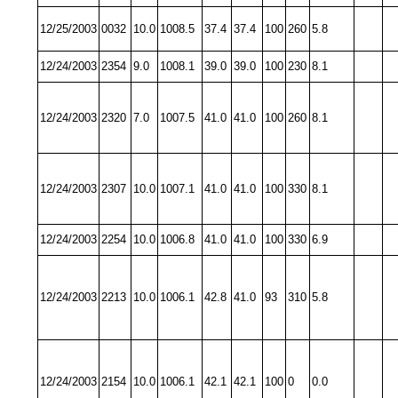
12/25/2003
0032
10.0
1008.5
37.4
37.4
100
260
5.8
12/24/2003
2354
9.0
1008.1
39.0
39.0
100
230
8.1
12/24/2003
2320
7.0
1007.5
41.0
41.0
100
260
8.1
12/24/2003
2307
10.0
1007.1
41.0
41.0
100
330
8.1
12/24/2003
2254
10.0
1006.8
41.0
41.0
100
330
6.9
12/24/2003
2213
10.0
1006.1
42.8
41.0
93
310
5.8
12/24/2003
2154
10.0
1006.1
42.1
42.1
100
0
0.0