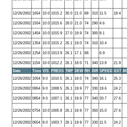
12/26/2002
1654
10.0
1015.2
30.0
21.0
68
310
11.5
18.4
12/26/2002
1554
10.0
1015.6
28.0
21.0
74
290
4.6
12/26/2002
1454
10.0
1015.9
27.0
19.9
74
300
8.1
12/26/2002
1354
10.0
1015.2
26.1
19.0
74
310
10.4
12/26/2002
1254
10.0
1013.9
26.1
17.1
68
6.9
12/26/2002
1154
10.0
1012.2
26.1
18.0
71
340
13.8
21.9
Date
Time
VIS
PRESS
TMP
DEW
RH
DIR
SPEED
GST
M
12/26/2002
1054
9.0
1010.5
26.1
19.0
74
340
16.1
25.3
12/26/2002
0954
9.0
1008.5
26.1
19.9
77
330
19.6
24.2
12/26/2002
0854
9.0
1007.1
26.1
19.9
77
340
20.7
27.6
12/26/2002
0754
10.0
1005.8
26.1
19.9
77
350
15.0
27.6
12/26/2002
0654
9.0
1003.7
26.1
19.9
77
330
11.5
24.2