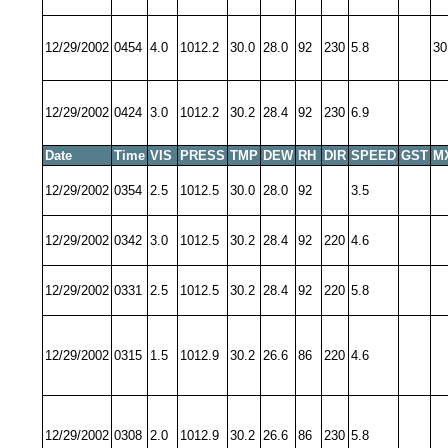
12/29/2002
0454
4.0
1012.2
30.0
28.0
92
230
5.8
30
12/29/2002
0424
3.0
1012.2
30.2
28.4
92
230
6.9
Date
Time
VIS
PRESS
TMP
DEW
RH
DIR
SPEED
GST
M
12/29/2002
0354
2.5
1012.5
30.0
28.0
92
3.5
12/29/2002
0342
3.0
1012.5
30.2
28.4
92
220
4.6
12/29/2002
0331
2.5
1012.5
30.2
28.4
92
220
5.8
12/29/2002
0315
1.5
1012.9
30.2
26.6
86
220
4.6
12/29/2002
0308
2.0
1012.9
30.2
26.6
86
230
5.8