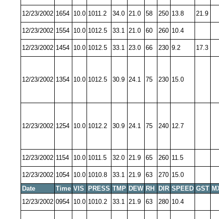
12/23/2002
1654
10.0
1011.2
34.0
21.0
58
250
13.8
21.9
12/23/2002
1554
10.0
1012.5
33.1
21.0
60
260
10.4
12/23/2002
1454
10.0
1012.5
33.1
23.0
66
230
9.2
17.3
12/23/2002
1354
10.0
1012.5
30.9
24.1
75
230
15.0
12/23/2002
1254
10.0
1012.2
30.9
24.1
75
240
12.7
12/23/2002
1154
10.0
1011.5
32.0
21.9
65
260
11.5
12/23/2002
1054
10.0
1010.8
33.1
21.9
63
270
15.0
Date
Time
VIS
PRESS
TMP
DEW
RH
DIR
SPEED
GST
M
12/23/2002
0954
10.0
1010.2
33.1
21.9
63
280
10.4