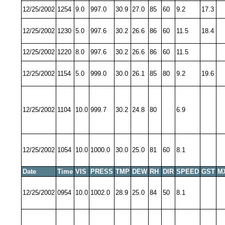
12/25/2002
1254
9.0
997.0
30.9
27.0
85
60
9.2
17.3
12/25/2002
1230
5.0
997.6
30.2
26.6
86
60
11.5
18.4
12/25/2002
1220
8.0
997.6
30.2
26.6
86
60
11.5
12/25/2002
1154
5.0
999.0
30.0
26.1
85
80
9.2
19.6
12/25/2002
1104
10.0
999.7
30.2
24.8
80
6.9
12/25/2002
1054
10.0
1000.0
30.0
25.0
81
60
8.1
Date
Time
VIS
PRESS
TMP
DEW
RH
DIR
SPEED
GST
M
12/25/2002
0954
10.0
1002.0
28.9
25.0
84
50
8.1