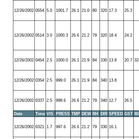
12/26/2002
0554
5.0
1001.7
26.1
21.0
80
320
17.3
25.3
12/26/2002
0514
3.0
1000.3
26.6
21.2
79
320
18.4
24.2
12/26/2002
0454
2.5
1000.0
26.1
21.9
84
330
13.8
20.7
32
12/26/2002
0354
2.5
999.0
26.1
21.9
84
340
13.8
12/26/2002
0337
2.5
998.6
26.6
21.2
79
340
12.7
26.5
Date
Time
VIS
PRESS
TMP
DEW
RH
DIR
SPEED
GST
M
12/26/2002
0321
1.7
997.6
26.6
21.2
79
330
16.1