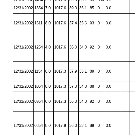
12/31/2002
1354
7.0
1017.6
39.0
35.1
85
0
0.0
12/31/2002
1311
8.0
1017.6
37.4
35.6
93
0
0.0
12/31/2002
1254
4.0
1017.6
36.0
34.0
92
0
0.0
12/31/2002
1154
8.0
1017.3
37.9
35.1
89
0
0.0
12/31/2002
1054
8.0
1017.3
37.0
34.0
88
0
0.0
12/31/2002
0954
6.0
1017.3
36.0
34.0
92
0
0.0
12/31/2002
0854
8.0
1017.9
36.0
33.1
89
0
0.0