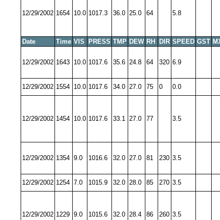
12/29/2002
1654
10.0
1017.3
36.0
25.0
64
5.8
Date
Time
VIS
PRESS
TMP
DEW
RH
DIR
SPEED
GST
M
12/29/2002
1643
10.0
1017.6
35.6
24.8
64
320
6.9
12/29/2002
1554
10.0
1017.6
34.0
27.0
75
0
0.0
12/29/2002
1454
10.0
1017.6
33.1
27.0
77
3.5
12/29/2002
1354
9.0
1016.6
32.0
27.0
81
230
3.5
12/29/2002
1254
7.0
1015.9
32.0
28.0
85
270
3.5
12/29/2002
1229
9.0
1015.6
32.0
28.4
86
260
3.5