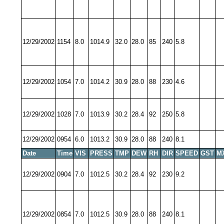
12/29/2002
1154
8.0
1014.9
32.0
28.0
85
240
5.8
12/29/2002
1054
7.0
1014.2
30.9
28.0
88
230
4.6
12/29/2002
1028
7.0
1013.9
30.2
28.4
92
250
5.8
12/29/2002
0954
6.0
1013.2
30.9
28.0
88
240
8.1
Date
Time
VIS
PRESS
TMP
DEW
RH
DIR
SPEED
GST
M
12/29/2002
0904
7.0
1012.5
30.2
28.4
92
230
9.2
12/29/2002
0854
7.0
1012.5
30.9
28.0
88
240
8.1