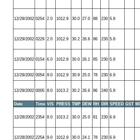
12/29/2002
0254
2.0
1012.9
30.0
27.0
88
230
5.8
12/29/2002
0229
2.0
1012.9
30.2
26.6
86
230
5.8
12/29/2002
0154
6.0
1012.9
30.0
26.1
85
230
5.8
12/29/2002
0054
9.0
1012.9
30.9
25.0
78
230
6.9
12/29/2002
0005
8.0
1013.2
30.2
26.6
86
240
5.8
Date
Time
VIS
PRESS
TMP
DEW
RH
DIR
SPEED
GST
M
12/28/2002
2354
8.0
1013.2
30.0
25.0
81
230
6.9
12/28/2002
2254
9.0
1012.9
30.0
24.1
78
230
6.9