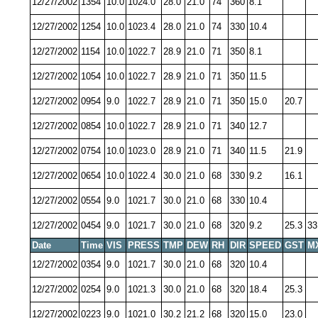
12/27/2002
1354
10.0
1024.0
28.0
21.0
74
360
8.1
12/27/2002
1254
10.0
1023.4
28.0
21.0
74
330
10.4
12/27/2002
1154
10.0
1022.7
28.9
21.0
71
350
8.1
12/27/2002
1054
10.0
1022.7
28.9
21.0
71
350
11.5
12/27/2002
0954
9.0
1022.7
28.9
21.0
71
350
15.0
20.7
12/27/2002
0854
10.0
1022.7
28.9
21.0
71
340
12.7
12/27/2002
0754
10.0
1023.0
28.9
21.0
71
340
11.5
21.9
12/27/2002
0654
10.0
1022.4
30.0
21.0
68
330
9.2
16.1
12/27/2002
0554
9.0
1021.7
30.0
21.0
68
330
10.4
12/27/2002
0454
9.0
1021.7
30.0
21.0
68
320
9.2
25.3
33
Date
Time
VIS
PRESS
TMP
DEW
RH
DIR
SPEED
GST
M
12/27/2002
0354
9.0
1021.7
30.0
21.0
68
320
10.4
12/27/2002
0254
9.0
1021.3
30.0
21.0
68
320
18.4
25.3
12/27/2002
0223
9.0
1021.0
30.2
21.2
68
320
15.0
23.0