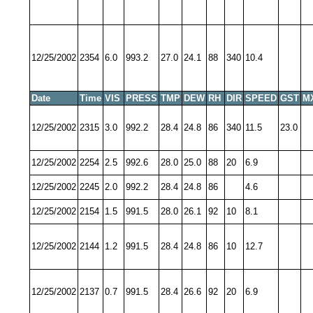
12/25/2002
2354
6.0
993.2
27.0
24.1
88
340
10.4
Date
Time
VIS
PRESS
TMP
DEW
RH
DIR
SPEED
GST
M
12/25/2002
2315
3.0
992.2
28.4
24.8
86
340
11.5
23.0
12/25/2002
2254
2.5
992.6
28.0
25.0
88
20
6.9
12/25/2002
2245
2.0
992.2
28.4
24.8
86
4.6
12/25/2002
2154
1.5
991.5
28.0
26.1
92
10
8.1
12/25/2002
2144
1.2
991.5
28.4
24.8
86
10
12.7
12/25/2002
2137
0.7
991.5
28.4
26.6
92
20
6.9