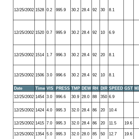
12/25/2002
1528
0.2
995.9
30.2
28.4
92
30
8.1
12/25/2002
1520
0.7
995.9
30.2
28.4
92
10
6.9
12/25/2002
1514
1.7
996.3
30.2
28.4
92
20
8.1
12/25/2002
1506
3.0
996.6
30.2
28.4
92
10
8.1
Date
Time
VIS
PRESS
TMP
DEW
RH
DIR
SPEED
GST
M
12/25/2002
1454
3.0
996.6
30.9
28.0
88
350
6.9
12/25/2002
1424
4.0
995.3
32.0
28.4
86
20
10.4
12/25/2002
1415
7.0
995.3
32.0
28.4
86
20
11.5
19.6
12/25/2002
1354
5.0
995.3
32.0
28.0
85
50
12.7
19.6