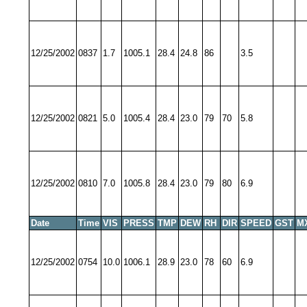
12/25/2002
0837
1.7
1005.1
28.4
24.8
86
3.5
12/25/2002
0821
5.0
1005.4
28.4
23.0
79
70
5.8
12/25/2002
0810
7.0
1005.8
28.4
23.0
79
80
6.9
Date
Time
VIS
PRESS
TMP
DEW
RH
DIR
SPEED
GST
M
12/25/2002
0754
10.0
1006.1
28.9
23.0
78
60
6.9