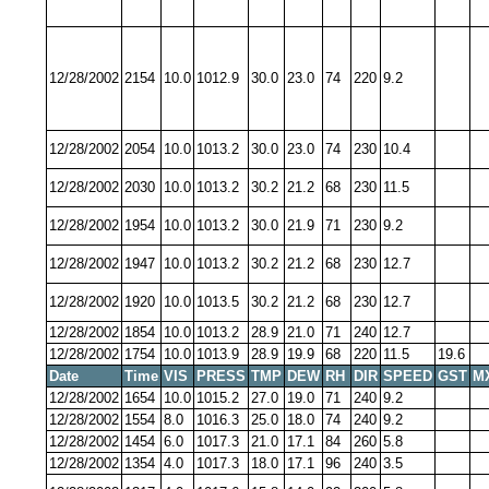
12/28/2002
2154
10.0
1012.9
30.0
23.0
74
220
9.2
12/28/2002
2054
10.0
1013.2
30.0
23.0
74
230
10.4
12/28/2002
2030
10.0
1013.2
30.2
21.2
68
230
11.5
12/28/2002
1954
10.0
1013.2
30.0
21.9
71
230
9.2
12/28/2002
1947
10.0
1013.2
30.2
21.2
68
230
12.7
12/28/2002
1920
10.0
1013.5
30.2
21.2
68
230
12.7
12/28/2002
1854
10.0
1013.2
28.9
21.0
71
240
12.7
12/28/2002
1754
10.0
1013.9
28.9
19.9
68
220
11.5
19.6
Date
Time
VIS
PRESS
TMP
DEW
RH
DIR
SPEED
GST
M
12/28/2002
1654
10.0
1015.2
27.0
19.0
71
240
9.2
12/28/2002
1554
8.0
1016.3
25.0
18.0
74
240
9.2
12/28/2002
1454
6.0
1017.3
21.0
17.1
84
260
5.8
12/28/2002
1354
4.0
1017.3
18.0
17.1
96
240
3.5