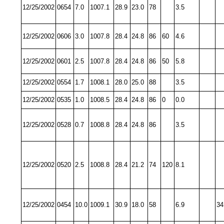
12/25/2002
0654
7.0
1007.1
28.9
23.0
78
3.5
12/25/2002
0606
3.0
1007.8
28.4
24.8
86
60
4.6
12/25/2002
0601
2.5
1007.8
28.4
24.8
86
50
5.8
12/25/2002
0554
1.7
1008.1
28.0
25.0
88
3.5
12/25/2002
0535
1.0
1008.5
28.4
24.8
86
0
0.0
12/25/2002
0528
0.7
1008.8
28.4
24.8
86
3.5
12/25/2002
0520
2.5
1008.8
28.4
21.2
74
120
8.1
12/25/2002
0454
10.0
1009.1
30.9
18.0
58
6.9
34