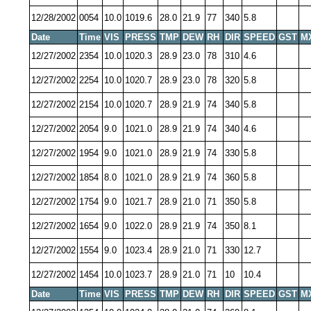
12/28/2002
0054
10.0
1019.6
28.0
21.9
77
340
5.8
Date
Time
VIS
PRESS
TMP
DEW
RH
DIR
SPEED
GST
M
12/27/2002
2354
10.0
1020.3
28.9
23.0
78
310
4.6
12/27/2002
2254
10.0
1020.7
28.9
23.0
78
320
5.8
12/27/2002
2154
10.0
1020.7
28.9
21.9
74
340
5.8
12/27/2002
2054
9.0
1021.0
28.9
21.9
74
340
4.6
12/27/2002
1954
9.0
1021.0
28.9
21.9
74
330
5.8
12/27/2002
1854
8.0
1021.0
28.9
21.9
74
360
5.8
12/27/2002
1754
9.0
1021.7
28.9
21.0
71
350
5.8
12/27/2002
1654
9.0
1022.0
28.9
21.9
74
350
8.1
12/27/2002
1554
9.0
1023.4
28.9
21.0
71
330
12.7
12/27/2002
1454
10.0
1023.7
28.9
21.0
71
10
10.4
Date
Time
VIS
PRESS
TMP
DEW
RH
DIR
SPEED
GST
M