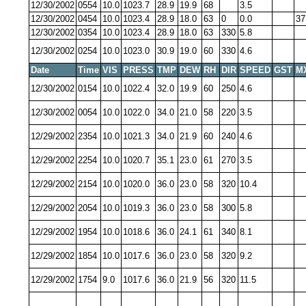
12/30/2002
0554
10.0
1023.7
28.9
19.9
68
3.5
12/30/2002
0454
10.0
1023.4
28.9
18.0
63
0
0.0
37
12/30/2002
0354
10.0
1023.4
28.9
18.0
63
330
5.8
12/30/2002
0254
10.0
1023.0
30.9
19.0
60
330
4.6
Date
Time
VIS
PRESS
TMP
DEW
RH
DIR
SPEED
GST
M
12/30/2002
0154
10.0
1022.4
32.0
19.9
60
250
4.6
12/30/2002
0054
10.0
1022.0
34.0
21.0
58
220
3.5
12/29/2002
2354
10.0
1021.3
34.0
21.9
60
240
4.6
12/29/2002
2254
10.0
1020.7
35.1
23.0
61
270
3.5
12/29/2002
2154
10.0
1020.0
36.0
23.0
58
320
10.4
12/29/2002
2054
10.0
1019.3
36.0
23.0
58
300
5.8
12/29/2002
1954
10.0
1018.6
36.0
24.1
61
340
8.1
12/29/2002
1854
10.0
1017.6
36.0
23.0
58
320
9.2
12/29/2002
1754
9.0
1017.6
36.0
21.9
56
320
11.5