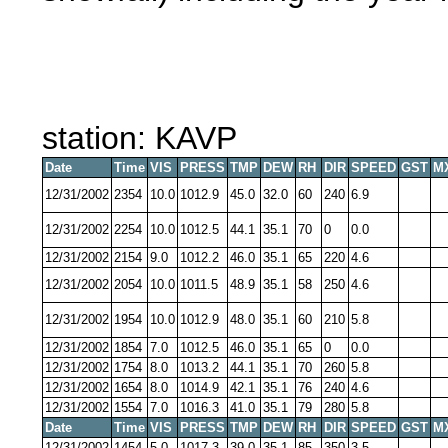
station: KAVP
Date
Time
VIS
PRESS
TMP
DEW
RH
DIR
SPEED
GST
M
12/31/2002
2354
10.0
1012.9
45.0
32.0
60
240
6.9
12/31/2002
2254
10.0
1012.5
44.1
35.1
70
0
0.0
12/31/2002
2154
9.0
1012.2
46.0
35.1
65
220
4.6
12/31/2002
2054
10.0
1011.5
48.9
35.1
58
250
4.6
12/31/2002
1954
10.0
1012.9
48.0
35.1
60
210
5.8
12/31/2002
1854
7.0
1012.5
46.0
35.1
65
0
0.0
12/31/2002
1754
8.0
1013.2
44.1
35.1
70
260
5.8
12/31/2002
1654
8.0
1014.9
42.1
35.1
76
240
4.6
12/31/2002
1554
7.0
1016.3
41.0
35.1
79
280
5.8
Date
Time
VIS
PRESS
TMP
DEW
RH
DIR
SPEED
GST
M
12/31/2002
1454
5.0
1017.3
39.0
35.1
85
350
3.5