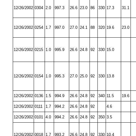
12/26/2002
0304
2.0
997.3
26.6
23.0
86
330
17.3
31.1
12/26/2002
0254
1.7
997.0
27.0
24.1
88
320
19.6
23.0
12/26/2002
0215
1.0
995.9
26.6
24.8
92
330
15.0
12/26/2002
0154
1.0
995.3
27.0
25.0
92
330
13.8
12/26/2002
0136
1.5
994.9
26.6
24.8
92
340
11.5
19.6
12/26/2002
0111
1.7
994.2
26.6
24.8
92
4.6
12/26/2002
0101
4.0
994.2
26.6
24.8
92
350
3.5
12/26/2002
0018
1.7
993.2
26.6
24.8
92
330
10.4