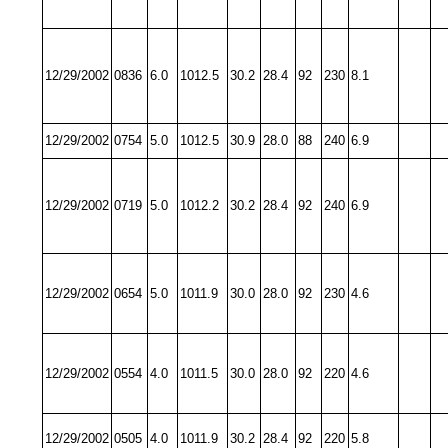
12/29/2002
0836
6.0
1012.5
30.2
28.4
92
230
8.1
12/29/2002
0754
5.0
1012.5
30.9
28.0
88
240
6.9
12/29/2002
0719
5.0
1012.2
30.2
28.4
92
240
6.9
12/29/2002
0654
5.0
1011.9
30.0
28.0
92
230
4.6
12/29/2002
0554
4.0
1011.5
30.0
28.0
92
220
4.6
12/29/2002
0505
4.0
1011.9
30.2
28.4
92
220
5.8