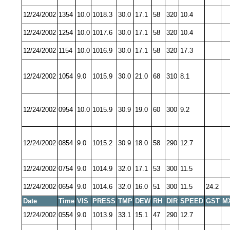
12/24/2002
1354
10.0
1018.3
30.0
17.1
58
320
10.4
12/24/2002
1254
10.0
1017.6
30.0
17.1
58
320
10.4
12/24/2002
1154
10.0
1016.9
30.0
17.1
58
320
17.3
12/24/2002
1054
9.0
1015.9
30.0
21.0
68
310
8.1
12/24/2002
0954
10.0
1015.9
30.9
19.0
60
300
9.2
12/24/2002
0854
9.0
1015.2
30.9
18.0
58
290
12.7
12/24/2002
0754
9.0
1014.9
32.0
17.1
53
300
11.5
12/24/2002
0654
9.0
1014.6
32.0
16.0
51
300
11.5
24.2
Date
Time
VIS
PRESS
TMP
DEW
RH
DIR
SPEED
GST
M
12/24/2002
0554
9.0
1013.9
33.1
15.1
47
290
12.7