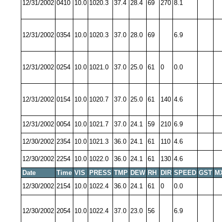
12/31/2002
0410
10.0
1020.3
37.4
28.4
69
270
8.1
12/31/2002
0354
10.0
1020.3
37.0
28.0
69
6.9
12/31/2002
0254
10.0
1021.0
37.0
25.0
61
0
0.0
12/31/2002
0154
10.0
1020.7
37.0
25.0
61
140
4.6
12/31/2002
0054
10.0
1021.7
37.0
24.1
59
210
6.9
12/30/2002
2354
10.0
1021.3
36.0
24.1
61
110
4.6
12/30/2002
2254
10.0
1022.0
36.0
24.1
61
130
4.6
Date
Time
VIS
PRESS
TMP
DEW
RH
DIR
SPEED
GST
M
12/30/2002
2154
10.0
1022.4
36.0
24.1
61
0
0.0
12/30/2002
2054
10.0
1022.4
37.0
23.0
56
6.9