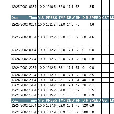
12/25/2002
0354
10.0
1010.5
32.0
17.1
53
3.5
Date
Time
VIS
PRESS
TMP
DEW
RH
DIR
SPEED
GST
M
12/25/2002
0254
10.0
1011.2
32.0
14.0
46
4.6
12/25/2002
0154
10.0
1012.2
32.0
18.0
55
60
4.6
12/25/2002
0054
10.0
1012.2
32.0
17.1
53
0
0.0
12/24/2002
2354
10.0
1012.5
32.0
17.1
53
60
5.8
12/24/2002
2254
10.0
1012.5
33.1
17.1
51
0
0.0
12/24/2002
2154
10.0
1012.9
32.0
17.1
53
50
3.5
12/24/2002
2054
10.0
1013.5
33.1
17.1
51
40
5.8
12/24/2002
1954
10.0
1014.2
34.0
17.1
49
30
8.1
12/24/2002
1854
10.0
1015.2
34.0
16.0
47
3.5
12/24/2002
1754
10.0
1015.2
33.1
16.0
48
30
6.9
Date
Time
VIS
PRESS
TMP
DEW
RH
DIR
SPEED
GST
M
12/24/2002
1554
10.0
1017.6
32.0
15.1
49
320
6.9
12/24/2002
1454
10.0
1017.9
30.9
16.0
53
280
5.8