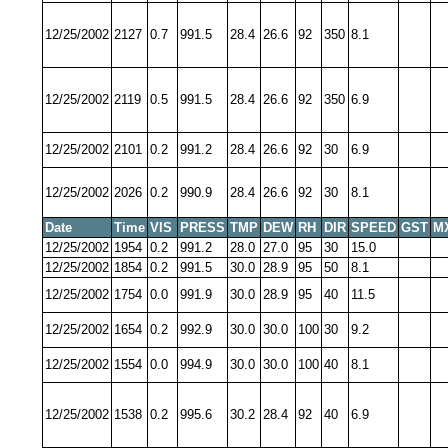
12/25/2002
2127
0.7
991.5
28.4
26.6
92
350
8.1
12/25/2002
2119
0.5
991.5
28.4
26.6
92
350
6.9
12/25/2002
2101
0.2
991.2
28.4
26.6
92
30
6.9
12/25/2002
2026
0.2
990.9
28.4
26.6
92
30
8.1
Date
Time
VIS
PRESS
TMP
DEW
RH
DIR
SPEED
GST
M
12/25/2002
1954
0.2
991.2
28.0
27.0
95
30
15.0
12/25/2002
1854
0.2
991.5
30.0
28.9
95
50
8.1
12/25/2002
1754
0.0
991.9
30.0
28.9
95
40
11.5
12/25/2002
1654
0.2
992.9
30.0
30.0
100
30
9.2
12/25/2002
1554
0.0
994.9
30.0
30.0
100
40
8.1
12/25/2002
1538
0.2
995.6
30.2
28.4
92
40
6.9