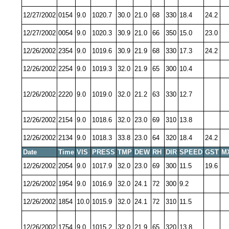
12/27/2002
0154
9.0
1020.7
30.0
21.0
68
330
18.4
24.2
12/27/2002
0054
9.0
1020.3
30.9
21.0
66
350
15.0
23.0
12/26/2002
2354
9.0
1019.6
30.9
21.9
68
330
17.3
24.2
12/26/2002
2254
9.0
1019.3
32.0
21.9
65
300
10.4
12/26/2002
2220
9.0
1019.0
32.0
21.2
63
330
12.7
12/26/2002
2154
9.0
1018.6
32.0
23.0
69
310
13.8
12/26/2002
2134
9.0
1018.3
33.8
23.0
64
320
18.4
24.2
Date
Time
VIS
PRESS
TMP
DEW
RH
DIR
SPEED
GST
M
12/26/2002
2054
9.0
1017.9
32.0
23.0
69
300
11.5
19.6
12/26/2002
1954
9.0
1016.9
32.0
24.1
72
300
9.2
12/26/2002
1854
10.0
1015.9
32.0
24.1
72
310
11.5
12/26/2002
1754
9.0
1015.2
32.0
21.9
65
320
13.8