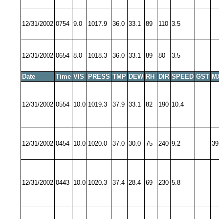
12/31/2002
0754
9.0
1017.9
36.0
33.1
89
110
3.5
12/31/2002
0654
8.0
1018.3
36.0
33.1
89
80
3.5
Date
Time
VIS
PRESS
TMP
DEW
RH
DIR
SPEED
GST
M
12/31/2002
0554
10.0
1019.3
37.9
33.1
82
190
10.4
12/31/2002
0454
10.0
1020.0
37.0
30.0
75
240
9.2
39
12/31/2002
0443
10.0
1020.3
37.4
28.4
69
230
5.8