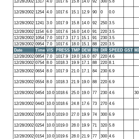
12/28/2002
1317
4.0
1017.6
15.8
14.0
92
300
5.8
12/28/2002
1254
4.0
1017.6
15.1
12.9
90
0
0.0
12/28/2002
1241
3.0
1017.9
15.8
14.0
92
250
3.5
12/28/2002
1154
6.0
1017.6
16.0
14.0
91
220
3.5
12/28/2002
1054
7.0
1017.3
17.1
15.1
91
230
3.5
12/28/2002
0954
7.0
1017.6
18.0
15.1
88
220
3.5
Date
Time
VIS
PRESS
TMP
DEW
RH
DIR
SPEED
GST
M
12/28/2002
0854
7.0
1017.9
19.0
16.0
87
220
4.6
12/28/2002
0754
8.0
1018.3
19.9
17.1
88
220
8.1
12/28/2002
0654
8.0
1017.9
21.0
17.1
84
230
6.9
12/28/2002
0554
8.0
1018.3
21.9
19.0
88
220
6.9
12/28/2002
0454
10.0
1018.6
25.0
19.0
77
230
4.6
30
12/28/2002
0443
10.0
1018.6
24.8
17.6
73
270
4.6
12/28/2002
0354
10.0
1019.0
27.0
19.9
74
300
6.9
12/28/2002
0254
10.0
1019.0
28.0
19.9
71
320
5.8
12/28/2002
0154
10.0
1019.6
28.0
21.9
77
300
4.6