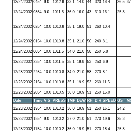
12/24/2002
0454
9.0
1012.9
33.1
14.0
44
320
18.4
26.5
37
12/24/2002
0354
9.0
1011.5
36.0
16.0
43
310
16.1
25.3
12/24/2002
0254
10.0
1010.8
35.1
19.0
51
260
10.4
12/24/2002
0154
10.0
1010.8
35.1
21.0
56
240
8.1
12/24/2002
0054
10.0
1011.5
34.0
21.0
58
250
5.8
12/23/2002
2354
10.0
1011.5
35.1
19.9
53
250
6.9
12/23/2002
2254
10.0
1010.8
34.0
21.0
58
270
8.1
12/23/2002
2154
10.0
1010.8
35.1
19.9
53
260
11.5
12/23/2002
2054
10.0
1010.5
36.0
19.9
51
250
15.0
Date
Time
VIS
PRESS
TMP
DEW
RH
DIR
SPEED
GST
M
12/23/2002
1954
10.0
1010.2
36.0
19.9
51
250
16.1
24.2
12/23/2002
1854
9.0
1010.2
37.0
21.0
51
270
19.6
25.3
12/23/2002
1754
10.0
1010.2
36.0
19.9
51
270
18.4
25.3