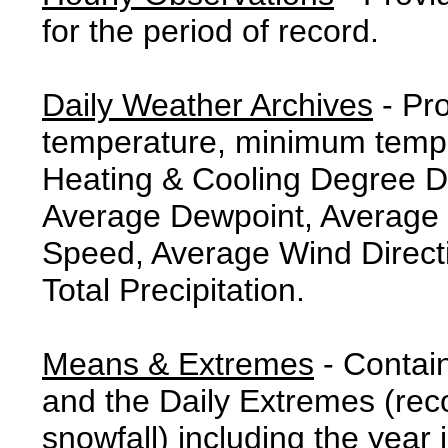
for the period of record.
Daily Weather Archives
- Pr
temperature, minimum tempe
Heating & Cooling Degree 
Average Dewpoint, Average 
Speed, Average Wind Direct
Total Precipitation.
Means & Extremes
- Contai
and the Daily Extremes (reco
snowfall) including the year 