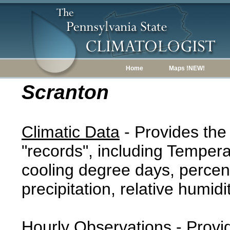
Home
Maps !NEW!
Scranton
Climatic Data
- Provides the
"records", including Tempera
cooling degree days, percent
precipitation, relative humidi
Hourly Observations
- Provi