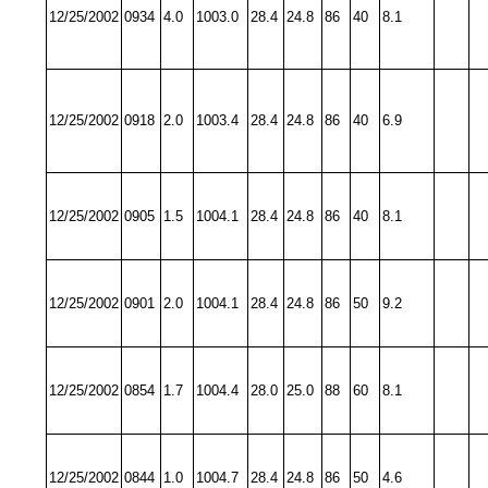
12/25/2002
0934
4.0
1003.0
28.4
24.8
86
40
8.1
12/25/2002
0918
2.0
1003.4
28.4
24.8
86
40
6.9
12/25/2002
0905
1.5
1004.1
28.4
24.8
86
40
8.1
12/25/2002
0901
2.0
1004.1
28.4
24.8
86
50
9.2
12/25/2002
0854
1.7
1004.4
28.0
25.0
88
60
8.1
12/25/2002
0844
1.0
1004.7
28.4
24.8
86
50
4.6