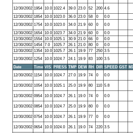
12/30/2002
1954
10.0
1022.4
39.0
23.0
52
200
4.6
12/30/2002
1854
10.0
1023.0
36.0
23.0
58
0
0.0
12/30/2002
1754
10.0
1023.0
34.0
21.9
60
0
0.0
12/30/2002
1654
10.0
1023.7
34.0
21.9
60
0
0.0
12/30/2002
1554
10.0
1025.1
30.9
21.0
66
0
0.0
12/30/2002
1454
7.0
1025.7
26.1
21.0
80
0
0.0
12/30/2002
1354
10.0
1025.7
26.1
19.9
77
250
3.5
12/30/2002
1254
10.0
1024.7
24.1
19.9
83
100
3.5
Date
Time
VIS
PRESS
TMP
DEW
RH
DIR
SPEED
GST
M
12/30/2002
1154
10.0
1024.7
27.0
19.9
74
0
0.0
12/30/2002
1054
10.0
1025.1
25.0
19.9
80
110
5.8
12/30/2002
0954
10.0
1024.7
26.1
19.0
74
0
0.0
12/30/2002
0854
10.0
1024.7
25.0
19.9
80
0
0.0
12/30/2002
0754
10.0
1024.7
26.1
19.9
77
0
0.0
12/30/2002
0654
10.0
1024.0
26.1
19.0
74
220
3.5