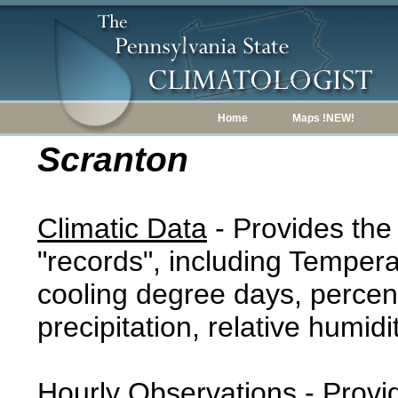
Home
Maps !NEW!
Scranton
Climatic Data
- Provides the
"records", including Tempera
cooling degree days, percent
precipitation, relative humidi
Hourly Observations
- Provi