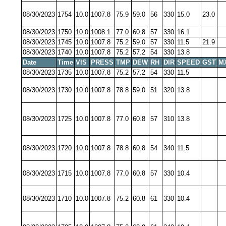
08/30/2023
1754
10.0
1007.8
75.9
59.0
56
330
15.0
23.0
08/30/2023
1750
10.0
1008.1
77.0
60.8
57
330
16.1
08/30/2023
1745
10.0
1007.8
75.2
59.0
57
330
11.5
21.9
08/30/2023
1740
10.0
1007.8
75.2
57.2
54
330
13.8
Date
Time
VIS
PRESS
TMP
DEW
RH
DIR
SPEED
GST
M
08/30/2023
1735
10.0
1007.8
75.2
57.2
54
330
11.5
08/30/2023
1730
10.0
1007.8
78.8
59.0
51
320
13.8
08/30/2023
1725
10.0
1007.8
77.0
60.8
57
310
13.8
08/30/2023
1720
10.0
1007.8
78.8
60.8
54
340
11.5
08/30/2023
1715
10.0
1007.8
77.0
60.8
57
330
10.4
08/30/2023
1710
10.0
1007.8
75.2
60.8
61
330
10.4