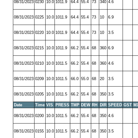
08/31/2023
0230
10.0
1011.9
64.4
55.4
73
340
4.6
08/31/2023
0225
10.0
1011.9
64.4
55.4
73
10
6.9
08/31/2023
0220
10.0
1011.9
64.4
55.4
73
10
3.5
08/31/2023
0215
10.0
1011.9
66.2
55.4
68
360
6.9
08/31/2023
0210
10.0
1011.5
66.2
55.4
68
360
4.6
08/31/2023
0209
10.0
1011.5
66.0
55.0
68
20
3.5
08/31/2023
0205
10.0
1011.5
66.2
55.4
68
350
3.5
Date
Time
VIS
PRESS
TMP
DEW
RH
DIR
SPEED
GST
M
08/31/2023
0200
10.0
1011.5
66.2
55.4
68
350
4.6
08/31/2023
0155
10.0
1011.5
66.2
55.4
68
350
3.5