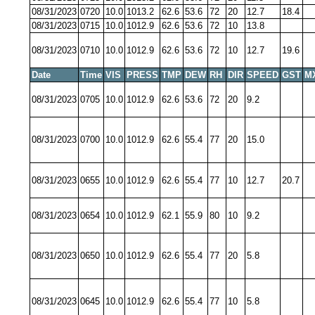
08/31/2023
0720
10.0
1013.2
62.6
53.6
72
20
12.7
18.4
08/31/2023
0715
10.0
1012.9
62.6
53.6
72
10
13.8
08/31/2023
0710
10.0
1012.9
62.6
53.6
72
10
12.7
19.6
Date
Time
VIS
PRESS
TMP
DEW
RH
DIR
SPEED
GST
M
08/31/2023
0705
10.0
1012.9
62.6
53.6
72
20
9.2
08/31/2023
0700
10.0
1012.9
62.6
55.4
77
20
15.0
08/31/2023
0655
10.0
1012.9
62.6
55.4
77
10
12.7
20.7
08/31/2023
0654
10.0
1012.9
62.1
55.9
80
10
9.2
08/31/2023
0650
10.0
1012.9
62.6
55.4
77
20
5.8
08/31/2023
0645
10.0
1012.9
62.6
55.4
77
10
5.8