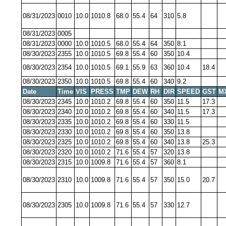
08/31/2023
0010
10.0
1010.8
68.0
55.4
64
310
5.8
08/31/2023
0005
08/31/2023
0000
10.0
1010.5
68.0
55.4
64
350
8.1
08/30/2023
2355
10.0
1010.5
69.8
55.4
60
350
10.4
08/30/2023
2354
10.0
1010.5
69.1
55.9
63
360
10.4
18.4
08/30/2023
2350
10.0
1010.5
69.8
55.4
60
340
9.2
Date
Time
VIS
PRESS
TMP
DEW
RH
DIR
SPEED
GST
M
08/30/2023
2345
10.0
1010.2
69.8
55.4
60
350
11.5
17.3
08/30/2023
2340
10.0
1010.2
69.8
55.4
60
340
11.5
17.3
08/30/2023
2335
10.0
1010.2
69.8
55.4
60
330
11.5
08/30/2023
2330
10.0
1010.2
69.8
55.4
60
350
13.8
08/30/2023
2325
10.0
1010.2
69.8
55.4
60
340
13.8
25.3
08/30/2023
2320
10.0
1010.2
71.6
55.4
57
320
13.8
08/30/2023
2315
10.0
1009.8
71.6
55.4
57
360
8.1
08/30/2023
2310
10.0
1009.8
71.6
55.4
57
350
15.0
20.7
08/30/2023
2305
10.0
1009.8
71.6
55.4
57
330
12.7