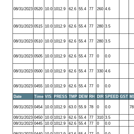
08/31/2023
0520
10.0
1012.9
62.6
55.4
77
260
4.6
08/31/2023
0515
10.0
1012.9
62.6
55.4
77
280
3.5
08/31/2023
0510
10.0
1012.9
62.6
55.4
77
280
3.5
08/31/2023
0505
10.0
1012.9
62.6
55.4
77
0
0.0
08/31/2023
0500
10.0
1012.9
62.6
55.4
77
330
4.6
08/31/2023
0455
10.0
1012.9
62.6
55.4
77
0
0.0
Date
Time
VIS
PRESS
TMP
DEW
RH
DIR
SPEED
GST
M
08/31/2023
0454
10.0
1012.9
63.0
55.9
78
0
0.0
78
08/31/2023
0450
10.0
1012.9
62.6
55.4
77
310
3.5
08/31/2023
0445
10.0
1012.9
62.6
55.4
77
0
0.0
08/31/2023
0440
10.0
1012.9
62.6
55.4
77
0
0.0