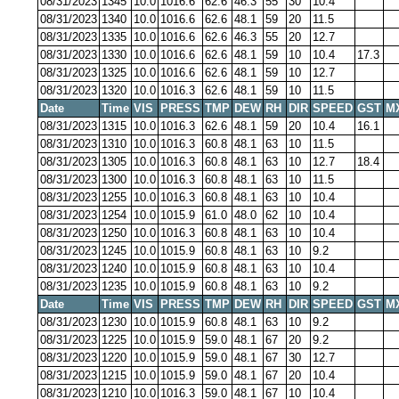
08/31/2023
1345
10.0
1016.6
62.6
46.3
55
30
10.4
08/31/2023
1340
10.0
1016.6
62.6
48.1
59
20
11.5
08/31/2023
1335
10.0
1016.6
62.6
46.3
55
20
12.7
08/31/2023
1330
10.0
1016.6
62.6
48.1
59
10
10.4
17.3
08/31/2023
1325
10.0
1016.6
62.6
48.1
59
10
12.7
08/31/2023
1320
10.0
1016.3
62.6
48.1
59
10
11.5
Date
Time
VIS
PRESS
TMP
DEW
RH
DIR
SPEED
GST
M
08/31/2023
1315
10.0
1016.3
62.6
48.1
59
20
10.4
16.1
08/31/2023
1310
10.0
1016.3
60.8
48.1
63
10
11.5
08/31/2023
1305
10.0
1016.3
60.8
48.1
63
10
12.7
18.4
08/31/2023
1300
10.0
1016.3
60.8
48.1
63
10
11.5
08/31/2023
1255
10.0
1016.3
60.8
48.1
63
10
10.4
08/31/2023
1254
10.0
1015.9
61.0
48.0
62
10
10.4
08/31/2023
1250
10.0
1016.3
60.8
48.1
63
10
10.4
08/31/2023
1245
10.0
1015.9
60.8
48.1
63
10
9.2
08/31/2023
1240
10.0
1015.9
60.8
48.1
63
10
10.4
08/31/2023
1235
10.0
1015.9
60.8
48.1
63
10
9.2
Date
Time
VIS
PRESS
TMP
DEW
RH
DIR
SPEED
GST
M
08/31/2023
1230
10.0
1015.9
60.8
48.1
63
10
9.2
08/31/2023
1225
10.0
1015.9
59.0
48.1
67
20
9.2
08/31/2023
1220
10.0
1015.9
59.0
48.1
67
30
12.7
08/31/2023
1215
10.0
1015.9
59.0
48.1
67
20
10.4
08/31/2023
1210
10.0
1016.3
59.0
48.1
67
10
10.4