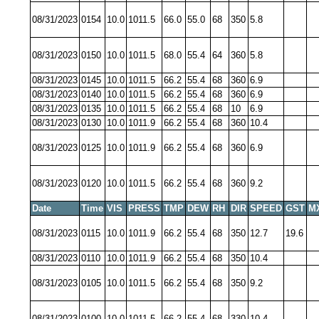
08/31/2023
0154
10.0
1011.5
66.0
55.0
68
350
5.8
08/31/2023
0150
10.0
1011.5
68.0
55.4
64
360
5.8
08/31/2023
0145
10.0
1011.5
66.2
55.4
68
360
6.9
08/31/2023
0140
10.0
1011.5
66.2
55.4
68
360
6.9
08/31/2023
0135
10.0
1011.5
66.2
55.4
68
10
6.9
08/31/2023
0130
10.0
1011.9
66.2
55.4
68
360
10.4
08/31/2023
0125
10.0
1011.9
66.2
55.4
68
360
6.9
08/31/2023
0120
10.0
1011.5
66.2
55.4
68
360
9.2
Date
Time
VIS
PRESS
TMP
DEW
RH
DIR
SPEED
GST
M
08/31/2023
0115
10.0
1011.9
66.2
55.4
68
350
12.7
19.6
08/31/2023
0110
10.0
1011.9
66.2
55.4
68
350
10.4
08/31/2023
0105
10.0
1011.5
66.2
55.4
68
350
9.2
08/31/2023
0100
10.0
1011.5
66.2
55.4
68
330
10.4