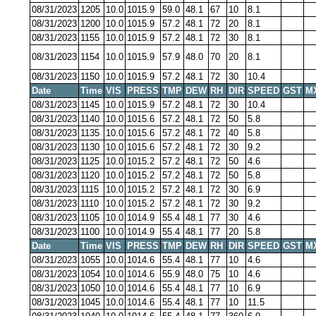
08/31/2023
1205
10.0
1015.9
59.0
48.1
67
10
8.1
08/31/2023
1200
10.0
1015.9
57.2
48.1
72
20
8.1
08/31/2023
1155
10.0
1015.9
57.2
48.1
72
30
8.1
08/31/2023
1154
10.0
1015.9
57.9
48.0
70
20
8.1
08/31/2023
1150
10.0
1015.9
57.2
48.1
72
30
10.4
Date
Time
VIS
PRESS
TMP
DEW
RH
DIR
SPEED
GST
M
08/31/2023
1145
10.0
1015.9
57.2
48.1
72
30
10.4
08/31/2023
1140
10.0
1015.6
57.2
48.1
72
50
5.8
08/31/2023
1135
10.0
1015.6
57.2
48.1
72
40
5.8
08/31/2023
1130
10.0
1015.6
57.2
48.1
72
30
9.2
08/31/2023
1125
10.0
1015.2
57.2
48.1
72
50
4.6
08/31/2023
1120
10.0
1015.2
57.2
48.1
72
50
5.8
08/31/2023
1115
10.0
1015.2
57.2
48.1
72
30
6.9
08/31/2023
1110
10.0
1015.2
57.2
48.1
72
30
9.2
08/31/2023
1105
10.0
1014.9
55.4
48.1
77
30
4.6
08/31/2023
1100
10.0
1014.9
55.4
48.1
77
20
5.8
Date
Time
VIS
PRESS
TMP
DEW
RH
DIR
SPEED
GST
M
08/31/2023
1055
10.0
1014.6
55.4
48.1
77
10
4.6
08/31/2023
1054
10.0
1014.6
55.9
48.0
75
10
4.6
08/31/2023
1050
10.0
1014.6
55.4
48.1
77
10
6.9
08/31/2023
1045
10.0
1014.6
55.4
48.1
77
10
11.5