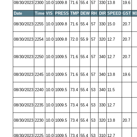
08/30/2023
2300
10.0
1009.8
71.6
55.4
57
330
13.8
19.6
Date
Time
VIS
PRESS
TMP
DEW
RH
DIR
SPEED
GST
M
08/30/2023
2255
10.0
1009.8
71.6
55.4
57
330
15.0
20.7
08/30/2023
2254
10.0
1009.8
72.0
55.9
57
320
12.7
20.7
08/30/2023
2250
10.0
1009.5
71.6
55.4
57
340
12.7
20.7
08/30/2023
2245
10.0
1009.5
71.6
55.4
57
340
13.8
19.6
08/30/2023
2240
10.0
1009.5
73.4
55.4
53
340
11.5
08/30/2023
2235
10.0
1009.5
73.4
55.4
53
330
12.7
08/30/2023
2230
10.0
1009.5
73.4
55.4
53
320
13.8
20.7
08/30/2023
2225
10.0
1009.5
73.4
55.4
53
310
12.7