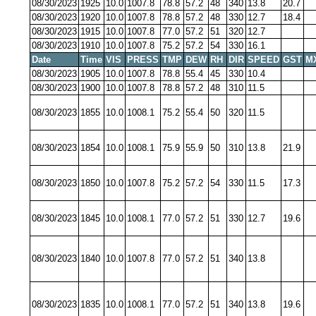
08/30/2023
1925
10.0
1007.8
78.8
57.2
48
340
13.8
20.7
08/30/2023
1920
10.0
1007.8
78.8
57.2
48
330
12.7
18.4
08/30/2023
1915
10.0
1007.8
77.0
57.2
51
320
12.7
08/30/2023
1910
10.0
1007.8
75.2
57.2
54
330
16.1
Date
Time
VIS
PRESS
TMP
DEW
RH
DIR
SPEED
GST
M
08/30/2023
1905
10.0
1007.8
78.8
55.4
45
330
10.4
08/30/2023
1900
10.0
1007.8
78.8
57.2
48
310
11.5
08/30/2023
1855
10.0
1008.1
75.2
55.4
50
320
11.5
08/30/2023
1854
10.0
1008.1
75.9
55.9
50
310
13.8
21.9
08/30/2023
1850
10.0
1007.8
75.2
57.2
54
330
11.5
17.3
08/30/2023
1845
10.0
1008.1
77.0
57.2
51
330
12.7
19.6
08/30/2023
1840
10.0
1007.8
77.0
57.2
51
340
13.8
08/30/2023
1835
10.0
1008.1
77.0
57.2
51
340
13.8
19.6