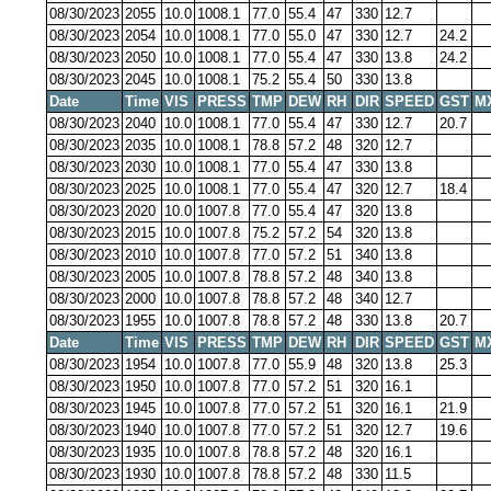
08/30/2023
2055
10.0
1008.1
77.0
55.4
47
330
12.7
08/30/2023
2054
10.0
1008.1
77.0
55.0
47
330
12.7
24.2
08/30/2023
2050
10.0
1008.1
77.0
55.4
47
330
13.8
24.2
08/30/2023
2045
10.0
1008.1
75.2
55.4
50
330
13.8
Date
Time
VIS
PRESS
TMP
DEW
RH
DIR
SPEED
GST
M
08/30/2023
2040
10.0
1008.1
77.0
55.4
47
330
12.7
20.7
08/30/2023
2035
10.0
1008.1
78.8
57.2
48
320
12.7
08/30/2023
2030
10.0
1008.1
77.0
55.4
47
330
13.8
08/30/2023
2025
10.0
1008.1
77.0
55.4
47
320
12.7
18.4
08/30/2023
2020
10.0
1007.8
77.0
55.4
47
320
13.8
08/30/2023
2015
10.0
1007.8
75.2
57.2
54
320
13.8
08/30/2023
2010
10.0
1007.8
77.0
57.2
51
340
13.8
08/30/2023
2005
10.0
1007.8
78.8
57.2
48
340
13.8
08/30/2023
2000
10.0
1007.8
78.8
57.2
48
340
12.7
08/30/2023
1955
10.0
1007.8
78.8
57.2
48
330
13.8
20.7
Date
Time
VIS
PRESS
TMP
DEW
RH
DIR
SPEED
GST
M
08/30/2023
1954
10.0
1007.8
77.0
55.9
48
320
13.8
25.3
08/30/2023
1950
10.0
1007.8
77.0
57.2
51
320
16.1
08/30/2023
1945
10.0
1007.8
77.0
57.2
51
320
16.1
21.9
08/30/2023
1940
10.0
1007.8
77.0
57.2
51
320
12.7
19.6
08/30/2023
1935
10.0
1007.8
78.8
57.2
48
320
16.1
08/30/2023
1930
10.0
1007.8
78.8
57.2
48
330
11.5