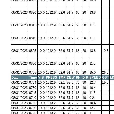
08/31/2023
0820
10.0
1012.9
62.6
51.7
68
20
13.8
08/31/2023
0815
10.0
1012.9
62.6
51.7
68
30
11.5
08/31/2023
0810
10.0
1012.9
62.6
51.7
68
20
11.5
08/31/2023
0805
10.0
1012.9
62.6
51.7
68
20
13.8
19.6
08/31/2023
0800
10.0
1012.9
62.6
51.7
68
20
11.5
08/31/2023
0755
10.0
1012.9
62.6
51.7
68
20
15.0
26.5
Date
Time
VIS
PRESS
TMP
DEW
RH
DIR
SPEED
GST
M
08/31/2023
0754
10.0
1012.9
62.1
52.0
70
30
12.7
19.6
08/31/2023
0750
10.0
1012.9
62.6
51.7
68
10
10.4
08/31/2023
0745
10.0
1012.9
62.6
51.7
68
10
11.5
08/31/2023
0740
10.0
1012.9
62.6
51.7
68
10
9.2
08/31/2023
0735
10.0
1013.2
62.6
51.7
68
20
10.4
08/31/2023
0730
10.0
1013.2
62.6
51.7
68
20
12.7
08/31/2023
0725
10.0
1013.2
62.6
53.6
72
20
11.5