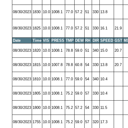
08/30/2023
1830
10.0
1008.1
77.0
57.2
51
330
13.8
08/30/2023
1825
10.0
1008.1
77.0
57.2
51
330
16.1
21.9
Date
Time
VIS
PRESS
TMP
DEW
RH
DIR
SPEED
GST
M
08/30/2023
1820
10.0
1008.1
78.8
59.0
51
340
15.0
20.7
08/30/2023
1815
10.0
1007.8
78.8
60.8
54
330
13.8
20.7
08/30/2023
1810
10.0
1008.1
77.0
59.0
54
340
10.4
08/30/2023
1805
10.0
1008.1
75.2
59.0
57
330
10.4
08/30/2023
1800
10.0
1008.1
75.2
57.2
54
330
11.5
08/30/2023
1755
10.0
1008.1
75.2
59.0
57
320
17.3