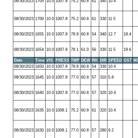
08/30/2023
1705
10.0
1007.8
75.2
60.8
61
340
10.4
08/30/2023
1700
10.0
1007.8
75.2
60.8
61
330
11.5
08/30/2023
1655
10.0
1007.8
78.8
60.8
54
340
12.7
18.4
08/30/2023
1654
10.0
1007.8
78.1
61.0
56
330
11.5
19.6
Date
Time
VIS
PRESS
TMP
DEW
RH
DIR
SPEED
GST
M
08/30/2023
1650
10.0
1007.8
78.8
60.8
54
330
10.4
08/30/2023
1645
10.0
1007.8
77.0
60.8
57
310
5.8
08/30/2023
1640
10.0
1007.8
77.0
60.8
57
320
10.4
08/30/2023
1635
10.0
1008.1
75.2
60.8
61
320
10.4
08/30/2023
1630
10.0
1008.1
77.0
60.8
57
280
9.2