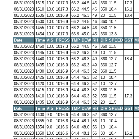
08/31/2023
1515
10.0
1017.3
66.2
44.5
46
360
11.5
17.3
08/31/2023
1510
10.0
1017.3
66.2
44.5
46
350
10.4
16.1
08/31/2023
1505
10.0
1016.9
66.2
46.3
49
20
11.5
18.4
08/31/2023
1500
10.0
1016.9
66.2
44.5
46
360
10.4
08/31/2023
1455
10.0
1017.3
66.2
44.5
46
350
11.5
08/31/2023
1454
10.0
1017.3
66.9
45.0
45
360
13.8
Date
Time
VIS
PRESS
TMP
DEW
RH
DIR
SPEED
GST
M
08/31/2023
1450
10.0
1017.3
66.2
44.5
46
360
11.5
08/31/2023
1445
10.0
1016.9
66.2
46.3
49
10
11.5
08/31/2023
1440
10.0
1016.9
66.2
46.3
49
360
12.7
18.4
08/31/2023
1435
10.0
1016.9
66.2
46.3
49
360
12.7
08/31/2023
1430
10.0
1016.9
64.4
46.3
52
360
11.5
08/31/2023
1425
10.0
1016.9
64.4
46.3
52
10
10.4
08/31/2023
1420
10.0
1016.9
64.4
46.3
52
10
12.7
08/31/2023
1415
10.0
1016.9
64.4
46.3
52
360
11.5
08/31/2023
1410
10.0
1016.9
64.4
46.3
52
350
11.5
17.3
08/31/2023
1405
10.0
1016.9
64.4
46.3
52
20
11.5
Date
Time
VIS
PRESS
TMP
DEW
RH
DIR
SPEED
GST
M
08/31/2023
1400
9.0
1016.6
64.4
46.3
52
360
12.7
08/31/2023
1355
9.0
1016.6
64.4
48.1
56
10
10.4
08/31/2023
1354
9.0
1016.6
64.0
48.0
56
10
10.4
08/31/2023
1350
10.0
1016.6
64.4
48.1
56
30
10.4
16.1