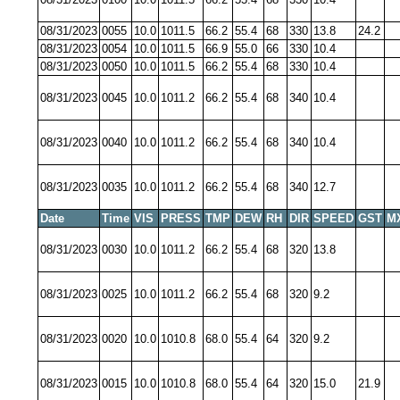
08/31/2023
0055
10.0
1011.5
66.2
55.4
68
330
13.8
24.2
08/31/2023
0054
10.0
1011.5
66.9
55.0
66
330
10.4
08/31/2023
0050
10.0
1011.5
66.2
55.4
68
330
10.4
08/31/2023
0045
10.0
1011.2
66.2
55.4
68
340
10.4
08/31/2023
0040
10.0
1011.2
66.2
55.4
68
340
10.4
08/31/2023
0035
10.0
1011.2
66.2
55.4
68
340
12.7
Date
Time
VIS
PRESS
TMP
DEW
RH
DIR
SPEED
GST
M
08/31/2023
0030
10.0
1011.2
66.2
55.4
68
320
13.8
08/31/2023
0025
10.0
1011.2
66.2
55.4
68
320
9.2
08/31/2023
0020
10.0
1010.8
68.0
55.4
64
320
9.2
08/31/2023
0015
10.0
1010.8
68.0
55.4
64
320
15.0
21.9