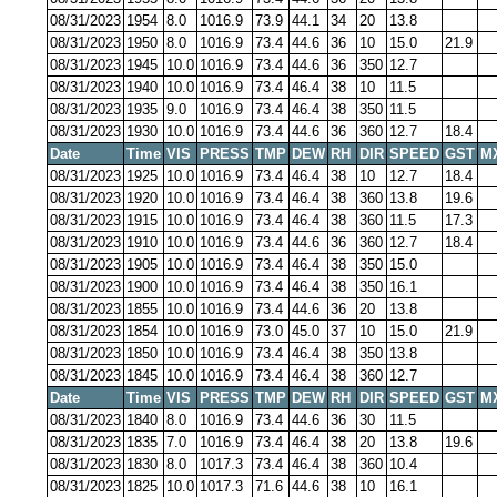
08/31/2023
1954
8.0
1016.9
73.9
44.1
34
20
13.8
08/31/2023
1950
8.0
1016.9
73.4
44.6
36
10
15.0
21.9
08/31/2023
1945
10.0
1016.9
73.4
44.6
36
350
12.7
08/31/2023
1940
10.0
1016.9
73.4
46.4
38
10
11.5
08/31/2023
1935
9.0
1016.9
73.4
46.4
38
350
11.5
08/31/2023
1930
10.0
1016.9
73.4
44.6
36
360
12.7
18.4
Date
Time
VIS
PRESS
TMP
DEW
RH
DIR
SPEED
GST
M
08/31/2023
1925
10.0
1016.9
73.4
46.4
38
10
12.7
18.4
08/31/2023
1920
10.0
1016.9
73.4
46.4
38
360
13.8
19.6
08/31/2023
1915
10.0
1016.9
73.4
46.4
38
360
11.5
17.3
08/31/2023
1910
10.0
1016.9
73.4
44.6
36
360
12.7
18.4
08/31/2023
1905
10.0
1016.9
73.4
46.4
38
350
15.0
08/31/2023
1900
10.0
1016.9
73.4
46.4
38
350
16.1
08/31/2023
1855
10.0
1016.9
73.4
44.6
36
20
13.8
08/31/2023
1854
10.0
1016.9
73.0
45.0
37
10
15.0
21.9
08/31/2023
1850
10.0
1016.9
73.4
46.4
38
350
13.8
08/31/2023
1845
10.0
1016.9
73.4
46.4
38
360
12.7
Date
Time
VIS
PRESS
TMP
DEW
RH
DIR
SPEED
GST
M
08/31/2023
1840
8.0
1016.9
73.4
44.6
36
30
11.5
08/31/2023
1835
7.0
1016.9
73.4
46.4
38
20
13.8
19.6
08/31/2023
1830
8.0
1017.3
73.4
46.4
38
360
10.4
08/31/2023
1825
10.0
1017.3
71.6
44.6
38
10
16.1