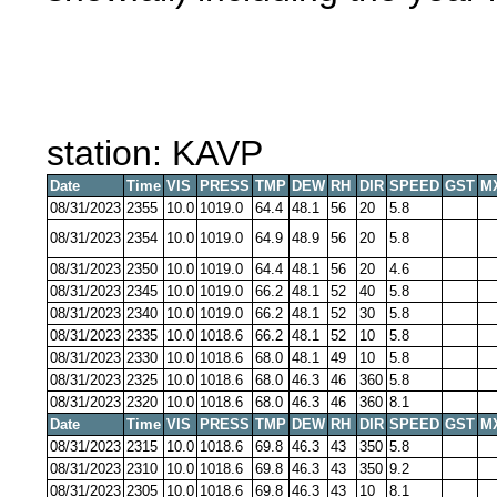
station: KAVP
Date
Time
VIS
PRESS
TMP
DEW
RH
DIR
SPEED
GST
M
08/31/2023
2355
10.0
1019.0
64.4
48.1
56
20
5.8
08/31/2023
2354
10.0
1019.0
64.9
48.9
56
20
5.8
08/31/2023
2350
10.0
1019.0
64.4
48.1
56
20
4.6
08/31/2023
2345
10.0
1019.0
66.2
48.1
52
40
5.8
08/31/2023
2340
10.0
1019.0
66.2
48.1
52
30
5.8
08/31/2023
2335
10.0
1018.6
66.2
48.1
52
10
5.8
08/31/2023
2330
10.0
1018.6
68.0
48.1
49
10
5.8
08/31/2023
2325
10.0
1018.6
68.0
46.3
46
360
5.8
08/31/2023
2320
10.0
1018.6
68.0
46.3
46
360
8.1
Date
Time
VIS
PRESS
TMP
DEW
RH
DIR
SPEED
GST
M
08/31/2023
2315
10.0
1018.6
69.8
46.3
43
350
5.8
08/31/2023
2310
10.0
1018.6
69.8
46.3
43
350
9.2
08/31/2023
2305
10.0
1018.6
69.8
46.3
43
10
8.1