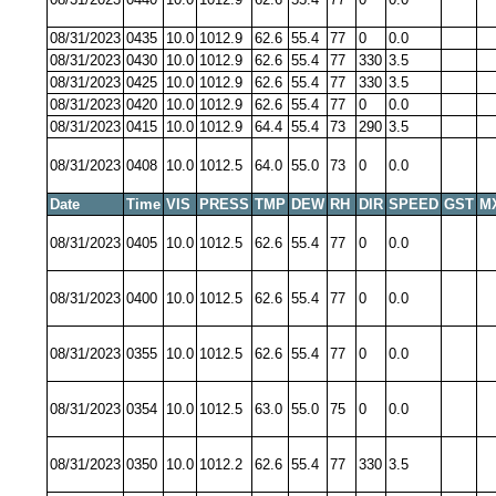
08/31/2023
0435
10.0
1012.9
62.6
55.4
77
0
0.0
08/31/2023
0430
10.0
1012.9
62.6
55.4
77
330
3.5
08/31/2023
0425
10.0
1012.9
62.6
55.4
77
330
3.5
08/31/2023
0420
10.0
1012.9
62.6
55.4
77
0
0.0
08/31/2023
0415
10.0
1012.9
64.4
55.4
73
290
3.5
08/31/2023
0408
10.0
1012.5
64.0
55.0
73
0
0.0
Date
Time
VIS
PRESS
TMP
DEW
RH
DIR
SPEED
GST
M
08/31/2023
0405
10.0
1012.5
62.6
55.4
77
0
0.0
08/31/2023
0400
10.0
1012.5
62.6
55.4
77
0
0.0
08/31/2023
0355
10.0
1012.5
62.6
55.4
77
0
0.0
08/31/2023
0354
10.0
1012.5
63.0
55.0
75
0
0.0
08/31/2023
0350
10.0
1012.2
62.6
55.4
77
330
3.5