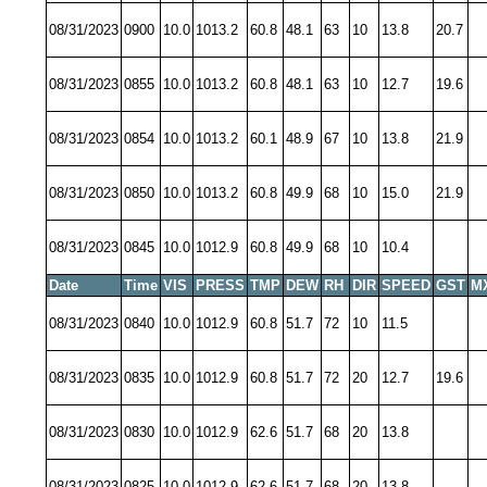
08/31/2023
0900
10.0
1013.2
60.8
48.1
63
10
13.8
20.7
08/31/2023
0855
10.0
1013.2
60.8
48.1
63
10
12.7
19.6
08/31/2023
0854
10.0
1013.2
60.1
48.9
67
10
13.8
21.9
08/31/2023
0850
10.0
1013.2
60.8
49.9
68
10
15.0
21.9
08/31/2023
0845
10.0
1012.9
60.8
49.9
68
10
10.4
Date
Time
VIS
PRESS
TMP
DEW
RH
DIR
SPEED
GST
M
08/31/2023
0840
10.0
1012.9
60.8
51.7
72
10
11.5
08/31/2023
0835
10.0
1012.9
60.8
51.7
72
20
12.7
19.6
08/31/2023
0830
10.0
1012.9
62.6
51.7
68
20
13.8
08/31/2023
0825
10.0
1012.9
62.6
51.7
68
20
13.8