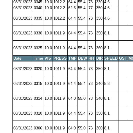
08/31/2023
0345
10.0
1012.2
64.4
55.4
73
330
4.6
08/31/2023
0340
10.0
1012.2
62.6
55.4
77
350
4.6
08/31/2023
0335
10.0
1012.2
64.4
55.4
73
350
4.6
08/31/2023
0330
10.0
1011.9
64.4
55.4
73
350
8.1
08/31/2023
0325
10.0
1011.9
64.4
55.4
73
360
8.1
Date
Time
VIS
PRESS
TMP
DEW
RH
DIR
SPEED
GST
M
08/31/2023
0320
10.0
1011.9
64.4
55.4
73
350
8.1
08/31/2023
0315
10.0
1011.9
64.4
55.4
73
340
5.8
08/31/2023
0314
10.0
1011.9
64.0
55.0
73
340
8.1
08/31/2023
0310
10.0
1011.9
64.4
55.4
73
350
8.1
08/31/2023
0306
10.0
1011.9
64.0
55.0
73
360
8.1