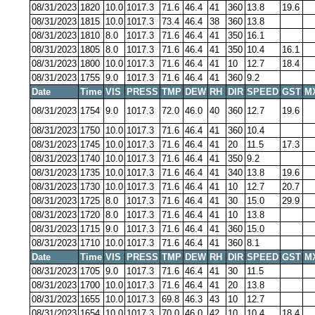
08/31/2023
1820
10.0
1017.3
71.6
46.4
41
360
13.8
19.6
08/31/2023
1815
10.0
1017.3
73.4
46.4
38
360
13.8
08/31/2023
1810
8.0
1017.3
71.6
46.4
41
350
16.1
08/31/2023
1805
8.0
1017.3
71.6
46.4
41
350
10.4
16.1
08/31/2023
1800
10.0
1017.3
71.6
46.4
41
10
12.7
18.4
08/31/2023
1755
9.0
1017.3
71.6
46.4
41
360
9.2
Date
Time
VIS
PRESS
TMP
DEW
RH
DIR
SPEED
GST
M
08/31/2023
1754
9.0
1017.3
72.0
46.0
40
360
12.7
19.6
08/31/2023
1750
10.0
1017.3
71.6
46.4
41
360
10.4
08/31/2023
1745
10.0
1017.3
71.6
46.4
41
20
11.5
17.3
08/31/2023
1740
10.0
1017.3
71.6
46.4
41
350
9.2
08/31/2023
1735
10.0
1017.3
71.6
46.4
41
340
13.8
19.6
08/31/2023
1730
10.0
1017.3
71.6
46.4
41
10
12.7
20.7
08/31/2023
1725
8.0
1017.3
71.6
46.4
41
30
15.0
29.9
08/31/2023
1720
8.0
1017.3
71.6
46.4
41
10
13.8
08/31/2023
1715
9.0
1017.3
71.6
46.4
41
360
15.0
08/31/2023
1710
10.0
1017.3
71.6
46.4
41
360
8.1
Date
Time
VIS
PRESS
TMP
DEW
RH
DIR
SPEED
GST
M
08/31/2023
1705
9.0
1017.3
71.6
46.4
41
30
11.5
08/31/2023
1700
10.0
1017.3
71.6
46.4
41
20
13.8
08/31/2023
1655
10.0
1017.3
69.8
46.3
43
10
12.7
08/31/2023
1654
10.0
1017.3
70.0
46.0
42
10
10.4
18.4