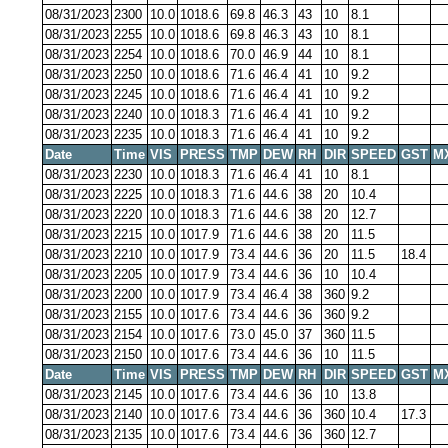
08/31/2023
2300
10.0
1018.6
69.8
46.3
43
10
8.1
08/31/2023
2255
10.0
1018.6
69.8
46.3
43
10
8.1
08/31/2023
2254
10.0
1018.6
70.0
46.9
44
10
8.1
08/31/2023
2250
10.0
1018.6
71.6
46.4
41
10
9.2
08/31/2023
2245
10.0
1018.6
71.6
46.4
41
10
9.2
08/31/2023
2240
10.0
1018.3
71.6
46.4
41
10
9.2
08/31/2023
2235
10.0
1018.3
71.6
46.4
41
10
9.2
Date
Time
VIS
PRESS
TMP
DEW
RH
DIR
SPEED
GST
M
08/31/2023
2230
10.0
1018.3
71.6
46.4
41
10
8.1
08/31/2023
2225
10.0
1018.3
71.6
44.6
38
20
10.4
08/31/2023
2220
10.0
1018.3
71.6
44.6
38
20
12.7
08/31/2023
2215
10.0
1017.9
71.6
44.6
38
20
11.5
08/31/2023
2210
10.0
1017.9
73.4
44.6
36
20
11.5
18.4
08/31/2023
2205
10.0
1017.9
73.4
44.6
36
10
10.4
08/31/2023
2200
10.0
1017.9
73.4
46.4
38
360
9.2
08/31/2023
2155
10.0
1017.6
73.4
44.6
36
360
9.2
08/31/2023
2154
10.0
1017.6
73.0
45.0
37
360
11.5
08/31/2023
2150
10.0
1017.6
73.4
44.6
36
10
11.5
Date
Time
VIS
PRESS
TMP
DEW
RH
DIR
SPEED
GST
M
08/31/2023
2145
10.0
1017.6
73.4
44.6
36
10
13.8
08/31/2023
2140
10.0
1017.6
73.4
44.6
36
360
10.4
17.3
08/31/2023
2135
10.0
1017.6
73.4
44.6
36
360
12.7