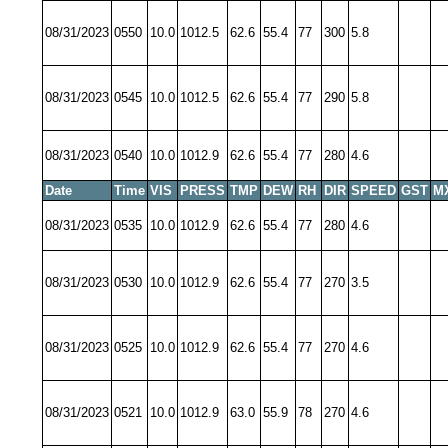
08/31/2023
0550
10.0
1012.5
62.6
55.4
77
300
5.8
08/31/2023
0545
10.0
1012.5
62.6
55.4
77
290
5.8
08/31/2023
0540
10.0
1012.9
62.6
55.4
77
280
4.6
Date
Time
VIS
PRESS
TMP
DEW
RH
DIR
SPEED
GST
M
08/31/2023
0535
10.0
1012.9
62.6
55.4
77
280
4.6
08/31/2023
0530
10.0
1012.9
62.6
55.4
77
270
3.5
08/31/2023
0525
10.0
1012.9
62.6
55.4
77
270
4.6
08/31/2023
0521
10.0
1012.9
63.0
55.9
78
270
4.6