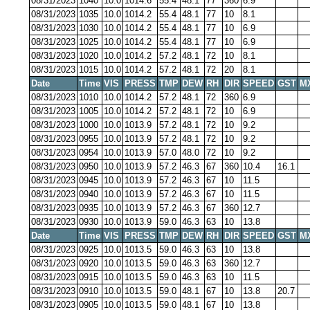
08/31/2023
1040
10.0
1014.6
55.4
48.1
77
360
6.9
08/31/2023
1035
10.0
1014.2
55.4
48.1
77
10
8.1
08/31/2023
1030
10.0
1014.2
55.4
48.1
77
10
6.9
08/31/2023
1025
10.0
1014.2
55.4
48.1
77
10
6.9
08/31/2023
1020
10.0
1014.2
57.2
48.1
72
10
8.1
08/31/2023
1015
10.0
1014.2
57.2
48.1
72
20
8.1
Date
Time
VIS
PRESS
TMP
DEW
RH
DIR
SPEED
GST
M
08/31/2023
1010
10.0
1014.2
57.2
48.1
72
360
6.9
08/31/2023
1005
10.0
1014.2
57.2
48.1
72
10
6.9
08/31/2023
1000
10.0
1013.9
57.2
48.1
72
10
9.2
08/31/2023
0955
10.0
1013.9
57.2
48.1
72
10
9.2
08/31/2023
0954
10.0
1013.9
57.0
48.0
72
10
9.2
08/31/2023
0950
10.0
1013.9
57.2
46.3
67
360
10.4
16.1
08/31/2023
0945
10.0
1013.9
57.2
46.3
67
10
11.5
08/31/2023
0940
10.0
1013.9
57.2
46.3
67
10
11.5
08/31/2023
0935
10.0
1013.9
57.2
46.3
67
360
12.7
08/31/2023
0930
10.0
1013.9
59.0
46.3
63
10
13.8
Date
Time
VIS
PRESS
TMP
DEW
RH
DIR
SPEED
GST
M
08/31/2023
0925
10.0
1013.5
59.0
46.3
63
10
13.8
08/31/2023
0920
10.0
1013.5
59.0
46.3
63
360
12.7
08/31/2023
0915
10.0
1013.5
59.0
46.3
63
10
11.5
08/31/2023
0910
10.0
1013.5
59.0
48.1
67
10
13.8
20.7
08/31/2023
0905
10.0
1013.5
59.0
48.1
67
10
13.8