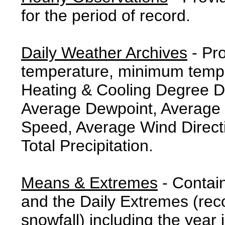
for the period of record.
Daily Weather Archives
- Pr
temperature, minimum tempe
Heating & Cooling Degree 
Average Dewpoint, Average 
Speed, Average Wind Direct
Total Precipitation.
Means & Extremes
- Contai
and the Daily Extremes (reco
snowfall) including the year 