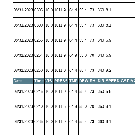
08/31/2023
0305
10.0
1011.9
64.4
55.4
73
360
8.1
08/31/2023
0300
10.0
1011.9
64.4
55.4
73
330
8.1
08/31/2023
0255
10.0
1011.9
64.4
55.4
73
340
6.9
08/31/2023
0254
10.0
1011.9
64.9
55.0
70
340
6.9
08/31/2023
0250
10.0
1011.9
64.4
55.4
73
340
9.2
Date
Time
VIS
PRESS
TMP
DEW
RH
DIR
SPEED
GST
M
08/31/2023
0245
10.0
1011.9
64.4
55.4
73
350
5.8
08/31/2023
0240
10.0
1011.5
64.9
55.0
70
360
8.1
08/31/2023
0235
10.0
1011.9
64.4
55.4
73
360
8.1