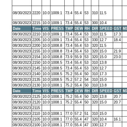
08/30/2023
2220
10.0
1009.1
73.4
55.4
53
310
11.5
08/30/2023
2215
10.0
1009.1
73.4
55.4
53
300
10.4
Date
Time
VIS
PRESS
TMP
DEW
RH
DIR
SPEED
GST
M
08/30/2023
2210
10.0
1009.1
73.4
55.4
53
310
11.5
17.3
08/30/2023
2205
10.0
1009.1
73.4
55.4
53
330
12.7
18.4
08/30/2023
2200
10.0
1008.8
73.4
55.4
53
320
11.5
08/30/2023
2155
10.0
1008.8
73.4
55.4
53
320
15.0
21.9
08/30/2023
2154
10.0
1008.8
73.9
55.9
53
320
15.0
23.0
08/30/2023
2150
10.0
1008.5
73.4
55.4
53
310
13.8
08/30/2023
2145
10.0
1008.5
73.4
55.4
53
320
12.7
08/30/2023
2140
10.0
1008.5
75.2
55.4
50
310
17.3
08/30/2023
2135
10.0
1008.5
75.2
57.2
54
310
15.0
08/30/2023
2130
10.0
1008.1
75.2
55.4
50
310
13.8
Date
Time
VIS
PRESS
TMP
DEW
RH
DIR
SPEED
GST
M
08/30/2023
2125
10.0
1008.1
75.2
55.4
50
320
13.8
20.7
08/30/2023
2120
10.0
1008.1
75.2
55.4
50
320
15.0
20.7
08/30/2023
2115
08/30/2023
2110
10.0
1008.1
77.0
57.2
51
310
15.0
08/30/2023
2105
10.0
1008.1
77.0
55.4
47
320
10.4
16.1
08/30/2023
2100
10.0
1008.1
77.0
55.4
47
330
12.7