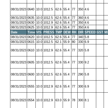
08/31/2023
0640
10.0
1012.5
62.6
55.4
77
350
4.6
08/31/2023
0635
10.0
1012.5
62.6
55.4
77
360
4.6
08/31/2023
0630
10.0
1012.9
62.6
55.4
77
350
4.6
08/31/2023
0625
10.0
1012.9
62.6
55.4
77
350
4.6
Date
Time
VIS
PRESS
TMP
DEW
RH
DIR
SPEED
GST
M
08/31/2023
0620
10.0
1012.5
62.6
55.4
77
340
5.8
08/31/2023
0615
10.0
1012.5
62.1
55.9
80
330
6.9
08/31/2023
0610
10.0
1012.9
62.6
55.4
77
320
5.8
08/31/2023
0605
10.0
1012.5
62.6
55.4
77
330
9.2
08/31/2023
0600
10.0
1012.5
62.6
55.4
77
290
5.8
08/31/2023
0555
10.0
1012.9
62.6
55.4
77
300
6.9
08/31/2023
0554
10.0
1012.9
63.0
55.9
78
300
8.1