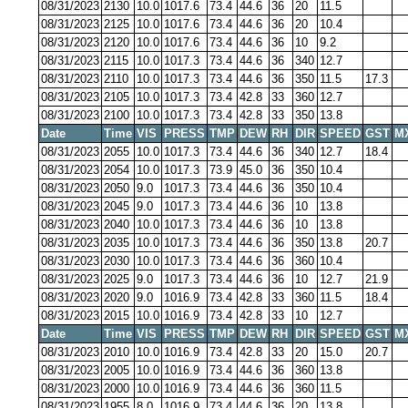
08/31/2023
2130
10.0
1017.6
73.4
44.6
36
20
11.5
08/31/2023
2125
10.0
1017.6
73.4
44.6
36
20
10.4
08/31/2023
2120
10.0
1017.6
73.4
44.6
36
10
9.2
08/31/2023
2115
10.0
1017.3
73.4
44.6
36
340
12.7
08/31/2023
2110
10.0
1017.3
73.4
44.6
36
350
11.5
17.3
08/31/2023
2105
10.0
1017.3
73.4
42.8
33
360
12.7
08/31/2023
2100
10.0
1017.3
73.4
42.8
33
350
13.8
Date
Time
VIS
PRESS
TMP
DEW
RH
DIR
SPEED
GST
M
08/31/2023
2055
10.0
1017.3
73.4
44.6
36
340
12.7
18.4
08/31/2023
2054
10.0
1017.3
73.9
45.0
36
350
10.4
08/31/2023
2050
9.0
1017.3
73.4
44.6
36
350
10.4
08/31/2023
2045
9.0
1017.3
73.4
44.6
36
10
13.8
08/31/2023
2040
10.0
1017.3
73.4
44.6
36
10
13.8
08/31/2023
2035
10.0
1017.3
73.4
44.6
36
350
13.8
20.7
08/31/2023
2030
10.0
1017.3
73.4
44.6
36
360
10.4
08/31/2023
2025
9.0
1017.3
73.4
44.6
36
10
12.7
21.9
08/31/2023
2020
9.0
1016.9
73.4
42.8
33
360
11.5
18.4
08/31/2023
2015
10.0
1016.9
73.4
42.8
33
10
12.7
Date
Time
VIS
PRESS
TMP
DEW
RH
DIR
SPEED
GST
M
08/31/2023
2010
10.0
1016.9
73.4
42.8
33
20
15.0
20.7
08/31/2023
2005
10.0
1016.9
73.4
44.6
36
360
13.8
08/31/2023
2000
10.0
1016.9
73.4
44.6
36
360
11.5
08/31/2023
1955
8.0
1016.9
73.4
44.6
36
20
13.8