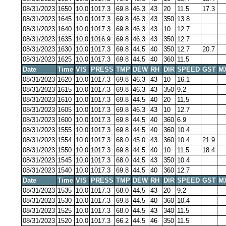
08/31/2023
1650
10.0
1017.3
69.8
46.3
43
20
11.5
17.3
08/31/2023
1645
10.0
1017.3
69.8
46.3
43
350
13.8
08/31/2023
1640
10.0
1017.3
69.8
46.3
43
10
12.7
08/31/2023
1635
10.0
1016.9
69.8
46.3
43
350
12.7
08/31/2023
1630
10.0
1017.3
69.8
44.5
40
350
12.7
20.7
08/31/2023
1625
10.0
1017.3
69.8
44.5
40
360
11.5
Date
Time
VIS
PRESS
TMP
DEW
RH
DIR
SPEED
GST
M
08/31/2023
1620
10.0
1017.3
69.8
46.3
43
10
16.1
08/31/2023
1615
10.0
1017.3
69.8
46.3
43
350
9.2
08/31/2023
1610
10.0
1017.3
69.8
44.5
40
20
11.5
08/31/2023
1605
10.0
1017.3
69.8
46.3
43
10
12.7
08/31/2023
1600
10.0
1017.3
69.8
44.5
40
360
6.9
08/31/2023
1555
10.0
1017.3
69.8
44.5
40
360
10.4
08/31/2023
1554
10.0
1017.3
68.0
45.0
43
360
10.4
21.9
08/31/2023
1550
10.0
1017.3
69.8
44.5
40
10
11.5
18.4
08/31/2023
1545
10.0
1017.3
68.0
44.5
43
350
10.4
08/31/2023
1540
10.0
1017.3
69.8
44.5
40
360
12.7
Date
Time
VIS
PRESS
TMP
DEW
RH
DIR
SPEED
GST
M
08/31/2023
1535
10.0
1017.3
68.0
44.5
43
20
9.2
08/31/2023
1530
10.0
1017.3
69.8
44.5
40
360
10.4
08/31/2023
1525
10.0
1017.3
68.0
44.5
43
340
11.5
08/31/2023
1520
10.0
1017.3
66.2
44.5
46
350
11.5