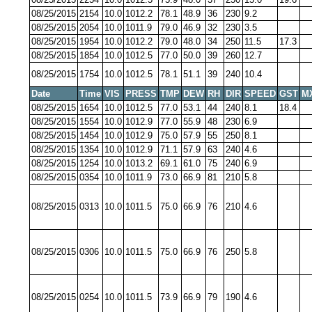
08/25/2015
2154
10.0
1012.2
78.1
48.9
36
230
9.2
08/25/2015
2054
10.0
1011.9
79.0
46.9
32
230
3.5
08/25/2015
1954
10.0
1012.2
79.0
48.0
34
250
11.5
17.3
08/25/2015
1854
10.0
1012.5
77.0
50.0
39
260
12.7
08/25/2015
1754
10.0
1012.5
78.1
51.1
39
240
10.4
Date
Time
VIS
PRESS
TMP
DEW
RH
DIR
SPEED
GST
M
08/25/2015
1654
10.0
1012.5
77.0
53.1
44
240
8.1
18.4
08/25/2015
1554
10.0
1012.9
77.0
55.9
48
230
6.9
08/25/2015
1454
10.0
1012.9
75.0
57.9
55
250
8.1
08/25/2015
1354
10.0
1012.9
71.1
57.9
63
240
4.6
08/25/2015
1254
10.0
1013.2
69.1
61.0
75
240
6.9
08/25/2015
0354
10.0
1011.9
73.0
66.9
81
210
5.8
08/25/2015
0313
10.0
1011.5
75.0
66.9
76
210
4.6
08/25/2015
0306
10.0
1011.5
75.0
66.9
76
250
5.8
08/25/2015
0254
10.0
1011.5
73.9
66.9
79
190
4.6