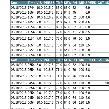
Date
Time
VIS
PRESS
TMP
DEW
RH
DIR
SPEED
GST
M
08/18/2015
1744
10.0
1015.9
86.0
66.0
52
6.9
08/18/2015
1654
10.0
1016.3
89.1
64.9
45
6.9
08/18/2015
1554
10.0
1016.9
88.0
68.0
52
300
4.6
08/18/2015
1454
9.0
1017.3
84.9
69.1
59
230
4.6
08/18/2015
1354
8.0
1017.6
80.1
68.0
67
0
0.0
08/18/2015
1254
8.0
1017.9
77.0
66.9
71
260
3.5
08/18/2015
1154
7.0
1017.9
73.0
66.0
79
90
3.5
08/18/2015
1054
6.0
1017.6
70.0
64.9
84
110
3.5
08/18/2015
0954
7.0
1017.6
70.0
64.0
82
100
5.8
08/18/2015
0854
7.0
1017.3
70.0
64.0
82
100
6.9
Date
Time
VIS
PRESS
TMP
DEW
RH
DIR
SPEED
GST
M
08/18/2015
0754
8.0
1017.6
70.0
64.0
82
100
5.8
08/18/2015
0654
8.0
1018.3
71.1
64.0
79
100
5.8
08/18/2015
0554
8.0
1018.3
71.1
63.0
76
110
4.6
08/18/2015
0454
8.0
1018.3
72.0
63.0
73
110
5.8
90
08/18/2015
0354
9.0
1017.9
72.0
63.0
73
100
6.9
08/18/2015
0254
9.0
1017.9
73.9
64.0
71
100
6.9
08/18/2015
0154
10.0
1017.9
75.9
63.0
64
110
4.6
08/18/2015
0054
10.0
1017.6
77.0
64.9
66
120
3.5