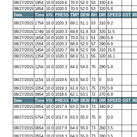
08/27/2015
1954
10.0
1019.6
70.0
52.0
53
330
4.6
08/27/2015
1854
10.0
1020.0
70.0
52.0
53
320
5.8
Date
Time
VIS
PRESS
TMP
DEW
RH
DIR
SPEED
GST
M
08/27/2015
1754
10.0
1020.3
69.1
51.1
53
310
9.2
08/27/2015
1749
10.0
1020.3
69.8
51.8
53
320
11.5
08/27/2015
1654
10.0
1020.3
70.0
51.1
51
280
5.8
08/27/2015
1554
10.0
1020.3
68.0
52.0
57
290
6.9
08/27/2015
1454
10.0
1020.7
66.9
52.0
59
310
15.0
08/27/2015
1354
10.0
1020.3
68.0
51.1
55
320
16.1
08/27/2015
1254
10.0
1020.3
64.0
54.0
70
290
5.8
08/27/2015
1154
10.0
1019.6
63.0
54.0
73
0
0.0
08/27/2015
1054
10.0
1019.3
61.0
53.1
75
270
5.8
08/27/2015
0954
10.0
1018.6
62.1
53.1
72
270
6.9
Date
Time
VIS
PRESS
TMP
DEW
RH
DIR
SPEED
GST
M
08/27/2015
0854
10.0
1017.9
63.0
54.0
73
340
9.2
08/27/2015
0754
10.0
1017.9
63.0
55.0
75
0
0.0
08/27/2015
0654
10.0
1017.9
64.0
55.0
73
260
3.5
08/27/2015
0554
10.0
1018.3
64.0
55.0
73
280
3.5