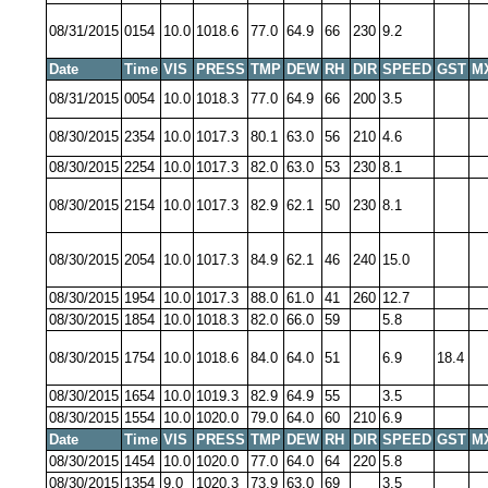
08/31/2015
0154
10.0
1018.6
77.0
64.9
66
230
9.2
Date
Time
VIS
PRESS
TMP
DEW
RH
DIR
SPEED
GST
M
08/31/2015
0054
10.0
1018.3
77.0
64.9
66
200
3.5
08/30/2015
2354
10.0
1017.3
80.1
63.0
56
210
4.6
08/30/2015
2254
10.0
1017.3
82.0
63.0
53
230
8.1
08/30/2015
2154
10.0
1017.3
82.9
62.1
50
230
8.1
08/30/2015
2054
10.0
1017.3
84.9
62.1
46
240
15.0
08/30/2015
1954
10.0
1017.3
88.0
61.0
41
260
12.7
08/30/2015
1854
10.0
1018.3
82.0
66.0
59
5.8
08/30/2015
1754
10.0
1018.6
84.0
64.0
51
6.9
18.4
08/30/2015
1654
10.0
1019.3
82.9
64.9
55
3.5
08/30/2015
1554
10.0
1020.0
79.0
64.0
60
210
6.9
Date
Time
VIS
PRESS
TMP
DEW
RH
DIR
SPEED
GST
M
08/30/2015
1454
10.0
1020.0
77.0
64.0
64
220
5.8
08/30/2015
1354
9.0
1020.3
73.9
63.0
69
3.5