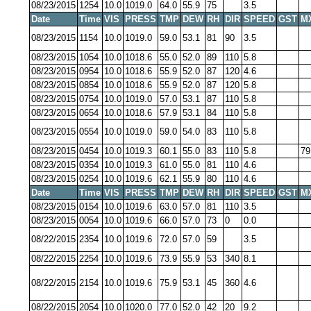
08/23/2015
1254
10.0
1019.0
64.0
55.9
75
3.5
Date
Time
VIS
PRESS
TMP
DEW
RH
DIR
SPEED
GST
M
08/23/2015
1154
10.0
1019.0
59.0
53.1
81
90
3.5
08/23/2015
1054
10.0
1018.6
55.0
52.0
89
110
5.8
08/23/2015
0954
10.0
1018.6
55.9
52.0
87
120
4.6
08/23/2015
0854
10.0
1018.6
55.9
52.0
87
120
5.8
08/23/2015
0754
10.0
1019.0
57.0
53.1
87
110
5.8
08/23/2015
0654
10.0
1018.6
57.9
53.1
84
110
5.8
08/23/2015
0554
10.0
1019.0
59.0
54.0
83
110
5.8
08/23/2015
0454
10.0
1019.3
60.1
55.0
83
110
5.8
79
08/23/2015
0354
10.0
1019.3
61.0
55.0
81
110
4.6
08/23/2015
0254
10.0
1019.6
62.1
55.9
80
110
4.6
Date
Time
VIS
PRESS
TMP
DEW
RH
DIR
SPEED
GST
M
08/23/2015
0154
10.0
1019.6
63.0
57.0
81
110
3.5
08/23/2015
0054
10.0
1019.6
66.0
57.0
73
0
0.0
08/22/2015
2354
10.0
1019.6
72.0
57.0
59
3.5
08/22/2015
2254
10.0
1019.6
73.9
55.9
53
340
8.1
08/22/2015
2154
10.0
1019.6
75.9
53.1
45
360
4.6
08/22/2015
2054
10.0
1020.0
77.0
52.0
42
20
9.2