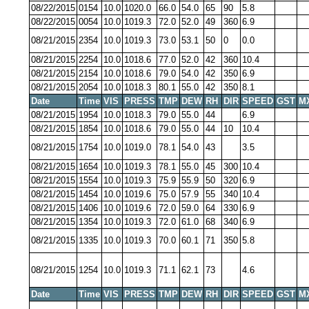
08/22/2015
0154
10.0
1020.0
66.0
54.0
65
90
5.8
08/22/2015
0054
10.0
1019.3
72.0
52.0
49
360
6.9
08/21/2015
2354
10.0
1019.3
73.0
53.1
50
0
0.0
08/21/2015
2254
10.0
1018.6
77.0
52.0
42
360
10.4
08/21/2015
2154
10.0
1018.6
79.0
54.0
42
350
6.9
08/21/2015
2054
10.0
1018.3
80.1
55.0
42
350
8.1
Date
Time
VIS
PRESS
TMP
DEW
RH
DIR
SPEED
GST
M
08/21/2015
1954
10.0
1018.3
79.0
55.0
44
6.9
08/21/2015
1854
10.0
1018.6
79.0
55.0
44
10
10.4
08/21/2015
1754
10.0
1019.0
78.1
54.0
43
3.5
08/21/2015
1654
10.0
1019.3
78.1
55.0
45
300
10.4
08/21/2015
1554
10.0
1019.3
75.9
55.9
50
320
6.9
08/21/2015
1454
10.0
1019.6
75.0
57.9
55
340
10.4
08/21/2015
1406
10.0
1019.6
72.0
59.0
64
330
6.9
08/21/2015
1354
10.0
1019.3
72.0
61.0
68
340
6.9
08/21/2015
1335
10.0
1019.3
70.0
60.1
71
350
5.8
08/21/2015
1254
10.0
1019.3
71.1
62.1
73
4.6
Date
Time
VIS
PRESS
TMP
DEW
RH
DIR
SPEED
GST
M