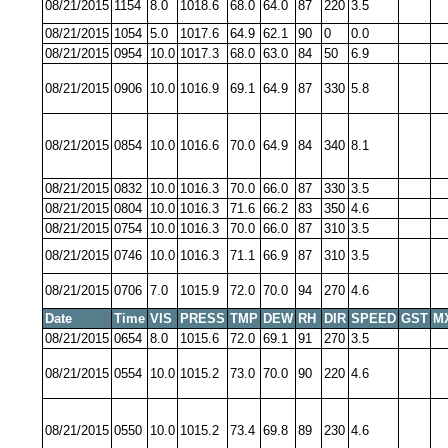
08/21/2015
1154
8.0
1018.6
68.0
64.0
87
220
3.5
08/21/2015
1054
5.0
1017.6
64.9
62.1
90
0
0.0
08/21/2015
0954
10.0
1017.3
68.0
63.0
84
50
6.9
08/21/2015
0906
10.0
1016.9
69.1
64.9
87
330
5.8
08/21/2015
0854
10.0
1016.6
70.0
64.9
84
340
8.1
08/21/2015
0832
10.0
1016.3
70.0
66.0
87
330
3.5
08/21/2015
0804
10.0
1016.3
71.6
66.2
83
350
4.6
08/21/2015
0754
10.0
1016.3
70.0
66.0
87
310
3.5
08/21/2015
0746
10.0
1016.3
71.1
66.9
87
310
3.5
08/21/2015
0706
7.0
1015.9
72.0
70.0
94
270
4.6
Date
Time
VIS
PRESS
TMP
DEW
RH
DIR
SPEED
GST
M
08/21/2015
0654
8.0
1015.6
72.0
69.1
91
270
3.5
08/21/2015
0554
10.0
1015.2
73.0
70.0
90
220
4.6
08/21/2015
0550
10.0
1015.2
73.4
69.8
89
230
4.6