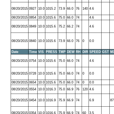
08/20/2015
0927
10.0
1015.2
73.9
66.0
76
140
4.6
08/20/2015
0854
10.0
1015.6
75.0
66.0
74
4.6
08/20/2015
0849
10.0
1015.6
75.2
66.2
74
4.6
08/20/2015
0840
10.0
1015.6
73.9
66.0
76
0
0.0
Date
Time
VIS
PRESS
TMP
DEW
RH
DIR
SPEED
GST
M
08/20/2015
0754
10.0
1015.6
75.0
66.0
74
4.6
08/20/2015
0728
10.0
1015.6
75.0
66.0
74
0
0.0
08/20/2015
0654
10.0
1015.6
75.0
66.0
74
0
0.0
08/20/2015
0554
10.0
1016.3
75.0
66.9
76
120
4.6
08/20/2015
0454
10.0
1016.9
75.9
66.9
74
6.9
87
08/20/2015
0354
10.0
1016.6
75.9
66.9
74
60
3.5