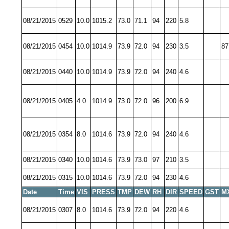
08/21/2015
0529
10.0
1015.2
73.0
71.1
94
220
5.8
08/21/2015
0454
10.0
1014.9
73.9
72.0
94
230
3.5
87
08/21/2015
0440
10.0
1014.9
73.9
72.0
94
240
4.6
08/21/2015
0405
4.0
1014.9
73.0
72.0
96
200
6.9
08/21/2015
0354
8.0
1014.6
73.9
72.0
94
240
4.6
08/21/2015
0340
10.0
1014.6
73.9
73.0
97
210
3.5
08/21/2015
0315
10.0
1014.6
73.9
72.0
94
230
4.6
Date
Time
VIS
PRESS
TMP
DEW
RH
DIR
SPEED
GST
M
08/21/2015
0307
8.0
1014.6
73.9
72.0
94
220
4.6