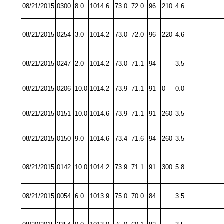
08/21/2015
0300
8.0
1014.6
73.0
72.0
96
210
4.6
08/21/2015
0254
3.0
1014.2
73.0
72.0
96
220
4.6
08/21/2015
0247
2.0
1014.2
73.0
71.1
94
3.5
08/21/2015
0206
10.0
1014.2
73.9
71.1
91
0
0.0
08/21/2015
0151
10.0
1014.6
73.9
71.1
91
260
3.5
08/21/2015
0150
9.0
1014.6
73.4
71.6
94
260
3.5
08/21/2015
0142
10.0
1014.2
73.9
71.1
91
300
5.8
08/21/2015
0054
6.0
1013.9
75.0
70.0
84
3.5