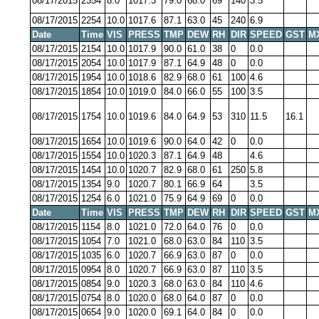
08/17/2015
2354
8.0
1017.3
79.0
68.0
69
140
3.5
08/17/2015
2254
10.0
1017.6
87.1
63.0
45
240
6.9
Date
Time
VIS
PRESS
TMP
DEW
RH
DIR
SPEED
GST
M
08/17/2015
2154
10.0
1017.9
90.0
61.0
38
0
0.0
08/17/2015
2054
10.0
1017.9
87.1
64.9
48
0
0.0
08/17/2015
1954
10.0
1018.6
82.9
68.0
61
100
4.6
08/17/2015
1854
10.0
1019.0
84.0
66.0
55
100
3.5
08/17/2015
1754
10.0
1019.6
84.0
64.9
53
310
11.5
16.1
08/17/2015
1654
10.0
1019.6
90.0
64.0
42
0
0.0
08/17/2015
1554
10.0
1020.3
87.1
64.9
48
4.6
08/17/2015
1454
10.0
1020.7
82.9
68.0
61
250
5.8
08/17/2015
1354
9.0
1020.7
80.1
66.9
64
3.5
08/17/2015
1254
6.0
1021.0
75.9
64.9
69
0
0.0
Date
Time
VIS
PRESS
TMP
DEW
RH
DIR
SPEED
GST
M
08/17/2015
1154
8.0
1021.0
72.0
64.0
76
0
0.0
08/17/2015
1054
7.0
1021.0
68.0
63.0
84
110
3.5
08/17/2015
1035
6.0
1020.7
66.9
63.0
87
0
0.0
08/17/2015
0954
8.0
1020.7
66.9
63.0
87
110
3.5
08/17/2015
0854
9.0
1020.3
68.0
63.0
84
110
4.6
08/17/2015
0754
8.0
1020.0
68.0
64.0
87
0
0.0
08/17/2015
0654
9.0
1020.0
69.1
64.0
84
0
0.0