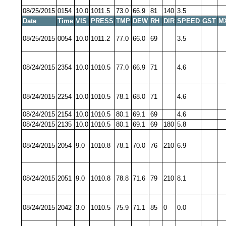
08/25/2015
0154
10.0
1011.5
73.0
66.9
81
140
3.5
Date
Time
VIS
PRESS
TMP
DEW
RH
DIR
SPEED
GST
M
08/25/2015
0054
10.0
1011.2
77.0
66.0
69
3.5
08/24/2015
2354
10.0
1010.5
77.0
66.9
71
4.6
08/24/2015
2254
10.0
1010.5
78.1
68.0
71
4.6
08/24/2015
2154
10.0
1010.5
80.1
69.1
69
4.6
08/24/2015
2135
10.0
1010.5
80.1
69.1
69
180
5.8
08/24/2015
2054
9.0
1010.8
78.1
70.0
76
210
6.9
08/24/2015
2051
9.0
1010.8
78.8
71.6
79
210
8.1
08/24/2015
2042
3.0
1010.5
75.9
71.1
85
0
0.0