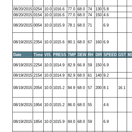
08/20/2015
0254
10.0
1016.6
77.0
68.0
74
130
5.8
08/20/2015
0154
10.0
1016.6
77.0
68.0
74
150
4.6
08/20/2015
0054
10.0
1015.9
78.1
68.0
71
6.9
08/19/2015
2354
10.0
1015.6
80.1
68.0
67
160
6.9
Date
Time
VIS
PRESS
TMP
DEW
RH
DIR
SPEED
GST
M
08/19/2015
2254
10.0
1014.9
82.9
66.9
59
150
6.9
08/19/2015
2154
10.0
1014.9
82.9
68.0
61
140
9.2
08/19/2015
2054
10.0
1015.2
84.9
68.0
57
200
8.1
16.1
08/19/2015
1954
10.0
1015.2
86.0
68.0
55
4.6
08/19/2015
1854
10.0
1015.9
84.0
68.0
59
6.9