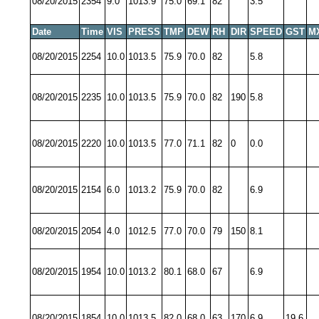
08/20/2015
2354
9.0
1013.9
75.0
69.1
82
3.5
Date
Time
VIS
PRESS
TMP
DEW
RH
DIR
SPEED
GST
M
08/20/2015
2254
10.0
1013.5
75.9
70.0
82
5.8
08/20/2015
2235
10.0
1013.5
75.9
70.0
82
190
5.8
08/20/2015
2220
10.0
1013.5
77.0
71.1
82
0
0.0
08/20/2015
2154
6.0
1013.2
75.9
70.0
82
6.9
08/20/2015
2054
4.0
1012.5
77.0
70.0
79
150
8.1
08/20/2015
1954
10.0
1013.2
80.1
68.0
67
6.9
08/20/2015
1854
10.0
1013.5
82.0
68.0
63
170
6.9
19.6