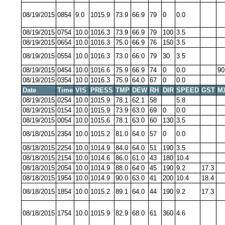
08/19/2015
0854
9.0
1015.9
73.9
66.9
79
0
0.0
08/19/2015
0754
10.0
1016.3
73.9
66.9
79
100
3.5
08/19/2015
0654
10.0
1016.3
75.0
66.9
76
150
3.5
08/19/2015
0554
10.0
1016.3
73.0
66.0
79
30
3.5
08/19/2015
0454
10.0
1016.6
75.9
66.9
74
0
0.0
90
08/19/2015
0354
10.0
1016.3
75.9
64.0
67
0
0.0
Date
Time
VIS
PRESS
TMP
DEW
RH
DIR
SPEED
GST
M
08/19/2015
0254
10.0
1015.9
78.1
62.1
58
5.8
08/19/2015
0154
10.0
1015.9
73.9
63.0
69
0
0.0
08/19/2015
0054
10.0
1015.6
78.1
63.0
60
130
3.5
08/18/2015
2354
10.0
1015.2
81.0
64.0
57
0
0.0
08/18/2015
2254
10.0
1014.9
84.0
64.0
51
190
3.5
08/18/2015
2154
10.0
1014.6
86.0
61.0
43
180
10.4
08/18/2015
2054
10.0
1014.9
88.0
64.0
45
190
9.2
17.3
08/18/2015
1954
10.0
1014.9
90.0
63.0
41
200
10.4
18.4
08/18/2015
1854
10.0
1015.2
89.1
64.0
44
190
9.2
17.3
08/18/2015
1754
10.0
1015.9
82.9
68.0
61
360
4.6