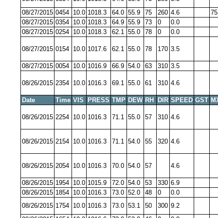
08/27/2015
0454
10.0
1018.3
64.0
55.9
75
260
4.6
75
08/27/2015
0354
10.0
1018.3
64.9
55.9
73
0
0.0
08/27/2015
0254
10.0
1018.3
62.1
55.0
78
0
0.0
08/27/2015
0154
10.0
1017.6
62.1
55.0
78
170
3.5
08/27/2015
0054
10.0
1016.9
66.9
54.0
63
310
3.5
08/26/2015
2354
10.0
1016.3
69.1
55.0
61
310
4.6
Date
Time
VIS
PRESS
TMP
DEW
RH
DIR
SPEED
GST
M
08/26/2015
2254
10.0
1016.3
71.1
55.0
57
310
4.6
08/26/2015
2154
10.0
1016.3
71.1
54.0
55
320
4.6
08/26/2015
2054
10.0
1016.3
70.0
54.0
57
4.6
08/26/2015
1954
10.0
1015.9
72.0
54.0
53
330
6.9
08/26/2015
1854
10.0
1016.3
73.0
52.0
48
0
0.0
08/26/2015
1754
10.0
1016.3
73.0
53.1
50
300
9.2