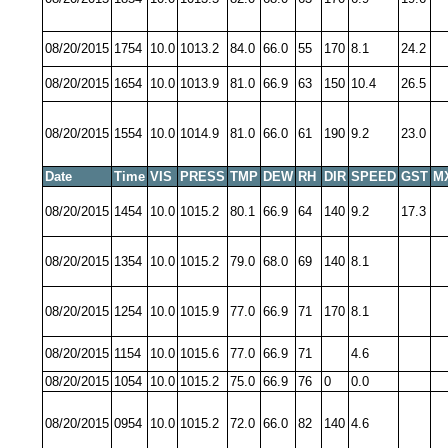
08/20/2015
1754
10.0
1013.2
84.0
66.0
55
170
8.1
24.2
08/20/2015
1654
10.0
1013.9
81.0
66.9
63
150
10.4
26.5
08/20/2015
1554
10.0
1014.9
81.0
66.0
61
190
9.2
23.0
Date
Time
VIS
PRESS
TMP
DEW
RH
DIR
SPEED
GST
M
08/20/2015
1454
10.0
1015.2
80.1
66.9
64
140
9.2
17.3
08/20/2015
1354
10.0
1015.2
79.0
68.0
69
140
8.1
08/20/2015
1254
10.0
1015.9
77.0
66.9
71
170
8.1
08/20/2015
1154
10.0
1015.6
77.0
66.9
71
4.6
08/20/2015
1054
10.0
1015.2
75.0
66.9
76
0
0.0
08/20/2015
0954
10.0
1015.2
72.0
66.0
82
140
4.6