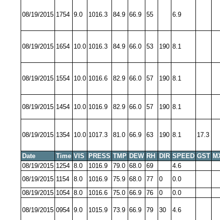
08/19/2015
1754
9.0
1016.3
84.9
66.9
55
6.9
08/19/2015
1654
10.0
1016.3
84.9
66.0
53
190
8.1
08/19/2015
1554
10.0
1016.6
82.9
66.0
57
190
8.1
08/19/2015
1454
10.0
1016.9
82.9
66.0
57
190
8.1
08/19/2015
1354
10.0
1017.3
81.0
66.9
63
190
8.1
17.3
Date
Time
VIS
PRESS
TMP
DEW
RH
DIR
SPEED
GST
M
08/19/2015
1254
8.0
1016.9
79.0
68.0
69
4.6
08/19/2015
1154
8.0
1016.9
75.9
68.0
77
0
0.0
08/19/2015
1054
8.0
1016.6
75.0
66.9
76
0
0.0
08/19/2015
0954
9.0
1015.9
73.9
66.9
79
30
4.6