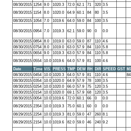
08/30/2015
1254
9.0
1020.3
72.0
62.1
71
320
3.5
08/30/2015
1154
8.0
1020.0
64.9
60.1
84
80
3.5
08/30/2015
1054
7.0
1019.6
64.0
59.0
84
100
3.5
08/30/2015
0954
7.0
1019.3
62.1
59.0
90
0
0.0
08/30/2015
0854
8.0
1019.0
63.0
59.0
87
110
4.6
08/30/2015
0754
8.0
1019.0
63.0
57.9
84
110
5.8
08/30/2015
0654
9.0
1019.3
63.0
57.9
84
110
5.8
08/30/2015
0554
10.0
1019.6
64.0
57.9
81
100
4.6
Date
Time
VIS
PRESS
TMP
DEW
RH
DIR
SPEED
GST
M
08/30/2015
0454
10.0
1020.3
64.0
57.9
81
110
4.6
84
08/30/2015
0354
10.0
1020.0
64.9
57.9
78
100
3.5
08/30/2015
0254
10.0
1020.0
66.0
57.9
75
120
3.5
08/30/2015
0154
10.0
1020.0
69.1
57.9
68
120
3.5
08/30/2015
0054
10.0
1019.6
72.0
60.1
66
0
0.0
08/29/2015
2354
10.0
1019.3
75.0
60.1
60
0
0.0
08/29/2015
2254
10.0
1019.3
81.0
59.0
47
260
8.1
08/29/2015
2154
10.0
1019.6
82.0
59.0
46
240
9.2