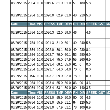
08/29/2015
2054
10.0
1019.6
81.0
61.0
51
180
5.8
08/29/2015
1954
10.0
1020.0
82.9
61.0
48
210
5.8
Date
Time
VIS
PRESS
TMP
DEW
RH
DIR
SPEED
GST
M
08/29/2015
1854
10.0
1020.3
82.0
59.0
46
4.6
08/29/2015
1754
10.0
1021.3
81.0
60.1
49
240
5.8
08/29/2015
1654
10.0
1022.0
80.1
59.0
49
230
8.1
08/29/2015
1554
10.0
1022.7
79.0
60.1
53
280
6.9
08/29/2015
1454
10.0
1023.4
75.0
57.9
55
260
6.9
08/29/2015
1354
10.0
1023.4
69.1
55.0
61
0
0.0
08/29/2015
1254
10.0
1023.7
64.0
54.0
70
0
0.0
08/29/2015
1154
10.0
1023.7
59.0
52.0
78
0
0.0
08/29/2015
1054
10.0
1023.4
55.0
50.0
83
90
4.6
08/29/2015
0954
10.0
1023.4
53.1
50.0
89
140
3.5
Date
Time
VIS
PRESS
TMP
DEW
RH
DIR
SPEED
GST
M
08/29/2015
0854
10.0
1023.0
55.9
50.0
80
90
4.6
08/29/2015
0754
10.0
1023.0
55.9
51.1
84
120
5.8
08/29/2015
0654
10.0
1023.0
57.9
51.1
78
100
6.9