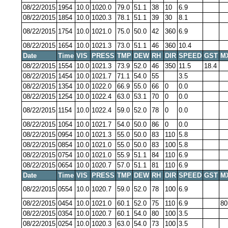
08/22/2015
1954
10.0
1020.0
79.0
51.1
38
10
6.9
08/22/2015
1854
10.0
1020.3
78.1
51.1
39
30
8.1
08/22/2015
1754
10.0
1021.0
75.0
50.0
42
360
6.9
08/22/2015
1654
10.0
1021.3
73.0
51.1
46
360
10.4
Date
Time
VIS
PRESS
TMP
DEW
RH
DIR
SPEED
GST
M
08/22/2015
1554
10.0
1021.3
73.9
52.0
46
350
11.5
18.4
08/22/2015
1454
10.0
1021.7
71.1
54.0
55
3.5
08/22/2015
1354
10.0
1022.0
66.9
55.0
66
0
0.0
08/22/2015
1254
10.0
1022.4
63.0
53.1
70
0
0.0
08/22/2015
1154
10.0
1022.4
59.0
52.0
78
0
0.0
08/22/2015
1054
10.0
1021.7
54.0
50.0
86
0
0.0
08/22/2015
0954
10.0
1021.3
55.0
50.0
83
110
5.8
08/22/2015
0854
10.0
1021.0
55.0
50.0
83
100
5.8
08/22/2015
0754
10.0
1021.0
55.9
51.1
84
110
6.9
08/22/2015
0654
10.0
1020.7
57.0
51.1
81
110
6.9
Date
Time
VIS
PRESS
TMP
DEW
RH
DIR
SPEED
GST
M
08/22/2015
0554
10.0
1020.7
59.0
52.0
78
100
6.9
08/22/2015
0454
10.0
1021.0
60.1
52.0
75
110
6.9
80
08/22/2015
0354
10.0
1020.7
60.1
54.0
80
100
3.5
08/22/2015
0254
10.0
1020.3
63.0
54.0
73
100
3.5