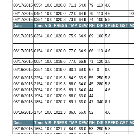
08/17/2015
0554
10.0
1020.0
71.1
64.0
79
110
4.6
08/17/2015
0454
10.0
1020.0
72.0
64.9
79
110
4.6
90
08/17/2015
0354
10.0
1020.3
73.9
64.9
74
100
5.8
Date
Time
VIS
PRESS
TMP
DEW
RH
DIR
SPEED
GST
M
08/17/2015
0254
10.0
1020.0
75.9
64.9
69
100
5.8
08/17/2015
0154
10.0
1020.0
77.0
64.9
66
110
4.6
08/17/2015
0054
10.0
1019.6
77.0
66.9
71
120
3.5
08/16/2015
2354
10.0
1019.0
80.1
68.0
67
0
0.0
08/16/2015
2254
10.0
1019.3
84.9
66.9
55
250
5.8
08/16/2015
2154
10.0
1019.3
88.0
64.0
45
280
5.8
08/16/2015
2054
10.0
1019.6
89.1
64.0
44
4.6
08/16/2015
1954
10.0
1020.0
88.0
63.0
44
08/16/2015
1854
10.0
1020.7
89.1
66.0
47
340
8.1
08/16/2015
1754
10.0
1021.3
86.0
66.0
52
4.6
Date
Time
VIS
PRESS
TMP
DEW
RH
DIR
SPEED
GST
M
08/16/2015
1654
10.0
1021.7
84.9
66.0
53
290
5.8