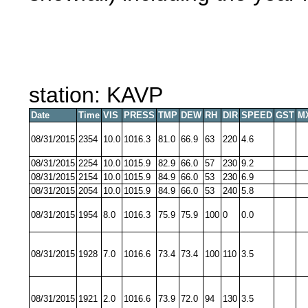
station: KAVP
Date
Time
VIS
PRESS
TMP
DEW
RH
DIR
SPEED
GST
M
08/31/2015
2354
10.0
1016.3
81.0
66.9
63
220
4.6
08/31/2015
2254
10.0
1015.9
82.9
66.0
57
230
9.2
08/31/2015
2154
10.0
1015.9
84.9
66.0
53
230
6.9
08/31/2015
2054
10.0
1015.9
84.9
66.0
53
240
5.8
08/31/2015
1954
8.0
1016.3
75.9
75.9
100
0
0.0
08/31/2015
1928
7.0
1016.6
73.4
73.4
100
110
3.5
08/31/2015
1921
2.0
1016.6
73.9
72.0
94
130
3.5