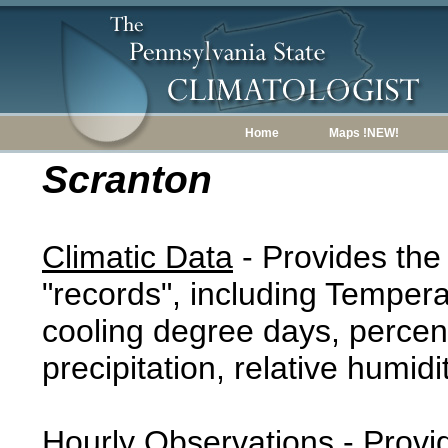
Home
Maps !NEW!
Scranton
Climatic Data
- Provides the
"records", including Tempera
cooling degree days, percent
precipitation, relative humidi
Hourly Observations
- Provi