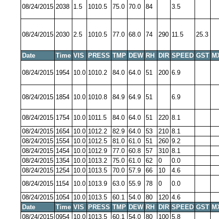
08/24/2015
2038
1.5
1010.5
75.0
70.0
84
3.5
08/24/2015
2030
2.5
1010.5
77.0
68.0
74
290
11.5
25.3
Date
Time
VIS
PRESS
TMP
DEW
RH
DIR
SPEED
GST
M
08/24/2015
1954
10.0
1010.2
84.0
64.0
51
200
6.9
08/24/2015
1854
10.0
1010.8
84.9
64.9
51
6.9
08/24/2015
1754
10.0
1011.5
84.0
64.0
51
220
8.1
08/24/2015
1654
10.0
1012.2
82.9
64.0
53
210
8.1
08/24/2015
1554
10.0
1012.5
81.0
61.0
51
260
9.2
08/24/2015
1454
10.0
1012.9
77.0
60.8
57
310
8.1
08/24/2015
1354
10.0
1013.2
75.0
61.0
62
0
0.0
08/24/2015
1254
10.0
1013.5
70.0
57.9
66
10
4.6
08/24/2015
1154
10.0
1013.9
63.0
55.9
78
0
0.0
08/24/2015
1054
10.0
1013.5
60.1
54.0
80
120
4.6
Date
Time
VIS
PRESS
TMP
DEW
RH
DIR
SPEED
GST
M
08/24/2015
0954
10.0
1013.5
60.1
54.0
80
100
5.8