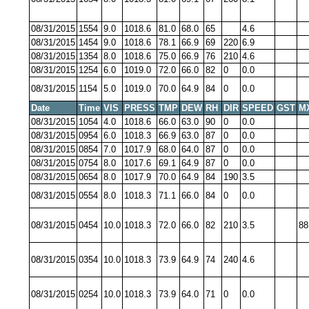
08/31/2015
1554
9.0
1018.6
81.0
68.0
65
4.6
08/31/2015
1454
9.0
1018.6
78.1
66.9
69
220
6.9
08/31/2015
1354
8.0
1018.6
75.0
66.9
76
210
4.6
08/31/2015
1254
6.0
1019.0
72.0
66.0
82
0
0.0
08/31/2015
1154
5.0
1019.0
70.0
64.9
84
0
0.0
Date
Time
VIS
PRESS
TMP
DEW
RH
DIR
SPEED
GST
M
08/31/2015
1054
4.0
1018.6
66.0
63.0
90
0
0.0
08/31/2015
0954
6.0
1018.3
66.9
63.0
87
0
0.0
08/31/2015
0854
7.0
1017.9
68.0
64.0
87
0
0.0
08/31/2015
0754
8.0
1017.6
69.1
64.9
87
0
0.0
08/31/2015
0654
8.0
1017.9
70.0
64.9
84
190
3.5
08/31/2015
0554
8.0
1018.3
71.1
66.0
84
0
0.0
08/31/2015
0454
10.0
1018.3
72.0
66.0
82
210
3.5
88
08/31/2015
0354
10.0
1018.3
73.9
64.9
74
240
4.6
08/31/2015
0254
10.0
1018.3
73.9
64.0
71
0
0.0