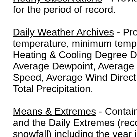
for the period of record.
Daily Weather Archives
- Pr
temperature, minimum tempe
Heating & Cooling Degree 
Average Dewpoint, Average 
Speed, Average Wind Direct
Total Precipitation.
Means & Extremes
- Contai
and the Daily Extremes (reco
snowfall) including the year 