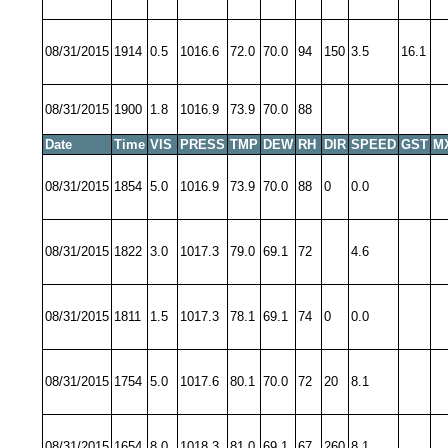
08/31/2015
1914
0.5
1016.6
72.0
70.0
94
150
3.5
16.1
08/31/2015
1900
1.8
1016.9
73.9
70.0
88
Date
Time
VIS
PRESS
TMP
DEW
RH
DIR
SPEED
GST
M
08/31/2015
1854
5.0
1016.9
73.9
70.0
88
0
0.0
08/31/2015
1822
3.0
1017.3
79.0
69.1
72
4.6
08/31/2015
1811
1.5
1017.3
78.1
69.1
74
0
0.0
08/31/2015
1754
5.0
1017.6
80.1
70.0
72
20
8.1
08/31/2015
1654
8.0
1018.3
81.0
69.1
67
260
8.1