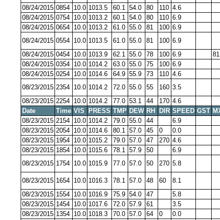
08/24/2015
0854
10.0
1013.5
60.1
54.0
80
110
4.6
08/24/2015
0754
10.0
1013.2
60.1
54.0
80
110
6.9
08/24/2015
0654
10.0
1013.2
61.0
55.0
81
100
6.9
08/24/2015
0554
10.0
1013.5
61.0
55.0
81
100
6.9
08/24/2015
0454
10.0
1013.9
62.1
55.0
78
100
6.9
81
08/24/2015
0354
10.0
1014.2
63.0
55.0
75
100
6.9
08/24/2015
0254
10.0
1014.6
64.9
55.9
73
110
4.6
08/23/2015
2354
10.0
1014.2
72.0
55.0
55
160
3.5
08/23/2015
2254
10.0
1014.2
77.0
53.1
44
170
4.6
Date
Time
VIS
PRESS
TMP
DEW
RH
DIR
SPEED
GST
M
08/23/2015
2154
10.0
1014.2
79.0
55.0
44
6.9
08/23/2015
2054
10.0
1014.6
80.1
57.0
45
0
0.0
08/23/2015
1954
10.0
1015.2
79.0
57.0
47
270
4.6
08/23/2015
1854
10.0
1015.6
78.1
57.9
50
6.9
08/23/2015
1754
10.0
1015.9
77.0
57.0
50
270
5.8
08/23/2015
1654
10.0
1016.3
78.1
57.0
48
60
8.1
08/23/2015
1554
10.0
1016.9
75.9
54.0
47
5.8
08/23/2015
1454
10.0
1017.6
72.0
57.9
61
3.5
08/23/2015
1354
10.0
1018.3
70.0
57.0
64
0
0.0