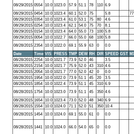
08/29/2015
0554
10.0
1023.0
57.9
51.1
78
110
6.9
08/29/2015
0454
10.0
1023.4
60.1
52.0
75
5.8
77
08/29/2015
0354
10.0
1023.4
61.0
53.1
75
80
4.6
08/29/2015
0254
10.0
1023.4
62.1
54.0
75
70
8.1
08/29/2015
0154
10.0
1023.4
64.0
55.0
73
100
5.8
08/29/2015
0054
10.0
1022.7
66.0
55.0
68
100
5.8
08/28/2015
2354
10.0
1022.0
69.1
55.9
63
0
0.0
Date
Time
VIS
PRESS
TMP
DEW
RH
DIR
SPEED
GST
M
08/28/2015
2254
10.0
1021.7
73.9
52.0
46
3.5
08/28/2015
2154
10.0
1021.7
75.9
52.0
43
310
4.6
08/28/2015
2054
10.0
1021.7
77.0
52.0
42
0
0.0
08/28/2015
1954
10.0
1022.0
73.9
51.1
45
20
3.5
08/28/2015
1854
10.0
1022.4
73.9
51.1
45
310
6.9
08/28/2015
1754
10.0
1023.0
73.9
51.1
45
350
4.6
08/28/2015
1654
10.0
1023.4
73.0
52.0
48
340
6.9
08/28/2015
1554
10.0
1024.0
71.1
52.0
51
350
10.4
08/28/2015
1454
10.0
1024.0
69.1
55.0
61
0
0.0
08/28/2015
1441
10.0
1024.0
66.0
54.0
65
0
0.0