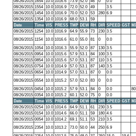
08/26/2015
1654
10.0
1016.6
73.9
52.0
46
0
0.0
08/26/2015
1554
10.0
1016.9
72.0
52.0
49
3.5
08/26/2015
1454
10.0
1016.9
70.0
52.0
53
280
6.9
08/26/2015
1354
10.0
1016.9
68.0
53.1
59
Date
Time
VIS
PRESS
TMP
DEW
RH
DIR
SPEED
GST
M
08/26/2015
1254
10.0
1016.9
64.9
55.9
73
230
3.5
08/26/2015
1154
10.0
1016.6
61.0
55.0
81
0
0.0
08/26/2015
1054
10.0
1016.3
55.9
52.0
87
130
3.5
08/26/2015
0954
10.0
1015.6
57.9
53.1
84
100
3.5
08/26/2015
0854
10.0
1015.6
57.0
53.1
87
110
3.5
08/26/2015
0754
10.0
1014.9
57.0
53.1
87
140
3.5
08/26/2015
0654
10.0
1014.9
57.0
53.1
87
0
0.0
08/26/2015
0554
10.0
1015.2
57.0
52.0
83
0
0.0
08/26/2015
0454
10.0
1015.2
57.9
53.1
84
0
0.0
80
08/26/2015
0354
10.0
1015.2
60.1
52.0
75
0
0.0
Date
Time
VIS
PRESS
TMP
DEW
RH
DIR
SPEED
GST
M
08/26/2015
0254
10.0
1014.6
64.9
51.1
61
230
3.5
08/26/2015
0154
10.0
1014.6
66.0
51.1
59
180
4.6
08/26/2015
0054
10.0
1014.2
69.1
51.1
53
210
3.5
08/25/2015
2354
10.0
1013.2
73.0
50.0
44
250
6.9
08/25/2015
2254
10.0
1012.5
75.9
48.0
37
250
15.0
19.6