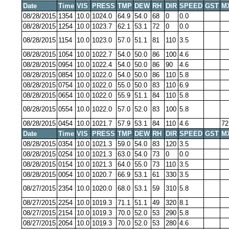
Date
Time
VIS
PRESS
TMP
DEW
RH
DIR
SPEED
GST
M
08/28/2015
1354
10.0
1024.0
64.9
54.0
68
0
0.0
08/28/2015
1254
10.0
1023.7
62.1
53.1
72
0
0.0
08/28/2015
1154
10.0
1023.0
57.0
51.1
81
110
3.5
08/28/2015
1054
10.0
1022.7
54.0
50.0
86
100
4.6
08/28/2015
0954
10.0
1022.4
54.0
50.0
86
90
4.6
08/28/2015
0854
10.0
1022.0
54.0
50.0
86
110
5.8
08/28/2015
0754
10.0
1022.0
55.0
50.0
83
110
6.9
08/28/2015
0654
10.0
1022.0
55.9
51.1
84
110
5.8
08/28/2015
0554
10.0
1022.0
57.0
52.0
83
100
5.8
08/28/2015
0454
10.0
1021.7
57.9
53.1
84
110
4.6
72
Date
Time
VIS
PRESS
TMP
DEW
RH
DIR
SPEED
GST
M
08/28/2015
0354
10.0
1021.3
59.0
54.0
83
120
3.5
08/28/2015
0254
10.0
1021.3
63.0
54.0
73
0
0.0
08/28/2015
0154
10.0
1021.3
64.0
55.0
73
110
3.5
08/28/2015
0054
10.0
1020.7
66.9
53.1
61
330
3.5
08/27/2015
2354
10.0
1020.0
68.0
53.1
59
310
5.8
08/27/2015
2254
10.0
1019.3
71.1
51.1
49
320
8.1
08/27/2015
2154
10.0
1019.3
70.0
52.0
53
290
5.8
08/27/2015
2054
10.0
1019.3
70.0
52.0
53
280
4.6