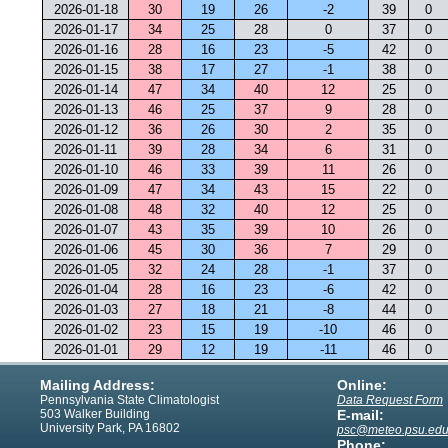
2026-01-18
30
19
26
-2
39
0
2026-01-17
34
25
28
0
37
0
2026-01-16
28
16
23
-5
42
0
2026-01-15
38
17
27
-1
38
0
2026-01-14
47
34
40
12
25
0
2026-01-13
46
25
37
9
28
0
2026-01-12
36
26
30
2
35
0
2026-01-11
39
28
34
6
31
0
2026-01-10
46
33
39
11
26
0
2026-01-09
47
34
43
15
22
0
2026-01-08
48
32
40
12
25
0
2026-01-07
43
35
39
10
26
0
2026-01-06
45
30
36
7
29
0
2026-01-05
32
24
28
-1
37
0
2026-01-04
28
16
23
-6
42
0
2026-01-03
27
18
21
-8
44
0
2026-01-02
23
15
19
-10
46
0
2026-01-01
29
12
19
-11
46
0
Mailing Address:
Online:
Pennsylvania State Climatologist
Data Request Form
503 Walker Building
E-mail:
University Park, PA 16802
psc@meteo.psu.ed
Phone: