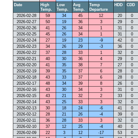
Date
High
Low
Avg
Temp
HDD
CDD
Temp.
Temp.
Temp.
Departure
2026-02-28
59
34
45
12
20
0
2026-02-27
50
19
36
3
29
0
2026-02-26
41
26
34
1
31
0
2026-02-25
45
26
34
1
31
0
2026-02-24
27
19
23
-9
42
0
2026-02-23
34
26
29
-3
36
0
2026-02-22
37
28
33
1
32
0
2026-02-21
40
30
36
4
29
0
2026-02-20
41
35
38
7
27
0
2026-02-19
39
35
37
6
28
0
2026-02-18
43
33
37
6
28
0
2026-02-17
48
34
39
8
26
0
2026-02-16
43
30
34
3
31
0
2026-02-15
43
21
32
2
33
0
2026-02-14
43
25
33
3
32
0
2026-02-13
30
18
24
-6
41
0
2026-02-12
28
21
26
-4
39
0
2026-02-11
36
28
33
3
32
0
2026-02-10
37
12
25
-4
40
0
2026-02-09
22
3
12
-17
53
0