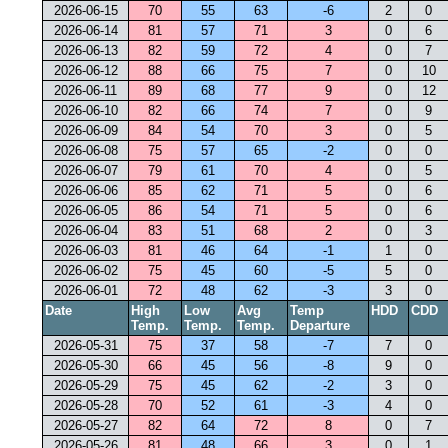
2026-06-15
70
55
63
-6
2
0
2026-06-14
81
57
71
3
0
6
2026-06-13
82
59
72
4
0
7
2026-06-12
88
66
75
7
0
10
2026-06-11
89
68
77
9
0
12
2026-06-10
82
66
74
7
0
9
2026-06-09
84
54
70
3
0
5
2026-06-08
75
57
65
-2
0
0
2026-06-07
79
61
70
4
0
5
2026-06-06
85
62
71
5
0
6
2026-06-05
86
54
71
5
0
6
2026-06-04
83
51
68
2
0
3
2026-06-03
81
46
64
-1
1
0
2026-06-02
75
45
60
-5
5
0
2026-06-01
72
48
62
-3
3
0
Date
High
Low
Avg
Temp
HDD
CDD
Temp.
Temp.
Temp.
Departure
2026-05-31
75
37
58
-7
7
0
2026-05-30
66
45
56
-8
9
0
2026-05-29
75
45
62
-2
3
0
2026-05-28
70
52
61
-3
4
0
2026-05-27
82
64
72
8
0
7
2026-05-26
81
48
66
3
0
1