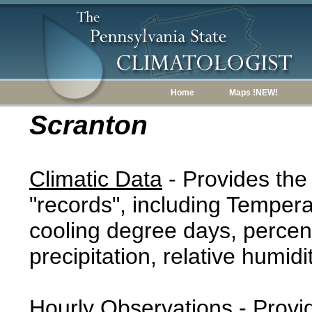
Home
Maps !NEW!
Scranton
Climatic Data
- Provides the
"records", including Tempera
cooling degree days, percent
precipitation, relative humidi
Hourly Observations
- Provi