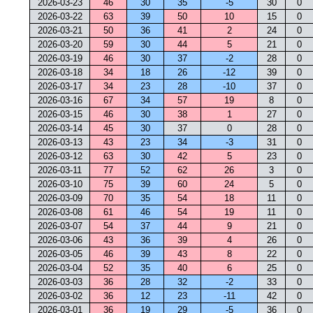
2026-03-23
46
30
35
-5
30
0
2026-03-22
63
39
50
10
15
0
2026-03-21
50
36
41
2
24
0
2026-03-20
59
30
44
5
21
0
2026-03-19
46
30
37
-2
28
0
2026-03-18
34
18
26
-12
39
0
2026-03-17
34
23
28
-10
37
0
2026-03-16
67
34
57
19
8
0
2026-03-15
46
30
38
1
27
0
2026-03-14
45
30
37
0
28
0
2026-03-13
43
23
34
-3
31
0
2026-03-12
63
30
42
5
23
0
2026-03-11
77
52
62
26
3
0
2026-03-10
75
39
60
24
5
0
2026-03-09
70
35
54
18
11
0
2026-03-08
61
46
54
19
11
0
2026-03-07
54
37
44
9
21
0
2026-03-06
43
36
39
4
26
0
2026-03-05
46
39
43
8
22
0
2026-03-04
52
35
40
6
25
0
2026-03-03
36
28
32
-2
33
0
2026-03-02
36
12
23
-11
42
0
2026-03-01
36
19
29
-5
36
0