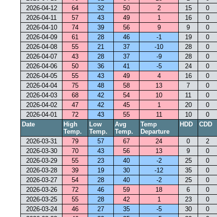
2026-04-12
64
32
50
2
15
0
2026-04-11
57
43
49
1
16
0
2026-04-10
74
39
56
9
9
0
2026-04-09
61
28
46
-1
19
0
2026-04-08
55
21
37
-10
28
0
2026-04-07
43
28
37
-9
28
0
2026-04-06
50
36
41
-5
24
0
2026-04-05
55
43
49
4
16
0
2026-04-04
75
48
58
13
7
0
2026-04-03
68
42
54
10
11
0
2026-04-02
47
42
45
1
20
0
2026-04-01
72
43
55
11
10
0
Date
High
Low
Avg
Temp
HDD
CDD
Temp.
Temp.
Temp.
Departure
2026-03-31
79
57
67
24
0
2
2026-03-30
70
43
56
13
9
0
2026-03-29
55
23
40
-2
25
0
2026-03-28
39
19
30
-12
35
0
2026-03-27
54
28
40
-2
25
0
2026-03-26
72
46
59
18
6
0
2026-03-25
55
28
42
1
23
0
2026-03-24
46
27
35
-5
30
0