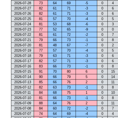
2026-07-28
73
64
69
-5
0
4
2026-07-27
82
61
71
-3
0
6
2026-07-26
82
61
71
-3
0
6
2026-07-25
81
57
70
-4
0
5
2026-07-24
81
53
68
-6
0
3
2026-07-23
77
52
65
-9
0
0
2026-07-22
81
61
72
-2
0
7
2026-07-21
79
66
73
-1
0
8
2026-07-20
81
48
67
-7
0
2
2026-07-19
77
57
70
-4
0
5
2026-07-18
79
63
71
-3
0
6
2026-07-17
82
57
71
-3
0
6
2026-07-16
83
66
73
-1
0
8
2026-07-15
91
70
80
6
0
15
2026-07-14
90
66
79
5
0
14
2026-07-13
85
66
76
2
0
11
2026-07-12
82
63
73
-1
0
8
2026-07-11
84
68
75
1
0
10
2026-07-10
81
66
73
-1
0
8
2026-07-09
88
64
76
2
0
11
2026-07-08
84
60
72
-2
0
7
2026-07-07
74
64
69
-4
0
4