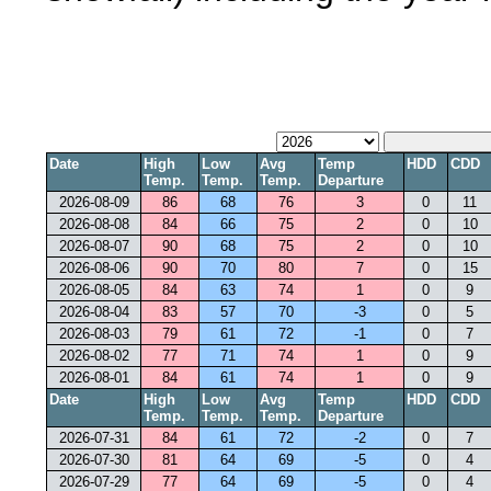
Date
High
Low
Avg
Temp
HDD
CDD
Temp.
Temp.
Temp.
Departure
2026-08-09
86
68
76
3
0
11
2026-08-08
84
66
75
2
0
10
2026-08-07
90
68
75
2
0
10
2026-08-06
90
70
80
7
0
15
2026-08-05
84
63
74
1
0
9
2026-08-04
83
57
70
-3
0
5
2026-08-03
79
61
72
-1
0
7
2026-08-02
77
71
74
1
0
9
2026-08-01
84
61
74
1
0
9
Date
High
Low
Avg
Temp
HDD
CDD
Temp.
Temp.
Temp.
Departure
2026-07-31
84
61
72
-2
0
7
2026-07-30
81
64
69
-5
0
4
2026-07-29
77
64
69
-5
0
4