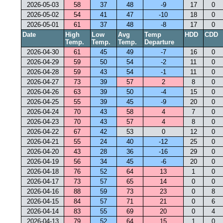
2026-05-03
58
37
48
-9
17
0
2026-05-02
54
41
47
-10
18
0
2026-05-01
61
37
48
-8
17
0
Date
High
Low
Avg
Temp
HDD
CDD
Temp.
Temp.
Temp.
Departure
2026-04-30
61
45
49
-7
16
0
2026-04-29
59
50
54
-2
11
0
2026-04-28
59
43
54
-1
11
0
2026-04-27
73
39
57
2
8
0
2026-04-26
63
39
50
-4
15
0
2026-04-25
55
39
45
-9
20
0
2026-04-24
70
43
58
4
7
0
2026-04-23
70
43
57
4
8
0
2026-04-22
67
42
53
0
12
0
2026-04-21
55
24
40
-12
25
0
2026-04-20
43
28
36
-16
29
0
2026-04-19
56
34
45
-6
20
0
2026-04-18
76
52
64
13
1
0
2026-04-17
73
57
65
14
0
0
2026-04-16
88
59
73
23
0
8
2026-04-15
84
57
71
21
0
6
2026-04-14
83
55
69
20
0
4
2026-04-13
79
52
64
15
1
0