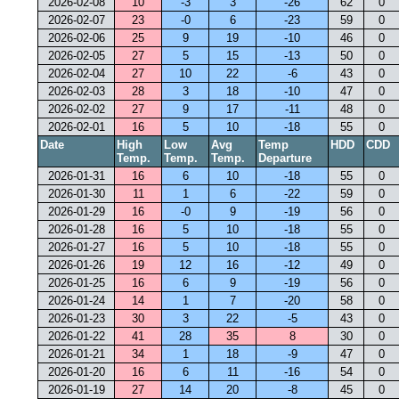
2026-02-08
10
-3
3
-26
62
0
2026-02-07
23
-0
6
-23
59
0
2026-02-06
25
9
19
-10
46
0
2026-02-05
27
5
15
-13
50
0
2026-02-04
27
10
22
-6
43
0
2026-02-03
28
3
18
-10
47
0
2026-02-02
27
9
17
-11
48
0
2026-02-01
16
5
10
-18
55
0
Date
High
Low
Avg
Temp
HDD
CDD
Temp.
Temp.
Temp.
Departure
2026-01-31
16
6
10
-18
55
0
2026-01-30
11
1
6
-22
59
0
2026-01-29
16
-0
9
-19
56
0
2026-01-28
16
5
10
-18
55
0
2026-01-27
16
5
10
-18
55
0
2026-01-26
19
12
16
-12
49
0
2026-01-25
16
6
9
-19
56
0
2026-01-24
14
1
7
-20
58
0
2026-01-23
30
3
22
-5
43
0
2026-01-22
41
28
35
8
30
0
2026-01-21
34
1
18
-9
47
0
2026-01-20
16
6
11
-16
54
0
2026-01-19
27
14
20
-8
45
0