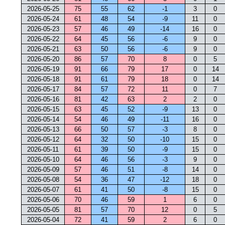
2026-05-25
75
55
62
-1
3
0
2026-05-24
61
48
54
-9
11
0
2026-05-23
57
46
49
-14
16
0
2026-05-22
64
45
56
-6
9
0
2026-05-21
63
50
56
-6
9
0
2026-05-20
86
57
70
8
0
5
2026-05-19
91
66
79
17
0
14
2026-05-18
91
61
79
18
0
14
2026-05-17
84
57
72
11
0
7
2026-05-16
81
42
63
2
2
0
2026-05-15
63
45
52
-9
13
0
2026-05-14
54
46
49
-11
16
0
2026-05-13
66
50
57
-3
8
0
2026-05-12
64
32
50
-10
15
0
2026-05-11
61
39
50
-9
15
0
2026-05-10
64
46
56
-3
9
0
2026-05-09
57
46
51
-8
14
0
2026-05-08
54
36
47
-12
18
0
2026-05-07
61
41
50
-8
15
0
2026-05-06
70
46
59
1
6
0
2026-05-05
81
57
70
12
0
5
2026-05-04
72
41
59
2
6
0