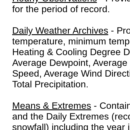
for the period of record.
Daily Weather Archives
- Pr
temperature, minimum tempe
Heating & Cooling Degree 
Average Dewpoint, Average 
Speed, Average Wind Direct
Total Precipitation.
Means & Extremes
- Contai
and the Daily Extremes (reco
snowfall) including the year 