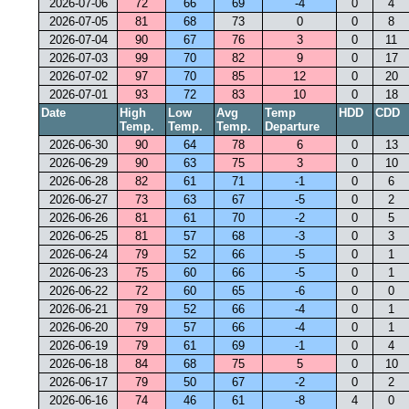
2026-07-06
72
66
69
-4
0
4
2026-07-05
81
68
73
0
0
8
2026-07-04
90
67
76
3
0
11
2026-07-03
99
70
82
9
0
17
2026-07-02
97
70
85
12
0
20
2026-07-01
93
72
83
10
0
18
Date
High
Low
Avg
Temp
HDD
CDD
Temp.
Temp.
Temp.
Departure
2026-06-30
90
64
78
6
0
13
2026-06-29
90
63
75
3
0
10
2026-06-28
82
61
71
-1
0
6
2026-06-27
73
63
67
-5
0
2
2026-06-26
81
61
70
-2
0
5
2026-06-25
81
57
68
-3
0
3
2026-06-24
79
52
66
-5
0
1
2026-06-23
75
60
66
-5
0
1
2026-06-22
72
60
65
-6
0
0
2026-06-21
79
52
66
-4
0
1
2026-06-20
79
57
66
-4
0
1
2026-06-19
79
61
69
-1
0
4
2026-06-18
84
68
75
5
0
10
2026-06-17
79
50
67
-2
0
2
2026-06-16
74
46
61
-8
4
0