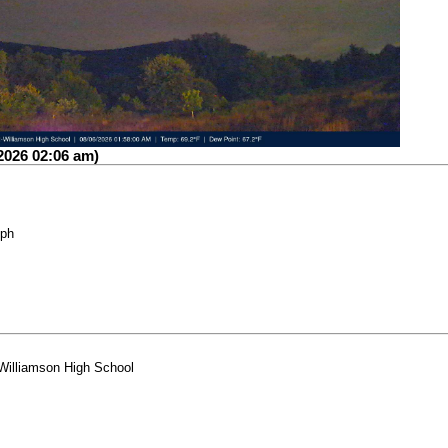
2026 02:06 am)
mph
-Williamson High School