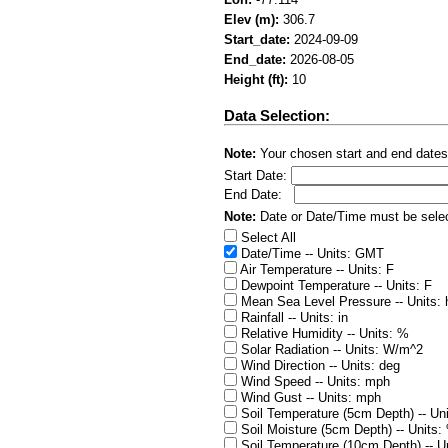
Elev (m):
306.7
Start_date:
2024-09-09
End_date:
2026-08-05
Height (ft):
10
Data Selection:
Note:
Your chosen start and end dates
Start Date:
End Date:
Note:
Date or Date/Time must be select
Select All
Date/Time -- Units: GMT
Air Temperature -- Units: F
Dewpoint Temperature -- Units: F
Mean Sea Level Pressure -- Units:
Rainfall -- Units: in
Relative Humidity -- Units: %
Solar Radiation -- Units: W/m^2
Wind Direction -- Units: deg
Wind Speed -- Units: mph
Wind Gust -- Units: mph
Soil Temperature (5cm Depth) -- Uni
Soil Moisture (5cm Depth) -- Units:
Soil Temperature (10cm Depth) -- Un