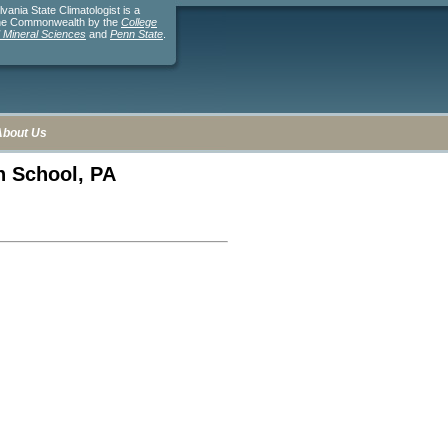
ania State Climatologist is a
the Commonwealth by the
College
d Mineral Sciences
and
Penn State
.
About Us
gh School, PA