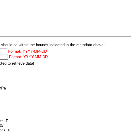
 should be within the bounds indicated in the metadata above!
Format: YYYY-MM-DD
Format: YYYY-MM-DD
ed to retrieve data!
 hPa
ts: F
 %
its: F