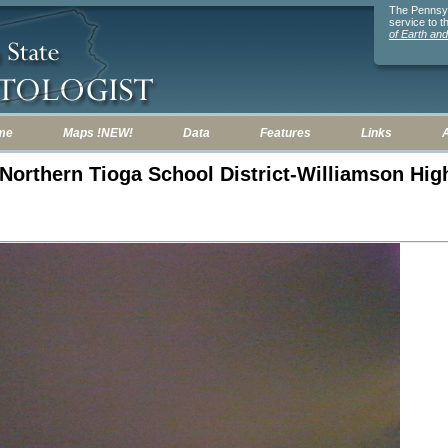
The Pennsylv
service to 
of Earth an
me
Maps !NEW!
Data
Features
Links
: Northern Tioga School District-Williamson Hi