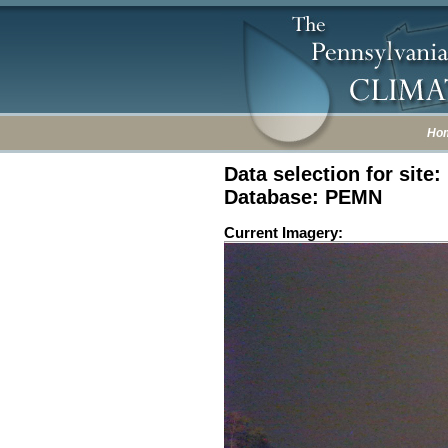
Ho
Data selection for site
Database: PEMN
Current Imagery: