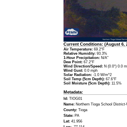
Current Conditions: (August 6, 
Air Temperature:
69.2°F
Relative Humidity:
93.3%
1-Hour Precipitation:
N/A"
Dew Point:
67.2°F
Wind Direction/Speed:
N (0.0°) 0.0 
Wind Gust:
0.0 mph
Solar Radiation:
-1.0 W/m^2
Soil Temp (5cm Depth):
67.6°F
Soil Moisture (5cm Depth):
11.5%
Metadata:
Id:
TIOG01
Name:
Northern Tioga School District
County:
Tioga
State:
PA
Lat:
41.956
Lon:
-77.114