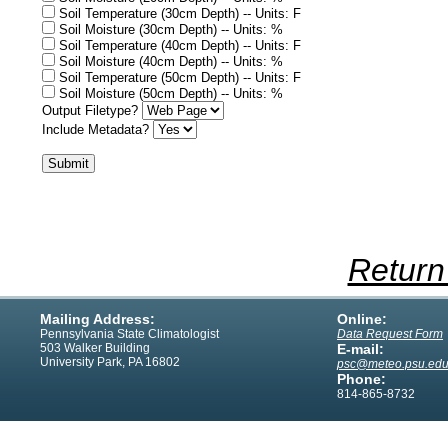
Soil Temperature (30cm Depth) -- Units: F
Soil Moisture (30cm Depth) -- Units: %
Soil Temperature (40cm Depth) -- Units: F
Soil Moisture (40cm Depth) -- Units: %
Soil Temperature (50cm Depth) -- Units: F
Soil Moisture (50cm Depth) -- Units: %
Output Filetype?
Include Metadata?
Return
Mailing Address:
Online:
Pennsylvania State Climatologist
Data Request Form
503 Walker Building
E-mail:
University Park, PA 16802
psc@meteo.psu.ed
Phone:
814-865-8732