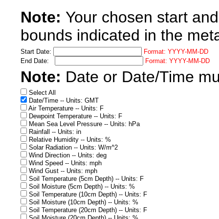
Note:
Your chosen start and
bounds indicated in the met
Start Date:
Format: YYYY-MM-DD
End Date:
Format: YYYY-MM-DD
Note:
Date or Date/Time must
Select All
Date/Time -- Units: GMT
Air Temperature -- Units: F
Dewpoint Temperature -- Units: F
Mean Sea Level Pressure -- Units: hPa
Rainfall -- Units: in
Relative Humidity -- Units: %
Solar Radiation -- Units: W/m^2
Wind Direction -- Units: deg
Wind Speed -- Units: mph
Wind Gust -- Units: mph
Soil Temperature (5cm Depth) -- Units: F
Soil Moisture (5cm Depth) -- Units: %
Soil Temperature (10cm Depth) -- Units: F
Soil Moisture (10cm Depth) -- Units: %
Soil Temperature (20cm Depth) -- Units: F
Soil Moisture (20cm Depth) -- Units: %