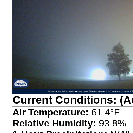
Current Conditions: (A
Air Temperature:
61.4°F
Relative Humidity:
93.8%