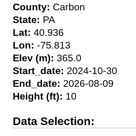
County:
Carbon
State:
PA
Lat:
40.936
Lon:
-75.813
Elev (m):
365.0
Start_date:
2024-10-30
End_date:
2026-08-09
Height (ft):
10
Data Selection: