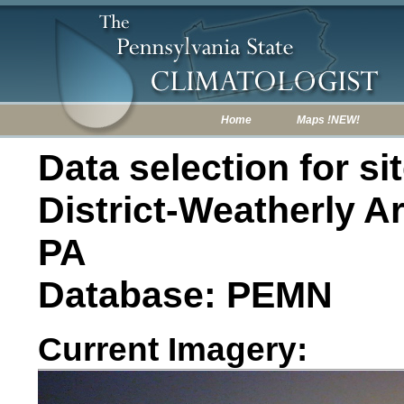
Home
Maps !NEW!
Data selection for s
District-Weatherly A
PA
Database: PEMN
Current Imagery: