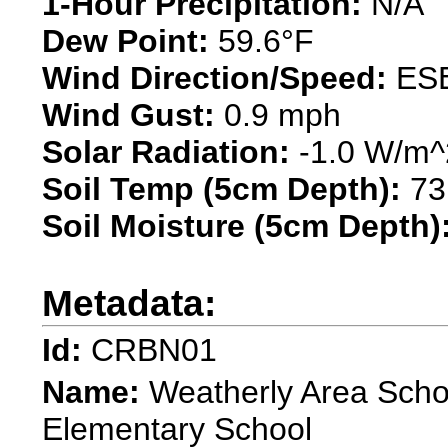
1-Hour Precipitation:
N/A"
Dew Point:
59.6°F
Wind Direction/Speed:
ESE
Wind Gust:
0.9 mph
Solar Radiation:
-1.0 W/m^
Soil Temp (5cm Depth):
73
Soil Moisture (5cm Depth)
Metadata:
Id:
CRBN01
Name:
Weatherly Area Schoo
Elementary School